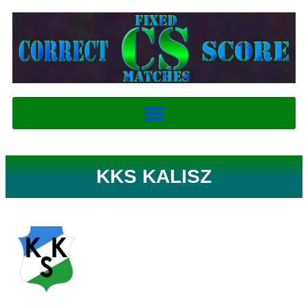
KKS KALISZ