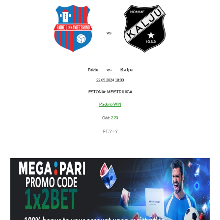
vs
vs
Kalju
Paide
22.05.2024 18:00
ESTONIA: MEISTRILIIGA
Paide to WIN
Odd:
2.20
FT: ? – ?