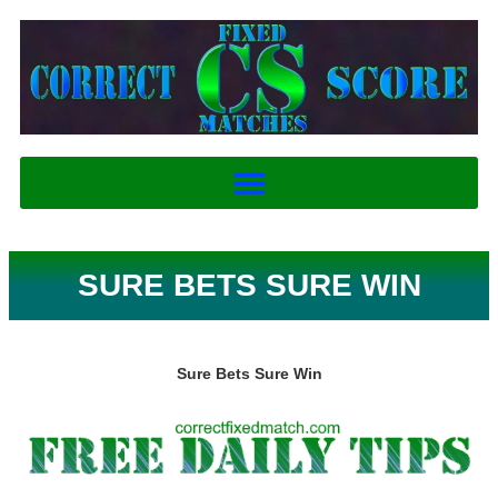
SURE BETS SURE WIN
Sure Bets Sure Win