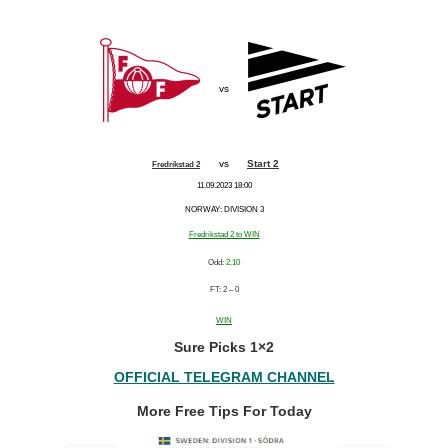
vs
vs
Start 2
Fredrikstad 2
11.09.2023 18:00
NORWAY: DIVISION 3
Fredrikstad 2 to WIN
Odd:
2.10
FT: 2 – 0
WIN
Sure Picks 1×2
OFFICIAL TELEGRAM CHANNEL
More Free Tips For Today