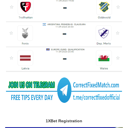
1XBet Registration