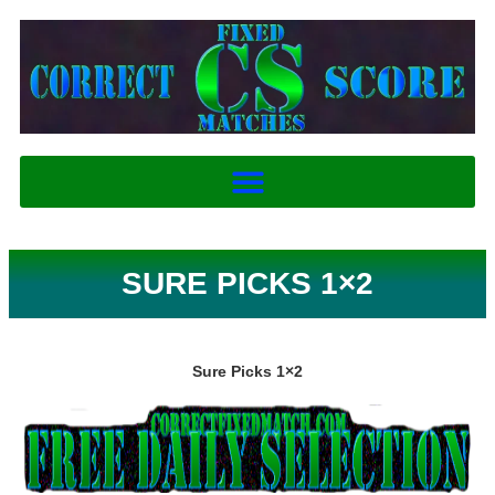
SURE PICKS 1×2
Sure Picks 1×2