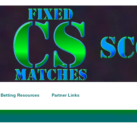
Betting Resources
Partner Links
CORRECT SCORE PREDICTIONS