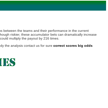
ups between the teams and their performance in the current
ugh riskier, these accumulator bets can dramatically increase
ould multiply the payout by 216 times.
dy the analysis contact us for sure
correct scores big odds