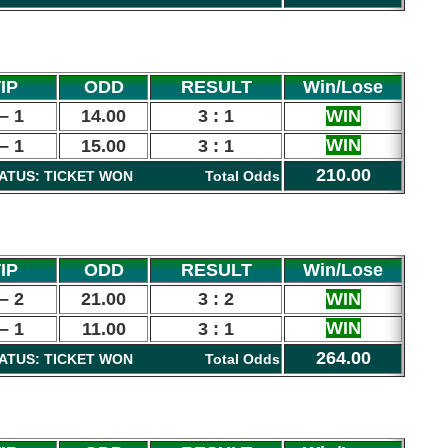
IP
ODD
RESULT
Win/Lose
– 1
14.00
3 : 1
WIN
WIN
– 1
15.00
3 : 1
210.00
TATUS: TICKET WON Total Odds
IP
ODD
RESULT
Win/Lose
– 2
21.00
3 : 2
WIN
WIN
– 1
11.00
3 : 1
264.00
TATUS: TICKET WON Total Odds