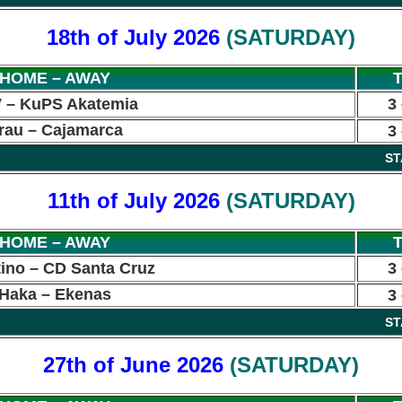
18th of July
2026
(
SATURDAY
)
HOME – AWAY
T
 – KuPS Akatemia
3 
rau – Cajamarca
3 
S
11th of July
2026
(
SATURDAY
)
HOME – AWAY
T
tino – CD Santa Cruz
3 
Haka – Ekenas
3 
S
27th of June
2026
(
SATURDAY
)