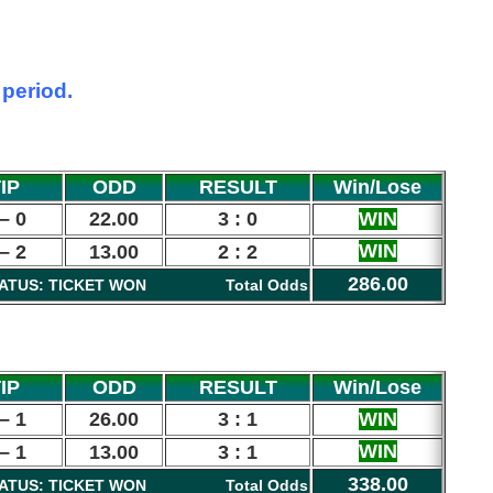
 period.
IP
ODD
RESULT
Win/Lose
– 0
22.00
3 : 0
WIN
WIN
– 2
13.00
2 : 2
286.00
TATUS: TICKET WON Total Odds
IP
ODD
RESULT
Win/Lose
– 1
26.00
3 : 1
WIN
WIN
– 1
13.00
3 : 1
338.00
TATUS: TICKET WON Total Odds