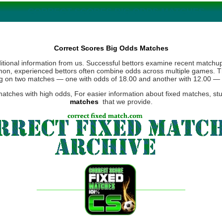
CORRECT SCORES BIG ODDS MATCHES
Correct Scores Big Odds Matches
ditional information from us. Successful bettors examine recent match
n, experienced bettors often combine odds across multiple games. Tho
ing on two matches — one with odds of 18.00 and another with 12.00 — c
atches with high odds, For easier information about fixed matches, stu
matches
that we provide.