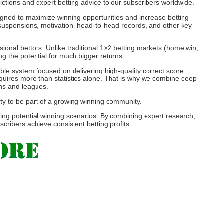
dictions and expert betting advice to our subscribers worldwide.
igned to maximize winning opportunities and increase betting
, suspensions, motivation, head-to-head records, and other key
ional bettors. Unlike traditional 1×2 betting markets (home win,
ng the potential for much bigger returns.
able system focused on delivering high-quality correct score
equires more than statistics alone. That is why we combine deep
ons and leagues.
ty to be part of a growing winning community.
ing potential winning scenarios. By combining expert research,
cribers achieve consistent betting profits.