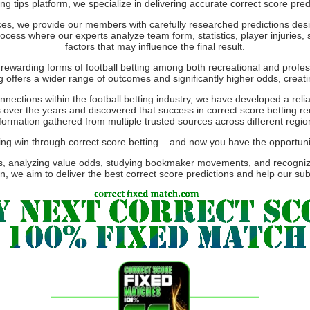
ing tips platform, we specialize in delivering accurate correct score pre
urces, we provide our members with carefully researched predictions des
process where our experts analyze team form, statistics, player injuries
factors that may influence the final result.
ewarding forms of football betting among both recreational and profess
g offers a wider range of outcomes and significantly higher odds, creati
nnections within the football betting industry, we have developed a reli
over the years and discovered that success in correct score betting r
nformation gathered from multiple trusted sources across different regi
ging win through correct score betting – and now you have the opportuni
ies, analyzing value odds, studying bookmaker movements, and recogniz
n, we aim to deliver the best correct score predictions and help our subs