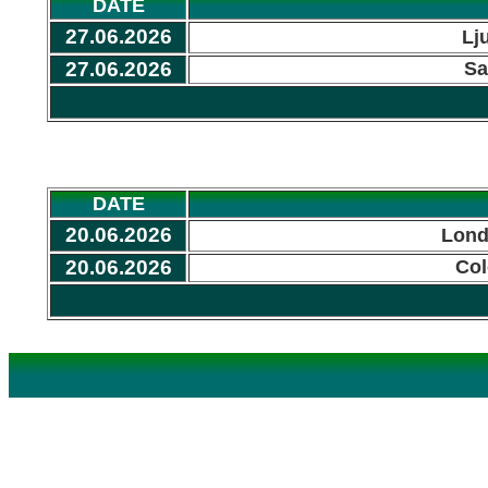
DATE
27.06.2026
Lj
27.06.2026
Sa
DATE
20.06.2026
Lond
20.06.2026
Col