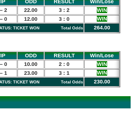
IP
ODD
RESULT
Win/Lose
– 2
22.00
3 : 2
WIN
WIN
– 0
12.00
3 : 0
264.00
TATUS: TICKET WON Total Odds
IP
ODD
RESULT
Win/Lose
– 0
10.00
2 : 0
WIN
WIN
– 1
23.00
3 : 1
230.00
TATUS: TICKET WON Total Odds