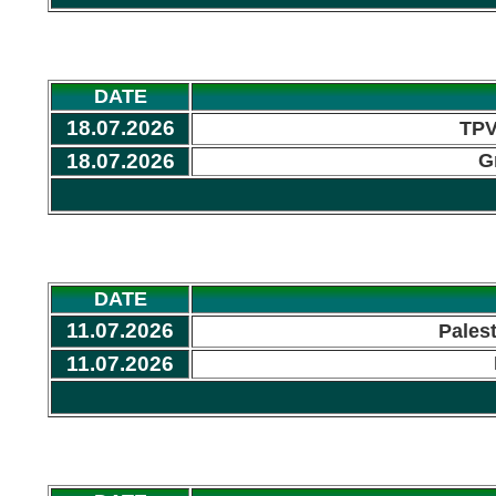
DATE
18.07.2026
TPV
18.07.2026
G
DATE
11.07.2026
Pales
11.07.2026