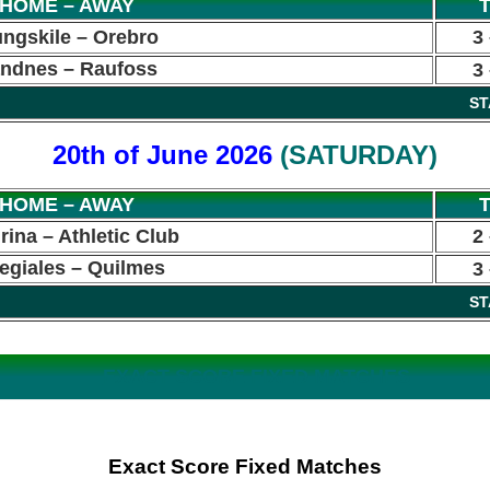
HOME – AWAY
T
ungskile – Orebro
3 
ndnes – Raufoss
3 
S
20th of June
2026
(
SATURDAY
)
HOME – AWAY
T
rina – Athletic Club
2 
egiales – Quilmes
3 
S
EXACT SCORE FIXED MATCHES
Exact Score Fixed Matches