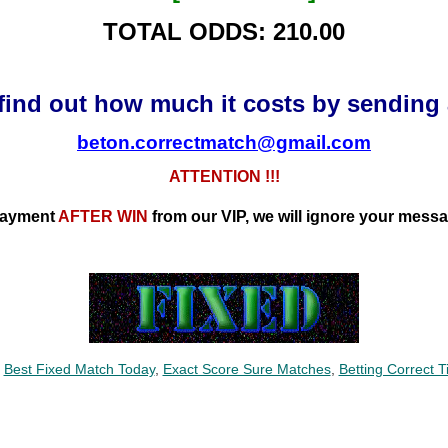
TOTAL ODDS: 210.00
find out how much it costs by sending 
beton.correctmatch@gmail.com
ATTENTION !!!
payment
AFTER WIN
from our VIP, we will ignore your mess
,
Best Fixed Match Today
,
Exact Score Sure Matches
,
Betting Correct T