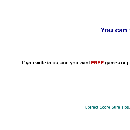
You can 
If you write to us, and you want
FREE
games or 
Correct Score Sure Tips