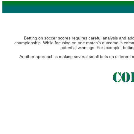
Betting on soccer scores requires careful analysis and ad
championship. While focusing on one match’s outcome is commo
potential winnings. For example, bett
Another approach is making several small bets on different m