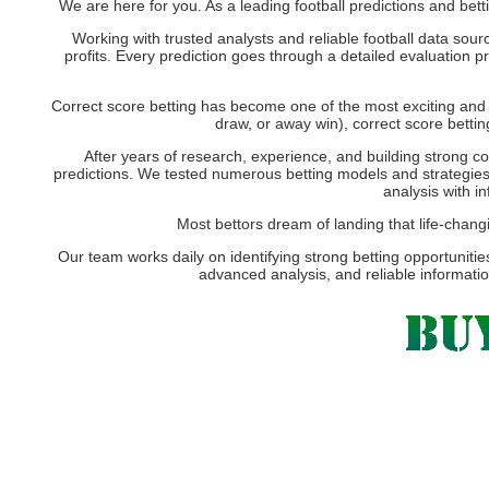
We are here for you. As a leading football predictions and bett
Working with trusted analysts and reliable football data so
profits. Every prediction goes through a detailed evaluation 
Correct score betting has become one of the most exciting and r
draw, or away win), correct score bettin
After years of research, experience, and building strong co
predictions. We tested numerous betting models and strategies 
analysis with i
Most bettors dream of landing that life-chan
Our team works daily on identifying strong betting opportunit
advanced analysis, and reliable informatio