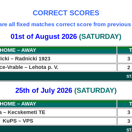
CORRECT SCORES
re all fixed matches correct score from previous
01st of August
2026
(
SATURDAY
)
HOME – AWAY
T
icki – Radnicki 1923
3 
ce-Vrable – Lehota p. V.
2 
S
25th of July
2026
(
SATURDAY
)
HOME – AWAY
T
a – Kecskemeti TE
3 
KuPS – VPS
3 
S