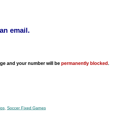
an email.
age and your number will be
permanently blocked
.
ips
,
Soccer Fixed Games