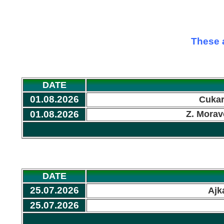
These a
DATE
01.08.2026
Cukar
01.08.2026
Z. Morav
DATE
25.07.2026
Ajk
25.07.2026