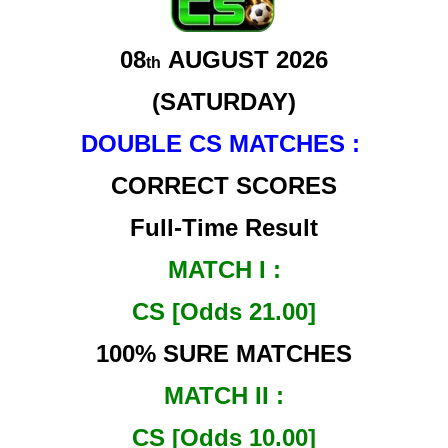
08
AUGUST 2026
th
(SATURDAY)
DOUBLE CS MATCHES :
CORRECT SCORES
Full-Time Result
MATCH I :
CS [Odds 21.00]
100% SURE MATCHES
MATCH II :
CS [Odds 10.00]