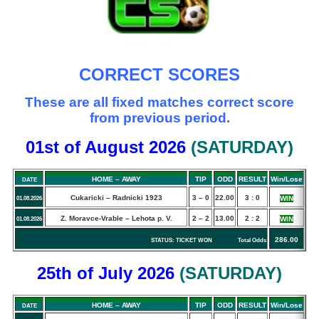
CORRECT SCORES
These are all fixed matches correct score
from previous period.
01st of August
2026
(
SATURDAY
)
HOME – AWAY
TIP
ODD
RESULT
Win/Lose
DATE
Cukaricki – Radnicki 1923
3 – 0
22.00
3 : 0
WIN
01.08.2026
Z. Moravce-Vrable – Lehota p. V.
2 – 2
13.00
2 : 2
WIN
01.08.2026
286.00
STATUS: TICKET WON Total Odds
25th of July
2026
(
SATURDAY
)
HOME – AWAY
TIP
ODD
RESULT
Win/Lose
DATE