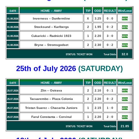
HOME – AWAY
TIP
ODD
RESULT
Win/Lose
DATE
Inverness – Dunfermline
X
3.25
0 : 0
WIN
01.08.2026
Stocksund – Karlbergs
2
1.95
0 : 2
WIN
01.08.2026
Cukaricki – Radnicki 1923
1
2.20
3 : 0
WIN
01.08.2026
Bryne – Stromsgodset
2
2.30
0 : 2
WIN
01.08.2026
32.0
STATUS: TICKET WON Total Odds
25th of July
2026
(
SATURDAY
)
HOME – AWAY
TIP
ODD
RESULT
Win/Lose
DATE
Zlin – Ostrava
2
2.10
0 : 1
WIN
25.07.2026
Tacuarembo – Plaza Colonia
2
2.20
0 : 2
WIN
25.07.2026
Tristan Suarez – Chacarita Juniors
1
2.15
1 : 0
WIN
25.07.2026
Farul Constanta – Corvinul
1
2.20
2 : 0
WIN
25.07.2026
21.85
STATUS: TICKET WON Total Odds