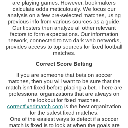
are playing games. However, bookmakers
calculate odds meticulously. We focus our
analysis on a few pre-selected matches, using
previous info from various sources as a guide.
Our tipsters then analyze all other relevant
factors to form expectations. Our information
network, connected to two dark web networks,
provides access to top sources for fixed football
matches.
Correct Score Betting
If you are someone that bets on soccer
matches, then you will want to be sure that the
match isn’t fixed before placing a bet. There are
professional organizations that are always on
the lookout for fixed matches.
correctfixedmatch.com
is the best organization
for the safest fixed matches.
One of the easiest ways to detect if a soccer
match is fixed is to look at when the goals are