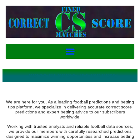
CORRECT SCORE PREDICTIONS
We are here for you. As a leading football predictions and betting
tips platform, we specialize in delivering accurate correct score
predictions and expert betting advice to our subscribers
worldwide.
Working with trusted analysts and reliable football data sources,
we provide our members with carefully researched predictions
designed to maximize winning opportunities and increase betting