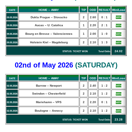
HOME – AWAY
TIP
ODD
RESULT
Win/Lose
DATE
Dukla Prague – Slovacko
2
2.60
0 : 1
WIN
09.05.2026
Aucas – U. Catolica
1
2.20
2 : 1
WIN
09.05.2026
Bourg en Bresse – Valenciennes
1
2.00
1 : 0
WIN
09.05.2026
Holstein Kiel – Magdeburg
2
2.10
1 : 3
WIN
09.05.2026
24.02
STATUS: TICKET WON Total Odds
02nd of May
2026
(
SATURDAY
)
HOME – AWAY
TIP
ODD
RESULT
Win/Lose
DATE
Barrow – Newport
2
2.40
1 : 2
WIN
02.05.2026
Swindon – Chesterfield
2
2.10
1 : 2
WIN
02.05.2026
Mariehamn – VPS
2
2.20
0 : 1
WIN
02.05.2026
Boulogne – Annecy
2
2.10
1 : 2
WIN
02.05.2026
23.28
STATUS: TICKET WON Total Odds