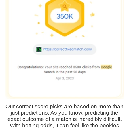
Our correct score picks are based on more than
just predictions. As you know, predicting the
exact outcome of a match is incredibly difficult.
With betting odds, it can feel like the bookies