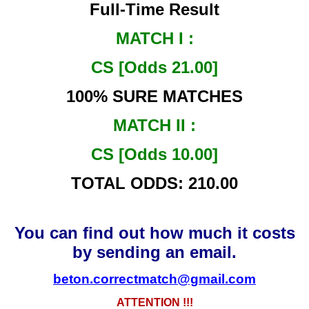
Full-Time Result
MATCH I :
CS [Odds 21.00]
100% SURE MATCHES
MATCH II :
CS [Odds 10.00]
TOTAL ODDS: 210.00
You can find out how much it costs
by sending an email.
beton.correctmatch@gmail.com
ATTENTION !!!