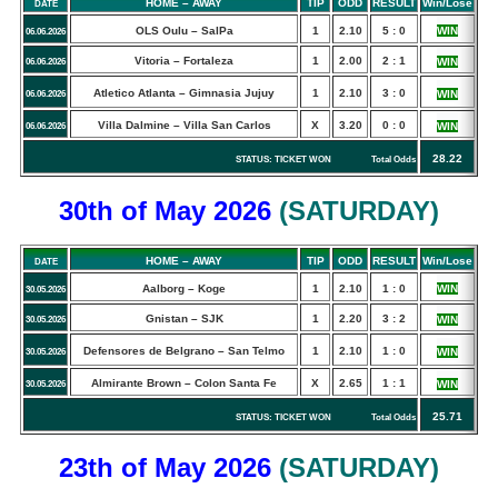
HOME – AWAY
TIP
ODD
RESULT
Win/Lose
DATE
OLS Oulu – SalPa
1
2.10
5 : 0
WIN
06.06.2026
Vitoria – Fortaleza
1
2.00
2 : 1
WIN
06.06.2026
Atletico Atlanta – Gimnasia Jujuy
1
2.10
3 : 0
WIN
06.06.2026
Villa Dalmine – Villa San Carlos
X
3.20
0 : 0
WIN
06.06.2026
28.22
STATUS: TICKET WON Total Odds
30th of May
2026
(
SATURDAY
)
HOME – AWAY
TIP
ODD
RESULT
Win/Lose
DATE
Aalborg – Koge
1
2.10
1 : 0
WIN
30.05.2026
Gnistan – SJK
1
2.20
3 : 2
WIN
30.05.2026
Defensores de Belgrano – San Telmo
1
2.10
1 : 0
WIN
30.05.2026
Almirante Brown – Colon Santa Fe
X
2.65
1 : 1
WIN
30.05.2026
25.71
STATUS: TICKET WON Total Odds
23th of May
2026
(
SATURDAY
)