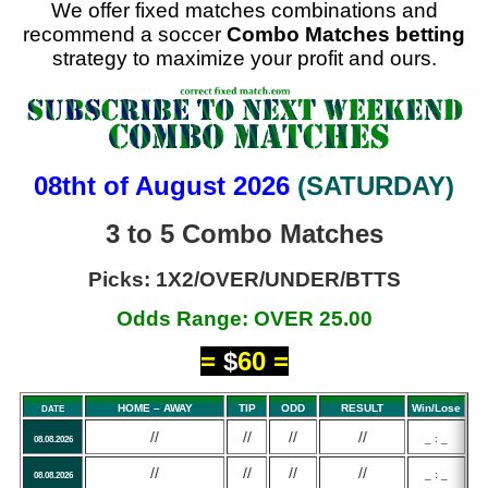
We offer fixed matches combinations and
recommend a soccer
Combo Matches betting
strategy to maximize your profit and ours.
08tht of August 2026
(SATURDAY)
3 to 5 Combo Matches
Picks: 1X2/OVER/UNDER/BTTS
Odds Range: OVER 25.00
=
$
60 =
HOME – AWAY
TIP
ODD
RESULT
Win/Lose
DATE
//
//
//
//
_ : _
08.08.2026
//
//
//
//
_ : _
08.08.2026