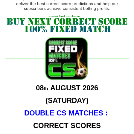
deliver the best correct score predictions and help our
subscribers achieve consistent betting profits.
08
AUGUST 2026
th
(SATURDAY)
DOUBLE CS MATCHES :
CORRECT SCORES