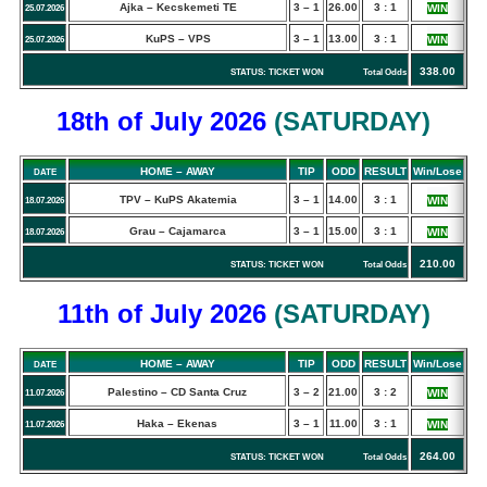
Ajka – Kecskemeti TE
3 – 1
26.00
3 : 1
WIN
25.07.2026
KuPS – VPS
3 – 1
13.00
3 : 1
WIN
25.07.2026
338.00
STATUS: TICKET WON Total Odds
18th of July
2026
(
SATURDAY
)
HOME – AWAY
TIP
ODD
RESULT
Win/Lose
DATE
TPV – KuPS Akatemia
3 – 1
14.00
3 : 1
WIN
18.07.2026
Grau – Cajamarca
3 – 1
15.00
3 : 1
WIN
18.07.2026
210.00
STATUS: TICKET WON Total Odds
11th of July
2026
(
SATURDAY
)
HOME – AWAY
TIP
ODD
RESULT
Win/Lose
DATE
Palestino – CD Santa Cruz
3 – 2
21.00
3 : 2
WIN
11.07.2026
Haka – Ekenas
3 – 1
11.00
3 : 1
WIN
11.07.2026
264.00
STATUS: TICKET WON Total Odds