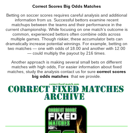
Correct Scores Big Odds Matches
Betting on soccer scores requires careful analysis and additional
information from us. Successful bettors examine recent
matchups between the teams and their performance in the
current championship. While focusing on one match’s outcome is
common, experienced bettors often combine odds across
multiple games. Though riskier, these accumulator bets can
dramatically increase potential winnings. For example, betting on
two matches — one with odds of 18.00 and another with 12.00
— could multiply the payout by 216 times.
Another approach is making several small bets on different
matches with high odds, For easier information about fixed
matches, study the analysis contact us for sure
correct scores
big odds matches
that we provide.