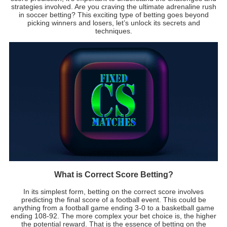
strategies involved. Are you craving the ultimate adrenaline rush
in soccer betting? This exciting type of betting goes beyond
picking winners and losers, let’s unlock its secrets and
techniques.
What is Correct Score Betting?
In its simplest form, betting on the correct score involves
predicting the final score of a football event. This could be
anything from a football game ending 3-0 to a basketball game
ending 108-92. The more complex your bet choice is, the higher
the potential reward. That is the essence of betting on the