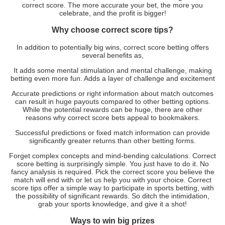
correct score. The more accurate your bet, the more you
celebrate, and the profit is bigger!
Why choose correct score tips?
In addition to potentially big wins, correct score betting offers
several benefits as,
It adds some mental stimulation and mental challenge, making
betting even more fun. Adds a layer of challenge and excitement
Accurate predictions or right information about match outcomes
can result in huge payouts compared to other betting options.
While the potential rewards can be huge, there are other
reasons why correct score bets appeal to bookmakers.
Successful predictions or fixed match information can provide
significantly greater returns than other betting forms.
Forget complex concepts and mind-bending calculations. Correct
score betting is surprisingly simple. You just have to do it. No
fancy analysis is required. Pick the correct score you believe the
match will end with or let us help you with your choice. Correct
score tips offer a simple way to participate in sports betting, with
the possibility of significant rewards. So ditch the intimidation,
grab your sports knowledge, and give it a shot!
Ways to win big prizes