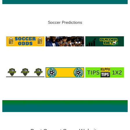
Soccer Predictions
BEST CORRECT SCORE WEBSITE