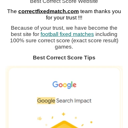
Best Correct Score Website
The
correctfixedmatch.com
team thanks you
for your trust !!!
Because of your trust, we have become the
best site for
football fixed matches
including
100% sure correct score (exact score result)
games.
Best Correct Score Tips