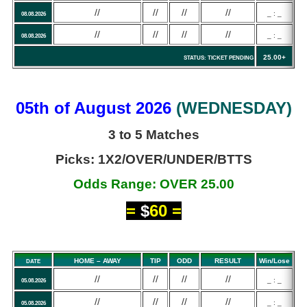
//
//
//
//
_ : _
08.08.2026
//
//
//
//
_ : _
08.08.2026
25.00+
STATUS: TICKET PENDING
05th of August 2026
(WEDNESDAY)
3 to 5 Matches
Picks: 1X2/OVER/UNDER/BTTS
Odds Range: OVER 25.00
=
$
60 =
HOME – AWAY
TIP
ODD
RESULT
Win/Lose
DATE
//
//
//
//
_ : _
05.08.2026
//
//
//
//
_ : _
05.08.2026