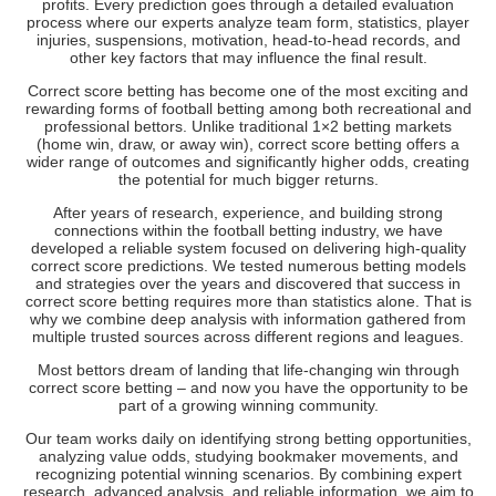
profits. Every prediction goes through a detailed evaluation
process where our experts analyze team form, statistics, player
injuries, suspensions, motivation, head-to-head records, and
other key factors that may influence the final result.
Correct score betting has become one of the most exciting and
rewarding forms of football betting among both recreational and
professional bettors. Unlike traditional 1×2 betting markets
(home win, draw, or away win), correct score betting offers a
wider range of outcomes and significantly higher odds, creating
the potential for much bigger returns.
After years of research, experience, and building strong
connections within the football betting industry, we have
developed a reliable system focused on delivering high-quality
correct score predictions. We tested numerous betting models
and strategies over the years and discovered that success in
correct score betting requires more than statistics alone. That is
why we combine deep analysis with information gathered from
multiple trusted sources across different regions and leagues.
Most bettors dream of landing that life-changing win through
correct score betting – and now you have the opportunity to be
part of a growing winning community.
Our team works daily on identifying strong betting opportunities,
analyzing value odds, studying bookmaker movements, and
recognizing potential winning scenarios. By combining expert
research, advanced analysis, and reliable information, we aim to