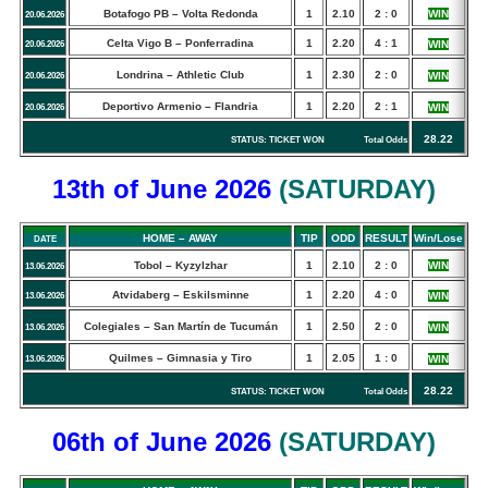
Botafogo PB – Volta Redonda
1
2.10
2 : 0
WIN
20.06.2026
Celta Vigo B – Ponferradina
1
2.20
4 : 1
WIN
20.06.2026
Londrina – Athletic Club
1
2.30
2 : 0
WIN
20.06.2026
Deportivo Armenio – Flandria
1
2.20
2 : 1
WIN
20.06.2026
28.22
STATUS: TICKET WON Total Odds
13th of June
2026
(
SATURDAY
)
HOME – AWAY
TIP
ODD
RESULT
Win/Lose
DATE
Tobol – Kyzylzhar
1
2.10
2 : 0
WIN
13.06.2026
Atvidaberg – Eskilsminne
1
2.20
4 : 0
WIN
13.06.2026
Colegiales – San Martín de Tucumán
1
2.50
2 : 0
WIN
13.06.2026
Quilmes – Gimnasia y Tiro
1
2.05
1 : 0
WIN
13.06.2026
28.22
STATUS: TICKET WON Total Odds
06th of June
2026
(
SATURDAY
)