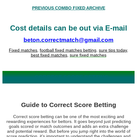
PREVIOUS COMBO FIXED ARCHIVE
Cost details can be out via E-mail
beton.correctmatch@gmail.com
Fixed matches
,
football fixed matches betting
,
sure tips today
,
best fixed matches
,
sure fixed matches
CORRECT SCORE BETTING
Guide to Correct Score Betting
Correct score betting can be one of the most exciting and
rewarding experiences for bettors. It goes beyond just predicting
goals scored or match outcomes and adds an extra challenge
and potential reward. But before you jump right into the world of
score prediction, it’s important to understand the challenges and