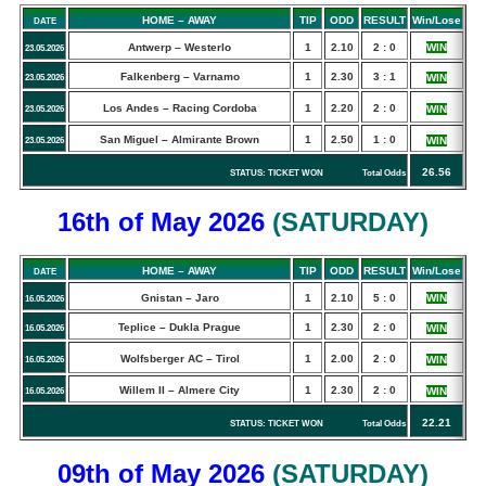
HOME – AWAY
TIP
ODD
RESULT
Win/Lose
DATE
Antwerp – Westerlo
1
2.10
2 : 0
WIN
23.05.2026
Falkenberg – Varnamo
1
2.30
3 : 1
WIN
23.05.2026
Los Andes – Racing Cordoba
1
2.20
2 : 0
WIN
23.05.2026
San Miguel – Almirante Brown
1
2.50
1 : 0
WIN
23.05.2026
26.56
STATUS: TICKET WON Total Odds
16th of May
2026
(
SATURDAY
)
HOME – AWAY
TIP
ODD
RESULT
Win/Lose
DATE
Gnistan – Jaro
1
2.10
5 : 0
WIN
16.05.2026
Teplice – Dukla Prague
1
2.30
2 : 0
WIN
16.05.2026
Wolfsberger AC – Tirol
1
2.00
2 : 0
WIN
16.05.2026
Willem II – Almere City
1
2.30
2 : 0
WIN
16.05.2026
22.21
STATUS: TICKET WON Total Odds
09th of May
2026
(
SATURDAY
)