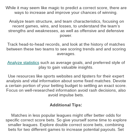
While it may seem like magic to predict a correct score, there are
ways to increase and improve your chances of winning.
️ Analyze team structure, and team characteristics, focusing on
recent games, wins, and losses, to understand the team’s
strengths and weaknesses, as well as offensive and defensive
power.
Track head-to-head records, and look at the history of matches
between these two teams to see scoring trends and and scoring
averages.
Analyze statistics
such as average goals, and preferred style of
play to gain valuable insights.
Use resources like sports websites and tipsters for their expert
analysis and vital information about some fixed matches. Devote
a certain portion of your betting budget to settling an exact score.
Focus on well-researched information avoid rash decisions, also
avoid impulse bets.
Additional Tips:
Matches in less popular leagues might offer better odds for
specific correct score bets. So give yourself some time to explore
smaller leagues. Explore double correct score bets, combining
bets for two different games to increase potential payouts. Set