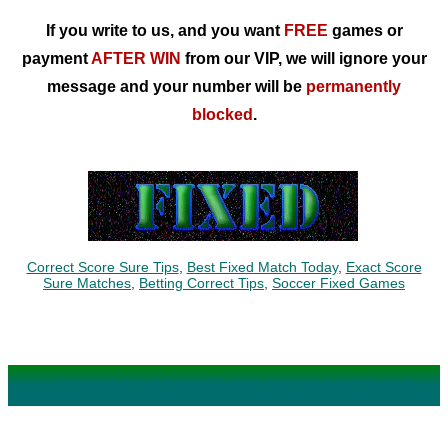
If you write to us, and you want
FREE
games or
payment
AFTER WIN
from our VIP, we will ignore your
message and your number will be
permanently
blocked
.
Correct Score Sure Tips
,
Best Fixed Match Today
,
Exact Score
Sure Matches
,
Betting Correct Tips
,
Soccer Fixed Games
CORRECT SCORES BIG ODDS MATCHES