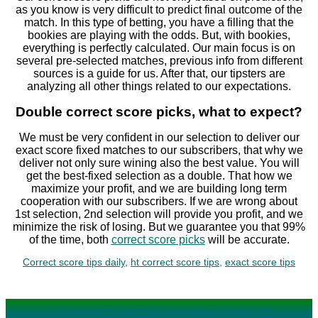
as you know is very difficult to predict final outcome of the
match. In this type of betting, you have a filling that the
bookies are playing with the odds. But, with bookies,
everything is perfectly calculated. Our main focus is on
several pre-selected matches, previous info from different
sources is a guide for us. After that, our tipsters are
analyzing all other things related to our expectations.
Double correct score picks
, what to expect?
We must be very confident in our selection to deliver our
exact score fixed matches to our subscribers, that why we
deliver not only sure wining also the best value. You will
get the best-fixed selection as a double. That how we
maximize your profit, and we are building long term
cooperation with our subscribers. If we are wrong about
1st selection, 2nd selection will provide you profit, and we
minimize the risk of losing. But we guarantee you that 99%
of the time, both
correct score picks
will be accurate.
Correct score tips daily
,
ht correct score tips
,
exact score tips
SOCCER PREDICTIONS WEBSITES