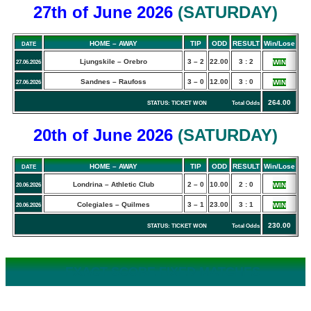
27th of June
2026
(
SATURDAY
)
HOME – AWAY
TIP
ODD
RESULT
Win/Lose
DATE
Ljungskile – Orebro
3 – 2
22.00
3 : 2
WIN
27.06.2026
Sandnes – Raufoss
3 – 0
12.00
3 : 0
WIN
27.06.2026
264.00
STATUS: TICKET WON Total Odds
20th of June
2026
(
SATURDAY
)
HOME – AWAY
TIP
ODD
RESULT
Win/Lose
DATE
Londrina – Athletic Club
2 – 0
10.00
2 : 0
WIN
20.06.2026
Colegiales – Quilmes
3 – 1
23.00
3 : 1
WIN
20.06.2026
230.00
STATUS: TICKET WON Total Odds
EXACT SCORE FIXED MATCHES