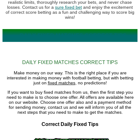
realistic limits, thoroughly research your bets, and never chase
losses. Contact us for a
sure fixed bet
and enjoy the excitement
of correct score betting as a fun and challenging way to score big
wins!
DAILY FIXED MATCHES CORRECT TIPS
DAILY FIXED MATCHES CORRECT TIPS
Make money on our way. This is the right place if you are
interested in making money with football betting, but with betting
just on
fixed matches
, no predictions!
If you want to buy fixed matches from us, then the first step you
need to make is to choose one offer. All offers are available here
on our website. Choose one offer also and a payment method
for sending money, contact us and we will inform you of all the
next steps that you need to make to get the matches.
Correct Daily Fixed Tips