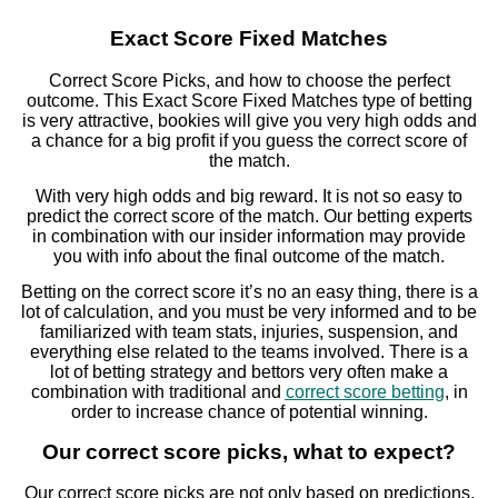
Exact Score Fixed Matches
Correct Score Picks, and how to choose the perfect
outcome. This Exact Score Fixed Matches type of betting
is very attractive, bookies will give you very high odds and
a chance for a big profit if you guess the correct score of
the match.
With very high odds and big reward. It is not so easy to
predict the correct score of the match. Our betting experts
in combination with our insider information may provide
you with info about the final outcome of the match.
Betting on the correct score it’s no an easy thing, there is a
lot of calculation, and you must be very informed and to be
familiarized with team stats, injuries, suspension, and
everything else related to the teams involved. There is a
lot of betting strategy and bettors very often make a
combination with traditional and
correct score betting
, in
order to increase chance of potential winning.
Our correct score picks, what to expect?
Our correct score picks are not only based on predictions,