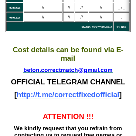
//
//
//
//
_ : _
05.08.2026
//
//
//
//
_ : _
05.08.2026
25.00+
STATUS: TICKET PENDING
Cost details can be found via E-
mail
beton.correctmatch@gmail.com
OFFICIAL TELEGRAM CHANNEL
[
http://t.me/correctfixedofficial
]
ATTENTION !!!
We kindly request that you refrain from
contacting us to request free games or