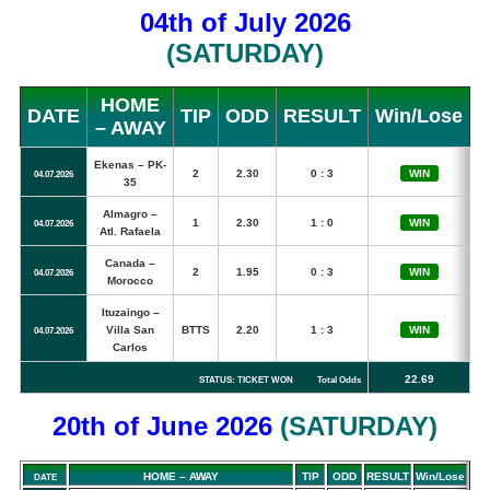
04th of July 2026
(SATURDAY)
HOME
DATE
TIP
ODD
RESULT
Win/Lose
– AWAY
Ekenas – PK-
2
2.30
0 : 3
WIN
04.07.2026
35
Almagro –
1
2.30
1 : 0
WIN
04.07.2026
Atl. Rafaela
Canada –
2
1.95
0 : 3
WIN
04.07.2026
Morocco
Ituzaingo –
Villa San
BTTS
2.20
1 : 3
WIN
04.07.2026
Carlos
22.69
STATUS: TICKET WON Total Odds
20th of June
2026
(
SATURDAY
)
HOME – AWAY
TIP
ODD
RESULT
Win/Lose
DATE