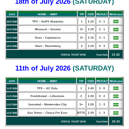
18th of July
2026
(
SATURDAY
)
HOME – AWAY
TIP
ODD
RESULT
Win/Lose
DATE
TPV – KuPS Akatemia
1
2.10
3 : 1
WIN
18.07.2026
Mirassol – Gremio
3+
2.20
2 : 1
WIN
18.07.2026
Grau – Cajamarca
3+
2.10
3 : 1
WIN
18.07.2026
Start – Rosenborg
2
2.25
0 : 3
WIN
18.07.2026
21.82
STATUS: TICKET WON Total Odds
11th of July
2026
(
SATURDAY
)
HOME – AWAY
TIP
ODD
RESULT
Win/Lose
DATE
TPS – AC Oulu
1
2.40
3 : 0
WIN
11.07.2026
Fredrikstad – Lillestrom
2
2.20
0 : 2
WIN
11.07.2026
Juventud – Montevideo City
3+
2.05
1 : 3
WIN
11.07.2026
San Telmo – Chaco For Ever
BTTS
2.35
1 : 3
WIN
11.07.2026
25.43
STATUS: TICKET WON Total Odds