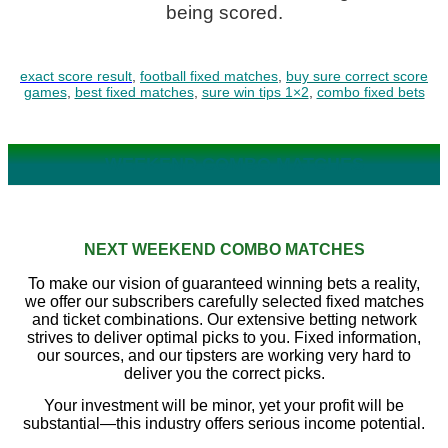
being scored.
exact score result
,
football fixed matches
,
buy sure correct score
games
,
best fixed matches
,
sure win tips 1×2
,
combo fixed bets
WEEKEND COMBO MATCHES
NEXT WEEKEND COMBO MATCHES
To make our vision of guaranteed winning bets a reality,
we offer our subscribers carefully selected fixed matches
and ticket combinations. Our extensive betting network
strives to deliver optimal picks to you. Fixed information,
our sources, and our tipsters are working very hard to
deliver you the correct picks.
Your investment will be minor, yet your profit will be
substantial—this industry offers serious income potential.