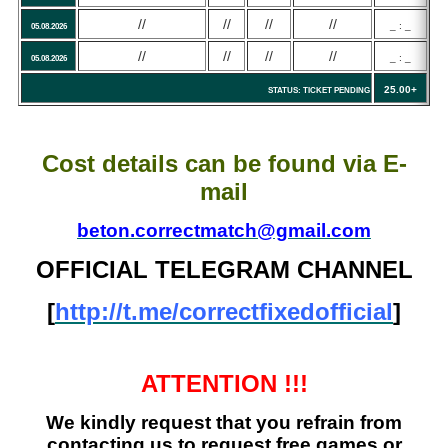
//
//
//
//
_ : _
05.08.2026
//
//
//
//
_ : _
05.08.2026
25.00+
STATUS: TICKET PENDING
Cost details can be found via E-
mail
beton.correctmatch@gmail.com
OFFICIAL TELEGRAM CHANNEL
[
http://t.me/correctfixedofficial
]
ATTENTION !!!
We kindly request that you refrain from
contacting us to request free games or