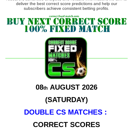
deliver the best correct score predictions and help our
subscribers achieve consistent betting profits.
08
AUGUST 2026
th
(SATURDAY)
DOUBLE CS MATCHES :
CORRECT SCORES