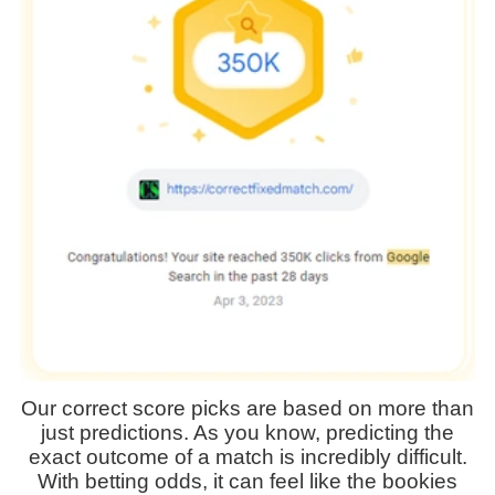
Our correct score picks are based on more than
just predictions. As you know, predicting the
exact outcome of a match is incredibly difficult.
With betting odds, it can feel like the bookies