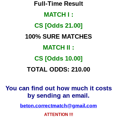
Full-Time Result
MATCH I :
CS [Odds 21.00]
100% SURE MATCHES
MATCH II :
CS [Odds 10.00]
TOTAL ODDS: 210.00
You can find out how much it costs
by sending an email.
beton.correctmatch@gmail.com
ATTENTION !!!