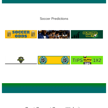
Soccer Predictions
BEST CORRECT SCORE WEBSITE