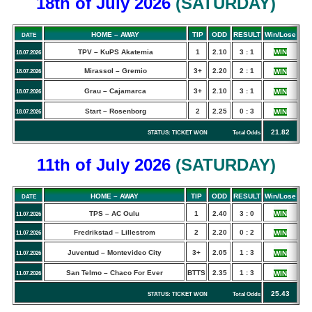
18th of July
2026
(
SATURDAY
)
HOME – AWAY
TIP
ODD
RESULT
Win/Lose
DATE
TPV – KuPS Akatemia
1
2.10
3 : 1
WIN
18.07.2026
Mirassol – Gremio
3+
2.20
2 : 1
WIN
18.07.2026
Grau – Cajamarca
3+
2.10
3 : 1
WIN
18.07.2026
Start – Rosenborg
2
2.25
0 : 3
WIN
18.07.2026
21.82
STATUS: TICKET WON Total Odds
11th of July
2026
(
SATURDAY
)
HOME – AWAY
TIP
ODD
RESULT
Win/Lose
DATE
TPS – AC Oulu
1
2.40
3 : 0
WIN
11.07.2026
Fredrikstad – Lillestrom
2
2.20
0 : 2
WIN
11.07.2026
Juventud – Montevideo City
3+
2.05
1 : 3
WIN
11.07.2026
San Telmo – Chaco For Ever
BTTS
2.35
1 : 3
WIN
11.07.2026
25.43
STATUS: TICKET WON Total Odds