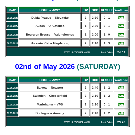
HOME – AWAY
TIP
ODD
RESULT
Win/Lose
DATE
Dukla Prague – Slovacko
2
2.60
0 : 1
WIN
09.05.2026
Aucas – U. Catolica
1
2.20
2 : 1
WIN
09.05.2026
Bourg en Bresse – Valenciennes
1
2.00
1 : 0
WIN
09.05.2026
Holstein Kiel – Magdeburg
2
2.10
1 : 3
WIN
09.05.2026
24.02
STATUS: TICKET WON Total Odds
02nd of May
2026
(
SATURDAY
)
HOME – AWAY
TIP
ODD
RESULT
Win/Lose
DATE
Barrow – Newport
2
2.40
1 : 2
WIN
02.05.2026
Swindon – Chesterfield
2
2.10
1 : 2
WIN
02.05.2026
Mariehamn – VPS
2
2.20
0 : 1
WIN
02.05.2026
Boulogne – Annecy
2
2.10
1 : 2
WIN
02.05.2026
23.28
STATUS: TICKET WON Total Odds