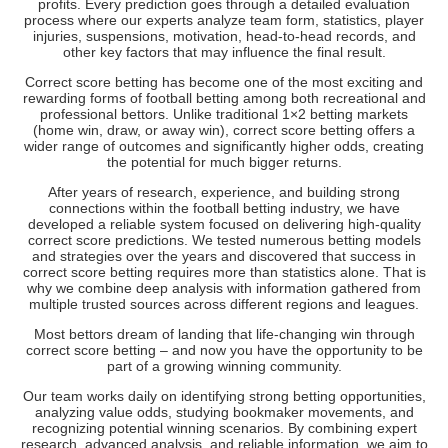
profits. Every prediction goes through a detailed evaluation
process where our experts analyze team form, statistics, player
injuries, suspensions, motivation, head-to-head records, and
other key factors that may influence the final result.
Correct score betting has become one of the most exciting and
rewarding forms of football betting among both recreational and
professional bettors. Unlike traditional 1×2 betting markets
(home win, draw, or away win), correct score betting offers a
wider range of outcomes and significantly higher odds, creating
the potential for much bigger returns.
After years of research, experience, and building strong
connections within the football betting industry, we have
developed a reliable system focused on delivering high-quality
correct score predictions. We tested numerous betting models
and strategies over the years and discovered that success in
correct score betting requires more than statistics alone. That is
why we combine deep analysis with information gathered from
multiple trusted sources across different regions and leagues.
Most bettors dream of landing that life-changing win through
correct score betting – and now you have the opportunity to be
part of a growing winning community.
Our team works daily on identifying strong betting opportunities,
analyzing value odds, studying bookmaker movements, and
recognizing potential winning scenarios. By combining expert
research, advanced analysis, and reliable information, we aim to