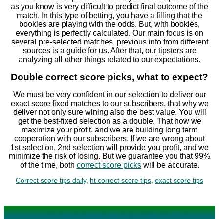
as you know is very difficult to predict final outcome of the
match. In this type of betting, you have a filling that the
bookies are playing with the odds. But, with bookies,
everything is perfectly calculated. Our main focus is on
several pre-selected matches, previous info from different
sources is a guide for us. After that, our tipsters are
analyzing all other things related to our expectations.
Double correct score picks
, what to expect?
We must be very confident in our selection to deliver our
exact score fixed matches to our subscribers, that why we
deliver not only sure wining also the best value. You will
get the best-fixed selection as a double. That how we
maximize your profit, and we are building long term
cooperation with our subscribers. If we are wrong about
1st selection, 2nd selection will provide you profit, and we
minimize the risk of losing. But we guarantee you that 99%
of the time, both
correct score picks
will be accurate.
Correct score tips daily
,
ht correct score tips
,
exact score tips
SOCCER PREDICTIONS WEBSITES