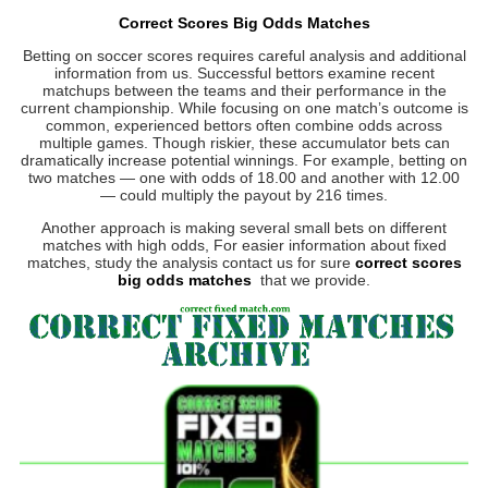
Correct Scores Big Odds Matches
Betting on soccer scores requires careful analysis and additional
information from us. Successful bettors examine recent
matchups between the teams and their performance in the
current championship. While focusing on one match’s outcome is
common, experienced bettors often combine odds across
multiple games. Though riskier, these accumulator bets can
dramatically increase potential winnings. For example, betting on
two matches — one with odds of 18.00 and another with 12.00
— could multiply the payout by 216 times.
Another approach is making several small bets on different
matches with high odds, For easier information about fixed
matches, study the analysis contact us for sure
correct scores
big odds matches
that we provide.