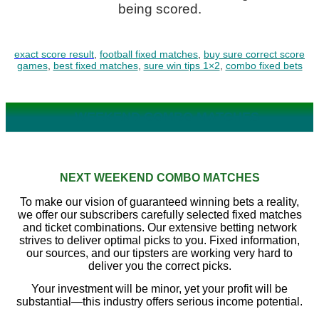
being scored.
exact score result
,
football fixed matches
,
buy sure correct score
games
,
best fixed matches
,
sure win tips 1×2
,
combo fixed bets
WEEKEND COMBO MATCHES
NEXT WEEKEND COMBO MATCHES
To make our vision of guaranteed winning bets a reality,
we offer our subscribers carefully selected fixed matches
and ticket combinations. Our extensive betting network
strives to deliver optimal picks to you. Fixed information,
our sources, and our tipsters are working very hard to
deliver you the correct picks.
Your investment will be minor, yet your profit will be
substantial—this industry offers serious income potential.