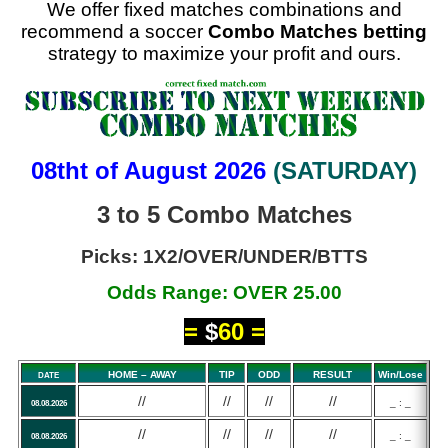
We offer fixed matches combinations and
recommend a soccer
Combo Matches betting
strategy to maximize your profit and ours.
08tht of August 2026
(SATURDAY)
3 to 5 Combo Matches
Picks: 1X2/OVER/UNDER/BTTS
Odds Range: OVER 25.00
=
$
60 =
HOME – AWAY
TIP
ODD
RESULT
Win/Lose
DATE
//
//
//
//
_ : _
08.08.2026
//
//
//
//
_ : _
08.08.2026