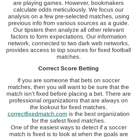
are playing games. However, bookmakers
calculate odds meticulously. We focus our
analysis on a few pre-selected matches, using
previous info from various sources as a guide.
Our tipsters then analyze all other relevant
factors to form expectations. Our information
network, connected to two dark web networks,
provides access to top sources for fixed football
matches.
Correct Score Betting
If you are someone that bets on soccer
matches, then you will want to be sure that the
match isn’t fixed before placing a bet. There are
professional organizations that are always on
the lookout for fixed matches.
correctfixedmatch.com
is the best organization
for the safest fixed matches.
One of the easiest ways to detect if a soccer
match is fixed is to look at when the goals are