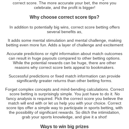
correct score. The more accurate your bet, the more you
celebrate, and the profit is bigger!
Why choose correct score tips?
In addition to potentially big wins, correct score betting offers
several benefits as,
It adds some mental stimulation and mental challenge, making
betting even more fun. Adds a layer of challenge and excitement
Accurate predictions or right information about match outcomes
can result in huge payouts compared to other betting options.
While the potential rewards can be huge, there are other
reasons why correct score bets appeal to bookmakers.
Successful predictions or fixed match information can provide
significantly greater returns than other betting forms.
Forget complex concepts and mind-bending calculations. Correct
score betting is surprisingly simple. You just have to do it. No
fancy analysis is required. Pick the correct score you believe the
match will end with or let us help you with your choice. Correct
score tips offer a simple way to participate in sports betting, with
the possibility of significant rewards. So ditch the intimidation,
grab your sports knowledge, and give it a shot!
Ways to win big prizes