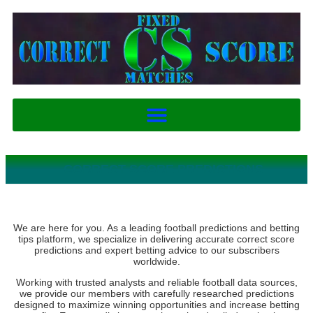
CORRECT SCORE PREDICTIONS
We are here for you. As a leading football predictions and betting
tips platform, we specialize in delivering accurate correct score
predictions and expert betting advice to our subscribers
worldwide.
Working with trusted analysts and reliable football data sources,
we provide our members with carefully researched predictions
designed to maximize winning opportunities and increase betting