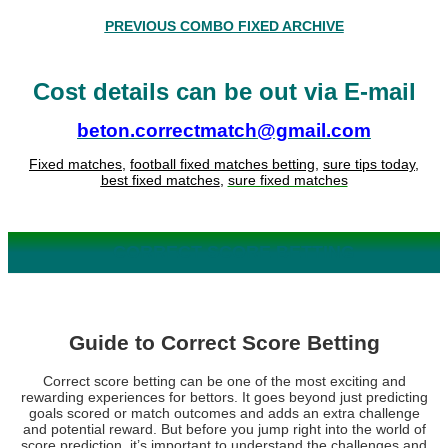
PREVIOUS COMBO FIXED ARCHIVE
Cost details can be out via E-mail
beton.correctmatch@gmail.com
Fixed matches
,
football fixed matches betting
,
sure tips today
,
best fixed matches
,
sure fixed matches
CORRECT SCORE BETTING
Guide to Correct Score Betting
Correct score betting can be one of the most exciting and
rewarding experiences for bettors. It goes beyond just predicting
goals scored or match outcomes and adds an extra challenge
and potential reward. But before you jump right into the world of
score prediction, it’s important to understand the challenges and