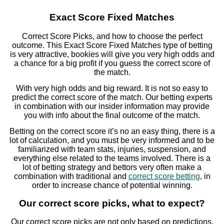
Exact Score Fixed Matches
Correct Score Picks, and how to choose the perfect
outcome. This Exact Score Fixed Matches type of betting
is very attractive, bookies will give you very high odds and
a chance for a big profit if you guess the correct score of
the match.
With very high odds and big reward. It is not so easy to
predict the correct score of the match. Our betting experts
in combination with our insider information may provide
you with info about the final outcome of the match.
Betting on the correct score it’s no an easy thing, there is a
lot of calculation, and you must be very informed and to be
familiarized with team stats, injuries, suspension, and
everything else related to the teams involved. There is a
lot of betting strategy and bettors very often make a
combination with traditional and
correct score betting
, in
order to increase chance of potential winning.
Our correct score picks, what to expect?
Our correct score picks are not only based on predictions,