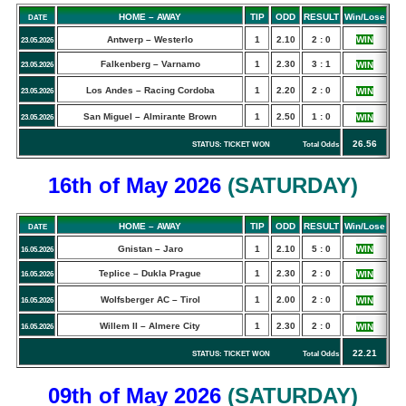
HOME – AWAY
TIP
ODD
RESULT
Win/Lose
DATE
Antwerp – Westerlo
1
2.10
2 : 0
WIN
23.05.2026
Falkenberg – Varnamo
1
2.30
3 : 1
WIN
23.05.2026
Los Andes – Racing Cordoba
1
2.20
2 : 0
WIN
23.05.2026
San Miguel – Almirante Brown
1
2.50
1 : 0
WIN
23.05.2026
26.56
STATUS: TICKET WON Total Odds
16th of May
2026
(
SATURDAY
)
HOME – AWAY
TIP
ODD
RESULT
Win/Lose
DATE
Gnistan – Jaro
1
2.10
5 : 0
WIN
16.05.2026
Teplice – Dukla Prague
1
2.30
2 : 0
WIN
16.05.2026
Wolfsberger AC – Tirol
1
2.00
2 : 0
WIN
16.05.2026
Willem II – Almere City
1
2.30
2 : 0
WIN
16.05.2026
22.21
STATUS: TICKET WON Total Odds
09th of May
2026
(
SATURDAY
)