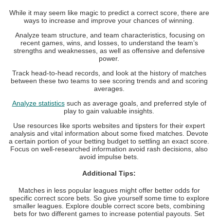
While it may seem like magic to predict a correct score, there are
ways to increase and improve your chances of winning.
️ Analyze team structure, and team characteristics, focusing on
recent games, wins, and losses, to understand the team’s
strengths and weaknesses, as well as offensive and defensive
power.
Track head-to-head records, and look at the history of matches
between these two teams to see scoring trends and and scoring
averages.
Analyze statistics
such as average goals, and preferred style of
play to gain valuable insights.
Use resources like sports websites and tipsters for their expert
analysis and vital information about some fixed matches. Devote
a certain portion of your betting budget to settling an exact score.
Focus on well-researched information avoid rash decisions, also
avoid impulse bets.
Additional Tips:
Matches in less popular leagues might offer better odds for
specific correct score bets. So give yourself some time to explore
smaller leagues. Explore double correct score bets, combining
bets for two different games to increase potential payouts. Set