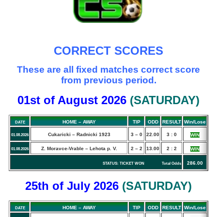
CORRECT SCORES
These are all fixed matches correct score
from previous period.
01st of August
2026
(
SATURDAY
)
HOME – AWAY
TIP
ODD
RESULT
Win/Lose
DATE
Cukaricki – Radnicki 1923
3 – 0
22.00
3 : 0
WIN
01.08.2026
Z. Moravce-Vrable – Lehota p. V.
2 – 2
13.00
2 : 2
WIN
01.08.2026
286.00
STATUS: TICKET WON Total Odds
25th of July
2026
(
SATURDAY
)
HOME – AWAY
TIP
ODD
RESULT
Win/Lose
DATE