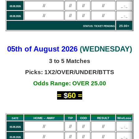
//
//
//
//
_ : _
08.08.2026
//
//
//
//
_ : _
08.08.2026
25.00+
STATUS: TICKET PENDING
05th of August 2026
(WEDNESDAY)
3 to 5 Matches
Picks: 1X2/OVER/UNDER/BTTS
Odds Range: OVER 25.00
=
$
60 =
HOME – AWAY
TIP
ODD
RESULT
Win/Lose
DATE
//
//
//
//
_ : _
05.08.2026
//
//
//
//
_ : _
05.08.2026