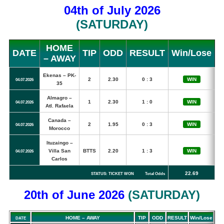
04th of July 2026
(SATURDAY)
HOME
DATE
TIP
ODD
RESULT
Win/Lose
– AWAY
Ekenas – PK-
2
2.30
0 : 3
WIN
04.07.2026
35
Almagro –
1
2.30
1 : 0
WIN
04.07.2026
Atl. Rafaela
Canada –
2
1.95
0 : 3
WIN
04.07.2026
Morocco
Ituzaingo –
Villa San
BTTS
2.20
1 : 3
WIN
04.07.2026
Carlos
22.69
STATUS: TICKET WON Total Odds
20th of June
2026
(
SATURDAY
)
HOME – AWAY
TIP
ODD
RESULT
Win/Lose
DATE