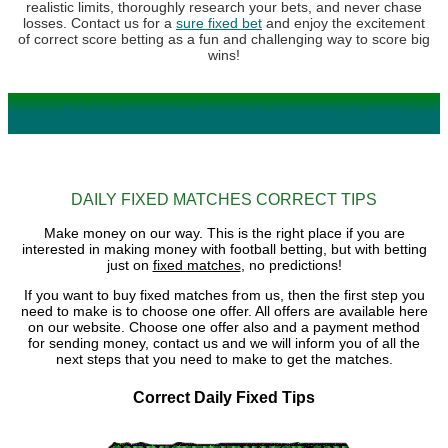
realistic limits, thoroughly research your bets, and never chase
losses. Contact us for a
sure fixed bet
and enjoy the excitement
of correct score betting as a fun and challenging way to score big
wins!
DAILY FIXED MATCHES CORRECT TIPS
DAILY FIXED MATCHES CORRECT TIPS
Make money on our way. This is the right place if you are
interested in making money with football betting, but with betting
just on
fixed matches
, no predictions!
If you want to buy fixed matches from us, then the first step you
need to make is to choose one offer. All offers are available here
on our website. Choose one offer also and a payment method
for sending money, contact us and we will inform you of all the
next steps that you need to make to get the matches.
Correct Daily Fixed Tips