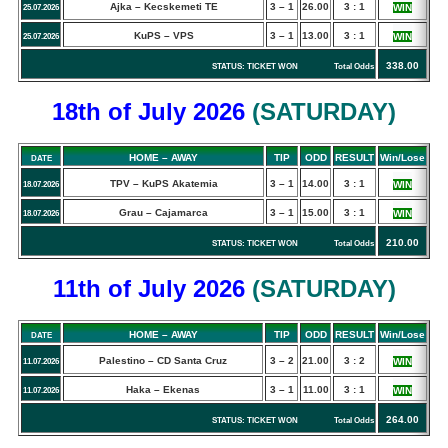
Ajka – Kecskemeti TE
3 – 1
26.00
3 : 1
WIN
25.07.2026
KuPS – VPS
3 – 1
13.00
3 : 1
WIN
25.07.2026
338.00
STATUS: TICKET WON Total Odds
18th of July
2026
(
SATURDAY
)
HOME – AWAY
TIP
ODD
RESULT
Win/Lose
DATE
TPV – KuPS Akatemia
3 – 1
14.00
3 : 1
WIN
18.07.2026
Grau – Cajamarca
3 – 1
15.00
3 : 1
WIN
18.07.2026
210.00
STATUS: TICKET WON Total Odds
11th of July
2026
(
SATURDAY
)
HOME – AWAY
TIP
ODD
RESULT
Win/Lose
DATE
Palestino – CD Santa Cruz
3 – 2
21.00
3 : 2
WIN
11.07.2026
Haka – Ekenas
3 – 1
11.00
3 : 1
WIN
11.07.2026
264.00
STATUS: TICKET WON Total Odds