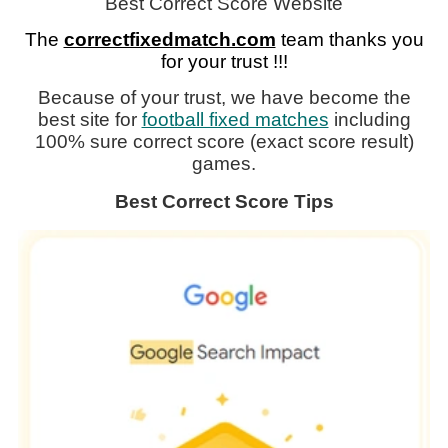
Best Correct Score Website
The
correctfixedmatch.com
team thanks you
for your trust !!!
Because of your trust, we have become the
best site for
football fixed matches
including
100% sure correct score (exact score result)
games.
Best Correct Score Tips