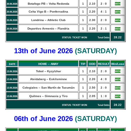
Botafogo PB – Volta Redonda
1
2.10
2 : 0
WIN
20.06.2026
Celta Vigo B – Ponferradina
1
2.20
4 : 1
WIN
20.06.2026
Londrina – Athletic Club
1
2.30
2 : 0
WIN
20.06.2026
Deportivo Armenio – Flandria
1
2.20
2 : 1
WIN
20.06.2026
28.22
STATUS: TICKET WON Total Odds
13th of June
2026
(
SATURDAY
)
HOME – AWAY
TIP
ODD
RESULT
Win/Lose
DATE
Tobol – Kyzylzhar
1
2.10
2 : 0
WIN
13.06.2026
Atvidaberg – Eskilsminne
1
2.20
4 : 0
WIN
13.06.2026
Colegiales – San Martín de Tucumán
1
2.50
2 : 0
WIN
13.06.2026
Quilmes – Gimnasia y Tiro
1
2.05
1 : 0
WIN
13.06.2026
28.22
STATUS: TICKET WON Total Odds
06th of June
2026
(
SATURDAY
)