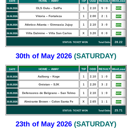
HOME – AWAY
TIP
ODD
RESULT
Win/Lose
DATE
OLS Oulu – SalPa
1
2.10
5 : 0
WIN
06.06.2026
Vitoria – Fortaleza
1
2.00
2 : 1
WIN
06.06.2026
Atletico Atlanta – Gimnasia Jujuy
1
2.10
3 : 0
WIN
06.06.2026
Villa Dalmine – Villa San Carlos
X
3.20
0 : 0
WIN
06.06.2026
28.22
STATUS: TICKET WON Total Odds
30th of May
2026
(
SATURDAY
)
HOME – AWAY
TIP
ODD
RESULT
Win/Lose
DATE
Aalborg – Koge
1
2.10
1 : 0
WIN
30.05.2026
Gnistan – SJK
1
2.20
3 : 2
WIN
30.05.2026
Defensores de Belgrano – San Telmo
1
2.10
1 : 0
WIN
30.05.2026
Almirante Brown – Colon Santa Fe
X
2.65
1 : 1
WIN
30.05.2026
25.71
STATUS: TICKET WON Total Odds
23th of May
2026
(
SATURDAY
)