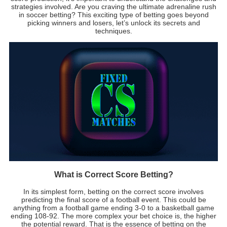
strategies involved. Are you craving the ultimate adrenaline rush
in soccer betting? This exciting type of betting goes beyond
picking winners and losers, let’s unlock its secrets and
techniques.
What is Correct Score Betting?
In its simplest form, betting on the correct score involves
predicting the final score of a football event. This could be
anything from a football game ending 3-0 to a basketball game
ending 108-92. The more complex your bet choice is, the higher
the potential reward. That is the essence of betting on the