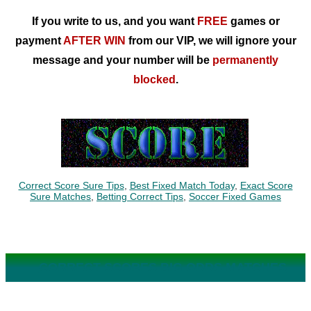
If you write to us, and you want
FREE
games or
payment
AFTER WIN
from our VIP, we will ignore your
message and your number will be
permanently
blocked
.
Correct Score Sure Tips
,
Best Fixed Match Today
,
Exact Score
Sure Matches
,
Betting Correct Tips
,
Soccer Fixed Games
CORRECT SCORES BIG ODDS MATCHES