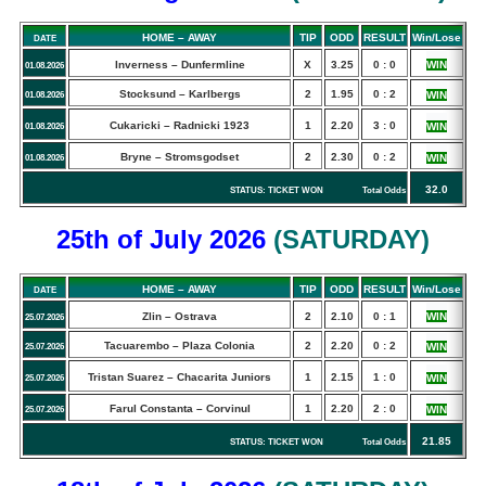
HOME – AWAY
TIP
ODD
RESULT
Win/Lose
DATE
Inverness – Dunfermline
X
3.25
0 : 0
WIN
01.08.2026
Stocksund – Karlbergs
2
1.95
0 : 2
WIN
01.08.2026
Cukaricki – Radnicki 1923
1
2.20
3 : 0
WIN
01.08.2026
Bryne – Stromsgodset
2
2.30
0 : 2
WIN
01.08.2026
32.0
STATUS: TICKET WON Total Odds
25th of July
2026
(
SATURDAY
)
HOME – AWAY
TIP
ODD
RESULT
Win/Lose
DATE
Zlin – Ostrava
2
2.10
0 : 1
WIN
25.07.2026
Tacuarembo – Plaza Colonia
2
2.20
0 : 2
WIN
25.07.2026
Tristan Suarez – Chacarita Juniors
1
2.15
1 : 0
WIN
25.07.2026
Farul Constanta – Corvinul
1
2.20
2 : 0
WIN
25.07.2026
21.85
STATUS: TICKET WON Total Odds