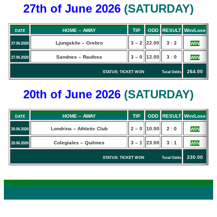
27th of June
2026
(
SATURDAY
)
HOME – AWAY
TIP
ODD
RESULT
Win/Lose
DATE
Ljungskile – Orebro
3 – 2
22.00
3 : 2
WIN
27.06.2026
Sandnes – Raufoss
3 – 0
12.00
3 : 0
WIN
27.06.2026
264.00
STATUS: TICKET WON Total Odds
20th of June
2026
(
SATURDAY
)
HOME – AWAY
TIP
ODD
RESULT
Win/Lose
DATE
Londrina – Athletic Club
2 – 0
10.00
2 : 0
WIN
20.06.2026
Colegiales – Quilmes
3 – 1
23.00
3 : 1
WIN
20.06.2026
230.00
STATUS: TICKET WON Total Odds
EXACT SCORE FIXED MATCHES