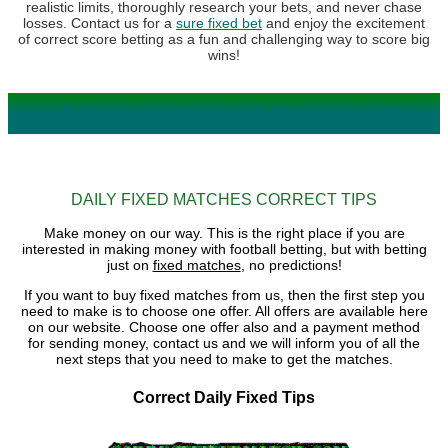
realistic limits, thoroughly research your bets, and never chase
losses. Contact us for a
sure fixed bet
and enjoy the excitement
of correct score betting as a fun and challenging way to score big
wins!
DAILY FIXED MATCHES CORRECT TIPS
DAILY FIXED MATCHES CORRECT TIPS
Make money on our way. This is the right place if you are
interested in making money with football betting, but with betting
just on
fixed matches
, no predictions!
If you want to buy fixed matches from us, then the first step you
need to make is to choose one offer. All offers are available here
on our website. Choose one offer also and a payment method
for sending money, contact us and we will inform you of all the
next steps that you need to make to get the matches.
Correct Daily Fixed Tips