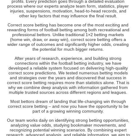
profits. Every prediction goes through a detailed evaluation
process where our experts analyze team form, statistics, player
injuries, suspensions, motivation, head-to-head records, and
other key factors that may influence the final result.
Correct score betting has become one of the most exciting and
rewarding forms of football betting among both recreational and
professional bettors. Unlike traditional 1×2 betting markets
(home win, draw, or away win), correct score betting offers a
wider range of outcomes and significantly higher odds, creating
the potential for much bigger returns.
After years of research, experience, and building strong
connections within the football betting industry, we have
developed a reliable system focused on delivering high-quality
correct score predictions. We tested numerous betting models
and strategies over the years and discovered that success in
correct score betting requires more than statistics alone. That is
why we combine deep analysis with information gathered from
multiple trusted sources across different regions and leagues.
Most bettors dream of landing that life-changing win through
correct score betting – and now you have the opportunity to be
part of a growing winning community.
Our team works daily on identifying strong betting opportunities,
analyzing value odds, studying bookmaker movements, and
recognizing potential winning scenarios. By combining expert
research, advanced analysis, and reliable information, we aim to