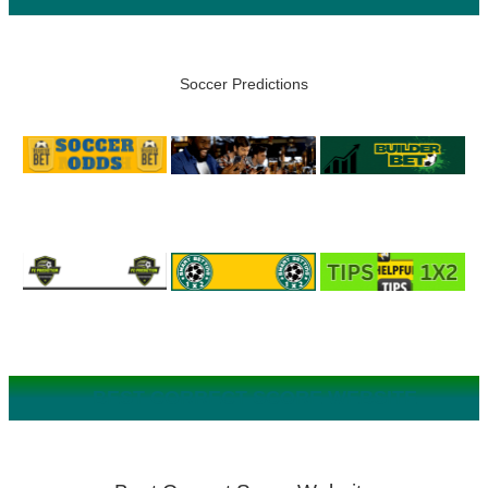
Soccer Predictions
BEST CORRECT SCORE WEBSITE