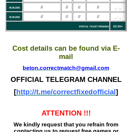
//
//
//
//
_ : _
05.08.2026
//
//
//
//
_ : _
05.08.2026
25.00+
STATUS: TICKET PENDING
Cost details can be found via E-
mail
beton.correctmatch@gmail.com
OFFICIAL TELEGRAM CHANNEL
[
http://t.me/correctfixedofficial
]
ATTENTION !!!
We kindly request that you refrain from
contacting us to request free games or