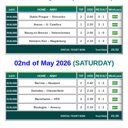
HOME – AWAY
TIP
ODD
RESULT
Win/Lose
DATE
Dukla Prague – Slovacko
2
2.60
0 : 1
WIN
09.05.2026
Aucas – U. Catolica
1
2.20
2 : 1
WIN
09.05.2026
Bourg en Bresse – Valenciennes
1
2.00
1 : 0
WIN
09.05.2026
Holstein Kiel – Magdeburg
2
2.10
1 : 3
WIN
09.05.2026
24.02
STATUS: TICKET WON Total Odds
02nd of May
2026
(
SATURDAY
)
HOME – AWAY
TIP
ODD
RESULT
Win/Lose
DATE
Barrow – Newport
2
2.40
1 : 2
WIN
02.05.2026
Swindon – Chesterfield
2
2.10
1 : 2
WIN
02.05.2026
Mariehamn – VPS
2
2.20
0 : 1
WIN
02.05.2026
Boulogne – Annecy
2
2.10
1 : 2
WIN
02.05.2026
23.28
STATUS: TICKET WON Total Odds