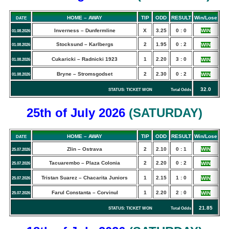
HOME – AWAY
TIP
ODD
RESULT
Win/Lose
DATE
Inverness – Dunfermline
X
3.25
0 : 0
WIN
01.08.2026
Stocksund – Karlbergs
2
1.95
0 : 2
WIN
01.08.2026
Cukaricki – Radnicki 1923
1
2.20
3 : 0
WIN
01.08.2026
Bryne – Stromsgodset
2
2.30
0 : 2
WIN
01.08.2026
32.0
STATUS: TICKET WON Total Odds
25th of July
2026
(
SATURDAY
)
HOME – AWAY
TIP
ODD
RESULT
Win/Lose
DATE
Zlin – Ostrava
2
2.10
0 : 1
WIN
25.07.2026
Tacuarembo – Plaza Colonia
2
2.20
0 : 2
WIN
25.07.2026
Tristan Suarez – Chacarita Juniors
1
2.15
1 : 0
WIN
25.07.2026
Farul Constanta – Corvinul
1
2.20
2 : 0
WIN
25.07.2026
21.85
STATUS: TICKET WON Total Odds