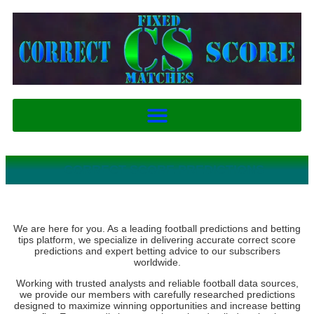
CORRECT SCORE PREDICTIONS
We are here for you. As a leading football predictions and betting
tips platform, we specialize in delivering accurate correct score
predictions and expert betting advice to our subscribers
worldwide.
Working with trusted analysts and reliable football data sources,
we provide our members with carefully researched predictions
designed to maximize winning opportunities and increase betting