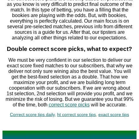
as you know is very difficult to predict final outcome of the
match. In this type of betting, you have a filling that the
bookies are playing with the odds. But, with bookies,
everything is perfectly calculated. Our main focus is on
several pre-selected matches, previous info from different
sources is a guide for us. After that, our tipsters are
analyzing all other things related to our expectations.
Double correct score picks
, what to expect?
We must be very confident in our selection to deliver our
exact score fixed matches to our subscribers, that why we
deliver not only sure wining also the best value. You will
get the best-fixed selection as a double. That how we
maximize your profit, and we are building long term
cooperation with our subscribers. If we are wrong about
1st selection, 2nd selection will provide you profit, and we
minimize the risk of losing. But we guarantee you that 99%
of the time, both
correct score picks
will be accurate.
Correct score tips daily
,
ht correct score tips
,
exact score tips
SOCCER PREDICTIONS WEBSITES