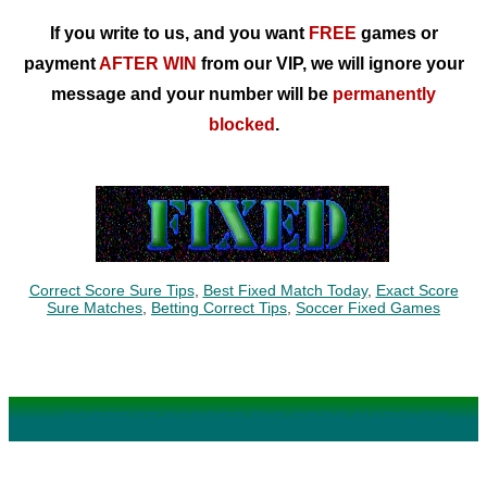
If you write to us, and you want
FREE
games or
payment
AFTER WIN
from our VIP, we will ignore your
message and your number will be
permanently
blocked
.
Correct Score Sure Tips
,
Best Fixed Match Today
,
Exact Score
Sure Matches
,
Betting Correct Tips
,
Soccer Fixed Games
CORRECT SCORES BIG ODDS MATCHES