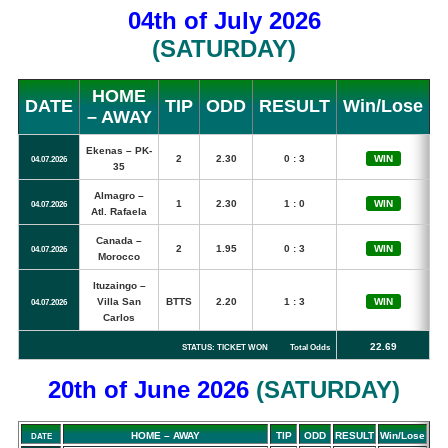
04th of July 2026
(SATURDAY)
HOME
DATE
TIP
ODD
RESULT
Win/Lose
– AWAY
Ekenas – PK-
2
2.30
0 : 3
WIN
04.07.2026
35
Almagro –
1
2.30
1 : 0
WIN
04.07.2026
Atl. Rafaela
Canada –
2
1.95
0 : 3
WIN
04.07.2026
Morocco
Ituzaingo –
Villa San
BTTS
2.20
1 : 3
WIN
04.07.2026
Carlos
22.69
STATUS: TICKET WON Total Odds
20th of June
2026
(
SATURDAY
)
HOME – AWAY
TIP
ODD
RESULT
Win/Lose
DATE