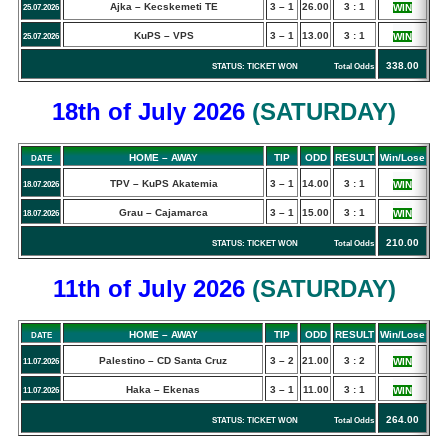
Ajka – Kecskemeti TE
3 – 1
26.00
3 : 1
WIN
25.07.2026
KuPS – VPS
3 – 1
13.00
3 : 1
WIN
25.07.2026
338.00
STATUS: TICKET WON Total Odds
18th of July
2026
(
SATURDAY
)
HOME – AWAY
TIP
ODD
RESULT
Win/Lose
DATE
TPV – KuPS Akatemia
3 – 1
14.00
3 : 1
WIN
18.07.2026
Grau – Cajamarca
3 – 1
15.00
3 : 1
WIN
18.07.2026
210.00
STATUS: TICKET WON Total Odds
11th of July
2026
(
SATURDAY
)
HOME – AWAY
TIP
ODD
RESULT
Win/Lose
DATE
Palestino – CD Santa Cruz
3 – 2
21.00
3 : 2
WIN
11.07.2026
Haka – Ekenas
3 – 1
11.00
3 : 1
WIN
11.07.2026
264.00
STATUS: TICKET WON Total Odds