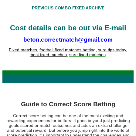
PREVIOUS COMBO FIXED ARCHIVE
Cost details can be out via E-mail
beton.correctmatch@gmail.com
Fixed matches
,
football fixed matches betting
,
sure tips today
,
best fixed matches
,
sure fixed matches
CORRECT SCORE BETTING
Guide to Correct Score Betting
Correct score betting can be one of the most exciting and
rewarding experiences for bettors. It goes beyond just predicting
goals scored or match outcomes and adds an extra challenge
and potential reward. But before you jump right into the world of
score prediction, it’s important to understand the challenges and