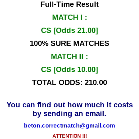
Full-Time Result
MATCH I :
CS [Odds 21.00]
100% SURE MATCHES
MATCH II :
CS [Odds 10.00]
TOTAL ODDS: 210.00
You can find out how much it costs
by sending an email.
beton.correctmatch@gmail.com
ATTENTION !!!