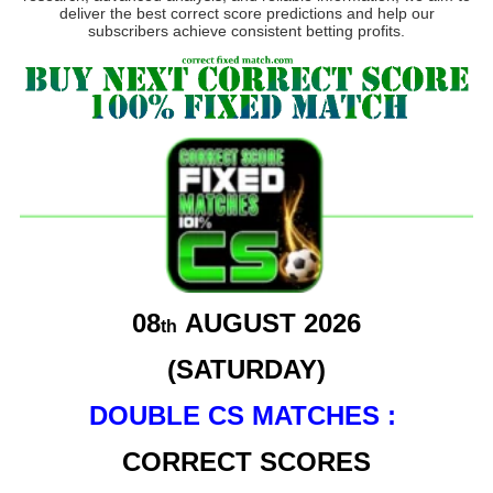
deliver the best correct score predictions and help our
subscribers achieve consistent betting profits.
08
AUGUST 2026
th
(SATURDAY)
DOUBLE CS MATCHES :
CORRECT SCORES