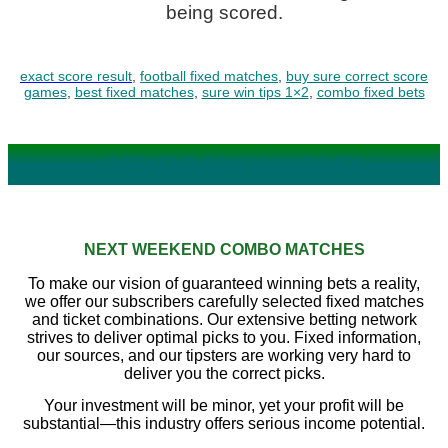
being scored.
exact score result
,
football fixed matches
,
buy sure correct score
games
,
best fixed matches
,
sure win tips 1×2
,
combo fixed bets
WEEKEND COMBO MATCHES
NEXT WEEKEND COMBO MATCHES
To make our vision of guaranteed winning bets a reality,
we offer our subscribers carefully selected fixed matches
and ticket combinations. Our extensive betting network
strives to deliver optimal picks to you. Fixed information,
our sources, and our tipsters are working very hard to
deliver you the correct picks.
Your investment will be minor, yet your profit will be
substantial—this industry offers serious income potential.