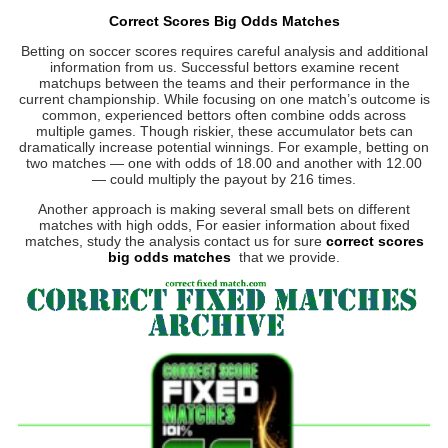
Correct Scores Big Odds Matches
Betting on soccer scores requires careful analysis and additional
information from us. Successful bettors examine recent
matchups between the teams and their performance in the
current championship. While focusing on one match’s outcome is
common, experienced bettors often combine odds across
multiple games. Though riskier, these accumulator bets can
dramatically increase potential winnings. For example, betting on
two matches — one with odds of 18.00 and another with 12.00
— could multiply the payout by 216 times.
Another approach is making several small bets on different
matches with high odds, For easier information about fixed
matches, study the analysis contact us for sure
correct scores
big odds matches
that we provide.