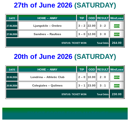
27th of June
2026
(
SATURDAY
)
HOME – AWAY
TIP
ODD
RESULT
Win/Lose
DATE
Ljungskile – Orebro
3 – 2
22.00
3 : 2
WIN
27.06.2026
Sandnes – Raufoss
3 – 0
12.00
3 : 0
WIN
27.06.2026
264.00
STATUS: TICKET WON Total Odds
20th of June
2026
(
SATURDAY
)
HOME – AWAY
TIP
ODD
RESULT
Win/Lose
DATE
Londrina – Athletic Club
2 – 0
10.00
2 : 0
WIN
20.06.2026
Colegiales – Quilmes
3 – 1
23.00
3 : 1
WIN
20.06.2026
230.00
STATUS: TICKET WON Total Odds
EXACT SCORE FIXED MATCHES