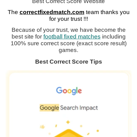
Best Correct Score Website
The
correctfixedmatch.com
team thanks you
for your trust !!!
Because of your trust, we have become the
best site for
football fixed matches
including
100% sure correct score (exact score result)
games.
Best Correct Score Tips