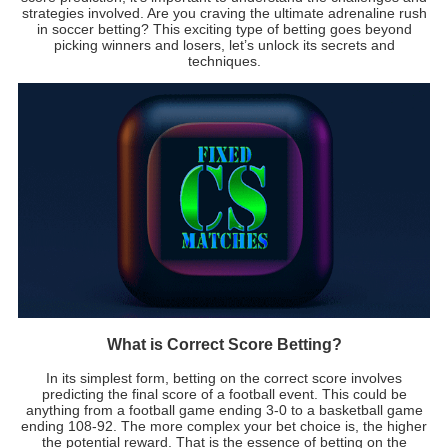
strategies involved. Are you craving the ultimate adrenaline rush
in soccer betting? This exciting type of betting goes beyond
picking winners and losers, let’s unlock its secrets and
techniques.
What is Correct Score Betting?
In its simplest form, betting on the correct score involves
predicting the final score of a football event. This could be
anything from a football game ending 3-0 to a basketball game
ending 108-92. The more complex your bet choice is, the higher
the potential reward. That is the essence of betting on the