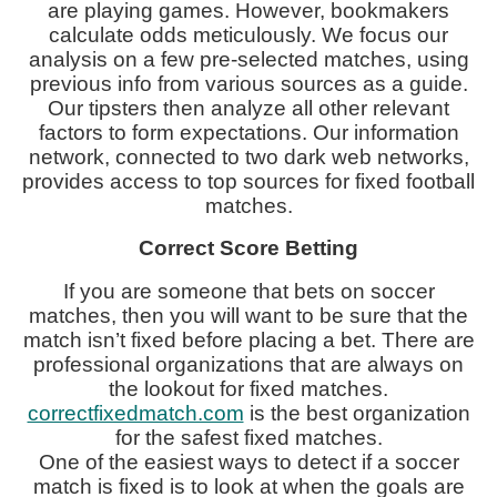
are playing games. However, bookmakers
calculate odds meticulously. We focus our
analysis on a few pre-selected matches, using
previous info from various sources as a guide.
Our tipsters then analyze all other relevant
factors to form expectations. Our information
network, connected to two dark web networks,
provides access to top sources for fixed football
matches.
Correct Score Betting
If you are someone that bets on soccer
matches, then you will want to be sure that the
match isn’t fixed before placing a bet. There are
professional organizations that are always on
the lookout for fixed matches.
correctfixedmatch.com
is the best organization
for the safest fixed matches.
One of the easiest ways to detect if a soccer
match is fixed is to look at when the goals are