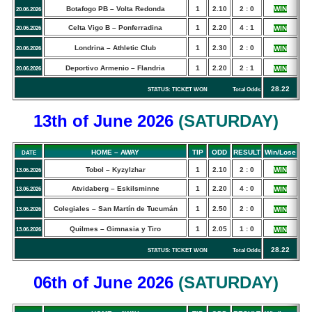
Botafogo PB – Volta Redonda
1
2.10
2 : 0
WIN
20.06.2026
Celta Vigo B – Ponferradina
1
2.20
4 : 1
WIN
20.06.2026
Londrina – Athletic Club
1
2.30
2 : 0
WIN
20.06.2026
Deportivo Armenio – Flandria
1
2.20
2 : 1
WIN
20.06.2026
28.22
STATUS: TICKET WON Total Odds
13th of June
2026
(
SATURDAY
)
HOME – AWAY
TIP
ODD
RESULT
Win/Lose
DATE
Tobol – Kyzylzhar
1
2.10
2 : 0
WIN
13.06.2026
Atvidaberg – Eskilsminne
1
2.20
4 : 0
WIN
13.06.2026
Colegiales – San Martín de Tucumán
1
2.50
2 : 0
WIN
13.06.2026
Quilmes – Gimnasia y Tiro
1
2.05
1 : 0
WIN
13.06.2026
28.22
STATUS: TICKET WON Total Odds
06th of June
2026
(
SATURDAY
)