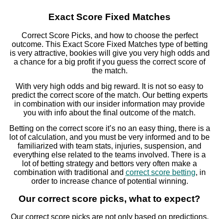
Exact Score Fixed Matches
Correct Score Picks, and how to choose the perfect
outcome. This Exact Score Fixed Matches type of betting
is very attractive, bookies will give you very high odds and
a chance for a big profit if you guess the correct score of
the match.
With very high odds and big reward. It is not so easy to
predict the correct score of the match. Our betting experts
in combination with our insider information may provide
you with info about the final outcome of the match.
Betting on the correct score it’s no an easy thing, there is a
lot of calculation, and you must be very informed and to be
familiarized with team stats, injuries, suspension, and
everything else related to the teams involved. There is a
lot of betting strategy and bettors very often make a
combination with traditional and
correct score betting
, in
order to increase chance of potential winning.
Our correct score picks, what to expect?
Our correct score picks are not only based on predictions,