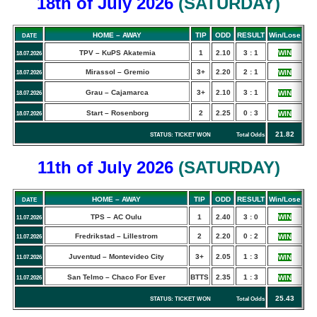
18th of July
2026
(
SATURDAY
)
HOME – AWAY
TIP
ODD
RESULT
Win/Lose
DATE
TPV – KuPS Akatemia
1
2.10
3 : 1
WIN
18.07.2026
Mirassol – Gremio
3+
2.20
2 : 1
WIN
18.07.2026
Grau – Cajamarca
3+
2.10
3 : 1
WIN
18.07.2026
Start – Rosenborg
2
2.25
0 : 3
WIN
18.07.2026
21.82
STATUS: TICKET WON Total Odds
11th of July
2026
(
SATURDAY
)
HOME – AWAY
TIP
ODD
RESULT
Win/Lose
DATE
TPS – AC Oulu
1
2.40
3 : 0
WIN
11.07.2026
Fredrikstad – Lillestrom
2
2.20
0 : 2
WIN
11.07.2026
Juventud – Montevideo City
3+
2.05
1 : 3
WIN
11.07.2026
San Telmo – Chaco For Ever
BTTS
2.35
1 : 3
WIN
11.07.2026
25.43
STATUS: TICKET WON Total Odds