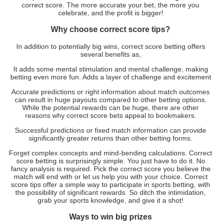
correct score. The more accurate your bet, the more you
celebrate, and the profit is bigger!
Why choose correct score tips?
In addition to potentially big wins, correct score betting offers
several benefits as,
It adds some mental stimulation and mental challenge, making
betting even more fun. Adds a layer of challenge and excitement
Accurate predictions or right information about match outcomes
can result in huge payouts compared to other betting options.
While the potential rewards can be huge, there are other
reasons why correct score bets appeal to bookmakers.
Successful predictions or fixed match information can provide
significantly greater returns than other betting forms.
Forget complex concepts and mind-bending calculations. Correct
score betting is surprisingly simple. You just have to do it. No
fancy analysis is required. Pick the correct score you believe the
match will end with or let us help you with your choice. Correct
score tips offer a simple way to participate in sports betting, with
the possibility of significant rewards. So ditch the intimidation,
grab your sports knowledge, and give it a shot!
Ways to win big prizes