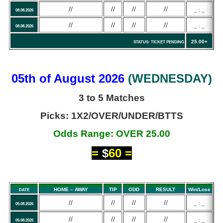
//
//
//
//
_ : _
08.08.2026
//
//
//
//
_ : _
08.08.2026
25.00+
STATUS: TICKET PENDING
05th of August 2026
(WEDNESDAY)
3 to 5 Matches
Picks: 1X2/OVER/UNDER/BTTS
Odds Range: OVER 25.00
=
$
60 =
HOME – AWAY
TIP
ODD
RESULT
Win/Lose
DATE
//
//
//
//
_ : _
05.08.2026
//
//
//
//
_ : _
05.08.2026