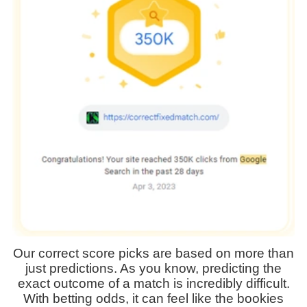
Our correct score picks are based on more than
just predictions. As you know, predicting the
exact outcome of a match is incredibly difficult.
With betting odds, it can feel like the bookies