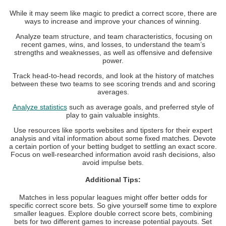
While it may seem like magic to predict a correct score, there are
ways to increase and improve your chances of winning.
️ Analyze team structure, and team characteristics, focusing on
recent games, wins, and losses, to understand the team’s
strengths and weaknesses, as well as offensive and defensive
power.
Track head-to-head records, and look at the history of matches
between these two teams to see scoring trends and and scoring
averages.
Analyze statistics
such as average goals, and preferred style of
play to gain valuable insights.
Use resources like sports websites and tipsters for their expert
analysis and vital information about some fixed matches. Devote
a certain portion of your betting budget to settling an exact score.
Focus on well-researched information avoid rash decisions, also
avoid impulse bets.
Additional Tips:
Matches in less popular leagues might offer better odds for
specific correct score bets. So give yourself some time to explore
smaller leagues. Explore double correct score bets, combining
bets for two different games to increase potential payouts. Set