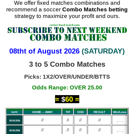
We offer fixed matches combinations and
recommend a soccer
Combo Matches betting
strategy to maximize your profit and ours.
08tht of August 2026
(SATURDAY)
3 to 5 Combo Matches
Picks: 1X2/OVER/UNDER/BTTS
Odds Range: OVER 25.00
=
$
60 =
HOME – AWAY
TIP
ODD
RESULT
Win/Lose
DATE
//
//
//
//
_ : _
08.08.2026
//
//
//
//
_ : _
08.08.2026