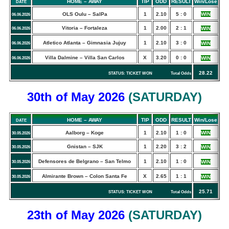
HOME – AWAY
TIP
ODD
RESULT
Win/Lose
DATE
OLS Oulu – SalPa
1
2.10
5 : 0
WIN
06.06.2026
Vitoria – Fortaleza
1
2.00
2 : 1
WIN
06.06.2026
Atletico Atlanta – Gimnasia Jujuy
1
2.10
3 : 0
WIN
06.06.2026
Villa Dalmine – Villa San Carlos
X
3.20
0 : 0
WIN
06.06.2026
28.22
STATUS: TICKET WON Total Odds
30th of May
2026
(
SATURDAY
)
HOME – AWAY
TIP
ODD
RESULT
Win/Lose
DATE
Aalborg – Koge
1
2.10
1 : 0
WIN
30.05.2026
Gnistan – SJK
1
2.20
3 : 2
WIN
30.05.2026
Defensores de Belgrano – San Telmo
1
2.10
1 : 0
WIN
30.05.2026
Almirante Brown – Colon Santa Fe
X
2.65
1 : 1
WIN
30.05.2026
25.71
STATUS: TICKET WON Total Odds
23th of May
2026
(
SATURDAY
)