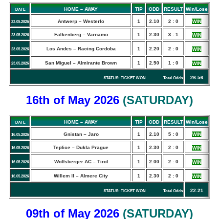
HOME – AWAY
TIP
ODD
RESULT
Win/Lose
DATE
Antwerp – Westerlo
1
2.10
2 : 0
WIN
23.05.2026
Falkenberg – Varnamo
1
2.30
3 : 1
WIN
23.05.2026
Los Andes – Racing Cordoba
1
2.20
2 : 0
WIN
23.05.2026
San Miguel – Almirante Brown
1
2.50
1 : 0
WIN
23.05.2026
26.56
STATUS: TICKET WON Total Odds
16th of May
2026
(
SATURDAY
)
HOME – AWAY
TIP
ODD
RESULT
Win/Lose
DATE
Gnistan – Jaro
1
2.10
5 : 0
WIN
16.05.2026
Teplice – Dukla Prague
1
2.30
2 : 0
WIN
16.05.2026
Wolfsberger AC – Tirol
1
2.00
2 : 0
WIN
16.05.2026
Willem II – Almere City
1
2.30
2 : 0
WIN
16.05.2026
22.21
STATUS: TICKET WON Total Odds
09th of May
2026
(
SATURDAY
)