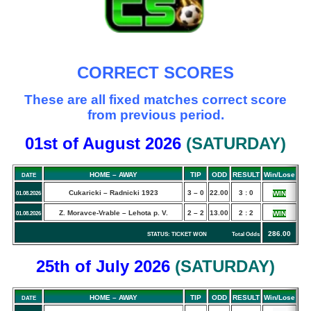
CORRECT SCORES
These are all fixed matches correct score
from previous period.
01st of August
2026
(
SATURDAY
)
HOME – AWAY
TIP
ODD
RESULT
Win/Lose
DATE
Cukaricki – Radnicki 1923
3 – 0
22.00
3 : 0
WIN
01.08.2026
Z. Moravce-Vrable – Lehota p. V.
2 – 2
13.00
2 : 2
WIN
01.08.2026
286.00
STATUS: TICKET WON Total Odds
25th of July
2026
(
SATURDAY
)
HOME – AWAY
TIP
ODD
RESULT
Win/Lose
DATE