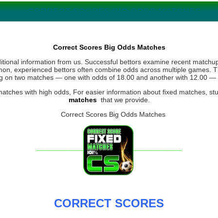
CORRECT SCORES BIG ODDS MATCHES
Correct Scores Big Odds Matches
ditional information from us. Successful bettors examine recent match
n, experienced bettors often combine odds across multiple games. Tho
ing on two matches — one with odds of 18.00 and another with 12.00 — c
atches with high odds, For easier information about fixed matches, stu
matches
that we provide.
CORRECT SCORES