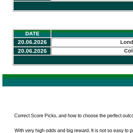
DATE
20.06.2026
Lond
20.06.2026
Col
Correct Score Picks, and how to choose the perfect outco
With very high odds and big reward. It is not so easy to 