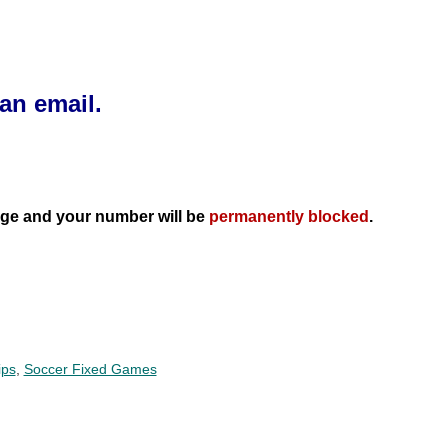
an email.
age and your number will be
permanently blocked
.
ips
,
Soccer Fixed Games