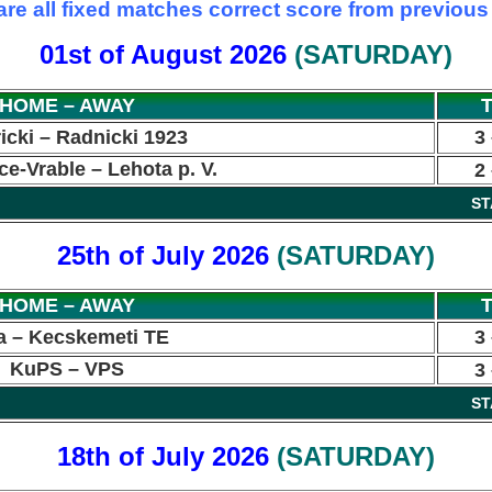
re all fixed matches correct score from previous
01st of August
2026
(
SATURDAY
)
HOME – AWAY
T
icki – Radnicki 1923
3 
ce-Vrable – Lehota p. V.
2 
S
25th of July
2026
(
SATURDAY
)
HOME – AWAY
T
a – Kecskemeti TE
3 
KuPS – VPS
3 
S
18th of July
2026
(
SATURDAY
)