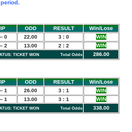
 period.
IP
ODD
RESULT
Win/Lose
– 0
22.00
3 : 0
WIN
WIN
– 2
13.00
2 : 2
286.00
TATUS: TICKET WON Total Odds
IP
ODD
RESULT
Win/Lose
– 1
26.00
3 : 1
WIN
WIN
– 1
13.00
3 : 1
338.00
TATUS: TICKET WON Total Odds