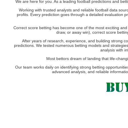
We are here for you. As a leading football predictions and bett
Working with trusted analysts and reliable football data so
profits. Every prediction goes through a detailed evaluation 
Correct score betting has become one of the most exciting and r
draw, or away win), correct score bettin
After years of research, experience, and building strong co
predictions. We tested numerous betting models and strategies 
analysis with i
Most bettors dream of landing that life-chan
Our team works daily on identifying strong betting opportunit
advanced analysis, and reliable informatio