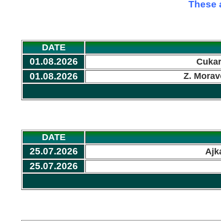
These a
DATE
01.08.2026
Cukar
01.08.2026
Z. Morav
DATE
25.07.2026
Ajk
25.07.2026