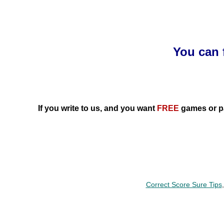
You can 
If you write to us, and you want
FREE
games or 
Correct Score Sure Tips