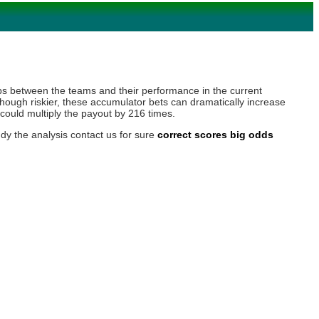
ups between the teams and their performance in the current
ugh riskier, these accumulator bets can dramatically increase
ould multiply the payout by 216 times.
dy the analysis contact us for sure
correct scores big odds