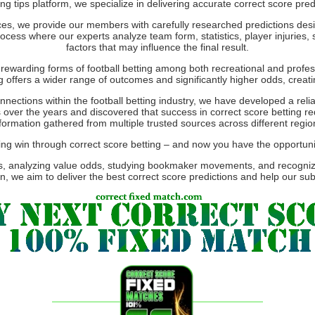
ing tips platform, we specialize in delivering accurate correct score pre
urces, we provide our members with carefully researched predictions des
process where our experts analyze team form, statistics, player injuries
factors that may influence the final result.
ewarding forms of football betting among both recreational and profess
g offers a wider range of outcomes and significantly higher odds, creati
nnections within the football betting industry, we have developed a reli
over the years and discovered that success in correct score betting r
nformation gathered from multiple trusted sources across different regi
ging win through correct score betting – and now you have the opportuni
ies, analyzing value odds, studying bookmaker movements, and recogniz
n, we aim to deliver the best correct score predictions and help our subs