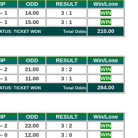
IP
ODD
RESULT
Win/Lose
– 1
14.00
3 : 1
WIN
WIN
– 1
15.00
3 : 1
210.00
TATUS: TICKET WON Total Odds
IP
ODD
RESULT
Win/Lose
– 2
21.00
3 : 2
WIN
WIN
– 1
11.00
3 : 1
264.00
TATUS: TICKET WON Total Odds
IP
ODD
RESULT
Win/Lose
– 2
22.00
3 : 2
WIN
WIN
– 0
12.00
3 : 0