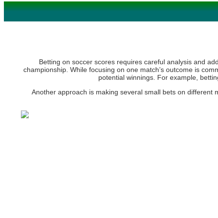
Betting on soccer scores requires careful analysis and ad
championship. While focusing on one match’s outcome is commo
potential winnings. For example, bett
Another approach is making several small bets on different m