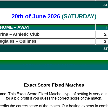
S
20th of June
2026
(
SATURDAY
)
HOME – AWAY
T
rina – Athletic Club
2 
egiales – Quilmes
3 
S
EXACT SCORE FIXED MATCHES
Exact Score Fixed Matches
me. This Exact Score Fixed Matches type of betting is very attr
for a big profit if you guess the correct score of the match.
predict the correct score of the match. Our betting experts in com