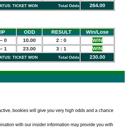
264.00
TATUS: TICKET WON Total Odds
IP
ODD
RESULT
Win/Lose
– 0
10.00
2 : 0
WIN
WIN
– 1
23.00
3 : 1
230.00
TATUS: TICKET WON Total Odds
active, bookies will give you very high odds and a chance
bination with our insider information may provide you with