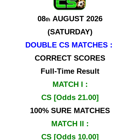
08
AUGUST 2026
th
(SATURDAY)
DOUBLE CS MATCHES :
CORRECT SCORES
Full-Time Result
MATCH I :
CS [Odds 21.00]
100% SURE MATCHES
MATCH II :
CS [Odds 10.00]