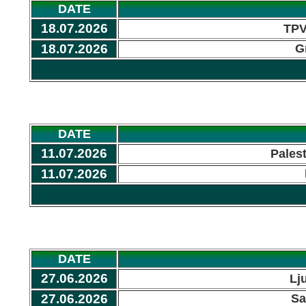
DATE
18.07.2026
TPV
18.07.2026
G
DATE
11.07.2026
Pales
11.07.2026
DATE
27.06.2026
Lj
27.06.2026
Sa