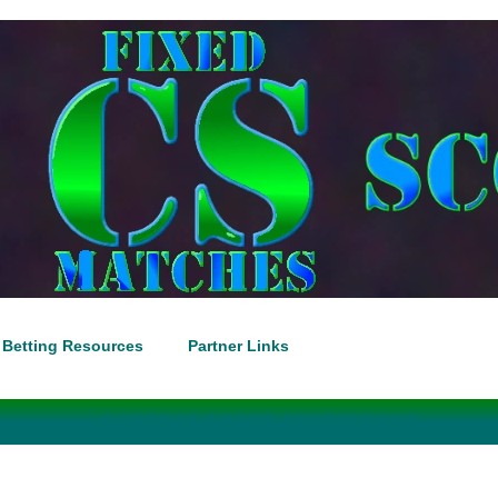
Betting Resources
Partner Links
CORRECT SCORE PREDICTIONS