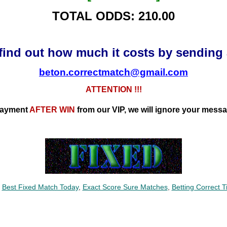
TOTAL ODDS: 210.00
find out how much it costs by sending 
beton.correctmatch@gmail.com
ATTENTION !!!
payment
AFTER WIN
from our VIP, we will ignore your mess
,
Best Fixed Match Today
,
Exact Score Sure Matches
,
Betting Correct T