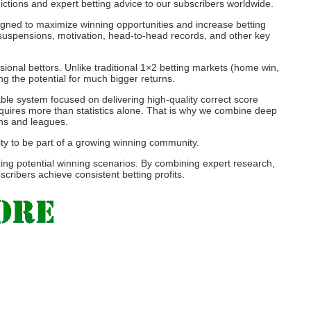
dictions and expert betting advice to our subscribers worldwide.
igned to maximize winning opportunities and increase betting
, suspensions, motivation, head-to-head records, and other key
ional bettors. Unlike traditional 1×2 betting markets (home win,
ng the potential for much bigger returns.
able system focused on delivering high-quality correct score
equires more than statistics alone. That is why we combine deep
ons and leagues.
ty to be part of a growing winning community.
ing potential winning scenarios. By combining expert research,
cribers achieve consistent betting profits.