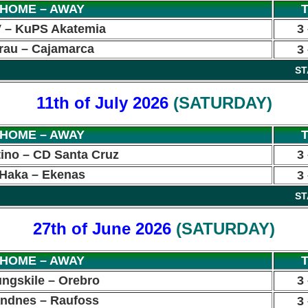
HOME – AWAY
T
 – KuPS Akatemia
3 
rau – Cajamarca
3 
S
11th of July
2026
(
SATURDAY
)
HOME – AWAY
T
tino – CD Santa Cruz
3 
Haka – Ekenas
3 
S
27th of June
2026
(
SATURDAY
)
HOME – AWAY
T
ungskile – Orebro
3 
ndnes – Raufoss
3 