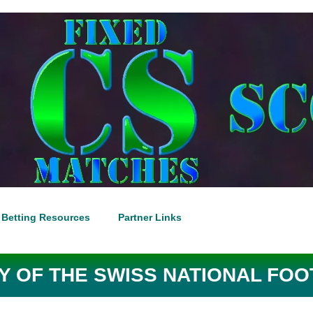
Betting Resources
Partner Links
Y OF THE SWISS NATIONAL FO