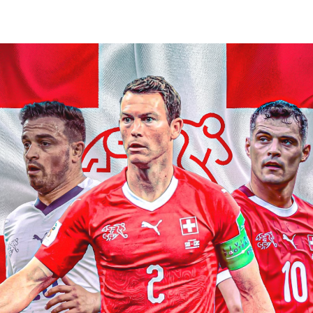
story of the Swiss national footba