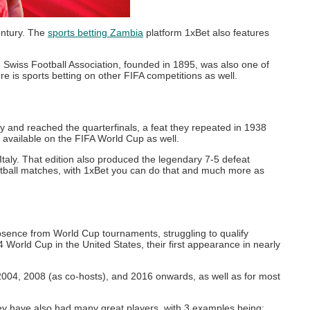
century. The
sports betting Zambia
platform 1xBet also features
The Swiss Football Association, founded in 1895, was also one of
re is sports betting on other FIFA competitions as well.
ly and reached the quarterfinals, a feat they repeated in 1938
 available on the FIFA World Cup as well.
taly. That edition also produced the legendary 7-5 defeat
football matches, with 1xBet you can do that and much more as
absence from World Cup tournaments, struggling to qualify
rld Cup in the United States, their first appearance in nearly
2004, 2008 (as co-hosts), and 2016 onwards, as well as for most
They have also had many great players, with 3 examples being: