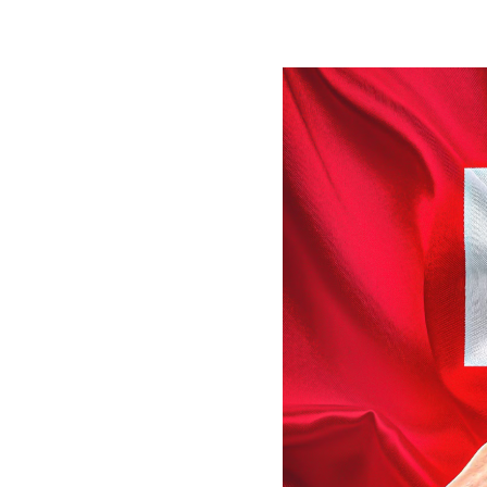
The hi