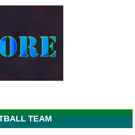
OTBALL TEAM