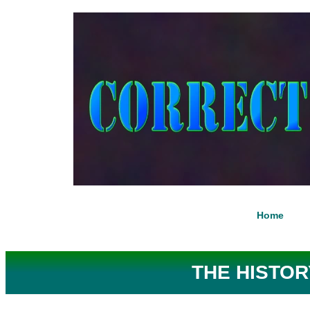
Home
THE HISTOR