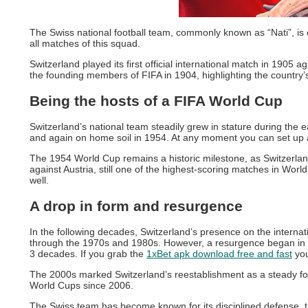
The Swiss national football team, commonly known as “Nati”, is on
all matches of this squad.
Switzerland played its first official international match in 1905 
the founding members of FIFA in 1904, highlighting the country’s 
Being the hosts of a FIFA World Cup
Switzerland’s national team steadily grew in stature during the 
and again on home soil in 1954. At any moment you can set up
The 1954 World Cup remains a historic milestone, as Switzerland
against Austria, still one of the highest-scoring matches in Wor
well.
A drop in form and resurgence
In the following decades, Switzerland’s presence on the interna
through the 1970s and 1980s. However, a resurgence began in t
3 decades. If you grab the
1xBet apk download free and fast
you
The 2000s marked Switzerland’s reestablishment as a steady for
World Cups since 2006.
The Swiss team has become known for its disciplined defense, ta