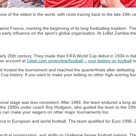
e of the oldest in the world, with roots tracing back to the late 19th 
against France, marking the beginning of its long footballing tradition. 
early influence on the sport’s global organization. At 1xBet Zambia the
early 20th century. They made their FIFA World Cup debut in 1934 in Ita
 an account at
1xbet.com.zm/en/line/football – your betting on football
is
 hosted the tournament and reached the quarterfinals after defeating I
ld Cup history. If you want to make your betting on other high-scoring 
tional stage was less consistent. After 1966, the team endured a long 
he 1990s under coach Roy Hodgson, who guided the team to the 1994 Wo
 can make your wagers on other major tournaments too.
ce in European and world football. The team qualified for Euro 1996, 
ctical organization, and ability to challenge bigger football nations. 