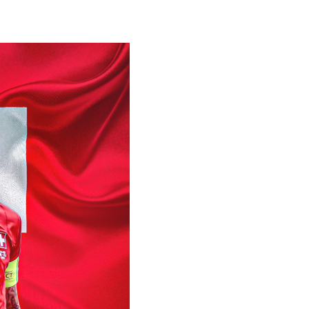
ll team