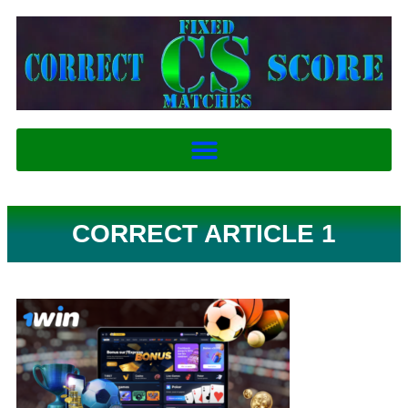
CORRECT ARTICLE 1