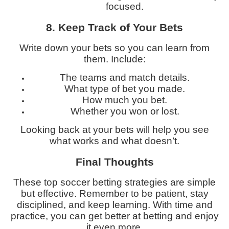
focused.
8. Keep Track of Your Bets
Write down your bets so you can learn from
them. Include:
The teams and match details.
What type of bet you made.
How much you bet.
Whether you won or lost.
Looking back at your bets will help you see
what works and what doesn’t.
Final Thoughts
These top soccer betting strategies are simple
but effective. Remember to be patient, stay
disciplined, and keep learning. With time and
practice, you can get better at betting and enjoy
it even more.