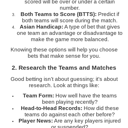
scored will be over or under a certain
number.
Both Teams to Score (BTTS):
Predict if
both teams will score during the match.
Asian Handicap:
A type of bet that gives
one team an advantage or disadvantage to
make the game more balanced.
Knowing these options will help you choose
bets that make sense for you.
2. Research the Teams and Matches
Good betting isn’t about guessing; it’s about
research. Look at things like:
Team Form:
How well have the teams
been playing recently?
Head-to-Head Records:
How did these
teams do against each other before?
Player News:
Are any key players injured
or suspended?