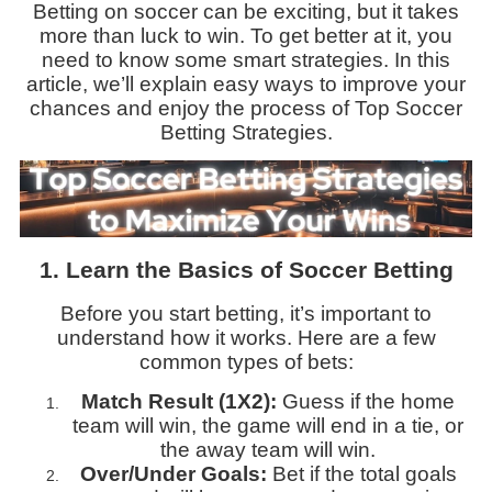
Betting on soccer can be exciting, but it takes
more than luck to win. To get better at it, you
need to know some smart strategies. In this
article, we’ll explain easy ways to improve your
chances and enjoy the process of Top Soccer
Betting Strategies.
1. Learn the Basics of Soccer Betting
Before you start betting, it’s important to
understand how it works. Here are a few
common types of bets:
Match Result (1X2):
Guess if the home
team will win, the game will end in a tie, or
the away team will win.
Over/Under Goals:
Bet if the total goals