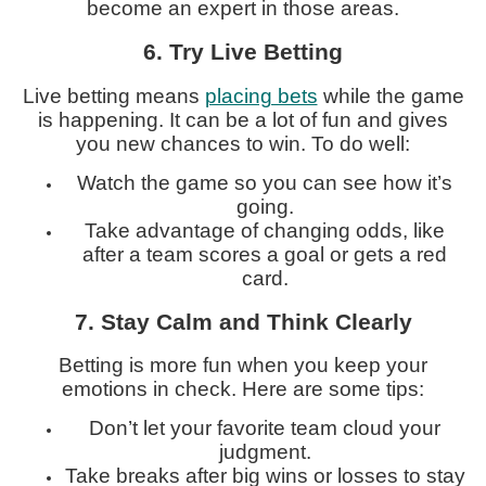
become an expert in those areas.
6. Try Live Betting
Live betting means
placing bets
while the game
is happening. It can be a lot of fun and gives
you new chances to win. To do well:
Watch the game so you can see how it’s
going.
Take advantage of changing odds, like
after a team scores a goal or gets a red
card.
7. Stay Calm and Think Clearly
Betting is more fun when you keep your
emotions in check. Here are some tips:
Don’t let your favorite team cloud your
judgment.
Take breaks after big wins or losses to stay