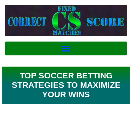
TOP SOCCER BETTING
STRATEGIES TO MAXIMIZE
YOUR WINS
Top Soccer Betting Strategies