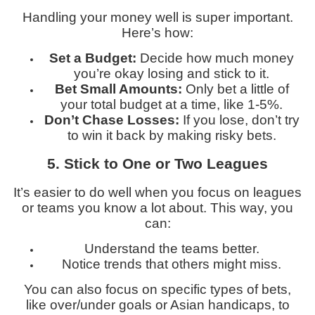
Handling your money well is super important.
Here’s how:
Set a Budget:
Decide how much money
you’re okay losing and stick to it.
Bet Small Amounts:
Only bet a little of
your total budget at a time, like 1-5%.
Don’t Chase Losses:
If you lose, don’t try
to win it back by making risky bets.
5. Stick to One or Two Leagues
It’s easier to do well when you focus on leagues
or teams you know a lot about. This way, you
can:
Understand the teams better.
Notice trends that others might miss.
You can also focus on specific types of bets,
like over/under goals or Asian handicaps, to