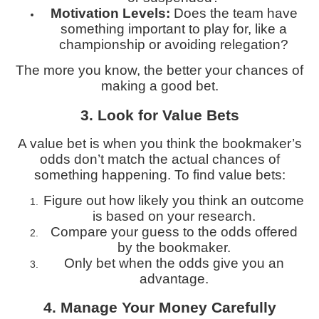
Motivation Levels:
Does the team have
something important to play for, like a
championship or avoiding relegation?
The more you know, the better your chances of
making a good bet.
3. Look for Value Bets
A value bet is when you think the bookmaker’s
odds don’t match the actual chances of
something happening. To find value bets:
Figure out how likely you think an outcome
is based on your research.
Compare your guess to the odds offered
by the bookmaker.
Only bet when the odds give you an
advantage.
4. Manage Your Money Carefully