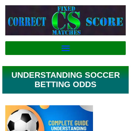
UNDERSTANDING SOCCER
BETTING ODDS