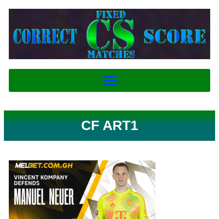
CF ART1