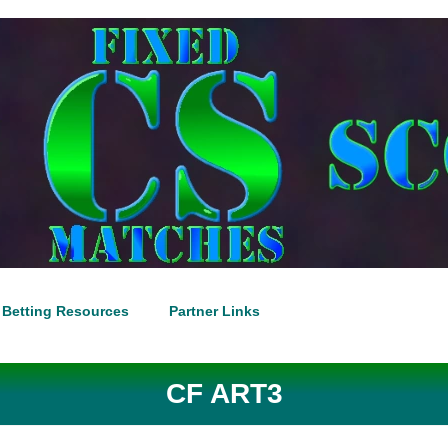
Betting Resources
Partner Links
CF ART3