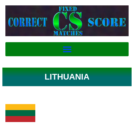
LITHUANIA