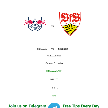
vs
vs
Stuttgart
RB Leipzig
01.11.2025 15:30
Germany Bundesliga
RB Leipzig
to WIN
Odd:
2.00
FT: 3 – 1
WIN