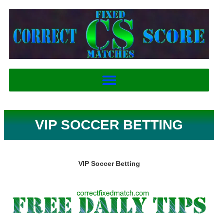
VIP SOCCER BETTING
VIP Soccer Betting