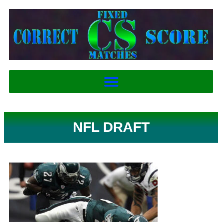
NFL DRAFT