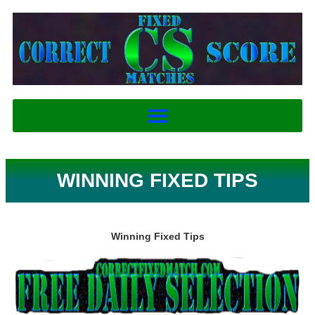
WINNING FIXED TIPS
Winning Fixed Tips