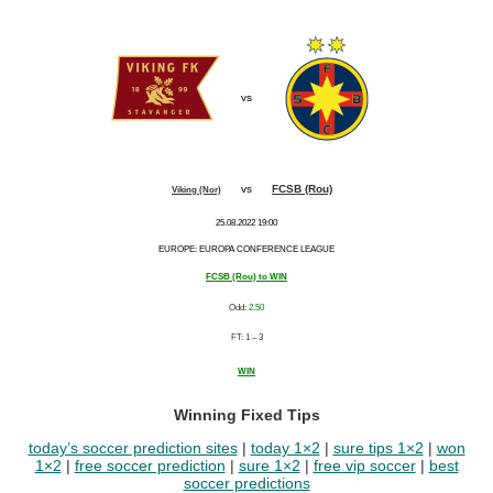
vs
vs
FCSB (Rou)
Viking (Nor)
25.08.2022 19:00
EUROPE: EUROPA CONFERENCE LEAGUE
FCSB (Rou) to WIN
Odd:
2.50
FT: 1 – 3
WIN
Winning Fixed Tips
today’s soccer prediction sites
|
today 1×2
|
sure tips 1×2
|
won
1×2
|
free soccer prediction
|
sure 1×2
|
free vip soccer
|
best
soccer predictions