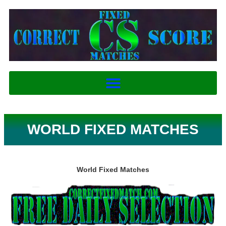
WORLD FIXED MATCHES
World Fixed Matches