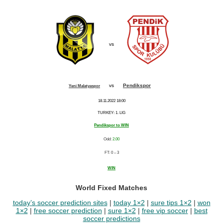
vs
vs
Pendikspor
Yeni Malatyaspor
18.11.2022 18:00
TURKEY: 1. LIG
Pendikspor to WIN
Odd:
2.00
FT: 0 – 3
WIN
World Fixed Matches
today’s soccer prediction sites
|
today 1×2
|
sure tips 1×2
|
won
1×2
|
free soccer prediction
|
sure 1×2
|
free vip soccer
|
best
soccer predictions