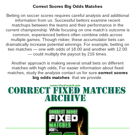
Correct Scores Big Odds Matches
Betting on soccer scores requires careful analysis and additional
information from us. Successful bettors examine recent
matchups between the teams and their performance in the
current championship. While focusing on one match’s outcome is
common, experienced bettors often combine odds across
multiple games. Though riskier, these accumulator bets can
dramatically increase potential winnings. For example, betting on
two matches — one with odds of 18.00 and another with 12.00
— could multiply the payout by 216 times.
Another approach is making several small bets on different
matches with high odds, For easier information about fixed
matches, study the analysis contact us for sure
correct scores
big odds matches
that we provide.