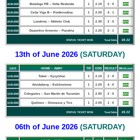
Botafogo PB – Volta Redonda
1
2.10
2 : 0
WIN
20.06.2026
Celta Vigo B – Ponferradina
1
2.20
4 : 1
WIN
20.06.2026
Londrina – Athletic Club
1
2.30
2 : 0
WIN
20.06.2026
Deportivo Armenio – Flandria
1
2.20
2 : 1
WIN
20.06.2026
28.22
STATUS: TICKET WON Total Odds
13th of June
2026
(
SATURDAY
)
HOME – AWAY
TIP
ODD
RESULT
Win/Lose
DATE
Tobol – Kyzylzhar
1
2.10
2 : 0
WIN
13.06.2026
Atvidaberg – Eskilsminne
1
2.20
4 : 0
WIN
13.06.2026
Colegiales – San Martín de Tucumán
1
2.50
2 : 0
WIN
13.06.2026
Quilmes – Gimnasia y Tiro
1
2.05
1 : 0
WIN
13.06.2026
28.22
STATUS: TICKET WON Total Odds
06th of June
2026
(
SATURDAY
)