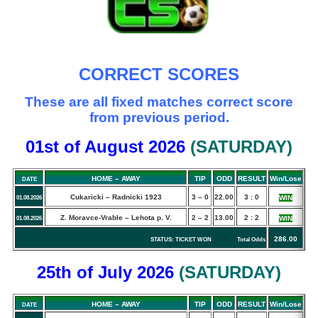
CORRECT SCORES
These are all fixed matches correct score
from previous period.
01st of August
2026
(
SATURDAY
)
HOME – AWAY
TIP
ODD
RESULT
Win/Lose
DATE
Cukaricki – Radnicki 1923
3 – 0
22.00
3 : 0
WIN
01.08.2026
Z. Moravce-Vrable – Lehota p. V.
2 – 2
13.00
2 : 2
WIN
01.08.2026
286.00
STATUS: TICKET WON Total Odds
25th of July
2026
(
SATURDAY
)
HOME – AWAY
TIP
ODD
RESULT
Win/Lose
DATE