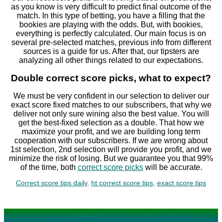
as you know is very difficult to predict final outcome of the
match. In this type of betting, you have a filling that the
bookies are playing with the odds. But, with bookies,
everything is perfectly calculated. Our main focus is on
several pre-selected matches, previous info from different
sources is a guide for us. After that, our tipsters are
analyzing all other things related to our expectations.
Double correct score picks
, what to expect?
We must be very confident in our selection to deliver our
exact score fixed matches to our subscribers, that why we
deliver not only sure wining also the best value. You will
get the best-fixed selection as a double. That how we
maximize your profit, and we are building long term
cooperation with our subscribers. If we are wrong about
1st selection, 2nd selection will provide you profit, and we
minimize the risk of losing. But we guarantee you that 99%
of the time, both
correct score picks
will be accurate.
Correct score tips daily
,
ht correct score tips
,
exact score tips
SOCCER PREDICTIONS WEBSITES