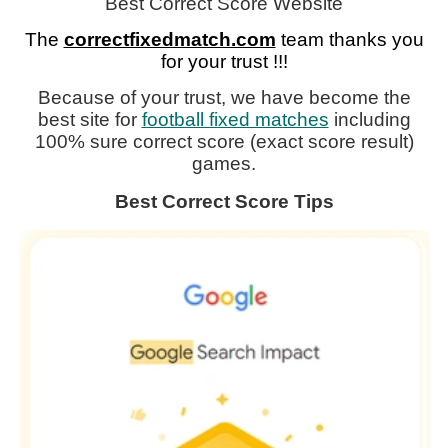
Best Correct Score Website
The
correctfixedmatch.com
team thanks you
for your trust !!!
Because of your trust, we have become the
best site for
football fixed matches
including
100% sure correct score (exact score result)
games.
Best Correct Score Tips