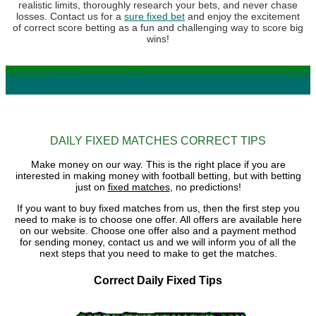
realistic limits, thoroughly research your bets, and never chase
losses. Contact us for a
sure fixed bet
and enjoy the excitement
of correct score betting as a fun and challenging way to score big
wins!
DAILY FIXED MATCHES CORRECT TIPS
DAILY FIXED MATCHES CORRECT TIPS
Make money on our way. This is the right place if you are
interested in making money with football betting, but with betting
just on
fixed matches
, no predictions!
If you want to buy fixed matches from us, then the first step you
need to make is to choose one offer. All offers are available here
on our website. Choose one offer also and a payment method
for sending money, contact us and we will inform you of all the
next steps that you need to make to get the matches.
Correct Daily Fixed Tips