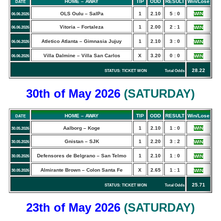
HOME – AWAY
TIP
ODD
RESULT
Win/Lose
DATE
OLS Oulu – SalPa
1
2.10
5 : 0
WIN
06.06.2026
Vitoria – Fortaleza
1
2.00
2 : 1
WIN
06.06.2026
Atletico Atlanta – Gimnasia Jujuy
1
2.10
3 : 0
WIN
06.06.2026
Villa Dalmine – Villa San Carlos
X
3.20
0 : 0
WIN
06.06.2026
28.22
STATUS: TICKET WON Total Odds
30th of May
2026
(
SATURDAY
)
HOME – AWAY
TIP
ODD
RESULT
Win/Lose
DATE
Aalborg – Koge
1
2.10
1 : 0
WIN
30.05.2026
Gnistan – SJK
1
2.20
3 : 2
WIN
30.05.2026
Defensores de Belgrano – San Telmo
1
2.10
1 : 0
WIN
30.05.2026
Almirante Brown – Colon Santa Fe
X
2.65
1 : 1
WIN
30.05.2026
25.71
STATUS: TICKET WON Total Odds
23th of May
2026
(
SATURDAY
)