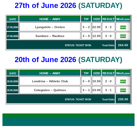
27th of June
2026
(
SATURDAY
)
HOME – AWAY
TIP
ODD
RESULT
Win/Lose
DATE
Ljungskile – Orebro
3 – 2
22.00
3 : 2
WIN
27.06.2026
Sandnes – Raufoss
3 – 0
12.00
3 : 0
WIN
27.06.2026
264.00
STATUS: TICKET WON Total Odds
20th of June
2026
(
SATURDAY
)
HOME – AWAY
TIP
ODD
RESULT
Win/Lose
DATE
Londrina – Athletic Club
2 – 0
10.00
2 : 0
WIN
20.06.2026
Colegiales – Quilmes
3 – 1
23.00
3 : 1
WIN
20.06.2026
230.00
STATUS: TICKET WON Total Odds
EXACT SCORE FIXED MATCHES