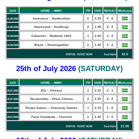
HOME – AWAY
TIP
ODD
RESULT
Win/Lose
DATE
Inverness – Dunfermline
X
3.25
0 : 0
WIN
01.08.2026
Stocksund – Karlbergs
2
1.95
0 : 2
WIN
01.08.2026
Cukaricki – Radnicki 1923
1
2.20
3 : 0
WIN
01.08.2026
Bryne – Stromsgodset
2
2.30
0 : 2
WIN
01.08.2026
32.0
STATUS: TICKET WON Total Odds
25th of July
2026
(
SATURDAY
)
HOME – AWAY
TIP
ODD
RESULT
Win/Lose
DATE
Zlin – Ostrava
2
2.10
0 : 1
WIN
25.07.2026
Tacuarembo – Plaza Colonia
2
2.20
0 : 2
WIN
25.07.2026
Tristan Suarez – Chacarita Juniors
1
2.15
1 : 0
WIN
25.07.2026
Farul Constanta – Corvinul
1
2.20
2 : 0
WIN
25.07.2026
21.85
STATUS: TICKET WON Total Odds