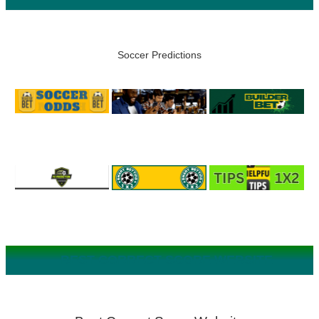
Soccer Predictions
BEST CORRECT SCORE WEBSITE