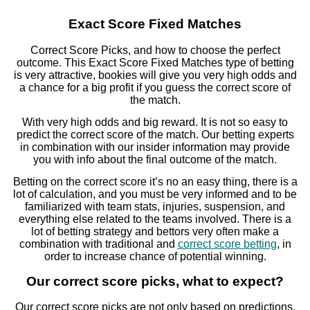
Exact Score Fixed Matches
Correct Score Picks, and how to choose the perfect
outcome. This Exact Score Fixed Matches type of betting
is very attractive, bookies will give you very high odds and
a chance for a big profit if you guess the correct score of
the match.
With very high odds and big reward. It is not so easy to
predict the correct score of the match. Our betting experts
in combination with our insider information may provide
you with info about the final outcome of the match.
Betting on the correct score it’s no an easy thing, there is a
lot of calculation, and you must be very informed and to be
familiarized with team stats, injuries, suspension, and
everything else related to the teams involved. There is a
lot of betting strategy and bettors very often make a
combination with traditional and
correct score betting
, in
order to increase chance of potential winning.
Our correct score picks, what to expect?
Our correct score picks are not only based on predictions,