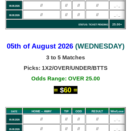
//
//
//
//
_ : _
08.08.2026
//
//
//
//
_ : _
08.08.2026
25.00+
STATUS: TICKET PENDING
05th of August 2026
(WEDNESDAY)
3 to 5 Matches
Picks: 1X2/OVER/UNDER/BTTS
Odds Range: OVER 25.00
=
$
60 =
HOME – AWAY
TIP
ODD
RESULT
Win/Lose
DATE
//
//
//
//
_ : _
05.08.2026
//
//
//
//
_ : _
05.08.2026