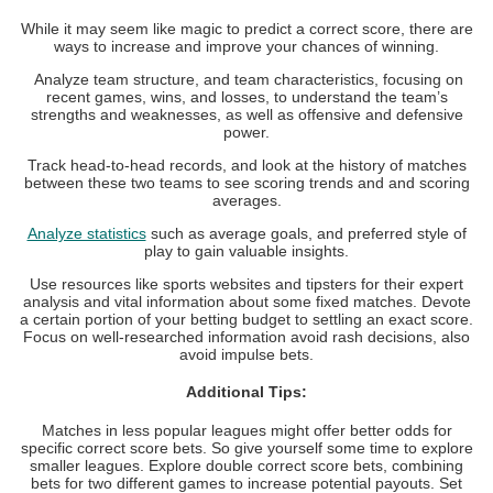
While it may seem like magic to predict a correct score, there are
ways to increase and improve your chances of winning.
️ Analyze team structure, and team characteristics, focusing on
recent games, wins, and losses, to understand the team’s
strengths and weaknesses, as well as offensive and defensive
power.
Track head-to-head records, and look at the history of matches
between these two teams to see scoring trends and and scoring
averages.
Analyze statistics
such as average goals, and preferred style of
play to gain valuable insights.
Use resources like sports websites and tipsters for their expert
analysis and vital information about some fixed matches. Devote
a certain portion of your betting budget to settling an exact score.
Focus on well-researched information avoid rash decisions, also
avoid impulse bets.
Additional Tips:
Matches in less popular leagues might offer better odds for
specific correct score bets. So give yourself some time to explore
smaller leagues. Explore double correct score bets, combining
bets for two different games to increase potential payouts. Set