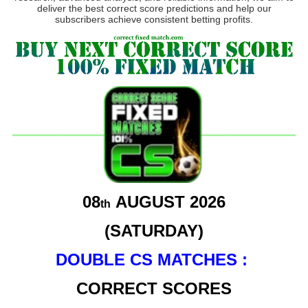
deliver the best correct score predictions and help our
subscribers achieve consistent betting profits.
08
AUGUST 2026
th
(SATURDAY)
DOUBLE CS MATCHES :
CORRECT SCORES