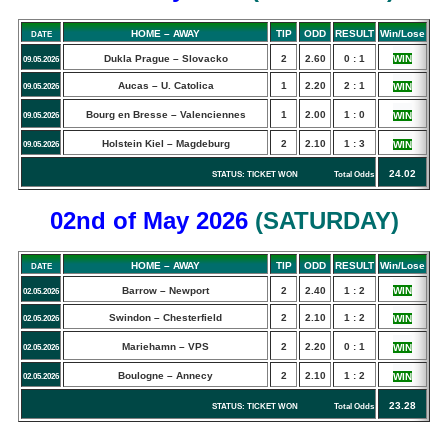
HOME – AWAY
TIP
ODD
RESULT
Win/Lose
DATE
Dukla Prague – Slovacko
2
2.60
0 : 1
WIN
09.05.2026
Aucas – U. Catolica
1
2.20
2 : 1
WIN
09.05.2026
Bourg en Bresse – Valenciennes
1
2.00
1 : 0
WIN
09.05.2026
Holstein Kiel – Magdeburg
2
2.10
1 : 3
WIN
09.05.2026
24.02
STATUS: TICKET WON Total Odds
02nd of May
2026
(
SATURDAY
)
HOME – AWAY
TIP
ODD
RESULT
Win/Lose
DATE
Barrow – Newport
2
2.40
1 : 2
WIN
02.05.2026
Swindon – Chesterfield
2
2.10
1 : 2
WIN
02.05.2026
Mariehamn – VPS
2
2.20
0 : 1
WIN
02.05.2026
Boulogne – Annecy
2
2.10
1 : 2
WIN
02.05.2026
23.28
STATUS: TICKET WON Total Odds