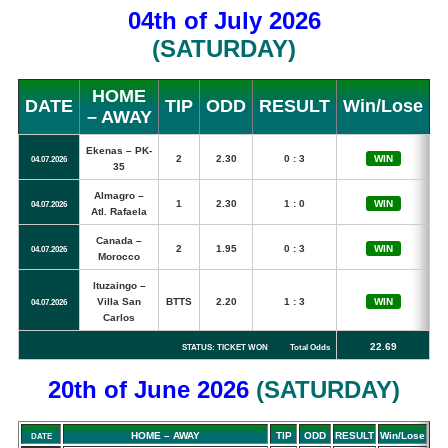
04th of July 2026
(SATURDAY)
HOME
DATE
TIP
ODD
RESULT
Win/Lose
– AWAY
Ekenas – PK-
2
2.30
0 : 3
WIN
04.07.2026
35
Almagro –
1
2.30
1 : 0
WIN
04.07.2026
Atl. Rafaela
Canada –
2
1.95
0 : 3
WIN
04.07.2026
Morocco
Ituzaingo –
Villa San
BTTS
2.20
1 : 3
WIN
04.07.2026
Carlos
22.69
STATUS: TICKET WON Total Odds
20th of June
2026
(
SATURDAY
)
HOME – AWAY
TIP
ODD
RESULT
Win/Lose
DATE