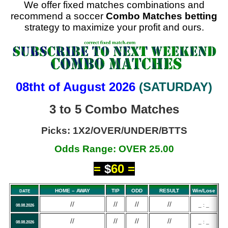
We offer fixed matches combinations and
recommend a soccer
Combo Matches betting
strategy to maximize your profit and ours.
08tht of August 2026
(SATURDAY)
3 to 5 Combo Matches
Picks: 1X2/OVER/UNDER/BTTS
Odds Range: OVER 25.00
=
$
60 =
HOME – AWAY
TIP
ODD
RESULT
Win/Lose
DATE
//
//
//
//
_ : _
08.08.2026
//
//
//
//
_ : _
08.08.2026