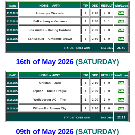
HOME – AWAY
TIP
ODD
RESULT
Win/Lose
DATE
Antwerp – Westerlo
1
2.10
2 : 0
WIN
23.05.2026
Falkenberg – Varnamo
1
2.30
3 : 1
WIN
23.05.2026
Los Andes – Racing Cordoba
1
2.20
2 : 0
WIN
23.05.2026
San Miguel – Almirante Brown
1
2.50
1 : 0
WIN
23.05.2026
26.56
STATUS: TICKET WON Total Odds
16th of May
2026
(
SATURDAY
)
HOME – AWAY
TIP
ODD
RESULT
Win/Lose
DATE
Gnistan – Jaro
1
2.10
5 : 0
WIN
16.05.2026
Teplice – Dukla Prague
1
2.30
2 : 0
WIN
16.05.2026
Wolfsberger AC – Tirol
1
2.00
2 : 0
WIN
16.05.2026
Willem II – Almere City
1
2.30
2 : 0
WIN
16.05.2026
22.21
STATUS: TICKET WON Total Odds
09th of May
2026
(
SATURDAY
)