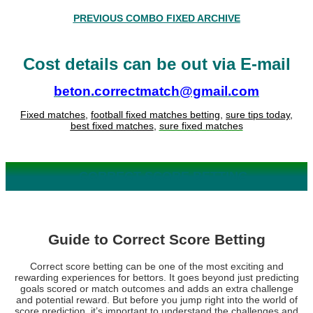
PREVIOUS COMBO FIXED ARCHIVE
Cost details can be out via E-mail
beton.correctmatch@gmail.com
Fixed matches
,
football fixed matches betting
,
sure tips today
,
best fixed matches
,
sure fixed matches
CORRECT SCORE BETTING
Guide to Correct Score Betting
Correct score betting can be one of the most exciting and
rewarding experiences for bettors. It goes beyond just predicting
goals scored or match outcomes and adds an extra challenge
and potential reward. But before you jump right into the world of
score prediction, it’s important to understand the challenges and