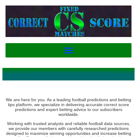
CORRECT SCORE PREDICTIONS
We are here for you. As a leading football predictions and betting
tips platform, we specialize in delivering accurate correct score
predictions and expert betting advice to our subscribers
worldwide.
Working with trusted analysts and reliable football data sources,
we provide our members with carefully researched predictions
designed to maximize winning opportunities and increase betting