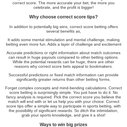
correct score. The more accurate your bet, the more you
celebrate, and the profit is bigger!
Why choose correct score tips?
In addition to potentially big wins, correct score betting offers
several benefits as,
It adds some mental stimulation and mental challenge, making
betting even more fun. Adds a layer of challenge and excitement
Accurate predictions or right information about match outcomes
can result in huge payouts compared to other betting options.
While the potential rewards can be huge, there are other
reasons why correct score bets appeal to bookmakers.
Successful predictions or fixed match information can provide
significantly greater returns than other betting forms.
Forget complex concepts and mind-bending calculations. Correct
score betting is surprisingly simple. You just have to do it. No
fancy analysis is required. Pick the correct score you believe the
match will end with or let us help you with your choice. Correct
score tips offer a simple way to participate in sports betting, with
the possibility of significant rewards. So ditch the intimidation,
grab your sports knowledge, and give it a shot!
Ways to win big prizes