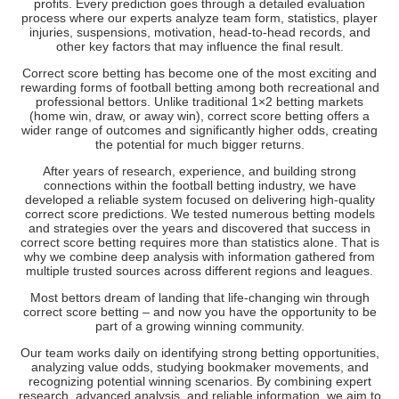
profits. Every prediction goes through a detailed evaluation
process where our experts analyze team form, statistics, player
injuries, suspensions, motivation, head-to-head records, and
other key factors that may influence the final result.
Correct score betting has become one of the most exciting and
rewarding forms of football betting among both recreational and
professional bettors. Unlike traditional 1×2 betting markets
(home win, draw, or away win), correct score betting offers a
wider range of outcomes and significantly higher odds, creating
the potential for much bigger returns.
After years of research, experience, and building strong
connections within the football betting industry, we have
developed a reliable system focused on delivering high-quality
correct score predictions. We tested numerous betting models
and strategies over the years and discovered that success in
correct score betting requires more than statistics alone. That is
why we combine deep analysis with information gathered from
multiple trusted sources across different regions and leagues.
Most bettors dream of landing that life-changing win through
correct score betting – and now you have the opportunity to be
part of a growing winning community.
Our team works daily on identifying strong betting opportunities,
analyzing value odds, studying bookmaker movements, and
recognizing potential winning scenarios. By combining expert
research, advanced analysis, and reliable information, we aim to