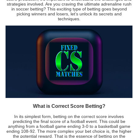
strategies involved. Are you craving the ultimate adrenaline rush
in soccer betting? This exciting type of betting goes beyond
picking winners and losers, let’s unlock its secrets and
techniques.
What is Correct Score Betting?
In its simplest form, betting on the correct score involves
predicting the final score of a football event. This could be
anything from a football game ending 3-0 to a basketball game
ending 108-92. The more complex your bet choice is, the higher
the potential reward. That is the essence of betting on the