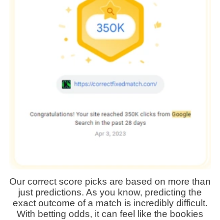
Our correct score picks are based on more than
just predictions. As you know, predicting the
exact outcome of a match is incredibly difficult.
With betting odds, it can feel like the bookies