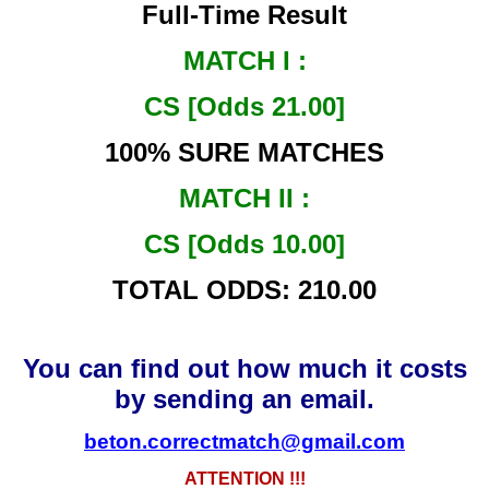
Full-Time Result
MATCH I :
CS [Odds 21.00]
100% SURE MATCHES
MATCH II :
CS [Odds 10.00]
TOTAL ODDS: 210.00
You can find out how much it costs
by sending an email.
beton.correctmatch@gmail.com
ATTENTION !!!