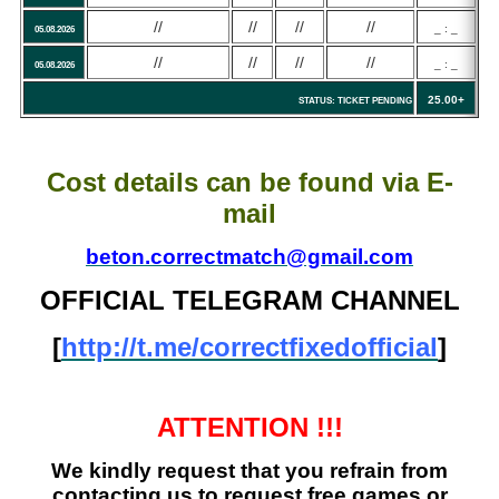
//
//
//
//
_ : _
05.08.2026
//
//
//
//
_ : _
05.08.2026
25.00+
STATUS: TICKET PENDING
Cost details can be found via E-
mail
beton.correctmatch@gmail.com
OFFICIAL TELEGRAM CHANNEL
[
http://t.me/correctfixedofficial
]
ATTENTION !!!
We kindly request that you refrain from
contacting us to request free games or