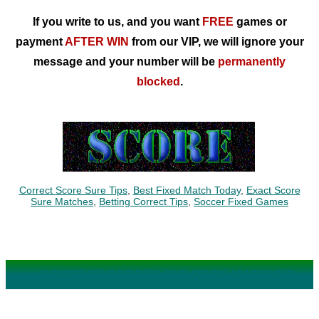
If you write to us, and you want
FREE
games or
payment
AFTER WIN
from our VIP, we will ignore your
message and your number will be
permanently
blocked
.
Correct Score Sure Tips
,
Best Fixed Match Today
,
Exact Score
Sure Matches
,
Betting Correct Tips
,
Soccer Fixed Games
CORRECT SCORES BIG ODDS MATCHES