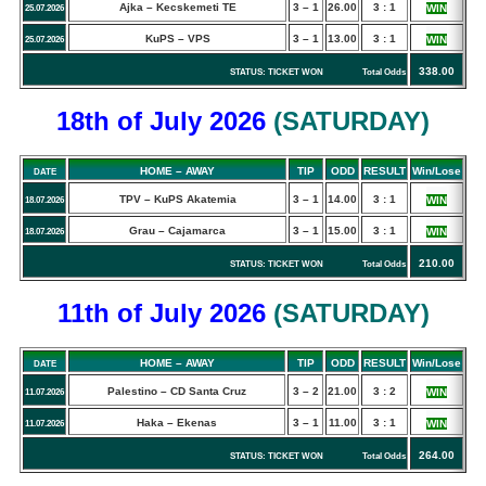
Ajka – Kecskemeti TE
3 – 1
26.00
3 : 1
WIN
25.07.2026
KuPS – VPS
3 – 1
13.00
3 : 1
WIN
25.07.2026
338.00
STATUS: TICKET WON Total Odds
18th of July
2026
(
SATURDAY
)
HOME – AWAY
TIP
ODD
RESULT
Win/Lose
DATE
TPV – KuPS Akatemia
3 – 1
14.00
3 : 1
WIN
18.07.2026
Grau – Cajamarca
3 – 1
15.00
3 : 1
WIN
18.07.2026
210.00
STATUS: TICKET WON Total Odds
11th of July
2026
(
SATURDAY
)
HOME – AWAY
TIP
ODD
RESULT
Win/Lose
DATE
Palestino – CD Santa Cruz
3 – 2
21.00
3 : 2
WIN
11.07.2026
Haka – Ekenas
3 – 1
11.00
3 : 1
WIN
11.07.2026
264.00
STATUS: TICKET WON Total Odds