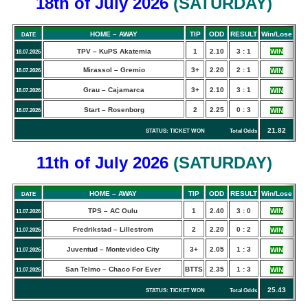
18th of July
2026
(
SATURDAY
)
HOME – AWAY
TIP
ODD
RESULT
Win/Lose
DATE
TPV – KuPS Akatemia
1
2.10
3 : 1
WIN
18.07.2026
Mirassol – Gremio
3+
2.20
2 : 1
WIN
18.07.2026
Grau – Cajamarca
3+
2.10
3 : 1
WIN
18.07.2026
Start – Rosenborg
2
2.25
0 : 3
WIN
18.07.2026
21.82
STATUS: TICKET WON Total Odds
11th of July
2026
(
SATURDAY
)
HOME – AWAY
TIP
ODD
RESULT
Win/Lose
DATE
TPS – AC Oulu
1
2.40
3 : 0
WIN
11.07.2026
Fredrikstad – Lillestrom
2
2.20
0 : 2
WIN
11.07.2026
Juventud – Montevideo City
3+
2.05
1 : 3
WIN
11.07.2026
San Telmo – Chaco For Ever
BTTS
2.35
1 : 3
WIN
11.07.2026
25.43
STATUS: TICKET WON Total Odds