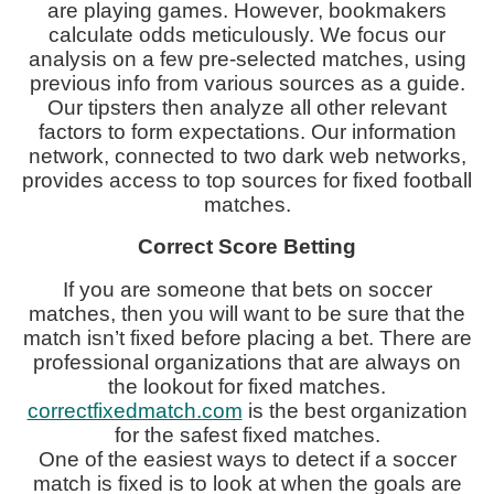
are playing games. However, bookmakers
calculate odds meticulously. We focus our
analysis on a few pre-selected matches, using
previous info from various sources as a guide.
Our tipsters then analyze all other relevant
factors to form expectations. Our information
network, connected to two dark web networks,
provides access to top sources for fixed football
matches.
Correct Score Betting
If you are someone that bets on soccer
matches, then you will want to be sure that the
match isn’t fixed before placing a bet. There are
professional organizations that are always on
the lookout for fixed matches.
correctfixedmatch.com
is the best organization
for the safest fixed matches.
One of the easiest ways to detect if a soccer
match is fixed is to look at when the goals are