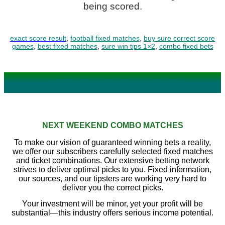
being scored.
exact score result
,
football fixed matches
,
buy sure correct score
games
,
best fixed matches
,
sure win tips 1×2
,
combo fixed bets
WEEKEND COMBO MATCHES
NEXT WEEKEND COMBO MATCHES
To make our vision of guaranteed winning bets a reality,
we offer our subscribers carefully selected fixed matches
and ticket combinations. Our extensive betting network
strives to deliver optimal picks to you. Fixed information,
our sources, and our tipsters are working very hard to
deliver you the correct picks.
Your investment will be minor, yet your profit will be
substantial—this industry offers serious income potential.