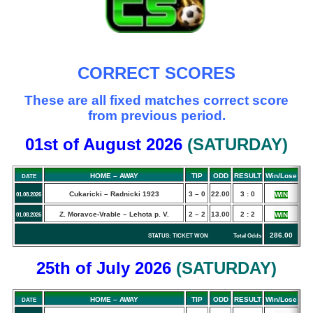
CORRECT SCORES
These are all fixed matches correct score
from previous period.
01st of August
2026
(
SATURDAY
)
HOME – AWAY
TIP
ODD
RESULT
Win/Lose
DATE
Cukaricki – Radnicki 1923
3 – 0
22.00
3 : 0
WIN
01.08.2026
Z. Moravce-Vrable – Lehota p. V.
2 – 2
13.00
2 : 2
WIN
01.08.2026
286.00
STATUS: TICKET WON Total Odds
25th of July
2026
(
SATURDAY
)
HOME – AWAY
TIP
ODD
RESULT
Win/Lose
DATE