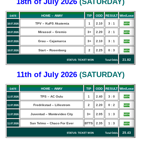
18th of July
2026
(
SATURDAY
)
HOME – AWAY
TIP
ODD
RESULT
Win/Lose
DATE
TPV – KuPS Akatemia
1
2.10
3 : 1
WIN
18.07.2026
Mirassol – Gremio
3+
2.20
2 : 1
WIN
18.07.2026
Grau – Cajamarca
3+
2.10
3 : 1
WIN
18.07.2026
Start – Rosenborg
2
2.25
0 : 3
WIN
18.07.2026
21.82
STATUS: TICKET WON Total Odds
11th of July
2026
(
SATURDAY
)
HOME – AWAY
TIP
ODD
RESULT
Win/Lose
DATE
TPS – AC Oulu
1
2.40
3 : 0
WIN
11.07.2026
Fredrikstad – Lillestrom
2
2.20
0 : 2
WIN
11.07.2026
Juventud – Montevideo City
3+
2.05
1 : 3
WIN
11.07.2026
San Telmo – Chaco For Ever
BTTS
2.35
1 : 3
WIN
11.07.2026
25.43
STATUS: TICKET WON Total Odds