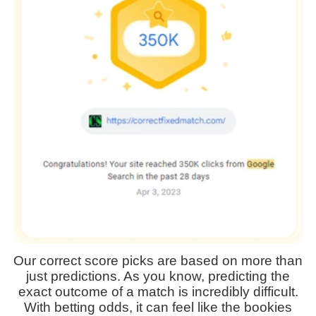
Our correct score picks are based on more than
just predictions. As you know, predicting the
exact outcome of a match is incredibly difficult.
With betting odds, it can feel like the bookies