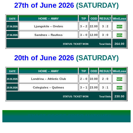
27th of June
2026
(
SATURDAY
)
HOME – AWAY
TIP
ODD
RESULT
Win/Lose
DATE
Ljungskile – Orebro
3 – 2
22.00
3 : 2
WIN
27.06.2026
Sandnes – Raufoss
3 – 0
12.00
3 : 0
WIN
27.06.2026
264.00
STATUS: TICKET WON Total Odds
20th of June
2026
(
SATURDAY
)
HOME – AWAY
TIP
ODD
RESULT
Win/Lose
DATE
Londrina – Athletic Club
2 – 0
10.00
2 : 0
WIN
20.06.2026
Colegiales – Quilmes
3 – 1
23.00
3 : 1
WIN
20.06.2026
230.00
STATUS: TICKET WON Total Odds
EXACT SCORE FIXED MATCHES