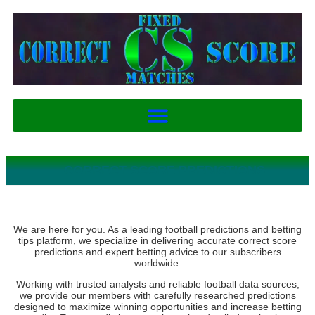
CORRECT SCORE PREDICTIONS
We are here for you. As a leading football predictions and betting
tips platform, we specialize in delivering accurate correct score
predictions and expert betting advice to our subscribers
worldwide.
Working with trusted analysts and reliable football data sources,
we provide our members with carefully researched predictions
designed to maximize winning opportunities and increase betting