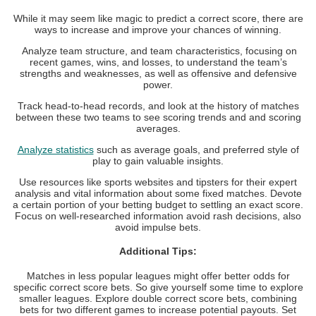
While it may seem like magic to predict a correct score, there are
ways to increase and improve your chances of winning.
️ Analyze team structure, and team characteristics, focusing on
recent games, wins, and losses, to understand the team’s
strengths and weaknesses, as well as offensive and defensive
power.
Track head-to-head records, and look at the history of matches
between these two teams to see scoring trends and and scoring
averages.
Analyze statistics
such as average goals, and preferred style of
play to gain valuable insights.
Use resources like sports websites and tipsters for their expert
analysis and vital information about some fixed matches. Devote
a certain portion of your betting budget to settling an exact score.
Focus on well-researched information avoid rash decisions, also
avoid impulse bets.
Additional Tips:
Matches in less popular leagues might offer better odds for
specific correct score bets. So give yourself some time to explore
smaller leagues. Explore double correct score bets, combining
bets for two different games to increase potential payouts. Set