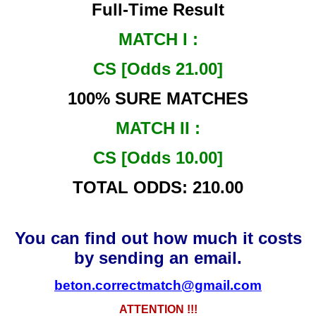
Full-Time Result
MATCH I :
CS [Odds 21.00]
100% SURE MATCHES
MATCH II :
CS [Odds 10.00]
TOTAL ODDS: 210.00
You can find out how much it costs
by sending an email.
beton.correctmatch@gmail.com
ATTENTION !!!