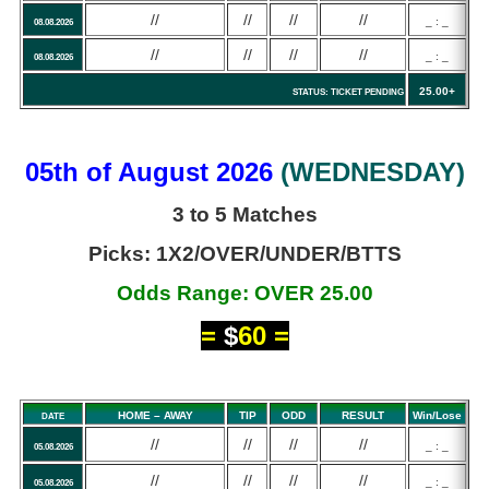
//
//
//
//
_ : _
08.08.2026
//
//
//
//
_ : _
08.08.2026
25.00+
STATUS: TICKET PENDING
05th of August 2026
(WEDNESDAY)
3 to 5 Matches
Picks: 1X2/OVER/UNDER/BTTS
Odds Range: OVER 25.00
=
$
60 =
HOME – AWAY
TIP
ODD
RESULT
Win/Lose
DATE
//
//
//
//
_ : _
05.08.2026
//
//
//
//
_ : _
05.08.2026