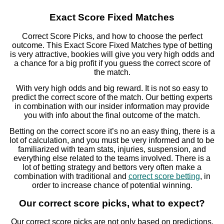
Exact Score Fixed Matches
Correct Score Picks, and how to choose the perfect
outcome. This Exact Score Fixed Matches type of betting
is very attractive, bookies will give you very high odds and
a chance for a big profit if you guess the correct score of
the match.
With very high odds and big reward. It is not so easy to
predict the correct score of the match. Our betting experts
in combination with our insider information may provide
you with info about the final outcome of the match.
Betting on the correct score it’s no an easy thing, there is a
lot of calculation, and you must be very informed and to be
familiarized with team stats, injuries, suspension, and
everything else related to the teams involved. There is a
lot of betting strategy and bettors very often make a
combination with traditional and
correct score betting
, in
order to increase chance of potential winning.
Our correct score picks, what to expect?
Our correct score picks are not only based on predictions,