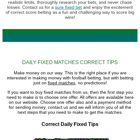
realistic limits, thoroughly research your bets, and never chase
losses. Contact us for a
sure fixed bet
and enjoy the excitement
of correct score betting as a fun and challenging way to score big
wins!
DAILY FIXED MATCHES CORRECT TIPS
DAILY FIXED MATCHES CORRECT TIPS
Make money on our way. This is the right place if you are
interested in making money with football betting, but with betting
just on
fixed matches
, no predictions!
If you want to buy fixed matches from us, then the first step you
need to make is to choose one offer. All offers are available here
on our website. Choose one offer also and a payment method
for sending money, contact us and we will inform you of all the
next steps that you need to make to get the matches.
Correct Daily Fixed Tips