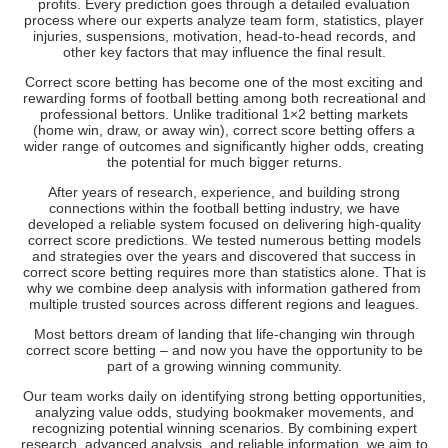
profits. Every prediction goes through a detailed evaluation
process where our experts analyze team form, statistics, player
injuries, suspensions, motivation, head-to-head records, and
other key factors that may influence the final result.
Correct score betting has become one of the most exciting and
rewarding forms of football betting among both recreational and
professional bettors. Unlike traditional 1×2 betting markets
(home win, draw, or away win), correct score betting offers a
wider range of outcomes and significantly higher odds, creating
the potential for much bigger returns.
After years of research, experience, and building strong
connections within the football betting industry, we have
developed a reliable system focused on delivering high-quality
correct score predictions. We tested numerous betting models
and strategies over the years and discovered that success in
correct score betting requires more than statistics alone. That is
why we combine deep analysis with information gathered from
multiple trusted sources across different regions and leagues.
Most bettors dream of landing that life-changing win through
correct score betting – and now you have the opportunity to be
part of a growing winning community.
Our team works daily on identifying strong betting opportunities,
analyzing value odds, studying bookmaker movements, and
recognizing potential winning scenarios. By combining expert
research, advanced analysis, and reliable information, we aim to