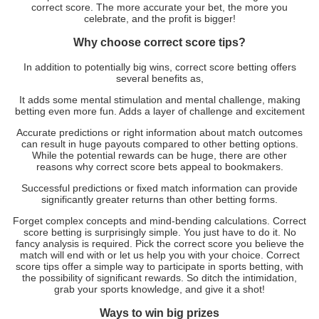
correct score. The more accurate your bet, the more you
celebrate, and the profit is bigger!
Why choose correct score tips?
In addition to potentially big wins, correct score betting offers
several benefits as,
It adds some mental stimulation and mental challenge, making
betting even more fun. Adds a layer of challenge and excitement
Accurate predictions or right information about match outcomes
can result in huge payouts compared to other betting options.
While the potential rewards can be huge, there are other
reasons why correct score bets appeal to bookmakers.
Successful predictions or fixed match information can provide
significantly greater returns than other betting forms.
Forget complex concepts and mind-bending calculations. Correct
score betting is surprisingly simple. You just have to do it. No
fancy analysis is required. Pick the correct score you believe the
match will end with or let us help you with your choice. Correct
score tips offer a simple way to participate in sports betting, with
the possibility of significant rewards. So ditch the intimidation,
grab your sports knowledge, and give it a shot!
Ways to win big prizes