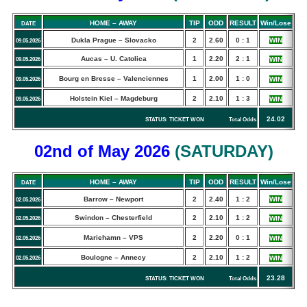
HOME – AWAY
TIP
ODD
RESULT
Win/Lose
DATE
Dukla Prague – Slovacko
2
2.60
0 : 1
WIN
09.05.2026
Aucas – U. Catolica
1
2.20
2 : 1
WIN
09.05.2026
Bourg en Bresse – Valenciennes
1
2.00
1 : 0
WIN
09.05.2026
Holstein Kiel – Magdeburg
2
2.10
1 : 3
WIN
09.05.2026
24.02
STATUS: TICKET WON Total Odds
02nd of May
2026
(
SATURDAY
)
HOME – AWAY
TIP
ODD
RESULT
Win/Lose
DATE
Barrow – Newport
2
2.40
1 : 2
WIN
02.05.2026
Swindon – Chesterfield
2
2.10
1 : 2
WIN
02.05.2026
Mariehamn – VPS
2
2.20
0 : 1
WIN
02.05.2026
Boulogne – Annecy
2
2.10
1 : 2
WIN
02.05.2026
23.28
STATUS: TICKET WON Total Odds