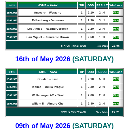
HOME – AWAY
TIP
ODD
RESULT
Win/Lose
DATE
Antwerp – Westerlo
1
2.10
2 : 0
WIN
23.05.2026
Falkenberg – Varnamo
1
2.30
3 : 1
WIN
23.05.2026
Los Andes – Racing Cordoba
1
2.20
2 : 0
WIN
23.05.2026
San Miguel – Almirante Brown
1
2.50
1 : 0
WIN
23.05.2026
26.56
STATUS: TICKET WON Total Odds
16th of May
2026
(
SATURDAY
)
HOME – AWAY
TIP
ODD
RESULT
Win/Lose
DATE
Gnistan – Jaro
1
2.10
5 : 0
WIN
16.05.2026
Teplice – Dukla Prague
1
2.30
2 : 0
WIN
16.05.2026
Wolfsberger AC – Tirol
1
2.00
2 : 0
WIN
16.05.2026
Willem II – Almere City
1
2.30
2 : 0
WIN
16.05.2026
22.21
STATUS: TICKET WON Total Odds
09th of May
2026
(
SATURDAY
)