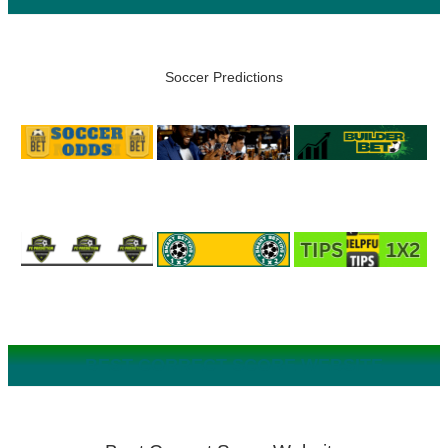
Soccer Predictions
BEST CORRECT SCORE WEBSITE