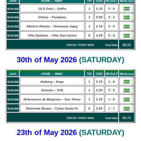
HOME – AWAY
TIP
ODD
RESULT
Win/Lose
DATE
OLS Oulu – SalPa
1
2.10
5 : 0
WIN
06.06.2026
Vitoria – Fortaleza
1
2.00
2 : 1
WIN
06.06.2026
Atletico Atlanta – Gimnasia Jujuy
1
2.10
3 : 0
WIN
06.06.2026
Villa Dalmine – Villa San Carlos
X
3.20
0 : 0
WIN
06.06.2026
28.22
STATUS: TICKET WON Total Odds
30th of May
2026
(
SATURDAY
)
HOME – AWAY
TIP
ODD
RESULT
Win/Lose
DATE
Aalborg – Koge
1
2.10
1 : 0
WIN
30.05.2026
Gnistan – SJK
1
2.20
3 : 2
WIN
30.05.2026
Defensores de Belgrano – San Telmo
1
2.10
1 : 0
WIN
30.05.2026
Almirante Brown – Colon Santa Fe
X
2.65
1 : 1
WIN
30.05.2026
25.71
STATUS: TICKET WON Total Odds
23th of May
2026
(
SATURDAY
)