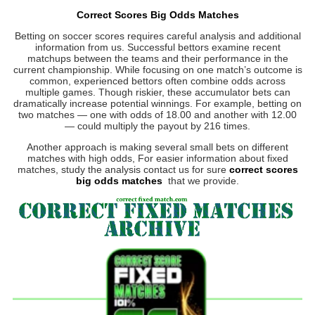
Correct Scores Big Odds Matches
Betting on soccer scores requires careful analysis and additional
information from us. Successful bettors examine recent
matchups between the teams and their performance in the
current championship. While focusing on one match’s outcome is
common, experienced bettors often combine odds across
multiple games. Though riskier, these accumulator bets can
dramatically increase potential winnings. For example, betting on
two matches — one with odds of 18.00 and another with 12.00
— could multiply the payout by 216 times.
Another approach is making several small bets on different
matches with high odds, For easier information about fixed
matches, study the analysis contact us for sure
correct scores
big odds matches
that we provide.