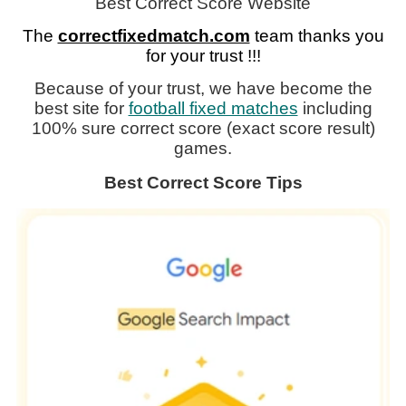
Best Correct Score Website
The
correctfixedmatch.com
team thanks you
for your trust !!!
Because of your trust, we have become the
best site for
football fixed matches
including
100% sure correct score (exact score result)
games.
Best Correct Score Tips