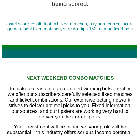
being scored.
exact score result
,
football fixed matches
,
buy sure correct score
games
,
best fixed matches
,
sure win tips 1×2
,
combo fixed bets
WEEKEND COMBO MATCHES
NEXT WEEKEND COMBO MATCHES
To make our vision of guaranteed winning bets a reality,
we offer our subscribers carefully selected fixed matches
and ticket combinations. Our extensive betting network
strives to deliver optimal picks to you. Fixed information,
our sources, and our tipsters are working very hard to
deliver you the correct picks.
Your investment will be minor, yet your profit will be
substantial—this industry offers serious income potential.