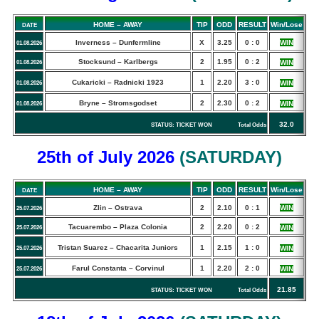
HOME – AWAY
TIP
ODD
RESULT
Win/Lose
DATE
Inverness – Dunfermline
X
3.25
0 : 0
WIN
01.08.2026
Stocksund – Karlbergs
2
1.95
0 : 2
WIN
01.08.2026
Cukaricki – Radnicki 1923
1
2.20
3 : 0
WIN
01.08.2026
Bryne – Stromsgodset
2
2.30
0 : 2
WIN
01.08.2026
32.0
STATUS: TICKET WON Total Odds
25th of July
2026
(
SATURDAY
)
HOME – AWAY
TIP
ODD
RESULT
Win/Lose
DATE
Zlin – Ostrava
2
2.10
0 : 1
WIN
25.07.2026
Tacuarembo – Plaza Colonia
2
2.20
0 : 2
WIN
25.07.2026
Tristan Suarez – Chacarita Juniors
1
2.15
1 : 0
WIN
25.07.2026
Farul Constanta – Corvinul
1
2.20
2 : 0
WIN
25.07.2026
21.85
STATUS: TICKET WON Total Odds