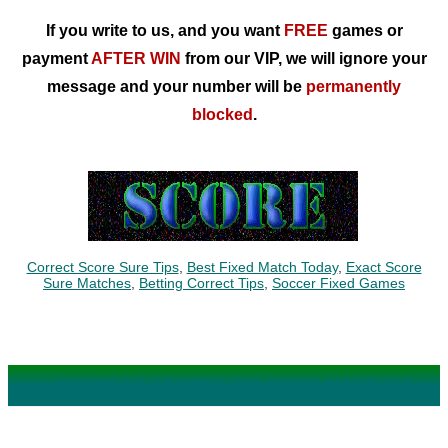
If you write to us, and you want
FREE
games or
payment
AFTER WIN
from our VIP, we will ignore your
message and your number will be
permanently
blocked
.
Correct Score Sure Tips
,
Best Fixed Match Today
,
Exact Score
Sure Matches
,
Betting Correct Tips
,
Soccer Fixed Games
CORRECT SCORES BIG ODDS MATCHES