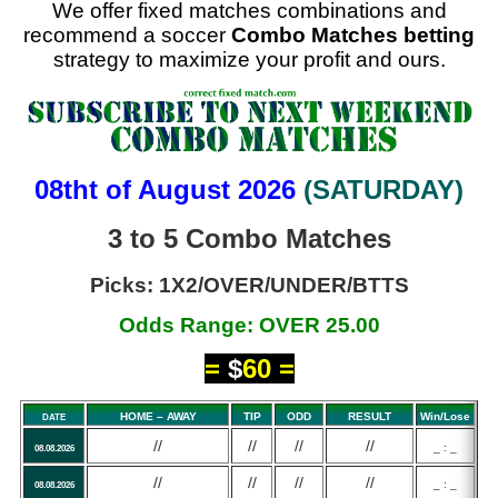
We offer fixed matches combinations and
recommend a soccer
Combo Matches betting
strategy to maximize your profit and ours.
08tht of August 2026
(SATURDAY)
3 to 5 Combo Matches
Picks: 1X2/OVER/UNDER/BTTS
Odds Range: OVER 25.00
=
$
60 =
HOME – AWAY
TIP
ODD
RESULT
Win/Lose
DATE
//
//
//
//
_ : _
08.08.2026
//
//
//
//
_ : _
08.08.2026