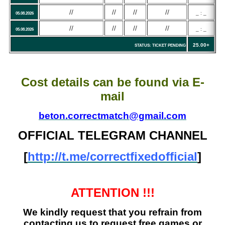
//
//
//
//
_ : _
05.08.2026
//
//
//
//
_ : _
05.08.2026
25.00+
STATUS: TICKET PENDING
Cost details can be found via E-
mail
beton.correctmatch@gmail.com
OFFICIAL TELEGRAM CHANNEL
[
http://t.me/correctfixedofficial
]
ATTENTION !!!
We kindly request that you refrain from
contacting us to request free games or