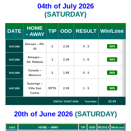
04th of July 2026
(SATURDAY)
HOME
DATE
TIP
ODD
RESULT
Win/Lose
– AWAY
Ekenas – PK-
2
2.30
0 : 3
WIN
04.07.2026
35
Almagro –
1
2.30
1 : 0
WIN
04.07.2026
Atl. Rafaela
Canada –
2
1.95
0 : 3
WIN
04.07.2026
Morocco
Ituzaingo –
Villa San
BTTS
2.20
1 : 3
WIN
04.07.2026
Carlos
22.69
STATUS: TICKET WON Total Odds
20th of June
2026
(
SATURDAY
)
HOME – AWAY
TIP
ODD
RESULT
Win/Lose
DATE