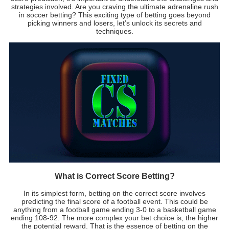
strategies involved. Are you craving the ultimate adrenaline rush
in soccer betting? This exciting type of betting goes beyond
picking winners and losers, let’s unlock its secrets and
techniques.
What is Correct Score Betting?
In its simplest form, betting on the correct score involves
predicting the final score of a football event. This could be
anything from a football game ending 3-0 to a basketball game
ending 108-92. The more complex your bet choice is, the higher
the potential reward. That is the essence of betting on the