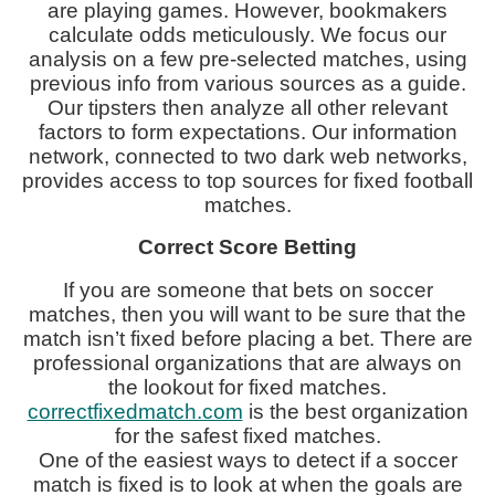
are playing games. However, bookmakers
calculate odds meticulously. We focus our
analysis on a few pre-selected matches, using
previous info from various sources as a guide.
Our tipsters then analyze all other relevant
factors to form expectations. Our information
network, connected to two dark web networks,
provides access to top sources for fixed football
matches.
Correct Score Betting
If you are someone that bets on soccer
matches, then you will want to be sure that the
match isn’t fixed before placing a bet. There are
professional organizations that are always on
the lookout for fixed matches.
correctfixedmatch.com
is the best organization
for the safest fixed matches.
One of the easiest ways to detect if a soccer
match is fixed is to look at when the goals are