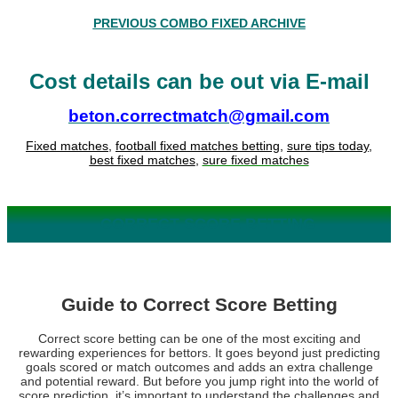
PREVIOUS COMBO FIXED ARCHIVE
Cost details can be out via E-mail
beton.correctmatch@gmail.com
Fixed matches
,
football fixed matches betting
,
sure tips today
,
best fixed matches
,
sure fixed matches
CORRECT SCORE BETTING
Guide to Correct Score Betting
Correct score betting can be one of the most exciting and
rewarding experiences for bettors. It goes beyond just predicting
goals scored or match outcomes and adds an extra challenge
and potential reward. But before you jump right into the world of
score prediction, it’s important to understand the challenges and