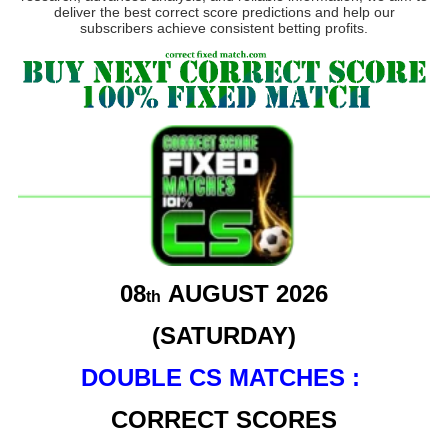
deliver the best correct score predictions and help our
subscribers achieve consistent betting profits.
08
AUGUST 2026
th
(SATURDAY)
DOUBLE CS MATCHES :
CORRECT SCORES