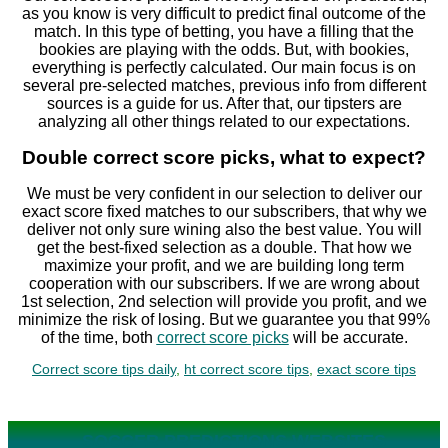
as you know is very difficult to predict final outcome of the
match. In this type of betting, you have a filling that the
bookies are playing with the odds. But, with bookies,
everything is perfectly calculated. Our main focus is on
several pre-selected matches, previous info from different
sources is a guide for us. After that, our tipsters are
analyzing all other things related to our expectations.
Double correct score picks
, what to expect?
We must be very confident in our selection to deliver our
exact score fixed matches to our subscribers, that why we
deliver not only sure wining also the best value. You will
get the best-fixed selection as a double. That how we
maximize your profit, and we are building long term
cooperation with our subscribers. If we are wrong about
1st selection, 2nd selection will provide you profit, and we
minimize the risk of losing. But we guarantee you that 99%
of the time, both
correct score picks
will be accurate.
Correct score tips daily
,
ht correct score tips
,
exact score tips
SOCCER PREDICTIONS WEBSITES