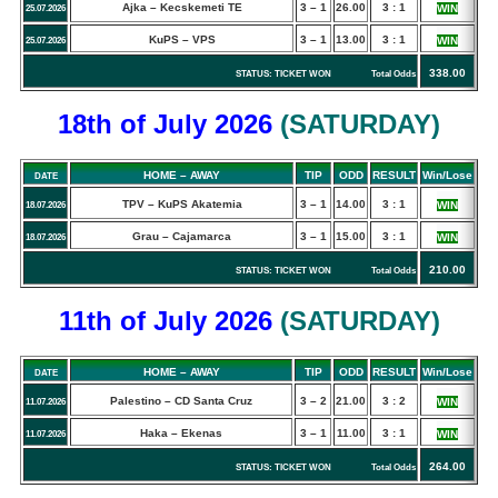
Ajka – Kecskemeti TE
3 – 1
26.00
3 : 1
WIN
25.07.2026
KuPS – VPS
3 – 1
13.00
3 : 1
WIN
25.07.2026
338.00
STATUS: TICKET WON Total Odds
18th of July
2026
(
SATURDAY
)
HOME – AWAY
TIP
ODD
RESULT
Win/Lose
DATE
TPV – KuPS Akatemia
3 – 1
14.00
3 : 1
WIN
18.07.2026
Grau – Cajamarca
3 – 1
15.00
3 : 1
WIN
18.07.2026
210.00
STATUS: TICKET WON Total Odds
11th of July
2026
(
SATURDAY
)
HOME – AWAY
TIP
ODD
RESULT
Win/Lose
DATE
Palestino – CD Santa Cruz
3 – 2
21.00
3 : 2
WIN
11.07.2026
Haka – Ekenas
3 – 1
11.00
3 : 1
WIN
11.07.2026
264.00
STATUS: TICKET WON Total Odds