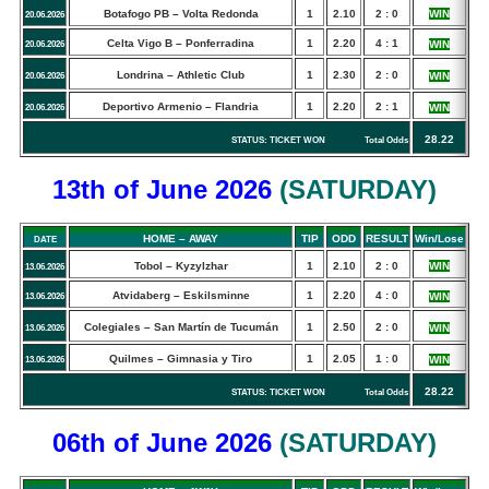
Botafogo PB – Volta Redonda
1
2.10
2 : 0
WIN
20.06.2026
Celta Vigo B – Ponferradina
1
2.20
4 : 1
WIN
20.06.2026
Londrina – Athletic Club
1
2.30
2 : 0
WIN
20.06.2026
Deportivo Armenio – Flandria
1
2.20
2 : 1
WIN
20.06.2026
28.22
STATUS: TICKET WON Total Odds
13th of June
2026
(
SATURDAY
)
HOME – AWAY
TIP
ODD
RESULT
Win/Lose
DATE
Tobol – Kyzylzhar
1
2.10
2 : 0
WIN
13.06.2026
Atvidaberg – Eskilsminne
1
2.20
4 : 0
WIN
13.06.2026
Colegiales – San Martín de Tucumán
1
2.50
2 : 0
WIN
13.06.2026
Quilmes – Gimnasia y Tiro
1
2.05
1 : 0
WIN
13.06.2026
28.22
STATUS: TICKET WON Total Odds
06th of June
2026
(
SATURDAY
)