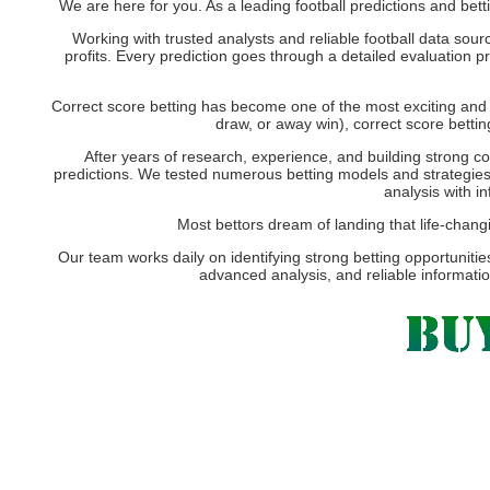
We are here for you. As a leading football predictions and bett
Working with trusted analysts and reliable football data so
profits. Every prediction goes through a detailed evaluation 
Correct score betting has become one of the most exciting and r
draw, or away win), correct score bettin
After years of research, experience, and building strong co
predictions. We tested numerous betting models and strategies 
analysis with i
Most bettors dream of landing that life-chan
Our team works daily on identifying strong betting opportunit
advanced analysis, and reliable informatio