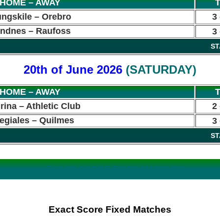
HOME – AWAY
T
ungskile – Orebro
3 
ndnes – Raufoss
3 
S
20th of June
2026
(
SATURDAY
)
HOME – AWAY
T
rina – Athletic Club
2 
egiales – Quilmes
3 
S
EXACT SCORE FIXED MATCHES
Exact Score Fixed Matches