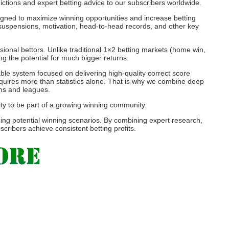
dictions and expert betting advice to our subscribers worldwide.
igned to maximize winning opportunities and increase betting
, suspensions, motivation, head-to-head records, and other key
ional bettors. Unlike traditional 1×2 betting markets (home win,
ng the potential for much bigger returns.
able system focused on delivering high-quality correct score
equires more than statistics alone. That is why we combine deep
ons and leagues.
ty to be part of a growing winning community.
ing potential winning scenarios. By combining expert research,
cribers achieve consistent betting profits.