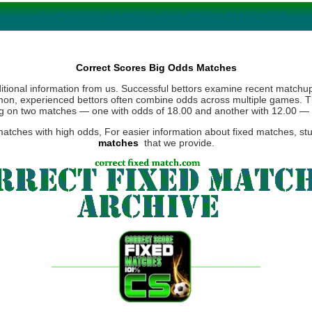
CORRECT SCORES BIG ODDS MATCHES
Correct Scores Big Odds Matches
ditional information from us. Successful bettors examine recent match
n, experienced bettors often combine odds across multiple games. Tho
ing on two matches — one with odds of 18.00 and another with 12.00 — c
atches with high odds, For easier information about fixed matches, stu
matches
that we provide.