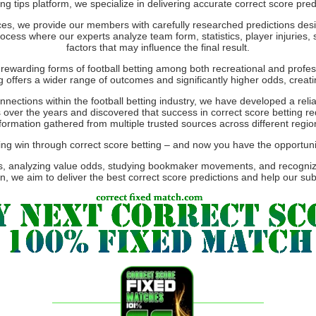
ing tips platform, we specialize in delivering accurate correct score pre
urces, we provide our members with carefully researched predictions des
process where our experts analyze team form, statistics, player injuries
factors that may influence the final result.
ewarding forms of football betting among both recreational and profess
g offers a wider range of outcomes and significantly higher odds, creati
nnections within the football betting industry, we have developed a reli
over the years and discovered that success in correct score betting r
nformation gathered from multiple trusted sources across different regi
ging win through correct score betting – and now you have the opportuni
ies, analyzing value odds, studying bookmaker movements, and recogniz
n, we aim to deliver the best correct score predictions and help our subs