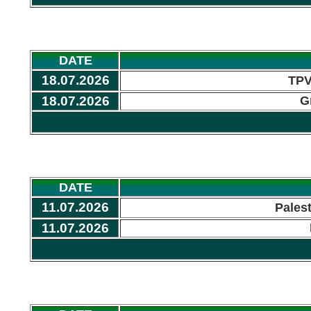
DATE
18.07.2026
TPV
18.07.2026
G
DATE
11.07.2026
Pales
11.07.2026