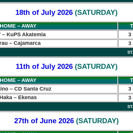
18th of July
2026
(
SATURDAY
)
HOME – AWAY
T
 – KuPS Akatemia
3 
rau – Cajamarca
3 
S
11th of July
2026
(
SATURDAY
)
HOME – AWAY
T
tino – CD Santa Cruz
3 
Haka – Ekenas
3 
S
27th of June
2026
(
SATURDAY
)