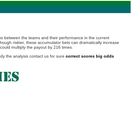
ups between the teams and their performance in the current
ugh riskier, these accumulator bets can dramatically increase
ould multiply the payout by 216 times.
dy the analysis contact us for sure
correct scores big odds