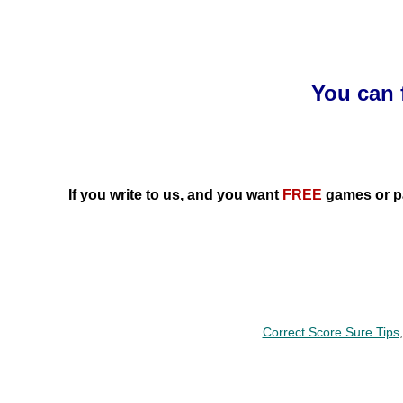
You can 
If you write to us, and you want
FREE
games or 
Correct Score Sure Tips