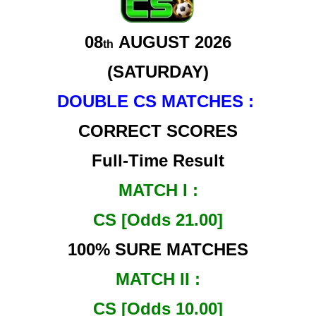
08
AUGUST 2026
th
(SATURDAY)
DOUBLE CS MATCHES :
CORRECT SCORES
Full-Time Result
MATCH I :
CS [Odds 21.00]
100% SURE MATCHES
MATCH II :
CS [Odds 10.00]