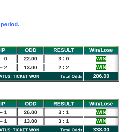
 period.
IP
ODD
RESULT
Win/Lose
– 0
22.00
3 : 0
WIN
WIN
– 2
13.00
2 : 2
286.00
TATUS: TICKET WON Total Odds
IP
ODD
RESULT
Win/Lose
– 1
26.00
3 : 1
WIN
WIN
– 1
13.00
3 : 1
338.00
TATUS: TICKET WON Total Odds