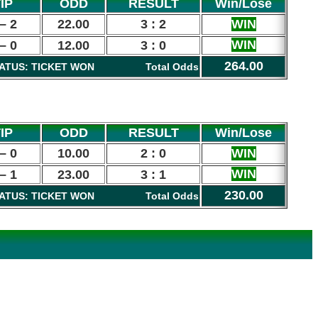
IP
ODD
RESULT
Win/Lose
– 2
22.00
3 : 2
WIN
WIN
– 0
12.00
3 : 0
264.00
TATUS: TICKET WON Total Odds
IP
ODD
RESULT
Win/Lose
– 0
10.00
2 : 0
WIN
WIN
– 1
23.00
3 : 1
230.00
TATUS: TICKET WON Total Odds