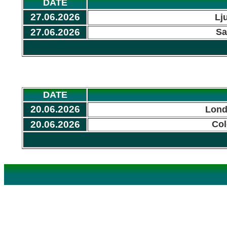
DATE
27.06.2026
Lj
27.06.2026
Sa
DATE
20.06.2026
Lond
20.06.2026
Col