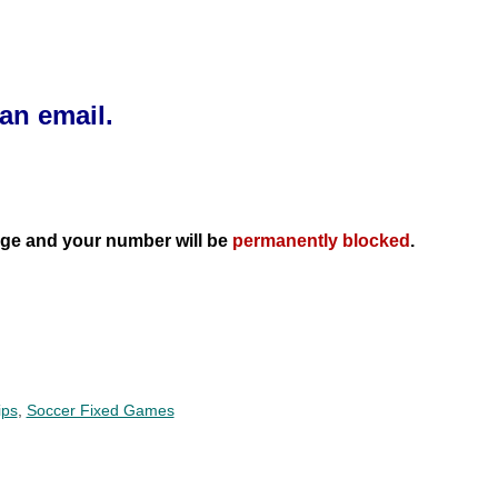
an email.
age and your number will be
permanently blocked
.
ips
,
Soccer Fixed Games