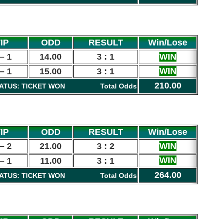
IP
ODD
RESULT
Win/Lose
– 1
14.00
3 : 1
WIN
WIN
– 1
15.00
3 : 1
210.00
TATUS: TICKET WON Total Odds
IP
ODD
RESULT
Win/Lose
– 2
21.00
3 : 2
WIN
WIN
– 1
11.00
3 : 1
264.00
TATUS: TICKET WON Total Odds