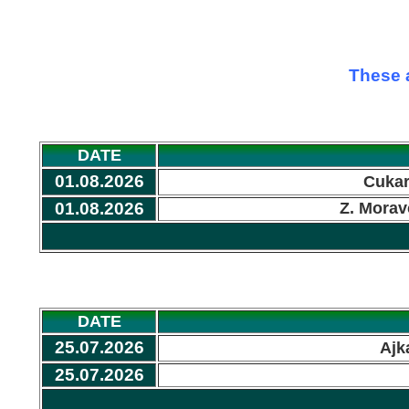
These a
DATE
01.08.2026
Cukar
01.08.2026
Z. Morav
DATE
25.07.2026
Ajk
25.07.2026