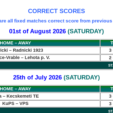
CORRECT SCORES
re all fixed matches correct score from previous
01st of August
2026
(
SATURDAY
)
HOME – AWAY
T
icki – Radnicki 1923
3 
ce-Vrable – Lehota p. V.
2 
S
25th of July
2026
(
SATURDAY
)
HOME – AWAY
T
a – Kecskemeti TE
3 
KuPS – VPS
3 
S