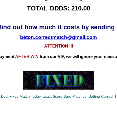
TOTAL ODDS: 210.00
find out how much it costs by sending 
beton.correctmatch@gmail.com
ATTENTION !!!
payment
AFTER WIN
from our VIP, we will ignore your mess
,
Best Fixed Match Today
,
Exact Score Sure Matches
,
Betting Correct T