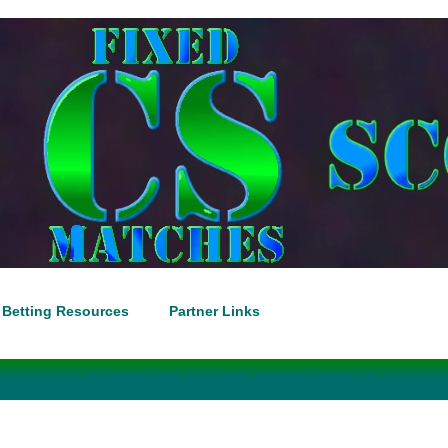
Betting Resources
Partner Links
CORRECT SCORE PREDICTIONS