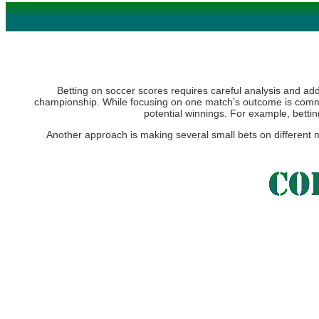
Betting on soccer scores requires careful analysis and ad
championship. While focusing on one match’s outcome is commo
potential winnings. For example, bett
Another approach is making several small bets on different m