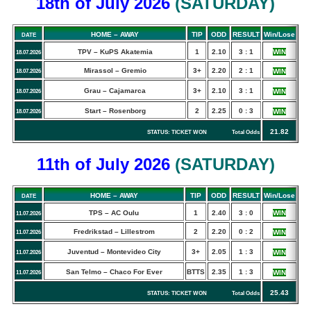
18th of July
2026
(
SATURDAY
)
HOME – AWAY
TIP
ODD
RESULT
Win/Lose
DATE
TPV – KuPS Akatemia
1
2.10
3 : 1
WIN
18.07.2026
Mirassol – Gremio
3+
2.20
2 : 1
WIN
18.07.2026
Grau – Cajamarca
3+
2.10
3 : 1
WIN
18.07.2026
Start – Rosenborg
2
2.25
0 : 3
WIN
18.07.2026
21.82
STATUS: TICKET WON Total Odds
11th of July
2026
(
SATURDAY
)
HOME – AWAY
TIP
ODD
RESULT
Win/Lose
DATE
TPS – AC Oulu
1
2.40
3 : 0
WIN
11.07.2026
Fredrikstad – Lillestrom
2
2.20
0 : 2
WIN
11.07.2026
Juventud – Montevideo City
3+
2.05
1 : 3
WIN
11.07.2026
San Telmo – Chaco For Ever
BTTS
2.35
1 : 3
WIN
11.07.2026
25.43
STATUS: TICKET WON Total Odds