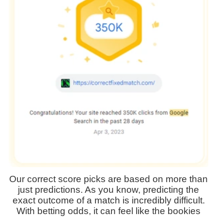
Our correct score picks are based on more than
just predictions. As you know, predicting the
exact outcome of a match is incredibly difficult.
With betting odds, it can feel like the bookies