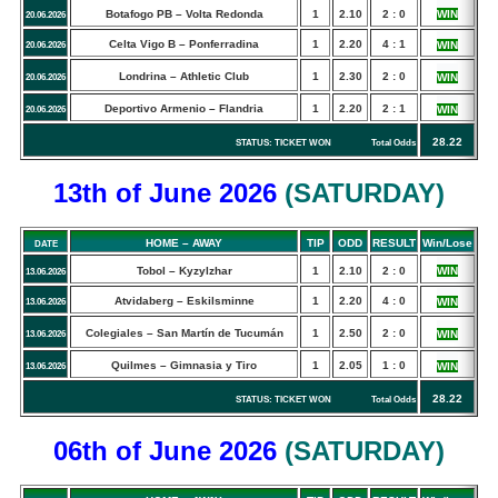
Botafogo PB – Volta Redonda
1
2.10
2 : 0
WIN
20.06.2026
Celta Vigo B – Ponferradina
1
2.20
4 : 1
WIN
20.06.2026
Londrina – Athletic Club
1
2.30
2 : 0
WIN
20.06.2026
Deportivo Armenio – Flandria
1
2.20
2 : 1
WIN
20.06.2026
28.22
STATUS: TICKET WON Total Odds
13th of June
2026
(
SATURDAY
)
HOME – AWAY
TIP
ODD
RESULT
Win/Lose
DATE
Tobol – Kyzylzhar
1
2.10
2 : 0
WIN
13.06.2026
Atvidaberg – Eskilsminne
1
2.20
4 : 0
WIN
13.06.2026
Colegiales – San Martín de Tucumán
1
2.50
2 : 0
WIN
13.06.2026
Quilmes – Gimnasia y Tiro
1
2.05
1 : 0
WIN
13.06.2026
28.22
STATUS: TICKET WON Total Odds
06th of June
2026
(
SATURDAY
)