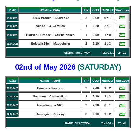
HOME – AWAY
TIP
ODD
RESULT
Win/Lose
DATE
Dukla Prague – Slovacko
2
2.60
0 : 1
WIN
09.05.2026
Aucas – U. Catolica
1
2.20
2 : 1
WIN
09.05.2026
Bourg en Bresse – Valenciennes
1
2.00
1 : 0
WIN
09.05.2026
Holstein Kiel – Magdeburg
2
2.10
1 : 3
WIN
09.05.2026
24.02
STATUS: TICKET WON Total Odds
02nd of May
2026
(
SATURDAY
)
HOME – AWAY
TIP
ODD
RESULT
Win/Lose
DATE
Barrow – Newport
2
2.40
1 : 2
WIN
02.05.2026
Swindon – Chesterfield
2
2.10
1 : 2
WIN
02.05.2026
Mariehamn – VPS
2
2.20
0 : 1
WIN
02.05.2026
Boulogne – Annecy
2
2.10
1 : 2
WIN
02.05.2026
23.28
STATUS: TICKET WON Total Odds