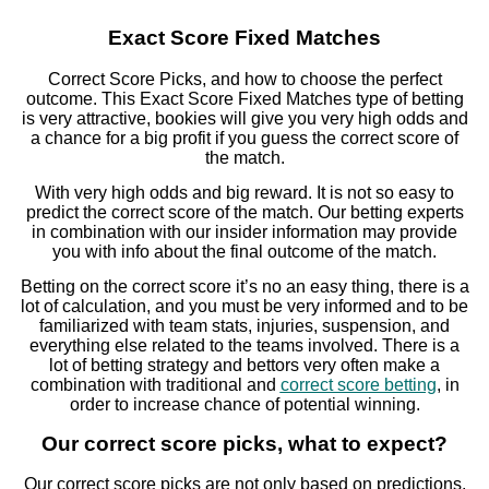
Exact Score Fixed Matches
Correct Score Picks, and how to choose the perfect
outcome. This Exact Score Fixed Matches type of betting
is very attractive, bookies will give you very high odds and
a chance for a big profit if you guess the correct score of
the match.
With very high odds and big reward. It is not so easy to
predict the correct score of the match. Our betting experts
in combination with our insider information may provide
you with info about the final outcome of the match.
Betting on the correct score it’s no an easy thing, there is a
lot of calculation, and you must be very informed and to be
familiarized with team stats, injuries, suspension, and
everything else related to the teams involved. There is a
lot of betting strategy and bettors very often make a
combination with traditional and
correct score betting
, in
order to increase chance of potential winning.
Our correct score picks, what to expect?
Our correct score picks are not only based on predictions,