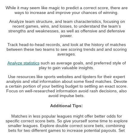
While it may seem like magic to predict a correct score, there are
ways to increase and improve your chances of winning.
️ Analyze team structure, and team characteristics, focusing on
recent games, wins, and losses, to understand the team’s
strengths and weaknesses, as well as offensive and defensive
power.
Track head-to-head records, and look at the history of matches
between these two teams to see scoring trends and and scoring
averages.
Analyze statistics
such as average goals, and preferred style of
play to gain valuable insights.
Use resources like sports websites and tipsters for their expert
analysis and vital information about some fixed matches. Devote
a certain portion of your betting budget to settling an exact score.
Focus on well-researched information avoid rash decisions, also
avoid impulse bets.
Additional Tips:
Matches in less popular leagues might offer better odds for
specific correct score bets. So give yourself some time to explore
smaller leagues. Explore double correct score bets, combining
bets for two different games to increase potential payouts. Set