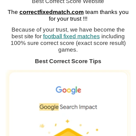
Best Correct Score Website
The
correctfixedmatch.com
team thanks you
for your trust !!!
Because of your trust, we have become the
best site for
football fixed matches
including
100% sure correct score (exact score result)
games.
Best Correct Score Tips