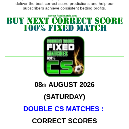
deliver the best correct score predictions and help our
subscribers achieve consistent betting profits.
08
AUGUST 2026
th
(SATURDAY)
DOUBLE CS MATCHES :
CORRECT SCORES