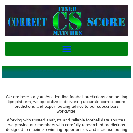
CORRECT SCORE PREDICTIONS
We are here for you. As a leading football predictions and betting
tips platform, we specialize in delivering accurate correct score
predictions and expert betting advice to our subscribers
worldwide.
Working with trusted analysts and reliable football data sources,
we provide our members with carefully researched predictions
designed to maximize winning opportunities and increase betting