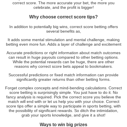
correct score. The more accurate your bet, the more you
celebrate, and the profit is bigger!
Why choose correct score tips?
In addition to potentially big wins, correct score betting offers
several benefits as,
It adds some mental stimulation and mental challenge, making
betting even more fun. Adds a layer of challenge and excitement
Accurate predictions or right information about match outcomes
can result in huge payouts compared to other betting options.
While the potential rewards can be huge, there are other
reasons why correct score bets appeal to bookmakers.
Successful predictions or fixed match information can provide
significantly greater returns than other betting forms.
Forget complex concepts and mind-bending calculations. Correct
score betting is surprisingly simple. You just have to do it. No
fancy analysis is required. Pick the correct score you believe the
match will end with or let us help you with your choice. Correct
score tips offer a simple way to participate in sports betting, with
the possibility of significant rewards. So ditch the intimidation,
grab your sports knowledge, and give it a shot!
Ways to win big prizes