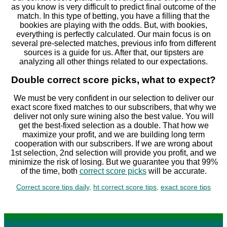
as you know is very difficult to predict final outcome of the
match. In this type of betting, you have a filling that the
bookies are playing with the odds. But, with bookies,
everything is perfectly calculated. Our main focus is on
several pre-selected matches, previous info from different
sources is a guide for us. After that, our tipsters are
analyzing all other things related to our expectations.
Double correct score picks
, what to expect?
We must be very confident in our selection to deliver our
exact score fixed matches to our subscribers, that why we
deliver not only sure wining also the best value. You will
get the best-fixed selection as a double. That how we
maximize your profit, and we are building long term
cooperation with our subscribers. If we are wrong about
1st selection, 2nd selection will provide you profit, and we
minimize the risk of losing. But we guarantee you that 99%
of the time, both
correct score picks
will be accurate.
Correct score tips daily
,
ht correct score tips
,
exact score tips
SOCCER PREDICTIONS WEBSITES