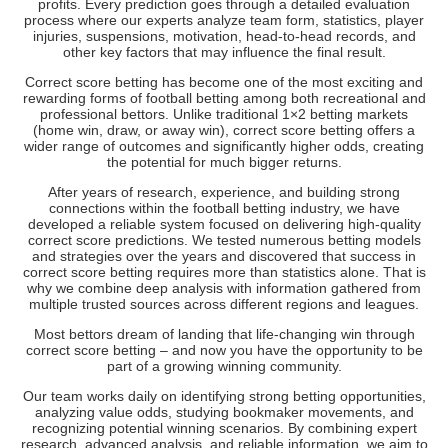
profits. Every prediction goes through a detailed evaluation
process where our experts analyze team form, statistics, player
injuries, suspensions, motivation, head-to-head records, and
other key factors that may influence the final result.
Correct score betting has become one of the most exciting and
rewarding forms of football betting among both recreational and
professional bettors. Unlike traditional 1×2 betting markets
(home win, draw, or away win), correct score betting offers a
wider range of outcomes and significantly higher odds, creating
the potential for much bigger returns.
After years of research, experience, and building strong
connections within the football betting industry, we have
developed a reliable system focused on delivering high-quality
correct score predictions. We tested numerous betting models
and strategies over the years and discovered that success in
correct score betting requires more than statistics alone. That is
why we combine deep analysis with information gathered from
multiple trusted sources across different regions and leagues.
Most bettors dream of landing that life-changing win through
correct score betting – and now you have the opportunity to be
part of a growing winning community.
Our team works daily on identifying strong betting opportunities,
analyzing value odds, studying bookmaker movements, and
recognizing potential winning scenarios. By combining expert
research, advanced analysis, and reliable information, we aim to