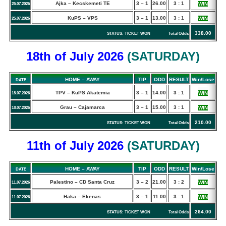
Ajka – Kecskemeti TE
3 – 1
26.00
3 : 1
WIN
25.07.2026
KuPS – VPS
3 – 1
13.00
3 : 1
WIN
25.07.2026
338.00
STATUS: TICKET WON Total Odds
18th of July
2026
(
SATURDAY
)
HOME – AWAY
TIP
ODD
RESULT
Win/Lose
DATE
TPV – KuPS Akatemia
3 – 1
14.00
3 : 1
WIN
18.07.2026
Grau – Cajamarca
3 – 1
15.00
3 : 1
WIN
18.07.2026
210.00
STATUS: TICKET WON Total Odds
11th of July
2026
(
SATURDAY
)
HOME – AWAY
TIP
ODD
RESULT
Win/Lose
DATE
Palestino – CD Santa Cruz
3 – 2
21.00
3 : 2
WIN
11.07.2026
Haka – Ekenas
3 – 1
11.00
3 : 1
WIN
11.07.2026
264.00
STATUS: TICKET WON Total Odds