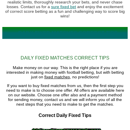
realistic limits, thoroughly research your bets, and never chase
losses. Contact us for a
sure fixed bet
and enjoy the excitement
of correct score betting as a fun and challenging way to score big
wins!
DAILY FIXED MATCHES CORRECT TIPS
DAILY FIXED MATCHES CORRECT TIPS
Make money on our way. This is the right place if you are
interested in making money with football betting, but with betting
just on
fixed matches
, no predictions!
If you want to buy fixed matches from us, then the first step you
need to make is to choose one offer. All offers are available here
on our website. Choose one offer also and a payment method
for sending money, contact us and we will inform you of all the
next steps that you need to make to get the matches.
Correct Daily Fixed Tips