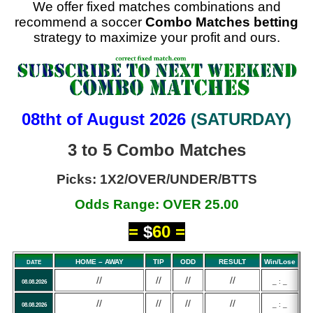
We offer fixed matches combinations and
recommend a soccer
Combo Matches betting
strategy to maximize your profit and ours.
08tht of August 2026
(SATURDAY)
3 to 5 Combo Matches
Picks: 1X2/OVER/UNDER/BTTS
Odds Range: OVER 25.00
=
$
60 =
HOME – AWAY
TIP
ODD
RESULT
Win/Lose
DATE
//
//
//
//
_ : _
08.08.2026
//
//
//
//
_ : _
08.08.2026