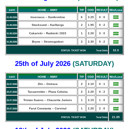
HOME – AWAY
TIP
ODD
RESULT
Win/Lose
DATE
Inverness – Dunfermline
X
3.25
0 : 0
WIN
01.08.2026
Stocksund – Karlbergs
2
1.95
0 : 2
WIN
01.08.2026
Cukaricki – Radnicki 1923
1
2.20
3 : 0
WIN
01.08.2026
Bryne – Stromsgodset
2
2.30
0 : 2
WIN
01.08.2026
32.0
STATUS: TICKET WON Total Odds
25th of July
2026
(
SATURDAY
)
HOME – AWAY
TIP
ODD
RESULT
Win/Lose
DATE
Zlin – Ostrava
2
2.10
0 : 1
WIN
25.07.2026
Tacuarembo – Plaza Colonia
2
2.20
0 : 2
WIN
25.07.2026
Tristan Suarez – Chacarita Juniors
1
2.15
1 : 0
WIN
25.07.2026
Farul Constanta – Corvinul
1
2.20
2 : 0
WIN
25.07.2026
21.85
STATUS: TICKET WON Total Odds