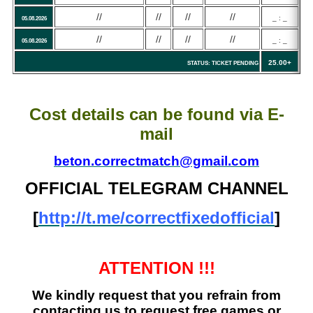
//
//
//
//
_ : _
05.08.2026
//
//
//
//
_ : _
05.08.2026
25.00+
STATUS: TICKET PENDING
Cost details can be found via E-
mail
beton.correctmatch@gmail.com
OFFICIAL TELEGRAM CHANNEL
[
http://t.me/correctfixedofficial
]
ATTENTION !!!
We kindly request that you refrain from
contacting us to request free games or