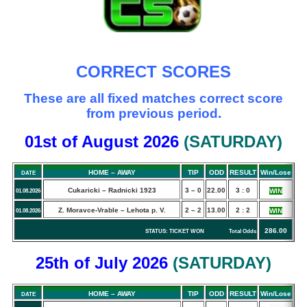
CORRECT SCORES
These are all fixed matches correct score
from previous period.
01st of August
2026
(
SATURDAY
)
HOME – AWAY
TIP
ODD
RESULT
Win/Lose
DATE
Cukaricki – Radnicki 1923
3 – 0
22.00
3 : 0
WIN
01.08.2026
Z. Moravce-Vrable – Lehota p. V.
2 – 2
13.00
2 : 2
WIN
01.08.2026
286.00
STATUS: TICKET WON Total Odds
25th of July
2026
(
SATURDAY
)
HOME – AWAY
TIP
ODD
RESULT
Win/Lose
DATE