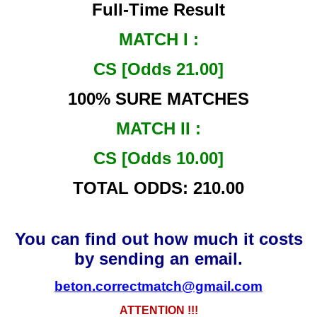
Full-Time Result
MATCH I :
CS [Odds 21.00]
100% SURE MATCHES
MATCH II :
CS [Odds 10.00]
TOTAL ODDS: 210.00
You can find out how much it costs
by sending an email.
beton.correctmatch@gmail.com
ATTENTION !!!