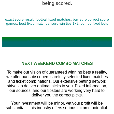
being scored.
exact score result
,
football fixed matches
,
buy sure correct score
games
,
best fixed matches
,
sure win tips 1×2
,
combo fixed bets
WEEKEND COMBO MATCHES
NEXT WEEKEND COMBO MATCHES
To make our vision of guaranteed winning bets a reality,
we offer our subscribers carefully selected fixed matches
and ticket combinations. Our extensive betting network
strives to deliver optimal picks to you. Fixed information,
our sources, and our tipsters are working very hard to
deliver you the correct picks.
Your investment will be minor, yet your profit will be
substantial—this industry offers serious income potential.