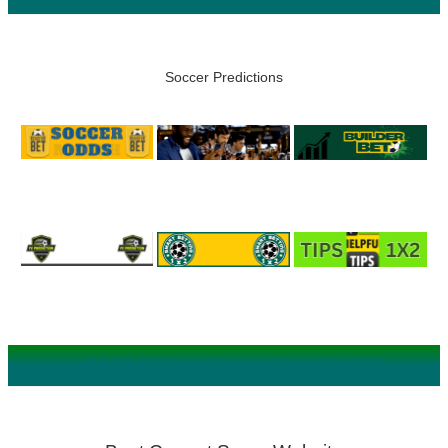
Soccer Predictions
BEST CORRECT SCORE WEBSITE