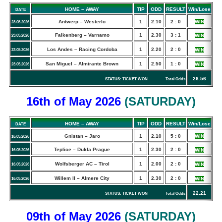
HOME – AWAY
TIP
ODD
RESULT
Win/Lose
DATE
Antwerp – Westerlo
1
2.10
2 : 0
WIN
23.05.2026
Falkenberg – Varnamo
1
2.30
3 : 1
WIN
23.05.2026
Los Andes – Racing Cordoba
1
2.20
2 : 0
WIN
23.05.2026
San Miguel – Almirante Brown
1
2.50
1 : 0
WIN
23.05.2026
26.56
STATUS: TICKET WON Total Odds
16th of May
2026
(
SATURDAY
)
HOME – AWAY
TIP
ODD
RESULT
Win/Lose
DATE
Gnistan – Jaro
1
2.10
5 : 0
WIN
16.05.2026
Teplice – Dukla Prague
1
2.30
2 : 0
WIN
16.05.2026
Wolfsberger AC – Tirol
1
2.00
2 : 0
WIN
16.05.2026
Willem II – Almere City
1
2.30
2 : 0
WIN
16.05.2026
22.21
STATUS: TICKET WON Total Odds
09th of May
2026
(
SATURDAY
)