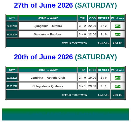
27th of June
2026
(
SATURDAY
)
HOME – AWAY
TIP
ODD
RESULT
Win/Lose
DATE
Ljungskile – Orebro
3 – 2
22.00
3 : 2
WIN
27.06.2026
Sandnes – Raufoss
3 – 0
12.00
3 : 0
WIN
27.06.2026
264.00
STATUS: TICKET WON Total Odds
20th of June
2026
(
SATURDAY
)
HOME – AWAY
TIP
ODD
RESULT
Win/Lose
DATE
Londrina – Athletic Club
2 – 0
10.00
2 : 0
WIN
20.06.2026
Colegiales – Quilmes
3 – 1
23.00
3 : 1
WIN
20.06.2026
230.00
STATUS: TICKET WON Total Odds
EXACT SCORE FIXED MATCHES