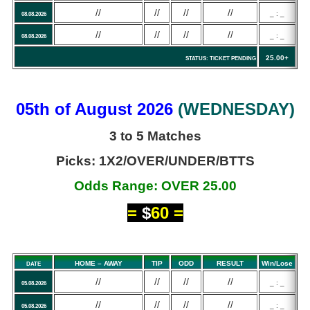
//
//
//
//
_ : _
08.08.2026
//
//
//
//
_ : _
08.08.2026
25.00+
STATUS: TICKET PENDING
05th of August 2026
(WEDNESDAY)
3 to 5 Matches
Picks: 1X2/OVER/UNDER/BTTS
Odds Range: OVER 25.00
=
$
60 =
HOME – AWAY
TIP
ODD
RESULT
Win/Lose
DATE
//
//
//
//
_ : _
05.08.2026
//
//
//
//
_ : _
05.08.2026