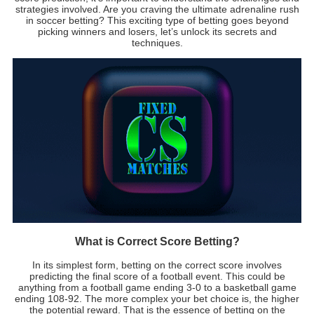
strategies involved. Are you craving the ultimate adrenaline rush
in soccer betting? This exciting type of betting goes beyond
picking winners and losers, let’s unlock its secrets and
techniques.
What is Correct Score Betting?
In its simplest form, betting on the correct score involves
predicting the final score of a football event. This could be
anything from a football game ending 3-0 to a basketball game
ending 108-92. The more complex your bet choice is, the higher
the potential reward. That is the essence of betting on the