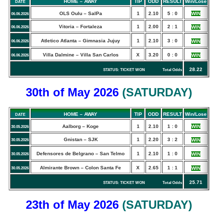
HOME – AWAY
TIP
ODD
RESULT
Win/Lose
DATE
OLS Oulu – SalPa
1
2.10
5 : 0
WIN
06.06.2026
Vitoria – Fortaleza
1
2.00
2 : 1
WIN
06.06.2026
Atletico Atlanta – Gimnasia Jujuy
1
2.10
3 : 0
WIN
06.06.2026
Villa Dalmine – Villa San Carlos
X
3.20
0 : 0
WIN
06.06.2026
28.22
STATUS: TICKET WON Total Odds
30th of May
2026
(
SATURDAY
)
HOME – AWAY
TIP
ODD
RESULT
Win/Lose
DATE
Aalborg – Koge
1
2.10
1 : 0
WIN
30.05.2026
Gnistan – SJK
1
2.20
3 : 2
WIN
30.05.2026
Defensores de Belgrano – San Telmo
1
2.10
1 : 0
WIN
30.05.2026
Almirante Brown – Colon Santa Fe
X
2.65
1 : 1
WIN
30.05.2026
25.71
STATUS: TICKET WON Total Odds
23th of May
2026
(
SATURDAY
)