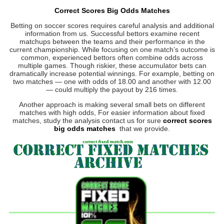
Correct Scores Big Odds Matches
Betting on soccer scores requires careful analysis and additional
information from us. Successful bettors examine recent
matchups between the teams and their performance in the
current championship. While focusing on one match’s outcome is
common, experienced bettors often combine odds across
multiple games. Though riskier, these accumulator bets can
dramatically increase potential winnings. For example, betting on
two matches — one with odds of 18.00 and another with 12.00
— could multiply the payout by 216 times.
Another approach is making several small bets on different
matches with high odds, For easier information about fixed
matches, study the analysis contact us for sure
correct scores
big odds matches
that we provide.