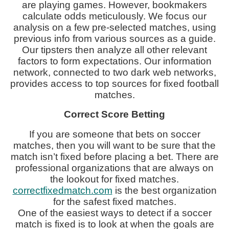
are playing games. However, bookmakers
calculate odds meticulously. We focus our
analysis on a few pre-selected matches, using
previous info from various sources as a guide.
Our tipsters then analyze all other relevant
factors to form expectations. Our information
network, connected to two dark web networks,
provides access to top sources for fixed football
matches.
Correct Score Betting
If you are someone that bets on soccer
matches, then you will want to be sure that the
match isn’t fixed before placing a bet. There are
professional organizations that are always on
the lookout for fixed matches.
correctfixedmatch.com
is the best organization
for the safest fixed matches.
One of the easiest ways to detect if a soccer
match is fixed is to look at when the goals are