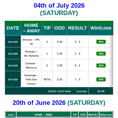
04th of July 2026
(SATURDAY)
HOME
DATE
TIP
ODD
RESULT
Win/Lose
– AWAY
Ekenas – PK-
2
2.30
0 : 3
WIN
04.07.2026
35
Almagro –
1
2.30
1 : 0
WIN
04.07.2026
Atl. Rafaela
Canada –
2
1.95
0 : 3
WIN
04.07.2026
Morocco
Ituzaingo –
Villa San
BTTS
2.20
1 : 3
WIN
04.07.2026
Carlos
22.69
STATUS: TICKET WON Total Odds
20th of June
2026
(
SATURDAY
)
HOME – AWAY
TIP
ODD
RESULT
Win/Lose
DATE