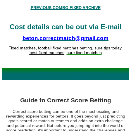
PREVIOUS COMBO FIXED ARCHIVE
Cost details can be out via E-mail
beton.correctmatch@gmail.com
Fixed matches
,
football fixed matches betting
,
sure tips today
,
best fixed matches
,
sure fixed matches
CORRECT SCORE BETTING
Guide to Correct Score Betting
Correct score betting can be one of the most exciting and
rewarding experiences for bettors. It goes beyond just predicting
goals scored or match outcomes and adds an extra challenge
and potential reward. But before you jump right into the world of
score prediction, it’s important to understand the challenges and