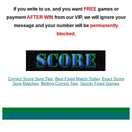
If you write to us, and you want
FREE
games or
payment
AFTER WIN
from our VIP, we will ignore your
message and your number will be
permanently
blocked
.
Correct Score Sure Tips
,
Best Fixed Match Today
,
Exact Score
Sure Matches
,
Betting Correct Tips
,
Soccer Fixed Games
CORRECT SCORES BIG ODDS MATCHES