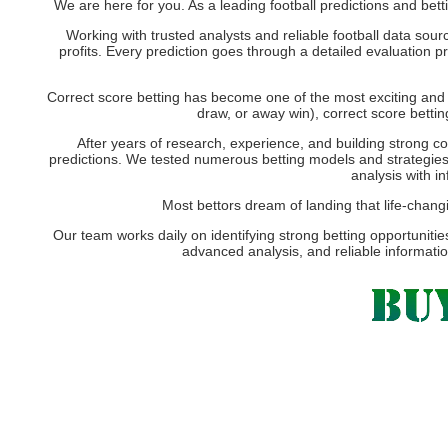
We are here for you. As a leading football predictions and bett
Working with trusted analysts and reliable football data so
profits. Every prediction goes through a detailed evaluation 
Correct score betting has become one of the most exciting and r
draw, or away win), correct score bettin
After years of research, experience, and building strong co
predictions. We tested numerous betting models and strategies 
analysis with i
Most bettors dream of landing that life-chan
Our team works daily on identifying strong betting opportunit
advanced analysis, and reliable informatio