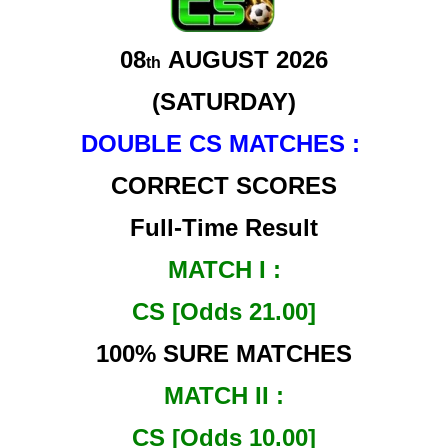
08
AUGUST 2026
th
(SATURDAY)
DOUBLE CS MATCHES :
CORRECT SCORES
Full-Time Result
MATCH I :
CS [Odds 21.00]
100% SURE MATCHES
MATCH II :
CS [Odds 10.00]