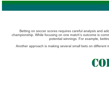
Betting on soccer scores requires careful analysis and ad
championship. While focusing on one match’s outcome is commo
potential winnings. For example, bett
Another approach is making several small bets on different m