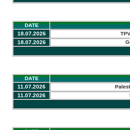
DATE
18.07.2026
TPV
18.07.2026
G
DATE
11.07.2026
Pales
11.07.2026