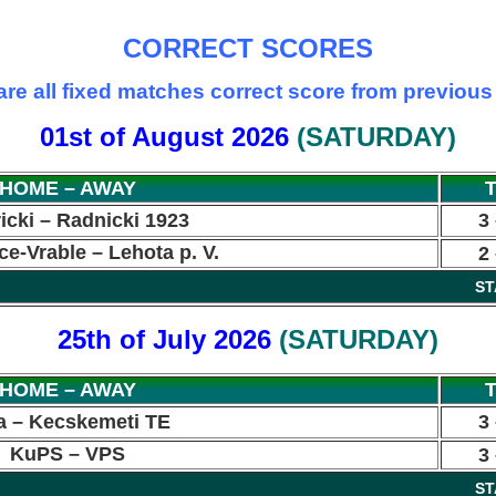
CORRECT SCORES
re all fixed matches correct score from previous
01st of August
2026
(
SATURDAY
)
HOME – AWAY
T
icki – Radnicki 1923
3 
ce-Vrable – Lehota p. V.
2 
S
25th of July
2026
(
SATURDAY
)
HOME – AWAY
T
a – Kecskemeti TE
3 
KuPS – VPS
3 
S