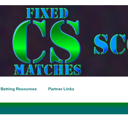
Betting Resources
Partner Links
CORRECT SCORE PREDICTIONS