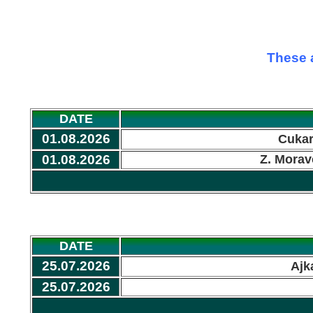
These a
DATE
01.08.2026
Cukar
01.08.2026
Z. Morav
DATE
25.07.2026
Ajk
25.07.2026