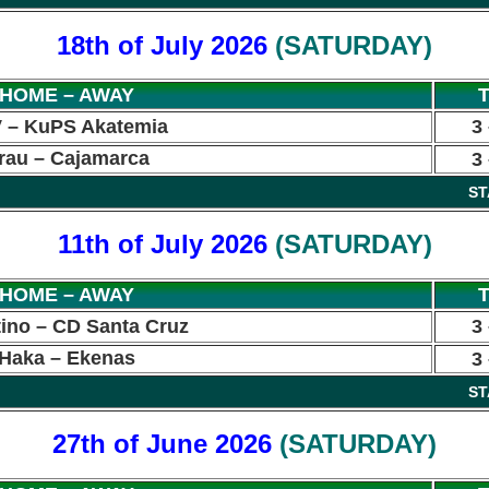
18th of July
2026
(
SATURDAY
)
HOME – AWAY
T
 – KuPS Akatemia
3 
rau – Cajamarca
3 
S
11th of July
2026
(
SATURDAY
)
HOME – AWAY
T
tino – CD Santa Cruz
3 
Haka – Ekenas
3 
S
27th of June
2026
(
SATURDAY
)