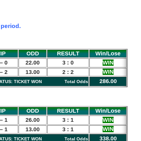
 period.
IP
ODD
RESULT
Win/Lose
– 0
22.00
3 : 0
WIN
WIN
– 2
13.00
2 : 2
286.00
TATUS: TICKET WON Total Odds
IP
ODD
RESULT
Win/Lose
– 1
26.00
3 : 1
WIN
WIN
– 1
13.00
3 : 1
338.00
TATUS: TICKET WON Total Odds