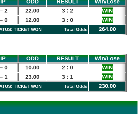
IP
ODD
RESULT
Win/Lose
– 2
22.00
3 : 2
WIN
WIN
– 0
12.00
3 : 0
264.00
TATUS: TICKET WON Total Odds
IP
ODD
RESULT
Win/Lose
– 0
10.00
2 : 0
WIN
WIN
– 1
23.00
3 : 1
230.00
TATUS: TICKET WON Total Odds