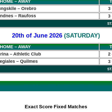
HOME – AWAY
T
ungskile – Orebro
3 
ndnes – Raufoss
3 
S
20th of June
2026
(
SATURDAY
)
HOME – AWAY
T
rina – Athletic Club
2 
egiales – Quilmes
3 
S
EXACT SCORE FIXED MATCHES
Exact Score Fixed Matches