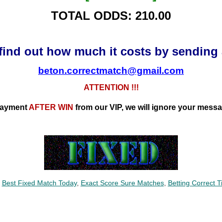
TOTAL ODDS: 210.00
find out how much it costs by sending 
beton.correctmatch@gmail.com
ATTENTION !!!
payment
AFTER WIN
from our VIP, we will ignore your mess
,
Best Fixed Match Today
,
Exact Score Sure Matches
,
Betting Correct T