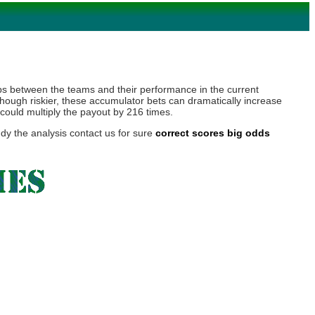
ups between the teams and their performance in the current
ugh riskier, these accumulator bets can dramatically increase
ould multiply the payout by 216 times.
dy the analysis contact us for sure
correct scores big odds