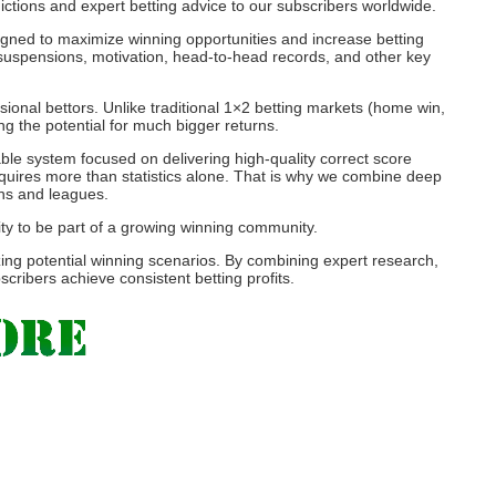
dictions and expert betting advice to our subscribers worldwide.
igned to maximize winning opportunities and increase betting
, suspensions, motivation, head-to-head records, and other key
ional bettors. Unlike traditional 1×2 betting markets (home win,
ng the potential for much bigger returns.
able system focused on delivering high-quality correct score
equires more than statistics alone. That is why we combine deep
ons and leagues.
ty to be part of a growing winning community.
ing potential winning scenarios. By combining expert research,
cribers achieve consistent betting profits.