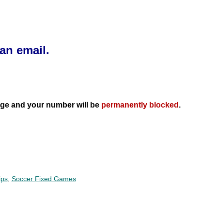
an email.
age and your number will be
permanently blocked
.
ips
,
Soccer Fixed Games