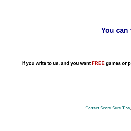
You can 
If you write to us, and you want
FREE
games or 
Correct Score Sure Tips