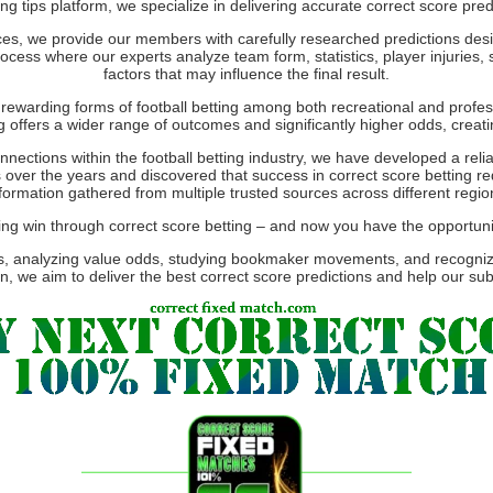
ing tips platform, we specialize in delivering accurate correct score pre
urces, we provide our members with carefully researched predictions des
process where our experts analyze team form, statistics, player injuries
factors that may influence the final result.
ewarding forms of football betting among both recreational and profess
g offers a wider range of outcomes and significantly higher odds, creati
nnections within the football betting industry, we have developed a reli
over the years and discovered that success in correct score betting r
nformation gathered from multiple trusted sources across different regi
ging win through correct score betting – and now you have the opportuni
ies, analyzing value odds, studying bookmaker movements, and recogniz
n, we aim to deliver the best correct score predictions and help our subs