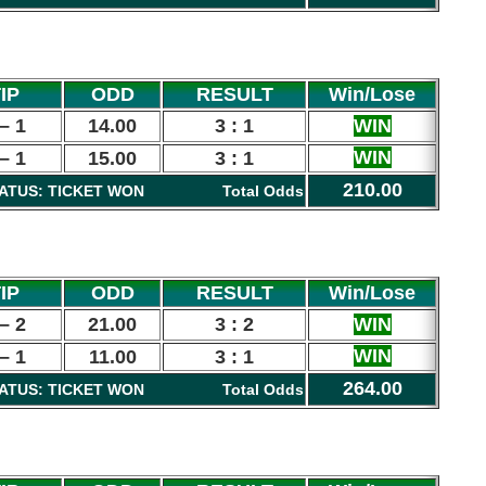
IP
ODD
RESULT
Win/Lose
– 1
14.00
3 : 1
WIN
WIN
– 1
15.00
3 : 1
210.00
TATUS: TICKET WON Total Odds
IP
ODD
RESULT
Win/Lose
– 2
21.00
3 : 2
WIN
WIN
– 1
11.00
3 : 1
264.00
TATUS: TICKET WON Total Odds