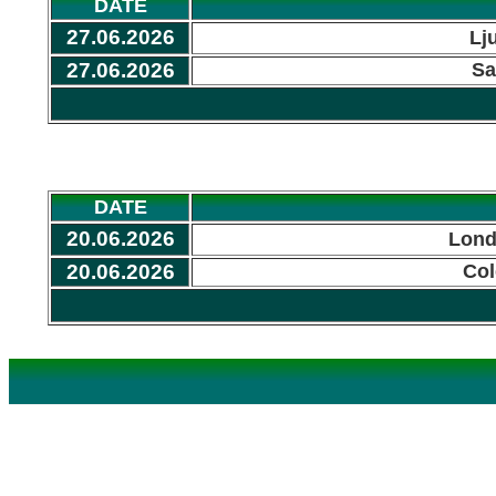
DATE
27.06.2026
Lj
27.06.2026
Sa
DATE
20.06.2026
Lond
20.06.2026
Col