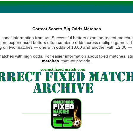
CORRECT SCORES BIG ODDS MATCHES
Correct Scores Big Odds Matches
ditional information from us. Successful bettors examine recent match
n, experienced bettors often combine odds across multiple games. Tho
ing on two matches — one with odds of 18.00 and another with 12.00 — c
atches with high odds, For easier information about fixed matches, stu
matches
that we provide.