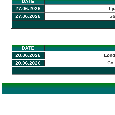
DATE
27.06.2026
Lj
27.06.2026
Sa
DATE
20.06.2026
Lond
20.06.2026
Col