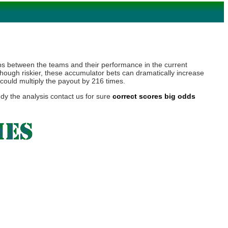
ups between the teams and their performance in the current
ugh riskier, these accumulator bets can dramatically increase
ould multiply the payout by 216 times.
dy the analysis contact us for sure
correct scores big odds