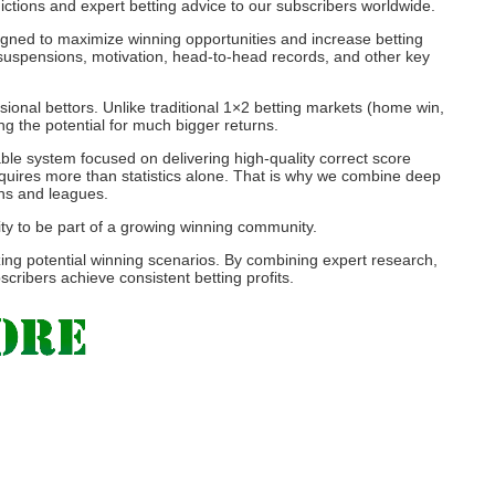
dictions and expert betting advice to our subscribers worldwide.
igned to maximize winning opportunities and increase betting
, suspensions, motivation, head-to-head records, and other key
ional bettors. Unlike traditional 1×2 betting markets (home win,
ng the potential for much bigger returns.
able system focused on delivering high-quality correct score
equires more than statistics alone. That is why we combine deep
ons and leagues.
ty to be part of a growing winning community.
ing potential winning scenarios. By combining expert research,
cribers achieve consistent betting profits.