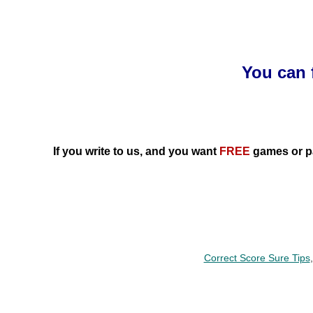
You can 
If you write to us, and you want
FREE
games or 
Correct Score Sure Tips