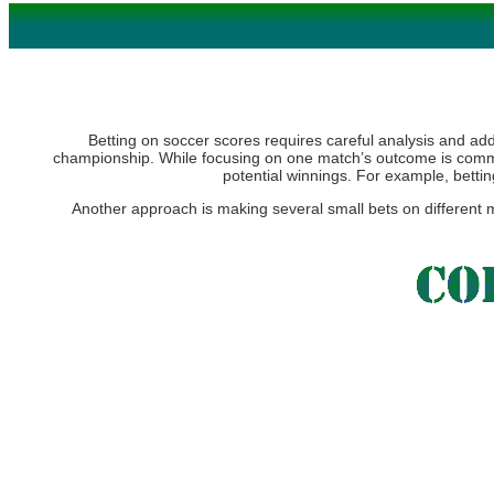
Betting on soccer scores requires careful analysis and ad
championship. While focusing on one match’s outcome is commo
potential winnings. For example, bett
Another approach is making several small bets on different m