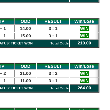
IP
ODD
RESULT
Win/Lose
– 1
14.00
3 : 1
WIN
WIN
– 1
15.00
3 : 1
210.00
TATUS: TICKET WON Total Odds
IP
ODD
RESULT
Win/Lose
– 2
21.00
3 : 2
WIN
WIN
– 1
11.00
3 : 1
264.00
TATUS: TICKET WON Total Odds