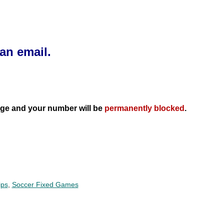
an email.
age and your number will be
permanently blocked
.
ips
,
Soccer Fixed Games