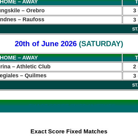
HOME – AWAY
T
ungskile – Orebro
3 
ndnes – Raufoss
3 
S
20th of June
2026
(
SATURDAY
)
HOME – AWAY
T
rina – Athletic Club
2 
egiales – Quilmes
3 
S
EXACT SCORE FIXED MATCHES
Exact Score Fixed Matches