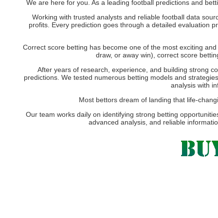
We are here for you. As a leading football predictions and bett
Working with trusted analysts and reliable football data so
profits. Every prediction goes through a detailed evaluation 
Correct score betting has become one of the most exciting and r
draw, or away win), correct score bettin
After years of research, experience, and building strong co
predictions. We tested numerous betting models and strategies 
analysis with i
Most bettors dream of landing that life-chan
Our team works daily on identifying strong betting opportunit
advanced analysis, and reliable informatio