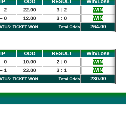
IP
ODD
RESULT
Win/Lose
– 2
22.00
3 : 2
WIN
WIN
– 0
12.00
3 : 0
264.00
TATUS: TICKET WON Total Odds
IP
ODD
RESULT
Win/Lose
– 0
10.00
2 : 0
WIN
WIN
– 1
23.00
3 : 1
230.00
TATUS: TICKET WON Total Odds