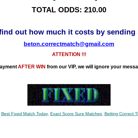
TOTAL ODDS: 210.00
find out how much it costs by sending 
beton.correctmatch@gmail.com
ATTENTION !!!
payment
AFTER WIN
from our VIP, we will ignore your mess
,
Best Fixed Match Today
,
Exact Score Sure Matches
,
Betting Correct T