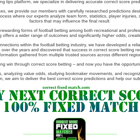
ing tips platform, we specialize in delivering accurate correct score pre
urces, we provide our members with carefully researched predictions des
process where our experts analyze team form, statistics, player injuries
factors that may influence the final result.
ewarding forms of football betting among both recreational and profess
g offers a wider range of outcomes and significantly higher odds, creati
nnections within the football betting industry, we have developed a reli
over the years and discovered that success in correct score betting r
nformation gathered from multiple trusted sources across different regi
ging win through correct score betting – and now you have the opportuni
ies, analyzing value odds, studying bookmaker movements, and recogniz
n, we aim to deliver the best correct score predictions and help our subs