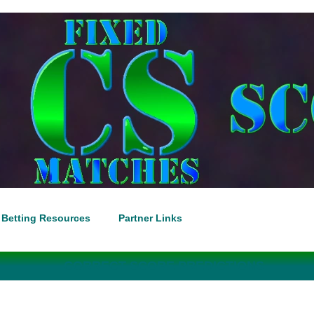
Betting Resources
Partner Links
CORRECT SCORE PREDICTIONS