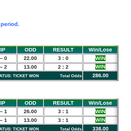
 period.
IP
ODD
RESULT
Win/Lose
– 0
22.00
3 : 0
WIN
WIN
– 2
13.00
2 : 2
286.00
TATUS: TICKET WON Total Odds
IP
ODD
RESULT
Win/Lose
– 1
26.00
3 : 1
WIN
WIN
– 1
13.00
3 : 1
338.00
TATUS: TICKET WON Total Odds