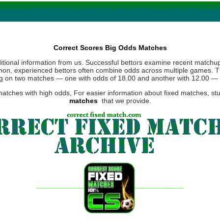
CORRECT SCORES BIG ODDS MATCHES
Correct Scores Big Odds Matches
ditional information from us. Successful bettors examine recent match
n, experienced bettors often combine odds across multiple games. Tho
ing on two matches — one with odds of 18.00 and another with 12.00 — c
atches with high odds, For easier information about fixed matches, stu
matches
that we provide.