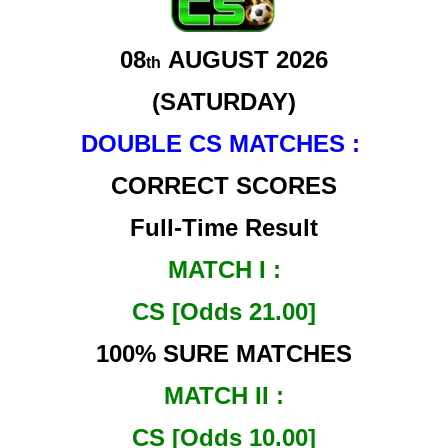
08
AUGUST 2026
th
(SATURDAY)
DOUBLE CS MATCHES :
CORRECT SCORES
Full-Time Result
MATCH I :
CS [Odds 21.00]
100% SURE MATCHES
MATCH II :
CS [Odds 10.00]