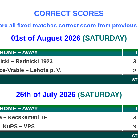
CORRECT SCORES
re all fixed matches correct score from previous
01st of August
2026
(
SATURDAY
)
HOME – AWAY
T
icki – Radnicki 1923
3 
ce-Vrable – Lehota p. V.
2 
S
25th of July
2026
(
SATURDAY
)
HOME – AWAY
T
a – Kecskemeti TE
3 
KuPS – VPS
3 
S