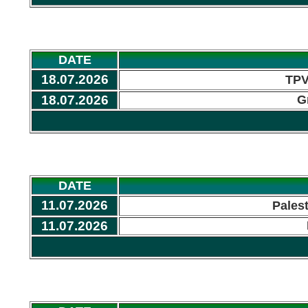
DATE
18.07.2026
TPV
18.07.2026
G
DATE
11.07.2026
Pales
11.07.2026