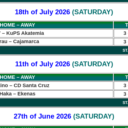
18th of July
2026
(
SATURDAY
)
HOME – AWAY
T
 – KuPS Akatemia
3 
rau – Cajamarca
3 
S
11th of July
2026
(
SATURDAY
)
HOME – AWAY
T
tino – CD Santa Cruz
3 
Haka – Ekenas
3 
S
27th of June
2026
(
SATURDAY
)