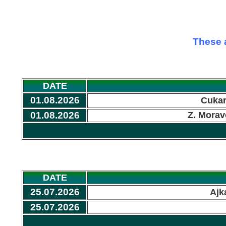
These a
DATE
01.08.2026
Cukar
01.08.2026
Z. Morav
DATE
25.07.2026
Ajk
25.07.2026