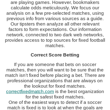
are playing games. However, bookmakers
calculate odds meticulously. We focus our
analysis on a few pre-selected matches, using
previous info from various sources as a guide.
Our tipsters then analyze all other relevant
factors to form expectations. Our information
network, connected to two dark web networks,
provides access to top sources for fixed football
matches.
Correct Score Betting
If you are someone that bets on soccer
matches, then you will want to be sure that the
match isn’t fixed before placing a bet. There are
professional organizations that are always on
the lookout for fixed matches.
correctfixedmatch.com
is the best organization
for the safest fixed matches.
One of the easiest ways to detect if a soccer
match is fixed is to look at when the goals are