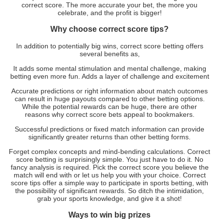
correct score. The more accurate your bet, the more you
celebrate, and the profit is bigger!
Why choose correct score tips?
In addition to potentially big wins, correct score betting offers
several benefits as,
It adds some mental stimulation and mental challenge, making
betting even more fun. Adds a layer of challenge and excitement
Accurate predictions or right information about match outcomes
can result in huge payouts compared to other betting options.
While the potential rewards can be huge, there are other
reasons why correct score bets appeal to bookmakers.
Successful predictions or fixed match information can provide
significantly greater returns than other betting forms.
Forget complex concepts and mind-bending calculations. Correct
score betting is surprisingly simple. You just have to do it. No
fancy analysis is required. Pick the correct score you believe the
match will end with or let us help you with your choice. Correct
score tips offer a simple way to participate in sports betting, with
the possibility of significant rewards. So ditch the intimidation,
grab your sports knowledge, and give it a shot!
Ways to win big prizes