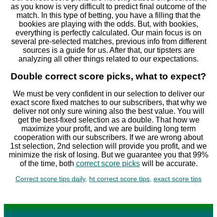
as you know is very difficult to predict final outcome of the
match. In this type of betting, you have a filling that the
bookies are playing with the odds. But, with bookies,
everything is perfectly calculated. Our main focus is on
several pre-selected matches, previous info from different
sources is a guide for us. After that, our tipsters are
analyzing all other things related to our expectations.
Double correct score picks
, what to expect?
We must be very confident in our selection to deliver our
exact score fixed matches to our subscribers, that why we
deliver not only sure wining also the best value. You will
get the best-fixed selection as a double. That how we
maximize your profit, and we are building long term
cooperation with our subscribers. If we are wrong about
1st selection, 2nd selection will provide you profit, and we
minimize the risk of losing. But we guarantee you that 99%
of the time, both
correct score picks
will be accurate.
Correct score tips daily
,
ht correct score tips
,
exact score tips
SOCCER PREDICTIONS WEBSITES