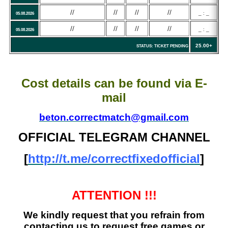
//
//
//
//
_ : _
05.08.2026
//
//
//
//
_ : _
05.08.2026
25.00+
STATUS: TICKET PENDING
Cost details can be found via E-
mail
beton.correctmatch@gmail.com
OFFICIAL TELEGRAM CHANNEL
[
http://t.me/correctfixedofficial
]
ATTENTION !!!
We kindly request that you refrain from
contacting us to request free games or