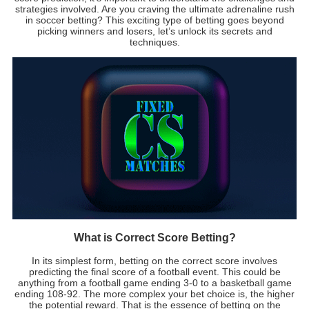
strategies involved. Are you craving the ultimate adrenaline rush
in soccer betting? This exciting type of betting goes beyond
picking winners and losers, let’s unlock its secrets and
techniques.
What is Correct Score Betting?
In its simplest form, betting on the correct score involves
predicting the final score of a football event. This could be
anything from a football game ending 3-0 to a basketball game
ending 108-92. The more complex your bet choice is, the higher
the potential reward. That is the essence of betting on the