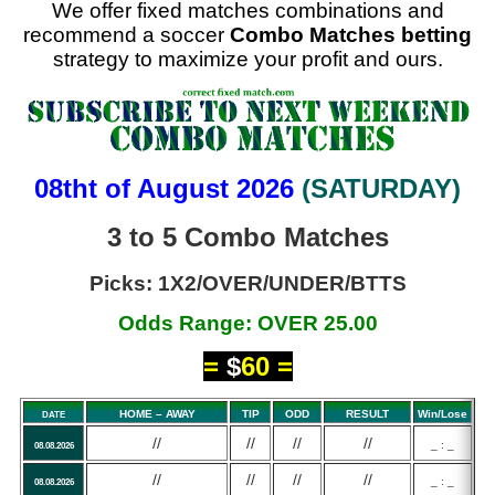
We offer fixed matches combinations and
recommend a soccer
Combo Matches betting
strategy to maximize your profit and ours.
08tht of August 2026
(SATURDAY)
3 to 5 Combo Matches
Picks: 1X2/OVER/UNDER/BTTS
Odds Range: OVER 25.00
=
$
60 =
HOME – AWAY
TIP
ODD
RESULT
Win/Lose
DATE
//
//
//
//
_ : _
08.08.2026
//
//
//
//
_ : _
08.08.2026