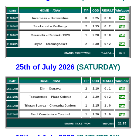
HOME – AWAY
TIP
ODD
RESULT
Win/Lose
DATE
Inverness – Dunfermline
X
3.25
0 : 0
WIN
01.08.2026
Stocksund – Karlbergs
2
1.95
0 : 2
WIN
01.08.2026
Cukaricki – Radnicki 1923
1
2.20
3 : 0
WIN
01.08.2026
Bryne – Stromsgodset
2
2.30
0 : 2
WIN
01.08.2026
32.0
STATUS: TICKET WON Total Odds
25th of July
2026
(
SATURDAY
)
HOME – AWAY
TIP
ODD
RESULT
Win/Lose
DATE
Zlin – Ostrava
2
2.10
0 : 1
WIN
25.07.2026
Tacuarembo – Plaza Colonia
2
2.20
0 : 2
WIN
25.07.2026
Tristan Suarez – Chacarita Juniors
1
2.15
1 : 0
WIN
25.07.2026
Farul Constanta – Corvinul
1
2.20
2 : 0
WIN
25.07.2026
21.85
STATUS: TICKET WON Total Odds