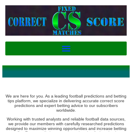
CORRECT SCORE PREDICTIONS
We are here for you. As a leading football predictions and betting
tips platform, we specialize in delivering accurate correct score
predictions and expert betting advice to our subscribers
worldwide.
Working with trusted analysts and reliable football data sources,
we provide our members with carefully researched predictions
designed to maximize winning opportunities and increase betting