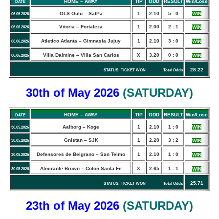
HOME – AWAY
TIP
ODD
RESULT
Win/Lose
DATE
OLS Oulu – SalPa
1
2.10
5 : 0
WIN
06.06.2026
Vitoria – Fortaleza
1
2.00
2 : 1
WIN
06.06.2026
Atletico Atlanta – Gimnasia Jujuy
1
2.10
3 : 0
WIN
06.06.2026
Villa Dalmine – Villa San Carlos
X
3.20
0 : 0
WIN
06.06.2026
28.22
STATUS: TICKET WON Total Odds
30th of May
2026
(
SATURDAY
)
HOME – AWAY
TIP
ODD
RESULT
Win/Lose
DATE
Aalborg – Koge
1
2.10
1 : 0
WIN
30.05.2026
Gnistan – SJK
1
2.20
3 : 2
WIN
30.05.2026
Defensores de Belgrano – San Telmo
1
2.10
1 : 0
WIN
30.05.2026
Almirante Brown – Colon Santa Fe
X
2.65
1 : 1
WIN
30.05.2026
25.71
STATUS: TICKET WON Total Odds
23th of May
2026
(
SATURDAY
)