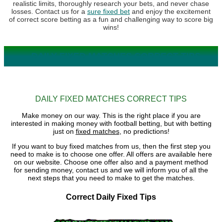
realistic limits, thoroughly research your bets, and never chase
losses. Contact us for a
sure fixed bet
and enjoy the excitement
of correct score betting as a fun and challenging way to score big
wins!
DAILY FIXED MATCHES CORRECT TIPS
DAILY FIXED MATCHES CORRECT TIPS
Make money on our way. This is the right place if you are
interested in making money with football betting, but with betting
just on
fixed matches
, no predictions!
If you want to buy fixed matches from us, then the first step you
need to make is to choose one offer. All offers are available here
on our website. Choose one offer also and a payment method
for sending money, contact us and we will inform you of all the
next steps that you need to make to get the matches.
Correct Daily Fixed Tips