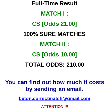
Full-Time Result
MATCH I :
CS [Odds 21.00]
100% SURE MATCHES
MATCH II :
CS [Odds 10.00]
TOTAL ODDS: 210.00
You can find out how much it costs
by sending an email.
beton.correctmatch@gmail.com
ATTENTION !!!