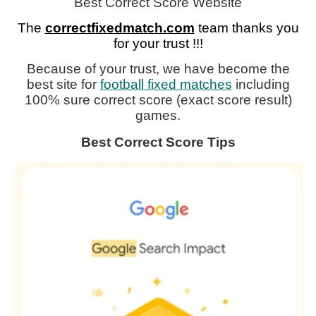
Best Correct Score Website
The
correctfixedmatch.com
team thanks you
for your trust !!!
Because of your trust, we have become the
best site for
football fixed matches
including
100% sure correct score (exact score result)
games.
Best Correct Score Tips