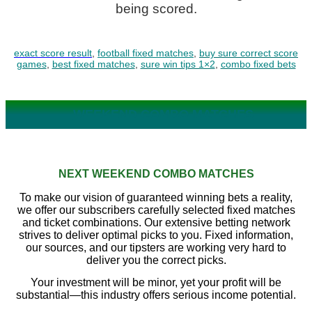
being scored.
exact score result
,
football fixed matches
,
buy sure correct score
games
,
best fixed matches
,
sure win tips 1×2
,
combo fixed bets
WEEKEND COMBO MATCHES
NEXT WEEKEND COMBO MATCHES
To make our vision of guaranteed winning bets a reality,
we offer our subscribers carefully selected fixed matches
and ticket combinations. Our extensive betting network
strives to deliver optimal picks to you. Fixed information,
our sources, and our tipsters are working very hard to
deliver you the correct picks.
Your investment will be minor, yet your profit will be
substantial—this industry offers serious income potential.