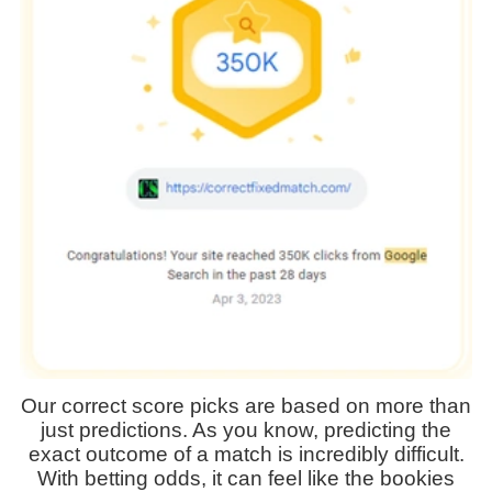
Our correct score picks are based on more than
just predictions. As you know, predicting the
exact outcome of a match is incredibly difficult.
With betting odds, it can feel like the bookies