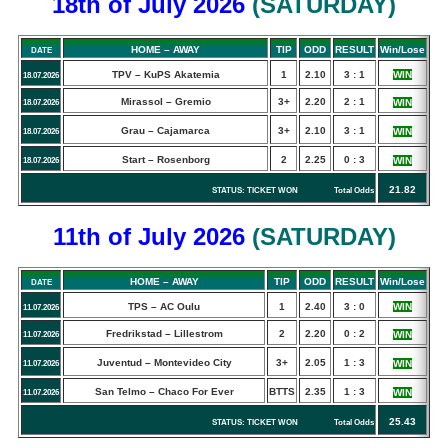
18th of July
2026
(
SATURDAY
)
HOME – AWAY
TIP
ODD
RESULT
Win/Lose
DATE
TPV – KuPS Akatemia
1
2.10
3 : 1
WIN
18.07.2026
Mirassol – Gremio
3+
2.20
2 : 1
WIN
18.07.2026
Grau – Cajamarca
3+
2.10
3 : 1
WIN
18.07.2026
Start – Rosenborg
2
2.25
0 : 3
WIN
18.07.2026
21.82
STATUS: TICKET WON Total Odds
11th of July
2026
(
SATURDAY
)
HOME – AWAY
TIP
ODD
RESULT
Win/Lose
DATE
TPS – AC Oulu
1
2.40
3 : 0
WIN
11.07.2026
Fredrikstad – Lillestrom
2
2.20
0 : 2
WIN
11.07.2026
Juventud – Montevideo City
3+
2.05
1 : 3
WIN
11.07.2026
San Telmo – Chaco For Ever
BTTS
2.35
1 : 3
WIN
11.07.2026
25.43
STATUS: TICKET WON Total Odds