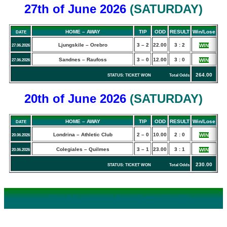
27th of June
2026
(
SATURDAY
)
HOME – AWAY
TIP
ODD
RESULT
Win/Lose
DATE
Ljungskile – Orebro
3 – 2
22.00
3 : 2
WIN
27.06.2026
Sandnes – Raufoss
3 – 0
12.00
3 : 0
WIN
27.06.2026
264.00
STATUS: TICKET WON Total Odds
20th of June
2026
(
SATURDAY
)
HOME – AWAY
TIP
ODD
RESULT
Win/Lose
DATE
Londrina – Athletic Club
2 – 0
10.00
2 : 0
WIN
20.06.2026
Colegiales – Quilmes
3 – 1
23.00
3 : 1
WIN
20.06.2026
230.00
STATUS: TICKET WON Total Odds
EXACT SCORE FIXED MATCHES