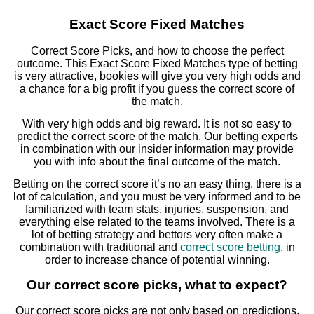
Exact Score Fixed Matches
Correct Score Picks, and how to choose the perfect
outcome. This Exact Score Fixed Matches type of betting
is very attractive, bookies will give you very high odds and
a chance for a big profit if you guess the correct score of
the match.
With very high odds and big reward. It is not so easy to
predict the correct score of the match. Our betting experts
in combination with our insider information may provide
you with info about the final outcome of the match.
Betting on the correct score it’s no an easy thing, there is a
lot of calculation, and you must be very informed and to be
familiarized with team stats, injuries, suspension, and
everything else related to the teams involved. There is a
lot of betting strategy and bettors very often make a
combination with traditional and
correct score betting
, in
order to increase chance of potential winning.
Our correct score picks, what to expect?
Our correct score picks are not only based on predictions,