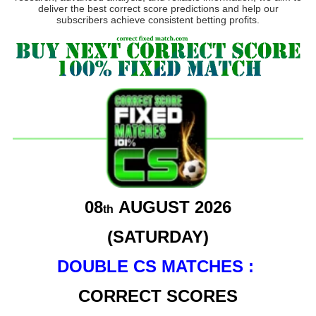
deliver the best correct score predictions and help our
subscribers achieve consistent betting profits.
08
AUGUST 2026
th
(SATURDAY)
DOUBLE CS MATCHES :
CORRECT SCORES