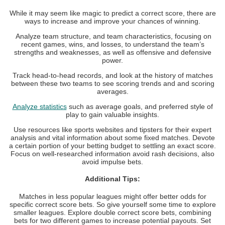
While it may seem like magic to predict a correct score, there are
ways to increase and improve your chances of winning.
️ Analyze team structure, and team characteristics, focusing on
recent games, wins, and losses, to understand the team’s
strengths and weaknesses, as well as offensive and defensive
power.
Track head-to-head records, and look at the history of matches
between these two teams to see scoring trends and and scoring
averages.
Analyze statistics
such as average goals, and preferred style of
play to gain valuable insights.
Use resources like sports websites and tipsters for their expert
analysis and vital information about some fixed matches. Devote
a certain portion of your betting budget to settling an exact score.
Focus on well-researched information avoid rash decisions, also
avoid impulse bets.
Additional Tips:
Matches in less popular leagues might offer better odds for
specific correct score bets. So give yourself some time to explore
smaller leagues. Explore double correct score bets, combining
bets for two different games to increase potential payouts. Set