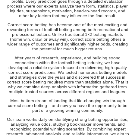
profits. Every prediction goes through a detailed evaluation
process where our experts analyze team form, statistics, player
injuries, suspensions, motivation, head-to-head records, and
other key factors that may influence the final result.
Correct score betting has become one of the most exciting and
rewarding forms of football betting among both recreational and
professional bettors. Unlike traditional 1×2 betting markets
(home win, draw, or away win), correct score betting offers a
wider range of outcomes and significantly higher odds, creating
the potential for much bigger returns.
After years of research, experience, and building strong
connections within the football betting industry, we have
developed a reliable system focused on delivering high-quality
correct score predictions. We tested numerous betting models
and strategies over the years and discovered that success in
correct score betting requires more than statistics alone. That is
why we combine deep analysis with information gathered from
multiple trusted sources across different regions and leagues.
Most bettors dream of landing that life-changing win through
correct score betting – and now you have the opportunity to be
part of a growing winning community.
Our team works daily on identifying strong betting opportunities,
analyzing value odds, studying bookmaker movements, and
recognizing potential winning scenarios. By combining expert
research, advanced analysis, and reliable information, we aim to