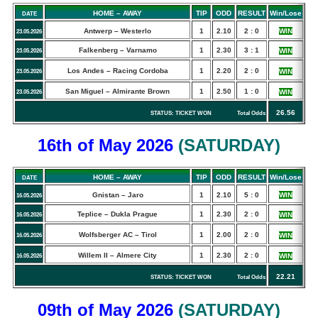
HOME – AWAY
TIP
ODD
RESULT
Win/Lose
DATE
Antwerp – Westerlo
1
2.10
2 : 0
WIN
23.05.2026
Falkenberg – Varnamo
1
2.30
3 : 1
WIN
23.05.2026
Los Andes – Racing Cordoba
1
2.20
2 : 0
WIN
23.05.2026
San Miguel – Almirante Brown
1
2.50
1 : 0
WIN
23.05.2026
26.56
STATUS: TICKET WON Total Odds
16th of May
2026
(
SATURDAY
)
HOME – AWAY
TIP
ODD
RESULT
Win/Lose
DATE
Gnistan – Jaro
1
2.10
5 : 0
WIN
16.05.2026
Teplice – Dukla Prague
1
2.30
2 : 0
WIN
16.05.2026
Wolfsberger AC – Tirol
1
2.00
2 : 0
WIN
16.05.2026
Willem II – Almere City
1
2.30
2 : 0
WIN
16.05.2026
22.21
STATUS: TICKET WON Total Odds
09th of May
2026
(
SATURDAY
)