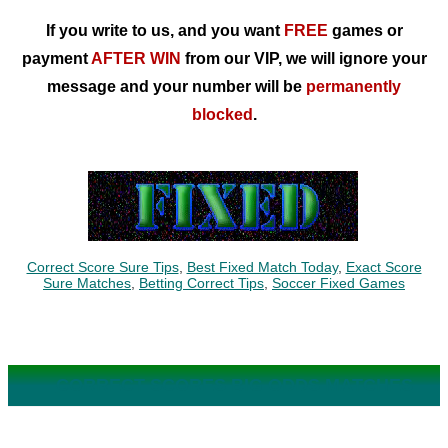
If you write to us, and you want
FREE
games or
payment
AFTER WIN
from our VIP, we will ignore your
message and your number will be
permanently
blocked
.
Correct Score Sure Tips
,
Best Fixed Match Today
,
Exact Score
Sure Matches
,
Betting Correct Tips
,
Soccer Fixed Games
CORRECT SCORES BIG ODDS MATCHES