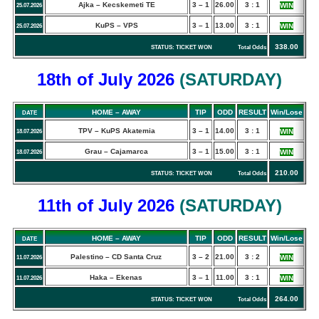
Ajka – Kecskemeti TE
3 – 1
26.00
3 : 1
WIN
25.07.2026
KuPS – VPS
3 – 1
13.00
3 : 1
WIN
25.07.2026
338.00
STATUS: TICKET WON Total Odds
18th of July
2026
(
SATURDAY
)
HOME – AWAY
TIP
ODD
RESULT
Win/Lose
DATE
TPV – KuPS Akatemia
3 – 1
14.00
3 : 1
WIN
18.07.2026
Grau – Cajamarca
3 – 1
15.00
3 : 1
WIN
18.07.2026
210.00
STATUS: TICKET WON Total Odds
11th of July
2026
(
SATURDAY
)
HOME – AWAY
TIP
ODD
RESULT
Win/Lose
DATE
Palestino – CD Santa Cruz
3 – 2
21.00
3 : 2
WIN
11.07.2026
Haka – Ekenas
3 – 1
11.00
3 : 1
WIN
11.07.2026
264.00
STATUS: TICKET WON Total Odds