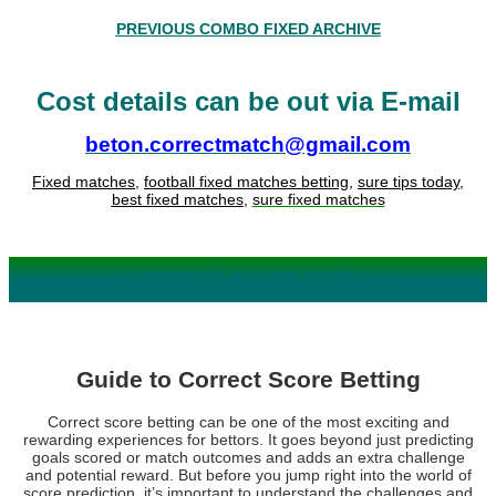
PREVIOUS COMBO FIXED ARCHIVE
Cost details can be out via E-mail
beton.correctmatch@gmail.com
Fixed matches
,
football fixed matches betting
,
sure tips today
,
best fixed matches
,
sure fixed matches
CORRECT SCORE BETTING
Guide to Correct Score Betting
Correct score betting can be one of the most exciting and
rewarding experiences for bettors. It goes beyond just predicting
goals scored or match outcomes and adds an extra challenge
and potential reward. But before you jump right into the world of
score prediction, it’s important to understand the challenges and