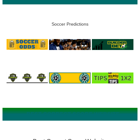
Soccer Predictions
BEST CORRECT SCORE WEBSITE