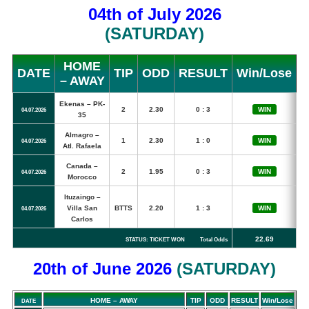
04th of July 2026
(SATURDAY)
HOME
DATE
TIP
ODD
RESULT
Win/Lose
– AWAY
Ekenas – PK-
2
2.30
0 : 3
WIN
04.07.2026
35
Almagro –
1
2.30
1 : 0
WIN
04.07.2026
Atl. Rafaela
Canada –
2
1.95
0 : 3
WIN
04.07.2026
Morocco
Ituzaingo –
Villa San
BTTS
2.20
1 : 3
WIN
04.07.2026
Carlos
22.69
STATUS: TICKET WON Total Odds
20th of June
2026
(
SATURDAY
)
HOME – AWAY
TIP
ODD
RESULT
Win/Lose
DATE