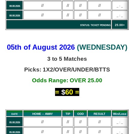
//
//
//
//
_ : _
08.08.2026
//
//
//
//
_ : _
08.08.2026
25.00+
STATUS: TICKET PENDING
05th of August 2026
(WEDNESDAY)
3 to 5 Matches
Picks: 1X2/OVER/UNDER/BTTS
Odds Range: OVER 25.00
=
$
60 =
HOME – AWAY
TIP
ODD
RESULT
Win/Lose
DATE
//
//
//
//
_ : _
05.08.2026
//
//
//
//
_ : _
05.08.2026