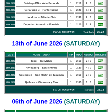
Botafogo PB – Volta Redonda
1
2.10
2 : 0
WIN
20.06.2026
Celta Vigo B – Ponferradina
1
2.20
4 : 1
WIN
20.06.2026
Londrina – Athletic Club
1
2.30
2 : 0
WIN
20.06.2026
Deportivo Armenio – Flandria
1
2.20
2 : 1
WIN
20.06.2026
28.22
STATUS: TICKET WON Total Odds
13th of June
2026
(
SATURDAY
)
HOME – AWAY
TIP
ODD
RESULT
Win/Lose
DATE
Tobol – Kyzylzhar
1
2.10
2 : 0
WIN
13.06.2026
Atvidaberg – Eskilsminne
1
2.20
4 : 0
WIN
13.06.2026
Colegiales – San Martín de Tucumán
1
2.50
2 : 0
WIN
13.06.2026
Quilmes – Gimnasia y Tiro
1
2.05
1 : 0
WIN
13.06.2026
28.22
STATUS: TICKET WON Total Odds
06th of June
2026
(
SATURDAY
)