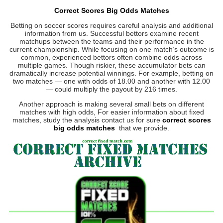
Correct Scores Big Odds Matches
Betting on soccer scores requires careful analysis and additional
information from us. Successful bettors examine recent
matchups between the teams and their performance in the
current championship. While focusing on one match’s outcome is
common, experienced bettors often combine odds across
multiple games. Though riskier, these accumulator bets can
dramatically increase potential winnings. For example, betting on
two matches — one with odds of 18.00 and another with 12.00
— could multiply the payout by 216 times.
Another approach is making several small bets on different
matches with high odds, For easier information about fixed
matches, study the analysis contact us for sure
correct scores
big odds matches
that we provide.