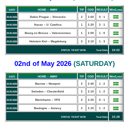
HOME – AWAY
TIP
ODD
RESULT
Win/Lose
DATE
Dukla Prague – Slovacko
2
2.60
0 : 1
WIN
09.05.2026
Aucas – U. Catolica
1
2.20
2 : 1
WIN
09.05.2026
Bourg en Bresse – Valenciennes
1
2.00
1 : 0
WIN
09.05.2026
Holstein Kiel – Magdeburg
2
2.10
1 : 3
WIN
09.05.2026
24.02
STATUS: TICKET WON Total Odds
02nd of May
2026
(
SATURDAY
)
HOME – AWAY
TIP
ODD
RESULT
Win/Lose
DATE
Barrow – Newport
2
2.40
1 : 2
WIN
02.05.2026
Swindon – Chesterfield
2
2.10
1 : 2
WIN
02.05.2026
Mariehamn – VPS
2
2.20
0 : 1
WIN
02.05.2026
Boulogne – Annecy
2
2.10
1 : 2
WIN
02.05.2026
23.28
STATUS: TICKET WON Total Odds