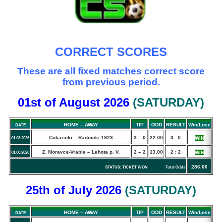
CORRECT SCORES
These are all fixed matches correct score
from previous period.
01st of August
2026
(
SATURDAY
)
HOME – AWAY
TIP
ODD
RESULT
Win/Lose
DATE
Cukaricki – Radnicki 1923
3 – 0
22.00
3 : 0
WIN
01.08.2026
Z. Moravce-Vrable – Lehota p. V.
2 – 2
13.00
2 : 2
WIN
01.08.2026
286.00
STATUS: TICKET WON Total Odds
25th of July
2026
(
SATURDAY
)
HOME – AWAY
TIP
ODD
RESULT
Win/Lose
DATE