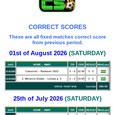
CORRECT SCORES
These are all fixed matches correct score
from previous period.
01st of August
2026
(
SATURDAY
)
HOME – AWAY
TIP
ODD
RESULT
Win/Lose
DATE
Cukaricki – Radnicki 1923
3 – 0
22.00
3 : 0
WIN
01.08.2026
Z. Moravce-Vrable – Lehota p. V.
2 – 2
13.00
2 : 2
WIN
01.08.2026
286.00
STATUS: TICKET WON Total Odds
25th of July
2026
(
SATURDAY
)
HOME – AWAY
TIP
ODD
RESULT
Win/Lose
DATE