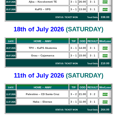
Ajka – Kecskemeti TE
3 – 1
26.00
3 : 1
WIN
25.07.2026
KuPS – VPS
3 – 1
13.00
3 : 1
WIN
25.07.2026
338.00
STATUS: TICKET WON Total Odds
18th of July
2026
(
SATURDAY
)
HOME – AWAY
TIP
ODD
RESULT
Win/Lose
DATE
TPV – KuPS Akatemia
3 – 1
14.00
3 : 1
WIN
18.07.2026
Grau – Cajamarca
3 – 1
15.00
3 : 1
WIN
18.07.2026
210.00
STATUS: TICKET WON Total Odds
11th of July
2026
(
SATURDAY
)
HOME – AWAY
TIP
ODD
RESULT
Win/Lose
DATE
Palestino – CD Santa Cruz
3 – 2
21.00
3 : 2
WIN
11.07.2026
Haka – Ekenas
3 – 1
11.00
3 : 1
WIN
11.07.2026
264.00
STATUS: TICKET WON Total Odds