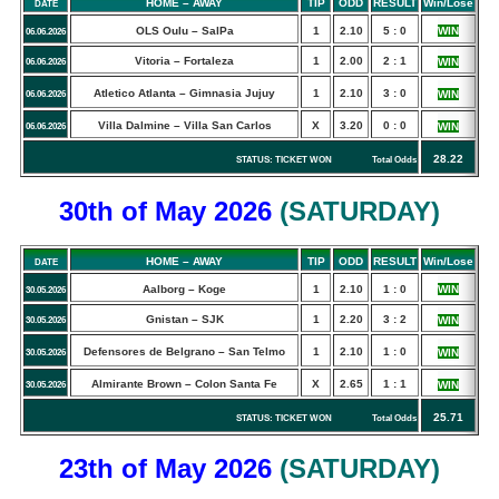
HOME – AWAY
TIP
ODD
RESULT
Win/Lose
DATE
OLS Oulu – SalPa
1
2.10
5 : 0
WIN
06.06.2026
Vitoria – Fortaleza
1
2.00
2 : 1
WIN
06.06.2026
Atletico Atlanta – Gimnasia Jujuy
1
2.10
3 : 0
WIN
06.06.2026
Villa Dalmine – Villa San Carlos
X
3.20
0 : 0
WIN
06.06.2026
28.22
STATUS: TICKET WON Total Odds
30th of May
2026
(
SATURDAY
)
HOME – AWAY
TIP
ODD
RESULT
Win/Lose
DATE
Aalborg – Koge
1
2.10
1 : 0
WIN
30.05.2026
Gnistan – SJK
1
2.20
3 : 2
WIN
30.05.2026
Defensores de Belgrano – San Telmo
1
2.10
1 : 0
WIN
30.05.2026
Almirante Brown – Colon Santa Fe
X
2.65
1 : 1
WIN
30.05.2026
25.71
STATUS: TICKET WON Total Odds
23th of May
2026
(
SATURDAY
)