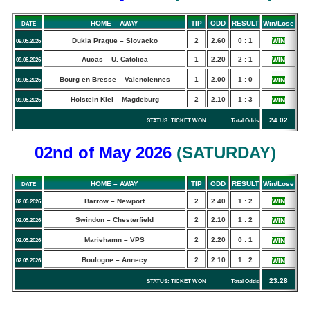
HOME – AWAY
TIP
ODD
RESULT
Win/Lose
DATE
Dukla Prague – Slovacko
2
2.60
0 : 1
WIN
09.05.2026
Aucas – U. Catolica
1
2.20
2 : 1
WIN
09.05.2026
Bourg en Bresse – Valenciennes
1
2.00
1 : 0
WIN
09.05.2026
Holstein Kiel – Magdeburg
2
2.10
1 : 3
WIN
09.05.2026
24.02
STATUS: TICKET WON Total Odds
02nd of May
2026
(
SATURDAY
)
HOME – AWAY
TIP
ODD
RESULT
Win/Lose
DATE
Barrow – Newport
2
2.40
1 : 2
WIN
02.05.2026
Swindon – Chesterfield
2
2.10
1 : 2
WIN
02.05.2026
Mariehamn – VPS
2
2.20
0 : 1
WIN
02.05.2026
Boulogne – Annecy
2
2.10
1 : 2
WIN
02.05.2026
23.28
STATUS: TICKET WON Total Odds