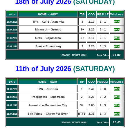
18th of July
2026
(
SATURDAY
)
HOME – AWAY
TIP
ODD
RESULT
Win/Lose
DATE
TPV – KuPS Akatemia
1
2.10
3 : 1
WIN
18.07.2026
Mirassol – Gremio
3+
2.20
2 : 1
WIN
18.07.2026
Grau – Cajamarca
3+
2.10
3 : 1
WIN
18.07.2026
Start – Rosenborg
2
2.25
0 : 3
WIN
18.07.2026
21.82
STATUS: TICKET WON Total Odds
11th of July
2026
(
SATURDAY
)
HOME – AWAY
TIP
ODD
RESULT
Win/Lose
DATE
TPS – AC Oulu
1
2.40
3 : 0
WIN
11.07.2026
Fredrikstad – Lillestrom
2
2.20
0 : 2
WIN
11.07.2026
Juventud – Montevideo City
3+
2.05
1 : 3
WIN
11.07.2026
San Telmo – Chaco For Ever
BTTS
2.35
1 : 3
WIN
11.07.2026
25.43
STATUS: TICKET WON Total Odds