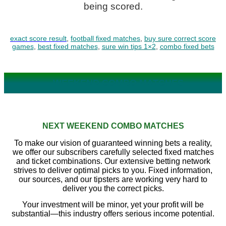
being scored.
exact score result
,
football fixed matches
,
buy sure correct score
games
,
best fixed matches
,
sure win tips 1×2
,
combo fixed bets
WEEKEND COMBO MATCHES
NEXT WEEKEND COMBO MATCHES
To make our vision of guaranteed winning bets a reality,
we offer our subscribers carefully selected fixed matches
and ticket combinations. Our extensive betting network
strives to deliver optimal picks to you. Fixed information,
our sources, and our tipsters are working very hard to
deliver you the correct picks.
Your investment will be minor, yet your profit will be
substantial—this industry offers serious income potential.