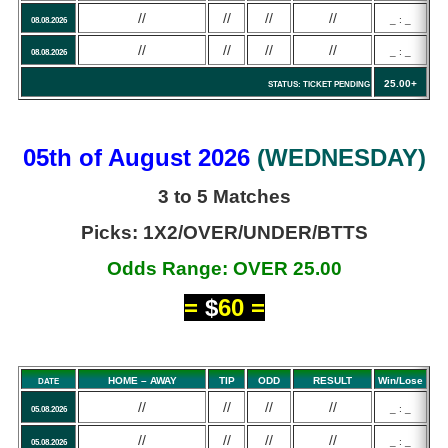
//
//
//
//
_ : _
08.08.2026
//
//
//
//
_ : _
08.08.2026
25.00+
STATUS: TICKET PENDING
05th of August 2026
(WEDNESDAY)
3 to 5 Matches
Picks: 1X2/OVER/UNDER/BTTS
Odds Range: OVER 25.00
=
$
60 =
HOME – AWAY
TIP
ODD
RESULT
Win/Lose
DATE
//
//
//
//
_ : _
05.08.2026
//
//
//
//
_ : _
05.08.2026