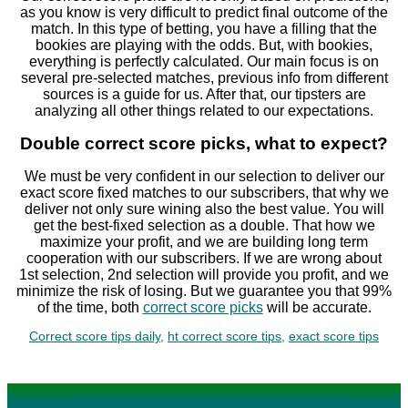
as you know is very difficult to predict final outcome of the
match. In this type of betting, you have a filling that the
bookies are playing with the odds. But, with bookies,
everything is perfectly calculated. Our main focus is on
several pre-selected matches, previous info from different
sources is a guide for us. After that, our tipsters are
analyzing all other things related to our expectations.
Double correct score picks
, what to expect?
We must be very confident in our selection to deliver our
exact score fixed matches to our subscribers, that why we
deliver not only sure wining also the best value. You will
get the best-fixed selection as a double. That how we
maximize your profit, and we are building long term
cooperation with our subscribers. If we are wrong about
1st selection, 2nd selection will provide you profit, and we
minimize the risk of losing. But we guarantee you that 99%
of the time, both
correct score picks
will be accurate.
Correct score tips daily
,
ht correct score tips
,
exact score tips
SOCCER PREDICTIONS WEBSITES