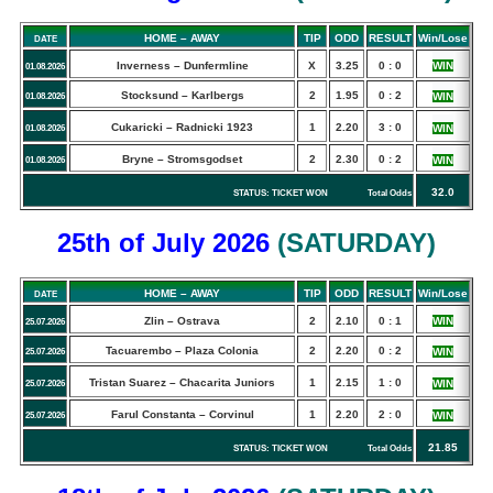
HOME – AWAY
TIP
ODD
RESULT
Win/Lose
DATE
Inverness – Dunfermline
X
3.25
0 : 0
WIN
01.08.2026
Stocksund – Karlbergs
2
1.95
0 : 2
WIN
01.08.2026
Cukaricki – Radnicki 1923
1
2.20
3 : 0
WIN
01.08.2026
Bryne – Stromsgodset
2
2.30
0 : 2
WIN
01.08.2026
32.0
STATUS: TICKET WON Total Odds
25th of July
2026
(
SATURDAY
)
HOME – AWAY
TIP
ODD
RESULT
Win/Lose
DATE
Zlin – Ostrava
2
2.10
0 : 1
WIN
25.07.2026
Tacuarembo – Plaza Colonia
2
2.20
0 : 2
WIN
25.07.2026
Tristan Suarez – Chacarita Juniors
1
2.15
1 : 0
WIN
25.07.2026
Farul Constanta – Corvinul
1
2.20
2 : 0
WIN
25.07.2026
21.85
STATUS: TICKET WON Total Odds