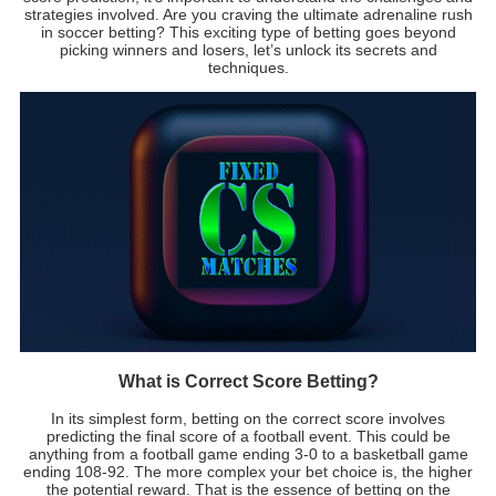
strategies involved. Are you craving the ultimate adrenaline rush
in soccer betting? This exciting type of betting goes beyond
picking winners and losers, let’s unlock its secrets and
techniques.
What is Correct Score Betting?
In its simplest form, betting on the correct score involves
predicting the final score of a football event. This could be
anything from a football game ending 3-0 to a basketball game
ending 108-92. The more complex your bet choice is, the higher
the potential reward. That is the essence of betting on the