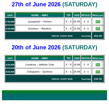
27th of June
2026
(
SATURDAY
)
HOME – AWAY
TIP
ODD
RESULT
Win/Lose
DATE
Ljungskile – Orebro
3 – 2
22.00
3 : 2
WIN
27.06.2026
Sandnes – Raufoss
3 – 0
12.00
3 : 0
WIN
27.06.2026
264.00
STATUS: TICKET WON Total Odds
20th of June
2026
(
SATURDAY
)
HOME – AWAY
TIP
ODD
RESULT
Win/Lose
DATE
Londrina – Athletic Club
2 – 0
10.00
2 : 0
WIN
20.06.2026
Colegiales – Quilmes
3 – 1
23.00
3 : 1
WIN
20.06.2026
230.00
STATUS: TICKET WON Total Odds
EXACT SCORE FIXED MATCHES