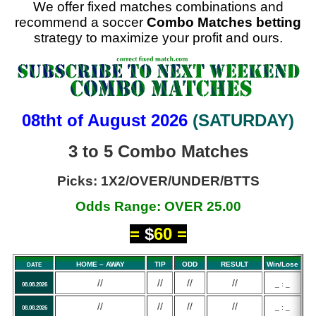
We offer fixed matches combinations and
recommend a soccer
Combo Matches betting
strategy to maximize your profit and ours.
08tht of August 2026
(SATURDAY)
3 to 5 Combo Matches
Picks: 1X2/OVER/UNDER/BTTS
Odds Range: OVER 25.00
=
$
60 =
HOME – AWAY
TIP
ODD
RESULT
Win/Lose
DATE
//
//
//
//
_ : _
08.08.2026
//
//
//
//
_ : _
08.08.2026