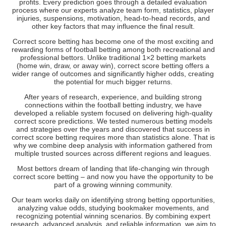
profits. Every prediction goes through a detailed evaluation
process where our experts analyze team form, statistics, player
injuries, suspensions, motivation, head-to-head records, and
other key factors that may influence the final result.
Correct score betting has become one of the most exciting and
rewarding forms of football betting among both recreational and
professional bettors. Unlike traditional 1×2 betting markets
(home win, draw, or away win), correct score betting offers a
wider range of outcomes and significantly higher odds, creating
the potential for much bigger returns.
After years of research, experience, and building strong
connections within the football betting industry, we have
developed a reliable system focused on delivering high-quality
correct score predictions. We tested numerous betting models
and strategies over the years and discovered that success in
correct score betting requires more than statistics alone. That is
why we combine deep analysis with information gathered from
multiple trusted sources across different regions and leagues.
Most bettors dream of landing that life-changing win through
correct score betting – and now you have the opportunity to be
part of a growing winning community.
Our team works daily on identifying strong betting opportunities,
analyzing value odds, studying bookmaker movements, and
recognizing potential winning scenarios. By combining expert
research, advanced analysis, and reliable information, we aim to