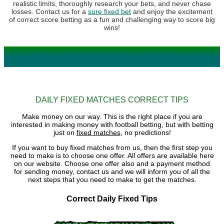
realistic limits, thoroughly research your bets, and never chase
losses. Contact us for a
sure fixed bet
and enjoy the excitement
of correct score betting as a fun and challenging way to score big
wins!
DAILY FIXED MATCHES CORRECT TIPS
DAILY FIXED MATCHES CORRECT TIPS
Make money on our way. This is the right place if you are
interested in making money with football betting, but with betting
just on
fixed matches
, no predictions!
If you want to buy fixed matches from us, then the first step you
need to make is to choose one offer. All offers are available here
on our website. Choose one offer also and a payment method
for sending money, contact us and we will inform you of all the
next steps that you need to make to get the matches.
Correct Daily Fixed Tips