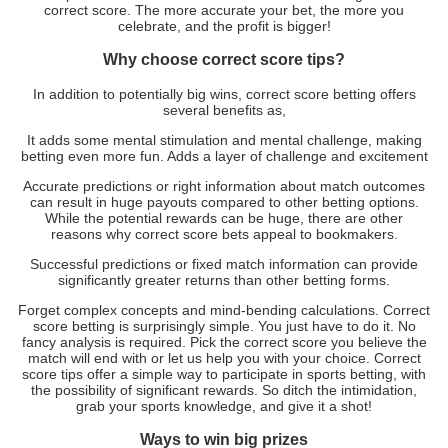
correct score. The more accurate your bet, the more you
celebrate, and the profit is bigger!
Why choose correct score tips?
In addition to potentially big wins, correct score betting offers
several benefits as,
It adds some mental stimulation and mental challenge, making
betting even more fun. Adds a layer of challenge and excitement
Accurate predictions or right information about match outcomes
can result in huge payouts compared to other betting options.
While the potential rewards can be huge, there are other
reasons why correct score bets appeal to bookmakers.
Successful predictions or fixed match information can provide
significantly greater returns than other betting forms.
Forget complex concepts and mind-bending calculations. Correct
score betting is surprisingly simple. You just have to do it. No
fancy analysis is required. Pick the correct score you believe the
match will end with or let us help you with your choice. Correct
score tips offer a simple way to participate in sports betting, with
the possibility of significant rewards. So ditch the intimidation,
grab your sports knowledge, and give it a shot!
Ways to win big prizes