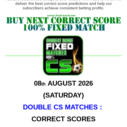
deliver the best correct score predictions and help our
subscribers achieve consistent betting profits.
08
AUGUST 2026
th
(SATURDAY)
DOUBLE CS MATCHES :
CORRECT SCORES