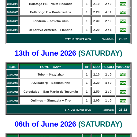
Botafogo PB – Volta Redonda
1
2.10
2 : 0
WIN
20.06.2026
Celta Vigo B – Ponferradina
1
2.20
4 : 1
WIN
20.06.2026
Londrina – Athletic Club
1
2.30
2 : 0
WIN
20.06.2026
Deportivo Armenio – Flandria
1
2.20
2 : 1
WIN
20.06.2026
28.22
STATUS: TICKET WON Total Odds
13th of June
2026
(
SATURDAY
)
HOME – AWAY
TIP
ODD
RESULT
Win/Lose
DATE
Tobol – Kyzylzhar
1
2.10
2 : 0
WIN
13.06.2026
Atvidaberg – Eskilsminne
1
2.20
4 : 0
WIN
13.06.2026
Colegiales – San Martín de Tucumán
1
2.50
2 : 0
WIN
13.06.2026
Quilmes – Gimnasia y Tiro
1
2.05
1 : 0
WIN
13.06.2026
28.22
STATUS: TICKET WON Total Odds
06th of June
2026
(
SATURDAY
)