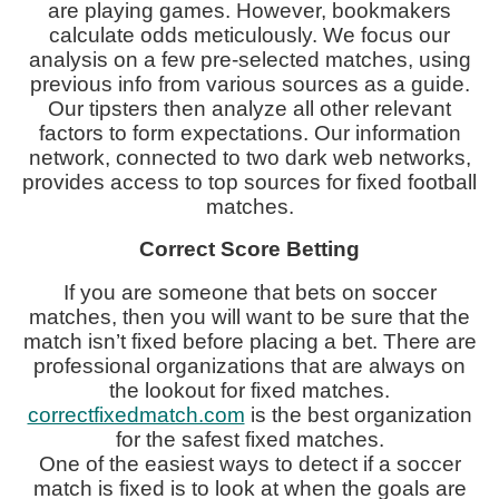
are playing games. However, bookmakers
calculate odds meticulously. We focus our
analysis on a few pre-selected matches, using
previous info from various sources as a guide.
Our tipsters then analyze all other relevant
factors to form expectations. Our information
network, connected to two dark web networks,
provides access to top sources for fixed football
matches.
Correct Score Betting
If you are someone that bets on soccer
matches, then you will want to be sure that the
match isn’t fixed before placing a bet. There are
professional organizations that are always on
the lookout for fixed matches.
correctfixedmatch.com
is the best organization
for the safest fixed matches.
One of the easiest ways to detect if a soccer
match is fixed is to look at when the goals are