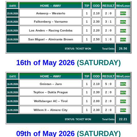
HOME – AWAY
TIP
ODD
RESULT
Win/Lose
DATE
Antwerp – Westerlo
1
2.10
2 : 0
WIN
23.05.2026
Falkenberg – Varnamo
1
2.30
3 : 1
WIN
23.05.2026
Los Andes – Racing Cordoba
1
2.20
2 : 0
WIN
23.05.2026
San Miguel – Almirante Brown
1
2.50
1 : 0
WIN
23.05.2026
26.56
STATUS: TICKET WON Total Odds
16th of May
2026
(
SATURDAY
)
HOME – AWAY
TIP
ODD
RESULT
Win/Lose
DATE
Gnistan – Jaro
1
2.10
5 : 0
WIN
16.05.2026
Teplice – Dukla Prague
1
2.30
2 : 0
WIN
16.05.2026
Wolfsberger AC – Tirol
1
2.00
2 : 0
WIN
16.05.2026
Willem II – Almere City
1
2.30
2 : 0
WIN
16.05.2026
22.21
STATUS: TICKET WON Total Odds
09th of May
2026
(
SATURDAY
)