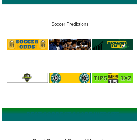
Soccer Predictions
BEST CORRECT SCORE WEBSITE