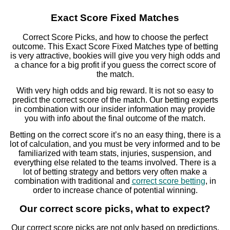
Exact Score Fixed Matches
Correct Score Picks, and how to choose the perfect
outcome. This Exact Score Fixed Matches type of betting
is very attractive, bookies will give you very high odds and
a chance for a big profit if you guess the correct score of
the match.
With very high odds and big reward. It is not so easy to
predict the correct score of the match. Our betting experts
in combination with our insider information may provide
you with info about the final outcome of the match.
Betting on the correct score it’s no an easy thing, there is a
lot of calculation, and you must be very informed and to be
familiarized with team stats, injuries, suspension, and
everything else related to the teams involved. There is a
lot of betting strategy and bettors very often make a
combination with traditional and
correct score betting
, in
order to increase chance of potential winning.
Our correct score picks, what to expect?
Our correct score picks are not only based on predictions,