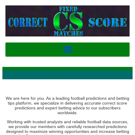
CORRECT SCORE PREDICTIONS
We are here for you. As a leading football predictions and betting
tips platform, we specialize in delivering accurate correct score
predictions and expert betting advice to our subscribers
worldwide.
Working with trusted analysts and reliable football data sources,
we provide our members with carefully researched predictions
designed to maximize winning opportunities and increase betting