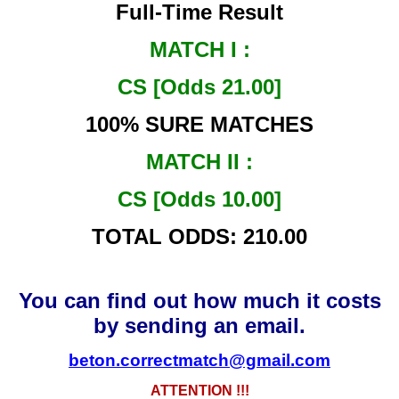
Full-Time Result
MATCH I :
CS [Odds 21.00]
100% SURE MATCHES
MATCH II :
CS [Odds 10.00]
TOTAL ODDS: 210.00
You can find out how much it costs
by sending an email.
beton.correctmatch@gmail.com
ATTENTION !!!