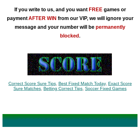
If you write to us, and you want
FREE
games or
payment
AFTER WIN
from our VIP, we will ignore your
message and your number will be
permanently
blocked
.
Correct Score Sure Tips
,
Best Fixed Match Today
,
Exact Score
Sure Matches
,
Betting Correct Tips
,
Soccer Fixed Games
CORRECT SCORES BIG ODDS MATCHES