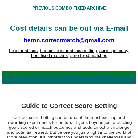
PREVIOUS COMBO FIXED ARCHIVE
Cost details can be out via E-mail
beton.correctmatch@gmail.com
Fixed matches
,
football fixed matches betting
,
sure tips today
,
best fixed matches
,
sure fixed matches
CORRECT SCORE BETTING
Guide to Correct Score Betting
Correct score betting can be one of the most exciting and
rewarding experiences for bettors. It goes beyond just predicting
goals scored or match outcomes and adds an extra challenge
and potential reward. But before you jump right into the world of
score prediction, it’s important to understand the challenges and