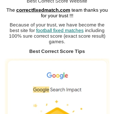
Best Correct Score Website
The
correctfixedmatch.com
team thanks you
for your trust !!!
Because of your trust, we have become the
best site for
football fixed matches
including
100% sure correct score (exact score result)
games.
Best Correct Score Tips