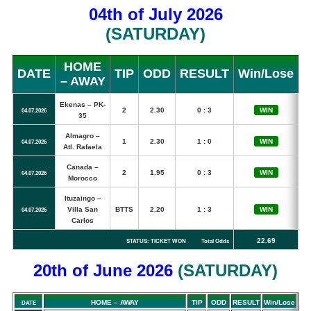
04th of July 2026
(SATURDAY)
HOME
DATE
TIP
ODD
RESULT
Win/Lose
– AWAY
Ekenas – PK-
2
2.30
0 : 3
WIN
04.07.2026
35
Almagro –
1
2.30
1 : 0
WIN
04.07.2026
Atl. Rafaela
Canada –
2
1.95
0 : 3
WIN
04.07.2026
Morocco
Ituzaingo –
Villa San
BTTS
2.20
1 : 3
WIN
04.07.2026
Carlos
22.69
STATUS: TICKET WON Total Odds
20th of June
2026
(
SATURDAY
)
HOME – AWAY
TIP
ODD
RESULT
Win/Lose
DATE