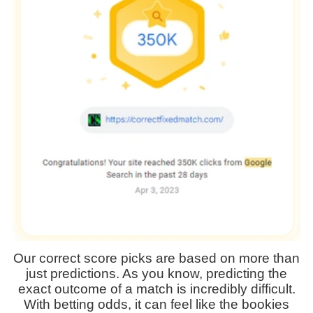
Our correct score picks are based on more than
just predictions. As you know, predicting the
exact outcome of a match is incredibly difficult.
With betting odds, it can feel like the bookies