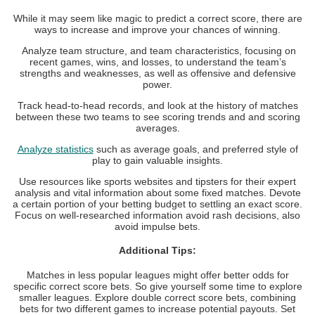
While it may seem like magic to predict a correct score, there are
ways to increase and improve your chances of winning.
️ Analyze team structure, and team characteristics, focusing on
recent games, wins, and losses, to understand the team’s
strengths and weaknesses, as well as offensive and defensive
power.
Track head-to-head records, and look at the history of matches
between these two teams to see scoring trends and and scoring
averages.
Analyze statistics
such as average goals, and preferred style of
play to gain valuable insights.
Use resources like sports websites and tipsters for their expert
analysis and vital information about some fixed matches. Devote
a certain portion of your betting budget to settling an exact score.
Focus on well-researched information avoid rash decisions, also
avoid impulse bets.
Additional Tips:
Matches in less popular leagues might offer better odds for
specific correct score bets. So give yourself some time to explore
smaller leagues. Explore double correct score bets, combining
bets for two different games to increase potential payouts. Set