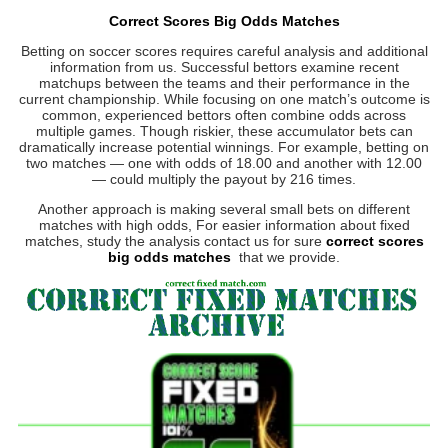
Correct Scores Big Odds Matches
Betting on soccer scores requires careful analysis and additional
information from us. Successful bettors examine recent
matchups between the teams and their performance in the
current championship. While focusing on one match’s outcome is
common, experienced bettors often combine odds across
multiple games. Though riskier, these accumulator bets can
dramatically increase potential winnings. For example, betting on
two matches — one with odds of 18.00 and another with 12.00
— could multiply the payout by 216 times.
Another approach is making several small bets on different
matches with high odds, For easier information about fixed
matches, study the analysis contact us for sure
correct scores
big odds matches
that we provide.