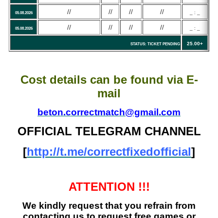
//
//
//
//
_ : _
05.08.2026
//
//
//
//
_ : _
05.08.2026
25.00+
STATUS: TICKET PENDING
Cost details can be found via E-
mail
beton.correctmatch@gmail.com
OFFICIAL TELEGRAM CHANNEL
[
http://t.me/correctfixedofficial
]
ATTENTION !!!
We kindly request that you refrain from
contacting us to request free games or