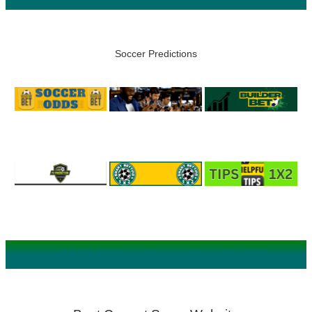
Soccer Predictions
BEST CORRECT SCORE WEBSITE