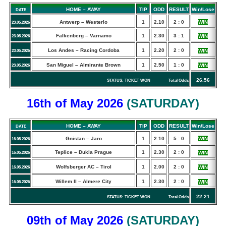
HOME – AWAY
TIP
ODD
RESULT
Win/Lose
DATE
Antwerp – Westerlo
1
2.10
2 : 0
WIN
23.05.2026
Falkenberg – Varnamo
1
2.30
3 : 1
WIN
23.05.2026
Los Andes – Racing Cordoba
1
2.20
2 : 0
WIN
23.05.2026
San Miguel – Almirante Brown
1
2.50
1 : 0
WIN
23.05.2026
26.56
STATUS: TICKET WON Total Odds
16th of May
2026
(
SATURDAY
)
HOME – AWAY
TIP
ODD
RESULT
Win/Lose
DATE
Gnistan – Jaro
1
2.10
5 : 0
WIN
16.05.2026
Teplice – Dukla Prague
1
2.30
2 : 0
WIN
16.05.2026
Wolfsberger AC – Tirol
1
2.00
2 : 0
WIN
16.05.2026
Willem II – Almere City
1
2.30
2 : 0
WIN
16.05.2026
22.21
STATUS: TICKET WON Total Odds
09th of May
2026
(
SATURDAY
)