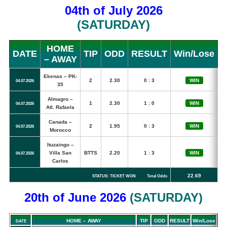
04th of July 2026
(SATURDAY)
HOME
DATE
TIP
ODD
RESULT
Win/Lose
– AWAY
Ekenas – PK-
2
2.30
0 : 3
WIN
04.07.2026
35
Almagro –
1
2.30
1 : 0
WIN
04.07.2026
Atl. Rafaela
Canada –
2
1.95
0 : 3
WIN
04.07.2026
Morocco
Ituzaingo –
Villa San
BTTS
2.20
1 : 3
WIN
04.07.2026
Carlos
22.69
STATUS: TICKET WON Total Odds
20th of June
2026
(
SATURDAY
)
HOME – AWAY
TIP
ODD
RESULT
Win/Lose
DATE