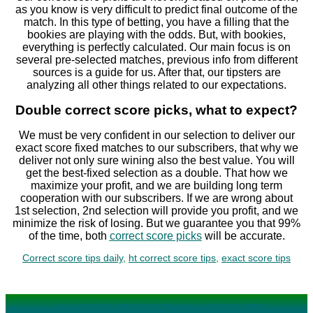
as you know is very difficult to predict final outcome of the
match. In this type of betting, you have a filling that the
bookies are playing with the odds. But, with bookies,
everything is perfectly calculated. Our main focus is on
several pre-selected matches, previous info from different
sources is a guide for us. After that, our tipsters are
analyzing all other things related to our expectations.
Double correct score picks
, what to expect?
We must be very confident in our selection to deliver our
exact score fixed matches to our subscribers, that why we
deliver not only sure wining also the best value. You will
get the best-fixed selection as a double. That how we
maximize your profit, and we are building long term
cooperation with our subscribers. If we are wrong about
1st selection, 2nd selection will provide you profit, and we
minimize the risk of losing. But we guarantee you that 99%
of the time, both
correct score picks
will be accurate.
Correct score tips daily
,
ht correct score tips
,
exact score tips
SOCCER PREDICTIONS WEBSITES