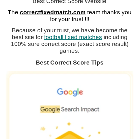
Best Correct Score Website
The
correctfixedmatch.com
team thanks you
for your trust !!!
Because of your trust, we have become the
best site for
football fixed matches
including
100% sure correct score (exact score result)
games.
Best Correct Score Tips