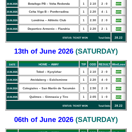
Botafogo PB – Volta Redonda
1
2.10
2 : 0
WIN
20.06.2026
Celta Vigo B – Ponferradina
1
2.20
4 : 1
WIN
20.06.2026
Londrina – Athletic Club
1
2.30
2 : 0
WIN
20.06.2026
Deportivo Armenio – Flandria
1
2.20
2 : 1
WIN
20.06.2026
28.22
STATUS: TICKET WON Total Odds
13th of June
2026
(
SATURDAY
)
HOME – AWAY
TIP
ODD
RESULT
Win/Lose
DATE
Tobol – Kyzylzhar
1
2.10
2 : 0
WIN
13.06.2026
Atvidaberg – Eskilsminne
1
2.20
4 : 0
WIN
13.06.2026
Colegiales – San Martín de Tucumán
1
2.50
2 : 0
WIN
13.06.2026
Quilmes – Gimnasia y Tiro
1
2.05
1 : 0
WIN
13.06.2026
28.22
STATUS: TICKET WON Total Odds
06th of June
2026
(
SATURDAY
)