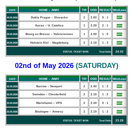
HOME – AWAY
TIP
ODD
RESULT
Win/Lose
DATE
Dukla Prague – Slovacko
2
2.60
0 : 1
WIN
09.05.2026
Aucas – U. Catolica
1
2.20
2 : 1
WIN
09.05.2026
Bourg en Bresse – Valenciennes
1
2.00
1 : 0
WIN
09.05.2026
Holstein Kiel – Magdeburg
2
2.10
1 : 3
WIN
09.05.2026
24.02
STATUS: TICKET WON Total Odds
02nd of May
2026
(
SATURDAY
)
HOME – AWAY
TIP
ODD
RESULT
Win/Lose
DATE
Barrow – Newport
2
2.40
1 : 2
WIN
02.05.2026
Swindon – Chesterfield
2
2.10
1 : 2
WIN
02.05.2026
Mariehamn – VPS
2
2.20
0 : 1
WIN
02.05.2026
Boulogne – Annecy
2
2.10
1 : 2
WIN
02.05.2026
23.28
STATUS: TICKET WON Total Odds