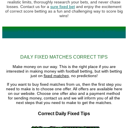
realistic limits, thoroughly research your bets, and never chase
losses. Contact us for a
sure fixed bet
and enjoy the excitement
of correct score betting as a fun and challenging way to score big
wins!
DAILY FIXED MATCHES CORRECT TIPS
DAILY FIXED MATCHES CORRECT TIPS
Make money on our way. This is the right place if you are
interested in making money with football betting, but with betting
just on
fixed matches
, no predictions!
If you want to buy fixed matches from us, then the first step you
need to make is to choose one offer. All offers are available here
on our website. Choose one offer also and a payment method
for sending money, contact us and we will inform you of all the
next steps that you need to make to get the matches.
Correct Daily Fixed Tips