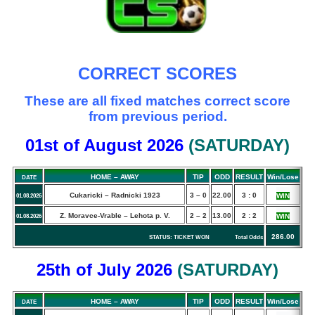
CORRECT SCORES
These are all fixed matches correct score
from previous period.
01st of August
2026
(
SATURDAY
)
HOME – AWAY
TIP
ODD
RESULT
Win/Lose
DATE
Cukaricki – Radnicki 1923
3 – 0
22.00
3 : 0
WIN
01.08.2026
Z. Moravce-Vrable – Lehota p. V.
2 – 2
13.00
2 : 2
WIN
01.08.2026
286.00
STATUS: TICKET WON Total Odds
25th of July
2026
(
SATURDAY
)
HOME – AWAY
TIP
ODD
RESULT
Win/Lose
DATE