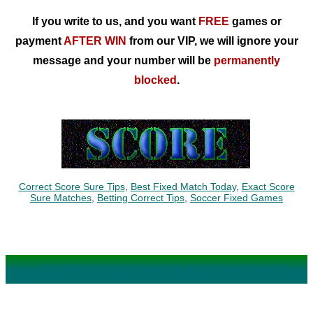
If you write to us, and you want
FREE
games or
payment
AFTER WIN
from our VIP, we will ignore your
message and your number will be
permanently
blocked
.
Correct Score Sure Tips
,
Best Fixed Match Today
,
Exact Score
Sure Matches
,
Betting Correct Tips
,
Soccer Fixed Games
CORRECT SCORES BIG ODDS MATCHES