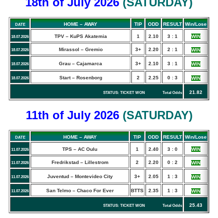
18th of July
2026
(
SATURDAY
)
HOME – AWAY
TIP
ODD
RESULT
Win/Lose
DATE
TPV – KuPS Akatemia
1
2.10
3 : 1
WIN
18.07.2026
Mirassol – Gremio
3+
2.20
2 : 1
WIN
18.07.2026
Grau – Cajamarca
3+
2.10
3 : 1
WIN
18.07.2026
Start – Rosenborg
2
2.25
0 : 3
WIN
18.07.2026
21.82
STATUS: TICKET WON Total Odds
11th of July
2026
(
SATURDAY
)
HOME – AWAY
TIP
ODD
RESULT
Win/Lose
DATE
TPS – AC Oulu
1
2.40
3 : 0
WIN
11.07.2026
Fredrikstad – Lillestrom
2
2.20
0 : 2
WIN
11.07.2026
Juventud – Montevideo City
3+
2.05
1 : 3
WIN
11.07.2026
San Telmo – Chaco For Ever
BTTS
2.35
1 : 3
WIN
11.07.2026
25.43
STATUS: TICKET WON Total Odds