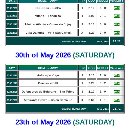
HOME – AWAY
TIP
ODD
RESULT
Win/Lose
DATE
OLS Oulu – SalPa
1
2.10
5 : 0
WIN
06.06.2026
Vitoria – Fortaleza
1
2.00
2 : 1
WIN
06.06.2026
Atletico Atlanta – Gimnasia Jujuy
1
2.10
3 : 0
WIN
06.06.2026
Villa Dalmine – Villa San Carlos
X
3.20
0 : 0
WIN
06.06.2026
28.22
STATUS: TICKET WON Total Odds
30th of May
2026
(
SATURDAY
)
HOME – AWAY
TIP
ODD
RESULT
Win/Lose
DATE
Aalborg – Koge
1
2.10
1 : 0
WIN
30.05.2026
Gnistan – SJK
1
2.20
3 : 2
WIN
30.05.2026
Defensores de Belgrano – San Telmo
1
2.10
1 : 0
WIN
30.05.2026
Almirante Brown – Colon Santa Fe
X
2.65
1 : 1
WIN
30.05.2026
25.71
STATUS: TICKET WON Total Odds
23th of May
2026
(
SATURDAY
)