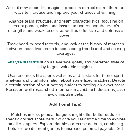
While it may seem like magic to predict a correct score, there are
ways to increase and improve your chances of winning.
️ Analyze team structure, and team characteristics, focusing on
recent games, wins, and losses, to understand the team’s
strengths and weaknesses, as well as offensive and defensive
power.
Track head-to-head records, and look at the history of matches
between these two teams to see scoring trends and and scoring
averages.
Analyze statistics
such as average goals, and preferred style of
play to gain valuable insights.
Use resources like sports websites and tipsters for their expert
analysis and vital information about some fixed matches. Devote
a certain portion of your betting budget to settling an exact score.
Focus on well-researched information avoid rash decisions, also
avoid impulse bets.
Additional Tips:
Matches in less popular leagues might offer better odds for
specific correct score bets. So give yourself some time to explore
smaller leagues. Explore double correct score bets, combining
bets for two different games to increase potential payouts. Set