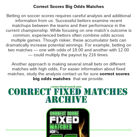
Correct Scores Big Odds Matches
Betting on soccer scores requires careful analysis and additional
information from us. Successful bettors examine recent
matchups between the teams and their performance in the
current championship. While focusing on one match’s outcome is
common, experienced bettors often combine odds across
multiple games. Though riskier, these accumulator bets can
dramatically increase potential winnings. For example, betting on
two matches — one with odds of 18.00 and another with 12.00
— could multiply the payout by 216 times.
Another approach is making several small bets on different
matches with high odds, For easier information about fixed
matches, study the analysis contact us for sure
correct scores
big odds matches
that we provide.