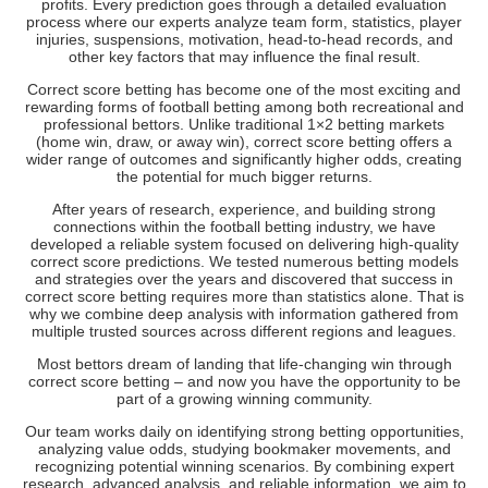
profits. Every prediction goes through a detailed evaluation
process where our experts analyze team form, statistics, player
injuries, suspensions, motivation, head-to-head records, and
other key factors that may influence the final result.
Correct score betting has become one of the most exciting and
rewarding forms of football betting among both recreational and
professional bettors. Unlike traditional 1×2 betting markets
(home win, draw, or away win), correct score betting offers a
wider range of outcomes and significantly higher odds, creating
the potential for much bigger returns.
After years of research, experience, and building strong
connections within the football betting industry, we have
developed a reliable system focused on delivering high-quality
correct score predictions. We tested numerous betting models
and strategies over the years and discovered that success in
correct score betting requires more than statistics alone. That is
why we combine deep analysis with information gathered from
multiple trusted sources across different regions and leagues.
Most bettors dream of landing that life-changing win through
correct score betting – and now you have the opportunity to be
part of a growing winning community.
Our team works daily on identifying strong betting opportunities,
analyzing value odds, studying bookmaker movements, and
recognizing potential winning scenarios. By combining expert
research, advanced analysis, and reliable information, we aim to