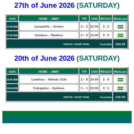
27th of June
2026
(
SATURDAY
)
HOME – AWAY
TIP
ODD
RESULT
Win/Lose
DATE
Ljungskile – Orebro
3 – 2
22.00
3 : 2
WIN
27.06.2026
Sandnes – Raufoss
3 – 0
12.00
3 : 0
WIN
27.06.2026
264.00
STATUS: TICKET WON Total Odds
20th of June
2026
(
SATURDAY
)
HOME – AWAY
TIP
ODD
RESULT
Win/Lose
DATE
Londrina – Athletic Club
2 – 0
10.00
2 : 0
WIN
20.06.2026
Colegiales – Quilmes
3 – 1
23.00
3 : 1
WIN
20.06.2026
230.00
STATUS: TICKET WON Total Odds
EXACT SCORE FIXED MATCHES