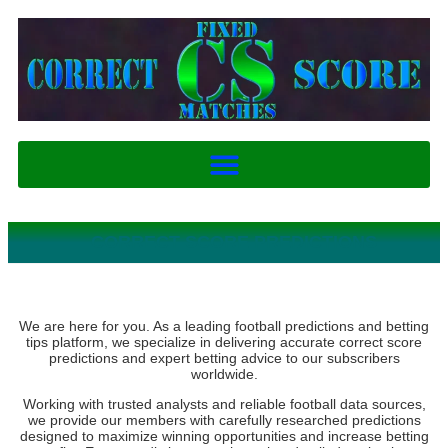
CORRECT SCORE PREDICTIONS
We are here for you. As a leading football predictions and betting
tips platform, we specialize in delivering accurate correct score
predictions and expert betting advice to our subscribers
worldwide.
Working with trusted analysts and reliable football data sources,
we provide our members with carefully researched predictions
designed to maximize winning opportunities and increase betting