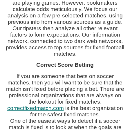
are playing games. However, bookmakers
calculate odds meticulously. We focus our
analysis on a few pre-selected matches, using
previous info from various sources as a guide.
Our tipsters then analyze all other relevant
factors to form expectations. Our information
network, connected to two dark web networks,
provides access to top sources for fixed football
matches.
Correct Score Betting
If you are someone that bets on soccer
matches, then you will want to be sure that the
match isn’t fixed before placing a bet. There are
professional organizations that are always on
the lookout for fixed matches.
correctfixedmatch.com
is the best organization
for the safest fixed matches.
One of the easiest ways to detect if a soccer
match is fixed is to look at when the goals are