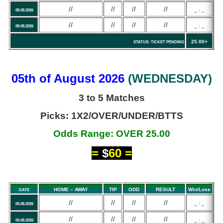
//
//
//
//
_ : _
08.08.2026
//
//
//
//
_ : _
08.08.2026
25.00+
STATUS: TICKET PENDING
05th of August 2026
(WEDNESDAY)
3 to 5 Matches
Picks: 1X2/OVER/UNDER/BTTS
Odds Range: OVER 25.00
=
$
60 =
HOME – AWAY
TIP
ODD
RESULT
Win/Lose
DATE
//
//
//
//
_ : _
05.08.2026
//
//
//
//
_ : _
05.08.2026