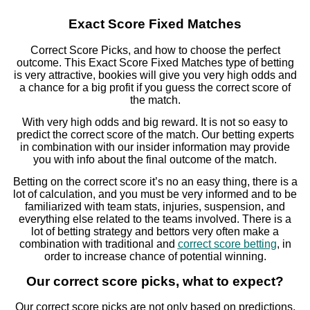
Exact Score Fixed Matches
Correct Score Picks, and how to choose the perfect
outcome. This Exact Score Fixed Matches type of betting
is very attractive, bookies will give you very high odds and
a chance for a big profit if you guess the correct score of
the match.
With very high odds and big reward. It is not so easy to
predict the correct score of the match. Our betting experts
in combination with our insider information may provide
you with info about the final outcome of the match.
Betting on the correct score it’s no an easy thing, there is a
lot of calculation, and you must be very informed and to be
familiarized with team stats, injuries, suspension, and
everything else related to the teams involved. There is a
lot of betting strategy and bettors very often make a
combination with traditional and
correct score betting
, in
order to increase chance of potential winning.
Our correct score picks, what to expect?
Our correct score picks are not only based on predictions,