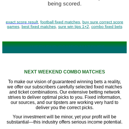
being scored.
exact score result
,
football fixed matches
,
buy sure correct score
games
,
best fixed matches
,
sure win tips 1×2
,
combo fixed bets
WEEKEND COMBO MATCHES
NEXT WEEKEND COMBO MATCHES
To make our vision of guaranteed winning bets a reality,
we offer our subscribers carefully selected fixed matches
and ticket combinations. Our extensive betting network
strives to deliver optimal picks to you. Fixed information,
our sources, and our tipsters are working very hard to
deliver you the correct picks.
Your investment will be minor, yet your profit will be
substantial—this industry offers serious income potential.