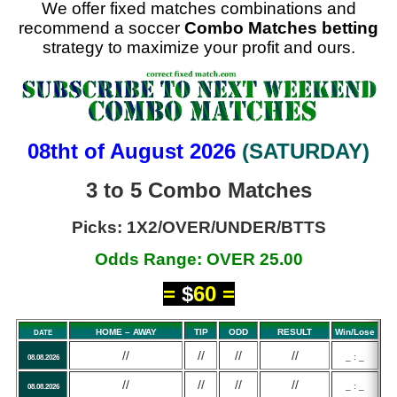
We offer fixed matches combinations and
recommend a soccer
Combo Matches betting
strategy to maximize your profit and ours.
08tht of August 2026
(SATURDAY)
3 to 5 Combo Matches
Picks: 1X2/OVER/UNDER/BTTS
Odds Range: OVER 25.00
=
$
60 =
HOME – AWAY
TIP
ODD
RESULT
Win/Lose
DATE
//
//
//
//
_ : _
08.08.2026
//
//
//
//
_ : _
08.08.2026