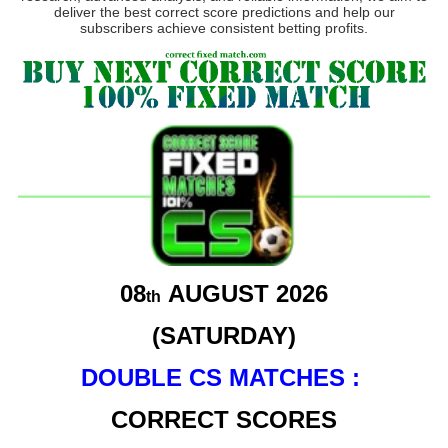
deliver the best correct score predictions and help our
subscribers achieve consistent betting profits.
08
AUGUST 2026
th
(SATURDAY)
DOUBLE CS MATCHES :
CORRECT SCORES