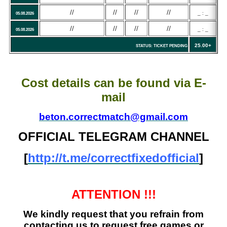
//
//
//
//
_ : _
05.08.2026
//
//
//
//
_ : _
05.08.2026
25.00+
STATUS: TICKET PENDING
Cost details can be found via E-
mail
beton.correctmatch@gmail.com
OFFICIAL TELEGRAM CHANNEL
[
http://t.me/correctfixedofficial
]
ATTENTION !!!
We kindly request that you refrain from
contacting us to request free games or