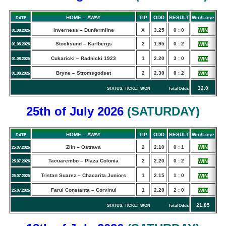
HOME – AWAY
TIP
ODD
RESULT
Win/Lose
DATE
Inverness – Dunfermline
X
3.25
0 : 0
WIN
01.08.2026
Stocksund – Karlbergs
2
1.95
0 : 2
WIN
01.08.2026
Cukaricki – Radnicki 1923
1
2.20
3 : 0
WIN
01.08.2026
Bryne – Stromsgodset
2
2.30
0 : 2
WIN
01.08.2026
32.0
STATUS: TICKET WON Total Odds
25th of July
2026
(
SATURDAY
)
HOME – AWAY
TIP
ODD
RESULT
Win/Lose
DATE
Zlin – Ostrava
2
2.10
0 : 1
WIN
25.07.2026
Tacuarembo – Plaza Colonia
2
2.20
0 : 2
WIN
25.07.2026
Tristan Suarez – Chacarita Juniors
1
2.15
1 : 0
WIN
25.07.2026
Farul Constanta – Corvinul
1
2.20
2 : 0
WIN
25.07.2026
21.85
STATUS: TICKET WON Total Odds