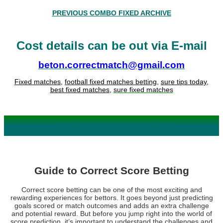
PREVIOUS COMBO FIXED ARCHIVE
Cost details can be out via E-mail
beton.correctmatch@gmail.com
Fixed matches
,
football fixed matches betting
,
sure tips today
,
best fixed matches
,
sure fixed matches
CORRECT SCORE BETTING
Guide to Correct Score Betting
Correct score betting can be one of the most exciting and
rewarding experiences for bettors. It goes beyond just predicting
goals scored or match outcomes and adds an extra challenge
and potential reward. But before you jump right into the world of
score prediction, it’s important to understand the challenges and