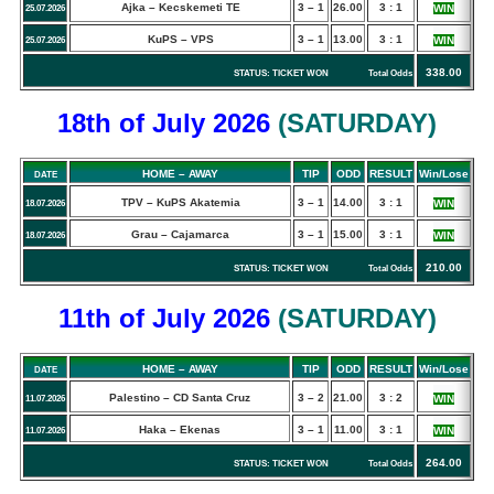
Ajka – Kecskemeti TE
3 – 1
26.00
3 : 1
WIN
25.07.2026
KuPS – VPS
3 – 1
13.00
3 : 1
WIN
25.07.2026
338.00
STATUS: TICKET WON Total Odds
18th of July
2026
(
SATURDAY
)
HOME – AWAY
TIP
ODD
RESULT
Win/Lose
DATE
TPV – KuPS Akatemia
3 – 1
14.00
3 : 1
WIN
18.07.2026
Grau – Cajamarca
3 – 1
15.00
3 : 1
WIN
18.07.2026
210.00
STATUS: TICKET WON Total Odds
11th of July
2026
(
SATURDAY
)
HOME – AWAY
TIP
ODD
RESULT
Win/Lose
DATE
Palestino – CD Santa Cruz
3 – 2
21.00
3 : 2
WIN
11.07.2026
Haka – Ekenas
3 – 1
11.00
3 : 1
WIN
11.07.2026
264.00
STATUS: TICKET WON Total Odds