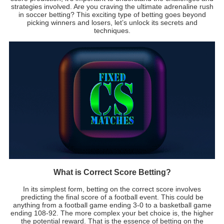
strategies involved. Are you craving the ultimate adrenaline rush
in soccer betting? This exciting type of betting goes beyond
picking winners and losers, let’s unlock its secrets and
techniques.
What is Correct Score Betting?
In its simplest form, betting on the correct score involves
predicting the final score of a football event. This could be
anything from a football game ending 3-0 to a basketball game
ending 108-92. The more complex your bet choice is, the higher
the potential reward. That is the essence of betting on the