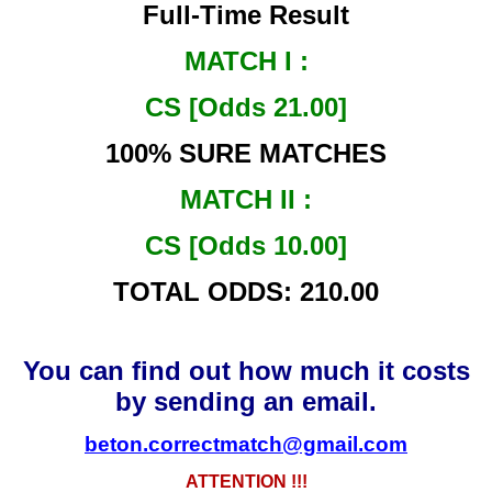
Full-Time Result
MATCH I :
CS [Odds 21.00]
100% SURE MATCHES
MATCH II :
CS [Odds 10.00]
TOTAL ODDS: 210.00
You can find out how much it costs
by sending an email.
beton.correctmatch@gmail.com
ATTENTION !!!