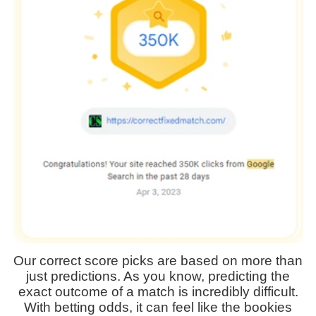
Our correct score picks are based on more than
just predictions. As you know, predicting the
exact outcome of a match is incredibly difficult.
With betting odds, it can feel like the bookies