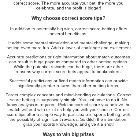
correct score. The more accurate your bet, the more you
celebrate, and the profit is bigger!
Why choose correct score tips?
In addition to potentially big wins, correct score betting offers
several benefits as,
It adds some mental stimulation and mental challenge, making
betting even more fun. Adds a layer of challenge and excitement
Accurate predictions or right information about match outcomes
can result in huge payouts compared to other betting options.
While the potential rewards can be huge, there are other
reasons why correct score bets appeal to bookmakers.
Successful predictions or fixed match information can provide
significantly greater returns than other betting forms.
Forget complex concepts and mind-bending calculations. Correct
score betting is surprisingly simple. You just have to do it. No
fancy analysis is required. Pick the correct score you believe the
match will end with or let us help you with your choice. Correct
score tips offer a simple way to participate in sports betting, with
the possibility of significant rewards. So ditch the intimidation,
grab your sports knowledge, and give it a shot!
Ways to win big prizes