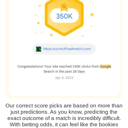
Our correct score picks are based on more than
just predictions. As you know, predicting the
exact outcome of a match is incredibly difficult.
With betting odds, it can feel like the bookies