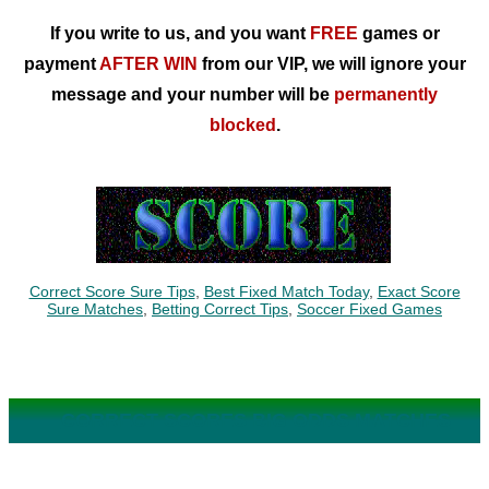
If you write to us, and you want
FREE
games or
payment
AFTER WIN
from our VIP, we will ignore your
message and your number will be
permanently
blocked
.
Correct Score Sure Tips
,
Best Fixed Match Today
,
Exact Score
Sure Matches
,
Betting Correct Tips
,
Soccer Fixed Games
CORRECT SCORES BIG ODDS MATCHES