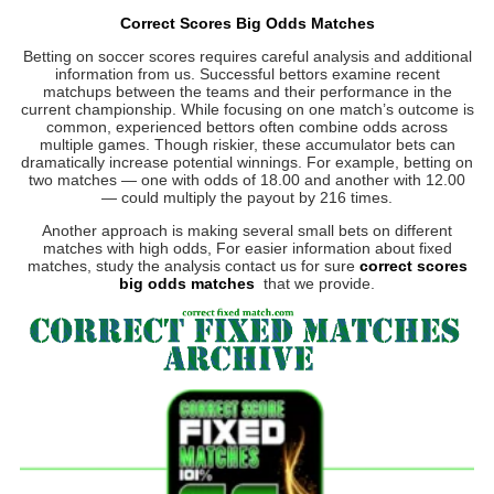
Correct Scores Big Odds Matches
Betting on soccer scores requires careful analysis and additional
information from us. Successful bettors examine recent
matchups between the teams and their performance in the
current championship. While focusing on one match’s outcome is
common, experienced bettors often combine odds across
multiple games. Though riskier, these accumulator bets can
dramatically increase potential winnings. For example, betting on
two matches — one with odds of 18.00 and another with 12.00
— could multiply the payout by 216 times.
Another approach is making several small bets on different
matches with high odds, For easier information about fixed
matches, study the analysis contact us for sure
correct scores
big odds matches
that we provide.