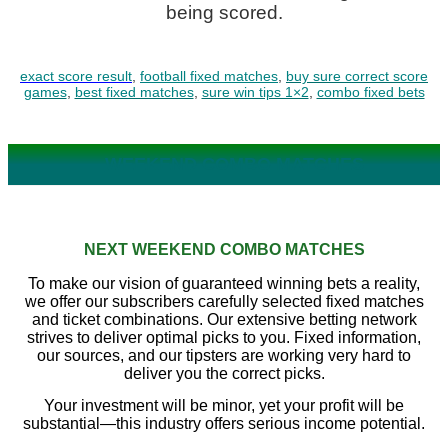
being scored.
exact score result
,
football fixed matches
,
buy sure correct score
games
,
best fixed matches
,
sure win tips 1×2
,
combo fixed bets
WEEKEND COMBO MATCHES
NEXT WEEKEND COMBO MATCHES
To make our vision of guaranteed winning bets a reality,
we offer our subscribers carefully selected fixed matches
and ticket combinations. Our extensive betting network
strives to deliver optimal picks to you. Fixed information,
our sources, and our tipsters are working very hard to
deliver you the correct picks.
Your investment will be minor, yet your profit will be
substantial—this industry offers serious income potential.