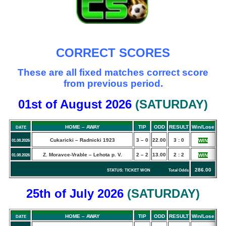
CORRECT SCORES
These are all fixed matches correct score
from previous period.
01st of August
2026
(
SATURDAY
)
HOME – AWAY
TIP
ODD
RESULT
Win/Lose
DATE
Cukaricki – Radnicki 1923
3 – 0
22.00
3 : 0
WIN
01.08.2026
Z. Moravce-Vrable – Lehota p. V.
2 – 2
13.00
2 : 2
WIN
01.08.2026
286.00
STATUS: TICKET WON Total Odds
25th of July
2026
(
SATURDAY
)
HOME – AWAY
TIP
ODD
RESULT
Win/Lose
DATE