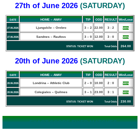
27th of June
2026
(
SATURDAY
)
HOME – AWAY
TIP
ODD
RESULT
Win/Lose
DATE
Ljungskile – Orebro
3 – 2
22.00
3 : 2
WIN
27.06.2026
Sandnes – Raufoss
3 – 0
12.00
3 : 0
WIN
27.06.2026
264.00
STATUS: TICKET WON Total Odds
20th of June
2026
(
SATURDAY
)
HOME – AWAY
TIP
ODD
RESULT
Win/Lose
DATE
Londrina – Athletic Club
2 – 0
10.00
2 : 0
WIN
20.06.2026
Colegiales – Quilmes
3 – 1
23.00
3 : 1
WIN
20.06.2026
230.00
STATUS: TICKET WON Total Odds
EXACT SCORE FIXED MATCHES