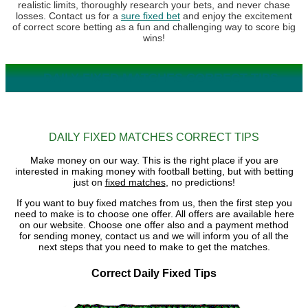
realistic limits, thoroughly research your bets, and never chase
losses. Contact us for a
sure fixed bet
and enjoy the excitement
of correct score betting as a fun and challenging way to score big
wins!
DAILY FIXED MATCHES CORRECT TIPS
DAILY FIXED MATCHES CORRECT TIPS
Make money on our way. This is the right place if you are
interested in making money with football betting, but with betting
just on
fixed matches
, no predictions!
If you want to buy fixed matches from us, then the first step you
need to make is to choose one offer. All offers are available here
on our website. Choose one offer also and a payment method
for sending money, contact us and we will inform you of all the
next steps that you need to make to get the matches.
Correct Daily Fixed Tips