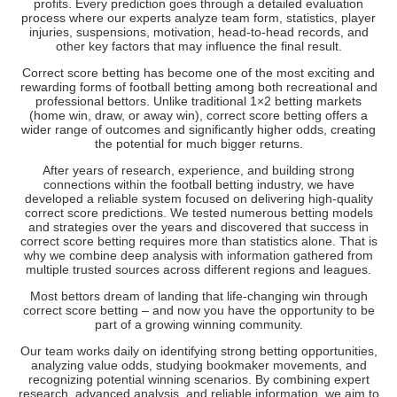
profits. Every prediction goes through a detailed evaluation
process where our experts analyze team form, statistics, player
injuries, suspensions, motivation, head-to-head records, and
other key factors that may influence the final result.
Correct score betting has become one of the most exciting and
rewarding forms of football betting among both recreational and
professional bettors. Unlike traditional 1×2 betting markets
(home win, draw, or away win), correct score betting offers a
wider range of outcomes and significantly higher odds, creating
the potential for much bigger returns.
After years of research, experience, and building strong
connections within the football betting industry, we have
developed a reliable system focused on delivering high-quality
correct score predictions. We tested numerous betting models
and strategies over the years and discovered that success in
correct score betting requires more than statistics alone. That is
why we combine deep analysis with information gathered from
multiple trusted sources across different regions and leagues.
Most bettors dream of landing that life-changing win through
correct score betting – and now you have the opportunity to be
part of a growing winning community.
Our team works daily on identifying strong betting opportunities,
analyzing value odds, studying bookmaker movements, and
recognizing potential winning scenarios. By combining expert
research, advanced analysis, and reliable information, we aim to