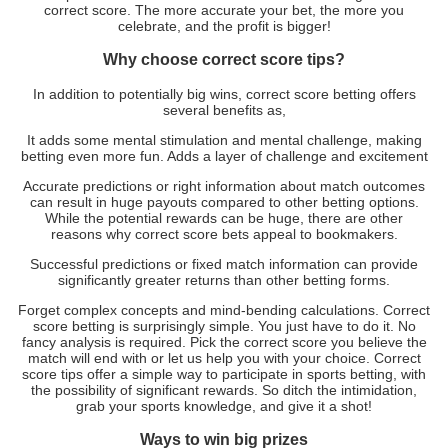
correct score. The more accurate your bet, the more you
celebrate, and the profit is bigger!
Why choose correct score tips?
In addition to potentially big wins, correct score betting offers
several benefits as,
It adds some mental stimulation and mental challenge, making
betting even more fun. Adds a layer of challenge and excitement
Accurate predictions or right information about match outcomes
can result in huge payouts compared to other betting options.
While the potential rewards can be huge, there are other
reasons why correct score bets appeal to bookmakers.
Successful predictions or fixed match information can provide
significantly greater returns than other betting forms.
Forget complex concepts and mind-bending calculations. Correct
score betting is surprisingly simple. You just have to do it. No
fancy analysis is required. Pick the correct score you believe the
match will end with or let us help you with your choice. Correct
score tips offer a simple way to participate in sports betting, with
the possibility of significant rewards. So ditch the intimidation,
grab your sports knowledge, and give it a shot!
Ways to win big prizes