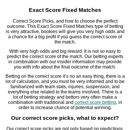
Exact Score Fixed Matches
Correct Score Picks, and how to choose the perfect
outcome. This Exact Score Fixed Matches type of betting
is very attractive, bookies will give you very high odds and
a chance for a big profit if you guess the correct score of
the match.
With very high odds and big reward. It is not so easy to
predict the correct score of the match. Our betting experts
in combination with our insider information may provide
you with info about the final outcome of the match.
Betting on the correct score it’s no an easy thing, there is a
lot of calculation, and you must be very informed and to be
familiarized with team stats, injuries, suspension, and
everything else related to the teams involved. There is a
lot of betting strategy and bettors very often make a
combination with traditional and
correct score betting
, in
order to increase chance of potential winning.
Our correct score picks, what to expect?
Our correct score picks are not only based on predictions,