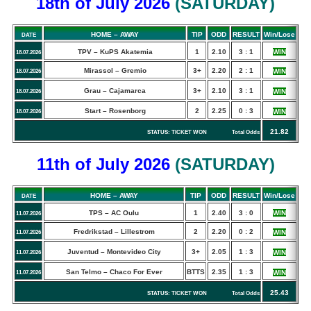
18th of July
2026
(
SATURDAY
)
HOME – AWAY
TIP
ODD
RESULT
Win/Lose
DATE
TPV – KuPS Akatemia
1
2.10
3 : 1
WIN
18.07.2026
Mirassol – Gremio
3+
2.20
2 : 1
WIN
18.07.2026
Grau – Cajamarca
3+
2.10
3 : 1
WIN
18.07.2026
Start – Rosenborg
2
2.25
0 : 3
WIN
18.07.2026
21.82
STATUS: TICKET WON Total Odds
11th of July
2026
(
SATURDAY
)
HOME – AWAY
TIP
ODD
RESULT
Win/Lose
DATE
TPS – AC Oulu
1
2.40
3 : 0
WIN
11.07.2026
Fredrikstad – Lillestrom
2
2.20
0 : 2
WIN
11.07.2026
Juventud – Montevideo City
3+
2.05
1 : 3
WIN
11.07.2026
San Telmo – Chaco For Ever
BTTS
2.35
1 : 3
WIN
11.07.2026
25.43
STATUS: TICKET WON Total Odds