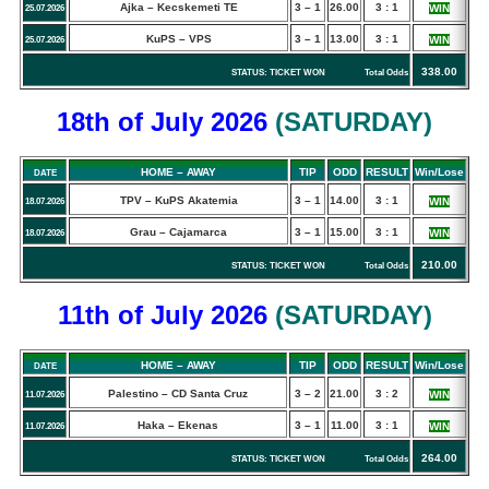
Ajka – Kecskemeti TE
3 – 1
26.00
3 : 1
WIN
25.07.2026
KuPS – VPS
3 – 1
13.00
3 : 1
WIN
25.07.2026
338.00
STATUS: TICKET WON Total Odds
18th of July
2026
(
SATURDAY
)
HOME – AWAY
TIP
ODD
RESULT
Win/Lose
DATE
TPV – KuPS Akatemia
3 – 1
14.00
3 : 1
WIN
18.07.2026
Grau – Cajamarca
3 – 1
15.00
3 : 1
WIN
18.07.2026
210.00
STATUS: TICKET WON Total Odds
11th of July
2026
(
SATURDAY
)
HOME – AWAY
TIP
ODD
RESULT
Win/Lose
DATE
Palestino – CD Santa Cruz
3 – 2
21.00
3 : 2
WIN
11.07.2026
Haka – Ekenas
3 – 1
11.00
3 : 1
WIN
11.07.2026
264.00
STATUS: TICKET WON Total Odds