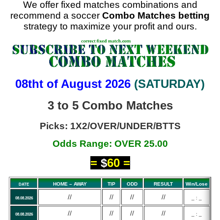
We offer fixed matches combinations and
recommend a soccer
Combo Matches betting
strategy to maximize your profit and ours.
08tht of August 2026
(SATURDAY)
3 to 5 Combo Matches
Picks: 1X2/OVER/UNDER/BTTS
Odds Range: OVER 25.00
=
$
60 =
HOME – AWAY
TIP
ODD
RESULT
Win/Lose
DATE
//
//
//
//
_ : _
08.08.2026
//
//
//
//
_ : _
08.08.2026