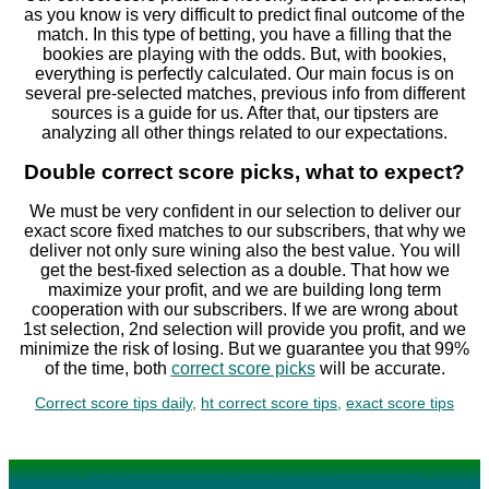
as you know is very difficult to predict final outcome of the
match. In this type of betting, you have a filling that the
bookies are playing with the odds. But, with bookies,
everything is perfectly calculated. Our main focus is on
several pre-selected matches, previous info from different
sources is a guide for us. After that, our tipsters are
analyzing all other things related to our expectations.
Double correct score picks
, what to expect?
We must be very confident in our selection to deliver our
exact score fixed matches to our subscribers, that why we
deliver not only sure wining also the best value. You will
get the best-fixed selection as a double. That how we
maximize your profit, and we are building long term
cooperation with our subscribers. If we are wrong about
1st selection, 2nd selection will provide you profit, and we
minimize the risk of losing. But we guarantee you that 99%
of the time, both
correct score picks
will be accurate.
Correct score tips daily
,
ht correct score tips
,
exact score tips
SOCCER PREDICTIONS WEBSITES