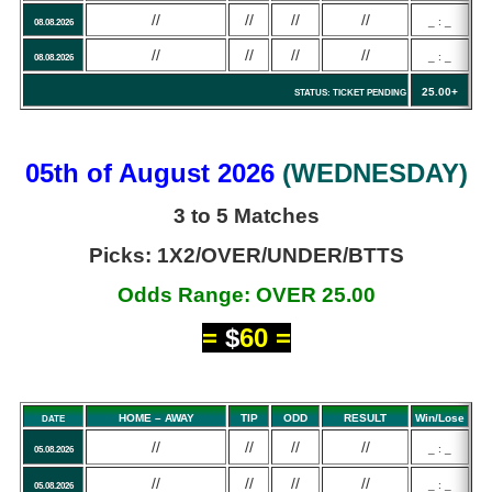
//
//
//
//
_ : _
08.08.2026
//
//
//
//
_ : _
08.08.2026
25.00+
STATUS: TICKET PENDING
05th of August 2026
(WEDNESDAY)
3 to 5 Matches
Picks: 1X2/OVER/UNDER/BTTS
Odds Range: OVER 25.00
=
$
60 =
HOME – AWAY
TIP
ODD
RESULT
Win/Lose
DATE
//
//
//
//
_ : _
05.08.2026
//
//
//
//
_ : _
05.08.2026