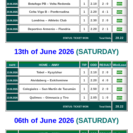
Botafogo PB – Volta Redonda
1
2.10
2 : 0
WIN
20.06.2026
Celta Vigo B – Ponferradina
1
2.20
4 : 1
WIN
20.06.2026
Londrina – Athletic Club
1
2.30
2 : 0
WIN
20.06.2026
Deportivo Armenio – Flandria
1
2.20
2 : 1
WIN
20.06.2026
28.22
STATUS: TICKET WON Total Odds
13th of June
2026
(
SATURDAY
)
HOME – AWAY
TIP
ODD
RESULT
Win/Lose
DATE
Tobol – Kyzylzhar
1
2.10
2 : 0
WIN
13.06.2026
Atvidaberg – Eskilsminne
1
2.20
4 : 0
WIN
13.06.2026
Colegiales – San Martín de Tucumán
1
2.50
2 : 0
WIN
13.06.2026
Quilmes – Gimnasia y Tiro
1
2.05
1 : 0
WIN
13.06.2026
28.22
STATUS: TICKET WON Total Odds
06th of June
2026
(
SATURDAY
)