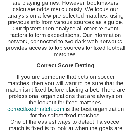
are playing games. However, bookmakers
calculate odds meticulously. We focus our
analysis on a few pre-selected matches, using
previous info from various sources as a guide.
Our tipsters then analyze all other relevant
factors to form expectations. Our information
network, connected to two dark web networks,
provides access to top sources for fixed football
matches.
Correct Score Betting
If you are someone that bets on soccer
matches, then you will want to be sure that the
match isn’t fixed before placing a bet. There are
professional organizations that are always on
the lookout for fixed matches.
correctfixedmatch.com
is the best organization
for the safest fixed matches.
One of the easiest ways to detect if a soccer
match is fixed is to look at when the goals are