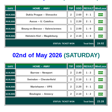
HOME – AWAY
TIP
ODD
RESULT
Win/Lose
DATE
Dukla Prague – Slovacko
2
2.60
0 : 1
WIN
09.05.2026
Aucas – U. Catolica
1
2.20
2 : 1
WIN
09.05.2026
Bourg en Bresse – Valenciennes
1
2.00
1 : 0
WIN
09.05.2026
Holstein Kiel – Magdeburg
2
2.10
1 : 3
WIN
09.05.2026
24.02
STATUS: TICKET WON Total Odds
02nd of May
2026
(
SATURDAY
)
HOME – AWAY
TIP
ODD
RESULT
Win/Lose
DATE
Barrow – Newport
2
2.40
1 : 2
WIN
02.05.2026
Swindon – Chesterfield
2
2.10
1 : 2
WIN
02.05.2026
Mariehamn – VPS
2
2.20
0 : 1
WIN
02.05.2026
Boulogne – Annecy
2
2.10
1 : 2
WIN
02.05.2026
23.28
STATUS: TICKET WON Total Odds