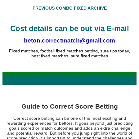
PREVIOUS COMBO FIXED ARCHIVE
Cost details can be out via E-mail
beton.correctmatch@gmail.com
Fixed matches
,
football fixed matches betting
,
sure tips today
,
best fixed matches
,
sure fixed matches
CORRECT SCORE BETTING
Guide to Correct Score Betting
Correct score betting can be one of the most exciting and
rewarding experiences for bettors. It goes beyond just predicting
goals scored or match outcomes and adds an extra challenge
and potential reward. But before you jump right into the world of
score prediction, it’s important to understand the challenges and