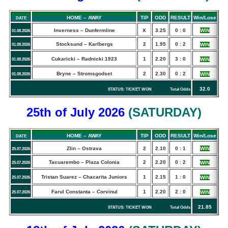
HOME – AWAY
TIP
ODD
RESULT
Win/Lose
DATE
Inverness – Dunfermline
X
3.25
0 : 0
WIN
01.08.2026
Stocksund – Karlbergs
2
1.95
0 : 2
WIN
01.08.2026
Cukaricki – Radnicki 1923
1
2.20
3 : 0
WIN
01.08.2026
Bryne – Stromsgodset
2
2.30
0 : 2
WIN
01.08.2026
32.0
STATUS: TICKET WON Total Odds
25th of July
2026
(
SATURDAY
)
HOME – AWAY
TIP
ODD
RESULT
Win/Lose
DATE
Zlin – Ostrava
2
2.10
0 : 1
WIN
25.07.2026
Tacuarembo – Plaza Colonia
2
2.20
0 : 2
WIN
25.07.2026
Tristan Suarez – Chacarita Juniors
1
2.15
1 : 0
WIN
25.07.2026
Farul Constanta – Corvinul
1
2.20
2 : 0
WIN
25.07.2026
21.85
STATUS: TICKET WON Total Odds