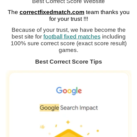
Best Correct Score Website
The
correctfixedmatch.com
team thanks you
for your trust !!!
Because of your trust, we have become the
best site for
football fixed matches
including
100% sure correct score (exact score result)
games.
Best Correct Score Tips