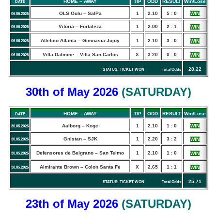
HOME – AWAY
TIP
ODD
RESULT
Win/Lose
DATE
OLS Oulu – SalPa
1
2.10
5 : 0
WIN
06.06.2026
Vitoria – Fortaleza
1
2.00
2 : 1
WIN
06.06.2026
Atletico Atlanta – Gimnasia Jujuy
1
2.10
3 : 0
WIN
06.06.2026
Villa Dalmine – Villa San Carlos
X
3.20
0 : 0
WIN
06.06.2026
28.22
STATUS: TICKET WON Total Odds
30th of May
2026
(
SATURDAY
)
HOME – AWAY
TIP
ODD
RESULT
Win/Lose
DATE
Aalborg – Koge
1
2.10
1 : 0
WIN
30.05.2026
Gnistan – SJK
1
2.20
3 : 2
WIN
30.05.2026
Defensores de Belgrano – San Telmo
1
2.10
1 : 0
WIN
30.05.2026
Almirante Brown – Colon Santa Fe
X
2.65
1 : 1
WIN
30.05.2026
25.71
STATUS: TICKET WON Total Odds
23th of May
2026
(
SATURDAY
)