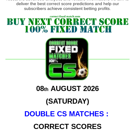
deliver the best correct score predictions and help our
subscribers achieve consistent betting profits.
08
AUGUST 2026
th
(SATURDAY)
DOUBLE CS MATCHES :
CORRECT SCORES