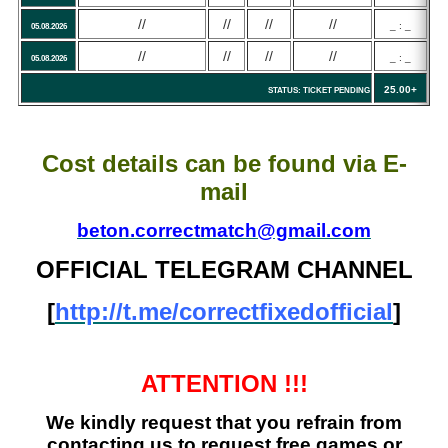
//
//
//
//
_ : _
05.08.2026
//
//
//
//
_ : _
05.08.2026
25.00+
STATUS: TICKET PENDING
Cost details can be found via E-
mail
beton.correctmatch@gmail.com
OFFICIAL TELEGRAM CHANNEL
[
http://t.me/correctfixedofficial
]
ATTENTION !!!
We kindly request that you refrain from
contacting us to request free games or