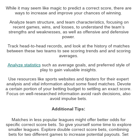
While it may seem like magic to predict a correct score, there are
ways to increase and improve your chances of winning.
️ Analyze team structure, and team characteristics, focusing on
recent games, wins, and losses, to understand the team’s
strengths and weaknesses, as well as offensive and defensive
power.
Track head-to-head records, and look at the history of matches
between these two teams to see scoring trends and and scoring
averages.
Analyze statistics
such as average goals, and preferred style of
play to gain valuable insights.
Use resources like sports websites and tipsters for their expert
analysis and vital information about some fixed matches. Devote
a certain portion of your betting budget to settling an exact score.
Focus on well-researched information avoid rash decisions, also
avoid impulse bets.
Additional Tips:
Matches in less popular leagues might offer better odds for
specific correct score bets. So give yourself some time to explore
smaller leagues. Explore double correct score bets, combining
bets for two different games to increase potential payouts. Set