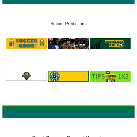
Soccer Predictions
BEST CORRECT SCORE WEBSITE