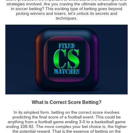
strategies involved. Are you craving the ultimate adrenaline rush
in soccer betting? This exciting type of betting goes beyond
picking winners and losers, let’s unlock its secrets and
techniques.
What is Correct Score Betting?
In its simplest form, betting on the correct score involves
predicting the final score of a football event. This could be
anything from a football game ending 3-0 to a basketball game
ending 108-92. The more complex your bet choice is, the higher
the potential reward. That is the essence of betting on the