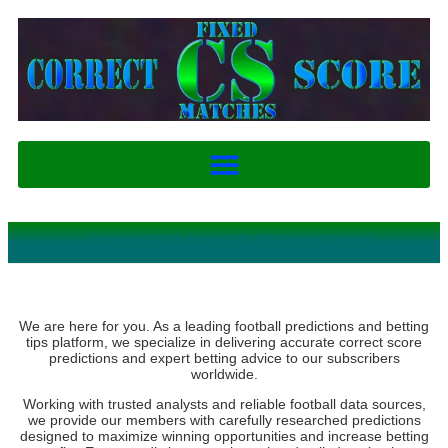
CORRECT SCORE PREDICTIONS
We are here for you. As a leading football predictions and betting
tips platform, we specialize in delivering accurate correct score
predictions and expert betting advice to our subscribers
worldwide.
Working with trusted analysts and reliable football data sources,
we provide our members with carefully researched predictions
designed to maximize winning opportunities and increase betting