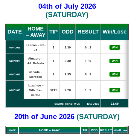
04th of July 2026
(SATURDAY)
HOME
DATE
TIP
ODD
RESULT
Win/Lose
– AWAY
Ekenas – PK-
2
2.30
0 : 3
WIN
04.07.2026
35
Almagro –
1
2.30
1 : 0
WIN
04.07.2026
Atl. Rafaela
Canada –
2
1.95
0 : 3
WIN
04.07.2026
Morocco
Ituzaingo –
Villa San
BTTS
2.20
1 : 3
WIN
04.07.2026
Carlos
22.69
STATUS: TICKET WON Total Odds
20th of June
2026
(
SATURDAY
)
HOME – AWAY
TIP
ODD
RESULT
Win/Lose
DATE