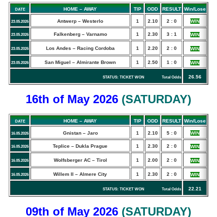
HOME – AWAY
TIP
ODD
RESULT
Win/Lose
DATE
Antwerp – Westerlo
1
2.10
2 : 0
WIN
23.05.2026
Falkenberg – Varnamo
1
2.30
3 : 1
WIN
23.05.2026
Los Andes – Racing Cordoba
1
2.20
2 : 0
WIN
23.05.2026
San Miguel – Almirante Brown
1
2.50
1 : 0
WIN
23.05.2026
26.56
STATUS: TICKET WON Total Odds
16th of May
2026
(
SATURDAY
)
HOME – AWAY
TIP
ODD
RESULT
Win/Lose
DATE
Gnistan – Jaro
1
2.10
5 : 0
WIN
16.05.2026
Teplice – Dukla Prague
1
2.30
2 : 0
WIN
16.05.2026
Wolfsberger AC – Tirol
1
2.00
2 : 0
WIN
16.05.2026
Willem II – Almere City
1
2.30
2 : 0
WIN
16.05.2026
22.21
STATUS: TICKET WON Total Odds
09th of May
2026
(
SATURDAY
)