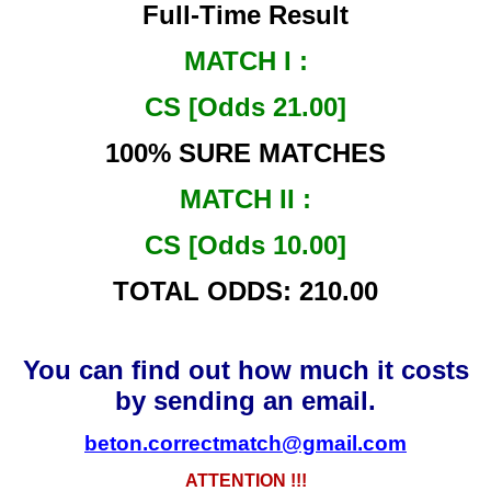
Full-Time Result
MATCH I :
CS [Odds 21.00]
100% SURE MATCHES
MATCH II :
CS [Odds 10.00]
TOTAL ODDS: 210.00
You can find out how much it costs
by sending an email.
beton.correctmatch@gmail.com
ATTENTION !!!