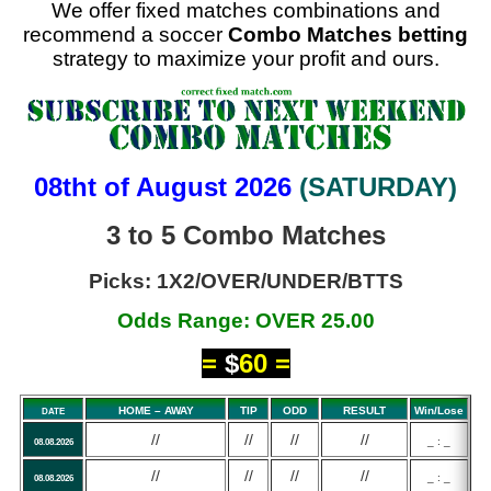
We offer fixed matches combinations and
recommend a soccer
Combo Matches betting
strategy to maximize your profit and ours.
08tht of August 2026
(SATURDAY)
3 to 5 Combo Matches
Picks: 1X2/OVER/UNDER/BTTS
Odds Range: OVER 25.00
=
$
60 =
HOME – AWAY
TIP
ODD
RESULT
Win/Lose
DATE
//
//
//
//
_ : _
08.08.2026
//
//
//
//
_ : _
08.08.2026