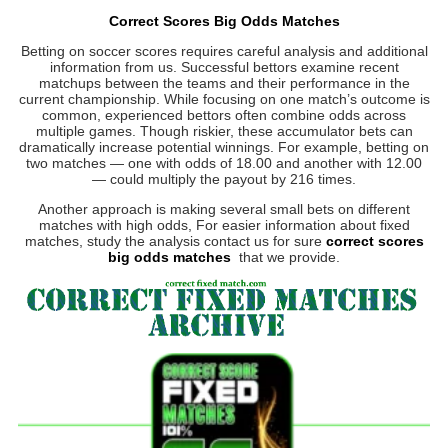
Correct Scores Big Odds Matches
Betting on soccer scores requires careful analysis and additional
information from us. Successful bettors examine recent
matchups between the teams and their performance in the
current championship. While focusing on one match’s outcome is
common, experienced bettors often combine odds across
multiple games. Though riskier, these accumulator bets can
dramatically increase potential winnings. For example, betting on
two matches — one with odds of 18.00 and another with 12.00
— could multiply the payout by 216 times.
Another approach is making several small bets on different
matches with high odds, For easier information about fixed
matches, study the analysis contact us for sure
correct scores
big odds matches
that we provide.