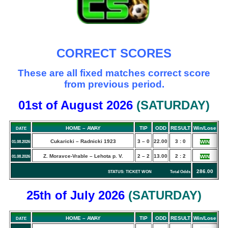
CORRECT SCORES
These are all fixed matches correct score
from previous period.
01st of August
2026
(
SATURDAY
)
HOME – AWAY
TIP
ODD
RESULT
Win/Lose
DATE
Cukaricki – Radnicki 1923
3 – 0
22.00
3 : 0
WIN
01.08.2026
Z. Moravce-Vrable – Lehota p. V.
2 – 2
13.00
2 : 2
WIN
01.08.2026
286.00
STATUS: TICKET WON Total Odds
25th of July
2026
(
SATURDAY
)
HOME – AWAY
TIP
ODD
RESULT
Win/Lose
DATE