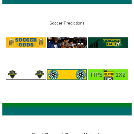
Soccer Predictions
BEST CORRECT SCORE WEBSITE