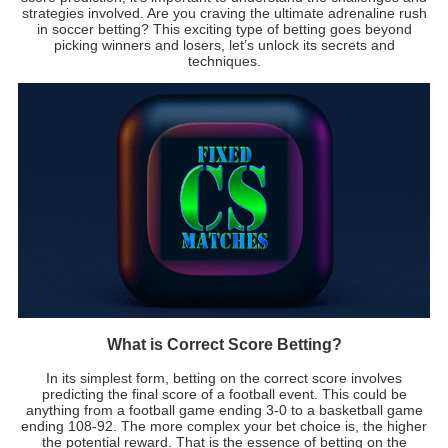
strategies involved. Are you craving the ultimate adrenaline rush
in soccer betting? This exciting type of betting goes beyond
picking winners and losers, let’s unlock its secrets and
techniques.
What is Correct Score Betting?
In its simplest form, betting on the correct score involves
predicting the final score of a football event. This could be
anything from a football game ending 3-0 to a basketball game
ending 108-92. The more complex your bet choice is, the higher
the potential reward. That is the essence of betting on the