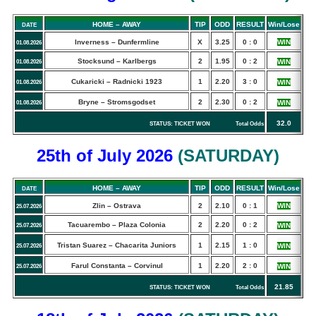
HOME – AWAY
TIP
ODD
RESULT
Win/Lose
DATE
Inverness – Dunfermline
X
3.25
0 : 0
WIN
01.08.2026
Stocksund – Karlbergs
2
1.95
0 : 2
WIN
01.08.2026
Cukaricki – Radnicki 1923
1
2.20
3 : 0
WIN
01.08.2026
Bryne – Stromsgodset
2
2.30
0 : 2
WIN
01.08.2026
32.0
STATUS: TICKET WON Total Odds
25th of July
2026
(
SATURDAY
)
HOME – AWAY
TIP
ODD
RESULT
Win/Lose
DATE
Zlin – Ostrava
2
2.10
0 : 1
WIN
25.07.2026
Tacuarembo – Plaza Colonia
2
2.20
0 : 2
WIN
25.07.2026
Tristan Suarez – Chacarita Juniors
1
2.15
1 : 0
WIN
25.07.2026
Farul Constanta – Corvinul
1
2.20
2 : 0
WIN
25.07.2026
21.85
STATUS: TICKET WON Total Odds