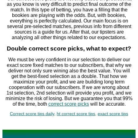
as you know is very difficult to predict final outcome of the
match. In this type of betting, you have a filling that the
bookies are playing with the odds. But, with bookies,
everything is perfectly calculated. Our main focus is on
several pre-selected matches, previous info from different
sources is a guide for us. After that, our tipsters are
analyzing all other things related to our expectations.
Double correct score picks
, what to expect?
We must be very confident in our selection to deliver our
exact score fixed matches to our subscribers, that why we
deliver not only sure wining also the best value. You will
get the best-fixed selection as a double. That how we
maximize your profit, and we are building long term
cooperation with our subscribers. If we are wrong about
1st selection, 2nd selection will provide you profit, and we
minimize the risk of losing. But we guarantee you that 99%
of the time, both
correct score picks
will be accurate.
Correct score tips daily
,
ht correct score tips
,
exact score tips
SOCCER PREDICTIONS WEBSITES