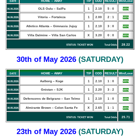
HOME – AWAY
TIP
ODD
RESULT
Win/Lose
DATE
OLS Oulu – SalPa
1
2.10
5 : 0
WIN
06.06.2026
Vitoria – Fortaleza
1
2.00
2 : 1
WIN
06.06.2026
Atletico Atlanta – Gimnasia Jujuy
1
2.10
3 : 0
WIN
06.06.2026
Villa Dalmine – Villa San Carlos
X
3.20
0 : 0
WIN
06.06.2026
28.22
STATUS: TICKET WON Total Odds
30th of May
2026
(
SATURDAY
)
HOME – AWAY
TIP
ODD
RESULT
Win/Lose
DATE
Aalborg – Koge
1
2.10
1 : 0
WIN
30.05.2026
Gnistan – SJK
1
2.20
3 : 2
WIN
30.05.2026
Defensores de Belgrano – San Telmo
1
2.10
1 : 0
WIN
30.05.2026
Almirante Brown – Colon Santa Fe
X
2.65
1 : 1
WIN
30.05.2026
25.71
STATUS: TICKET WON Total Odds
23th of May
2026
(
SATURDAY
)