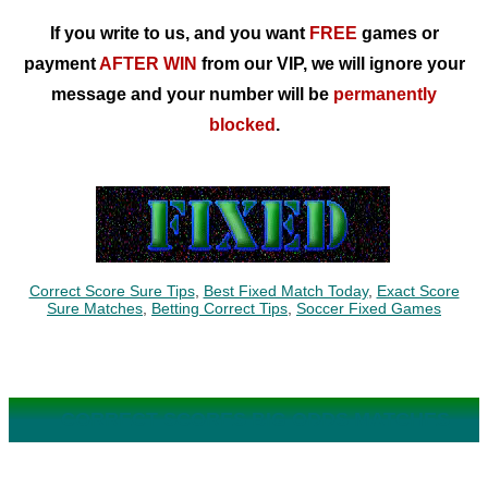
If you write to us, and you want
FREE
games or
payment
AFTER WIN
from our VIP, we will ignore your
message and your number will be
permanently
blocked
.
Correct Score Sure Tips
,
Best Fixed Match Today
,
Exact Score
Sure Matches
,
Betting Correct Tips
,
Soccer Fixed Games
CORRECT SCORES BIG ODDS MATCHES