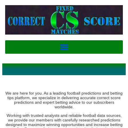
CORRECT SCORE PREDICTIONS
We are here for you. As a leading football predictions and betting
tips platform, we specialize in delivering accurate correct score
predictions and expert betting advice to our subscribers
worldwide.
Working with trusted analysts and reliable football data sources,
we provide our members with carefully researched predictions
designed to maximize winning opportunities and increase betting