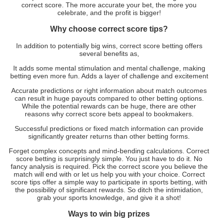
correct score. The more accurate your bet, the more you
celebrate, and the profit is bigger!
Why choose correct score tips?
In addition to potentially big wins, correct score betting offers
several benefits as,
It adds some mental stimulation and mental challenge, making
betting even more fun. Adds a layer of challenge and excitement
Accurate predictions or right information about match outcomes
can result in huge payouts compared to other betting options.
While the potential rewards can be huge, there are other
reasons why correct score bets appeal to bookmakers.
Successful predictions or fixed match information can provide
significantly greater returns than other betting forms.
Forget complex concepts and mind-bending calculations. Correct
score betting is surprisingly simple. You just have to do it. No
fancy analysis is required. Pick the correct score you believe the
match will end with or let us help you with your choice. Correct
score tips offer a simple way to participate in sports betting, with
the possibility of significant rewards. So ditch the intimidation,
grab your sports knowledge, and give it a shot!
Ways to win big prizes