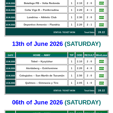
Botafogo PB – Volta Redonda
1
2.10
2 : 0
WIN
20.06.2026
Celta Vigo B – Ponferradina
1
2.20
4 : 1
WIN
20.06.2026
Londrina – Athletic Club
1
2.30
2 : 0
WIN
20.06.2026
Deportivo Armenio – Flandria
1
2.20
2 : 1
WIN
20.06.2026
28.22
STATUS: TICKET WON Total Odds
13th of June
2026
(
SATURDAY
)
HOME – AWAY
TIP
ODD
RESULT
Win/Lose
DATE
Tobol – Kyzylzhar
1
2.10
2 : 0
WIN
13.06.2026
Atvidaberg – Eskilsminne
1
2.20
4 : 0
WIN
13.06.2026
Colegiales – San Martín de Tucumán
1
2.50
2 : 0
WIN
13.06.2026
Quilmes – Gimnasia y Tiro
1
2.05
1 : 0
WIN
13.06.2026
28.22
STATUS: TICKET WON Total Odds
06th of June
2026
(
SATURDAY
)