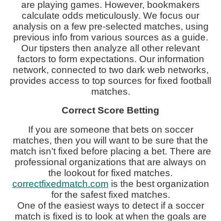
are playing games. However, bookmakers
calculate odds meticulously. We focus our
analysis on a few pre-selected matches, using
previous info from various sources as a guide.
Our tipsters then analyze all other relevant
factors to form expectations. Our information
network, connected to two dark web networks,
provides access to top sources for fixed football
matches.
Correct Score Betting
If you are someone that bets on soccer
matches, then you will want to be sure that the
match isn’t fixed before placing a bet. There are
professional organizations that are always on
the lookout for fixed matches.
correctfixedmatch.com
is the best organization
for the safest fixed matches.
One of the easiest ways to detect if a soccer
match is fixed is to look at when the goals are