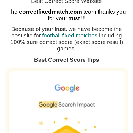
Best Correct Score Website
The
correctfixedmatch.com
team thanks you
for your trust !!!
Because of your trust, we have become the
best site for
football fixed matches
including
100% sure correct score (exact score result)
games.
Best Correct Score Tips