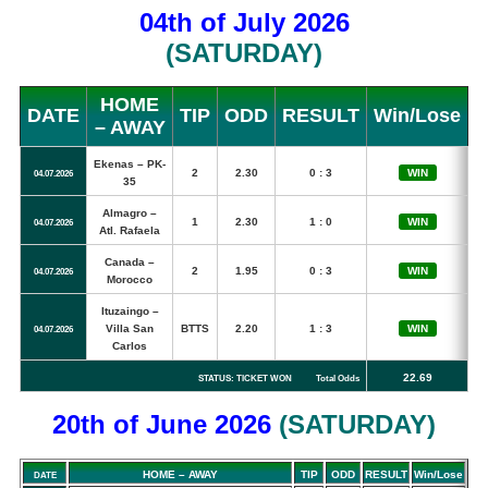
04th of July 2026
(SATURDAY)
HOME
DATE
TIP
ODD
RESULT
Win/Lose
– AWAY
Ekenas – PK-
2
2.30
0 : 3
WIN
04.07.2026
35
Almagro –
1
2.30
1 : 0
WIN
04.07.2026
Atl. Rafaela
Canada –
2
1.95
0 : 3
WIN
04.07.2026
Morocco
Ituzaingo –
Villa San
BTTS
2.20
1 : 3
WIN
04.07.2026
Carlos
22.69
STATUS: TICKET WON Total Odds
20th of June
2026
(
SATURDAY
)
HOME – AWAY
TIP
ODD
RESULT
Win/Lose
DATE