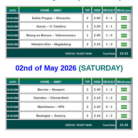
HOME – AWAY
TIP
ODD
RESULT
Win/Lose
DATE
Dukla Prague – Slovacko
2
2.60
0 : 1
WIN
09.05.2026
Aucas – U. Catolica
1
2.20
2 : 1
WIN
09.05.2026
Bourg en Bresse – Valenciennes
1
2.00
1 : 0
WIN
09.05.2026
Holstein Kiel – Magdeburg
2
2.10
1 : 3
WIN
09.05.2026
24.02
STATUS: TICKET WON Total Odds
02nd of May
2026
(
SATURDAY
)
HOME – AWAY
TIP
ODD
RESULT
Win/Lose
DATE
Barrow – Newport
2
2.40
1 : 2
WIN
02.05.2026
Swindon – Chesterfield
2
2.10
1 : 2
WIN
02.05.2026
Mariehamn – VPS
2
2.20
0 : 1
WIN
02.05.2026
Boulogne – Annecy
2
2.10
1 : 2
WIN
02.05.2026
23.28
STATUS: TICKET WON Total Odds