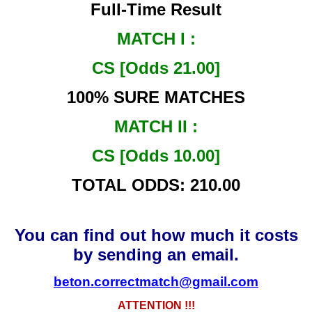
Full-Time Result
MATCH I :
CS [Odds 21.00]
100% SURE MATCHES
MATCH II :
CS [Odds 10.00]
TOTAL ODDS: 210.00
You can find out how much it costs
by sending an email.
beton.correctmatch@gmail.com
ATTENTION !!!