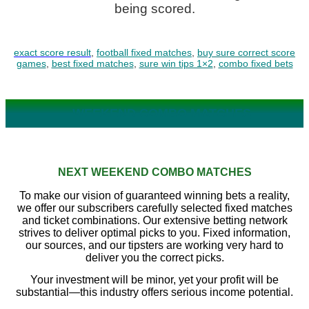
being scored.
exact score result
,
football fixed matches
,
buy sure correct score
games
,
best fixed matches
,
sure win tips 1×2
,
combo fixed bets
WEEKEND COMBO MATCHES
NEXT WEEKEND COMBO MATCHES
To make our vision of guaranteed winning bets a reality,
we offer our subscribers carefully selected fixed matches
and ticket combinations. Our extensive betting network
strives to deliver optimal picks to you. Fixed information,
our sources, and our tipsters are working very hard to
deliver you the correct picks.
Your investment will be minor, yet your profit will be
substantial—this industry offers serious income potential.