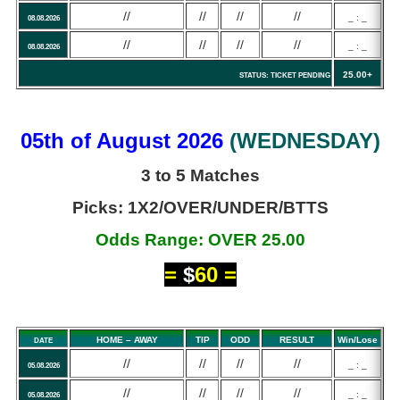
//
//
//
//
_ : _
08.08.2026
//
//
//
//
_ : _
08.08.2026
25.00+
STATUS: TICKET PENDING
05th of August 2026
(WEDNESDAY)
3 to 5 Matches
Picks: 1X2/OVER/UNDER/BTTS
Odds Range: OVER 25.00
=
$
60 =
HOME – AWAY
TIP
ODD
RESULT
Win/Lose
DATE
//
//
//
//
_ : _
05.08.2026
//
//
//
//
_ : _
05.08.2026