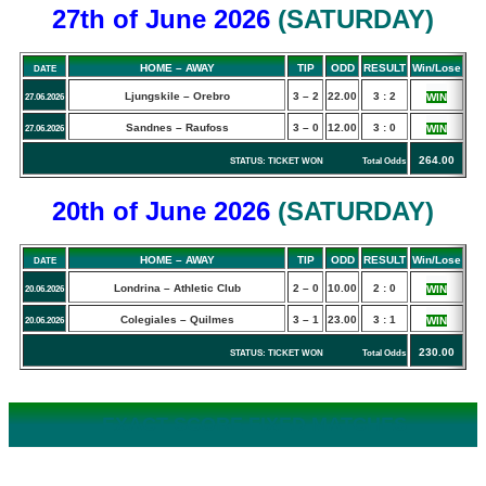
27th of June
2026
(
SATURDAY
)
HOME – AWAY
TIP
ODD
RESULT
Win/Lose
DATE
Ljungskile – Orebro
3 – 2
22.00
3 : 2
WIN
27.06.2026
Sandnes – Raufoss
3 – 0
12.00
3 : 0
WIN
27.06.2026
264.00
STATUS: TICKET WON Total Odds
20th of June
2026
(
SATURDAY
)
HOME – AWAY
TIP
ODD
RESULT
Win/Lose
DATE
Londrina – Athletic Club
2 – 0
10.00
2 : 0
WIN
20.06.2026
Colegiales – Quilmes
3 – 1
23.00
3 : 1
WIN
20.06.2026
230.00
STATUS: TICKET WON Total Odds
EXACT SCORE FIXED MATCHES