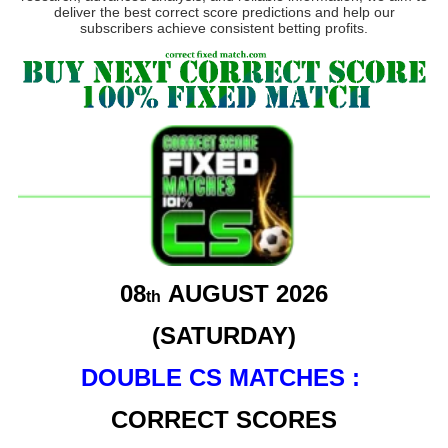
deliver the best correct score predictions and help our
subscribers achieve consistent betting profits.
08
AUGUST 2026
th
(SATURDAY)
DOUBLE CS MATCHES :
CORRECT SCORES