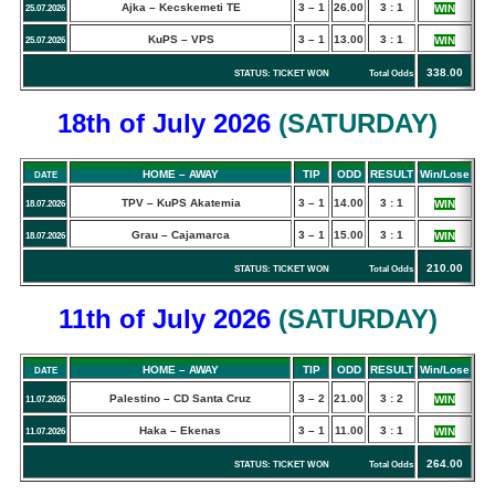
Ajka – Kecskemeti TE
3 – 1
26.00
3 : 1
WIN
25.07.2026
KuPS – VPS
3 – 1
13.00
3 : 1
WIN
25.07.2026
338.00
STATUS: TICKET WON Total Odds
18th of July
2026
(
SATURDAY
)
HOME – AWAY
TIP
ODD
RESULT
Win/Lose
DATE
TPV – KuPS Akatemia
3 – 1
14.00
3 : 1
WIN
18.07.2026
Grau – Cajamarca
3 – 1
15.00
3 : 1
WIN
18.07.2026
210.00
STATUS: TICKET WON Total Odds
11th of July
2026
(
SATURDAY
)
HOME – AWAY
TIP
ODD
RESULT
Win/Lose
DATE
Palestino – CD Santa Cruz
3 – 2
21.00
3 : 2
WIN
11.07.2026
Haka – Ekenas
3 – 1
11.00
3 : 1
WIN
11.07.2026
264.00
STATUS: TICKET WON Total Odds