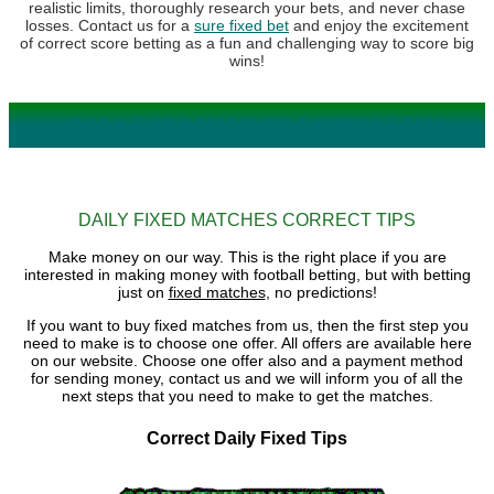
realistic limits, thoroughly research your bets, and never chase
losses. Contact us for a
sure fixed bet
and enjoy the excitement
of correct score betting as a fun and challenging way to score big
wins!
DAILY FIXED MATCHES CORRECT TIPS
DAILY FIXED MATCHES CORRECT TIPS
Make money on our way. This is the right place if you are
interested in making money with football betting, but with betting
just on
fixed matches
, no predictions!
If you want to buy fixed matches from us, then the first step you
need to make is to choose one offer. All offers are available here
on our website. Choose one offer also and a payment method
for sending money, contact us and we will inform you of all the
next steps that you need to make to get the matches.
Correct Daily Fixed Tips