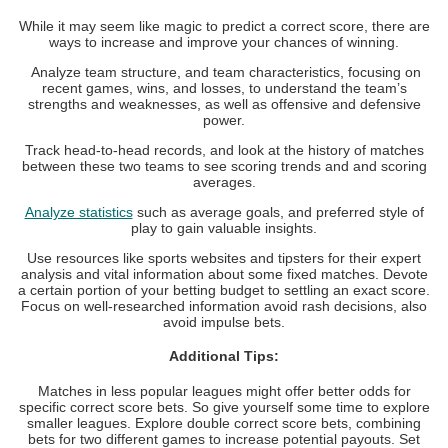
While it may seem like magic to predict a correct score, there are
ways to increase and improve your chances of winning.
️ Analyze team structure, and team characteristics, focusing on
recent games, wins, and losses, to understand the team’s
strengths and weaknesses, as well as offensive and defensive
power.
Track head-to-head records, and look at the history of matches
between these two teams to see scoring trends and and scoring
averages.
Analyze statistics
such as average goals, and preferred style of
play to gain valuable insights.
Use resources like sports websites and tipsters for their expert
analysis and vital information about some fixed matches. Devote
a certain portion of your betting budget to settling an exact score.
Focus on well-researched information avoid rash decisions, also
avoid impulse bets.
Additional Tips:
Matches in less popular leagues might offer better odds for
specific correct score bets. So give yourself some time to explore
smaller leagues. Explore double correct score bets, combining
bets for two different games to increase potential payouts. Set