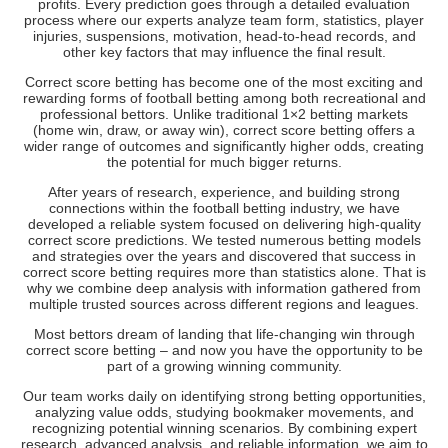
profits. Every prediction goes through a detailed evaluation
process where our experts analyze team form, statistics, player
injuries, suspensions, motivation, head-to-head records, and
other key factors that may influence the final result.
Correct score betting has become one of the most exciting and
rewarding forms of football betting among both recreational and
professional bettors. Unlike traditional 1×2 betting markets
(home win, draw, or away win), correct score betting offers a
wider range of outcomes and significantly higher odds, creating
the potential for much bigger returns.
After years of research, experience, and building strong
connections within the football betting industry, we have
developed a reliable system focused on delivering high-quality
correct score predictions. We tested numerous betting models
and strategies over the years and discovered that success in
correct score betting requires more than statistics alone. That is
why we combine deep analysis with information gathered from
multiple trusted sources across different regions and leagues.
Most bettors dream of landing that life-changing win through
correct score betting – and now you have the opportunity to be
part of a growing winning community.
Our team works daily on identifying strong betting opportunities,
analyzing value odds, studying bookmaker movements, and
recognizing potential winning scenarios. By combining expert
research, advanced analysis, and reliable information, we aim to