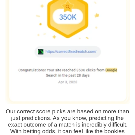
Our correct score picks are based on more than
just predictions. As you know, predicting the
exact outcome of a match is incredibly difficult.
With betting odds, it can feel like the bookies