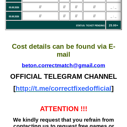
//
//
//
//
_ : _
05.08.2026
//
//
//
//
_ : _
05.08.2026
25.00+
STATUS: TICKET PENDING
Cost details can be found via E-
mail
beton.correctmatch@gmail.com
OFFICIAL TELEGRAM CHANNEL
[
http://t.me/correctfixedofficial
]
ATTENTION !!!
We kindly request that you refrain from
contacting us to request free games or