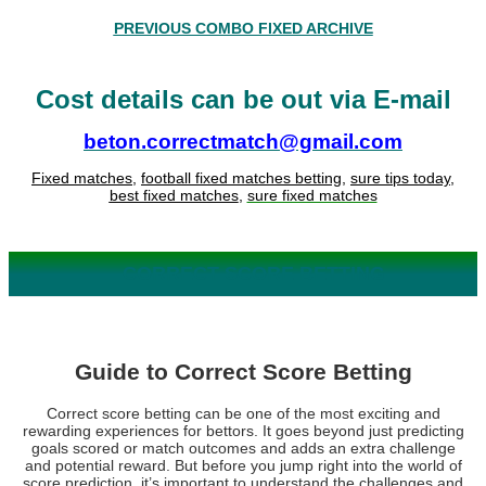
PREVIOUS COMBO FIXED ARCHIVE
Cost details can be out via E-mail
beton.correctmatch@gmail.com
Fixed matches
,
football fixed matches betting
,
sure tips today
,
best fixed matches
,
sure fixed matches
CORRECT SCORE BETTING
Guide to Correct Score Betting
Correct score betting can be one of the most exciting and
rewarding experiences for bettors. It goes beyond just predicting
goals scored or match outcomes and adds an extra challenge
and potential reward. But before you jump right into the world of
score prediction, it’s important to understand the challenges and