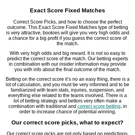
Exact Score Fixed Matches
Correct Score Picks, and how to choose the perfect
outcome. This Exact Score Fixed Matches type of betting
is very attractive, bookies will give you very high odds and
a chance for a big profit if you guess the correct score of
the match.
With very high odds and big reward. It is not so easy to
predict the correct score of the match. Our betting experts
in combination with our insider information may provide
you with info about the final outcome of the match.
Betting on the correct score it’s no an easy thing, there is a
lot of calculation, and you must be very informed and to be
familiarized with team stats, injuries, suspension, and
everything else related to the teams involved. There is a
lot of betting strategy and bettors very often make a
combination with traditional and
correct score betting
, in
order to increase chance of potential winning.
Our correct score picks, what to expect?
Our correct score picks are not only based on predictions,