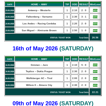
HOME – AWAY
TIP
ODD
RESULT
Win/Lose
DATE
Antwerp – Westerlo
1
2.10
2 : 0
WIN
23.05.2026
Falkenberg – Varnamo
1
2.30
3 : 1
WIN
23.05.2026
Los Andes – Racing Cordoba
1
2.20
2 : 0
WIN
23.05.2026
San Miguel – Almirante Brown
1
2.50
1 : 0
WIN
23.05.2026
26.56
STATUS: TICKET WON Total Odds
16th of May
2026
(
SATURDAY
)
HOME – AWAY
TIP
ODD
RESULT
Win/Lose
DATE
Gnistan – Jaro
1
2.10
5 : 0
WIN
16.05.2026
Teplice – Dukla Prague
1
2.30
2 : 0
WIN
16.05.2026
Wolfsberger AC – Tirol
1
2.00
2 : 0
WIN
16.05.2026
Willem II – Almere City
1
2.30
2 : 0
WIN
16.05.2026
22.21
STATUS: TICKET WON Total Odds
09th of May
2026
(
SATURDAY
)