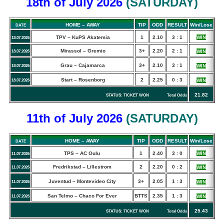
18th of July
2026
(
SATURDAY
)
HOME – AWAY
TIP
ODD
RESULT
Win/Lose
DATE
TPV – KuPS Akatemia
1
2.10
3 : 1
WIN
18.07.2026
Mirassol – Gremio
3+
2.20
2 : 1
WIN
18.07.2026
Grau – Cajamarca
3+
2.10
3 : 1
WIN
18.07.2026
Start – Rosenborg
2
2.25
0 : 3
WIN
18.07.2026
21.82
STATUS: TICKET WON Total Odds
11th of July
2026
(
SATURDAY
)
HOME – AWAY
TIP
ODD
RESULT
Win/Lose
DATE
TPS – AC Oulu
1
2.40
3 : 0
WIN
11.07.2026
Fredrikstad – Lillestrom
2
2.20
0 : 2
WIN
11.07.2026
Juventud – Montevideo City
3+
2.05
1 : 3
WIN
11.07.2026
San Telmo – Chaco For Ever
BTTS
2.35
1 : 3
WIN
11.07.2026
25.43
STATUS: TICKET WON Total Odds