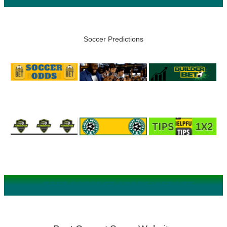
Soccer Predictions
BEST CORRECT SCORE WEBSITE