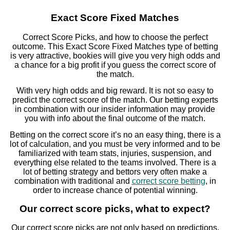
Exact Score Fixed Matches
Correct Score Picks, and how to choose the perfect
outcome. This Exact Score Fixed Matches type of betting
is very attractive, bookies will give you very high odds and
a chance for a big profit if you guess the correct score of
the match.
With very high odds and big reward. It is not so easy to
predict the correct score of the match. Our betting experts
in combination with our insider information may provide
you with info about the final outcome of the match.
Betting on the correct score it’s no an easy thing, there is a
lot of calculation, and you must be very informed and to be
familiarized with team stats, injuries, suspension, and
everything else related to the teams involved. There is a
lot of betting strategy and bettors very often make a
combination with traditional and
correct score betting
, in
order to increase chance of potential winning.
Our correct score picks, what to expect?
Our correct score picks are not only based on predictions,