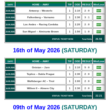
HOME – AWAY
TIP
ODD
RESULT
Win/Lose
DATE
Antwerp – Westerlo
1
2.10
2 : 0
WIN
23.05.2026
Falkenberg – Varnamo
1
2.30
3 : 1
WIN
23.05.2026
Los Andes – Racing Cordoba
1
2.20
2 : 0
WIN
23.05.2026
San Miguel – Almirante Brown
1
2.50
1 : 0
WIN
23.05.2026
26.56
STATUS: TICKET WON Total Odds
16th of May
2026
(
SATURDAY
)
HOME – AWAY
TIP
ODD
RESULT
Win/Lose
DATE
Gnistan – Jaro
1
2.10
5 : 0
WIN
16.05.2026
Teplice – Dukla Prague
1
2.30
2 : 0
WIN
16.05.2026
Wolfsberger AC – Tirol
1
2.00
2 : 0
WIN
16.05.2026
Willem II – Almere City
1
2.30
2 : 0
WIN
16.05.2026
22.21
STATUS: TICKET WON Total Odds
09th of May
2026
(
SATURDAY
)