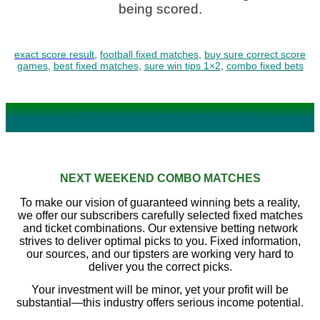
being scored.
exact score result
,
football fixed matches
,
buy sure correct score
games
,
best fixed matches
,
sure win tips 1×2
,
combo fixed bets
WEEKEND COMBO MATCHES
NEXT WEEKEND COMBO MATCHES
To make our vision of guaranteed winning bets a reality,
we offer our subscribers carefully selected fixed matches
and ticket combinations. Our extensive betting network
strives to deliver optimal picks to you. Fixed information,
our sources, and our tipsters are working very hard to
deliver you the correct picks.
Your investment will be minor, yet your profit will be
substantial—this industry offers serious income potential.