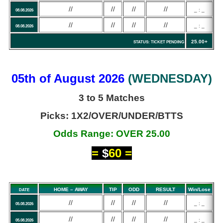
//
//
//
//
_ : _
08.08.2026
//
//
//
//
_ : _
08.08.2026
25.00+
STATUS: TICKET PENDING
05th of August 2026
(WEDNESDAY)
3 to 5 Matches
Picks: 1X2/OVER/UNDER/BTTS
Odds Range: OVER 25.00
=
$
60 =
HOME – AWAY
TIP
ODD
RESULT
Win/Lose
DATE
//
//
//
//
_ : _
05.08.2026
//
//
//
//
_ : _
05.08.2026