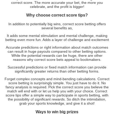
correct score. The more accurate your bet, the more you
celebrate, and the profit is bigger!
Why choose correct score tips?
In addition to potentially big wins, correct score betting offers
several benefits as,
It adds some mental stimulation and mental challenge, making
betting even more fun. Adds a layer of challenge and excitement
Accurate predictions or right information about match outcomes
can result in huge payouts compared to other betting options.
While the potential rewards can be huge, there are other
reasons why correct score bets appeal to bookmakers.
Successful predictions or fixed match information can provide
significantly greater returns than other betting forms.
Forget complex concepts and mind-bending calculations. Correct
score betting is surprisingly simple. You just have to do it. No
fancy analysis is required. Pick the correct score you believe the
match will end with or let us help you with your choice. Correct
score tips offer a simple way to participate in sports betting, with
the possibility of significant rewards. So ditch the intimidation,
grab your sports knowledge, and give it a shot!
Ways to win big prizes