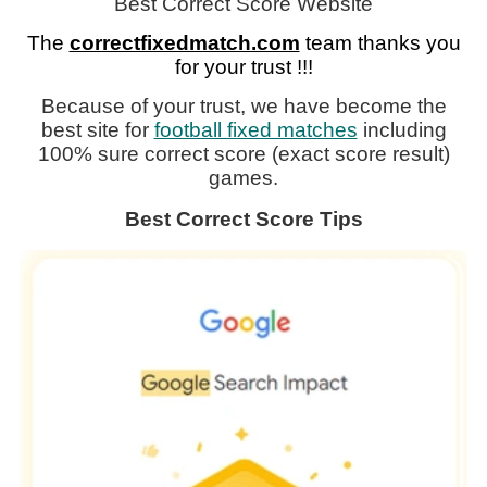
Best Correct Score Website
The
correctfixedmatch.com
team thanks you
for your trust !!!
Because of your trust, we have become the
best site for
football fixed matches
including
100% sure correct score (exact score result)
games.
Best Correct Score Tips