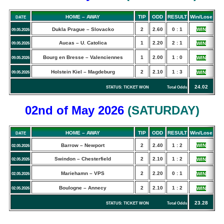
HOME – AWAY
TIP
ODD
RESULT
Win/Lose
DATE
Dukla Prague – Slovacko
2
2.60
0 : 1
WIN
09.05.2026
Aucas – U. Catolica
1
2.20
2 : 1
WIN
09.05.2026
Bourg en Bresse – Valenciennes
1
2.00
1 : 0
WIN
09.05.2026
Holstein Kiel – Magdeburg
2
2.10
1 : 3
WIN
09.05.2026
24.02
STATUS: TICKET WON Total Odds
02nd of May
2026
(
SATURDAY
)
HOME – AWAY
TIP
ODD
RESULT
Win/Lose
DATE
Barrow – Newport
2
2.40
1 : 2
WIN
02.05.2026
Swindon – Chesterfield
2
2.10
1 : 2
WIN
02.05.2026
Mariehamn – VPS
2
2.20
0 : 1
WIN
02.05.2026
Boulogne – Annecy
2
2.10
1 : 2
WIN
02.05.2026
23.28
STATUS: TICKET WON Total Odds