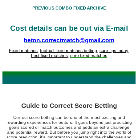
PREVIOUS COMBO FIXED ARCHIVE
Cost details can be out via E-mail
beton.correctmatch@gmail.com
Fixed matches
,
football fixed matches betting
,
sure tips today
,
best fixed matches
,
sure fixed matches
CORRECT SCORE BETTING
Guide to Correct Score Betting
Correct score betting can be one of the most exciting and
rewarding experiences for bettors. It goes beyond just predicting
goals scored or match outcomes and adds an extra challenge
and potential reward. But before you jump right into the world of
score prediction, it’s important to understand the challenges and