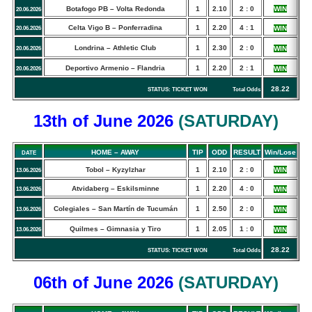
Botafogo PB – Volta Redonda
1
2.10
2 : 0
WIN
20.06.2026
Celta Vigo B – Ponferradina
1
2.20
4 : 1
WIN
20.06.2026
Londrina – Athletic Club
1
2.30
2 : 0
WIN
20.06.2026
Deportivo Armenio – Flandria
1
2.20
2 : 1
WIN
20.06.2026
28.22
STATUS: TICKET WON Total Odds
13th of June
2026
(
SATURDAY
)
HOME – AWAY
TIP
ODD
RESULT
Win/Lose
DATE
Tobol – Kyzylzhar
1
2.10
2 : 0
WIN
13.06.2026
Atvidaberg – Eskilsminne
1
2.20
4 : 0
WIN
13.06.2026
Colegiales – San Martín de Tucumán
1
2.50
2 : 0
WIN
13.06.2026
Quilmes – Gimnasia y Tiro
1
2.05
1 : 0
WIN
13.06.2026
28.22
STATUS: TICKET WON Total Odds
06th of June
2026
(
SATURDAY
)