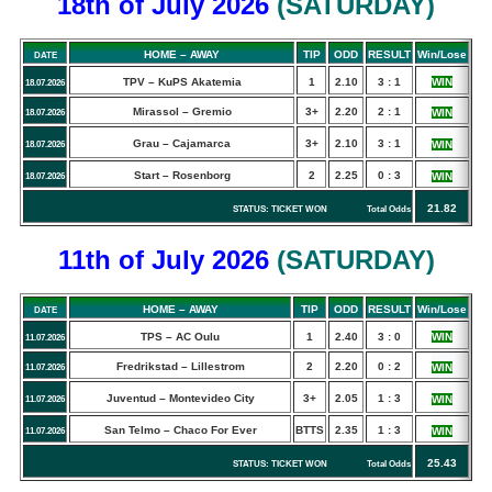
18th of July
2026
(
SATURDAY
)
HOME – AWAY
TIP
ODD
RESULT
Win/Lose
DATE
TPV – KuPS Akatemia
1
2.10
3 : 1
WIN
18.07.2026
Mirassol – Gremio
3+
2.20
2 : 1
WIN
18.07.2026
Grau – Cajamarca
3+
2.10
3 : 1
WIN
18.07.2026
Start – Rosenborg
2
2.25
0 : 3
WIN
18.07.2026
21.82
STATUS: TICKET WON Total Odds
11th of July
2026
(
SATURDAY
)
HOME – AWAY
TIP
ODD
RESULT
Win/Lose
DATE
TPS – AC Oulu
1
2.40
3 : 0
WIN
11.07.2026
Fredrikstad – Lillestrom
2
2.20
0 : 2
WIN
11.07.2026
Juventud – Montevideo City
3+
2.05
1 : 3
WIN
11.07.2026
San Telmo – Chaco For Ever
BTTS
2.35
1 : 3
WIN
11.07.2026
25.43
STATUS: TICKET WON Total Odds