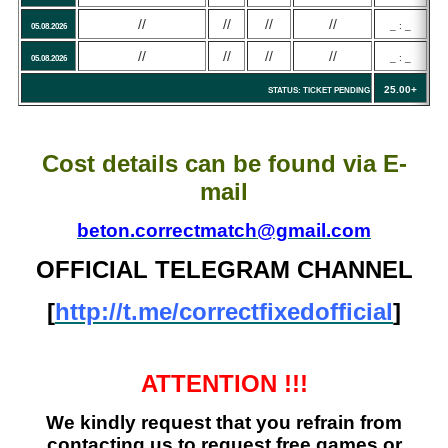
//
//
//
//
_ : _
05.08.2026
//
//
//
//
_ : _
05.08.2026
25.00+
STATUS: TICKET PENDING
Cost details can be found via E-
mail
beton.correctmatch@gmail.com
OFFICIAL TELEGRAM CHANNEL
[
http://t.me/correctfixedofficial
]
ATTENTION !!!
We kindly request that you refrain from
contacting us to request free games or