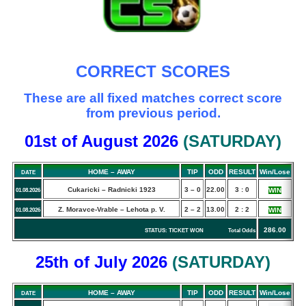
CORRECT SCORES
These are all fixed matches correct score
from previous period.
01st of August
2026
(
SATURDAY
)
HOME – AWAY
TIP
ODD
RESULT
Win/Lose
DATE
Cukaricki – Radnicki 1923
3 – 0
22.00
3 : 0
WIN
01.08.2026
Z. Moravce-Vrable – Lehota p. V.
2 – 2
13.00
2 : 2
WIN
01.08.2026
286.00
STATUS: TICKET WON Total Odds
25th of July
2026
(
SATURDAY
)
HOME – AWAY
TIP
ODD
RESULT
Win/Lose
DATE