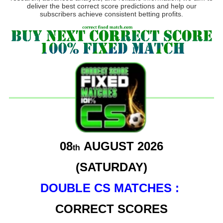
deliver the best correct score predictions and help our
subscribers achieve consistent betting profits.
08
AUGUST 2026
th
(SATURDAY)
DOUBLE CS MATCHES :
CORRECT SCORES