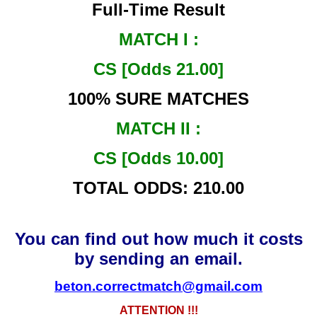
Full-Time Result
MATCH I :
CS [Odds 21.00]
100% SURE MATCHES
MATCH II :
CS [Odds 10.00]
TOTAL ODDS: 210.00
You can find out how much it costs
by sending an email.
beton.correctmatch@gmail.com
ATTENTION !!!