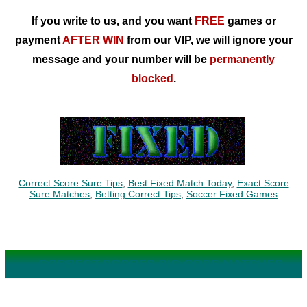
If you write to us, and you want
FREE
games or
payment
AFTER WIN
from our VIP, we will ignore your
message and your number will be
permanently
blocked
.
Correct Score Sure Tips
,
Best Fixed Match Today
,
Exact Score
Sure Matches
,
Betting Correct Tips
,
Soccer Fixed Games
CORRECT SCORES BIG ODDS MATCHES