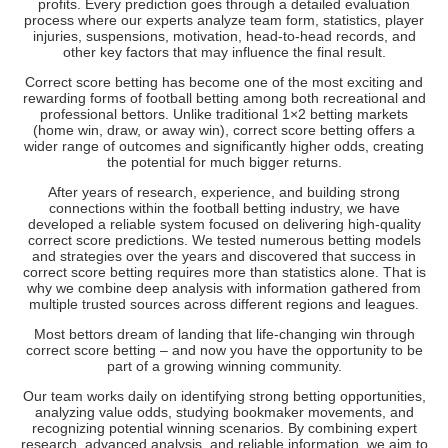
profits. Every prediction goes through a detailed evaluation
process where our experts analyze team form, statistics, player
injuries, suspensions, motivation, head-to-head records, and
other key factors that may influence the final result.
Correct score betting has become one of the most exciting and
rewarding forms of football betting among both recreational and
professional bettors. Unlike traditional 1×2 betting markets
(home win, draw, or away win), correct score betting offers a
wider range of outcomes and significantly higher odds, creating
the potential for much bigger returns.
After years of research, experience, and building strong
connections within the football betting industry, we have
developed a reliable system focused on delivering high-quality
correct score predictions. We tested numerous betting models
and strategies over the years and discovered that success in
correct score betting requires more than statistics alone. That is
why we combine deep analysis with information gathered from
multiple trusted sources across different regions and leagues.
Most bettors dream of landing that life-changing win through
correct score betting – and now you have the opportunity to be
part of a growing winning community.
Our team works daily on identifying strong betting opportunities,
analyzing value odds, studying bookmaker movements, and
recognizing potential winning scenarios. By combining expert
research, advanced analysis, and reliable information, we aim to