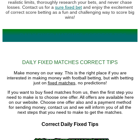
realistic limits, thoroughly research your bets, and never chase
losses. Contact us for a
sure fixed bet
and enjoy the excitement
of correct score betting as a fun and challenging way to score big
wins!
DAILY FIXED MATCHES CORRECT TIPS
DAILY FIXED MATCHES CORRECT TIPS
Make money on our way. This is the right place if you are
interested in making money with football betting, but with betting
just on
fixed matches
, no predictions!
If you want to buy fixed matches from us, then the first step you
need to make is to choose one offer. All offers are available here
on our website. Choose one offer also and a payment method
for sending money, contact us and we will inform you of all the
next steps that you need to make to get the matches.
Correct Daily Fixed Tips