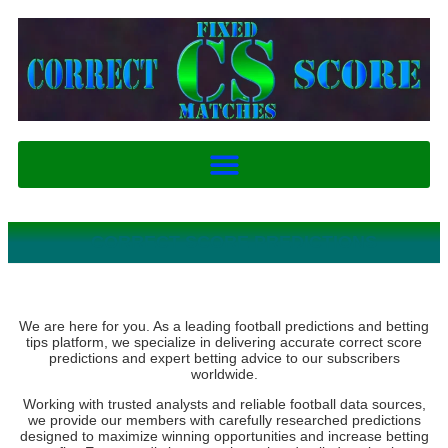
CORRECT SCORE PREDICTIONS
We are here for you. As a leading football predictions and betting
tips platform, we specialize in delivering accurate correct score
predictions and expert betting advice to our subscribers
worldwide.
Working with trusted analysts and reliable football data sources,
we provide our members with carefully researched predictions
designed to maximize winning opportunities and increase betting