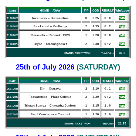
HOME – AWAY
TIP
ODD
RESULT
Win/Lose
DATE
Inverness – Dunfermline
X
3.25
0 : 0
WIN
01.08.2026
Stocksund – Karlbergs
2
1.95
0 : 2
WIN
01.08.2026
Cukaricki – Radnicki 1923
1
2.20
3 : 0
WIN
01.08.2026
Bryne – Stromsgodset
2
2.30
0 : 2
WIN
01.08.2026
32.0
STATUS: TICKET WON Total Odds
25th of July
2026
(
SATURDAY
)
HOME – AWAY
TIP
ODD
RESULT
Win/Lose
DATE
Zlin – Ostrava
2
2.10
0 : 1
WIN
25.07.2026
Tacuarembo – Plaza Colonia
2
2.20
0 : 2
WIN
25.07.2026
Tristan Suarez – Chacarita Juniors
1
2.15
1 : 0
WIN
25.07.2026
Farul Constanta – Corvinul
1
2.20
2 : 0
WIN
25.07.2026
21.85
STATUS: TICKET WON Total Odds