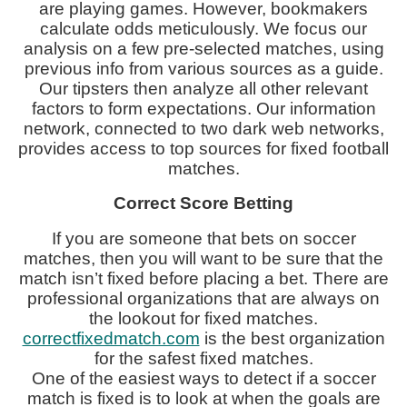
are playing games. However, bookmakers
calculate odds meticulously. We focus our
analysis on a few pre-selected matches, using
previous info from various sources as a guide.
Our tipsters then analyze all other relevant
factors to form expectations. Our information
network, connected to two dark web networks,
provides access to top sources for fixed football
matches.
Correct Score Betting
If you are someone that bets on soccer
matches, then you will want to be sure that the
match isn’t fixed before placing a bet. There are
professional organizations that are always on
the lookout for fixed matches.
correctfixedmatch.com
is the best organization
for the safest fixed matches.
One of the easiest ways to detect if a soccer
match is fixed is to look at when the goals are