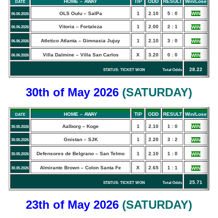
HOME – AWAY
TIP
ODD
RESULT
Win/Lose
DATE
OLS Oulu – SalPa
1
2.10
5 : 0
WIN
06.06.2026
Vitoria – Fortaleza
1
2.00
2 : 1
WIN
06.06.2026
Atletico Atlanta – Gimnasia Jujuy
1
2.10
3 : 0
WIN
06.06.2026
Villa Dalmine – Villa San Carlos
X
3.20
0 : 0
WIN
06.06.2026
28.22
STATUS: TICKET WON Total Odds
30th of May
2026
(
SATURDAY
)
HOME – AWAY
TIP
ODD
RESULT
Win/Lose
DATE
Aalborg – Koge
1
2.10
1 : 0
WIN
30.05.2026
Gnistan – SJK
1
2.20
3 : 2
WIN
30.05.2026
Defensores de Belgrano – San Telmo
1
2.10
1 : 0
WIN
30.05.2026
Almirante Brown – Colon Santa Fe
X
2.65
1 : 1
WIN
30.05.2026
25.71
STATUS: TICKET WON Total Odds
23th of May
2026
(
SATURDAY
)