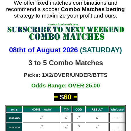
We offer fixed matches combinations and
recommend a soccer
Combo Matches betting
strategy to maximize your profit and ours.
08tht of August 2026
(SATURDAY)
3 to 5 Combo Matches
Picks: 1X2/OVER/UNDER/BTTS
Odds Range: OVER 25.00
=
$
60 =
HOME – AWAY
TIP
ODD
RESULT
Win/Lose
DATE
//
//
//
//
_ : _
08.08.2026
//
//
//
//
_ : _
08.08.2026