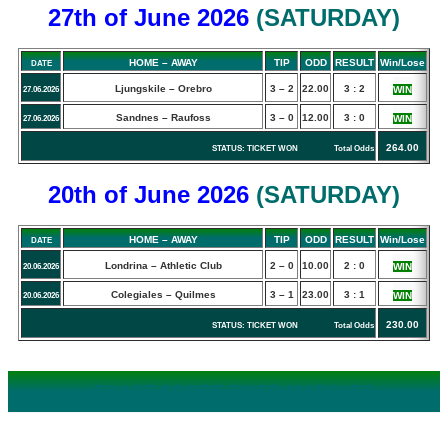
27th of June
2026
(
SATURDAY
)
HOME – AWAY
TIP
ODD
RESULT
Win/Lose
DATE
Ljungskile – Orebro
3 – 2
22.00
3 : 2
WIN
27.06.2026
Sandnes – Raufoss
3 – 0
12.00
3 : 0
WIN
27.06.2026
264.00
STATUS: TICKET WON Total Odds
20th of June
2026
(
SATURDAY
)
HOME – AWAY
TIP
ODD
RESULT
Win/Lose
DATE
Londrina – Athletic Club
2 – 0
10.00
2 : 0
WIN
20.06.2026
Colegiales – Quilmes
3 – 1
23.00
3 : 1
WIN
20.06.2026
230.00
STATUS: TICKET WON Total Odds
EXACT SCORE FIXED MATCHES