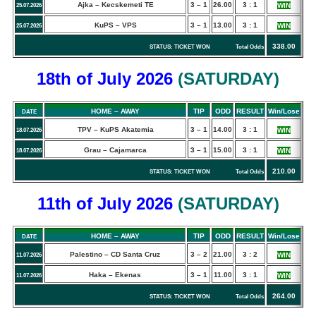
Ajka – Kecskemeti TE
3 – 1
26.00
3 : 1
WIN
25.07.2026
KuPS – VPS
3 – 1
13.00
3 : 1
WIN
25.07.2026
338.00
STATUS: TICKET WON Total Odds
18th of July
2026
(
SATURDAY
)
HOME – AWAY
TIP
ODD
RESULT
Win/Lose
DATE
TPV – KuPS Akatemia
3 – 1
14.00
3 : 1
WIN
18.07.2026
Grau – Cajamarca
3 – 1
15.00
3 : 1
WIN
18.07.2026
210.00
STATUS: TICKET WON Total Odds
11th of July
2026
(
SATURDAY
)
HOME – AWAY
TIP
ODD
RESULT
Win/Lose
DATE
Palestino – CD Santa Cruz
3 – 2
21.00
3 : 2
WIN
11.07.2026
Haka – Ekenas
3 – 1
11.00
3 : 1
WIN
11.07.2026
264.00
STATUS: TICKET WON Total Odds