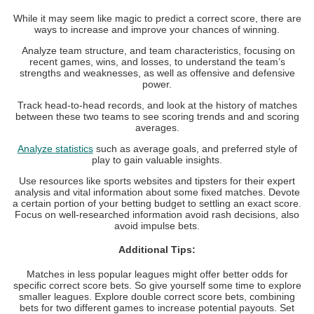
While it may seem like magic to predict a correct score, there are
ways to increase and improve your chances of winning.
️ Analyze team structure, and team characteristics, focusing on
recent games, wins, and losses, to understand the team’s
strengths and weaknesses, as well as offensive and defensive
power.
Track head-to-head records, and look at the history of matches
between these two teams to see scoring trends and and scoring
averages.
Analyze statistics
such as average goals, and preferred style of
play to gain valuable insights.
Use resources like sports websites and tipsters for their expert
analysis and vital information about some fixed matches. Devote
a certain portion of your betting budget to settling an exact score.
Focus on well-researched information avoid rash decisions, also
avoid impulse bets.
Additional Tips:
Matches in less popular leagues might offer better odds for
specific correct score bets. So give yourself some time to explore
smaller leagues. Explore double correct score bets, combining
bets for two different games to increase potential payouts. Set