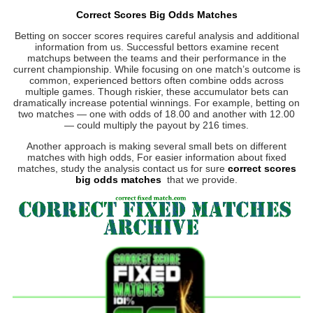
Correct Scores Big Odds Matches
Betting on soccer scores requires careful analysis and additional
information from us. Successful bettors examine recent
matchups between the teams and their performance in the
current championship. While focusing on one match’s outcome is
common, experienced bettors often combine odds across
multiple games. Though riskier, these accumulator bets can
dramatically increase potential winnings. For example, betting on
two matches — one with odds of 18.00 and another with 12.00
— could multiply the payout by 216 times.
Another approach is making several small bets on different
matches with high odds, For easier information about fixed
matches, study the analysis contact us for sure
correct scores
big odds matches
that we provide.