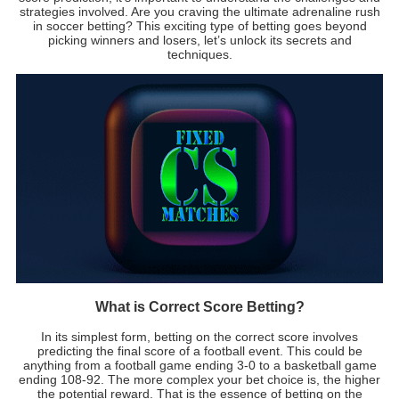
strategies involved. Are you craving the ultimate adrenaline rush
in soccer betting? This exciting type of betting goes beyond
picking winners and losers, let’s unlock its secrets and
techniques.
What is Correct Score Betting?
In its simplest form, betting on the correct score involves
predicting the final score of a football event. This could be
anything from a football game ending 3-0 to a basketball game
ending 108-92. The more complex your bet choice is, the higher
the potential reward. That is the essence of betting on the