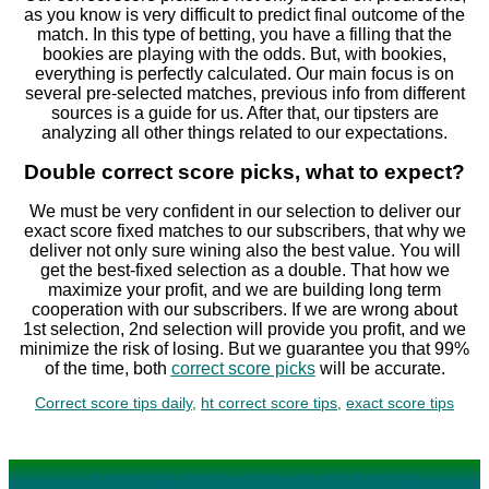
as you know is very difficult to predict final outcome of the
match. In this type of betting, you have a filling that the
bookies are playing with the odds. But, with bookies,
everything is perfectly calculated. Our main focus is on
several pre-selected matches, previous info from different
sources is a guide for us. After that, our tipsters are
analyzing all other things related to our expectations.
Double correct score picks
, what to expect?
We must be very confident in our selection to deliver our
exact score fixed matches to our subscribers, that why we
deliver not only sure wining also the best value. You will
get the best-fixed selection as a double. That how we
maximize your profit, and we are building long term
cooperation with our subscribers. If we are wrong about
1st selection, 2nd selection will provide you profit, and we
minimize the risk of losing. But we guarantee you that 99%
of the time, both
correct score picks
will be accurate.
Correct score tips daily
,
ht correct score tips
,
exact score tips
SOCCER PREDICTIONS WEBSITES