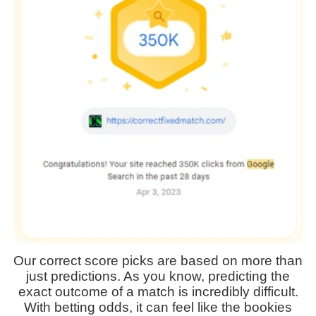
Our correct score picks are based on more than
just predictions. As you know, predicting the
exact outcome of a match is incredibly difficult.
With betting odds, it can feel like the bookies