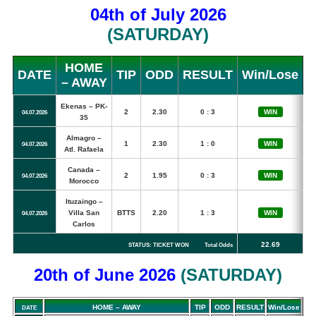
04th of July 2026
(SATURDAY)
HOME
DATE
TIP
ODD
RESULT
Win/Lose
– AWAY
Ekenas – PK-
2
2.30
0 : 3
WIN
04.07.2026
35
Almagro –
1
2.30
1 : 0
WIN
04.07.2026
Atl. Rafaela
Canada –
2
1.95
0 : 3
WIN
04.07.2026
Morocco
Ituzaingo –
Villa San
BTTS
2.20
1 : 3
WIN
04.07.2026
Carlos
22.69
STATUS: TICKET WON Total Odds
20th of June
2026
(
SATURDAY
)
HOME – AWAY
TIP
ODD
RESULT
Win/Lose
DATE