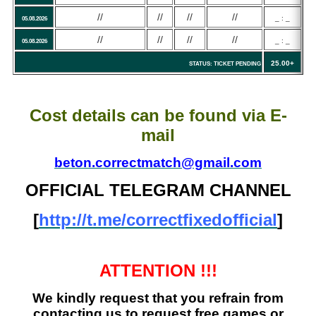
//
//
//
//
_ : _
05.08.2026
//
//
//
//
_ : _
05.08.2026
25.00+
STATUS: TICKET PENDING
Cost details can be found via E-
mail
beton.correctmatch@gmail.com
OFFICIAL TELEGRAM CHANNEL
[
http://t.me/correctfixedofficial
]
ATTENTION !!!
We kindly request that you refrain from
contacting us to request free games or