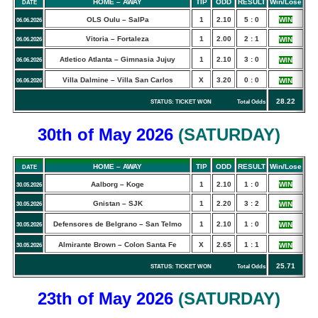
HOME – AWAY
TIP
ODD
RESULT
Win/Lose
DATE
OLS Oulu – SalPa
1
2.10
5 : 0
WIN
06.06.2026
Vitoria – Fortaleza
1
2.00
2 : 1
WIN
06.06.2026
Atletico Atlanta – Gimnasia Jujuy
1
2.10
3 : 0
WIN
06.06.2026
Villa Dalmine – Villa San Carlos
X
3.20
0 : 0
WIN
06.06.2026
28.22
STATUS: TICKET WON Total Odds
30th of May
2026
(
SATURDAY
)
HOME – AWAY
TIP
ODD
RESULT
Win/Lose
DATE
Aalborg – Koge
1
2.10
1 : 0
WIN
30.05.2026
Gnistan – SJK
1
2.20
3 : 2
WIN
30.05.2026
Defensores de Belgrano – San Telmo
1
2.10
1 : 0
WIN
30.05.2026
Almirante Brown – Colon Santa Fe
X
2.65
1 : 1
WIN
30.05.2026
25.71
STATUS: TICKET WON Total Odds
23th of May
2026
(
SATURDAY
)