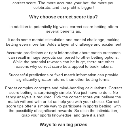
correct score. The more accurate your bet, the more you
celebrate, and the profit is bigger!
Why choose correct score tips?
In addition to potentially big wins, correct score betting offers
several benefits as,
It adds some mental stimulation and mental challenge, making
betting even more fun. Adds a layer of challenge and excitement
Accurate predictions or right information about match outcomes
can result in huge payouts compared to other betting options.
While the potential rewards can be huge, there are other
reasons why correct score bets appeal to bookmakers.
Successful predictions or fixed match information can provide
significantly greater returns than other betting forms.
Forget complex concepts and mind-bending calculations. Correct
score betting is surprisingly simple. You just have to do it. No
fancy analysis is required. Pick the correct score you believe the
match will end with or let us help you with your choice. Correct
score tips offer a simple way to participate in sports betting, with
the possibility of significant rewards. So ditch the intimidation,
grab your sports knowledge, and give it a shot!
Ways to win big prizes