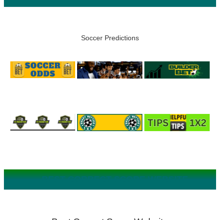
Soccer Predictions
BEST CORRECT SCORE WEBSITE