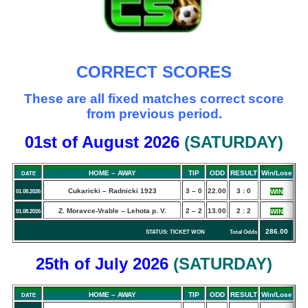
CORRECT SCORES
These are all fixed matches correct score
from previous period.
01st of August
2026
(
SATURDAY
)
HOME – AWAY
TIP
ODD
RESULT
Win/Lose
DATE
Cukaricki – Radnicki 1923
3 – 0
22.00
3 : 0
WIN
01.08.2026
Z. Moravce-Vrable – Lehota p. V.
2 – 2
13.00
2 : 2
WIN
01.08.2026
286.00
STATUS: TICKET WON Total Odds
25th of July
2026
(
SATURDAY
)
HOME – AWAY
TIP
ODD
RESULT
Win/Lose
DATE