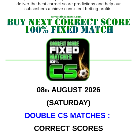
deliver the best correct score predictions and help our
subscribers achieve consistent betting profits.
08
AUGUST 2026
th
(SATURDAY)
DOUBLE CS MATCHES :
CORRECT SCORES