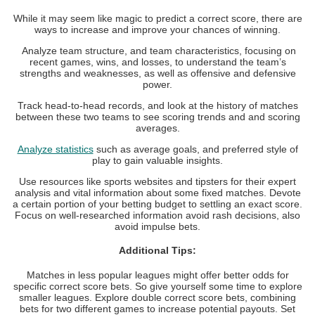
While it may seem like magic to predict a correct score, there are
ways to increase and improve your chances of winning.
️ Analyze team structure, and team characteristics, focusing on
recent games, wins, and losses, to understand the team’s
strengths and weaknesses, as well as offensive and defensive
power.
Track head-to-head records, and look at the history of matches
between these two teams to see scoring trends and and scoring
averages.
Analyze statistics
such as average goals, and preferred style of
play to gain valuable insights.
Use resources like sports websites and tipsters for their expert
analysis and vital information about some fixed matches. Devote
a certain portion of your betting budget to settling an exact score.
Focus on well-researched information avoid rash decisions, also
avoid impulse bets.
Additional Tips:
Matches in less popular leagues might offer better odds for
specific correct score bets. So give yourself some time to explore
smaller leagues. Explore double correct score bets, combining
bets for two different games to increase potential payouts. Set