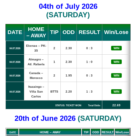
04th of July 2026
(SATURDAY)
HOME
DATE
TIP
ODD
RESULT
Win/Lose
– AWAY
Ekenas – PK-
2
2.30
0 : 3
WIN
04.07.2026
35
Almagro –
1
2.30
1 : 0
WIN
04.07.2026
Atl. Rafaela
Canada –
2
1.95
0 : 3
WIN
04.07.2026
Morocco
Ituzaingo –
Villa San
BTTS
2.20
1 : 3
WIN
04.07.2026
Carlos
22.69
STATUS: TICKET WON Total Odds
20th of June
2026
(
SATURDAY
)
HOME – AWAY
TIP
ODD
RESULT
Win/Lose
DATE