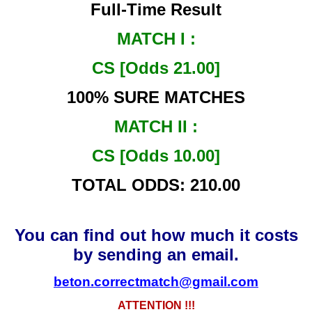
Full-Time Result
MATCH I :
CS [Odds 21.00]
100% SURE MATCHES
MATCH II :
CS [Odds 10.00]
TOTAL ODDS: 210.00
You can find out how much it costs
by sending an email.
beton.correctmatch@gmail.com
ATTENTION !!!