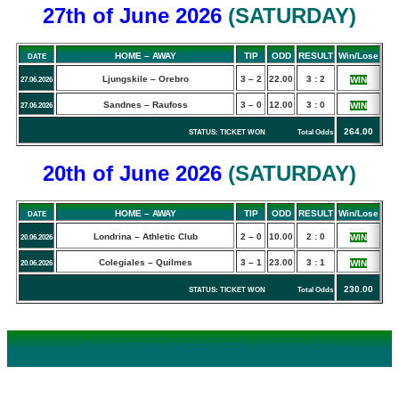
27th of June
2026
(
SATURDAY
)
HOME – AWAY
TIP
ODD
RESULT
Win/Lose
DATE
Ljungskile – Orebro
3 – 2
22.00
3 : 2
WIN
27.06.2026
Sandnes – Raufoss
3 – 0
12.00
3 : 0
WIN
27.06.2026
264.00
STATUS: TICKET WON Total Odds
20th of June
2026
(
SATURDAY
)
HOME – AWAY
TIP
ODD
RESULT
Win/Lose
DATE
Londrina – Athletic Club
2 – 0
10.00
2 : 0
WIN
20.06.2026
Colegiales – Quilmes
3 – 1
23.00
3 : 1
WIN
20.06.2026
230.00
STATUS: TICKET WON Total Odds
EXACT SCORE FIXED MATCHES