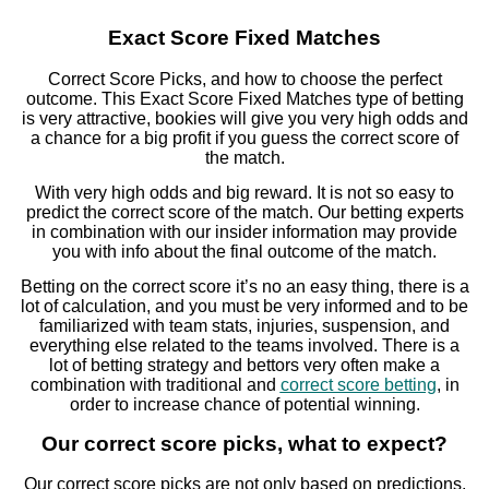
Exact Score Fixed Matches
Correct Score Picks, and how to choose the perfect
outcome. This Exact Score Fixed Matches type of betting
is very attractive, bookies will give you very high odds and
a chance for a big profit if you guess the correct score of
the match.
With very high odds and big reward. It is not so easy to
predict the correct score of the match. Our betting experts
in combination with our insider information may provide
you with info about the final outcome of the match.
Betting on the correct score it’s no an easy thing, there is a
lot of calculation, and you must be very informed and to be
familiarized with team stats, injuries, suspension, and
everything else related to the teams involved. There is a
lot of betting strategy and bettors very often make a
combination with traditional and
correct score betting
, in
order to increase chance of potential winning.
Our correct score picks, what to expect?
Our correct score picks are not only based on predictions,