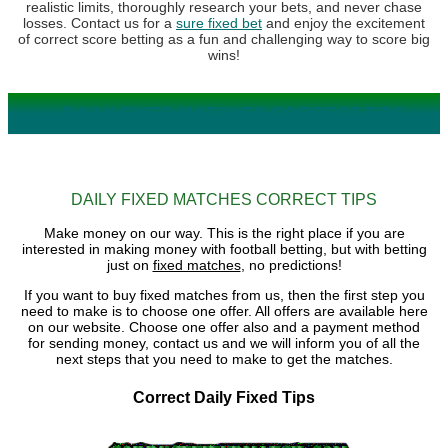
realistic limits, thoroughly research your bets, and never chase
losses. Contact us for a
sure fixed bet
and enjoy the excitement
of correct score betting as a fun and challenging way to score big
wins!
DAILY FIXED MATCHES CORRECT TIPS
DAILY FIXED MATCHES CORRECT TIPS
Make money on our way. This is the right place if you are
interested in making money with football betting, but with betting
just on
fixed matches
, no predictions!
If you want to buy fixed matches from us, then the first step you
need to make is to choose one offer. All offers are available here
on our website. Choose one offer also and a payment method
for sending money, contact us and we will inform you of all the
next steps that you need to make to get the matches.
Correct Daily Fixed Tips