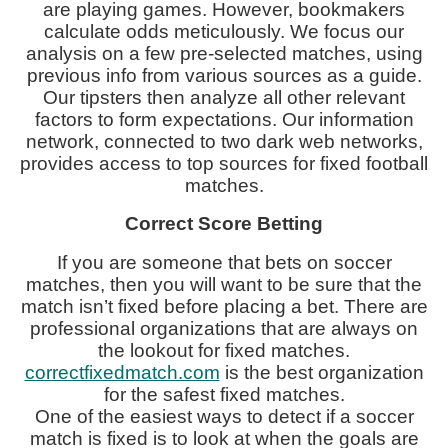
are playing games. However, bookmakers
calculate odds meticulously. We focus our
analysis on a few pre-selected matches, using
previous info from various sources as a guide.
Our tipsters then analyze all other relevant
factors to form expectations. Our information
network, connected to two dark web networks,
provides access to top sources for fixed football
matches.
Correct Score Betting
If you are someone that bets on soccer
matches, then you will want to be sure that the
match isn’t fixed before placing a bet. There are
professional organizations that are always on
the lookout for fixed matches.
correctfixedmatch.com
is the best organization
for the safest fixed matches.
One of the easiest ways to detect if a soccer
match is fixed is to look at when the goals are