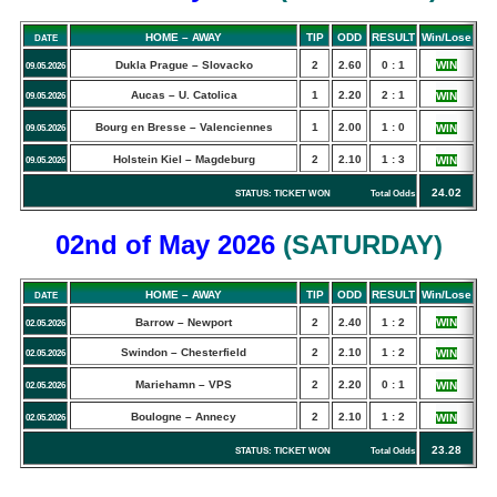
HOME – AWAY
TIP
ODD
RESULT
Win/Lose
DATE
Dukla Prague – Slovacko
2
2.60
0 : 1
WIN
09.05.2026
Aucas – U. Catolica
1
2.20
2 : 1
WIN
09.05.2026
Bourg en Bresse – Valenciennes
1
2.00
1 : 0
WIN
09.05.2026
Holstein Kiel – Magdeburg
2
2.10
1 : 3
WIN
09.05.2026
24.02
STATUS: TICKET WON Total Odds
02nd of May
2026
(
SATURDAY
)
HOME – AWAY
TIP
ODD
RESULT
Win/Lose
DATE
Barrow – Newport
2
2.40
1 : 2
WIN
02.05.2026
Swindon – Chesterfield
2
2.10
1 : 2
WIN
02.05.2026
Mariehamn – VPS
2
2.20
0 : 1
WIN
02.05.2026
Boulogne – Annecy
2
2.10
1 : 2
WIN
02.05.2026
23.28
STATUS: TICKET WON Total Odds