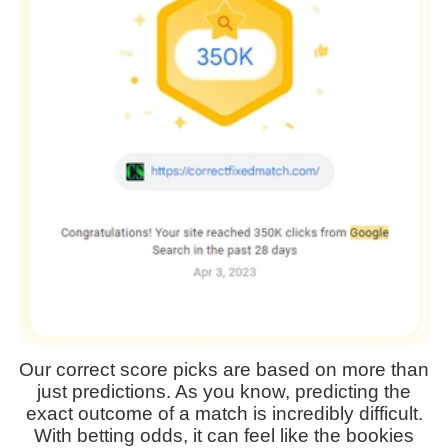
Our correct score picks are based on more than
just predictions. As you know, predicting the
exact outcome of a match is incredibly difficult.
With betting odds, it can feel like the bookies