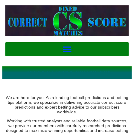
CORRECT SCORE PREDICTIONS
We are here for you. As a leading football predictions and betting
tips platform, we specialize in delivering accurate correct score
predictions and expert betting advice to our subscribers
worldwide.
Working with trusted analysts and reliable football data sources,
we provide our members with carefully researched predictions
designed to maximize winning opportunities and increase betting