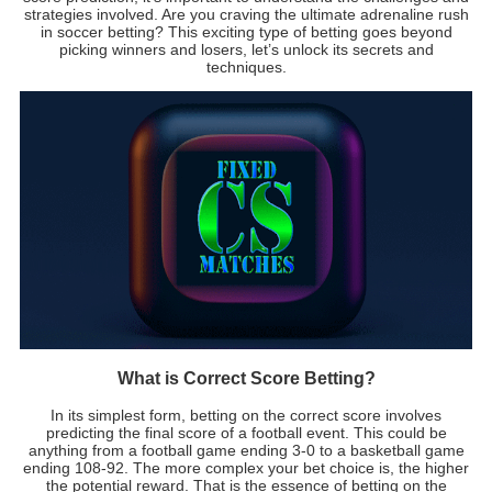
strategies involved. Are you craving the ultimate adrenaline rush
in soccer betting? This exciting type of betting goes beyond
picking winners and losers, let’s unlock its secrets and
techniques.
What is Correct Score Betting?
In its simplest form, betting on the correct score involves
predicting the final score of a football event. This could be
anything from a football game ending 3-0 to a basketball game
ending 108-92. The more complex your bet choice is, the higher
the potential reward. That is the essence of betting on the