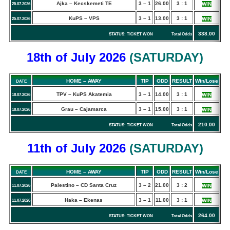
Ajka – Kecskemeti TE
3 – 1
26.00
3 : 1
WIN
25.07.2026
KuPS – VPS
3 – 1
13.00
3 : 1
WIN
25.07.2026
338.00
STATUS: TICKET WON Total Odds
18th of July
2026
(
SATURDAY
)
HOME – AWAY
TIP
ODD
RESULT
Win/Lose
DATE
TPV – KuPS Akatemia
3 – 1
14.00
3 : 1
WIN
18.07.2026
Grau – Cajamarca
3 – 1
15.00
3 : 1
WIN
18.07.2026
210.00
STATUS: TICKET WON Total Odds
11th of July
2026
(
SATURDAY
)
HOME – AWAY
TIP
ODD
RESULT
Win/Lose
DATE
Palestino – CD Santa Cruz
3 – 2
21.00
3 : 2
WIN
11.07.2026
Haka – Ekenas
3 – 1
11.00
3 : 1
WIN
11.07.2026
264.00
STATUS: TICKET WON Total Odds