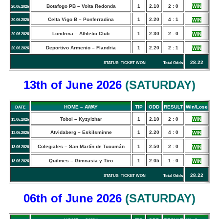
Botafogo PB – Volta Redonda
1
2.10
2 : 0
WIN
20.06.2026
Celta Vigo B – Ponferradina
1
2.20
4 : 1
WIN
20.06.2026
Londrina – Athletic Club
1
2.30
2 : 0
WIN
20.06.2026
Deportivo Armenio – Flandria
1
2.20
2 : 1
WIN
20.06.2026
28.22
STATUS: TICKET WON Total Odds
13th of June
2026
(
SATURDAY
)
HOME – AWAY
TIP
ODD
RESULT
Win/Lose
DATE
Tobol – Kyzylzhar
1
2.10
2 : 0
WIN
13.06.2026
Atvidaberg – Eskilsminne
1
2.20
4 : 0
WIN
13.06.2026
Colegiales – San Martín de Tucumán
1
2.50
2 : 0
WIN
13.06.2026
Quilmes – Gimnasia y Tiro
1
2.05
1 : 0
WIN
13.06.2026
28.22
STATUS: TICKET WON Total Odds
06th of June
2026
(
SATURDAY
)