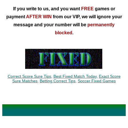
If you write to us, and you want
FREE
games or
payment
AFTER WIN
from our VIP, we will ignore your
message and your number will be
permanently
blocked
.
Correct Score Sure Tips
,
Best Fixed Match Today
,
Exact Score
Sure Matches
,
Betting Correct Tips
,
Soccer Fixed Games
CORRECT SCORES BIG ODDS MATCHES