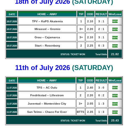
18th of July
2026
(
SATURDAY
)
HOME – AWAY
TIP
ODD
RESULT
Win/Lose
DATE
TPV – KuPS Akatemia
1
2.10
3 : 1
WIN
18.07.2026
Mirassol – Gremio
3+
2.20
2 : 1
WIN
18.07.2026
Grau – Cajamarca
3+
2.10
3 : 1
WIN
18.07.2026
Start – Rosenborg
2
2.25
0 : 3
WIN
18.07.2026
21.82
STATUS: TICKET WON Total Odds
11th of July
2026
(
SATURDAY
)
HOME – AWAY
TIP
ODD
RESULT
Win/Lose
DATE
TPS – AC Oulu
1
2.40
3 : 0
WIN
11.07.2026
Fredrikstad – Lillestrom
2
2.20
0 : 2
WIN
11.07.2026
Juventud – Montevideo City
3+
2.05
1 : 3
WIN
11.07.2026
San Telmo – Chaco For Ever
BTTS
2.35
1 : 3
WIN
11.07.2026
25.43
STATUS: TICKET WON Total Odds