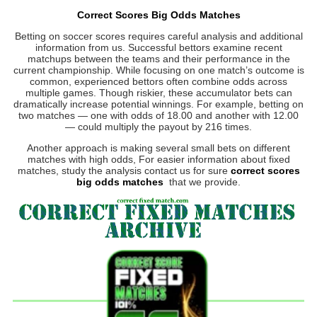
Correct Scores Big Odds Matches
Betting on soccer scores requires careful analysis and additional
information from us. Successful bettors examine recent
matchups between the teams and their performance in the
current championship. While focusing on one match’s outcome is
common, experienced bettors often combine odds across
multiple games. Though riskier, these accumulator bets can
dramatically increase potential winnings. For example, betting on
two matches — one with odds of 18.00 and another with 12.00
— could multiply the payout by 216 times.
Another approach is making several small bets on different
matches with high odds, For easier information about fixed
matches, study the analysis contact us for sure
correct scores
big odds matches
that we provide.