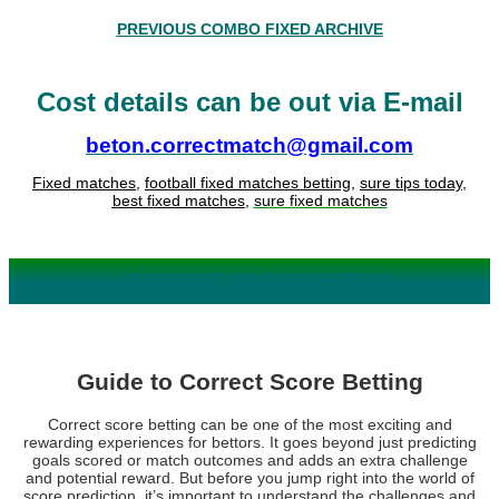
PREVIOUS COMBO FIXED ARCHIVE
Cost details can be out via E-mail
beton.correctmatch@gmail.com
Fixed matches
,
football fixed matches betting
,
sure tips today
,
best fixed matches
,
sure fixed matches
CORRECT SCORE BETTING
Guide to Correct Score Betting
Correct score betting can be one of the most exciting and
rewarding experiences for bettors. It goes beyond just predicting
goals scored or match outcomes and adds an extra challenge
and potential reward. But before you jump right into the world of
score prediction, it’s important to understand the challenges and