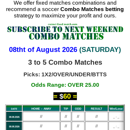
We offer fixed matches combinations and
recommend a soccer
Combo Matches betting
strategy to maximize your profit and ours.
08tht of August 2026
(SATURDAY)
3 to 5 Combo Matches
Picks: 1X2/OVER/UNDER/BTTS
Odds Range: OVER 25.00
=
$
60 =
HOME – AWAY
TIP
ODD
RESULT
Win/Lose
DATE
//
//
//
//
_ : _
08.08.2026
//
//
//
//
_ : _
08.08.2026