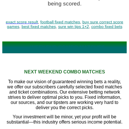
being scored.
exact score result
,
football fixed matches
,
buy sure correct score
games
,
best fixed matches
,
sure win tips 1×2
,
combo fixed bets
WEEKEND COMBO MATCHES
NEXT WEEKEND COMBO MATCHES
To make our vision of guaranteed winning bets a reality,
we offer our subscribers carefully selected fixed matches
and ticket combinations. Our extensive betting network
strives to deliver optimal picks to you. Fixed information,
our sources, and our tipsters are working very hard to
deliver you the correct picks.
Your investment will be minor, yet your profit will be
substantial—this industry offers serious income potential.