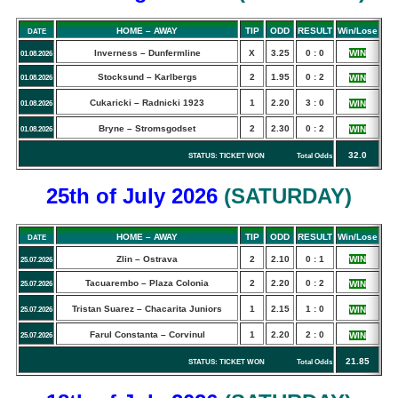
HOME – AWAY
TIP
ODD
RESULT
Win/Lose
DATE
Inverness – Dunfermline
X
3.25
0 : 0
WIN
01.08.2026
Stocksund – Karlbergs
2
1.95
0 : 2
WIN
01.08.2026
Cukaricki – Radnicki 1923
1
2.20
3 : 0
WIN
01.08.2026
Bryne – Stromsgodset
2
2.30
0 : 2
WIN
01.08.2026
32.0
STATUS: TICKET WON Total Odds
25th of July
2026
(
SATURDAY
)
HOME – AWAY
TIP
ODD
RESULT
Win/Lose
DATE
Zlin – Ostrava
2
2.10
0 : 1
WIN
25.07.2026
Tacuarembo – Plaza Colonia
2
2.20
0 : 2
WIN
25.07.2026
Tristan Suarez – Chacarita Juniors
1
2.15
1 : 0
WIN
25.07.2026
Farul Constanta – Corvinul
1
2.20
2 : 0
WIN
25.07.2026
21.85
STATUS: TICKET WON Total Odds