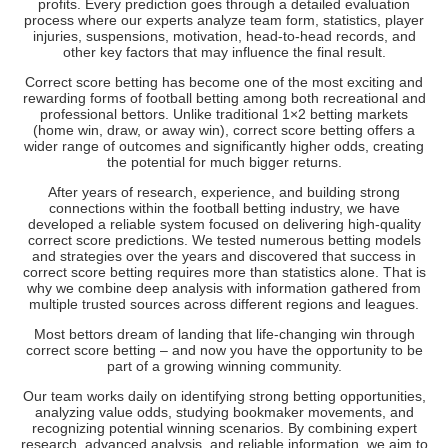
profits. Every prediction goes through a detailed evaluation
process where our experts analyze team form, statistics, player
injuries, suspensions, motivation, head-to-head records, and
other key factors that may influence the final result.
Correct score betting has become one of the most exciting and
rewarding forms of football betting among both recreational and
professional bettors. Unlike traditional 1×2 betting markets
(home win, draw, or away win), correct score betting offers a
wider range of outcomes and significantly higher odds, creating
the potential for much bigger returns.
After years of research, experience, and building strong
connections within the football betting industry, we have
developed a reliable system focused on delivering high-quality
correct score predictions. We tested numerous betting models
and strategies over the years and discovered that success in
correct score betting requires more than statistics alone. That is
why we combine deep analysis with information gathered from
multiple trusted sources across different regions and leagues.
Most bettors dream of landing that life-changing win through
correct score betting – and now you have the opportunity to be
part of a growing winning community.
Our team works daily on identifying strong betting opportunities,
analyzing value odds, studying bookmaker movements, and
recognizing potential winning scenarios. By combining expert
research, advanced analysis, and reliable information, we aim to