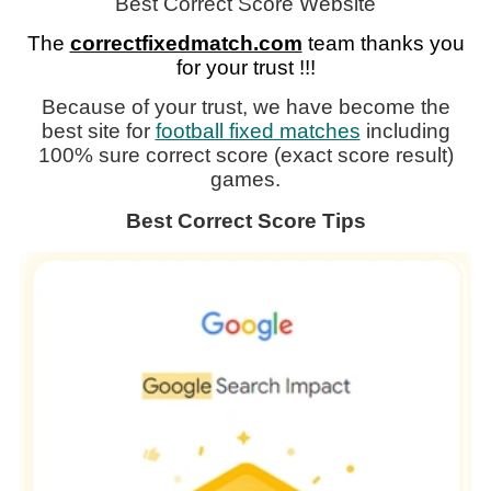
Best Correct Score Website
The
correctfixedmatch.com
team thanks you
for your trust !!!
Because of your trust, we have become the
best site for
football fixed matches
including
100% sure correct score (exact score result)
games.
Best Correct Score Tips