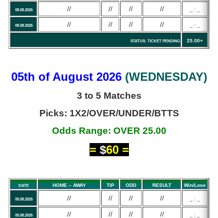
//
//
//
//
_ : _
08.08.2026
//
//
//
//
_ : _
08.08.2026
25.00+
STATUS: TICKET PENDING
05th of August 2026
(WEDNESDAY)
3 to 5 Matches
Picks: 1X2/OVER/UNDER/BTTS
Odds Range: OVER 25.00
=
$
60 =
HOME – AWAY
TIP
ODD
RESULT
Win/Lose
DATE
//
//
//
//
_ : _
05.08.2026
//
//
//
//
_ : _
05.08.2026