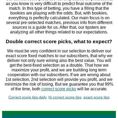
as you know is very difficult to predict final outcome of the
match. In this type of betting, you have a filling that the
bookies are playing with the odds. But, with bookies,
everything is perfectly calculated. Our main focus is on
several pre-selected matches, previous info from different
sources is a guide for us. After that, our tipsters are
analyzing all other things related to our expectations.
Double correct score picks
, what to expect?
We must be very confident in our selection to deliver our
exact score fixed matches to our subscribers, that why we
deliver not only sure wining also the best value. You will
get the best-fixed selection as a double. That how we
maximize your profit, and we are building long term
cooperation with our subscribers. If we are wrong about
1st selection, 2nd selection will provide you profit, and we
minimize the risk of losing. But we guarantee you that 99%
of the time, both
correct score picks
will be accurate.
Correct score tips daily
,
ht correct score tips
,
exact score tips
SOCCER PREDICTIONS WEBSITES