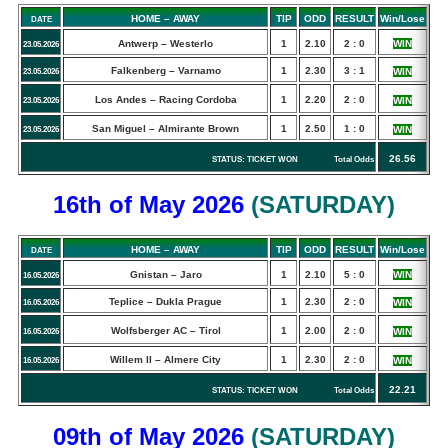
HOME – AWAY
TIP
ODD
RESULT
Win/Lose
DATE
Antwerp – Westerlo
1
2.10
2 : 0
WIN
23.05.2026
Falkenberg – Varnamo
1
2.30
3 : 1
WIN
23.05.2026
Los Andes – Racing Cordoba
1
2.20
2 : 0
WIN
23.05.2026
San Miguel – Almirante Brown
1
2.50
1 : 0
WIN
23.05.2026
26.56
STATUS: TICKET WON Total Odds
16th of May
2026
(
SATURDAY
)
HOME – AWAY
TIP
ODD
RESULT
Win/Lose
DATE
Gnistan – Jaro
1
2.10
5 : 0
WIN
16.05.2026
Teplice – Dukla Prague
1
2.30
2 : 0
WIN
16.05.2026
Wolfsberger AC – Tirol
1
2.00
2 : 0
WIN
16.05.2026
Willem II – Almere City
1
2.30
2 : 0
WIN
16.05.2026
22.21
STATUS: TICKET WON Total Odds
09th of May
2026
(
SATURDAY
)