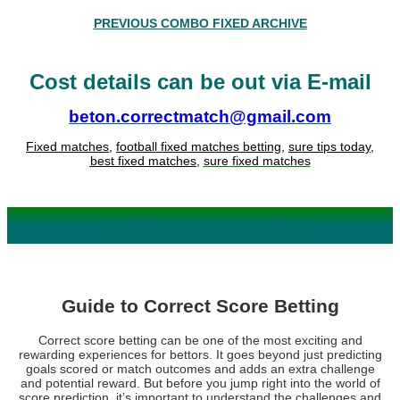
PREVIOUS COMBO FIXED ARCHIVE
Cost details can be out via E-mail
beton.correctmatch@gmail.com
Fixed matches
,
football fixed matches betting
,
sure tips today
,
best fixed matches
,
sure fixed matches
CORRECT SCORE BETTING
Guide to Correct Score Betting
Correct score betting can be one of the most exciting and
rewarding experiences for bettors. It goes beyond just predicting
goals scored or match outcomes and adds an extra challenge
and potential reward. But before you jump right into the world of
score prediction, it’s important to understand the challenges and