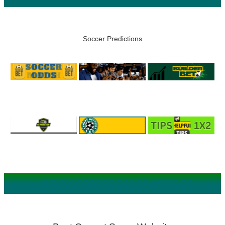
Soccer Predictions
BEST CORRECT SCORE WEBSITE