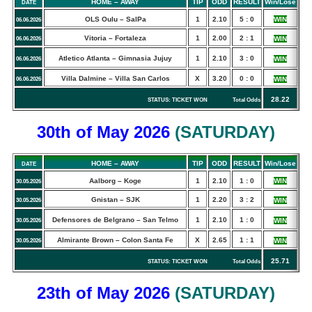
HOME – AWAY
TIP
ODD
RESULT
Win/Lose
DATE
OLS Oulu – SalPa
1
2.10
5 : 0
WIN
06.06.2026
Vitoria – Fortaleza
1
2.00
2 : 1
WIN
06.06.2026
Atletico Atlanta – Gimnasia Jujuy
1
2.10
3 : 0
WIN
06.06.2026
Villa Dalmine – Villa San Carlos
X
3.20
0 : 0
WIN
06.06.2026
28.22
STATUS: TICKET WON Total Odds
30th of May
2026
(
SATURDAY
)
HOME – AWAY
TIP
ODD
RESULT
Win/Lose
DATE
Aalborg – Koge
1
2.10
1 : 0
WIN
30.05.2026
Gnistan – SJK
1
2.20
3 : 2
WIN
30.05.2026
Defensores de Belgrano – San Telmo
1
2.10
1 : 0
WIN
30.05.2026
Almirante Brown – Colon Santa Fe
X
2.65
1 : 1
WIN
30.05.2026
25.71
STATUS: TICKET WON Total Odds
23th of May
2026
(
SATURDAY
)