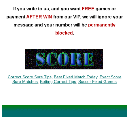
If you write to us, and you want
FREE
games or
payment
AFTER WIN
from our VIP, we will ignore your
message and your number will be
permanently
blocked
.
Correct Score Sure Tips
,
Best Fixed Match Today
,
Exact Score
Sure Matches
,
Betting Correct Tips
,
Soccer Fixed Games
CORRECT SCORES BIG ODDS MATCHES