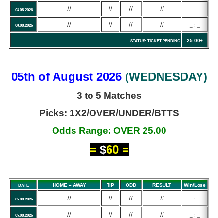
//
//
//
//
_ : _
08.08.2026
//
//
//
//
_ : _
08.08.2026
25.00+
STATUS: TICKET PENDING
05th of August 2026
(WEDNESDAY)
3 to 5 Matches
Picks: 1X2/OVER/UNDER/BTTS
Odds Range: OVER 25.00
=
$
60 =
HOME – AWAY
TIP
ODD
RESULT
Win/Lose
DATE
//
//
//
//
_ : _
05.08.2026
//
//
//
//
_ : _
05.08.2026