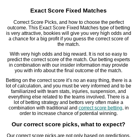
Exact Score Fixed Matches
Correct Score Picks, and how to choose the perfect
outcome. This Exact Score Fixed Matches type of betting
is very attractive, bookies will give you very high odds and
a chance for a big profit if you guess the correct score of
the match.
With very high odds and big reward. It is not so easy to
predict the correct score of the match. Our betting experts
in combination with our insider information may provide
you with info about the final outcome of the match.
Betting on the correct score it’s no an easy thing, there is a
lot of calculation, and you must be very informed and to be
familiarized with team stats, injuries, suspension, and
everything else related to the teams involved. There is a
lot of betting strategy and bettors very often make a
combination with traditional and
correct score betting
, in
order to increase chance of potential winning.
Our correct score picks, what to expect?
Our correct score picks are not only based on predictions,