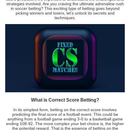
strategies involved. Are you craving the ultimate adrenaline rush
in soccer betting? This exciting type of betting goes beyond
picking winners and losers, let’s unlock its secrets and
techniques.
What is Correct Score Betting?
In its simplest form, betting on the correct score involves
predicting the final score of a football event. This could be
anything from a football game ending 3-0 to a basketball game
ending 108-92. The more complex your bet choice is, the higher
the potential reward. That is the essence of betting on the