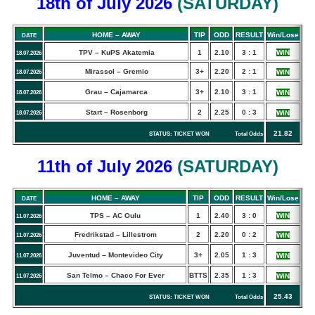
18th of July
2026
(
SATURDAY
)
HOME – AWAY
TIP
ODD
RESULT
Win/Lose
DATE
TPV – KuPS Akatemia
1
2.10
3 : 1
WIN
18.07.2026
Mirassol – Gremio
3+
2.20
2 : 1
WIN
18.07.2026
Grau – Cajamarca
3+
2.10
3 : 1
WIN
18.07.2026
Start – Rosenborg
2
2.25
0 : 3
WIN
18.07.2026
21.82
STATUS: TICKET WON Total Odds
11th of July
2026
(
SATURDAY
)
HOME – AWAY
TIP
ODD
RESULT
Win/Lose
DATE
TPS – AC Oulu
1
2.40
3 : 0
WIN
11.07.2026
Fredrikstad – Lillestrom
2
2.20
0 : 2
WIN
11.07.2026
Juventud – Montevideo City
3+
2.05
1 : 3
WIN
11.07.2026
San Telmo – Chaco For Ever
BTTS
2.35
1 : 3
WIN
11.07.2026
25.43
STATUS: TICKET WON Total Odds