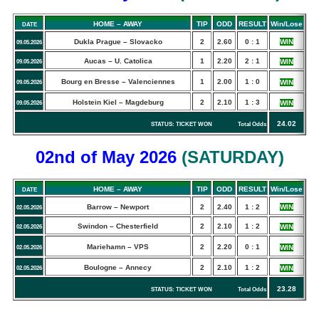
HOME – AWAY
TIP
ODD
RESULT
Win/Lose
DATE
Dukla Prague – Slovacko
2
2.60
0 : 1
WIN
09.05.2026
Aucas – U. Catolica
1
2.20
2 : 1
WIN
09.05.2026
Bourg en Bresse – Valenciennes
1
2.00
1 : 0
WIN
09.05.2026
Holstein Kiel – Magdeburg
2
2.10
1 : 3
WIN
09.05.2026
24.02
STATUS: TICKET WON Total Odds
02nd of May
2026
(
SATURDAY
)
HOME – AWAY
TIP
ODD
RESULT
Win/Lose
DATE
Barrow – Newport
2
2.40
1 : 2
WIN
02.05.2026
Swindon – Chesterfield
2
2.10
1 : 2
WIN
02.05.2026
Mariehamn – VPS
2
2.20
0 : 1
WIN
02.05.2026
Boulogne – Annecy
2
2.10
1 : 2
WIN
02.05.2026
23.28
STATUS: TICKET WON Total Odds