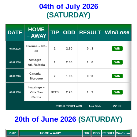
04th of July 2026
(SATURDAY)
HOME
DATE
TIP
ODD
RESULT
Win/Lose
– AWAY
Ekenas – PK-
2
2.30
0 : 3
WIN
04.07.2026
35
Almagro –
1
2.30
1 : 0
WIN
04.07.2026
Atl. Rafaela
Canada –
2
1.95
0 : 3
WIN
04.07.2026
Morocco
Ituzaingo –
Villa San
BTTS
2.20
1 : 3
WIN
04.07.2026
Carlos
22.69
STATUS: TICKET WON Total Odds
20th of June
2026
(
SATURDAY
)
HOME – AWAY
TIP
ODD
RESULT
Win/Lose
DATE