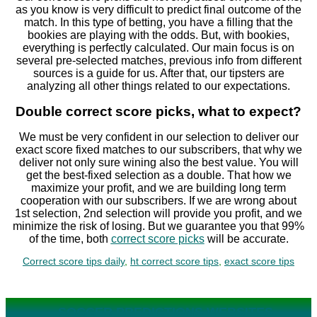
as you know is very difficult to predict final outcome of the
match. In this type of betting, you have a filling that the
bookies are playing with the odds. But, with bookies,
everything is perfectly calculated. Our main focus is on
several pre-selected matches, previous info from different
sources is a guide for us. After that, our tipsters are
analyzing all other things related to our expectations.
Double correct score picks
, what to expect?
We must be very confident in our selection to deliver our
exact score fixed matches to our subscribers, that why we
deliver not only sure wining also the best value. You will
get the best-fixed selection as a double. That how we
maximize your profit, and we are building long term
cooperation with our subscribers. If we are wrong about
1st selection, 2nd selection will provide you profit, and we
minimize the risk of losing. But we guarantee you that 99%
of the time, both
correct score picks
will be accurate.
Correct score tips daily
,
ht correct score tips
,
exact score tips
SOCCER PREDICTIONS WEBSITES