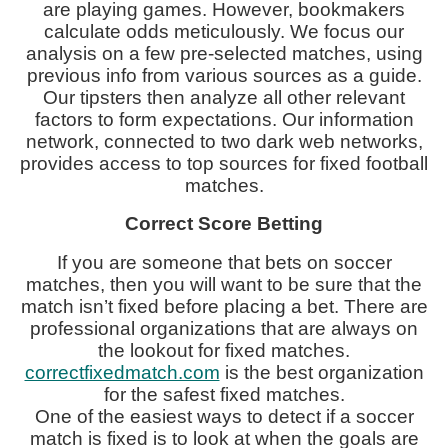
are playing games. However, bookmakers
calculate odds meticulously. We focus our
analysis on a few pre-selected matches, using
previous info from various sources as a guide.
Our tipsters then analyze all other relevant
factors to form expectations. Our information
network, connected to two dark web networks,
provides access to top sources for fixed football
matches.
Correct Score Betting
If you are someone that bets on soccer
matches, then you will want to be sure that the
match isn’t fixed before placing a bet. There are
professional organizations that are always on
the lookout for fixed matches.
correctfixedmatch.com
is the best organization
for the safest fixed matches.
One of the easiest ways to detect if a soccer
match is fixed is to look at when the goals are