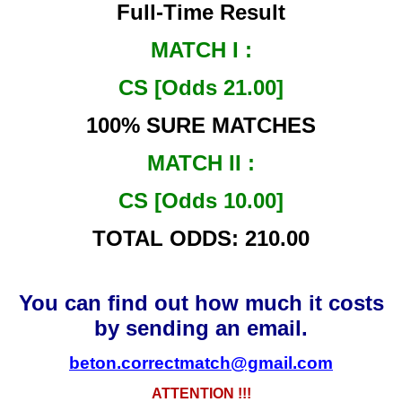
Full-Time Result
MATCH I :
CS [Odds 21.00]
100% SURE MATCHES
MATCH II :
CS [Odds 10.00]
TOTAL ODDS: 210.00
You can find out how much it costs
by sending an email.
beton.correctmatch@gmail.com
ATTENTION !!!