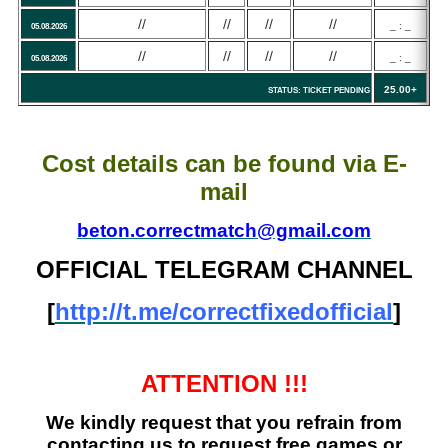
//
//
//
//
_ : _
05.08.2026
//
//
//
//
_ : _
05.08.2026
25.00+
STATUS: TICKET PENDING
Cost details can be found via E-
mail
beton.correctmatch@gmail.com
OFFICIAL TELEGRAM CHANNEL
[
http://t.me/correctfixedofficial
]
ATTENTION !!!
We kindly request that you refrain from
contacting us to request free games or