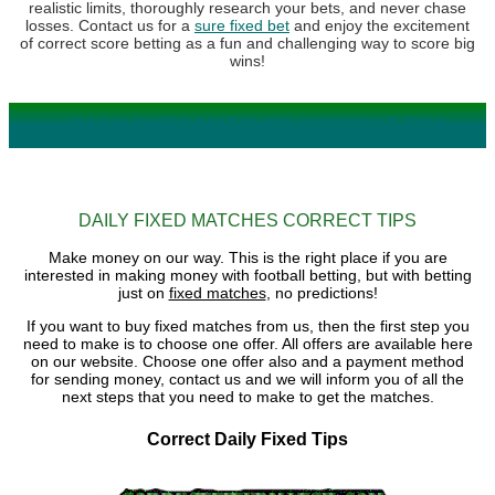
realistic limits, thoroughly research your bets, and never chase
losses. Contact us for a
sure fixed bet
and enjoy the excitement
of correct score betting as a fun and challenging way to score big
wins!
DAILY FIXED MATCHES CORRECT TIPS
DAILY FIXED MATCHES CORRECT TIPS
Make money on our way. This is the right place if you are
interested in making money with football betting, but with betting
just on
fixed matches
, no predictions!
If you want to buy fixed matches from us, then the first step you
need to make is to choose one offer. All offers are available here
on our website. Choose one offer also and a payment method
for sending money, contact us and we will inform you of all the
next steps that you need to make to get the matches.
Correct Daily Fixed Tips