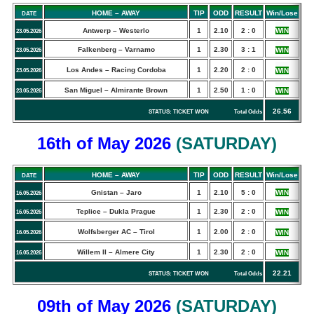
HOME – AWAY
TIP
ODD
RESULT
Win/Lose
DATE
Antwerp – Westerlo
1
2.10
2 : 0
WIN
23.05.2026
Falkenberg – Varnamo
1
2.30
3 : 1
WIN
23.05.2026
Los Andes – Racing Cordoba
1
2.20
2 : 0
WIN
23.05.2026
San Miguel – Almirante Brown
1
2.50
1 : 0
WIN
23.05.2026
26.56
STATUS: TICKET WON Total Odds
16th of May
2026
(
SATURDAY
)
HOME – AWAY
TIP
ODD
RESULT
Win/Lose
DATE
Gnistan – Jaro
1
2.10
5 : 0
WIN
16.05.2026
Teplice – Dukla Prague
1
2.30
2 : 0
WIN
16.05.2026
Wolfsberger AC – Tirol
1
2.00
2 : 0
WIN
16.05.2026
Willem II – Almere City
1
2.30
2 : 0
WIN
16.05.2026
22.21
STATUS: TICKET WON Total Odds
09th of May
2026
(
SATURDAY
)