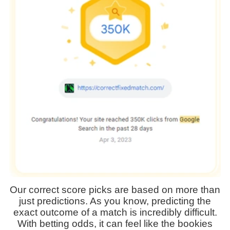
Our correct score picks are based on more than
just predictions. As you know, predicting the
exact outcome of a match is incredibly difficult.
With betting odds, it can feel like the bookies