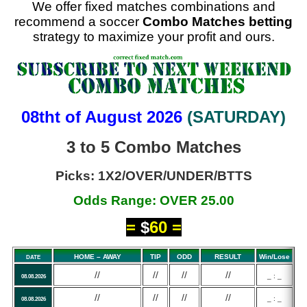
We offer fixed matches combinations and
recommend a soccer
Combo Matches betting
strategy to maximize your profit and ours.
08tht of August 2026
(SATURDAY)
3 to 5 Combo Matches
Picks: 1X2/OVER/UNDER/BTTS
Odds Range: OVER 25.00
=
$
60 =
HOME – AWAY
TIP
ODD
RESULT
Win/Lose
DATE
//
//
//
//
_ : _
08.08.2026
//
//
//
//
_ : _
08.08.2026