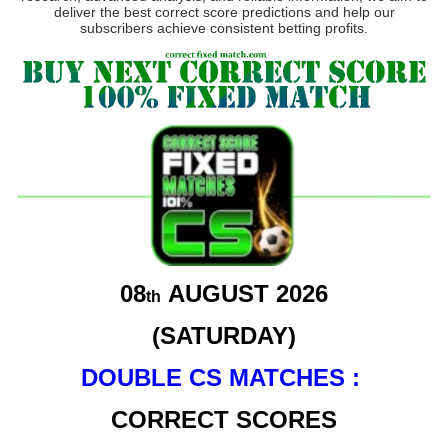
deliver the best correct score predictions and help our
subscribers achieve consistent betting profits.
08
AUGUST 2026
th
(SATURDAY)
DOUBLE CS MATCHES :
CORRECT SCORES