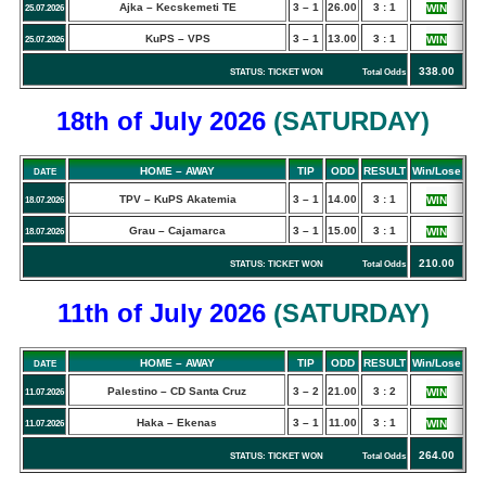
Ajka – Kecskemeti TE
3 – 1
26.00
3 : 1
WIN
25.07.2026
KuPS – VPS
3 – 1
13.00
3 : 1
WIN
25.07.2026
338.00
STATUS: TICKET WON Total Odds
18th of July
2026
(
SATURDAY
)
HOME – AWAY
TIP
ODD
RESULT
Win/Lose
DATE
TPV – KuPS Akatemia
3 – 1
14.00
3 : 1
WIN
18.07.2026
Grau – Cajamarca
3 – 1
15.00
3 : 1
WIN
18.07.2026
210.00
STATUS: TICKET WON Total Odds
11th of July
2026
(
SATURDAY
)
HOME – AWAY
TIP
ODD
RESULT
Win/Lose
DATE
Palestino – CD Santa Cruz
3 – 2
21.00
3 : 2
WIN
11.07.2026
Haka – Ekenas
3 – 1
11.00
3 : 1
WIN
11.07.2026
264.00
STATUS: TICKET WON Total Odds