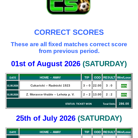
CORRECT SCORES
These are all fixed matches correct score
from previous period.
01st of August
2026
(
SATURDAY
)
HOME – AWAY
TIP
ODD
RESULT
Win/Lose
DATE
Cukaricki – Radnicki 1923
3 – 0
22.00
3 : 0
WIN
01.08.2026
Z. Moravce-Vrable – Lehota p. V.
2 – 2
13.00
2 : 2
WIN
01.08.2026
286.00
STATUS: TICKET WON Total Odds
25th of July
2026
(
SATURDAY
)
HOME – AWAY
TIP
ODD
RESULT
Win/Lose
DATE