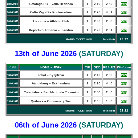
Botafogo PB – Volta Redonda
1
2.10
2 : 0
WIN
20.06.2026
Celta Vigo B – Ponferradina
1
2.20
4 : 1
WIN
20.06.2026
Londrina – Athletic Club
1
2.30
2 : 0
WIN
20.06.2026
Deportivo Armenio – Flandria
1
2.20
2 : 1
WIN
20.06.2026
28.22
STATUS: TICKET WON Total Odds
13th of June
2026
(
SATURDAY
)
HOME – AWAY
TIP
ODD
RESULT
Win/Lose
DATE
Tobol – Kyzylzhar
1
2.10
2 : 0
WIN
13.06.2026
Atvidaberg – Eskilsminne
1
2.20
4 : 0
WIN
13.06.2026
Colegiales – San Martín de Tucumán
1
2.50
2 : 0
WIN
13.06.2026
Quilmes – Gimnasia y Tiro
1
2.05
1 : 0
WIN
13.06.2026
28.22
STATUS: TICKET WON Total Odds
06th of June
2026
(
SATURDAY
)