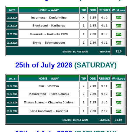
HOME – AWAY
TIP
ODD
RESULT
Win/Lose
DATE
Inverness – Dunfermline
X
3.25
0 : 0
WIN
01.08.2026
Stocksund – Karlbergs
2
1.95
0 : 2
WIN
01.08.2026
Cukaricki – Radnicki 1923
1
2.20
3 : 0
WIN
01.08.2026
Bryne – Stromsgodset
2
2.30
0 : 2
WIN
01.08.2026
32.0
STATUS: TICKET WON Total Odds
25th of July
2026
(
SATURDAY
)
HOME – AWAY
TIP
ODD
RESULT
Win/Lose
DATE
Zlin – Ostrava
2
2.10
0 : 1
WIN
25.07.2026
Tacuarembo – Plaza Colonia
2
2.20
0 : 2
WIN
25.07.2026
Tristan Suarez – Chacarita Juniors
1
2.15
1 : 0
WIN
25.07.2026
Farul Constanta – Corvinul
1
2.20
2 : 0
WIN
25.07.2026
21.85
STATUS: TICKET WON Total Odds