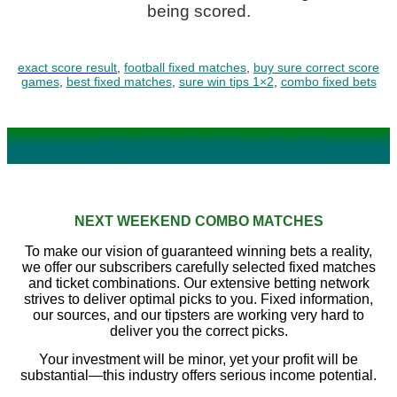
being scored.
exact score result
,
football fixed matches
,
buy sure correct score
games
,
best fixed matches
,
sure win tips 1×2
,
combo fixed bets
WEEKEND COMBO MATCHES
NEXT WEEKEND COMBO MATCHES
To make our vision of guaranteed winning bets a reality,
we offer our subscribers carefully selected fixed matches
and ticket combinations. Our extensive betting network
strives to deliver optimal picks to you. Fixed information,
our sources, and our tipsters are working very hard to
deliver you the correct picks.
Your investment will be minor, yet your profit will be
substantial—this industry offers serious income potential.