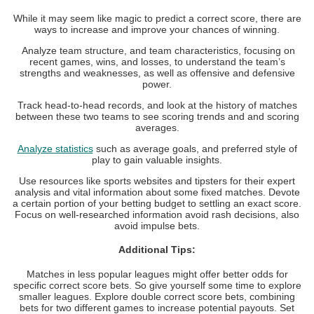
While it may seem like magic to predict a correct score, there are
ways to increase and improve your chances of winning.
️ Analyze team structure, and team characteristics, focusing on
recent games, wins, and losses, to understand the team’s
strengths and weaknesses, as well as offensive and defensive
power.
Track head-to-head records, and look at the history of matches
between these two teams to see scoring trends and and scoring
averages.
Analyze statistics
such as average goals, and preferred style of
play to gain valuable insights.
Use resources like sports websites and tipsters for their expert
analysis and vital information about some fixed matches. Devote
a certain portion of your betting budget to settling an exact score.
Focus on well-researched information avoid rash decisions, also
avoid impulse bets.
Additional Tips:
Matches in less popular leagues might offer better odds for
specific correct score bets. So give yourself some time to explore
smaller leagues. Explore double correct score bets, combining
bets for two different games to increase potential payouts. Set