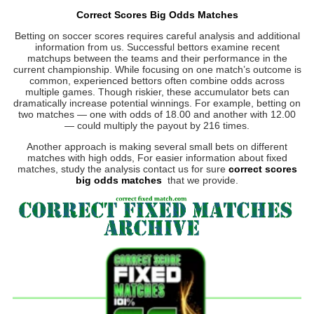
Correct Scores Big Odds Matches
Betting on soccer scores requires careful analysis and additional
information from us. Successful bettors examine recent
matchups between the teams and their performance in the
current championship. While focusing on one match’s outcome is
common, experienced bettors often combine odds across
multiple games. Though riskier, these accumulator bets can
dramatically increase potential winnings. For example, betting on
two matches — one with odds of 18.00 and another with 12.00
— could multiply the payout by 216 times.
Another approach is making several small bets on different
matches with high odds, For easier information about fixed
matches, study the analysis contact us for sure
correct scores
big odds matches
that we provide.