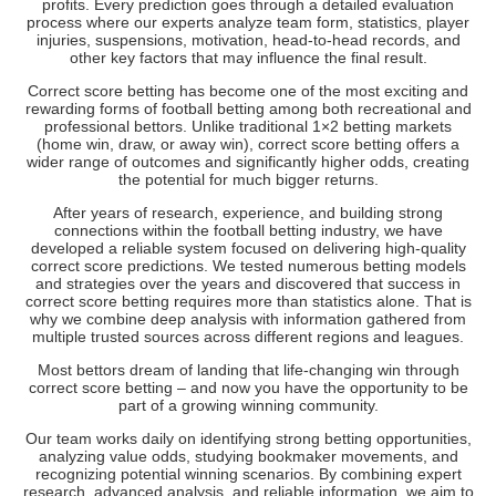
profits. Every prediction goes through a detailed evaluation
process where our experts analyze team form, statistics, player
injuries, suspensions, motivation, head-to-head records, and
other key factors that may influence the final result.
Correct score betting has become one of the most exciting and
rewarding forms of football betting among both recreational and
professional bettors. Unlike traditional 1×2 betting markets
(home win, draw, or away win), correct score betting offers a
wider range of outcomes and significantly higher odds, creating
the potential for much bigger returns.
After years of research, experience, and building strong
connections within the football betting industry, we have
developed a reliable system focused on delivering high-quality
correct score predictions. We tested numerous betting models
and strategies over the years and discovered that success in
correct score betting requires more than statistics alone. That is
why we combine deep analysis with information gathered from
multiple trusted sources across different regions and leagues.
Most bettors dream of landing that life-changing win through
correct score betting – and now you have the opportunity to be
part of a growing winning community.
Our team works daily on identifying strong betting opportunities,
analyzing value odds, studying bookmaker movements, and
recognizing potential winning scenarios. By combining expert
research, advanced analysis, and reliable information, we aim to