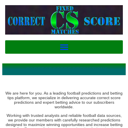
CORRECT SCORE PREDICTIONS
We are here for you. As a leading football predictions and betting
tips platform, we specialize in delivering accurate correct score
predictions and expert betting advice to our subscribers
worldwide.
Working with trusted analysts and reliable football data sources,
we provide our members with carefully researched predictions
designed to maximize winning opportunities and increase betting