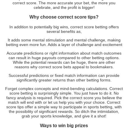
correct score. The more accurate your bet, the more you
celebrate, and the profit is bigger!
Why choose correct score tips?
In addition to potentially big wins, correct score betting offers
several benefits as,
It adds some mental stimulation and mental challenge, making
betting even more fun. Adds a layer of challenge and excitement
Accurate predictions or right information about match outcomes
can result in huge payouts compared to other betting options.
While the potential rewards can be huge, there are other
reasons why correct score bets appeal to bookmakers.
Successful predictions or fixed match information can provide
significantly greater returns than other betting forms.
Forget complex concepts and mind-bending calculations. Correct
score betting is surprisingly simple. You just have to do it. No
fancy analysis is required. Pick the correct score you believe the
match will end with or let us help you with your choice. Correct
score tips offer a simple way to participate in sports betting, with
the possibility of significant rewards. So ditch the intimidation,
grab your sports knowledge, and give it a shot!
Ways to win big prizes