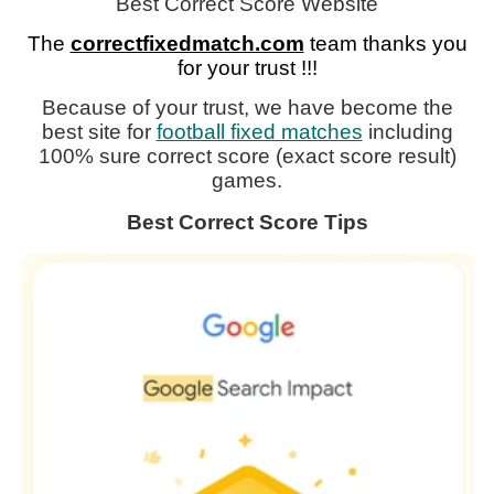
Best Correct Score Website
The
correctfixedmatch.com
team thanks you
for your trust !!!
Because of your trust, we have become the
best site for
football fixed matches
including
100% sure correct score (exact score result)
games.
Best Correct Score Tips