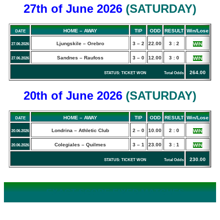
27th of June
2026
(
SATURDAY
)
HOME – AWAY
TIP
ODD
RESULT
Win/Lose
DATE
Ljungskile – Orebro
3 – 2
22.00
3 : 2
WIN
27.06.2026
Sandnes – Raufoss
3 – 0
12.00
3 : 0
WIN
27.06.2026
264.00
STATUS: TICKET WON Total Odds
20th of June
2026
(
SATURDAY
)
HOME – AWAY
TIP
ODD
RESULT
Win/Lose
DATE
Londrina – Athletic Club
2 – 0
10.00
2 : 0
WIN
20.06.2026
Colegiales – Quilmes
3 – 1
23.00
3 : 1
WIN
20.06.2026
230.00
STATUS: TICKET WON Total Odds
EXACT SCORE FIXED MATCHES