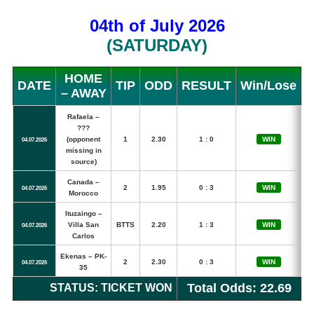
04th of July 2026
(SATURDAY)
HOME
DATE
TIP
ODD
RESULT
Win/Lose
– AWAY
Rafaela –
???
(opponent
1
2.30
1 : 0
WIN
04.07.2026
missing in
source)
Canada –
2
1.95
0 : 3
WIN
04.07.2026
Morocco
Ituzaingo –
Villa San
BTTS
2.20
1 : 3
WIN
04.07.2026
Carlos
Ekenas – PK-
2
2.30
0 : 3
WIN
04.07.2026
35
Total Odds: 22.69
STATUS: TICKET WON