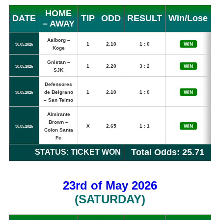
HOME
DATE
TIP
ODD
RESULT
Win/Lose
– AWAY
Aalborg –
1
2.10
1 : 0
WIN
30.05.2026
Koge
Gnistan –
1
2.20
3 : 2
WIN
30.05.2026
SJK
Defensores
de Belgrano
1
2.10
1 : 0
WIN
30.05.2026
– San Telmo
Almirante
Brown –
X
2.65
1 : 1
WIN
30.05.2026
Colon Santa
Fe
Total Odds: 25.71
STATUS: TICKET WON
23rd of May 2026
(SATURDAY)