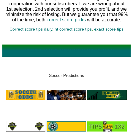
cooperation with our subscribers. If we are wrong about
1st selection, 2nd selection will provide you profit, and we
minimize the risk of losing. But we guarantee you that 99%
of the time, both
correct score picks
will be accurate.
Correct score tips daily
,
ht correct score tips
,
exact score tips
SOCCER PREDICTIONS WEBSITES
Soccer Predictions