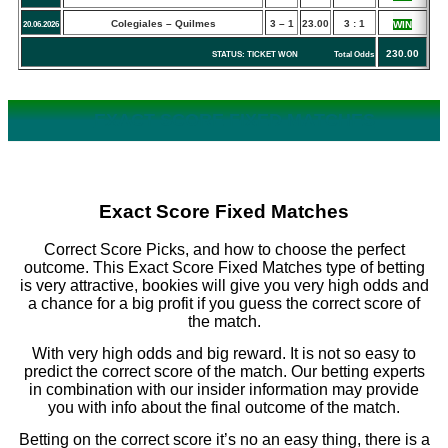
Colegiales – Quilmes
3 – 1
23.00
3 : 1
WIN
20.06.2026
230.00
STATUS: TICKET WON Total Odds
EXACT SCORE FIXED MATCHES
Exact Score Fixed Matches
Correct Score Picks, and how to choose the perfect
outcome. This Exact Score Fixed Matches type of betting
is very attractive, bookies will give you very high odds and
a chance for a big profit if you guess the correct score of
the match.
With very high odds and big reward. It is not so easy to
predict the correct score of the match. Our betting experts
in combination with our insider information may provide
you with info about the final outcome of the match.
Betting on the correct score it’s no an easy thing, there is a