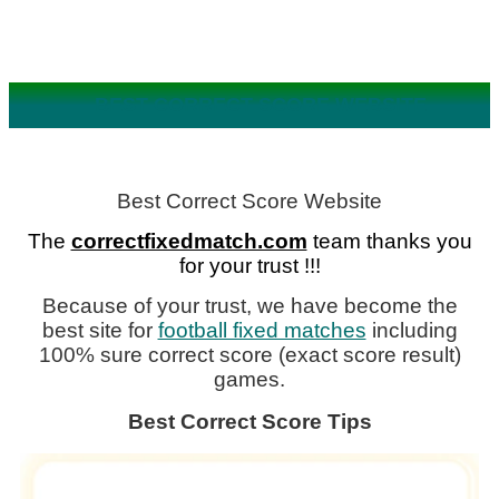
BEST CORRECT SCORE WEBSITE
Best Correct Score Website
The
correctfixedmatch.com
team thanks you
for your trust !!!
Because of your trust, we have become the
best site for
football fixed matches
including
100% sure correct score (exact score result)
games.
Best Correct Score Tips