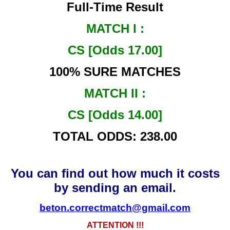
Full-Time Result
MATCH I :
CS [Odds 17.00]
100% SURE MATCHES
MATCH II :
CS [Odds 14.00]
TOTAL ODDS: 238.00
You can find out how much it costs
by sending an email.
beton.correctmatch@gmail.com
ATTENTION !!!