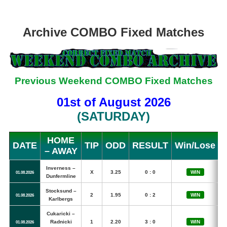
Archive COMBO Fixed Matches
Previous Weekend COMBO Fixed Matches
01st of August 2026
(SATURDAY)
HOME
DATE
TIP
ODD
RESULT
Win/Lose
– AWAY
Inverness –
X
3.25
0 : 0
WIN
01.08.2026
Dunfermline
Stocksund –
2
1.95
0 : 2
WIN
01.08.2026
Karlbergs
Cukaricki –
Radnicki
1
2.20
3 : 0
WIN
01.08.2026