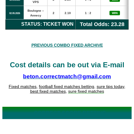
VPS
Boulogne –
2
2.10
1 : 2
WIN
02.05.2026
Annecy
Total Odds: 23.28
STATUS: TICKET WON
PREVIOUS COMBO FIXED ARCHIVE
Cost details can be out via E-mail
beton.correctmatch@gmail.com
Fixed matches
,
football fixed matches betting
,
sure tips today
,
best fixed matches
,
sure fixed matches
CORRECT SCORE BETTING