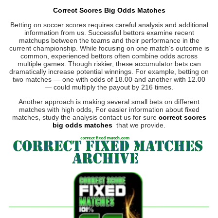
Correct Scores Big Odds Matches
Betting on soccer scores requires careful analysis and additional
information from us. Successful bettors examine recent
matchups between the teams and their performance in the
current championship. While focusing on one match’s outcome is
common, experienced bettors often combine odds across
multiple games. Though riskier, these accumulator bets can
dramatically increase potential winnings. For example, betting on
two matches — one with odds of 18.00 and another with 12.00
— could multiply the payout by 216 times.
Another approach is making several small bets on different
matches with high odds, For easier information about fixed
matches, study the analysis contact us for sure
correct scores
big odds matches
that we provide.