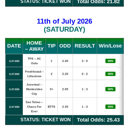
Total Odds: 21.82
STATUS: TICKET WON
11th of July 2026
(SATURDAY)
HOME
DATE
TIP
ODD
RESULT
Win/Lose
– AWAY
TPS – AC
1
2.40
3 : 0
WIN
11.07.2026
Oulu
Fredrikstad –
2
2.20
0 : 2
WIN
11.07.2026
Lillestrom
Juventud –
Montevideo
3+
2.05
1 : 3
WIN
11.07.2026
City
San Telmo –
Chaco For
BTTS
2.35
1 : 3
WIN
11.07.2026
Ever
Total Odds: 25.43
STATUS: TICKET WON