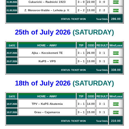
Cukaricki – Radnicki 1923
3 – 0
22.00
3 : 0
WIN
01.08.2026
Z. Moravce-Vrable – Lehota p. V.
2 – 2
13.00
2 : 2
WIN
01.08.2026
286.00
STATUS: TICKET WON Total Odds
25th of July
2026
(
SATURDAY
)
HOME – AWAY
TIP
ODD
RESULT
Win/Lose
DATE
Ajka – Kecskemeti TE
3 – 1
26.00
3 : 1
WIN
25.07.2026
KuPS – VPS
3 – 1
13.00
3 : 1
WIN
25.07.2026
338.00
STATUS: TICKET WON Total Odds
18th of July
2026
(
SATURDAY
)
HOME – AWAY
TIP
ODD
RESULT
Win/Lose
DATE
TPV – KuPS Akatemia
3 – 1
14.00
3 : 1
WIN
18.07.2026
Grau – Cajamarca
3 – 1
15.00
3 : 1
WIN
18.07.2026
210.00
STATUS: TICKET WON Total Odds