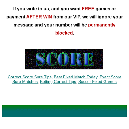
If you write to us, and you want
FREE
games or
payment
AFTER WIN
from our VIP, we will ignore your
message and your number will be
permanently
blocked
.
Correct Score Sure Tips
,
Best Fixed Match Today
,
Exact Score
Sure Matches
,
Betting Correct Tips
,
Soccer Fixed Games
CORRECT SCORES BIG ODDS MATCHES