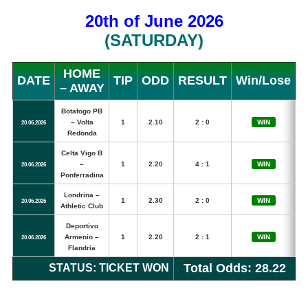
20th of June 2026
(SATURDAY)
HOME
DATE
TIP
ODD
RESULT
Win/Lose
– AWAY
Botafogo PB
– Volta
1
2.10
2 : 0
WIN
20.06.2026
Redonda
Celta Vigo B
–
1
2.20
4 : 1
WIN
20.06.2026
Ponferradina
Londrina –
1
2.30
2 : 0
WIN
20.06.2026
Athletic Club
Deportivo
Armenio –
1
2.20
2 : 1
WIN
20.06.2026
Flandria
Total Odds: 28.22
STATUS: TICKET WON