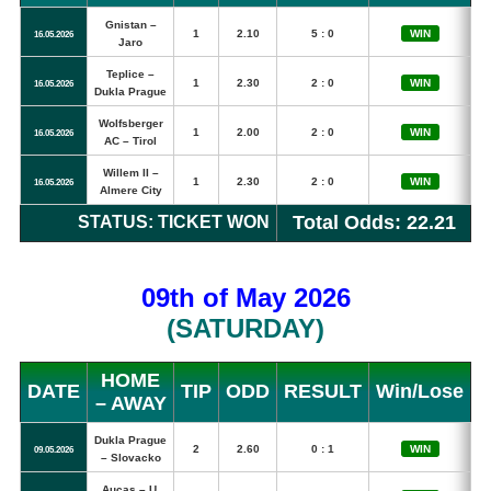
Gnistan –
1
2.10
5 : 0
WIN
16.05.2026
Jaro
Teplice –
1
2.30
2 : 0
WIN
16.05.2026
Dukla Prague
Wolfsberger
1
2.00
2 : 0
WIN
16.05.2026
AC – Tirol
Willem II –
1
2.30
2 : 0
WIN
16.05.2026
Almere City
Total Odds: 22.21
STATUS: TICKET WON
09th of May 2026
(SATURDAY)
HOME
DATE
TIP
ODD
RESULT
Win/Lose
– AWAY
Dukla Prague
2
2.60
0 : 1
WIN
09.05.2026
– Slovacko
Aucas – U.