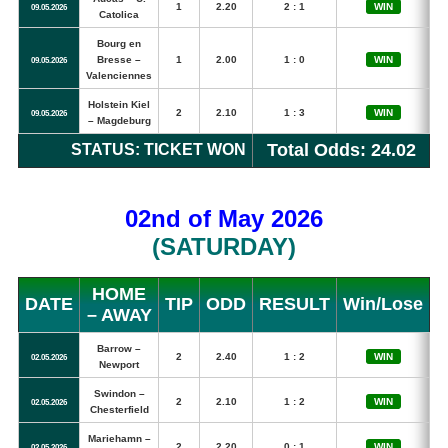
1
2.20
2 : 1
WIN
09.05.2026
Catolica
Bourg en
Bresse –
1
2.00
1 : 0
WIN
09.05.2026
Valenciennes
Holstein Kiel
2
2.10
1 : 3
WIN
09.05.2026
– Magdeburg
Total Odds: 24.02
STATUS: TICKET WON
02nd of May 2026
(SATURDAY)
HOME
DATE
TIP
ODD
RESULT
Win/Lose
– AWAY
Barrow –
2
2.40
1 : 2
WIN
02.05.2026
Newport
Swindon –
2
2.10
1 : 2
WIN
02.05.2026
Chesterfield
Mariehamn –
2
2.20
0 : 1
WIN
02.05.2026