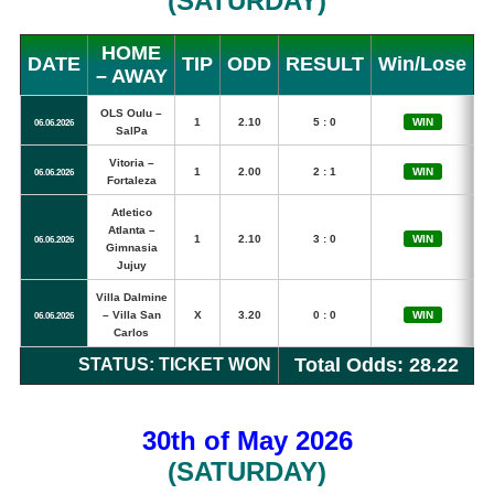
(SATURDAY)
HOME
DATE
TIP
ODD
RESULT
Win/Lose
– AWAY
OLS Oulu –
1
2.10
5 : 0
WIN
06.06.2026
SalPa
Vitoria –
1
2.00
2 : 1
WIN
06.06.2026
Fortaleza
Atletico
Atlanta –
1
2.10
3 : 0
WIN
06.06.2026
Gimnasia
Jujuy
Villa Dalmine
– Villa San
X
3.20
0 : 0
WIN
06.06.2026
Carlos
Total Odds: 28.22
STATUS: TICKET WON
30th of May 2026
(SATURDAY)