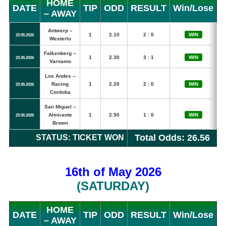
HOME
DATE
TIP
ODD
RESULT
Win/Lose
– AWAY
Antwerp –
1
2.10
2 : 0
WIN
23.05.2026
Westerlo
Falkenberg –
1
2.30
3 : 1
WIN
23.05.2026
Varnamo
Los Andes –
Racing
1
2.20
2 : 0
WIN
23.05.2026
Cordoba
San Miguel –
Almirante
1
2.50
1 : 0
WIN
23.05.2026
Brown
Total Odds: 26.56
STATUS: TICKET WON
16th of May 2026
(SATURDAY)
HOME
DATE
TIP
ODD
RESULT
Win/Lose
– AWAY