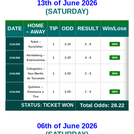
13th of June 2026
(SATURDAY)
HOME
DATE
TIP
ODD
RESULT
Win/Lose
– AWAY
Tobol –
1
2.10
2 : 0
WIN
13.06.2026
Kyzylzhar
Atvidaberg –
1
2.20
4 : 0
WIN
13.06.2026
Eskilsminne
Colegiales –
San Martín
1
2.50
2 : 0
WIN
13.06.2026
de Tucumán
Quilmes –
Gimnasia y
1
2.05
1 : 0
WIN
13.06.2026
Tiro
Total Odds: 28.22
STATUS: TICKET WON
06th of June 2026