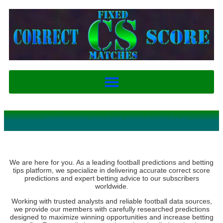
CORRECT SCORE PREDICTIONS
We are here for you. As a leading football predictions and betting
tips platform, we specialize in delivering accurate correct score
predictions and expert betting advice to our subscribers
worldwide.
Working with trusted analysts and reliable football data sources,
we provide our members with carefully researched predictions
designed to maximize winning opportunities and increase betting