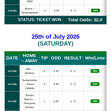
1923
Bryne –
2
2.30
0 : 2
WIN
01.08.2026
Stromsgodset
Total Odds: 32.0
STATUS: TICKET WON
25th of July 2026
(SATURDAY)
HOME
DATE
TIP
ODD
RESULT
Win/Lose
– AWAY
Zlin –
2
2.10
0 : 1
WIN
25.07.2026
Ostrava
Tacuarembo
– Plaza
2
2.20
0 : 2
WIN
25.07.2026
Colonia
Tristan
Suarez –
1
2.15
1 : 0
WIN
25.07.2026
Chacarita
Juniors