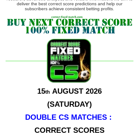
deliver the best correct score predictions and help our
subscribers achieve consistent betting profits.
15
AUGUST 2026
th
(SATURDAY)
DOUBLE CS MATCHES :
CORRECT SCORES