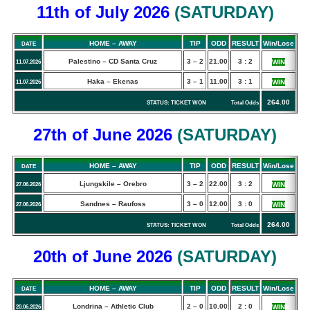
11th of July
2026
(
SATURDAY
)
HOME – AWAY
TIP
ODD
RESULT
Win/Lose
DATE
Palestino – CD Santa Cruz
3 – 2
21.00
3 : 2
WIN
11.07.2026
Haka – Ekenas
3 – 1
11.00
3 : 1
WIN
11.07.2026
264.00
STATUS: TICKET WON Total Odds
27th of June
2026
(
SATURDAY
)
HOME – AWAY
TIP
ODD
RESULT
Win/Lose
DATE
Ljungskile – Orebro
3 – 2
22.00
3 : 2
WIN
27.06.2026
Sandnes – Raufoss
3 – 0
12.00
3 : 0
WIN
27.06.2026
264.00
STATUS: TICKET WON Total Odds
20th of June
2026
(
SATURDAY
)
HOME – AWAY
TIP
ODD
RESULT
Win/Lose
DATE
Londrina – Athletic Club
2 – 0
10.00
2 : 0
WIN
20.06.2026