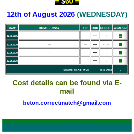
=
$
60 =
12th of August
2026
(
WEDNESDAY
)
HOME – AWAY
TIP
ODD
RESULT
Win/Lose
DATE
—
—
—
– : –
—
12.08.2026
—
—
—
– : –
—
12.08.2026
—
—
—
– : –
—
12.08.2026
—
—
—
– : –
—
12.08.2026
–.–
STATUS: TICKET WON Total Odds
Cost details can be found via E-
mail
beton.correctmatch@gmail.com
COMBO FIXED ARCHIVE