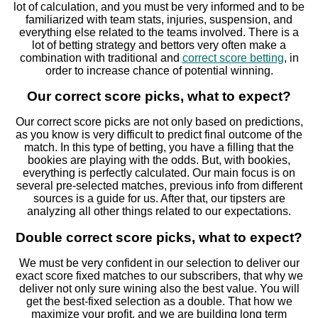
lot of calculation, and you must be very informed and to be
familiarized with team stats, injuries, suspension, and
everything else related to the teams involved. There is a
lot of betting strategy and bettors very often make a
combination with traditional and
correct score betting
, in
order to increase chance of potential winning.
Our correct score picks, what to expect?
Our correct score picks are not only based on predictions,
as you know is very difficult to predict final outcome of the
match. In this type of betting, you have a filling that the
bookies are playing with the odds. But, with bookies,
everything is perfectly calculated. Our main focus is on
several pre-selected matches, previous info from different
sources is a guide for us. After that, our tipsters are
analyzing all other things related to our expectations.
Double correct score picks
, what to expect?
We must be very confident in our selection to deliver our
exact score fixed matches to our subscribers, that why we
deliver not only sure wining also the best value. You will
get the best-fixed selection as a double. That how we
maximize your profit, and we are building long term