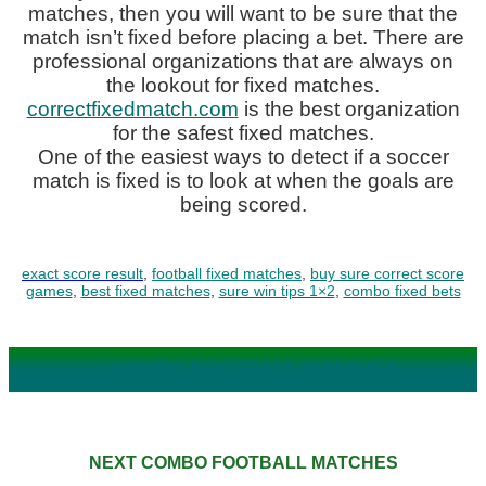
matches, then you will want to be sure that the
match isn’t fixed before placing a bet. There are
professional organizations that are always on
the lookout for fixed matches.
correctfixedmatch.com
is the best organization
for the safest fixed matches.
One of the easiest ways to detect if a soccer
match is fixed is to look at when the goals are
being scored.
exact score result
,
football fixed matches
,
buy sure correct score
games
,
best fixed matches
,
sure win tips 1×2
,
combo fixed bets
COMBO FOOTBALL MATCHES
NEXT COMBO FOOTBALL MATCHES