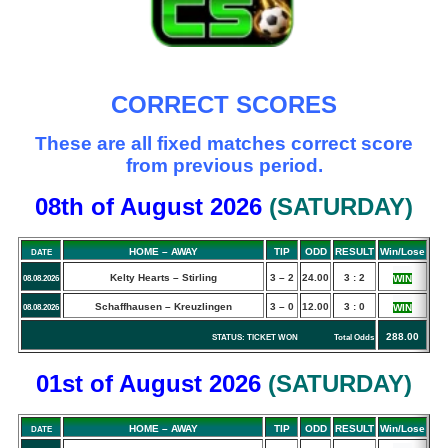
CORRECT SCORES
These are all fixed matches correct score
from previous period.
08th of August
2026
(
SATURDAY
)
HOME – AWAY
TIP
ODD
RESULT
Win/Lose
DATE
Kelty Hearts – Stirling
3 – 2
24.00
3 : 2
WIN
08.08.2026
Schaffhausen – Kreuzlingen
3 – 0
12.00
3 : 0
WIN
08.08.2026
288.00
STATUS: TICKET WON Total Odds
01st of August
2026
(
SATURDAY
)
HOME – AWAY
TIP
ODD
RESULT
Win/Lose
DATE