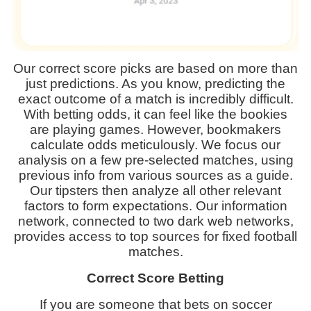
Our correct score picks are based on more than
just predictions. As you know, predicting the
exact outcome of a match is incredibly difficult.
With betting odds, it can feel like the bookies
are playing games. However, bookmakers
calculate odds meticulously. We focus our
analysis on a few pre-selected matches, using
previous info from various sources as a guide.
Our tipsters then analyze all other relevant
factors to form expectations. Our information
network, connected to two dark web networks,
provides access to top sources for fixed football
matches.
Correct Score Betting
If you are someone that bets on soccer