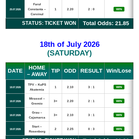
Farul
Constanta –
1
2.20
2 : 0
WIN
25.07.2026
Corvinul
Total Odds: 21.85
STATUS: TICKET WON
18th of July 2026
(SATURDAY)
HOME
DATE
TIP
ODD
RESULT
Win/Lose
– AWAY
TPV – KuPS
1
2.10
3 : 1
WIN
18.07.2026
Akatemia
Mirassol –
3+
2.20
2 : 1
WIN
18.07.2026
Gremio
Grau –
3+
2.10
3 : 1
WIN
18.07.2026
Cajamarca
Start –
2
2.25
0 : 3
WIN
18.07.2026
Rosenborg