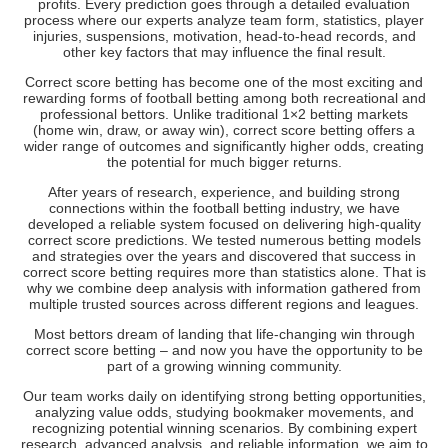
profits. Every prediction goes through a detailed evaluation
process where our experts analyze team form, statistics, player
injuries, suspensions, motivation, head-to-head records, and
other key factors that may influence the final result.
Correct score betting has become one of the most exciting and
rewarding forms of football betting among both recreational and
professional bettors. Unlike traditional 1×2 betting markets
(home win, draw, or away win), correct score betting offers a
wider range of outcomes and significantly higher odds, creating
the potential for much bigger returns.
After years of research, experience, and building strong
connections within the football betting industry, we have
developed a reliable system focused on delivering high-quality
correct score predictions. We tested numerous betting models
and strategies over the years and discovered that success in
correct score betting requires more than statistics alone. That is
why we combine deep analysis with information gathered from
multiple trusted sources across different regions and leagues.
Most bettors dream of landing that life-changing win through
correct score betting – and now you have the opportunity to be
part of a growing winning community.
Our team works daily on identifying strong betting opportunities,
analyzing value odds, studying bookmaker movements, and
recognizing potential winning scenarios. By combining expert
research, advanced analysis, and reliable information, we aim to