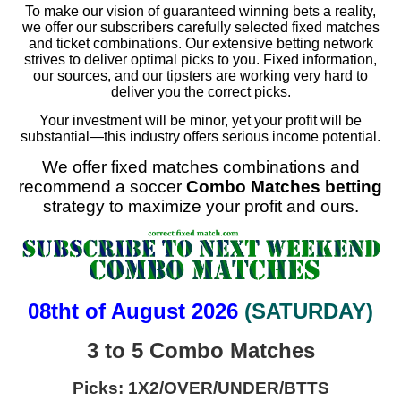
To make our vision of guaranteed winning bets a reality,
we offer our subscribers carefully selected fixed matches
and ticket combinations. Our extensive betting network
strives to deliver optimal picks to you. Fixed information,
our sources, and our tipsters are working very hard to
deliver you the correct picks.
Your investment will be minor, yet your profit will be
substantial—this industry offers serious income potential.
We offer fixed matches combinations and
recommend a soccer
Combo Matches betting
strategy to maximize your profit and ours.
08tht of August 2026
(SATURDAY)
3 to 5 Combo Matches
Picks: 1X2/OVER/UNDER/BTTS