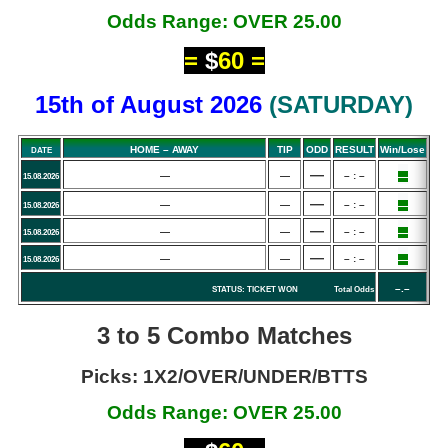
Odds Range: OVER 25.00
=
$
60 =
15th of August
2026
(
SATURDAY
)
HOME – AWAY
TIP
ODD
RESULT
Win/Lose
DATE
—
—
—
– : –
—
15.08.2026
—
—
—
– : –
—
15.08.2026
—
—
—
– : –
—
15.08.2026
—
—
—
– : –
—
15.08.2026
–.–
STATUS: TICKET WON Total Odds
3 to 5 Combo Matches
Picks: 1X2/OVER/UNDER/BTTS
Odds Range: OVER 25.00