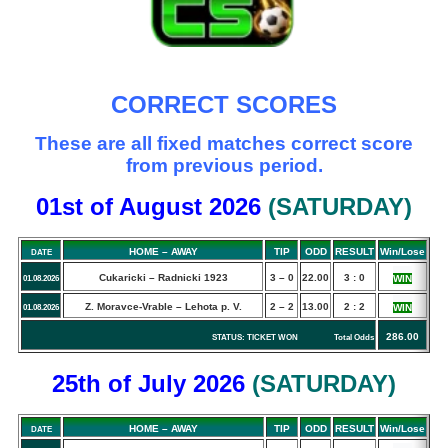
CORRECT SCORES
These are all fixed matches correct score
from previous period.
01st of August
2026
(
SATURDAY
)
HOME – AWAY
TIP
ODD
RESULT
Win/Lose
DATE
Cukaricki – Radnicki 1923
3 – 0
22.00
3 : 0
WIN
01.08.2026
Z. Moravce-Vrable – Lehota p. V.
2 – 2
13.00
2 : 2
WIN
01.08.2026
286.00
STATUS: TICKET WON Total Odds
25th of July
2026
(
SATURDAY
)
HOME – AWAY
TIP
ODD
RESULT
Win/Lose
DATE