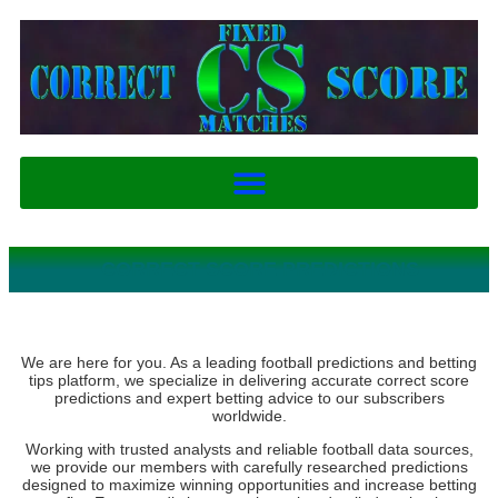
CORRECT SCORE PREDICTIONS
We are here for you. As a leading football predictions and betting
tips platform, we specialize in delivering accurate correct score
predictions and expert betting advice to our subscribers
worldwide.
Working with trusted analysts and reliable football data sources,
we provide our members with carefully researched predictions
designed to maximize winning opportunities and increase betting