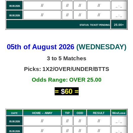
//
//
//
//
_ : _
08.08.2026
//
//
//
//
_ : _
08.08.2026
25.00+
STATUS: TICKET PENDING
05th of August 2026
(WEDNESDAY)
3 to 5 Matches
Picks: 1X2/OVER/UNDER/BTTS
Odds Range: OVER 25.00
=
$
60 =
HOME – AWAY
TIP
ODD
RESULT
Win/Lose
DATE
//
//
//
//
_ : _
05.08.2026
//
//
//
//
_ : _
05.08.2026