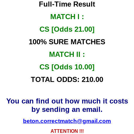
Full-Time Result
MATCH I :
CS [Odds 21.00]
100% SURE MATCHES
MATCH II :
CS [Odds 10.00]
TOTAL ODDS: 210.00
You can find out how much it costs
by sending an email.
beton.correctmatch@gmail.com
ATTENTION !!!