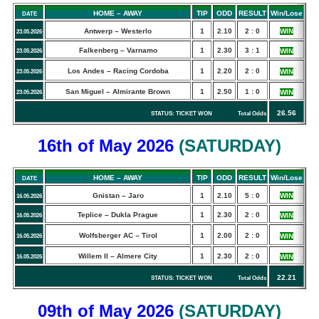
HOME – AWAY
TIP
ODD
RESULT
Win/Lose
DATE
Antwerp – Westerlo
1
2.10
2 : 0
WIN
23.05.2026
Falkenberg – Varnamo
1
2.30
3 : 1
WIN
23.05.2026
Los Andes – Racing Cordoba
1
2.20
2 : 0
WIN
23.05.2026
San Miguel – Almirante Brown
1
2.50
1 : 0
WIN
23.05.2026
26.56
STATUS: TICKET WON Total Odds
16th of May
2026
(
SATURDAY
)
HOME – AWAY
TIP
ODD
RESULT
Win/Lose
DATE
Gnistan – Jaro
1
2.10
5 : 0
WIN
16.05.2026
Teplice – Dukla Prague
1
2.30
2 : 0
WIN
16.05.2026
Wolfsberger AC – Tirol
1
2.00
2 : 0
WIN
16.05.2026
Willem II – Almere City
1
2.30
2 : 0
WIN
16.05.2026
22.21
STATUS: TICKET WON Total Odds
09th of May
2026
(
SATURDAY
)