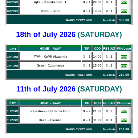
Ajka – Kecskemeti TE
3 – 1
26.00
3 : 1
WIN
25.07.2026
KuPS – VPS
3 – 1
13.00
3 : 1
WIN
25.07.2026
338.00
STATUS: TICKET WON Total Odds
18th of July
2026
(
SATURDAY
)
HOME – AWAY
TIP
ODD
RESULT
Win/Lose
DATE
TPV – KuPS Akatemia
3 – 1
14.00
3 : 1
WIN
18.07.2026
Grau – Cajamarca
3 – 1
15.00
3 : 1
WIN
18.07.2026
210.00
STATUS: TICKET WON Total Odds
11th of July
2026
(
SATURDAY
)
HOME – AWAY
TIP
ODD
RESULT
Win/Lose
DATE
Palestino – CD Santa Cruz
3 – 2
21.00
3 : 2
WIN
11.07.2026
Haka – Ekenas
3 – 1
11.00
3 : 1
WIN
11.07.2026
264.00
STATUS: TICKET WON Total Odds