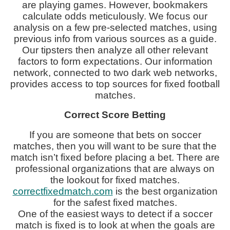
are playing games. However, bookmakers
calculate odds meticulously. We focus our
analysis on a few pre-selected matches, using
previous info from various sources as a guide.
Our tipsters then analyze all other relevant
factors to form expectations. Our information
network, connected to two dark web networks,
provides access to top sources for fixed football
matches.
Correct Score Betting
If you are someone that bets on soccer
matches, then you will want to be sure that the
match isn’t fixed before placing a bet. There are
professional organizations that are always on
the lookout for fixed matches.
correctfixedmatch.com
is the best organization
for the safest fixed matches.
One of the easiest ways to detect if a soccer
match is fixed is to look at when the goals are