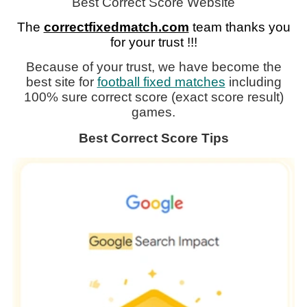
Best Correct Score Website
The
correctfixedmatch.com
team thanks you
for your trust !!!
Because of your trust, we have become the
best site for
football fixed matches
including
100% sure correct score (exact score result)
games.
Best Correct Score Tips