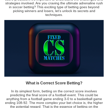
strategies involved. Are you craving the ultimate adrenaline rush
in soccer betting? This exciting type of betting goes beyond
picking winners and losers, let’s unlock its secrets and
techniques.
What is Correct Score Betting?
In its simplest form, betting on the correct score involves
predicting the final score of a football event. This could be
anything from a football game ending 3-0 to a basketball game
ending 108-92. The more complex your bet choice is, the higher
the potential reward. That is the essence of betting on the