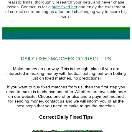
realistic limits, thoroughly research your bets, and never chase
losses. Contact us for a
sure fixed bet
and enjoy the excitement
of correct score betting as a fun and challenging way to score big
wins!
DAILY FIXED MATCHES CORRECT TIPS
DAILY FIXED MATCHES CORRECT TIPS
Make money on our way. This is the right place if you are
interested in making money with football betting, but with betting
just on
fixed matches
, no predictions!
If you want to buy fixed matches from us, then the first step you
need to make is to choose one offer. All offers are available here
on our website. Choose one offer also and a payment method
for sending money, contact us and we will inform you of all the
next steps that you need to make to get the matches.
Correct Daily Fixed Tips