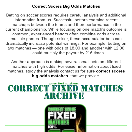
Correct Scores Big Odds Matches
Betting on soccer scores requires careful analysis and additional
information from us. Successful bettors examine recent
matchups between the teams and their performance in the
current championship. While focusing on one match’s outcome is
common, experienced bettors often combine odds across
multiple games. Though riskier, these accumulator bets can
dramatically increase potential winnings. For example, betting on
two matches — one with odds of 18.00 and another with 12.00
— could multiply the payout by 216 times.
Another approach is making several small bets on different
matches with high odds, For easier information about fixed
matches, study the analysis contact us for sure
correct scores
big odds matches
that we provide.