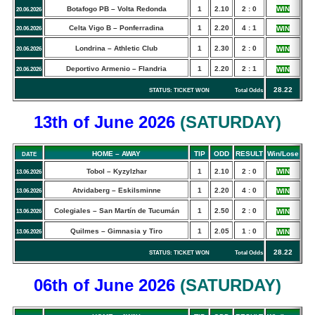
Botafogo PB – Volta Redonda
1
2.10
2 : 0
WIN
20.06.2026
Celta Vigo B – Ponferradina
1
2.20
4 : 1
WIN
20.06.2026
Londrina – Athletic Club
1
2.30
2 : 0
WIN
20.06.2026
Deportivo Armenio – Flandria
1
2.20
2 : 1
WIN
20.06.2026
28.22
STATUS: TICKET WON Total Odds
13th of June
2026
(
SATURDAY
)
HOME – AWAY
TIP
ODD
RESULT
Win/Lose
DATE
Tobol – Kyzylzhar
1
2.10
2 : 0
WIN
13.06.2026
Atvidaberg – Eskilsminne
1
2.20
4 : 0
WIN
13.06.2026
Colegiales – San Martín de Tucumán
1
2.50
2 : 0
WIN
13.06.2026
Quilmes – Gimnasia y Tiro
1
2.05
1 : 0
WIN
13.06.2026
28.22
STATUS: TICKET WON Total Odds
06th of June
2026
(
SATURDAY
)