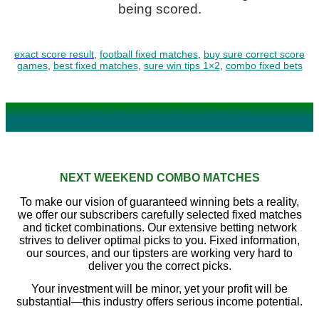
being scored.
exact score result
,
football fixed matches
,
buy sure correct score
games
,
best fixed matches
,
sure win tips 1×2
,
combo fixed bets
WEEKEND COMBO MATCHES
NEXT WEEKEND COMBO MATCHES
To make our vision of guaranteed winning bets a reality,
we offer our subscribers carefully selected fixed matches
and ticket combinations. Our extensive betting network
strives to deliver optimal picks to you. Fixed information,
our sources, and our tipsters are working very hard to
deliver you the correct picks.
Your investment will be minor, yet your profit will be
substantial—this industry offers serious income potential.