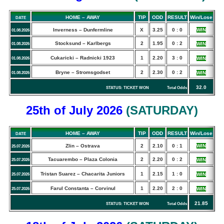
HOME – AWAY
TIP
ODD
RESULT
Win/Lose
DATE
Inverness – Dunfermline
X
3.25
0 : 0
WIN
01.08.2026
Stocksund – Karlbergs
2
1.95
0 : 2
WIN
01.08.2026
Cukaricki – Radnicki 1923
1
2.20
3 : 0
WIN
01.08.2026
Bryne – Stromsgodset
2
2.30
0 : 2
WIN
01.08.2026
32.0
STATUS: TICKET WON Total Odds
25th of July
2026
(
SATURDAY
)
HOME – AWAY
TIP
ODD
RESULT
Win/Lose
DATE
Zlin – Ostrava
2
2.10
0 : 1
WIN
25.07.2026
Tacuarembo – Plaza Colonia
2
2.20
0 : 2
WIN
25.07.2026
Tristan Suarez – Chacarita Juniors
1
2.15
1 : 0
WIN
25.07.2026
Farul Constanta – Corvinul
1
2.20
2 : 0
WIN
25.07.2026
21.85
STATUS: TICKET WON Total Odds