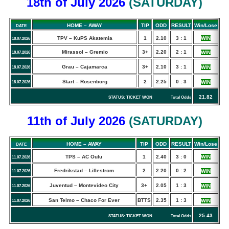
18th of July
2026
(
SATURDAY
)
HOME – AWAY
TIP
ODD
RESULT
Win/Lose
DATE
TPV – KuPS Akatemia
1
2.10
3 : 1
WIN
18.07.2026
Mirassol – Gremio
3+
2.20
2 : 1
WIN
18.07.2026
Grau – Cajamarca
3+
2.10
3 : 1
WIN
18.07.2026
Start – Rosenborg
2
2.25
0 : 3
WIN
18.07.2026
21.82
STATUS: TICKET WON Total Odds
11th of July
2026
(
SATURDAY
)
HOME – AWAY
TIP
ODD
RESULT
Win/Lose
DATE
TPS – AC Oulu
1
2.40
3 : 0
WIN
11.07.2026
Fredrikstad – Lillestrom
2
2.20
0 : 2
WIN
11.07.2026
Juventud – Montevideo City
3+
2.05
1 : 3
WIN
11.07.2026
San Telmo – Chaco For Ever
BTTS
2.35
1 : 3
WIN
11.07.2026
25.43
STATUS: TICKET WON Total Odds