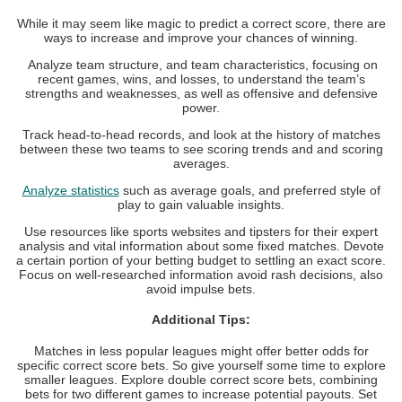
While it may seem like magic to predict a correct score, there are
ways to increase and improve your chances of winning.
️ Analyze team structure, and team characteristics, focusing on
recent games, wins, and losses, to understand the team’s
strengths and weaknesses, as well as offensive and defensive
power.
Track head-to-head records, and look at the history of matches
between these two teams to see scoring trends and and scoring
averages.
Analyze statistics
such as average goals, and preferred style of
play to gain valuable insights.
Use resources like sports websites and tipsters for their expert
analysis and vital information about some fixed matches. Devote
a certain portion of your betting budget to settling an exact score.
Focus on well-researched information avoid rash decisions, also
avoid impulse bets.
Additional Tips:
Matches in less popular leagues might offer better odds for
specific correct score bets. So give yourself some time to explore
smaller leagues. Explore double correct score bets, combining
bets for two different games to increase potential payouts. Set