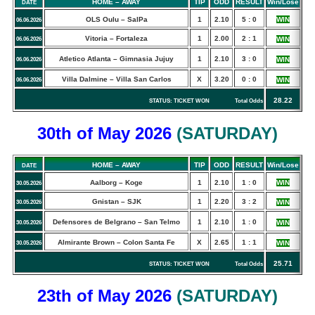
HOME – AWAY
TIP
ODD
RESULT
Win/Lose
DATE
OLS Oulu – SalPa
1
2.10
5 : 0
WIN
06.06.2026
Vitoria – Fortaleza
1
2.00
2 : 1
WIN
06.06.2026
Atletico Atlanta – Gimnasia Jujuy
1
2.10
3 : 0
WIN
06.06.2026
Villa Dalmine – Villa San Carlos
X
3.20
0 : 0
WIN
06.06.2026
28.22
STATUS: TICKET WON Total Odds
30th of May
2026
(
SATURDAY
)
HOME – AWAY
TIP
ODD
RESULT
Win/Lose
DATE
Aalborg – Koge
1
2.10
1 : 0
WIN
30.05.2026
Gnistan – SJK
1
2.20
3 : 2
WIN
30.05.2026
Defensores de Belgrano – San Telmo
1
2.10
1 : 0
WIN
30.05.2026
Almirante Brown – Colon Santa Fe
X
2.65
1 : 1
WIN
30.05.2026
25.71
STATUS: TICKET WON Total Odds
23th of May
2026
(
SATURDAY
)