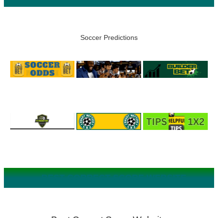
Soccer Predictions
BEST CORRECT SCORE WEBSITE