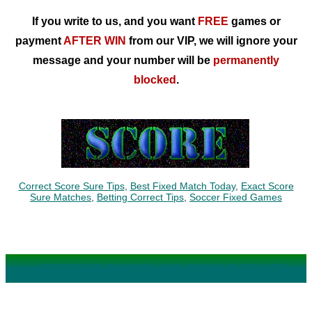
If you write to us, and you want
FREE
games or
payment
AFTER WIN
from our VIP, we will ignore your
message and your number will be
permanently
blocked
.
Correct Score Sure Tips
,
Best Fixed Match Today
,
Exact Score
Sure Matches
,
Betting Correct Tips
,
Soccer Fixed Games
CORRECT SCORES BIG ODDS MATCHES