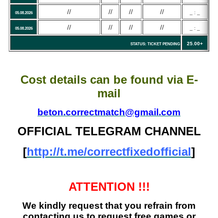
//
//
//
//
_ : _
05.08.2026
//
//
//
//
_ : _
05.08.2026
25.00+
STATUS: TICKET PENDING
Cost details can be found via E-
mail
beton.correctmatch@gmail.com
OFFICIAL TELEGRAM CHANNEL
[
http://t.me/correctfixedofficial
]
ATTENTION !!!
We kindly request that you refrain from
contacting us to request free games or