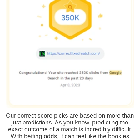
Our correct score picks are based on more than
just predictions. As you know, predicting the
exact outcome of a match is incredibly difficult.
With betting odds, it can feel like the bookies