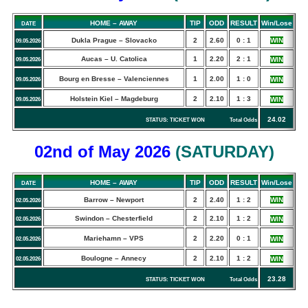
HOME – AWAY
TIP
ODD
RESULT
Win/Lose
DATE
Dukla Prague – Slovacko
2
2.60
0 : 1
WIN
09.05.2026
Aucas – U. Catolica
1
2.20
2 : 1
WIN
09.05.2026
Bourg en Bresse – Valenciennes
1
2.00
1 : 0
WIN
09.05.2026
Holstein Kiel – Magdeburg
2
2.10
1 : 3
WIN
09.05.2026
24.02
STATUS: TICKET WON Total Odds
02nd of May
2026
(
SATURDAY
)
HOME – AWAY
TIP
ODD
RESULT
Win/Lose
DATE
Barrow – Newport
2
2.40
1 : 2
WIN
02.05.2026
Swindon – Chesterfield
2
2.10
1 : 2
WIN
02.05.2026
Mariehamn – VPS
2
2.20
0 : 1
WIN
02.05.2026
Boulogne – Annecy
2
2.10
1 : 2
WIN
02.05.2026
23.28
STATUS: TICKET WON Total Odds