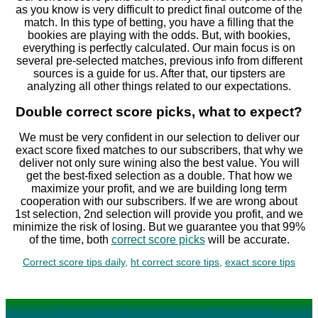
as you know is very difficult to predict final outcome of the
match. In this type of betting, you have a filling that the
bookies are playing with the odds. But, with bookies,
everything is perfectly calculated. Our main focus is on
several pre-selected matches, previous info from different
sources is a guide for us. After that, our tipsters are
analyzing all other things related to our expectations.
Double correct score picks
, what to expect?
We must be very confident in our selection to deliver our
exact score fixed matches to our subscribers, that why we
deliver not only sure wining also the best value. You will
get the best-fixed selection as a double. That how we
maximize your profit, and we are building long term
cooperation with our subscribers. If we are wrong about
1st selection, 2nd selection will provide you profit, and we
minimize the risk of losing. But we guarantee you that 99%
of the time, both
correct score picks
will be accurate.
Correct score tips daily
,
ht correct score tips
,
exact score tips
SOCCER PREDICTIONS WEBSITES