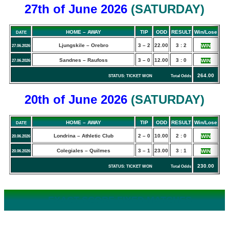
27th of June
2026
(
SATURDAY
)
HOME – AWAY
TIP
ODD
RESULT
Win/Lose
DATE
Ljungskile – Orebro
3 – 2
22.00
3 : 2
WIN
27.06.2026
Sandnes – Raufoss
3 – 0
12.00
3 : 0
WIN
27.06.2026
264.00
STATUS: TICKET WON Total Odds
20th of June
2026
(
SATURDAY
)
HOME – AWAY
TIP
ODD
RESULT
Win/Lose
DATE
Londrina – Athletic Club
2 – 0
10.00
2 : 0
WIN
20.06.2026
Colegiales – Quilmes
3 – 1
23.00
3 : 1
WIN
20.06.2026
230.00
STATUS: TICKET WON Total Odds
EXACT SCORE FIXED MATCHES