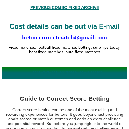
PREVIOUS COMBO FIXED ARCHIVE
Cost details can be out via E-mail
beton.correctmatch@gmail.com
Fixed matches
,
football fixed matches betting
,
sure tips today
,
best fixed matches
,
sure fixed matches
CORRECT SCORE BETTING
Guide to Correct Score Betting
Correct score betting can be one of the most exciting and
rewarding experiences for bettors. It goes beyond just predicting
goals scored or match outcomes and adds an extra challenge
and potential reward. But before you jump right into the world of
score prediction, it’s important to understand the challenges and