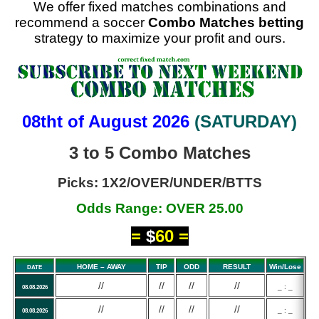
We offer fixed matches combinations and
recommend a soccer
Combo Matches betting
strategy to maximize your profit and ours.
08tht of August 2026
(SATURDAY)
3 to 5 Combo Matches
Picks: 1X2/OVER/UNDER/BTTS
Odds Range: OVER 25.00
=
$
60 =
HOME – AWAY
TIP
ODD
RESULT
Win/Lose
DATE
//
//
//
//
_ : _
08.08.2026
//
//
//
//
_ : _
08.08.2026