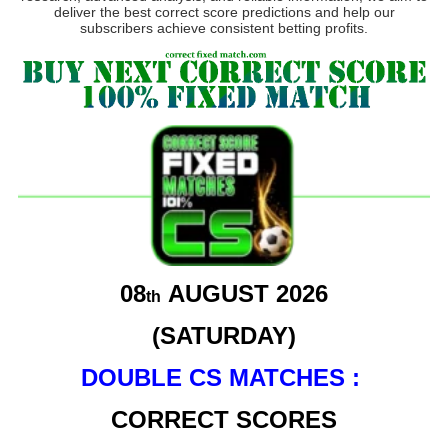
deliver the best correct score predictions and help our
subscribers achieve consistent betting profits.
08
AUGUST 2026
th
(SATURDAY)
DOUBLE CS MATCHES :
CORRECT SCORES