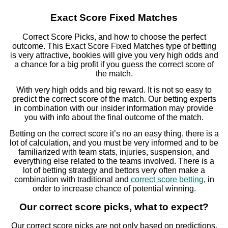
Exact Score Fixed Matches
Correct Score Picks, and how to choose the perfect
outcome. This Exact Score Fixed Matches type of betting
is very attractive, bookies will give you very high odds and
a chance for a big profit if you guess the correct score of
the match.
With very high odds and big reward. It is not so easy to
predict the correct score of the match. Our betting experts
in combination with our insider information may provide
you with info about the final outcome of the match.
Betting on the correct score it’s no an easy thing, there is a
lot of calculation, and you must be very informed and to be
familiarized with team stats, injuries, suspension, and
everything else related to the teams involved. There is a
lot of betting strategy and bettors very often make a
combination with traditional and
correct score betting
, in
order to increase chance of potential winning.
Our correct score picks, what to expect?
Our correct score picks are not only based on predictions,