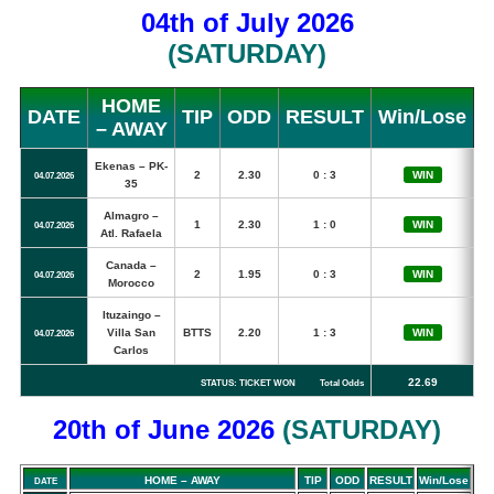
04th of July 2026
(SATURDAY)
HOME
DATE
TIP
ODD
RESULT
Win/Lose
– AWAY
Ekenas – PK-
2
2.30
0 : 3
WIN
04.07.2026
35
Almagro –
1
2.30
1 : 0
WIN
04.07.2026
Atl. Rafaela
Canada –
2
1.95
0 : 3
WIN
04.07.2026
Morocco
Ituzaingo –
Villa San
BTTS
2.20
1 : 3
WIN
04.07.2026
Carlos
22.69
STATUS: TICKET WON Total Odds
20th of June
2026
(
SATURDAY
)
HOME – AWAY
TIP
ODD
RESULT
Win/Lose
DATE