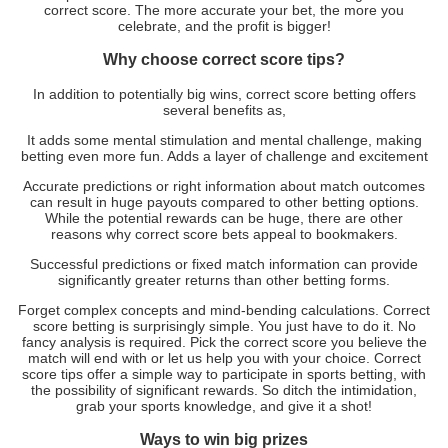
correct score. The more accurate your bet, the more you
celebrate, and the profit is bigger!
Why choose correct score tips?
In addition to potentially big wins, correct score betting offers
several benefits as,
It adds some mental stimulation and mental challenge, making
betting even more fun. Adds a layer of challenge and excitement
Accurate predictions or right information about match outcomes
can result in huge payouts compared to other betting options.
While the potential rewards can be huge, there are other
reasons why correct score bets appeal to bookmakers.
Successful predictions or fixed match information can provide
significantly greater returns than other betting forms.
Forget complex concepts and mind-bending calculations. Correct
score betting is surprisingly simple. You just have to do it. No
fancy analysis is required. Pick the correct score you believe the
match will end with or let us help you with your choice. Correct
score tips offer a simple way to participate in sports betting, with
the possibility of significant rewards. So ditch the intimidation,
grab your sports knowledge, and give it a shot!
Ways to win big prizes