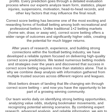
profits. Every prediction goes through a detailed evaluation
process where our experts analyze team form, statistics, player
injuries, suspensions, motivation, head-to-head records, and
other key factors that may influence the final result.
Correct score betting has become one of the most exciting and
rewarding forms of football betting among both recreational and
professional bettors. Unlike traditional 1×2 betting markets
(home win, draw, or away win), correct score betting offers a
wider range of outcomes and significantly higher odds, creating
the potential for much bigger returns.
After years of research, experience, and building strong
connections within the football betting industry, we have
developed a reliable system focused on delivering high-quality
correct score predictions. We tested numerous betting models
and strategies over the years and discovered that success in
correct score betting requires more than statistics alone. That is
why we combine deep analysis with information gathered from
multiple trusted sources across different regions and leagues.
Most bettors dream of landing that life-changing win through
correct score betting – and now you have the opportunity to be
part of a growing winning community.
Our team works daily on identifying strong betting opportunities,
analyzing value odds, studying bookmaker movements, and
recognizing potential winning scenarios. By combining expert
research, advanced analysis, and reliable information, we aim to