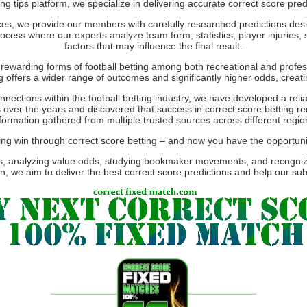
ing tips platform, we specialize in delivering accurate correct score pre
urces, we provide our members with carefully researched predictions des
process where our experts analyze team form, statistics, player injuries
factors that may influence the final result.
ewarding forms of football betting among both recreational and profess
g offers a wider range of outcomes and significantly higher odds, creati
nnections within the football betting industry, we have developed a reli
over the years and discovered that success in correct score betting r
nformation gathered from multiple trusted sources across different regi
ging win through correct score betting – and now you have the opportuni
ies, analyzing value odds, studying bookmaker movements, and recogniz
n, we aim to deliver the best correct score predictions and help our subs