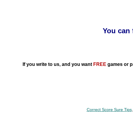
You can 
If you write to us, and you want
FREE
games or 
Correct Score Sure Tips