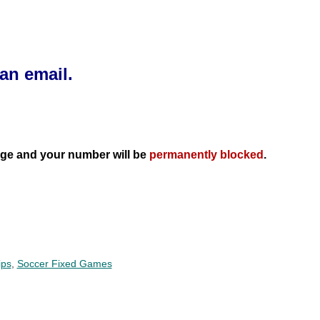
an email.
age and your number will be
permanently blocked
.
ips
,
Soccer Fixed Games