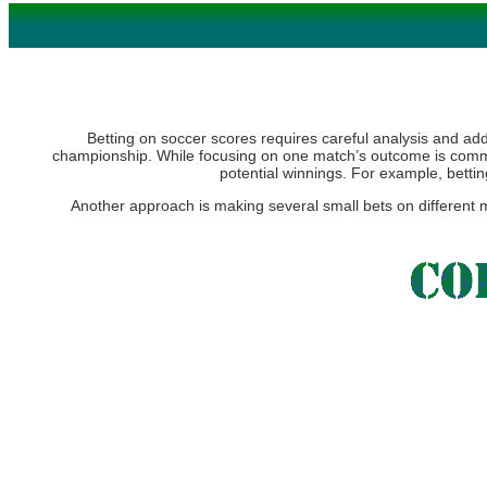
Betting on soccer scores requires careful analysis and ad
championship. While focusing on one match’s outcome is commo
potential winnings. For example, bett
Another approach is making several small bets on different m