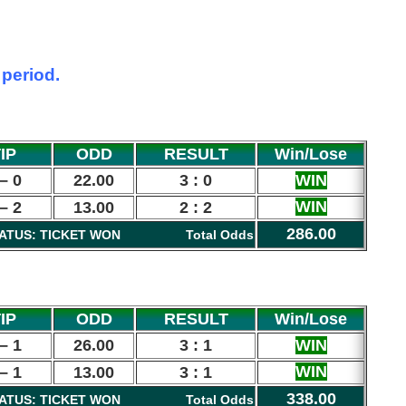
 period.
IP
ODD
RESULT
Win/Lose
– 0
22.00
3 : 0
WIN
WIN
– 2
13.00
2 : 2
286.00
TATUS: TICKET WON Total Odds
IP
ODD
RESULT
Win/Lose
– 1
26.00
3 : 1
WIN
WIN
– 1
13.00
3 : 1
338.00
TATUS: TICKET WON Total Odds