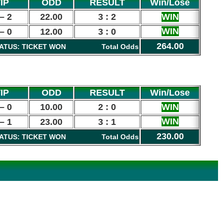
IP
ODD
RESULT
Win/Lose
– 2
22.00
3 : 2
WIN
WIN
– 0
12.00
3 : 0
264.00
TATUS: TICKET WON Total Odds
IP
ODD
RESULT
Win/Lose
– 0
10.00
2 : 0
WIN
WIN
– 1
23.00
3 : 1
230.00
TATUS: TICKET WON Total Odds