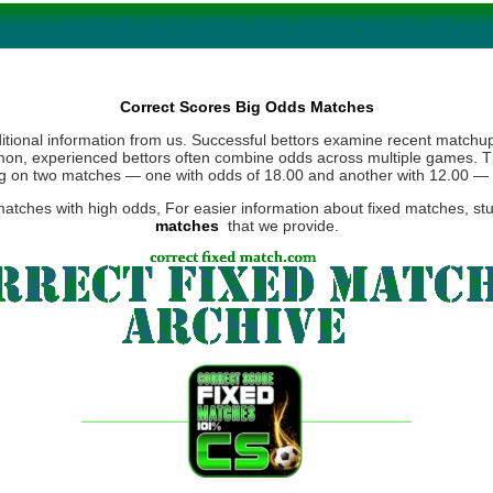
CORRECT SCORES BIG ODDS MATCHES
Correct Scores Big Odds Matches
ditional information from us. Successful bettors examine recent match
n, experienced bettors often combine odds across multiple games. Tho
ing on two matches — one with odds of 18.00 and another with 12.00 — c
atches with high odds, For easier information about fixed matches, stu
matches
that we provide.