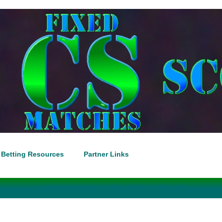
Betting Resources
Partner Links
CORRECT SCORE PREDICTIONS