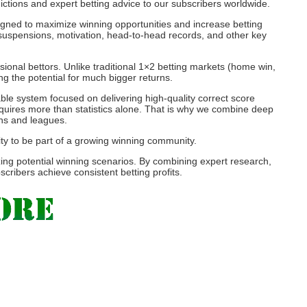
dictions and expert betting advice to our subscribers worldwide.
igned to maximize winning opportunities and increase betting
, suspensions, motivation, head-to-head records, and other key
ional bettors. Unlike traditional 1×2 betting markets (home win,
ng the potential for much bigger returns.
able system focused on delivering high-quality correct score
equires more than statistics alone. That is why we combine deep
ons and leagues.
ty to be part of a growing winning community.
ing potential winning scenarios. By combining expert research,
cribers achieve consistent betting profits.