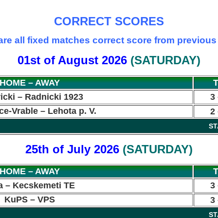
CORRECT SCORES
re all fixed matches correct score from previous
01st of August
2026
(
SATURDAY
)
HOME – AWAY
T
icki – Radnicki 1923
3 
ce-Vrable – Lehota p. V.
2 
S
25th of July
2026
(
SATURDAY
)
HOME – AWAY
T
a – Kecskemeti TE
3 
KuPS – VPS
3 
S