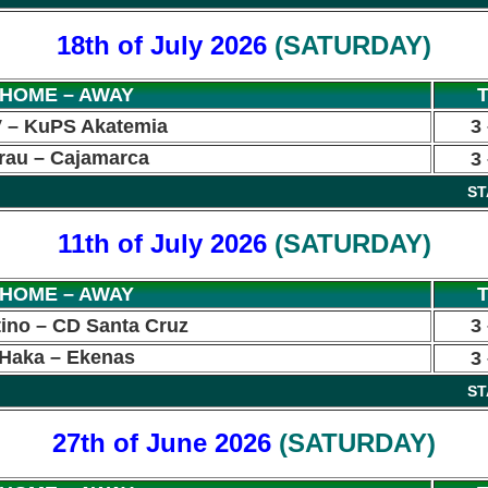
18th of July
2026
(
SATURDAY
)
HOME – AWAY
T
 – KuPS Akatemia
3 
rau – Cajamarca
3 
S
11th of July
2026
(
SATURDAY
)
HOME – AWAY
T
tino – CD Santa Cruz
3 
Haka – Ekenas
3 
S
27th of June
2026
(
SATURDAY
)