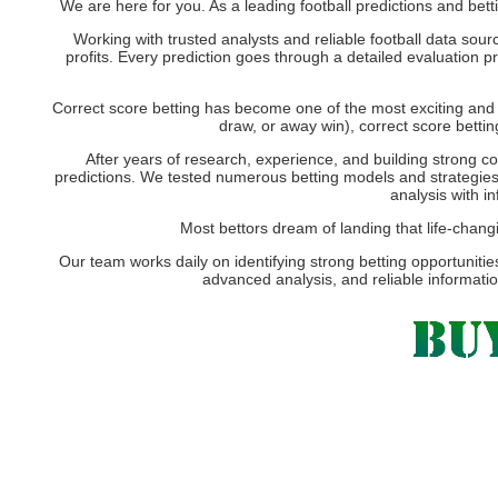
We are here for you. As a leading football predictions and bett
Working with trusted analysts and reliable football data so
profits. Every prediction goes through a detailed evaluation 
Correct score betting has become one of the most exciting and r
draw, or away win), correct score bettin
After years of research, experience, and building strong co
predictions. We tested numerous betting models and strategies 
analysis with i
Most bettors dream of landing that life-chan
Our team works daily on identifying strong betting opportunit
advanced analysis, and reliable informatio