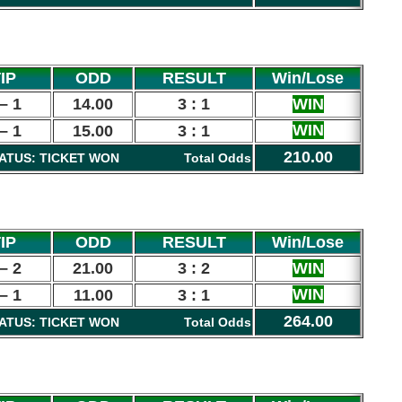
IP
ODD
RESULT
Win/Lose
– 1
14.00
3 : 1
WIN
WIN
– 1
15.00
3 : 1
210.00
TATUS: TICKET WON Total Odds
IP
ODD
RESULT
Win/Lose
– 2
21.00
3 : 2
WIN
WIN
– 1
11.00
3 : 1
264.00
TATUS: TICKET WON Total Odds