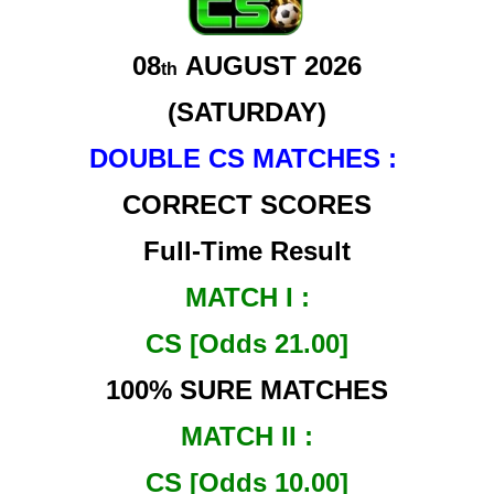
08
AUGUST 2026
th
(SATURDAY)
DOUBLE CS MATCHES :
CORRECT SCORES
Full-Time Result
MATCH I :
CS [Odds 21.00]
100% SURE MATCHES
MATCH II :
CS [Odds 10.00]