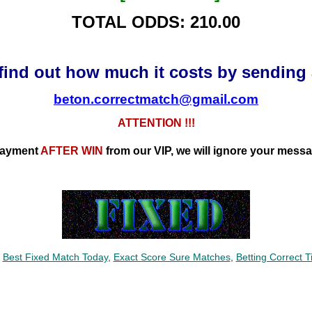
TOTAL ODDS: 210.00
find out how much it costs by sending 
beton.correctmatch@gmail.com
ATTENTION !!!
payment
AFTER WIN
from our VIP, we will ignore your mess
,
Best Fixed Match Today
,
Exact Score Sure Matches
,
Betting Correct T