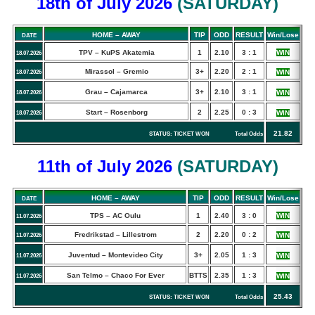
18th of July
2026
(
SATURDAY
)
HOME – AWAY
TIP
ODD
RESULT
Win/Lose
DATE
TPV – KuPS Akatemia
1
2.10
3 : 1
WIN
18.07.2026
Mirassol – Gremio
3+
2.20
2 : 1
WIN
18.07.2026
Grau – Cajamarca
3+
2.10
3 : 1
WIN
18.07.2026
Start – Rosenborg
2
2.25
0 : 3
WIN
18.07.2026
21.82
STATUS: TICKET WON Total Odds
11th of July
2026
(
SATURDAY
)
HOME – AWAY
TIP
ODD
RESULT
Win/Lose
DATE
TPS – AC Oulu
1
2.40
3 : 0
WIN
11.07.2026
Fredrikstad – Lillestrom
2
2.20
0 : 2
WIN
11.07.2026
Juventud – Montevideo City
3+
2.05
1 : 3
WIN
11.07.2026
San Telmo – Chaco For Ever
BTTS
2.35
1 : 3
WIN
11.07.2026
25.43
STATUS: TICKET WON Total Odds