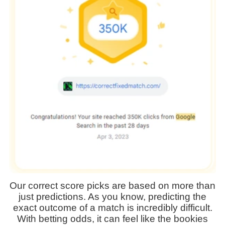
Our correct score picks are based on more than
just predictions. As you know, predicting the
exact outcome of a match is incredibly difficult.
With betting odds, it can feel like the bookies