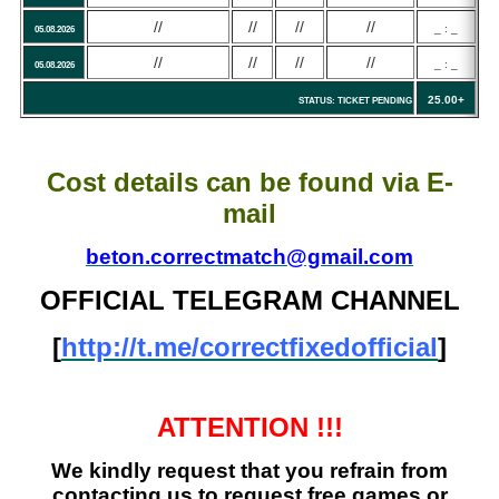
//
//
//
//
_ : _
05.08.2026
//
//
//
//
_ : _
05.08.2026
25.00+
STATUS: TICKET PENDING
Cost details can be found via E-
mail
beton.correctmatch@gmail.com
OFFICIAL TELEGRAM CHANNEL
[
http://t.me/correctfixedofficial
]
ATTENTION !!!
We kindly request that you refrain from
contacting us to request free games or