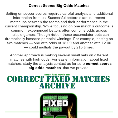
Correct Scores Big Odds Matches
Betting on soccer scores requires careful analysis and additional
information from us. Successful bettors examine recent
matchups between the teams and their performance in the
current championship. While focusing on one match’s outcome is
common, experienced bettors often combine odds across
multiple games. Though riskier, these accumulator bets can
dramatically increase potential winnings. For example, betting on
two matches — one with odds of 18.00 and another with 12.00
— could multiply the payout by 216 times.
Another approach is making several small bets on different
matches with high odds, For easier information about fixed
matches, study the analysis contact us for sure
correct scores
big odds matches
that we provide.