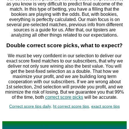
as you know is very difficult to predict final outcome of the
match. In this type of betting, you have a filling that the
bookies are playing with the odds. But, with bookies,
everything is perfectly calculated. Our main focus is on
several pre-selected matches, previous info from different
sources is a guide for us. After that, our tipsters are
analyzing all other things related to our expectations.
Double correct score picks
, what to expect?
We must be very confident in our selection to deliver our
exact score fixed matches to our subscribers, that why we
deliver not only sure wining also the best value. You will
get the best-fixed selection as a double. That how we
maximize your profit, and we are building long term
cooperation with our subscribers. If we are wrong about
1st selection, 2nd selection will provide you profit, and we
minimize the risk of losing. But we guarantee you that 99%
of the time, both
correct score picks
will be accurate.
Correct score tips daily
,
ht correct score tips
,
exact score tips
SOCCER PREDICTIONS WEBSITES