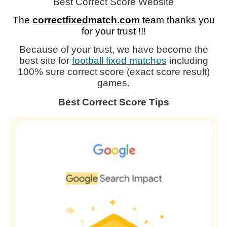
Best Correct Score Website
The
correctfixedmatch.com
team thanks you
for your trust !!!
Because of your trust, we have become the
best site for
football fixed matches
including
100% sure correct score (exact score result)
games.
Best Correct Score Tips