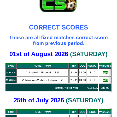
CORRECT SCORES
These are all fixed matches correct score
from previous period.
01st of August
2026
(
SATURDAY
)
HOME – AWAY
TIP
ODD
RESULT
Win/Lose
DATE
Cukaricki – Radnicki 1923
3 – 0
22.00
3 : 0
WIN
01.08.2026
Z. Moravce-Vrable – Lehota p. V.
2 – 2
13.00
2 : 2
WIN
01.08.2026
286.00
STATUS: TICKET WON Total Odds
25th of July
2026
(
SATURDAY
)
HOME – AWAY
TIP
ODD
RESULT
Win/Lose
DATE