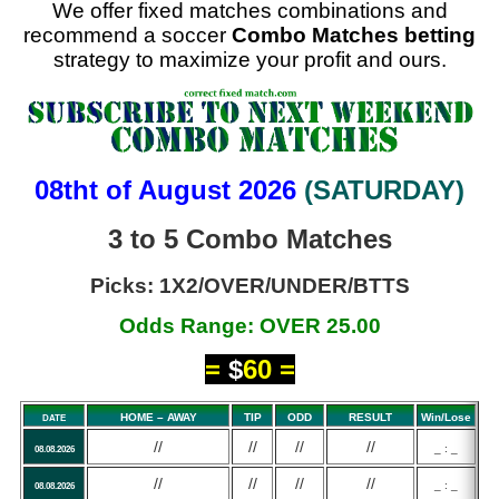
We offer fixed matches combinations and
recommend a soccer
Combo Matches betting
strategy to maximize your profit and ours.
08tht of August 2026
(SATURDAY)
3 to 5 Combo Matches
Picks: 1X2/OVER/UNDER/BTTS
Odds Range: OVER 25.00
=
$
60 =
HOME – AWAY
TIP
ODD
RESULT
Win/Lose
DATE
//
//
//
//
_ : _
08.08.2026
//
//
//
//
_ : _
08.08.2026