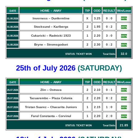
HOME – AWAY
TIP
ODD
RESULT
Win/Lose
DATE
Inverness – Dunfermline
X
3.25
0 : 0
WIN
01.08.2026
Stocksund – Karlbergs
2
1.95
0 : 2
WIN
01.08.2026
Cukaricki – Radnicki 1923
1
2.20
3 : 0
WIN
01.08.2026
Bryne – Stromsgodset
2
2.30
0 : 2
WIN
01.08.2026
32.0
STATUS: TICKET WON Total Odds
25th of July
2026
(
SATURDAY
)
HOME – AWAY
TIP
ODD
RESULT
Win/Lose
DATE
Zlin – Ostrava
2
2.10
0 : 1
WIN
25.07.2026
Tacuarembo – Plaza Colonia
2
2.20
0 : 2
WIN
25.07.2026
Tristan Suarez – Chacarita Juniors
1
2.15
1 : 0
WIN
25.07.2026
Farul Constanta – Corvinul
1
2.20
2 : 0
WIN
25.07.2026
21.85
STATUS: TICKET WON Total Odds