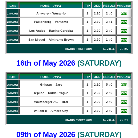
HOME – AWAY
TIP
ODD
RESULT
Win/Lose
DATE
Antwerp – Westerlo
1
2.10
2 : 0
WIN
23.05.2026
Falkenberg – Varnamo
1
2.30
3 : 1
WIN
23.05.2026
Los Andes – Racing Cordoba
1
2.20
2 : 0
WIN
23.05.2026
San Miguel – Almirante Brown
1
2.50
1 : 0
WIN
23.05.2026
26.56
STATUS: TICKET WON Total Odds
16th of May
2026
(
SATURDAY
)
HOME – AWAY
TIP
ODD
RESULT
Win/Lose
DATE
Gnistan – Jaro
1
2.10
5 : 0
WIN
16.05.2026
Teplice – Dukla Prague
1
2.30
2 : 0
WIN
16.05.2026
Wolfsberger AC – Tirol
1
2.00
2 : 0
WIN
16.05.2026
Willem II – Almere City
1
2.30
2 : 0
WIN
16.05.2026
22.21
STATUS: TICKET WON Total Odds
09th of May
2026
(
SATURDAY
)