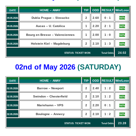
HOME – AWAY
TIP
ODD
RESULT
Win/Lose
DATE
Dukla Prague – Slovacko
2
2.60
0 : 1
WIN
09.05.2026
Aucas – U. Catolica
1
2.20
2 : 1
WIN
09.05.2026
Bourg en Bresse – Valenciennes
1
2.00
1 : 0
WIN
09.05.2026
Holstein Kiel – Magdeburg
2
2.10
1 : 3
WIN
09.05.2026
24.02
STATUS: TICKET WON Total Odds
02nd of May
2026
(
SATURDAY
)
HOME – AWAY
TIP
ODD
RESULT
Win/Lose
DATE
Barrow – Newport
2
2.40
1 : 2
WIN
02.05.2026
Swindon – Chesterfield
2
2.10
1 : 2
WIN
02.05.2026
Mariehamn – VPS
2
2.20
0 : 1
WIN
02.05.2026
Boulogne – Annecy
2
2.10
1 : 2
WIN
02.05.2026
23.28
STATUS: TICKET WON Total Odds