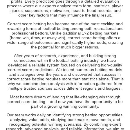
profits. Every prediction goes through a detailed evaluation
process where our experts analyze team form, statistics, player
injuries, suspensions, motivation, head-to-head records, and
other key factors that may influence the final result.
Correct score betting has become one of the most exciting and
rewarding forms of football betting among both recreational and
professional bettors. Unlike traditional 1×2 betting markets
(home win, draw, or away win), correct score betting offers a
wider range of outcomes and significantly higher odds, creating
the potential for much bigger returns.
After years of research, experience, and building strong
connections within the football betting industry, we have
developed a reliable system focused on delivering high-quality
correct score predictions. We tested numerous betting models
and strategies over the years and discovered that success in
correct score betting requires more than statistics alone. That is
why we combine deep analysis with information gathered from
multiple trusted sources across different regions and leagues.
Most bettors dream of landing that life-changing win through
correct score betting – and now you have the opportunity to be
part of a growing winning community.
Our team works daily on identifying strong betting opportunities,
analyzing value odds, studying bookmaker movements, and
recognizing potential winning scenarios. By combining expert
research, advanced analysis, and reliable information, we aim to