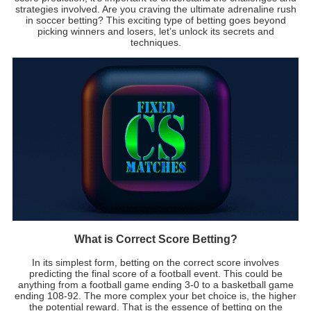
strategies involved. Are you craving the ultimate adrenaline rush
in soccer betting? This exciting type of betting goes beyond
picking winners and losers, let’s unlock its secrets and
techniques.
What is Correct Score Betting?
In its simplest form, betting on the correct score involves
predicting the final score of a football event. This could be
anything from a football game ending 3-0 to a basketball game
ending 108-92. The more complex your bet choice is, the higher
the potential reward. That is the essence of betting on the