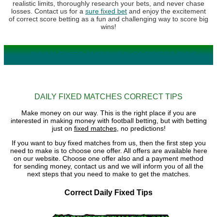
realistic limits, thoroughly research your bets, and never chase
losses. Contact us for a
sure fixed bet
and enjoy the excitement
of correct score betting as a fun and challenging way to score big
wins!
DAILY FIXED MATCHES CORRECT TIPS
DAILY FIXED MATCHES CORRECT TIPS
Make money on our way. This is the right place if you are
interested in making money with football betting, but with betting
just on
fixed matches
, no predictions!
If you want to buy fixed matches from us, then the first step you
need to make is to choose one offer. All offers are available here
on our website. Choose one offer also and a payment method
for sending money, contact us and we will inform you of all the
next steps that you need to make to get the matches.
Correct Daily Fixed Tips