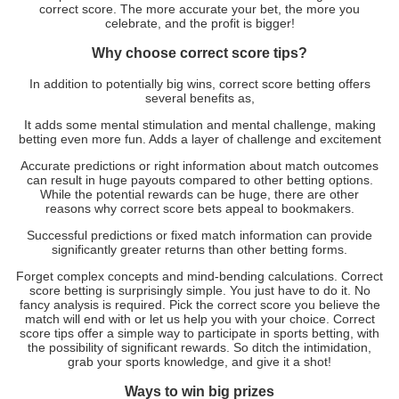
correct score. The more accurate your bet, the more you
celebrate, and the profit is bigger!
Why choose correct score tips?
In addition to potentially big wins, correct score betting offers
several benefits as,
It adds some mental stimulation and mental challenge, making
betting even more fun. Adds a layer of challenge and excitement
Accurate predictions or right information about match outcomes
can result in huge payouts compared to other betting options.
While the potential rewards can be huge, there are other
reasons why correct score bets appeal to bookmakers.
Successful predictions or fixed match information can provide
significantly greater returns than other betting forms.
Forget complex concepts and mind-bending calculations. Correct
score betting is surprisingly simple. You just have to do it. No
fancy analysis is required. Pick the correct score you believe the
match will end with or let us help you with your choice. Correct
score tips offer a simple way to participate in sports betting, with
the possibility of significant rewards. So ditch the intimidation,
grab your sports knowledge, and give it a shot!
Ways to win big prizes