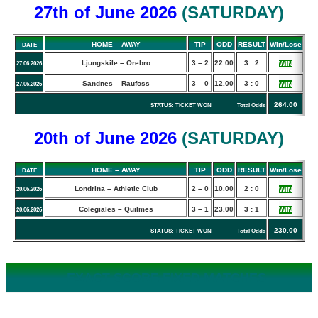
27th of June
2026
(
SATURDAY
)
HOME – AWAY
TIP
ODD
RESULT
Win/Lose
DATE
Ljungskile – Orebro
3 – 2
22.00
3 : 2
WIN
27.06.2026
Sandnes – Raufoss
3 – 0
12.00
3 : 0
WIN
27.06.2026
264.00
STATUS: TICKET WON Total Odds
20th of June
2026
(
SATURDAY
)
HOME – AWAY
TIP
ODD
RESULT
Win/Lose
DATE
Londrina – Athletic Club
2 – 0
10.00
2 : 0
WIN
20.06.2026
Colegiales – Quilmes
3 – 1
23.00
3 : 1
WIN
20.06.2026
230.00
STATUS: TICKET WON Total Odds
EXACT SCORE FIXED MATCHES