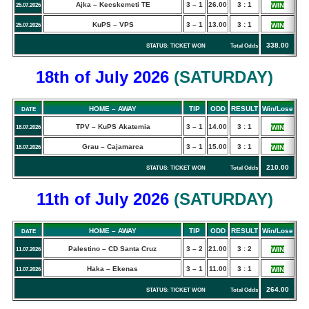
Ajka – Kecskemeti TE
3 – 1
26.00
3 : 1
WIN
25.07.2026
KuPS – VPS
3 – 1
13.00
3 : 1
WIN
25.07.2026
338.00
STATUS: TICKET WON Total Odds
18th of July
2026
(
SATURDAY
)
HOME – AWAY
TIP
ODD
RESULT
Win/Lose
DATE
TPV – KuPS Akatemia
3 – 1
14.00
3 : 1
WIN
18.07.2026
Grau – Cajamarca
3 – 1
15.00
3 : 1
WIN
18.07.2026
210.00
STATUS: TICKET WON Total Odds
11th of July
2026
(
SATURDAY
)
HOME – AWAY
TIP
ODD
RESULT
Win/Lose
DATE
Palestino – CD Santa Cruz
3 – 2
21.00
3 : 2
WIN
11.07.2026
Haka – Ekenas
3 – 1
11.00
3 : 1
WIN
11.07.2026
264.00
STATUS: TICKET WON Total Odds