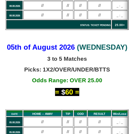
//
//
//
//
_ : _
08.08.2026
//
//
//
//
_ : _
08.08.2026
25.00+
STATUS: TICKET PENDING
05th of August 2026
(WEDNESDAY)
3 to 5 Matches
Picks: 1X2/OVER/UNDER/BTTS
Odds Range: OVER 25.00
=
$
60 =
HOME – AWAY
TIP
ODD
RESULT
Win/Lose
DATE
//
//
//
//
_ : _
05.08.2026
//
//
//
//
_ : _
05.08.2026