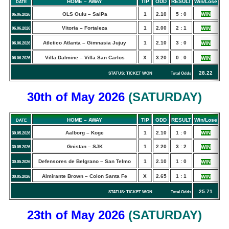
HOME – AWAY
TIP
ODD
RESULT
Win/Lose
DATE
OLS Oulu – SalPa
1
2.10
5 : 0
WIN
06.06.2026
Vitoria – Fortaleza
1
2.00
2 : 1
WIN
06.06.2026
Atletico Atlanta – Gimnasia Jujuy
1
2.10
3 : 0
WIN
06.06.2026
Villa Dalmine – Villa San Carlos
X
3.20
0 : 0
WIN
06.06.2026
28.22
STATUS: TICKET WON Total Odds
30th of May
2026
(
SATURDAY
)
HOME – AWAY
TIP
ODD
RESULT
Win/Lose
DATE
Aalborg – Koge
1
2.10
1 : 0
WIN
30.05.2026
Gnistan – SJK
1
2.20
3 : 2
WIN
30.05.2026
Defensores de Belgrano – San Telmo
1
2.10
1 : 0
WIN
30.05.2026
Almirante Brown – Colon Santa Fe
X
2.65
1 : 1
WIN
30.05.2026
25.71
STATUS: TICKET WON Total Odds
23th of May
2026
(
SATURDAY
)