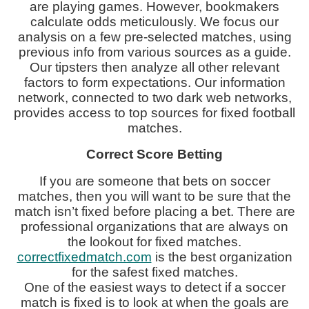
are playing games. However, bookmakers
calculate odds meticulously. We focus our
analysis on a few pre-selected matches, using
previous info from various sources as a guide.
Our tipsters then analyze all other relevant
factors to form expectations. Our information
network, connected to two dark web networks,
provides access to top sources for fixed football
matches.
Correct Score Betting
If you are someone that bets on soccer
matches, then you will want to be sure that the
match isn’t fixed before placing a bet. There are
professional organizations that are always on
the lookout for fixed matches.
correctfixedmatch.com
is the best organization
for the safest fixed matches.
One of the easiest ways to detect if a soccer
match is fixed is to look at when the goals are