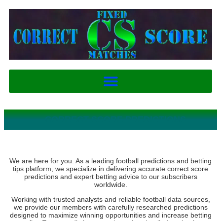
CORRECT SCORE PREDICTIONS
We are here for you. As a leading football predictions and betting
tips platform, we specialize in delivering accurate correct score
predictions and expert betting advice to our subscribers
worldwide.
Working with trusted analysts and reliable football data sources,
we provide our members with carefully researched predictions
designed to maximize winning opportunities and increase betting