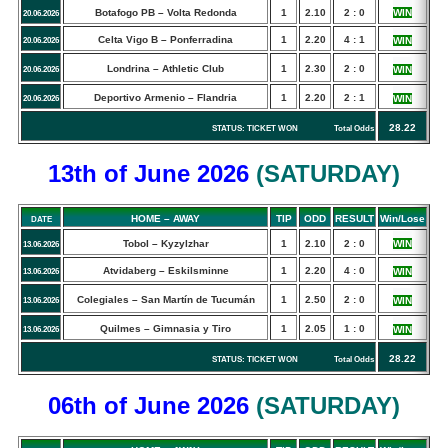
Botafogo PB – Volta Redonda
1
2.10
2 : 0
WIN
20.06.2026
Celta Vigo B – Ponferradina
1
2.20
4 : 1
WIN
20.06.2026
Londrina – Athletic Club
1
2.30
2 : 0
WIN
20.06.2026
Deportivo Armenio – Flandria
1
2.20
2 : 1
WIN
20.06.2026
28.22
STATUS: TICKET WON Total Odds
13th of June
2026
(
SATURDAY
)
HOME – AWAY
TIP
ODD
RESULT
Win/Lose
DATE
Tobol – Kyzylzhar
1
2.10
2 : 0
WIN
13.06.2026
Atvidaberg – Eskilsminne
1
2.20
4 : 0
WIN
13.06.2026
Colegiales – San Martín de Tucumán
1
2.50
2 : 0
WIN
13.06.2026
Quilmes – Gimnasia y Tiro
1
2.05
1 : 0
WIN
13.06.2026
28.22
STATUS: TICKET WON Total Odds
06th of June
2026
(
SATURDAY
)