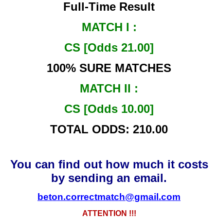
Full-Time Result
MATCH I :
CS [Odds 21.00]
100% SURE MATCHES
MATCH II :
CS [Odds 10.00]
TOTAL ODDS: 210.00
You can find out how much it costs
by sending an email.
beton.correctmatch@gmail.com
ATTENTION !!!