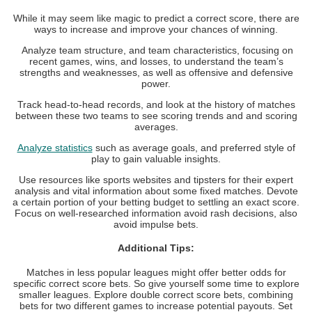
While it may seem like magic to predict a correct score, there are
ways to increase and improve your chances of winning.
️ Analyze team structure, and team characteristics, focusing on
recent games, wins, and losses, to understand the team’s
strengths and weaknesses, as well as offensive and defensive
power.
Track head-to-head records, and look at the history of matches
between these two teams to see scoring trends and and scoring
averages.
Analyze statistics
such as average goals, and preferred style of
play to gain valuable insights.
Use resources like sports websites and tipsters for their expert
analysis and vital information about some fixed matches. Devote
a certain portion of your betting budget to settling an exact score.
Focus on well-researched information avoid rash decisions, also
avoid impulse bets.
Additional Tips:
Matches in less popular leagues might offer better odds for
specific correct score bets. So give yourself some time to explore
smaller leagues. Explore double correct score bets, combining
bets for two different games to increase potential payouts. Set