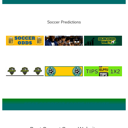
Soccer Predictions
BEST CORRECT SCORE WEBSITE