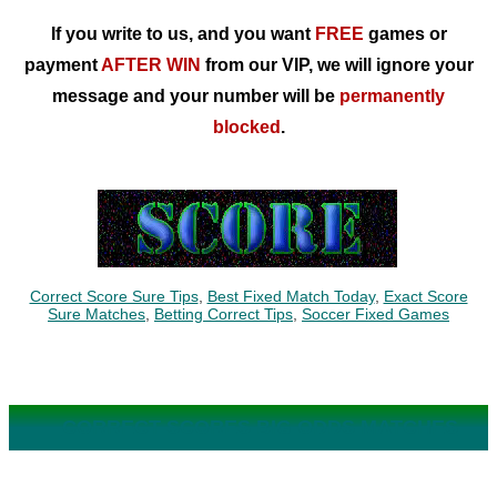
If you write to us, and you want
FREE
games or
payment
AFTER WIN
from our VIP, we will ignore your
message and your number will be
permanently
blocked
.
Correct Score Sure Tips
,
Best Fixed Match Today
,
Exact Score
Sure Matches
,
Betting Correct Tips
,
Soccer Fixed Games
CORRECT SCORES BIG ODDS MATCHES