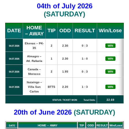
04th of July 2026
(SATURDAY)
HOME
DATE
TIP
ODD
RESULT
Win/Lose
– AWAY
Ekenas – PK-
2
2.30
0 : 3
WIN
04.07.2026
35
Almagro –
1
2.30
1 : 0
WIN
04.07.2026
Atl. Rafaela
Canada –
2
1.95
0 : 3
WIN
04.07.2026
Morocco
Ituzaingo –
Villa San
BTTS
2.20
1 : 3
WIN
04.07.2026
Carlos
22.69
STATUS: TICKET WON Total Odds
20th of June
2026
(
SATURDAY
)
HOME – AWAY
TIP
ODD
RESULT
Win/Lose
DATE