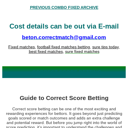
PREVIOUS COMBO FIXED ARCHIVE
Cost details can be out via E-mail
beton.correctmatch@gmail.com
Fixed matches
,
football fixed matches betting
,
sure tips today
,
best fixed matches
,
sure fixed matches
CORRECT SCORE BETTING
Guide to Correct Score Betting
Correct score betting can be one of the most exciting and
rewarding experiences for bettors. It goes beyond just predicting
goals scored or match outcomes and adds an extra challenge
and potential reward. But before you jump right into the world of
score prediction, it’s important to understand the challenges and