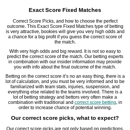
Exact Score Fixed Matches
Correct Score Picks, and how to choose the perfect
outcome. This Exact Score Fixed Matches type of betting
is very attractive, bookies will give you very high odds and
a chance for a big profit if you guess the correct score of
the match.
With very high odds and big reward. It is not so easy to
predict the correct score of the match. Our betting experts
in combination with our insider information may provide
you with info about the final outcome of the match.
Betting on the correct score it’s no an easy thing, there is a
lot of calculation, and you must be very informed and to be
familiarized with team stats, injuries, suspension, and
everything else related to the teams involved. There is a
lot of betting strategy and bettors very often make a
combination with traditional and
correct score betting
, in
order to increase chance of potential winning.
Our correct score picks, what to expect?
Our correct score picks are not only based on predictions,