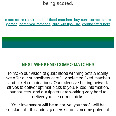
being scored.
exact score result
,
football fixed matches
,
buy sure correct score
games
,
best fixed matches
,
sure win tips 1×2
,
combo fixed bets
WEEKEND COMBO MATCHES
NEXT WEEKEND COMBO MATCHES
To make our vision of guaranteed winning bets a reality,
we offer our subscribers carefully selected fixed matches
and ticket combinations. Our extensive betting network
strives to deliver optimal picks to you. Fixed information,
our sources, and our tipsters are working very hard to
deliver you the correct picks.
Your investment will be minor, yet your profit will be
substantial—this industry offers serious income potential.