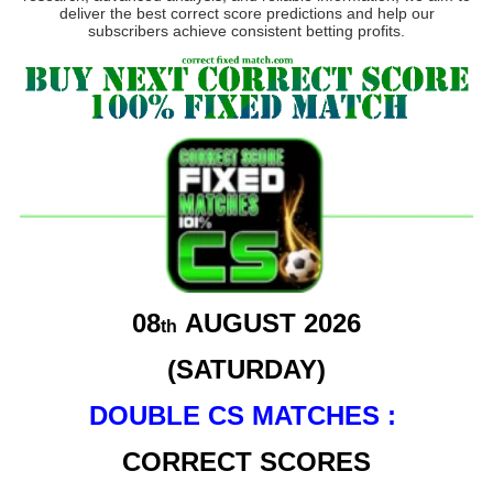
deliver the best correct score predictions and help our
subscribers achieve consistent betting profits.
08
AUGUST 2026
th
(SATURDAY)
DOUBLE CS MATCHES :
CORRECT SCORES