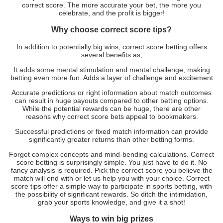
correct score. The more accurate your bet, the more you
celebrate, and the profit is bigger!
Why choose correct score tips?
In addition to potentially big wins, correct score betting offers
several benefits as,
It adds some mental stimulation and mental challenge, making
betting even more fun. Adds a layer of challenge and excitement
Accurate predictions or right information about match outcomes
can result in huge payouts compared to other betting options.
While the potential rewards can be huge, there are other
reasons why correct score bets appeal to bookmakers.
Successful predictions or fixed match information can provide
significantly greater returns than other betting forms.
Forget complex concepts and mind-bending calculations. Correct
score betting is surprisingly simple. You just have to do it. No
fancy analysis is required. Pick the correct score you believe the
match will end with or let us help you with your choice. Correct
score tips offer a simple way to participate in sports betting, with
the possibility of significant rewards. So ditch the intimidation,
grab your sports knowledge, and give it a shot!
Ways to win big prizes