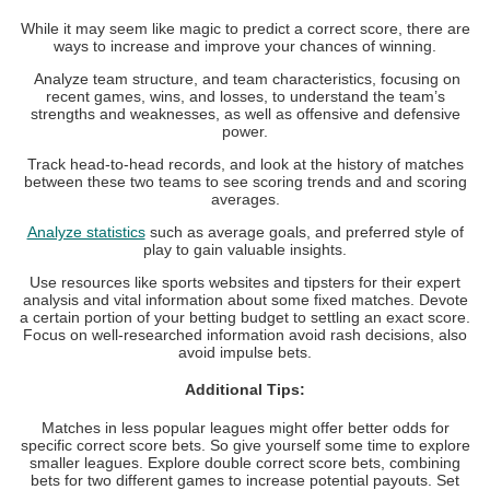
While it may seem like magic to predict a correct score, there are
ways to increase and improve your chances of winning.
️ Analyze team structure, and team characteristics, focusing on
recent games, wins, and losses, to understand the team’s
strengths and weaknesses, as well as offensive and defensive
power.
Track head-to-head records, and look at the history of matches
between these two teams to see scoring trends and and scoring
averages.
Analyze statistics
such as average goals, and preferred style of
play to gain valuable insights.
Use resources like sports websites and tipsters for their expert
analysis and vital information about some fixed matches. Devote
a certain portion of your betting budget to settling an exact score.
Focus on well-researched information avoid rash decisions, also
avoid impulse bets.
Additional Tips:
Matches in less popular leagues might offer better odds for
specific correct score bets. So give yourself some time to explore
smaller leagues. Explore double correct score bets, combining
bets for two different games to increase potential payouts. Set