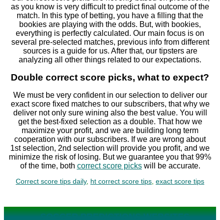
as you know is very difficult to predict final outcome of the
match. In this type of betting, you have a filling that the
bookies are playing with the odds. But, with bookies,
everything is perfectly calculated. Our main focus is on
several pre-selected matches, previous info from different
sources is a guide for us. After that, our tipsters are
analyzing all other things related to our expectations.
Double correct score picks
, what to expect?
We must be very confident in our selection to deliver our
exact score fixed matches to our subscribers, that why we
deliver not only sure wining also the best value. You will
get the best-fixed selection as a double. That how we
maximize your profit, and we are building long term
cooperation with our subscribers. If we are wrong about
1st selection, 2nd selection will provide you profit, and we
minimize the risk of losing. But we guarantee you that 99%
of the time, both
correct score picks
will be accurate.
Correct score tips daily
,
ht correct score tips
,
exact score tips
SOCCER PREDICTIONS WEBSITES