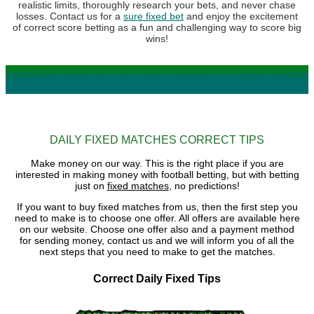
realistic limits, thoroughly research your bets, and never chase
losses. Contact us for a
sure fixed bet
and enjoy the excitement
of correct score betting as a fun and challenging way to score big
wins!
DAILY FIXED MATCHES CORRECT TIPS
DAILY FIXED MATCHES CORRECT TIPS
Make money on our way. This is the right place if you are
interested in making money with football betting, but with betting
just on
fixed matches
, no predictions!
If you want to buy fixed matches from us, then the first step you
need to make is to choose one offer. All offers are available here
on our website. Choose one offer also and a payment method
for sending money, contact us and we will inform you of all the
next steps that you need to make to get the matches.
Correct Daily Fixed Tips