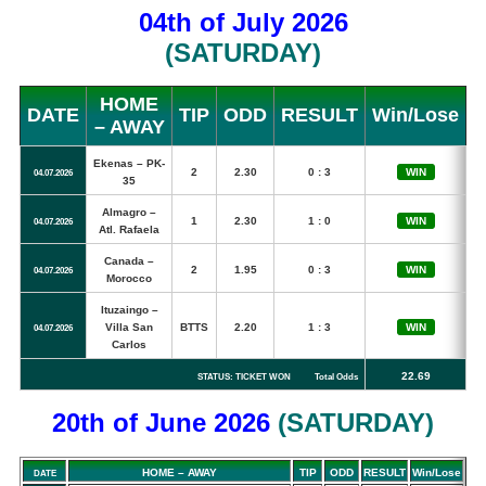
04th of July 2026
(SATURDAY)
HOME
DATE
TIP
ODD
RESULT
Win/Lose
– AWAY
Ekenas – PK-
2
2.30
0 : 3
WIN
04.07.2026
35
Almagro –
1
2.30
1 : 0
WIN
04.07.2026
Atl. Rafaela
Canada –
2
1.95
0 : 3
WIN
04.07.2026
Morocco
Ituzaingo –
Villa San
BTTS
2.20
1 : 3
WIN
04.07.2026
Carlos
22.69
STATUS: TICKET WON Total Odds
20th of June
2026
(
SATURDAY
)
HOME – AWAY
TIP
ODD
RESULT
Win/Lose
DATE