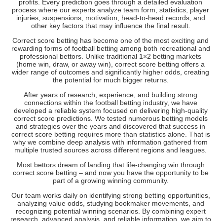
profits. Every prediction goes through a detailed evaluation
process where our experts analyze team form, statistics, player
injuries, suspensions, motivation, head-to-head records, and
other key factors that may influence the final result.
Correct score betting has become one of the most exciting and
rewarding forms of football betting among both recreational and
professional bettors. Unlike traditional 1×2 betting markets
(home win, draw, or away win), correct score betting offers a
wider range of outcomes and significantly higher odds, creating
the potential for much bigger returns.
After years of research, experience, and building strong
connections within the football betting industry, we have
developed a reliable system focused on delivering high-quality
correct score predictions. We tested numerous betting models
and strategies over the years and discovered that success in
correct score betting requires more than statistics alone. That is
why we combine deep analysis with information gathered from
multiple trusted sources across different regions and leagues.
Most bettors dream of landing that life-changing win through
correct score betting – and now you have the opportunity to be
part of a growing winning community.
Our team works daily on identifying strong betting opportunities,
analyzing value odds, studying bookmaker movements, and
recognizing potential winning scenarios. By combining expert
research, advanced analysis, and reliable information, we aim to