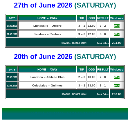
27th of June
2026
(
SATURDAY
)
HOME – AWAY
TIP
ODD
RESULT
Win/Lose
DATE
Ljungskile – Orebro
3 – 2
22.00
3 : 2
WIN
27.06.2026
Sandnes – Raufoss
3 – 0
12.00
3 : 0
WIN
27.06.2026
264.00
STATUS: TICKET WON Total Odds
20th of June
2026
(
SATURDAY
)
HOME – AWAY
TIP
ODD
RESULT
Win/Lose
DATE
Londrina – Athletic Club
2 – 0
10.00
2 : 0
WIN
20.06.2026
Colegiales – Quilmes
3 – 1
23.00
3 : 1
WIN
20.06.2026
230.00
STATUS: TICKET WON Total Odds
EXACT SCORE FIXED MATCHES