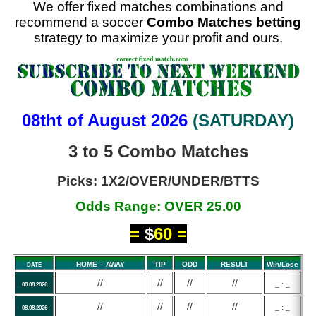
We offer fixed matches combinations and
recommend a soccer
Combo Matches betting
strategy to maximize your profit and ours.
08tht of August 2026
(SATURDAY)
3 to 5 Combo Matches
Picks: 1X2/OVER/UNDER/BTTS
Odds Range: OVER 25.00
=
$
60 =
HOME – AWAY
TIP
ODD
RESULT
Win/Lose
DATE
//
//
//
//
_ : _
08.08.2026
//
//
//
//
_ : _
08.08.2026