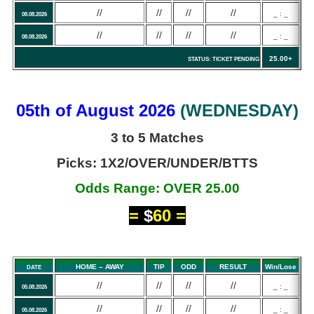
//
//
//
//
_ : _
08.08.2026
//
//
//
//
_ : _
08.08.2026
25.00+
STATUS: TICKET PENDING
05th of August 2026
(WEDNESDAY)
3 to 5 Matches
Picks: 1X2/OVER/UNDER/BTTS
Odds Range: OVER 25.00
=
$
60 =
HOME – AWAY
TIP
ODD
RESULT
Win/Lose
DATE
//
//
//
//
_ : _
05.08.2026
//
//
//
//
_ : _
05.08.2026