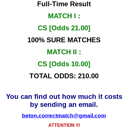
Full-Time Result
MATCH I :
CS [Odds 21.00]
100% SURE MATCHES
MATCH II :
CS [Odds 10.00]
TOTAL ODDS: 210.00
You can find out how much it costs
by sending an email.
beton.correctmatch@gmail.com
ATTENTION !!!