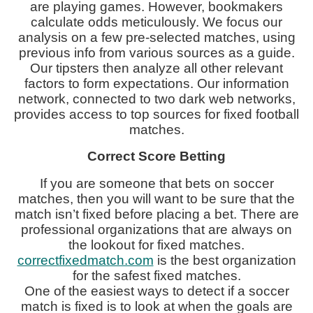
are playing games. However, bookmakers
calculate odds meticulously. We focus our
analysis on a few pre-selected matches, using
previous info from various sources as a guide.
Our tipsters then analyze all other relevant
factors to form expectations. Our information
network, connected to two dark web networks,
provides access to top sources for fixed football
matches.
Correct Score Betting
If you are someone that bets on soccer
matches, then you will want to be sure that the
match isn’t fixed before placing a bet. There are
professional organizations that are always on
the lookout for fixed matches.
correctfixedmatch.com
is the best organization
for the safest fixed matches.
One of the easiest ways to detect if a soccer
match is fixed is to look at when the goals are