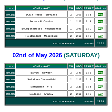
HOME – AWAY
TIP
ODD
RESULT
Win/Lose
DATE
Dukla Prague – Slovacko
2
2.60
0 : 1
WIN
09.05.2026
Aucas – U. Catolica
1
2.20
2 : 1
WIN
09.05.2026
Bourg en Bresse – Valenciennes
1
2.00
1 : 0
WIN
09.05.2026
Holstein Kiel – Magdeburg
2
2.10
1 : 3
WIN
09.05.2026
24.02
STATUS: TICKET WON Total Odds
02nd of May
2026
(
SATURDAY
)
HOME – AWAY
TIP
ODD
RESULT
Win/Lose
DATE
Barrow – Newport
2
2.40
1 : 2
WIN
02.05.2026
Swindon – Chesterfield
2
2.10
1 : 2
WIN
02.05.2026
Mariehamn – VPS
2
2.20
0 : 1
WIN
02.05.2026
Boulogne – Annecy
2
2.10
1 : 2
WIN
02.05.2026
23.28
STATUS: TICKET WON Total Odds