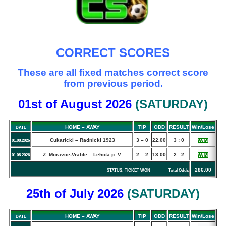
CORRECT SCORES
These are all fixed matches correct score
from previous period.
01st of August
2026
(
SATURDAY
)
HOME – AWAY
TIP
ODD
RESULT
Win/Lose
DATE
Cukaricki – Radnicki 1923
3 – 0
22.00
3 : 0
WIN
01.08.2026
Z. Moravce-Vrable – Lehota p. V.
2 – 2
13.00
2 : 2
WIN
01.08.2026
286.00
STATUS: TICKET WON Total Odds
25th of July
2026
(
SATURDAY
)
HOME – AWAY
TIP
ODD
RESULT
Win/Lose
DATE