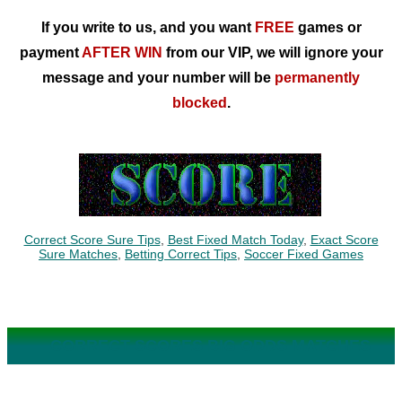
If you write to us, and you want
FREE
games or
payment
AFTER WIN
from our VIP, we will ignore your
message and your number will be
permanently
blocked
.
Correct Score Sure Tips
,
Best Fixed Match Today
,
Exact Score
Sure Matches
,
Betting Correct Tips
,
Soccer Fixed Games
CORRECT SCORES BIG ODDS MATCHES