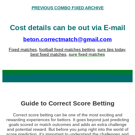
PREVIOUS COMBO FIXED ARCHIVE
Cost details can be out via E-mail
beton.correctmatch@gmail.com
Fixed matches
,
football fixed matches betting
,
sure tips today
,
best fixed matches
,
sure fixed matches
CORRECT SCORE BETTING
Guide to Correct Score Betting
Correct score betting can be one of the most exciting and
rewarding experiences for bettors. It goes beyond just predicting
goals scored or match outcomes and adds an extra challenge
and potential reward. But before you jump right into the world of
score prediction, it’s important to understand the challenges and