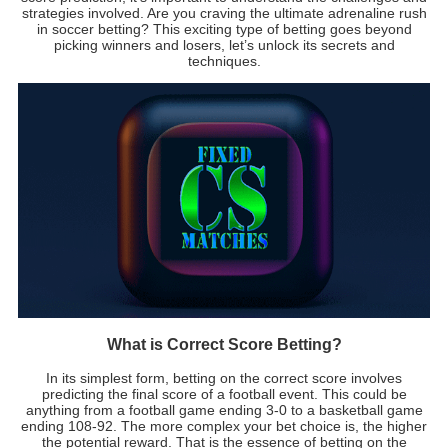
strategies involved. Are you craving the ultimate adrenaline rush
in soccer betting? This exciting type of betting goes beyond
picking winners and losers, let’s unlock its secrets and
techniques.
What is Correct Score Betting?
In its simplest form, betting on the correct score involves
predicting the final score of a football event. This could be
anything from a football game ending 3-0 to a basketball game
ending 108-92. The more complex your bet choice is, the higher
the potential reward. That is the essence of betting on the