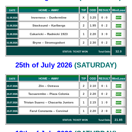
HOME – AWAY
TIP
ODD
RESULT
Win/Lose
DATE
Inverness – Dunfermline
X
3.25
0 : 0
WIN
01.08.2026
Stocksund – Karlbergs
2
1.95
0 : 2
WIN
01.08.2026
Cukaricki – Radnicki 1923
1
2.20
3 : 0
WIN
01.08.2026
Bryne – Stromsgodset
2
2.30
0 : 2
WIN
01.08.2026
32.0
STATUS: TICKET WON Total Odds
25th of July
2026
(
SATURDAY
)
HOME – AWAY
TIP
ODD
RESULT
Win/Lose
DATE
Zlin – Ostrava
2
2.10
0 : 1
WIN
25.07.2026
Tacuarembo – Plaza Colonia
2
2.20
0 : 2
WIN
25.07.2026
Tristan Suarez – Chacarita Juniors
1
2.15
1 : 0
WIN
25.07.2026
Farul Constanta – Corvinul
1
2.20
2 : 0
WIN
25.07.2026
21.85
STATUS: TICKET WON Total Odds