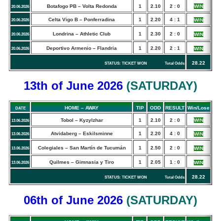
Botafogo PB – Volta Redonda
1
2.10
2 : 0
WIN
20.06.2026
Celta Vigo B – Ponferradina
1
2.20
4 : 1
WIN
20.06.2026
Londrina – Athletic Club
1
2.30
2 : 0
WIN
20.06.2026
Deportivo Armenio – Flandria
1
2.20
2 : 1
WIN
20.06.2026
28.22
STATUS: TICKET WON Total Odds
13th of June
2026
(
SATURDAY
)
HOME – AWAY
TIP
ODD
RESULT
Win/Lose
DATE
Tobol – Kyzylzhar
1
2.10
2 : 0
WIN
13.06.2026
Atvidaberg – Eskilsminne
1
2.20
4 : 0
WIN
13.06.2026
Colegiales – San Martín de Tucumán
1
2.50
2 : 0
WIN
13.06.2026
Quilmes – Gimnasia y Tiro
1
2.05
1 : 0
WIN
13.06.2026
28.22
STATUS: TICKET WON Total Odds
06th of June
2026
(
SATURDAY
)