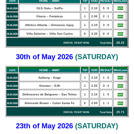
HOME – AWAY
TIP
ODD
RESULT
Win/Lose
DATE
OLS Oulu – SalPa
1
2.10
5 : 0
WIN
06.06.2026
Vitoria – Fortaleza
1
2.00
2 : 1
WIN
06.06.2026
Atletico Atlanta – Gimnasia Jujuy
1
2.10
3 : 0
WIN
06.06.2026
Villa Dalmine – Villa San Carlos
X
3.20
0 : 0
WIN
06.06.2026
28.22
STATUS: TICKET WON Total Odds
30th of May
2026
(
SATURDAY
)
HOME – AWAY
TIP
ODD
RESULT
Win/Lose
DATE
Aalborg – Koge
1
2.10
1 : 0
WIN
30.05.2026
Gnistan – SJK
1
2.20
3 : 2
WIN
30.05.2026
Defensores de Belgrano – San Telmo
1
2.10
1 : 0
WIN
30.05.2026
Almirante Brown – Colon Santa Fe
X
2.65
1 : 1
WIN
30.05.2026
25.71
STATUS: TICKET WON Total Odds
23th of May
2026
(
SATURDAY
)