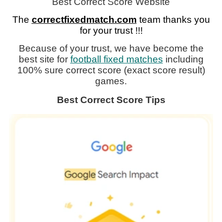
Best Correct Score Website
The
correctfixedmatch.com
team thanks you
for your trust !!!
Because of your trust, we have become the
best site for
football fixed matches
including
100% sure correct score (exact score result)
games.
Best Correct Score Tips