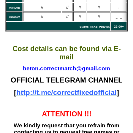
//
//
//
//
_ : _
05.08.2026
//
//
//
//
_ : _
05.08.2026
25.00+
STATUS: TICKET PENDING
Cost details can be found via E-
mail
beton.correctmatch@gmail.com
OFFICIAL TELEGRAM CHANNEL
[
http://t.me/correctfixedofficial
]
ATTENTION !!!
We kindly request that you refrain from
contacting us to request free games or