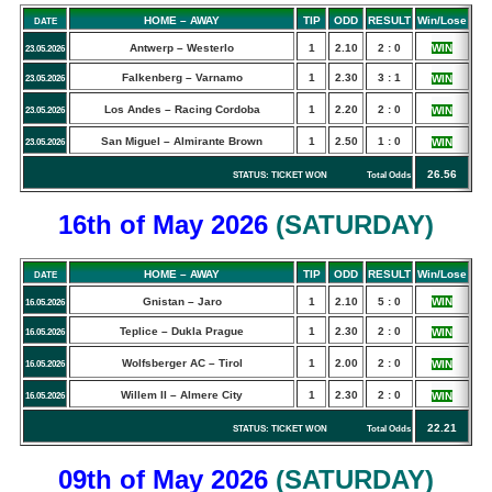
HOME – AWAY
TIP
ODD
RESULT
Win/Lose
DATE
Antwerp – Westerlo
1
2.10
2 : 0
WIN
23.05.2026
Falkenberg – Varnamo
1
2.30
3 : 1
WIN
23.05.2026
Los Andes – Racing Cordoba
1
2.20
2 : 0
WIN
23.05.2026
San Miguel – Almirante Brown
1
2.50
1 : 0
WIN
23.05.2026
26.56
STATUS: TICKET WON Total Odds
16th of May
2026
(
SATURDAY
)
HOME – AWAY
TIP
ODD
RESULT
Win/Lose
DATE
Gnistan – Jaro
1
2.10
5 : 0
WIN
16.05.2026
Teplice – Dukla Prague
1
2.30
2 : 0
WIN
16.05.2026
Wolfsberger AC – Tirol
1
2.00
2 : 0
WIN
16.05.2026
Willem II – Almere City
1
2.30
2 : 0
WIN
16.05.2026
22.21
STATUS: TICKET WON Total Odds
09th of May
2026
(
SATURDAY
)