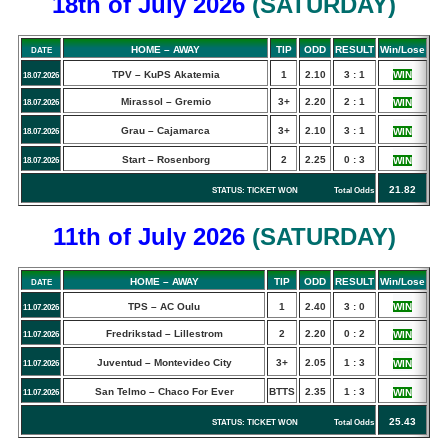
18th of July
2026
(
SATURDAY
)
HOME – AWAY
TIP
ODD
RESULT
Win/Lose
DATE
TPV – KuPS Akatemia
1
2.10
3 : 1
WIN
18.07.2026
Mirassol – Gremio
3+
2.20
2 : 1
WIN
18.07.2026
Grau – Cajamarca
3+
2.10
3 : 1
WIN
18.07.2026
Start – Rosenborg
2
2.25
0 : 3
WIN
18.07.2026
21.82
STATUS: TICKET WON Total Odds
11th of July
2026
(
SATURDAY
)
HOME – AWAY
TIP
ODD
RESULT
Win/Lose
DATE
TPS – AC Oulu
1
2.40
3 : 0
WIN
11.07.2026
Fredrikstad – Lillestrom
2
2.20
0 : 2
WIN
11.07.2026
Juventud – Montevideo City
3+
2.05
1 : 3
WIN
11.07.2026
San Telmo – Chaco For Ever
BTTS
2.35
1 : 3
WIN
11.07.2026
25.43
STATUS: TICKET WON Total Odds