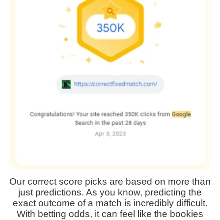
Our correct score picks are based on more than
just predictions. As you know, predicting the
exact outcome of a match is incredibly difficult.
With betting odds, it can feel like the bookies