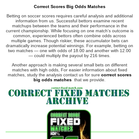
Correct Scores Big Odds Matches
Betting on soccer scores requires careful analysis and additional
information from us. Successful bettors examine recent
matchups between the teams and their performance in the
current championship. While focusing on one match’s outcome is
common, experienced bettors often combine odds across
multiple games. Though riskier, these accumulator bets can
dramatically increase potential winnings. For example, betting on
two matches — one with odds of 18.00 and another with 12.00
— could multiply the payout by 216 times.
Another approach is making several small bets on different
matches with high odds, For easier information about fixed
matches, study the analysis contact us for sure
correct scores
big odds matches
that we provide.