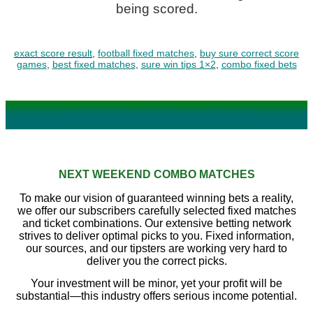
being scored.
exact score result
,
football fixed matches
,
buy sure correct score
games
,
best fixed matches
,
sure win tips 1×2
,
combo fixed bets
WEEKEND COMBO MATCHES
NEXT WEEKEND COMBO MATCHES
To make our vision of guaranteed winning bets a reality,
we offer our subscribers carefully selected fixed matches
and ticket combinations. Our extensive betting network
strives to deliver optimal picks to you. Fixed information,
our sources, and our tipsters are working very hard to
deliver you the correct picks.
Your investment will be minor, yet your profit will be
substantial—this industry offers serious income potential.