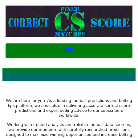
CORRECT SCORE PREDICTIONS
We are here for you. As a leading football predictions and betting
tips platform, we specialize in delivering accurate correct score
predictions and expert betting advice to our subscribers
worldwide.
Working with trusted analysts and reliable football data sources,
we provide our members with carefully researched predictions
designed to maximize winning opportunities and increase betting