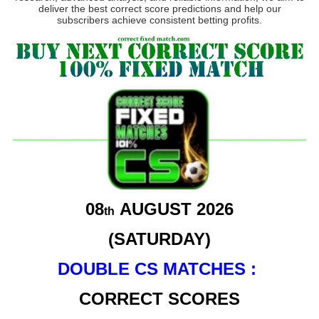
deliver the best correct score predictions and help our
subscribers achieve consistent betting profits.
08
AUGUST 2026
th
(SATURDAY)
DOUBLE CS MATCHES :
CORRECT SCORES