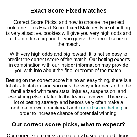
Exact Score Fixed Matches
Correct Score Picks, and how to choose the perfect
outcome. This Exact Score Fixed Matches type of betting
is very attractive, bookies will give you very high odds and
a chance for a big profit if you guess the correct score of
the match.
With very high odds and big reward. It is not so easy to
predict the correct score of the match. Our betting experts
in combination with our insider information may provide
you with info about the final outcome of the match.
Betting on the correct score it’s no an easy thing, there is a
lot of calculation, and you must be very informed and to be
familiarized with team stats, injuries, suspension, and
everything else related to the teams involved. There is a
lot of betting strategy and bettors very often make a
combination with traditional and
correct score betting
, in
order to increase chance of potential winning.
Our correct score picks, what to expect?
Our correct score picks are not only based on predictions,