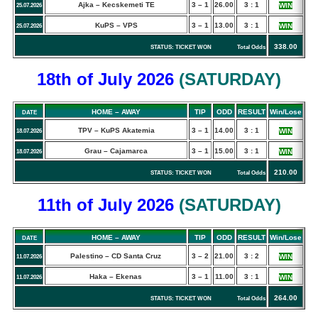
Ajka – Kecskemeti TE
3 – 1
26.00
3 : 1
WIN
25.07.2026
KuPS – VPS
3 – 1
13.00
3 : 1
WIN
25.07.2026
338.00
STATUS: TICKET WON Total Odds
18th of July
2026
(
SATURDAY
)
HOME – AWAY
TIP
ODD
RESULT
Win/Lose
DATE
TPV – KuPS Akatemia
3 – 1
14.00
3 : 1
WIN
18.07.2026
Grau – Cajamarca
3 – 1
15.00
3 : 1
WIN
18.07.2026
210.00
STATUS: TICKET WON Total Odds
11th of July
2026
(
SATURDAY
)
HOME – AWAY
TIP
ODD
RESULT
Win/Lose
DATE
Palestino – CD Santa Cruz
3 – 2
21.00
3 : 2
WIN
11.07.2026
Haka – Ekenas
3 – 1
11.00
3 : 1
WIN
11.07.2026
264.00
STATUS: TICKET WON Total Odds