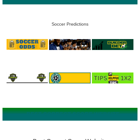
Soccer Predictions
BEST CORRECT SCORE WEBSITE