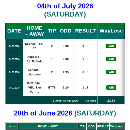
04th of July 2026
(SATURDAY)
HOME
DATE
TIP
ODD
RESULT
Win/Lose
– AWAY
Ekenas – PK-
2
2.30
0 : 3
WIN
04.07.2026
35
Almagro –
1
2.30
1 : 0
WIN
04.07.2026
Atl. Rafaela
Canada –
2
1.95
0 : 3
WIN
04.07.2026
Morocco
Ituzaingo –
Villa San
BTTS
2.20
1 : 3
WIN
04.07.2026
Carlos
22.69
STATUS: TICKET WON Total Odds
20th of June
2026
(
SATURDAY
)
HOME – AWAY
TIP
ODD
RESULT
Win/Lose
DATE