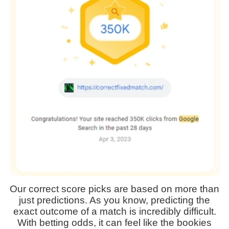
Our correct score picks are based on more than
just predictions. As you know, predicting the
exact outcome of a match is incredibly difficult.
With betting odds, it can feel like the bookies