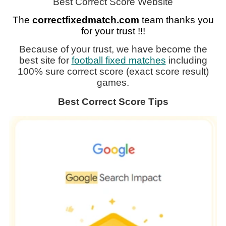
Best Correct Score Website
The
correctfixedmatch.com
team thanks you
for your trust !!!
Because of your trust, we have become the
best site for
football fixed matches
including
100% sure correct score (exact score result)
games.
Best Correct Score Tips