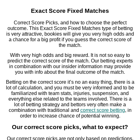
Exact Score Fixed Matches
Correct Score Picks, and how to choose the perfect
outcome. This Exact Score Fixed Matches type of betting
is very attractive, bookies will give you very high odds and
a chance for a big profit if you guess the correct score of
the match.
With very high odds and big reward. It is not so easy to
predict the correct score of the match. Our betting experts
in combination with our insider information may provide
you with info about the final outcome of the match.
Betting on the correct score it’s no an easy thing, there is a
lot of calculation, and you must be very informed and to be
familiarized with team stats, injuries, suspension, and
everything else related to the teams involved. There is a
lot of betting strategy and bettors very often make a
combination with traditional and
correct score betting
, in
order to increase chance of potential winning.
Our correct score picks, what to expect?
Our correct score picks are not only based on predictions,