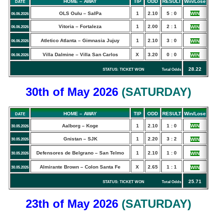
HOME – AWAY
TIP
ODD
RESULT
Win/Lose
DATE
OLS Oulu – SalPa
1
2.10
5 : 0
WIN
06.06.2026
Vitoria – Fortaleza
1
2.00
2 : 1
WIN
06.06.2026
Atletico Atlanta – Gimnasia Jujuy
1
2.10
3 : 0
WIN
06.06.2026
Villa Dalmine – Villa San Carlos
X
3.20
0 : 0
WIN
06.06.2026
28.22
STATUS: TICKET WON Total Odds
30th of May
2026
(
SATURDAY
)
HOME – AWAY
TIP
ODD
RESULT
Win/Lose
DATE
Aalborg – Koge
1
2.10
1 : 0
WIN
30.05.2026
Gnistan – SJK
1
2.20
3 : 2
WIN
30.05.2026
Defensores de Belgrano – San Telmo
1
2.10
1 : 0
WIN
30.05.2026
Almirante Brown – Colon Santa Fe
X
2.65
1 : 1
WIN
30.05.2026
25.71
STATUS: TICKET WON Total Odds
23th of May
2026
(
SATURDAY
)