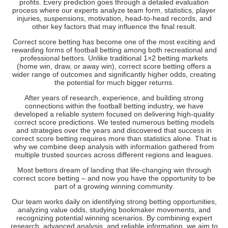
profits. Every prediction goes through a detailed evaluation
process where our experts analyze team form, statistics, player
injuries, suspensions, motivation, head-to-head records, and
other key factors that may influence the final result.
Correct score betting has become one of the most exciting and
rewarding forms of football betting among both recreational and
professional bettors. Unlike traditional 1×2 betting markets
(home win, draw, or away win), correct score betting offers a
wider range of outcomes and significantly higher odds, creating
the potential for much bigger returns.
After years of research, experience, and building strong
connections within the football betting industry, we have
developed a reliable system focused on delivering high-quality
correct score predictions. We tested numerous betting models
and strategies over the years and discovered that success in
correct score betting requires more than statistics alone. That is
why we combine deep analysis with information gathered from
multiple trusted sources across different regions and leagues.
Most bettors dream of landing that life-changing win through
correct score betting – and now you have the opportunity to be
part of a growing winning community.
Our team works daily on identifying strong betting opportunities,
analyzing value odds, studying bookmaker movements, and
recognizing potential winning scenarios. By combining expert
research, advanced analysis, and reliable information, we aim to