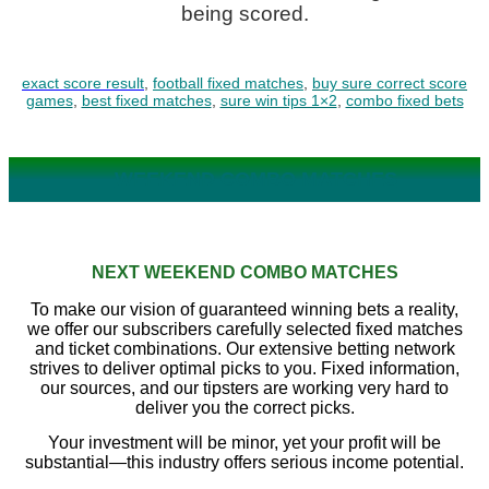
being scored.
exact score result
,
football fixed matches
,
buy sure correct score
games
,
best fixed matches
,
sure win tips 1×2
,
combo fixed bets
WEEKEND COMBO MATCHES
NEXT WEEKEND COMBO MATCHES
To make our vision of guaranteed winning bets a reality,
we offer our subscribers carefully selected fixed matches
and ticket combinations. Our extensive betting network
strives to deliver optimal picks to you. Fixed information,
our sources, and our tipsters are working very hard to
deliver you the correct picks.
Your investment will be minor, yet your profit will be
substantial—this industry offers serious income potential.