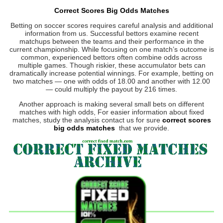
Correct Scores Big Odds Matches
Betting on soccer scores requires careful analysis and additional
information from us. Successful bettors examine recent
matchups between the teams and their performance in the
current championship. While focusing on one match’s outcome is
common, experienced bettors often combine odds across
multiple games. Though riskier, these accumulator bets can
dramatically increase potential winnings. For example, betting on
two matches — one with odds of 18.00 and another with 12.00
— could multiply the payout by 216 times.
Another approach is making several small bets on different
matches with high odds, For easier information about fixed
matches, study the analysis contact us for sure
correct scores
big odds matches
that we provide.