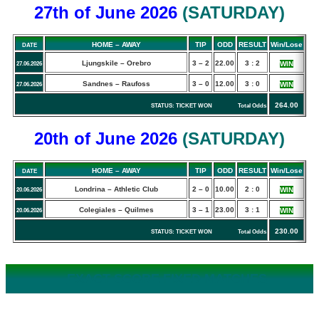
27th of June
2026
(
SATURDAY
)
HOME – AWAY
TIP
ODD
RESULT
Win/Lose
DATE
Ljungskile – Orebro
3 – 2
22.00
3 : 2
WIN
27.06.2026
Sandnes – Raufoss
3 – 0
12.00
3 : 0
WIN
27.06.2026
264.00
STATUS: TICKET WON Total Odds
20th of June
2026
(
SATURDAY
)
HOME – AWAY
TIP
ODD
RESULT
Win/Lose
DATE
Londrina – Athletic Club
2 – 0
10.00
2 : 0
WIN
20.06.2026
Colegiales – Quilmes
3 – 1
23.00
3 : 1
WIN
20.06.2026
230.00
STATUS: TICKET WON Total Odds
EXACT SCORE FIXED MATCHES