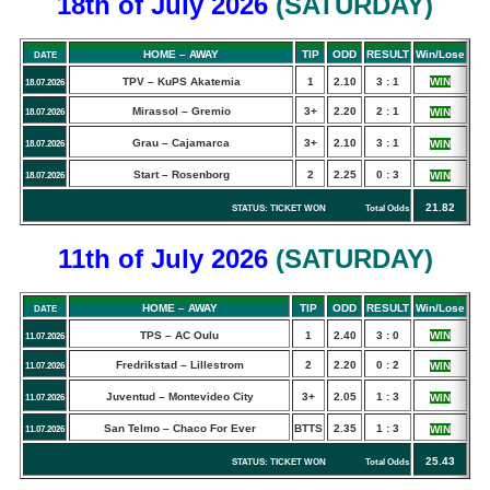
18th of July
2026
(
SATURDAY
)
HOME – AWAY
TIP
ODD
RESULT
Win/Lose
DATE
TPV – KuPS Akatemia
1
2.10
3 : 1
WIN
18.07.2026
Mirassol – Gremio
3+
2.20
2 : 1
WIN
18.07.2026
Grau – Cajamarca
3+
2.10
3 : 1
WIN
18.07.2026
Start – Rosenborg
2
2.25
0 : 3
WIN
18.07.2026
21.82
STATUS: TICKET WON Total Odds
11th of July
2026
(
SATURDAY
)
HOME – AWAY
TIP
ODD
RESULT
Win/Lose
DATE
TPS – AC Oulu
1
2.40
3 : 0
WIN
11.07.2026
Fredrikstad – Lillestrom
2
2.20
0 : 2
WIN
11.07.2026
Juventud – Montevideo City
3+
2.05
1 : 3
WIN
11.07.2026
San Telmo – Chaco For Ever
BTTS
2.35
1 : 3
WIN
11.07.2026
25.43
STATUS: TICKET WON Total Odds