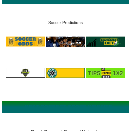
Soccer Predictions
BEST CORRECT SCORE WEBSITE