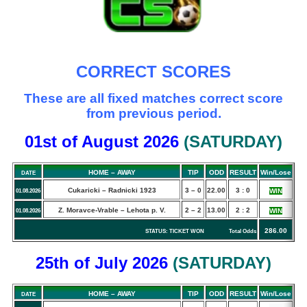
CORRECT SCORES
These are all fixed matches correct score
from previous period.
01st of August
2026
(
SATURDAY
)
HOME – AWAY
TIP
ODD
RESULT
Win/Lose
DATE
Cukaricki – Radnicki 1923
3 – 0
22.00
3 : 0
WIN
01.08.2026
Z. Moravce-Vrable – Lehota p. V.
2 – 2
13.00
2 : 2
WIN
01.08.2026
286.00
STATUS: TICKET WON Total Odds
25th of July
2026
(
SATURDAY
)
HOME – AWAY
TIP
ODD
RESULT
Win/Lose
DATE