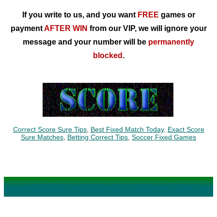
If you write to us, and you want
FREE
games or
payment
AFTER WIN
from our VIP, we will ignore your
message and your number will be
permanently
blocked
.
Correct Score Sure Tips
,
Best Fixed Match Today
,
Exact Score
Sure Matches
,
Betting Correct Tips
,
Soccer Fixed Games
CORRECT SCORES BIG ODDS MATCHES