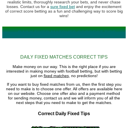
realistic limits, thoroughly research your bets, and never chase
losses. Contact us for a
sure fixed bet
and enjoy the excitement
of correct score betting as a fun and challenging way to score big
wins!
DAILY FIXED MATCHES CORRECT TIPS
DAILY FIXED MATCHES CORRECT TIPS
Make money on our way. This is the right place if you are
interested in making money with football betting, but with betting
just on
fixed matches
, no predictions!
If you want to buy fixed matches from us, then the first step you
need to make is to choose one offer. All offers are available here
on our website. Choose one offer also and a payment method
for sending money, contact us and we will inform you of all the
next steps that you need to make to get the matches.
Correct Daily Fixed Tips