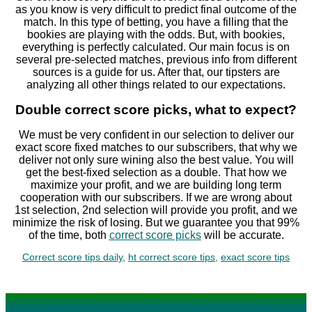
as you know is very difficult to predict final outcome of the
match. In this type of betting, you have a filling that the
bookies are playing with the odds. But, with bookies,
everything is perfectly calculated. Our main focus is on
several pre-selected matches, previous info from different
sources is a guide for us. After that, our tipsters are
analyzing all other things related to our expectations.
Double correct score picks
, what to expect?
We must be very confident in our selection to deliver our
exact score fixed matches to our subscribers, that why we
deliver not only sure wining also the best value. You will
get the best-fixed selection as a double. That how we
maximize your profit, and we are building long term
cooperation with our subscribers. If we are wrong about
1st selection, 2nd selection will provide you profit, and we
minimize the risk of losing. But we guarantee you that 99%
of the time, both
correct score picks
will be accurate.
Correct score tips daily
,
ht correct score tips
,
exact score tips
SOCCER PREDICTIONS WEBSITES