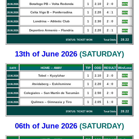
Botafogo PB – Volta Redonda
1
2.10
2 : 0
WIN
20.06.2026
Celta Vigo B – Ponferradina
1
2.20
4 : 1
WIN
20.06.2026
Londrina – Athletic Club
1
2.30
2 : 0
WIN
20.06.2026
Deportivo Armenio – Flandria
1
2.20
2 : 1
WIN
20.06.2026
28.22
STATUS: TICKET WON Total Odds
13th of June
2026
(
SATURDAY
)
HOME – AWAY
TIP
ODD
RESULT
Win/Lose
DATE
Tobol – Kyzylzhar
1
2.10
2 : 0
WIN
13.06.2026
Atvidaberg – Eskilsminne
1
2.20
4 : 0
WIN
13.06.2026
Colegiales – San Martín de Tucumán
1
2.50
2 : 0
WIN
13.06.2026
Quilmes – Gimnasia y Tiro
1
2.05
1 : 0
WIN
13.06.2026
28.22
STATUS: TICKET WON Total Odds
06th of June
2026
(
SATURDAY
)