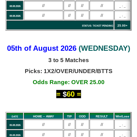
//
//
//
//
_ : _
08.08.2026
//
//
//
//
_ : _
08.08.2026
25.00+
STATUS: TICKET PENDING
05th of August 2026
(WEDNESDAY)
3 to 5 Matches
Picks: 1X2/OVER/UNDER/BTTS
Odds Range: OVER 25.00
=
$
60 =
HOME – AWAY
TIP
ODD
RESULT
Win/Lose
DATE
//
//
//
//
_ : _
05.08.2026
//
//
//
//
_ : _
05.08.2026