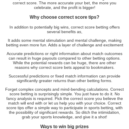
correct score. The more accurate your bet, the more you
celebrate, and the profit is bigger!
Why choose correct score tips?
In addition to potentially big wins, correct score betting offers
several benefits as,
It adds some mental stimulation and mental challenge, making
betting even more fun. Adds a layer of challenge and excitement
Accurate predictions or right information about match outcomes
can result in huge payouts compared to other betting options.
While the potential rewards can be huge, there are other
reasons why correct score bets appeal to bookmakers.
Successful predictions or fixed match information can provide
significantly greater returns than other betting forms.
Forget complex concepts and mind-bending calculations. Correct
score betting is surprisingly simple. You just have to do it. No
fancy analysis is required. Pick the correct score you believe the
match will end with or let us help you with your choice. Correct
score tips offer a simple way to participate in sports betting, with
the possibility of significant rewards. So ditch the intimidation,
grab your sports knowledge, and give it a shot!
Ways to win big prizes