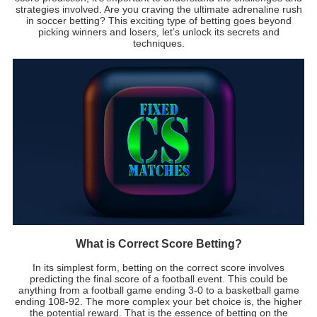
strategies involved. Are you craving the ultimate adrenaline rush
in soccer betting? This exciting type of betting goes beyond
picking winners and losers, let’s unlock its secrets and
techniques.
What is Correct Score Betting?
In its simplest form, betting on the correct score involves
predicting the final score of a football event. This could be
anything from a football game ending 3-0 to a basketball game
ending 108-92. The more complex your bet choice is, the higher
the potential reward. That is the essence of betting on the