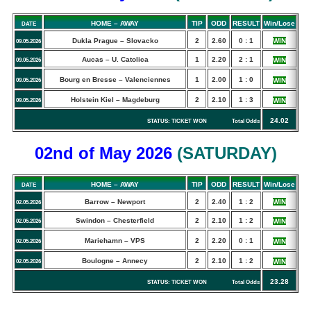
HOME – AWAY
TIP
ODD
RESULT
Win/Lose
DATE
Dukla Prague – Slovacko
2
2.60
0 : 1
WIN
09.05.2026
Aucas – U. Catolica
1
2.20
2 : 1
WIN
09.05.2026
Bourg en Bresse – Valenciennes
1
2.00
1 : 0
WIN
09.05.2026
Holstein Kiel – Magdeburg
2
2.10
1 : 3
WIN
09.05.2026
24.02
STATUS: TICKET WON Total Odds
02nd of May
2026
(
SATURDAY
)
HOME – AWAY
TIP
ODD
RESULT
Win/Lose
DATE
Barrow – Newport
2
2.40
1 : 2
WIN
02.05.2026
Swindon – Chesterfield
2
2.10
1 : 2
WIN
02.05.2026
Mariehamn – VPS
2
2.20
0 : 1
WIN
02.05.2026
Boulogne – Annecy
2
2.10
1 : 2
WIN
02.05.2026
23.28
STATUS: TICKET WON Total Odds