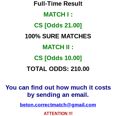
Full-Time Result
MATCH I :
CS [Odds 21.00]
100% SURE MATCHES
MATCH II :
CS [Odds 10.00]
TOTAL ODDS: 210.00
You can find out how much it costs
by sending an email.
beton.correctmatch@gmail.com
ATTENTION !!!