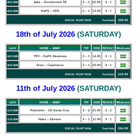
Ajka – Kecskemeti TE
3 – 1
26.00
3 : 1
WIN
25.07.2026
KuPS – VPS
3 – 1
13.00
3 : 1
WIN
25.07.2026
338.00
STATUS: TICKET WON Total Odds
18th of July
2026
(
SATURDAY
)
HOME – AWAY
TIP
ODD
RESULT
Win/Lose
DATE
TPV – KuPS Akatemia
3 – 1
14.00
3 : 1
WIN
18.07.2026
Grau – Cajamarca
3 – 1
15.00
3 : 1
WIN
18.07.2026
210.00
STATUS: TICKET WON Total Odds
11th of July
2026
(
SATURDAY
)
HOME – AWAY
TIP
ODD
RESULT
Win/Lose
DATE
Palestino – CD Santa Cruz
3 – 2
21.00
3 : 2
WIN
11.07.2026
Haka – Ekenas
3 – 1
11.00
3 : 1
WIN
11.07.2026
264.00
STATUS: TICKET WON Total Odds