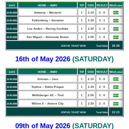
HOME – AWAY
TIP
ODD
RESULT
Win/Lose
DATE
Antwerp – Westerlo
1
2.10
2 : 0
WIN
23.05.2026
Falkenberg – Varnamo
1
2.30
3 : 1
WIN
23.05.2026
Los Andes – Racing Cordoba
1
2.20
2 : 0
WIN
23.05.2026
San Miguel – Almirante Brown
1
2.50
1 : 0
WIN
23.05.2026
26.56
STATUS: TICKET WON Total Odds
16th of May
2026
(
SATURDAY
)
HOME – AWAY
TIP
ODD
RESULT
Win/Lose
DATE
Gnistan – Jaro
1
2.10
5 : 0
WIN
16.05.2026
Teplice – Dukla Prague
1
2.30
2 : 0
WIN
16.05.2026
Wolfsberger AC – Tirol
1
2.00
2 : 0
WIN
16.05.2026
Willem II – Almere City
1
2.30
2 : 0
WIN
16.05.2026
22.21
STATUS: TICKET WON Total Odds
09th of May
2026
(
SATURDAY
)