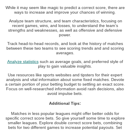
While it may seem like magic to predict a correct score, there are
ways to increase and improve your chances of winning.
️ Analyze team structure, and team characteristics, focusing on
recent games, wins, and losses, to understand the team’s
strengths and weaknesses, as well as offensive and defensive
power.
Track head-to-head records, and look at the history of matches
between these two teams to see scoring trends and and scoring
averages.
Analyze statistics
such as average goals, and preferred style of
play to gain valuable insights.
Use resources like sports websites and tipsters for their expert
analysis and vital information about some fixed matches. Devote
a certain portion of your betting budget to settling an exact score.
Focus on well-researched information avoid rash decisions, also
avoid impulse bets.
Additional Tips:
Matches in less popular leagues might offer better odds for
specific correct score bets. So give yourself some time to explore
smaller leagues. Explore double correct score bets, combining
bets for two different games to increase potential payouts. Set