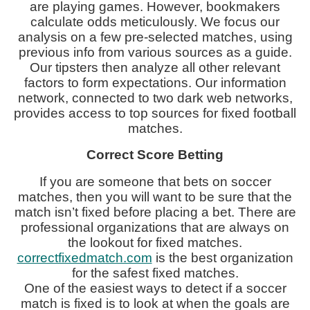
are playing games. However, bookmakers
calculate odds meticulously. We focus our
analysis on a few pre-selected matches, using
previous info from various sources as a guide.
Our tipsters then analyze all other relevant
factors to form expectations. Our information
network, connected to two dark web networks,
provides access to top sources for fixed football
matches.
Correct Score Betting
If you are someone that bets on soccer
matches, then you will want to be sure that the
match isn’t fixed before placing a bet. There are
professional organizations that are always on
the lookout for fixed matches.
correctfixedmatch.com
is the best organization
for the safest fixed matches.
One of the easiest ways to detect if a soccer
match is fixed is to look at when the goals are