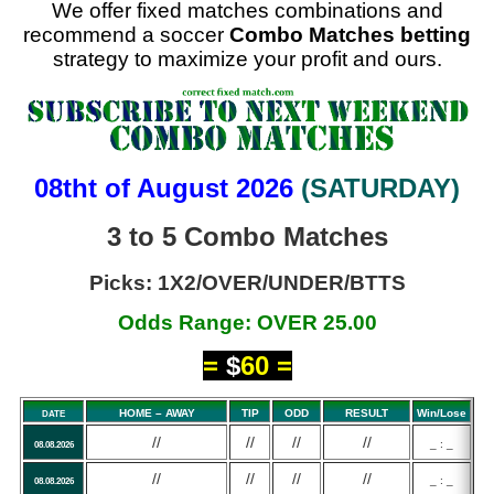
We offer fixed matches combinations and
recommend a soccer
Combo Matches betting
strategy to maximize your profit and ours.
08tht of August 2026
(SATURDAY)
3 to 5 Combo Matches
Picks: 1X2/OVER/UNDER/BTTS
Odds Range: OVER 25.00
=
$
60 =
HOME – AWAY
TIP
ODD
RESULT
Win/Lose
DATE
//
//
//
//
_ : _
08.08.2026
//
//
//
//
_ : _
08.08.2026