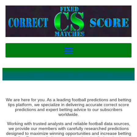
CORRECT SCORE PREDICTIONS
We are here for you. As a leading football predictions and betting
tips platform, we specialize in delivering accurate correct score
predictions and expert betting advice to our subscribers
worldwide.
Working with trusted analysts and reliable football data sources,
we provide our members with carefully researched predictions
designed to maximize winning opportunities and increase betting