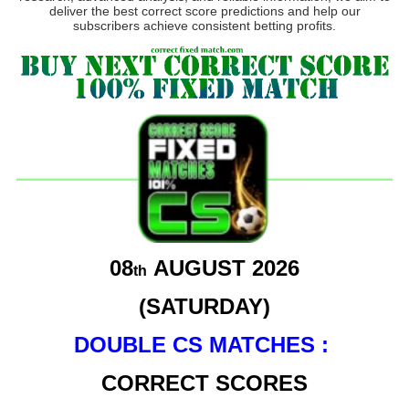
deliver the best correct score predictions and help our
subscribers achieve consistent betting profits.
08
AUGUST 2026
th
(SATURDAY)
DOUBLE CS MATCHES :
CORRECT SCORES