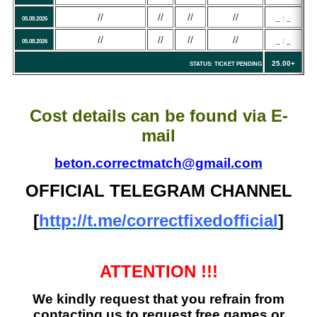
//
//
//
//
_ : _
05.08.2026
//
//
//
//
_ : _
05.08.2026
25.00+
STATUS: TICKET PENDING
Cost details can be found via E-
mail
beton.correctmatch@gmail.com
OFFICIAL TELEGRAM CHANNEL
[
http://t.me/correctfixedofficial
]
ATTENTION !!!
We kindly request that you refrain from
contacting us to request free games or