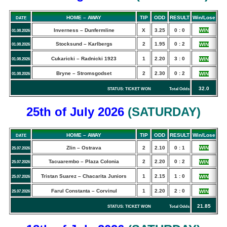
HOME – AWAY
TIP
ODD
RESULT
Win/Lose
DATE
Inverness – Dunfermline
X
3.25
0 : 0
WIN
01.08.2026
Stocksund – Karlbergs
2
1.95
0 : 2
WIN
01.08.2026
Cukaricki – Radnicki 1923
1
2.20
3 : 0
WIN
01.08.2026
Bryne – Stromsgodset
2
2.30
0 : 2
WIN
01.08.2026
32.0
STATUS: TICKET WON Total Odds
25th of July
2026
(
SATURDAY
)
HOME – AWAY
TIP
ODD
RESULT
Win/Lose
DATE
Zlin – Ostrava
2
2.10
0 : 1
WIN
25.07.2026
Tacuarembo – Plaza Colonia
2
2.20
0 : 2
WIN
25.07.2026
Tristan Suarez – Chacarita Juniors
1
2.15
1 : 0
WIN
25.07.2026
Farul Constanta – Corvinul
1
2.20
2 : 0
WIN
25.07.2026
21.85
STATUS: TICKET WON Total Odds