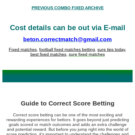
PREVIOUS COMBO FIXED ARCHIVE
Cost details can be out via E-mail
beton.correctmatch@gmail.com
Fixed matches
,
football fixed matches betting
,
sure tips today
,
best fixed matches
,
sure fixed matches
CORRECT SCORE BETTING
Guide to Correct Score Betting
Correct score betting can be one of the most exciting and
rewarding experiences for bettors. It goes beyond just predicting
goals scored or match outcomes and adds an extra challenge
and potential reward. But before you jump right into the world of
score prediction, it’s important to understand the challenges and