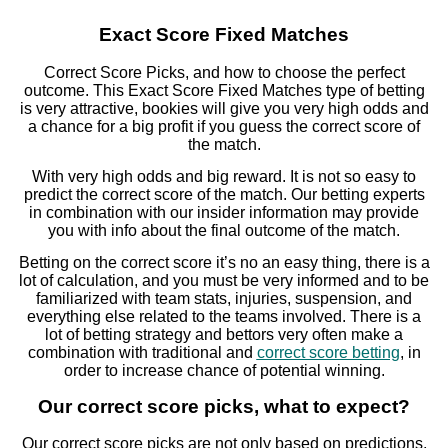
Exact Score Fixed Matches
Correct Score Picks, and how to choose the perfect
outcome. This Exact Score Fixed Matches type of betting
is very attractive, bookies will give you very high odds and
a chance for a big profit if you guess the correct score of
the match.
With very high odds and big reward. It is not so easy to
predict the correct score of the match. Our betting experts
in combination with our insider information may provide
you with info about the final outcome of the match.
Betting on the correct score it’s no an easy thing, there is a
lot of calculation, and you must be very informed and to be
familiarized with team stats, injuries, suspension, and
everything else related to the teams involved. There is a
lot of betting strategy and bettors very often make a
combination with traditional and
correct score betting
, in
order to increase chance of potential winning.
Our correct score picks, what to expect?
Our correct score picks are not only based on predictions,