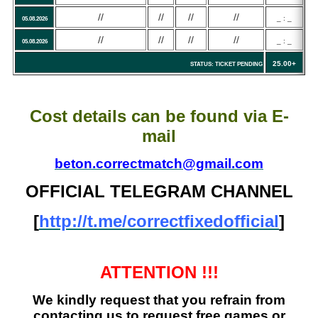
//
//
//
//
_ : _
05.08.2026
//
//
//
//
_ : _
05.08.2026
25.00+
STATUS: TICKET PENDING
Cost details can be found via E-
mail
beton.correctmatch@gmail.com
OFFICIAL TELEGRAM CHANNEL
[
http://t.me/correctfixedofficial
]
ATTENTION !!!
We kindly request that you refrain from
contacting us to request free games or