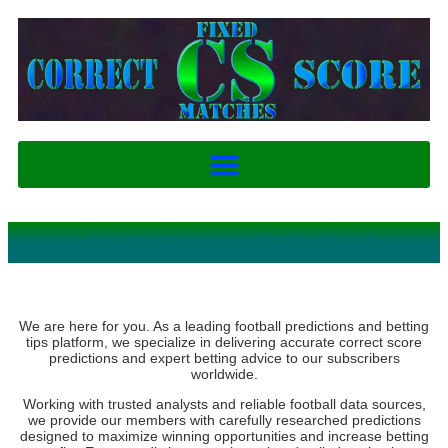
CORRECT SCORE PREDICTIONS
We are here for you. As a leading football predictions and betting
tips platform, we specialize in delivering accurate correct score
predictions and expert betting advice to our subscribers
worldwide.
Working with trusted analysts and reliable football data sources,
we provide our members with carefully researched predictions
designed to maximize winning opportunities and increase betting