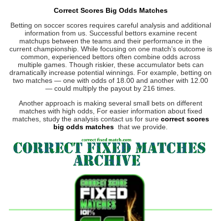
Correct Scores Big Odds Matches
Betting on soccer scores requires careful analysis and additional
information from us. Successful bettors examine recent
matchups between the teams and their performance in the
current championship. While focusing on one match’s outcome is
common, experienced bettors often combine odds across
multiple games. Though riskier, these accumulator bets can
dramatically increase potential winnings. For example, betting on
two matches — one with odds of 18.00 and another with 12.00
— could multiply the payout by 216 times.
Another approach is making several small bets on different
matches with high odds, For easier information about fixed
matches, study the analysis contact us for sure
correct scores
big odds matches
that we provide.