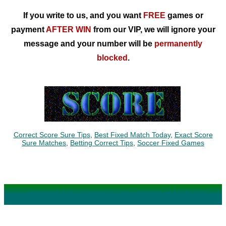
If you write to us, and you want
FREE
games or
payment
AFTER WIN
from our VIP, we will ignore your
message and your number will be
permanently
blocked
.
Correct Score Sure Tips
,
Best Fixed Match Today
,
Exact Score
Sure Matches
,
Betting Correct Tips
,
Soccer Fixed Games
CORRECT SCORES BIG ODDS MATCHES