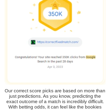
Our correct score picks are based on more than
just predictions. As you know, predicting the
exact outcome of a match is incredibly difficult.
With betting odds, it can feel like the bookies