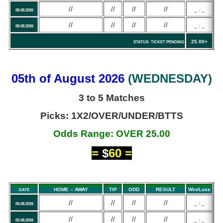
//
//
//
//
_ : _
08.08.2026
//
//
//
//
_ : _
08.08.2026
25.00+
STATUS: TICKET PENDING
05th of August 2026
(WEDNESDAY)
3 to 5 Matches
Picks: 1X2/OVER/UNDER/BTTS
Odds Range: OVER 25.00
=
$
60 =
HOME – AWAY
TIP
ODD
RESULT
Win/Lose
DATE
//
//
//
//
_ : _
05.08.2026
//
//
//
//
_ : _
05.08.2026