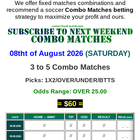
We offer fixed matches combinations and
recommend a soccer
Combo Matches betting
strategy to maximize your profit and ours.
08tht of August 2026
(SATURDAY)
3 to 5 Combo Matches
Picks: 1X2/OVER/UNDER/BTTS
Odds Range: OVER 25.00
=
$
60 =
HOME – AWAY
TIP
ODD
RESULT
Win/Lose
DATE
//
//
//
//
_ : _
08.08.2026
//
//
//
//
_ : _
08.08.2026