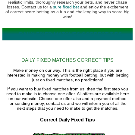
realistic limits, thoroughly research your bets, and never chase
losses. Contact us for a
sure fixed bet
and enjoy the excitement
of correct score betting as a fun and challenging way to score big
wins!
DAILY FIXED MATCHES CORRECT TIPS
DAILY FIXED MATCHES CORRECT TIPS
Make money on our way. This is the right place if you are
interested in making money with football betting, but with betting
just on
fixed matches
, no predictions!
If you want to buy fixed matches from us, then the first step you
need to make is to choose one offer. All offers are available here
on our website. Choose one offer also and a payment method
for sending money, contact us and we will inform you of all the
next steps that you need to make to get the matches.
Correct Daily Fixed Tips