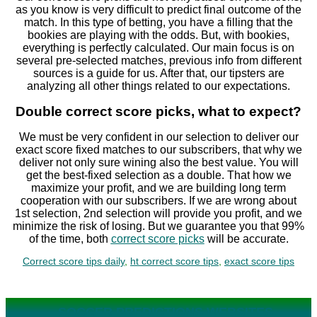
as you know is very difficult to predict final outcome of the
match. In this type of betting, you have a filling that the
bookies are playing with the odds. But, with bookies,
everything is perfectly calculated. Our main focus is on
several pre-selected matches, previous info from different
sources is a guide for us. After that, our tipsters are
analyzing all other things related to our expectations.
Double correct score picks
, what to expect?
We must be very confident in our selection to deliver our
exact score fixed matches to our subscribers, that why we
deliver not only sure wining also the best value. You will
get the best-fixed selection as a double. That how we
maximize your profit, and we are building long term
cooperation with our subscribers. If we are wrong about
1st selection, 2nd selection will provide you profit, and we
minimize the risk of losing. But we guarantee you that 99%
of the time, both
correct score picks
will be accurate.
Correct score tips daily
,
ht correct score tips
,
exact score tips
SOCCER PREDICTIONS WEBSITES