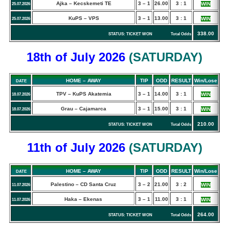
Ajka – Kecskemeti TE
3 – 1
26.00
3 : 1
WIN
25.07.2026
KuPS – VPS
3 – 1
13.00
3 : 1
WIN
25.07.2026
338.00
STATUS: TICKET WON Total Odds
18th of July
2026
(
SATURDAY
)
HOME – AWAY
TIP
ODD
RESULT
Win/Lose
DATE
TPV – KuPS Akatemia
3 – 1
14.00
3 : 1
WIN
18.07.2026
Grau – Cajamarca
3 – 1
15.00
3 : 1
WIN
18.07.2026
210.00
STATUS: TICKET WON Total Odds
11th of July
2026
(
SATURDAY
)
HOME – AWAY
TIP
ODD
RESULT
Win/Lose
DATE
Palestino – CD Santa Cruz
3 – 2
21.00
3 : 2
WIN
11.07.2026
Haka – Ekenas
3 – 1
11.00
3 : 1
WIN
11.07.2026
264.00
STATUS: TICKET WON Total Odds