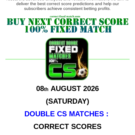
deliver the best correct score predictions and help our
subscribers achieve consistent betting profits.
08
AUGUST 2026
th
(SATURDAY)
DOUBLE CS MATCHES :
CORRECT SCORES