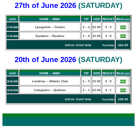
27th of June
2026
(
SATURDAY
)
HOME – AWAY
TIP
ODD
RESULT
Win/Lose
DATE
Ljungskile – Orebro
3 – 2
22.00
3 : 2
WIN
27.06.2026
Sandnes – Raufoss
3 – 0
12.00
3 : 0
WIN
27.06.2026
264.00
STATUS: TICKET WON Total Odds
20th of June
2026
(
SATURDAY
)
HOME – AWAY
TIP
ODD
RESULT
Win/Lose
DATE
Londrina – Athletic Club
2 – 0
10.00
2 : 0
WIN
20.06.2026
Colegiales – Quilmes
3 – 1
23.00
3 : 1
WIN
20.06.2026
230.00
STATUS: TICKET WON Total Odds
EXACT SCORE FIXED MATCHES