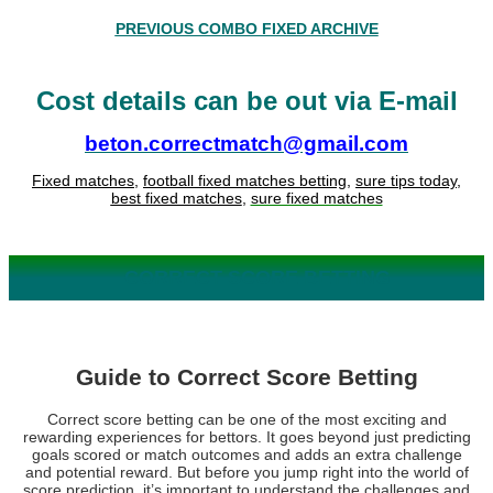
PREVIOUS COMBO FIXED ARCHIVE
Cost details can be out via E-mail
beton.correctmatch@gmail.com
Fixed matches
,
football fixed matches betting
,
sure tips today
,
best fixed matches
,
sure fixed matches
CORRECT SCORE BETTING
Guide to Correct Score Betting
Correct score betting can be one of the most exciting and
rewarding experiences for bettors. It goes beyond just predicting
goals scored or match outcomes and adds an extra challenge
and potential reward. But before you jump right into the world of
score prediction, it’s important to understand the challenges and