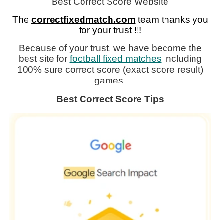
Best Correct Score Website
The
correctfixedmatch.com
team thanks you
for your trust !!!
Because of your trust, we have become the
best site for
football fixed matches
including
100% sure correct score (exact score result)
games.
Best Correct Score Tips