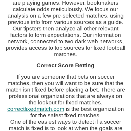
are playing games. However, bookmakers
calculate odds meticulously. We focus our
analysis on a few pre-selected matches, using
previous info from various sources as a guide.
Our tipsters then analyze all other relevant
factors to form expectations. Our information
network, connected to two dark web networks,
provides access to top sources for fixed football
matches.
Correct Score Betting
If you are someone that bets on soccer
matches, then you will want to be sure that the
match isn’t fixed before placing a bet. There are
professional organizations that are always on
the lookout for fixed matches.
correctfixedmatch.com
is the best organization
for the safest fixed matches.
One of the easiest ways to detect if a soccer
match is fixed is to look at when the goals are