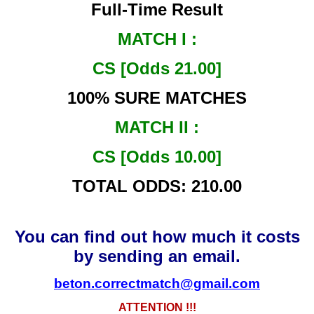
Full-Time Result
MATCH I :
CS [Odds 21.00]
100% SURE MATCHES
MATCH II :
CS [Odds 10.00]
TOTAL ODDS: 210.00
You can find out how much it costs
by sending an email.
beton.correctmatch@gmail.com
ATTENTION !!!