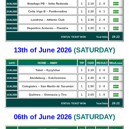
Botafogo PB – Volta Redonda
1
2.10
2 : 0
WIN
20.06.2026
Celta Vigo B – Ponferradina
1
2.20
4 : 1
WIN
20.06.2026
Londrina – Athletic Club
1
2.30
2 : 0
WIN
20.06.2026
Deportivo Armenio – Flandria
1
2.20
2 : 1
WIN
20.06.2026
28.22
STATUS: TICKET WON Total Odds
13th of June
2026
(
SATURDAY
)
HOME – AWAY
TIP
ODD
RESULT
Win/Lose
DATE
Tobol – Kyzylzhar
1
2.10
2 : 0
WIN
13.06.2026
Atvidaberg – Eskilsminne
1
2.20
4 : 0
WIN
13.06.2026
Colegiales – San Martín de Tucumán
1
2.50
2 : 0
WIN
13.06.2026
Quilmes – Gimnasia y Tiro
1
2.05
1 : 0
WIN
13.06.2026
28.22
STATUS: TICKET WON Total Odds
06th of June
2026
(
SATURDAY
)