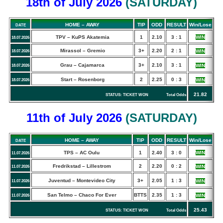
18th of July
2026
(
SATURDAY
)
HOME – AWAY
TIP
ODD
RESULT
Win/Lose
DATE
TPV – KuPS Akatemia
1
2.10
3 : 1
WIN
18.07.2026
Mirassol – Gremio
3+
2.20
2 : 1
WIN
18.07.2026
Grau – Cajamarca
3+
2.10
3 : 1
WIN
18.07.2026
Start – Rosenborg
2
2.25
0 : 3
WIN
18.07.2026
21.82
STATUS: TICKET WON Total Odds
11th of July
2026
(
SATURDAY
)
HOME – AWAY
TIP
ODD
RESULT
Win/Lose
DATE
TPS – AC Oulu
1
2.40
3 : 0
WIN
11.07.2026
Fredrikstad – Lillestrom
2
2.20
0 : 2
WIN
11.07.2026
Juventud – Montevideo City
3+
2.05
1 : 3
WIN
11.07.2026
San Telmo – Chaco For Ever
BTTS
2.35
1 : 3
WIN
11.07.2026
25.43
STATUS: TICKET WON Total Odds