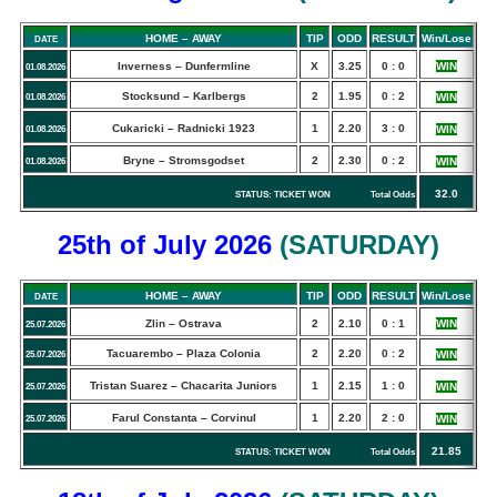
HOME – AWAY
TIP
ODD
RESULT
Win/Lose
DATE
Inverness – Dunfermline
X
3.25
0 : 0
WIN
01.08.2026
Stocksund – Karlbergs
2
1.95
0 : 2
WIN
01.08.2026
Cukaricki – Radnicki 1923
1
2.20
3 : 0
WIN
01.08.2026
Bryne – Stromsgodset
2
2.30
0 : 2
WIN
01.08.2026
32.0
STATUS: TICKET WON Total Odds
25th of July
2026
(
SATURDAY
)
HOME – AWAY
TIP
ODD
RESULT
Win/Lose
DATE
Zlin – Ostrava
2
2.10
0 : 1
WIN
25.07.2026
Tacuarembo – Plaza Colonia
2
2.20
0 : 2
WIN
25.07.2026
Tristan Suarez – Chacarita Juniors
1
2.15
1 : 0
WIN
25.07.2026
Farul Constanta – Corvinul
1
2.20
2 : 0
WIN
25.07.2026
21.85
STATUS: TICKET WON Total Odds