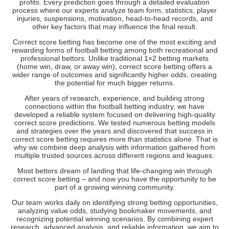
profits. Every prediction goes through a detailed evaluation
process where our experts analyze team form, statistics, player
injuries, suspensions, motivation, head-to-head records, and
other key factors that may influence the final result.
Correct score betting has become one of the most exciting and
rewarding forms of football betting among both recreational and
professional bettors. Unlike traditional 1×2 betting markets
(home win, draw, or away win), correct score betting offers a
wider range of outcomes and significantly higher odds, creating
the potential for much bigger returns.
After years of research, experience, and building strong
connections within the football betting industry, we have
developed a reliable system focused on delivering high-quality
correct score predictions. We tested numerous betting models
and strategies over the years and discovered that success in
correct score betting requires more than statistics alone. That is
why we combine deep analysis with information gathered from
multiple trusted sources across different regions and leagues.
Most bettors dream of landing that life-changing win through
correct score betting – and now you have the opportunity to be
part of a growing winning community.
Our team works daily on identifying strong betting opportunities,
analyzing value odds, studying bookmaker movements, and
recognizing potential winning scenarios. By combining expert
research, advanced analysis, and reliable information, we aim to