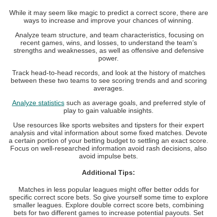
While it may seem like magic to predict a correct score, there are
ways to increase and improve your chances of winning.
️ Analyze team structure, and team characteristics, focusing on
recent games, wins, and losses, to understand the team’s
strengths and weaknesses, as well as offensive and defensive
power.
Track head-to-head records, and look at the history of matches
between these two teams to see scoring trends and and scoring
averages.
Analyze statistics
such as average goals, and preferred style of
play to gain valuable insights.
Use resources like sports websites and tipsters for their expert
analysis and vital information about some fixed matches. Devote
a certain portion of your betting budget to settling an exact score.
Focus on well-researched information avoid rash decisions, also
avoid impulse bets.
Additional Tips:
Matches in less popular leagues might offer better odds for
specific correct score bets. So give yourself some time to explore
smaller leagues. Explore double correct score bets, combining
bets for two different games to increase potential payouts. Set