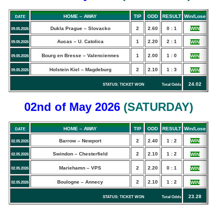
HOME – AWAY
TIP
ODD
RESULT
Win/Lose
DATE
Dukla Prague – Slovacko
2
2.60
0 : 1
WIN
09.05.2026
Aucas – U. Catolica
1
2.20
2 : 1
WIN
09.05.2026
Bourg en Bresse – Valenciennes
1
2.00
1 : 0
WIN
09.05.2026
Holstein Kiel – Magdeburg
2
2.10
1 : 3
WIN
09.05.2026
24.02
STATUS: TICKET WON Total Odds
02nd of May
2026
(
SATURDAY
)
HOME – AWAY
TIP
ODD
RESULT
Win/Lose
DATE
Barrow – Newport
2
2.40
1 : 2
WIN
02.05.2026
Swindon – Chesterfield
2
2.10
1 : 2
WIN
02.05.2026
Mariehamn – VPS
2
2.20
0 : 1
WIN
02.05.2026
Boulogne – Annecy
2
2.10
1 : 2
WIN
02.05.2026
23.28
STATUS: TICKET WON Total Odds