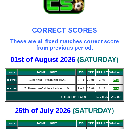
CORRECT SCORES
These are all fixed matches correct score
from previous period.
01st of August
2026
(
SATURDAY
)
HOME – AWAY
TIP
ODD
RESULT
Win/Lose
DATE
Cukaricki – Radnicki 1923
3 – 0
22.00
3 : 0
WIN
01.08.2026
Z. Moravce-Vrable – Lehota p. V.
2 – 2
13.00
2 : 2
WIN
01.08.2026
286.00
STATUS: TICKET WON Total Odds
25th of July
2026
(
SATURDAY
)
HOME – AWAY
TIP
ODD
RESULT
Win/Lose
DATE