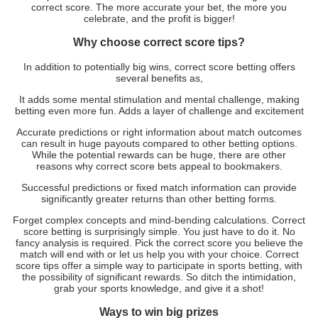
correct score. The more accurate your bet, the more you
celebrate, and the profit is bigger!
Why choose correct score tips?
In addition to potentially big wins, correct score betting offers
several benefits as,
It adds some mental stimulation and mental challenge, making
betting even more fun. Adds a layer of challenge and excitement
Accurate predictions or right information about match outcomes
can result in huge payouts compared to other betting options.
While the potential rewards can be huge, there are other
reasons why correct score bets appeal to bookmakers.
Successful predictions or fixed match information can provide
significantly greater returns than other betting forms.
Forget complex concepts and mind-bending calculations. Correct
score betting is surprisingly simple. You just have to do it. No
fancy analysis is required. Pick the correct score you believe the
match will end with or let us help you with your choice. Correct
score tips offer a simple way to participate in sports betting, with
the possibility of significant rewards. So ditch the intimidation,
grab your sports knowledge, and give it a shot!
Ways to win big prizes