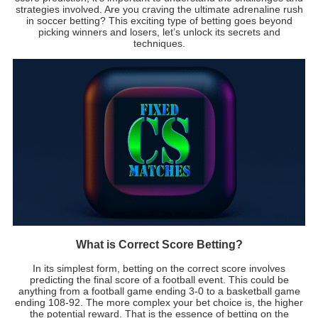
strategies involved. Are you craving the ultimate adrenaline rush
in soccer betting? This exciting type of betting goes beyond
picking winners and losers, let’s unlock its secrets and
techniques.
What is Correct Score Betting?
In its simplest form, betting on the correct score involves
predicting the final score of a football event. This could be
anything from a football game ending 3-0 to a basketball game
ending 108-92. The more complex your bet choice is, the higher
the potential reward. That is the essence of betting on the