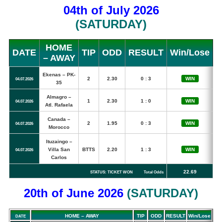
04th of July 2026
(SATURDAY)
HOME
DATE
TIP
ODD
RESULT
Win/Lose
– AWAY
Ekenas – PK-
2
2.30
0 : 3
WIN
04.07.2026
35
Almagro –
1
2.30
1 : 0
WIN
04.07.2026
Atl. Rafaela
Canada –
2
1.95
0 : 3
WIN
04.07.2026
Morocco
Ituzaingo –
Villa San
BTTS
2.20
1 : 3
WIN
04.07.2026
Carlos
22.69
STATUS: TICKET WON Total Odds
20th of June
2026
(
SATURDAY
)
HOME – AWAY
TIP
ODD
RESULT
Win/Lose
DATE