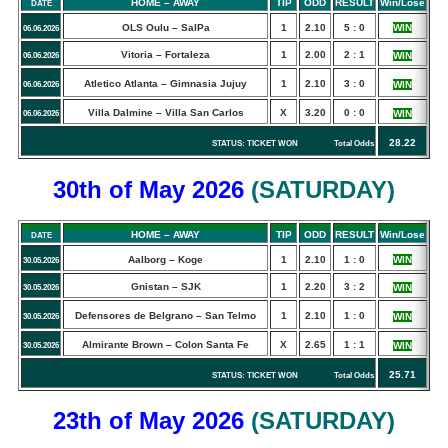
HOME – AWAY
TIP
ODD
RESULT
Win/Lose
DATE
OLS Oulu – SalPa
1
2.10
5 : 0
WIN
06.06.2026
Vitoria – Fortaleza
1
2.00
2 : 1
WIN
06.06.2026
Atletico Atlanta – Gimnasia Jujuy
1
2.10
3 : 0
WIN
06.06.2026
Villa Dalmine – Villa San Carlos
X
3.20
0 : 0
WIN
06.06.2026
28.22
STATUS: TICKET WON Total Odds
30th of May
2026
(
SATURDAY
)
HOME – AWAY
TIP
ODD
RESULT
Win/Lose
DATE
Aalborg – Koge
1
2.10
1 : 0
WIN
30.05.2026
Gnistan – SJK
1
2.20
3 : 2
WIN
30.05.2026
Defensores de Belgrano – San Telmo
1
2.10
1 : 0
WIN
30.05.2026
Almirante Brown – Colon Santa Fe
X
2.65
1 : 1
WIN
30.05.2026
25.71
STATUS: TICKET WON Total Odds
23th of May
2026
(
SATURDAY
)