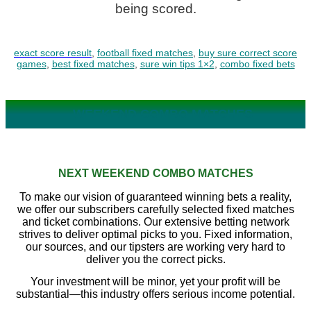
being scored.
exact score result
,
football fixed matches
,
buy sure correct score
games
,
best fixed matches
,
sure win tips 1×2
,
combo fixed bets
WEEKEND COMBO MATCHES
NEXT WEEKEND COMBO MATCHES
To make our vision of guaranteed winning bets a reality,
we offer our subscribers carefully selected fixed matches
and ticket combinations. Our extensive betting network
strives to deliver optimal picks to you. Fixed information,
our sources, and our tipsters are working very hard to
deliver you the correct picks.
Your investment will be minor, yet your profit will be
substantial—this industry offers serious income potential.