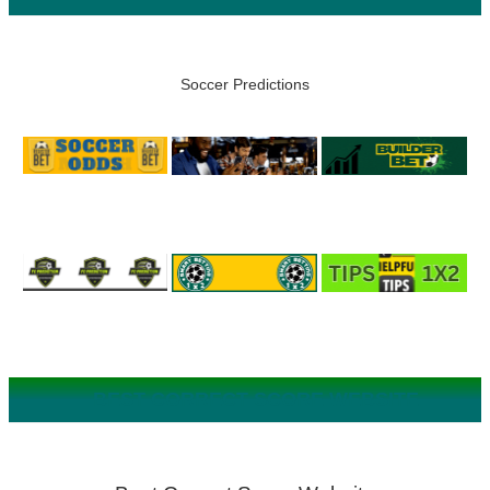
Soccer Predictions
BEST CORRECT SCORE WEBSITE