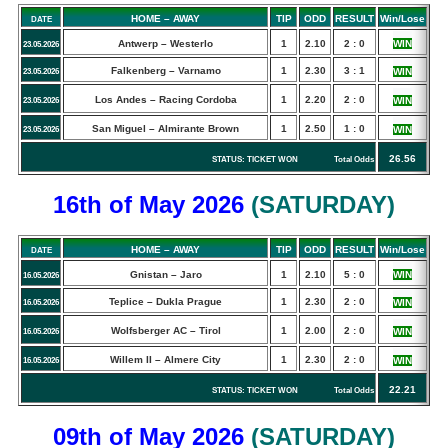
HOME – AWAY
TIP
ODD
RESULT
Win/Lose
DATE
Antwerp – Westerlo
1
2.10
2 : 0
WIN
23.05.2026
Falkenberg – Varnamo
1
2.30
3 : 1
WIN
23.05.2026
Los Andes – Racing Cordoba
1
2.20
2 : 0
WIN
23.05.2026
San Miguel – Almirante Brown
1
2.50
1 : 0
WIN
23.05.2026
26.56
STATUS: TICKET WON Total Odds
16th of May
2026
(
SATURDAY
)
HOME – AWAY
TIP
ODD
RESULT
Win/Lose
DATE
Gnistan – Jaro
1
2.10
5 : 0
WIN
16.05.2026
Teplice – Dukla Prague
1
2.30
2 : 0
WIN
16.05.2026
Wolfsberger AC – Tirol
1
2.00
2 : 0
WIN
16.05.2026
Willem II – Almere City
1
2.30
2 : 0
WIN
16.05.2026
22.21
STATUS: TICKET WON Total Odds
09th of May
2026
(
SATURDAY
)