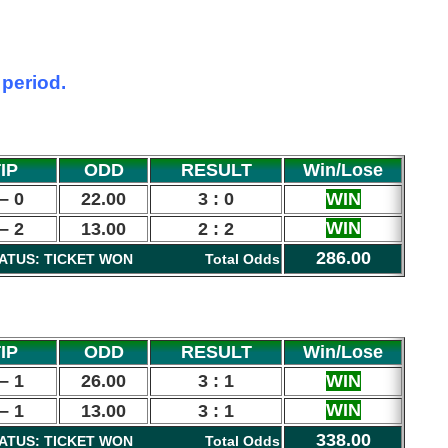
 period.
IP
ODD
RESULT
Win/Lose
– 0
22.00
3 : 0
WIN
WIN
– 2
13.00
2 : 2
286.00
TATUS: TICKET WON Total Odds
IP
ODD
RESULT
Win/Lose
– 1
26.00
3 : 1
WIN
WIN
– 1
13.00
3 : 1
338.00
TATUS: TICKET WON Total Odds