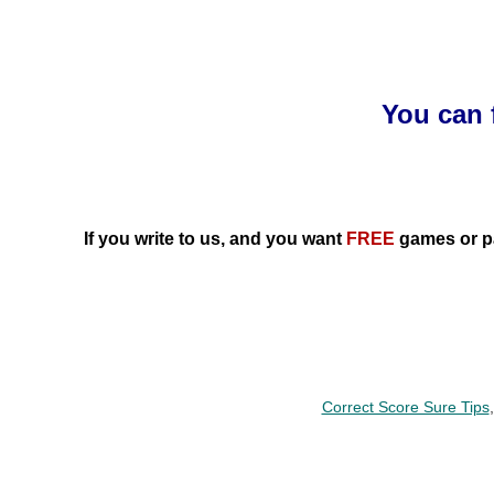
You can 
If you write to us, and you want
FREE
games or 
Correct Score Sure Tips