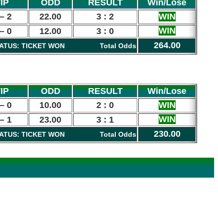
IP
ODD
RESULT
Win/Lose
– 2
22.00
3 : 2
WIN
WIN
– 0
12.00
3 : 0
264.00
TATUS: TICKET WON Total Odds
IP
ODD
RESULT
Win/Lose
– 0
10.00
2 : 0
WIN
WIN
– 1
23.00
3 : 1
230.00
TATUS: TICKET WON Total Odds