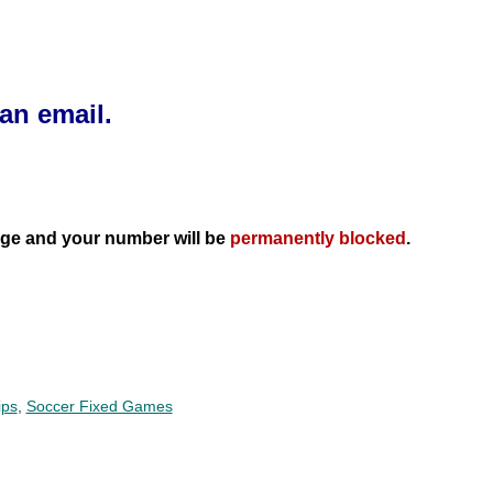
an email.
age and your number will be
permanently blocked
.
ips
,
Soccer Fixed Games