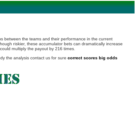
ups between the teams and their performance in the current
ugh riskier, these accumulator bets can dramatically increase
ould multiply the payout by 216 times.
dy the analysis contact us for sure
correct scores big odds