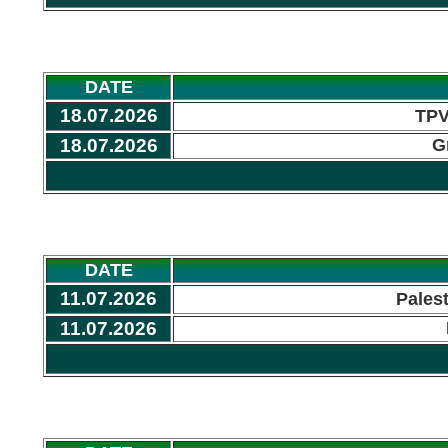
DATE
18.07.2026
TPV
18.07.2026
G
DATE
11.07.2026
Pales
11.07.2026