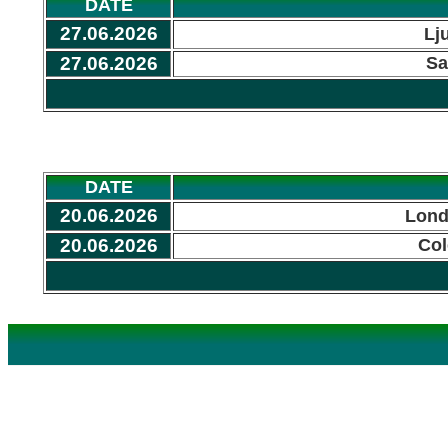
DATE
27.06.2026
Lj
27.06.2026
Sa
DATE
20.06.2026
Lond
20.06.2026
Col