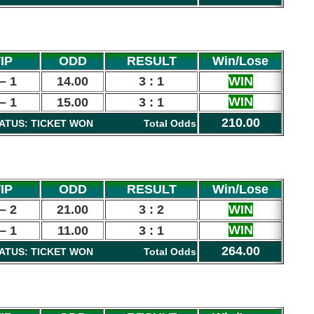
IP
ODD
RESULT
Win/Lose
– 1
14.00
3 : 1
WIN
WIN
– 1
15.00
3 : 1
210.00
TATUS: TICKET WON Total Odds
IP
ODD
RESULT
Win/Lose
– 2
21.00
3 : 2
WIN
WIN
– 1
11.00
3 : 1
264.00
TATUS: TICKET WON Total Odds