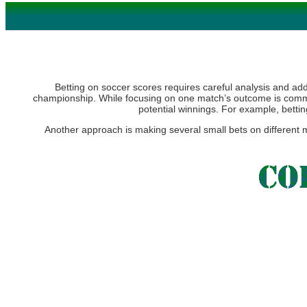
Betting on soccer scores requires careful analysis and ad
championship. While focusing on one match’s outcome is commo
potential winnings. For example, bett
Another approach is making several small bets on different m