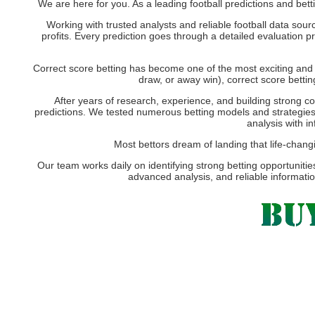
We are here for you. As a leading football predictions and bett
Working with trusted analysts and reliable football data so
profits. Every prediction goes through a detailed evaluation 
Correct score betting has become one of the most exciting and r
draw, or away win), correct score bettin
After years of research, experience, and building strong co
predictions. We tested numerous betting models and strategies 
analysis with i
Most bettors dream of landing that life-chan
Our team works daily on identifying strong betting opportunit
advanced analysis, and reliable informatio