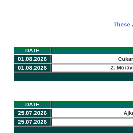
These a
DATE
01.08.2026
Cukar
01.08.2026
Z. Morav
DATE
25.07.2026
Ajk
25.07.2026