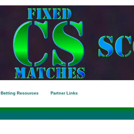
Betting Resources
Partner Links
CORRECT SCORE PREDICTIONS