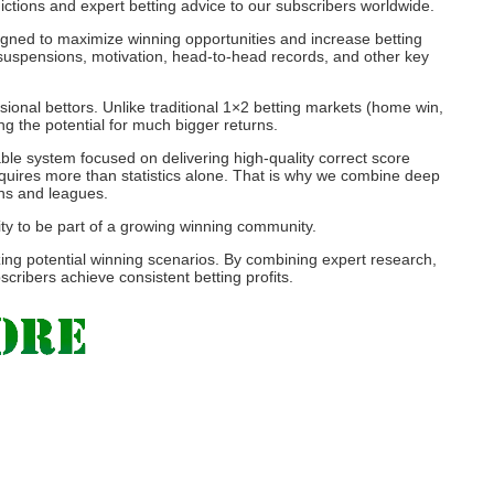
dictions and expert betting advice to our subscribers worldwide.
igned to maximize winning opportunities and increase betting
, suspensions, motivation, head-to-head records, and other key
ional bettors. Unlike traditional 1×2 betting markets (home win,
ng the potential for much bigger returns.
able system focused on delivering high-quality correct score
equires more than statistics alone. That is why we combine deep
ons and leagues.
ty to be part of a growing winning community.
ing potential winning scenarios. By combining expert research,
cribers achieve consistent betting profits.