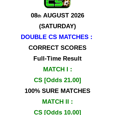
08
AUGUST 2026
th
(SATURDAY)
DOUBLE CS MATCHES :
CORRECT SCORES
Full-Time Result
MATCH I :
CS [Odds 21.00]
100% SURE MATCHES
MATCH II :
CS [Odds 10.00]