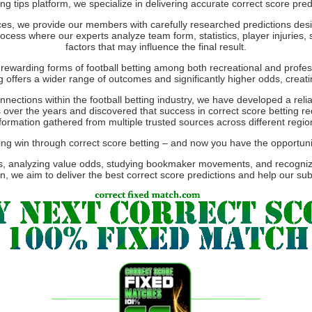
ing tips platform, we specialize in delivering accurate correct score pre
urces, we provide our members with carefully researched predictions des
process where our experts analyze team form, statistics, player injuries
factors that may influence the final result.
ewarding forms of football betting among both recreational and profess
g offers a wider range of outcomes and significantly higher odds, creati
nnections within the football betting industry, we have developed a reli
over the years and discovered that success in correct score betting r
nformation gathered from multiple trusted sources across different regi
ging win through correct score betting – and now you have the opportuni
ies, analyzing value odds, studying bookmaker movements, and recogniz
n, we aim to deliver the best correct score predictions and help our subs