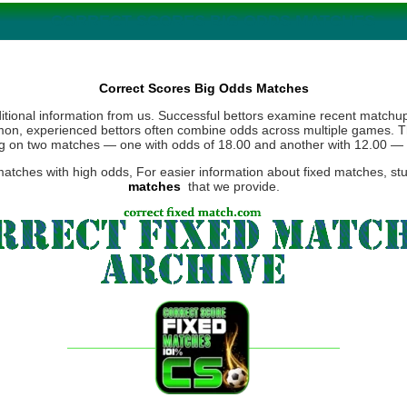
CORRECT SCORES BIG ODDS MATCHES
Correct Scores Big Odds Matches
ditional information from us. Successful bettors examine recent match
n, experienced bettors often combine odds across multiple games. Tho
ing on two matches — one with odds of 18.00 and another with 12.00 — c
atches with high odds, For easier information about fixed matches, stu
matches
that we provide.