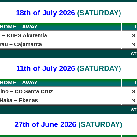
18th of July
2026
(
SATURDAY
)
HOME – AWAY
T
 – KuPS Akatemia
3 
rau – Cajamarca
3 
S
11th of July
2026
(
SATURDAY
)
HOME – AWAY
T
tino – CD Santa Cruz
3 
Haka – Ekenas
3 
S
27th of June
2026
(
SATURDAY
)