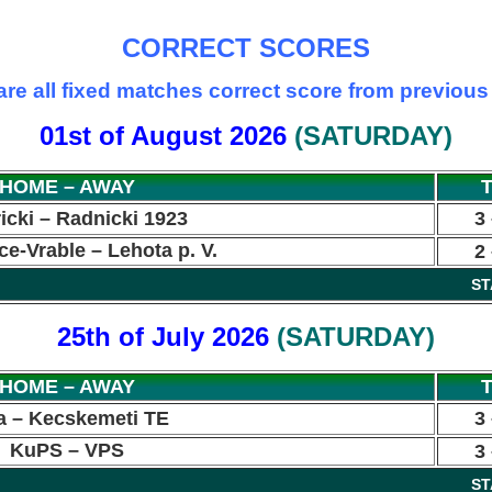
CORRECT SCORES
re all fixed matches correct score from previous
01st of August
2026
(
SATURDAY
)
HOME – AWAY
T
icki – Radnicki 1923
3 
ce-Vrable – Lehota p. V.
2 
S
25th of July
2026
(
SATURDAY
)
HOME – AWAY
T
a – Kecskemeti TE
3 
KuPS – VPS
3 
S