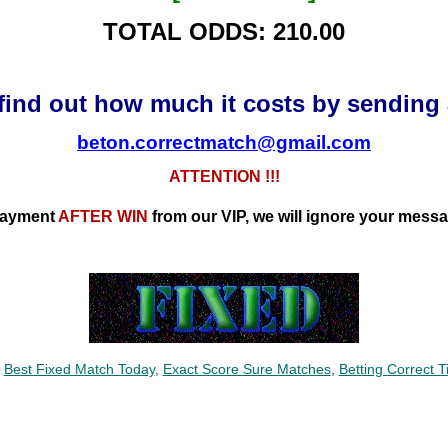
TOTAL ODDS: 210.00
find out how much it costs by sending 
beton.correctmatch@gmail.com
ATTENTION !!!
payment
AFTER WIN
from our VIP, we will ignore your mess
,
Best Fixed Match Today
,
Exact Score Sure Matches
,
Betting Correct T