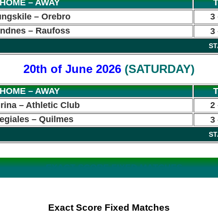
HOME – AWAY
T
ungskile – Orebro
3 
ndnes – Raufoss
3 
S
20th of June
2026
(
SATURDAY
)
HOME – AWAY
T
rina – Athletic Club
2 
egiales – Quilmes
3 
S
EXACT SCORE FIXED MATCHES
Exact Score Fixed Matches