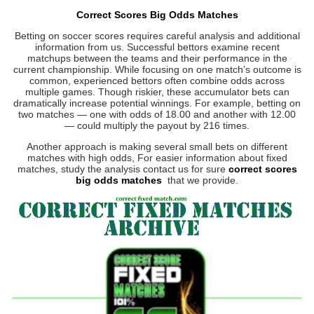
Correct Scores Big Odds Matches
Betting on soccer scores requires careful analysis and additional
information from us. Successful bettors examine recent
matchups between the teams and their performance in the
current championship. While focusing on one match’s outcome is
common, experienced bettors often combine odds across
multiple games. Though riskier, these accumulator bets can
dramatically increase potential winnings. For example, betting on
two matches — one with odds of 18.00 and another with 12.00
— could multiply the payout by 216 times.
Another approach is making several small bets on different
matches with high odds, For easier information about fixed
matches, study the analysis contact us for sure
correct scores
big odds matches
that we provide.