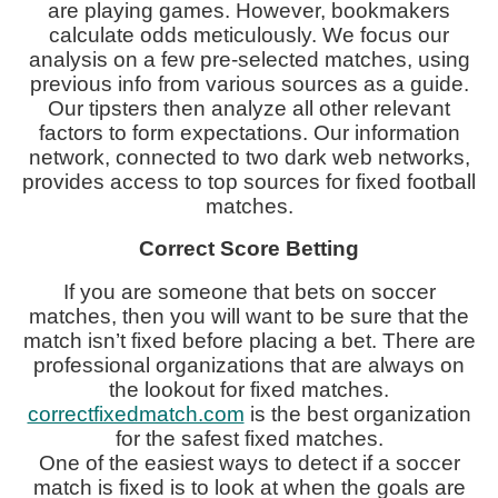
are playing games. However, bookmakers
calculate odds meticulously. We focus our
analysis on a few pre-selected matches, using
previous info from various sources as a guide.
Our tipsters then analyze all other relevant
factors to form expectations. Our information
network, connected to two dark web networks,
provides access to top sources for fixed football
matches.
Correct Score Betting
If you are someone that bets on soccer
matches, then you will want to be sure that the
match isn’t fixed before placing a bet. There are
professional organizations that are always on
the lookout for fixed matches.
correctfixedmatch.com
is the best organization
for the safest fixed matches.
One of the easiest ways to detect if a soccer
match is fixed is to look at when the goals are