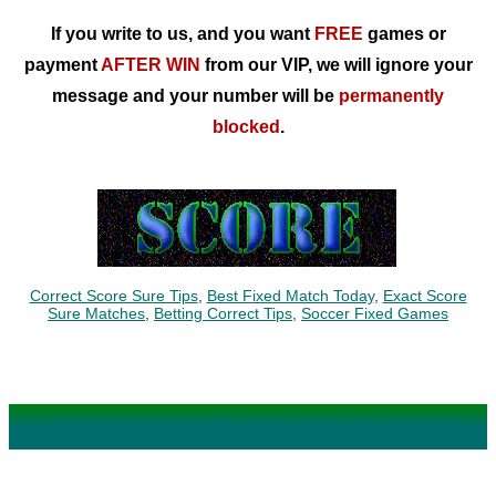
If you write to us, and you want
FREE
games or
payment
AFTER WIN
from our VIP, we will ignore your
message and your number will be
permanently
blocked
.
Correct Score Sure Tips
,
Best Fixed Match Today
,
Exact Score
Sure Matches
,
Betting Correct Tips
,
Soccer Fixed Games
CORRECT SCORES BIG ODDS MATCHES