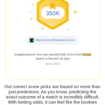
Our correct score picks are based on more than
just predictions. As you know, predicting the
exact outcome of a match is incredibly difficult.
With betting odds, it can feel like the bookies