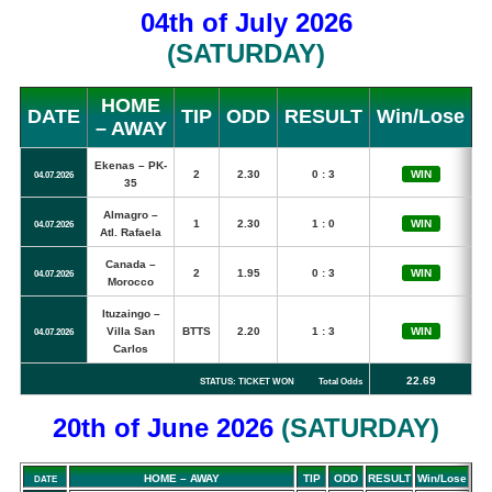
04th of July 2026
(SATURDAY)
HOME
DATE
TIP
ODD
RESULT
Win/Lose
– AWAY
Ekenas – PK-
2
2.30
0 : 3
WIN
04.07.2026
35
Almagro –
1
2.30
1 : 0
WIN
04.07.2026
Atl. Rafaela
Canada –
2
1.95
0 : 3
WIN
04.07.2026
Morocco
Ituzaingo –
Villa San
BTTS
2.20
1 : 3
WIN
04.07.2026
Carlos
22.69
STATUS: TICKET WON Total Odds
20th of June
2026
(
SATURDAY
)
HOME – AWAY
TIP
ODD
RESULT
Win/Lose
DATE