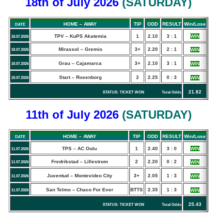
18th of July
2026
(
SATURDAY
)
HOME – AWAY
TIP
ODD
RESULT
Win/Lose
DATE
TPV – KuPS Akatemia
1
2.10
3 : 1
WIN
18.07.2026
Mirassol – Gremio
3+
2.20
2 : 1
WIN
18.07.2026
Grau – Cajamarca
3+
2.10
3 : 1
WIN
18.07.2026
Start – Rosenborg
2
2.25
0 : 3
WIN
18.07.2026
21.82
STATUS: TICKET WON Total Odds
11th of July
2026
(
SATURDAY
)
HOME – AWAY
TIP
ODD
RESULT
Win/Lose
DATE
TPS – AC Oulu
1
2.40
3 : 0
WIN
11.07.2026
Fredrikstad – Lillestrom
2
2.20
0 : 2
WIN
11.07.2026
Juventud – Montevideo City
3+
2.05
1 : 3
WIN
11.07.2026
San Telmo – Chaco For Ever
BTTS
2.35
1 : 3
WIN
11.07.2026
25.43
STATUS: TICKET WON Total Odds