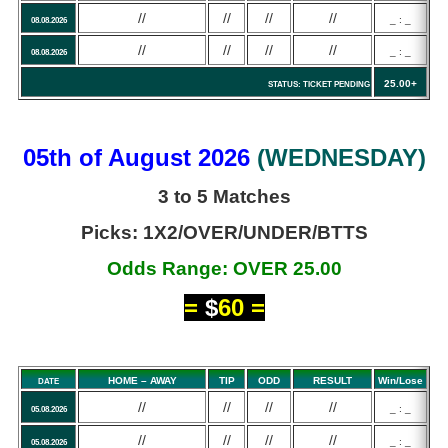
//
//
//
//
_ : _
08.08.2026
//
//
//
//
_ : _
08.08.2026
25.00+
STATUS: TICKET PENDING
05th of August 2026
(WEDNESDAY)
3 to 5 Matches
Picks: 1X2/OVER/UNDER/BTTS
Odds Range: OVER 25.00
=
$
60 =
HOME – AWAY
TIP
ODD
RESULT
Win/Lose
DATE
//
//
//
//
_ : _
05.08.2026
//
//
//
//
_ : _
05.08.2026