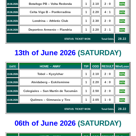
Botafogo PB – Volta Redonda
1
2.10
2 : 0
WIN
20.06.2026
Celta Vigo B – Ponferradina
1
2.20
4 : 1
WIN
20.06.2026
Londrina – Athletic Club
1
2.30
2 : 0
WIN
20.06.2026
Deportivo Armenio – Flandria
1
2.20
2 : 1
WIN
20.06.2026
28.22
STATUS: TICKET WON Total Odds
13th of June
2026
(
SATURDAY
)
HOME – AWAY
TIP
ODD
RESULT
Win/Lose
DATE
Tobol – Kyzylzhar
1
2.10
2 : 0
WIN
13.06.2026
Atvidaberg – Eskilsminne
1
2.20
4 : 0
WIN
13.06.2026
Colegiales – San Martín de Tucumán
1
2.50
2 : 0
WIN
13.06.2026
Quilmes – Gimnasia y Tiro
1
2.05
1 : 0
WIN
13.06.2026
28.22
STATUS: TICKET WON Total Odds
06th of June
2026
(
SATURDAY
)