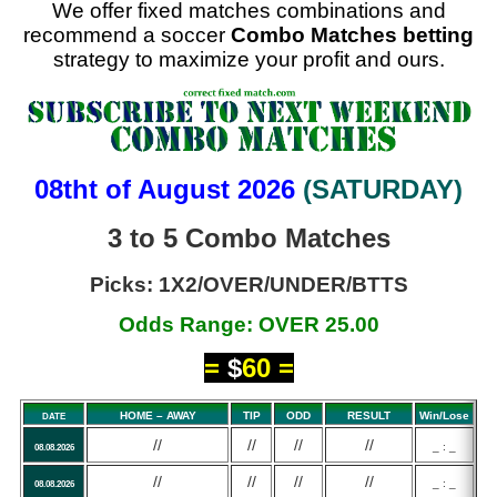
We offer fixed matches combinations and
recommend a soccer
Combo Matches betting
strategy to maximize your profit and ours.
08tht of August 2026
(SATURDAY)
3 to 5 Combo Matches
Picks: 1X2/OVER/UNDER/BTTS
Odds Range: OVER 25.00
=
$
60 =
HOME – AWAY
TIP
ODD
RESULT
Win/Lose
DATE
//
//
//
//
_ : _
08.08.2026
//
//
//
//
_ : _
08.08.2026