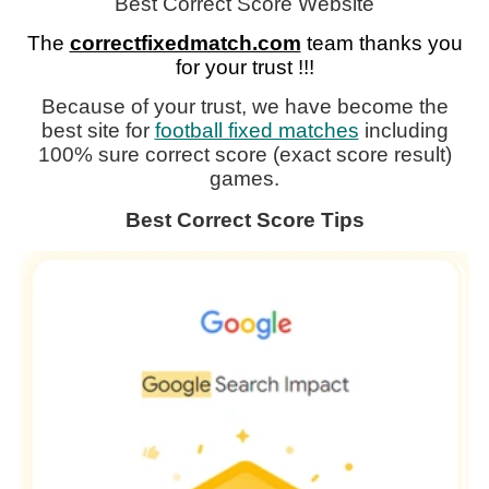
Best Correct Score Website
The
correctfixedmatch.com
team thanks you
for your trust !!!
Because of your trust, we have become the
best site for
football fixed matches
including
100% sure correct score (exact score result)
games.
Best Correct Score Tips