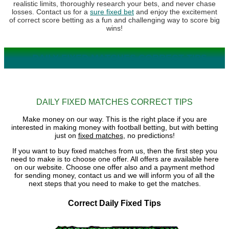
realistic limits, thoroughly research your bets, and never chase
losses. Contact us for a
sure fixed bet
and enjoy the excitement
of correct score betting as a fun and challenging way to score big
wins!
DAILY FIXED MATCHES CORRECT TIPS
DAILY FIXED MATCHES CORRECT TIPS
Make money on our way. This is the right place if you are
interested in making money with football betting, but with betting
just on
fixed matches
, no predictions!
If you want to buy fixed matches from us, then the first step you
need to make is to choose one offer. All offers are available here
on our website. Choose one offer also and a payment method
for sending money, contact us and we will inform you of all the
next steps that you need to make to get the matches.
Correct Daily Fixed Tips