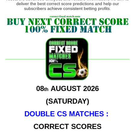
deliver the best correct score predictions and help our
subscribers achieve consistent betting profits.
08
AUGUST 2026
th
(SATURDAY)
DOUBLE CS MATCHES :
CORRECT SCORES