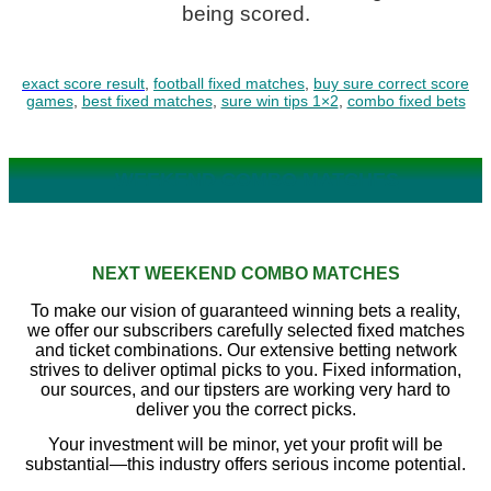
being scored.
exact score result
,
football fixed matches
,
buy sure correct score
games
,
best fixed matches
,
sure win tips 1×2
,
combo fixed bets
WEEKEND COMBO MATCHES
NEXT WEEKEND COMBO MATCHES
To make our vision of guaranteed winning bets a reality,
we offer our subscribers carefully selected fixed matches
and ticket combinations. Our extensive betting network
strives to deliver optimal picks to you. Fixed information,
our sources, and our tipsters are working very hard to
deliver you the correct picks.
Your investment will be minor, yet your profit will be
substantial—this industry offers serious income potential.