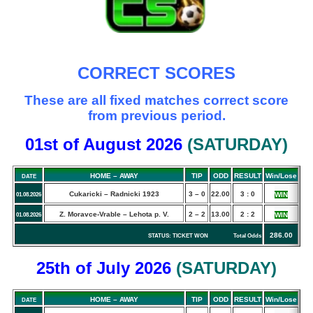
CORRECT SCORES
These are all fixed matches correct score
from previous period.
01st of August
2026
(
SATURDAY
)
HOME – AWAY
TIP
ODD
RESULT
Win/Lose
DATE
Cukaricki – Radnicki 1923
3 – 0
22.00
3 : 0
WIN
01.08.2026
Z. Moravce-Vrable – Lehota p. V.
2 – 2
13.00
2 : 2
WIN
01.08.2026
286.00
STATUS: TICKET WON Total Odds
25th of July
2026
(
SATURDAY
)
HOME – AWAY
TIP
ODD
RESULT
Win/Lose
DATE