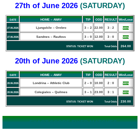
27th of June
2026
(
SATURDAY
)
HOME – AWAY
TIP
ODD
RESULT
Win/Lose
DATE
Ljungskile – Orebro
3 – 2
22.00
3 : 2
WIN
27.06.2026
Sandnes – Raufoss
3 – 0
12.00
3 : 0
WIN
27.06.2026
264.00
STATUS: TICKET WON Total Odds
20th of June
2026
(
SATURDAY
)
HOME – AWAY
TIP
ODD
RESULT
Win/Lose
DATE
Londrina – Athletic Club
2 – 0
10.00
2 : 0
WIN
20.06.2026
Colegiales – Quilmes
3 – 1
23.00
3 : 1
WIN
20.06.2026
230.00
STATUS: TICKET WON Total Odds
EXACT SCORE FIXED MATCHES