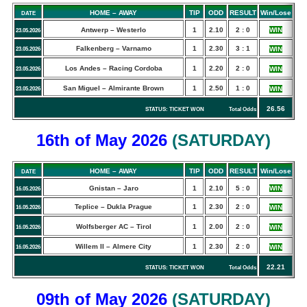
HOME – AWAY
TIP
ODD
RESULT
Win/Lose
DATE
Antwerp – Westerlo
1
2.10
2 : 0
WIN
23.05.2026
Falkenberg – Varnamo
1
2.30
3 : 1
WIN
23.05.2026
Los Andes – Racing Cordoba
1
2.20
2 : 0
WIN
23.05.2026
San Miguel – Almirante Brown
1
2.50
1 : 0
WIN
23.05.2026
26.56
STATUS: TICKET WON Total Odds
16th of May
2026
(
SATURDAY
)
HOME – AWAY
TIP
ODD
RESULT
Win/Lose
DATE
Gnistan – Jaro
1
2.10
5 : 0
WIN
16.05.2026
Teplice – Dukla Prague
1
2.30
2 : 0
WIN
16.05.2026
Wolfsberger AC – Tirol
1
2.00
2 : 0
WIN
16.05.2026
Willem II – Almere City
1
2.30
2 : 0
WIN
16.05.2026
22.21
STATUS: TICKET WON Total Odds
09th of May
2026
(
SATURDAY
)