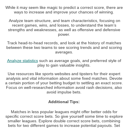
While it may seem like magic to predict a correct score, there are
ways to increase and improve your chances of winning.
️ Analyze team structure, and team characteristics, focusing on
recent games, wins, and losses, to understand the team’s
strengths and weaknesses, as well as offensive and defensive
power.
Track head-to-head records, and look at the history of matches
between these two teams to see scoring trends and and scoring
averages.
Analyze statistics
such as average goals, and preferred style of
play to gain valuable insights.
Use resources like sports websites and tipsters for their expert
analysis and vital information about some fixed matches. Devote
a certain portion of your betting budget to settling an exact score.
Focus on well-researched information avoid rash decisions, also
avoid impulse bets.
Additional Tips:
Matches in less popular leagues might offer better odds for
specific correct score bets. So give yourself some time to explore
smaller leagues. Explore double correct score bets, combining
bets for two different games to increase potential payouts. Set