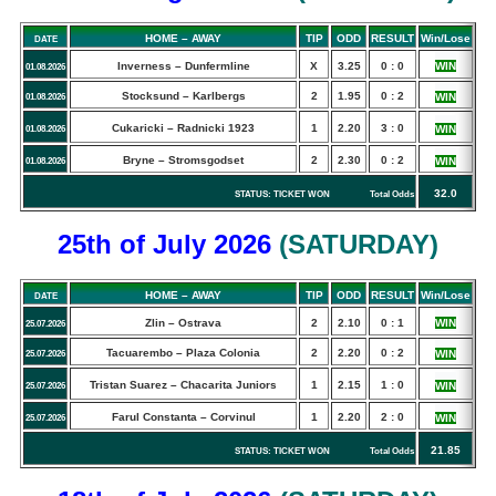
HOME – AWAY
TIP
ODD
RESULT
Win/Lose
DATE
Inverness – Dunfermline
X
3.25
0 : 0
WIN
01.08.2026
Stocksund – Karlbergs
2
1.95
0 : 2
WIN
01.08.2026
Cukaricki – Radnicki 1923
1
2.20
3 : 0
WIN
01.08.2026
Bryne – Stromsgodset
2
2.30
0 : 2
WIN
01.08.2026
32.0
STATUS: TICKET WON Total Odds
25th of July
2026
(
SATURDAY
)
HOME – AWAY
TIP
ODD
RESULT
Win/Lose
DATE
Zlin – Ostrava
2
2.10
0 : 1
WIN
25.07.2026
Tacuarembo – Plaza Colonia
2
2.20
0 : 2
WIN
25.07.2026
Tristan Suarez – Chacarita Juniors
1
2.15
1 : 0
WIN
25.07.2026
Farul Constanta – Corvinul
1
2.20
2 : 0
WIN
25.07.2026
21.85
STATUS: TICKET WON Total Odds