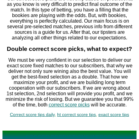
as you know is very difficult to predict final outcome of the
match. In this type of betting, you have a filling that the
bookies are playing with the odds. But, with bookies,
everything is perfectly calculated. Our main focus is on
several pre-selected matches, previous info from different
sources is a guide for us. After that, our tipsters are
analyzing all other things related to our expectations.
Double correct score picks
, what to expect?
We must be very confident in our selection to deliver our
exact score fixed matches to our subscribers, that why we
deliver not only sure wining also the best value. You will
get the best-fixed selection as a double. That how we
maximize your profit, and we are building long term
cooperation with our subscribers. If we are wrong about
1st selection, 2nd selection will provide you profit, and we
minimize the risk of losing. But we guarantee you that 99%
of the time, both
correct score picks
will be accurate.
Correct score tips daily
,
ht correct score tips
,
exact score tips
SOCCER PREDICTIONS WEBSITES