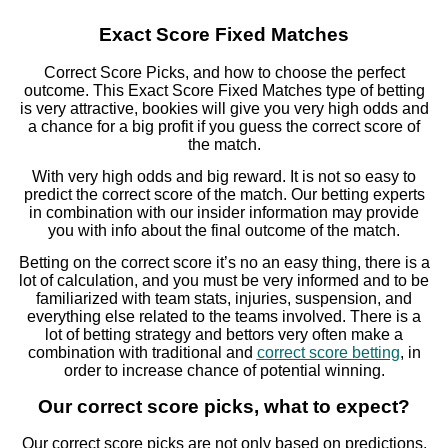
Exact Score Fixed Matches
Correct Score Picks, and how to choose the perfect
outcome. This Exact Score Fixed Matches type of betting
is very attractive, bookies will give you very high odds and
a chance for a big profit if you guess the correct score of
the match.
With very high odds and big reward. It is not so easy to
predict the correct score of the match. Our betting experts
in combination with our insider information may provide
you with info about the final outcome of the match.
Betting on the correct score it’s no an easy thing, there is a
lot of calculation, and you must be very informed and to be
familiarized with team stats, injuries, suspension, and
everything else related to the teams involved. There is a
lot of betting strategy and bettors very often make a
combination with traditional and
correct score betting
, in
order to increase chance of potential winning.
Our correct score picks, what to expect?
Our correct score picks are not only based on predictions,