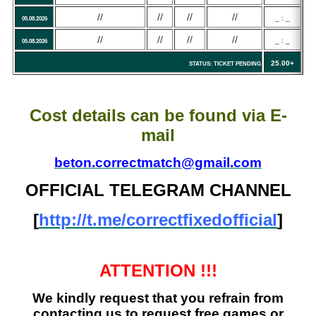
//
//
//
//
_ : _
05.08.2026
//
//
//
//
_ : _
05.08.2026
25.00+
STATUS: TICKET PENDING
Cost details can be found via E-
mail
beton.correctmatch@gmail.com
OFFICIAL TELEGRAM CHANNEL
[
http://t.me/correctfixedofficial
]
ATTENTION !!!
We kindly request that you refrain from
contacting us to request free games or