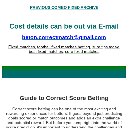
PREVIOUS COMBO FIXED ARCHIVE
Cost details can be out via E-mail
beton.correctmatch@gmail.com
Fixed matches
,
football fixed matches betting
,
sure tips today
,
best fixed matches
,
sure fixed matches
CORRECT SCORE BETTING
Guide to Correct Score Betting
Correct score betting can be one of the most exciting and
rewarding experiences for bettors. It goes beyond just predicting
goals scored or match outcomes and adds an extra challenge
and potential reward. But before you jump right into the world of
score prediction, it’s important to understand the challenges and