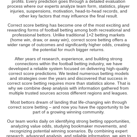
profits. Every prediction goes through a detailed evaluation
process where our experts analyze team form, statistics, player
injuries, suspensions, motivation, head-to-head records, and
other key factors that may influence the final result.
Correct score betting has become one of the most exciting and
rewarding forms of football betting among both recreational and
professional bettors. Unlike traditional 1×2 betting markets
(home win, draw, or away win), correct score betting offers a
wider range of outcomes and significantly higher odds, creating
the potential for much bigger returns.
After years of research, experience, and building strong
connections within the football betting industry, we have
developed a reliable system focused on delivering high-quality
correct score predictions. We tested numerous betting models
and strategies over the years and discovered that success in
correct score betting requires more than statistics alone. That is
why we combine deep analysis with information gathered from
multiple trusted sources across different regions and leagues.
Most bettors dream of landing that life-changing win through
correct score betting – and now you have the opportunity to be
part of a growing winning community.
Our team works daily on identifying strong betting opportunities,
analyzing value odds, studying bookmaker movements, and
recognizing potential winning scenarios. By combining expert
research, advanced analysis, and reliable information, we aim to