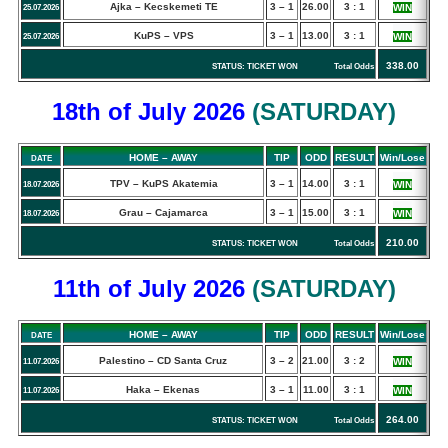
Ajka – Kecskemeti TE
3 – 1
26.00
3 : 1
WIN
25.07.2026
KuPS – VPS
3 – 1
13.00
3 : 1
WIN
25.07.2026
338.00
STATUS: TICKET WON Total Odds
18th of July
2026
(
SATURDAY
)
HOME – AWAY
TIP
ODD
RESULT
Win/Lose
DATE
TPV – KuPS Akatemia
3 – 1
14.00
3 : 1
WIN
18.07.2026
Grau – Cajamarca
3 – 1
15.00
3 : 1
WIN
18.07.2026
210.00
STATUS: TICKET WON Total Odds
11th of July
2026
(
SATURDAY
)
HOME – AWAY
TIP
ODD
RESULT
Win/Lose
DATE
Palestino – CD Santa Cruz
3 – 2
21.00
3 : 2
WIN
11.07.2026
Haka – Ekenas
3 – 1
11.00
3 : 1
WIN
11.07.2026
264.00
STATUS: TICKET WON Total Odds