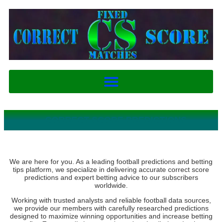
CORRECT SCORE PREDICTIONS
We are here for you. As a leading football predictions and betting
tips platform, we specialize in delivering accurate correct score
predictions and expert betting advice to our subscribers
worldwide.
Working with trusted analysts and reliable football data sources,
we provide our members with carefully researched predictions
designed to maximize winning opportunities and increase betting