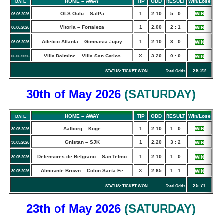
HOME – AWAY
TIP
ODD
RESULT
Win/Lose
DATE
OLS Oulu – SalPa
1
2.10
5 : 0
WIN
06.06.2026
Vitoria – Fortaleza
1
2.00
2 : 1
WIN
06.06.2026
Atletico Atlanta – Gimnasia Jujuy
1
2.10
3 : 0
WIN
06.06.2026
Villa Dalmine – Villa San Carlos
X
3.20
0 : 0
WIN
06.06.2026
28.22
STATUS: TICKET WON Total Odds
30th of May
2026
(
SATURDAY
)
HOME – AWAY
TIP
ODD
RESULT
Win/Lose
DATE
Aalborg – Koge
1
2.10
1 : 0
WIN
30.05.2026
Gnistan – SJK
1
2.20
3 : 2
WIN
30.05.2026
Defensores de Belgrano – San Telmo
1
2.10
1 : 0
WIN
30.05.2026
Almirante Brown – Colon Santa Fe
X
2.65
1 : 1
WIN
30.05.2026
25.71
STATUS: TICKET WON Total Odds
23th of May
2026
(
SATURDAY
)