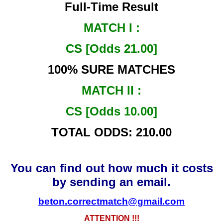
Full-Time Result
MATCH I :
CS [Odds 21.00]
100% SURE MATCHES
MATCH II :
CS [Odds 10.00]
TOTAL ODDS: 210.00
You can find out how much it costs
by sending an email.
beton.correctmatch@gmail.com
ATTENTION !!!