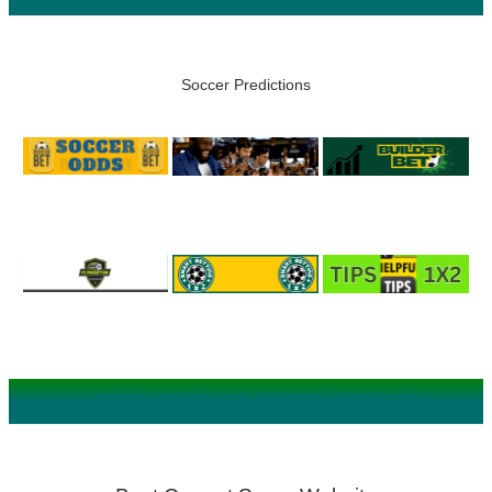
Soccer Predictions
BEST CORRECT SCORE WEBSITE