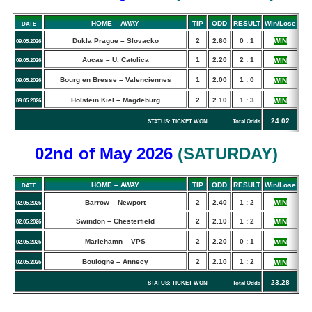
HOME – AWAY
TIP
ODD
RESULT
Win/Lose
DATE
Dukla Prague – Slovacko
2
2.60
0 : 1
WIN
09.05.2026
Aucas – U. Catolica
1
2.20
2 : 1
WIN
09.05.2026
Bourg en Bresse – Valenciennes
1
2.00
1 : 0
WIN
09.05.2026
Holstein Kiel – Magdeburg
2
2.10
1 : 3
WIN
09.05.2026
24.02
STATUS: TICKET WON Total Odds
02nd of May
2026
(
SATURDAY
)
HOME – AWAY
TIP
ODD
RESULT
Win/Lose
DATE
Barrow – Newport
2
2.40
1 : 2
WIN
02.05.2026
Swindon – Chesterfield
2
2.10
1 : 2
WIN
02.05.2026
Mariehamn – VPS
2
2.20
0 : 1
WIN
02.05.2026
Boulogne – Annecy
2
2.10
1 : 2
WIN
02.05.2026
23.28
STATUS: TICKET WON Total Odds