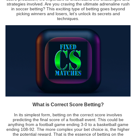
strategies involved. Are you craving the ultimate adrenaline rush
in soccer betting? This exciting type of betting goes beyond
picking winners and losers, let’s unlock its secrets and
techniques.
What is Correct Score Betting?
In its simplest form, betting on the correct score involves
predicting the final score of a football event. This could be
anything from a football game ending 3-0 to a basketball game
ending 108-92. The more complex your bet choice is, the higher
the potential reward. That is the essence of betting on the