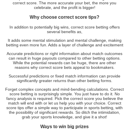
correct score. The more accurate your bet, the more you
celebrate, and the profit is bigger!
Why choose correct score tips?
In addition to potentially big wins, correct score betting offers
several benefits as,
It adds some mental stimulation and mental challenge, making
betting even more fun. Adds a layer of challenge and excitement
Accurate predictions or right information about match outcomes
can result in huge payouts compared to other betting options.
While the potential rewards can be huge, there are other
reasons why correct score bets appeal to bookmakers.
Successful predictions or fixed match information can provide
significantly greater returns than other betting forms.
Forget complex concepts and mind-bending calculations. Correct
score betting is surprisingly simple. You just have to do it. No
fancy analysis is required. Pick the correct score you believe the
match will end with or let us help you with your choice. Correct
score tips offer a simple way to participate in sports betting, with
the possibility of significant rewards. So ditch the intimidation,
grab your sports knowledge, and give it a shot!
Ways to win big prizes