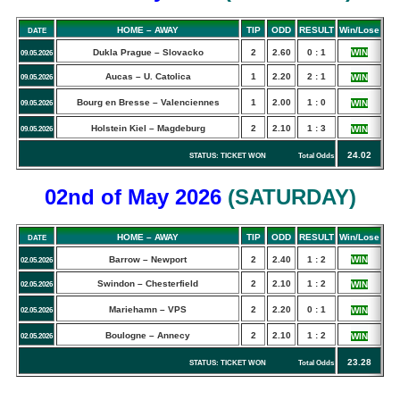
HOME – AWAY
TIP
ODD
RESULT
Win/Lose
DATE
Dukla Prague – Slovacko
2
2.60
0 : 1
WIN
09.05.2026
Aucas – U. Catolica
1
2.20
2 : 1
WIN
09.05.2026
Bourg en Bresse – Valenciennes
1
2.00
1 : 0
WIN
09.05.2026
Holstein Kiel – Magdeburg
2
2.10
1 : 3
WIN
09.05.2026
24.02
STATUS: TICKET WON Total Odds
02nd of May
2026
(
SATURDAY
)
HOME – AWAY
TIP
ODD
RESULT
Win/Lose
DATE
Barrow – Newport
2
2.40
1 : 2
WIN
02.05.2026
Swindon – Chesterfield
2
2.10
1 : 2
WIN
02.05.2026
Mariehamn – VPS
2
2.20
0 : 1
WIN
02.05.2026
Boulogne – Annecy
2
2.10
1 : 2
WIN
02.05.2026
23.28
STATUS: TICKET WON Total Odds