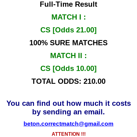
Full-Time Result
MATCH I :
CS [Odds 21.00]
100% SURE MATCHES
MATCH II :
CS [Odds 10.00]
TOTAL ODDS: 210.00
You can find out how much it costs
by sending an email.
beton.correctmatch@gmail.com
ATTENTION !!!