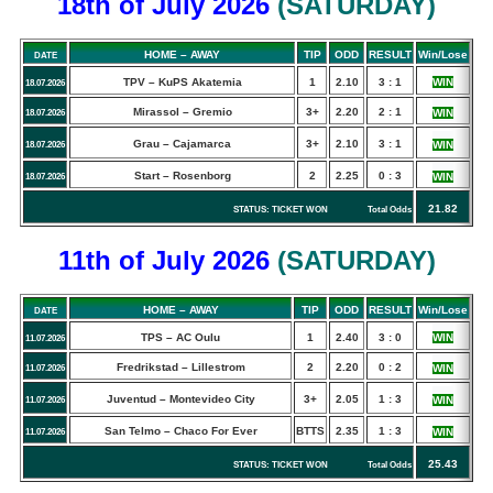
18th of July
2026
(
SATURDAY
)
HOME – AWAY
TIP
ODD
RESULT
Win/Lose
DATE
TPV – KuPS Akatemia
1
2.10
3 : 1
WIN
18.07.2026
Mirassol – Gremio
3+
2.20
2 : 1
WIN
18.07.2026
Grau – Cajamarca
3+
2.10
3 : 1
WIN
18.07.2026
Start – Rosenborg
2
2.25
0 : 3
WIN
18.07.2026
21.82
STATUS: TICKET WON Total Odds
11th of July
2026
(
SATURDAY
)
HOME – AWAY
TIP
ODD
RESULT
Win/Lose
DATE
TPS – AC Oulu
1
2.40
3 : 0
WIN
11.07.2026
Fredrikstad – Lillestrom
2
2.20
0 : 2
WIN
11.07.2026
Juventud – Montevideo City
3+
2.05
1 : 3
WIN
11.07.2026
San Telmo – Chaco For Ever
BTTS
2.35
1 : 3
WIN
11.07.2026
25.43
STATUS: TICKET WON Total Odds