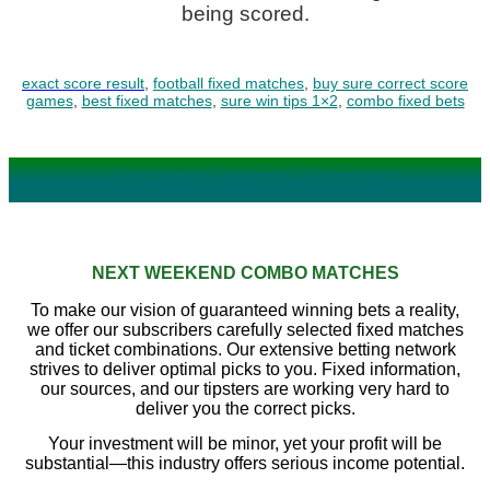
being scored.
exact score result
,
football fixed matches
,
buy sure correct score
games
,
best fixed matches
,
sure win tips 1×2
,
combo fixed bets
WEEKEND COMBO MATCHES
NEXT WEEKEND COMBO MATCHES
To make our vision of guaranteed winning bets a reality,
we offer our subscribers carefully selected fixed matches
and ticket combinations. Our extensive betting network
strives to deliver optimal picks to you. Fixed information,
our sources, and our tipsters are working very hard to
deliver you the correct picks.
Your investment will be minor, yet your profit will be
substantial—this industry offers serious income potential.