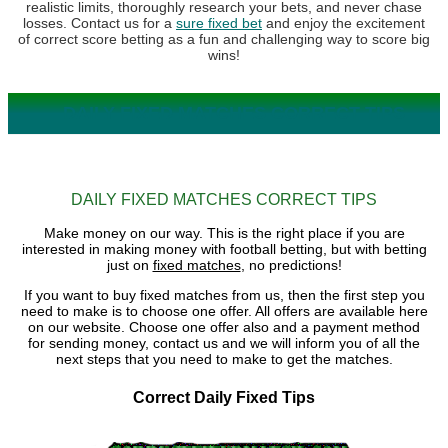
realistic limits, thoroughly research your bets, and never chase
losses. Contact us for a
sure fixed bet
and enjoy the excitement
of correct score betting as a fun and challenging way to score big
wins!
DAILY FIXED MATCHES CORRECT TIPS
DAILY FIXED MATCHES CORRECT TIPS
Make money on our way. This is the right place if you are
interested in making money with football betting, but with betting
just on
fixed matches
, no predictions!
If you want to buy fixed matches from us, then the first step you
need to make is to choose one offer. All offers are available here
on our website. Choose one offer also and a payment method
for sending money, contact us and we will inform you of all the
next steps that you need to make to get the matches.
Correct Daily Fixed Tips