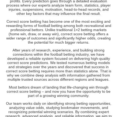
profits. Every prediction goes through a detailed evaluation
process where our experts analyze team form, statistics, player
injuries, suspensions, motivation, head-to-head records, and
other key factors that may influence the final result.
Correct score betting has become one of the most exciting and
rewarding forms of football betting among both recreational and
professional bettors. Unlike traditional 1×2 betting markets
(home win, draw, or away win), correct score betting offers a
wider range of outcomes and significantly higher odds, creating
the potential for much bigger returns.
After years of research, experience, and building strong
connections within the football betting industry, we have
developed a reliable system focused on delivering high-quality
correct score predictions. We tested numerous betting models
and strategies over the years and discovered that success in
correct score betting requires more than statistics alone. That is
why we combine deep analysis with information gathered from
multiple trusted sources across different regions and leagues.
Most bettors dream of landing that life-changing win through
correct score betting – and now you have the opportunity to be
part of a growing winning community.
Our team works daily on identifying strong betting opportunities,
analyzing value odds, studying bookmaker movements, and
recognizing potential winning scenarios. By combining expert
research, advanced analysis, and reliable information, we aim to