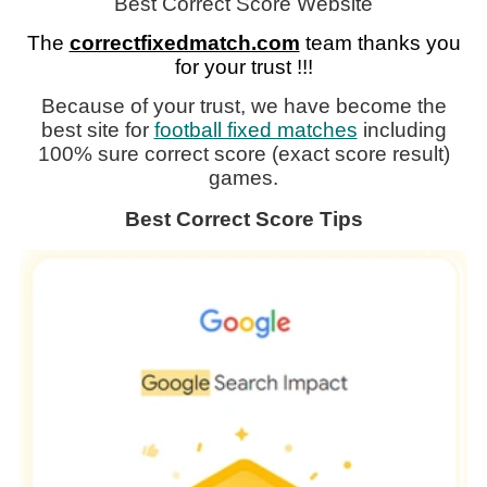
Best Correct Score Website
The
correctfixedmatch.com
team thanks you
for your trust !!!
Because of your trust, we have become the
best site for
football fixed matches
including
100% sure correct score (exact score result)
games.
Best Correct Score Tips