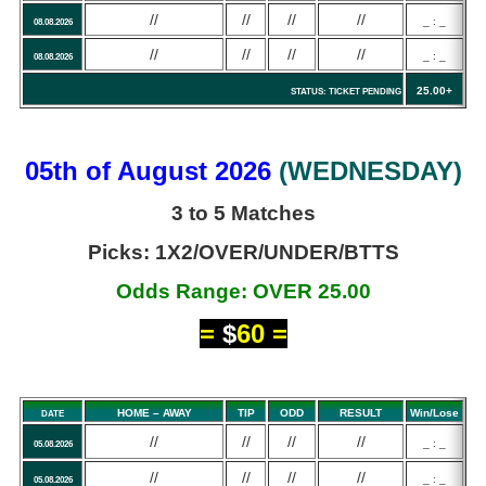
//
//
//
//
_ : _
08.08.2026
//
//
//
//
_ : _
08.08.2026
25.00+
STATUS: TICKET PENDING
05th of August 2026
(WEDNESDAY)
3 to 5 Matches
Picks: 1X2/OVER/UNDER/BTTS
Odds Range: OVER 25.00
=
$
60 =
HOME – AWAY
TIP
ODD
RESULT
Win/Lose
DATE
//
//
//
//
_ : _
05.08.2026
//
//
//
//
_ : _
05.08.2026