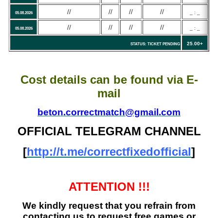
//
//
//
//
_ : _
05.08.2026
//
//
//
//
_ : _
05.08.2026
25.00+
STATUS: TICKET PENDING
Cost details can be found via E-
mail
beton.correctmatch@gmail.com
OFFICIAL TELEGRAM CHANNEL
[
http://t.me/correctfixedofficial
]
ATTENTION !!!
We kindly request that you refrain from
contacting us to request free games or