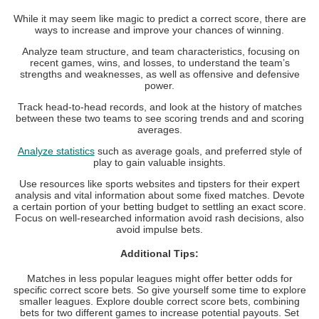
While it may seem like magic to predict a correct score, there are
ways to increase and improve your chances of winning.
️ Analyze team structure, and team characteristics, focusing on
recent games, wins, and losses, to understand the team’s
strengths and weaknesses, as well as offensive and defensive
power.
Track head-to-head records, and look at the history of matches
between these two teams to see scoring trends and and scoring
averages.
Analyze statistics
such as average goals, and preferred style of
play to gain valuable insights.
Use resources like sports websites and tipsters for their expert
analysis and vital information about some fixed matches. Devote
a certain portion of your betting budget to settling an exact score.
Focus on well-researched information avoid rash decisions, also
avoid impulse bets.
Additional Tips:
Matches in less popular leagues might offer better odds for
specific correct score bets. So give yourself some time to explore
smaller leagues. Explore double correct score bets, combining
bets for two different games to increase potential payouts. Set