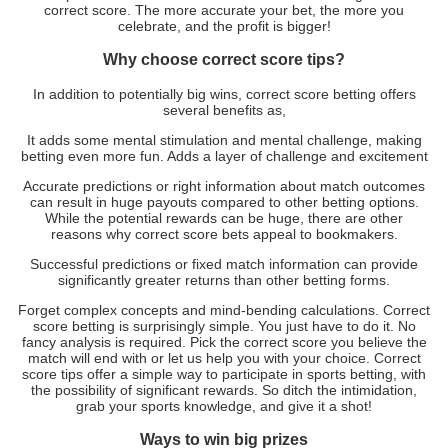
correct score. The more accurate your bet, the more you
celebrate, and the profit is bigger!
Why choose correct score tips?
In addition to potentially big wins, correct score betting offers
several benefits as,
It adds some mental stimulation and mental challenge, making
betting even more fun. Adds a layer of challenge and excitement
Accurate predictions or right information about match outcomes
can result in huge payouts compared to other betting options.
While the potential rewards can be huge, there are other
reasons why correct score bets appeal to bookmakers.
Successful predictions or fixed match information can provide
significantly greater returns than other betting forms.
Forget complex concepts and mind-bending calculations. Correct
score betting is surprisingly simple. You just have to do it. No
fancy analysis is required. Pick the correct score you believe the
match will end with or let us help you with your choice. Correct
score tips offer a simple way to participate in sports betting, with
the possibility of significant rewards. So ditch the intimidation,
grab your sports knowledge, and give it a shot!
Ways to win big prizes