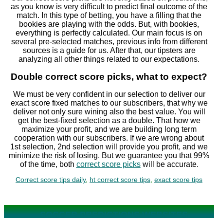
as you know is very difficult to predict final outcome of the
match. In this type of betting, you have a filling that the
bookies are playing with the odds. But, with bookies,
everything is perfectly calculated. Our main focus is on
several pre-selected matches, previous info from different
sources is a guide for us. After that, our tipsters are
analyzing all other things related to our expectations.
Double correct score picks
, what to expect?
We must be very confident in our selection to deliver our
exact score fixed matches to our subscribers, that why we
deliver not only sure wining also the best value. You will
get the best-fixed selection as a double. That how we
maximize your profit, and we are building long term
cooperation with our subscribers. If we are wrong about
1st selection, 2nd selection will provide you profit, and we
minimize the risk of losing. But we guarantee you that 99%
of the time, both
correct score picks
will be accurate.
Correct score tips daily
,
ht correct score tips
,
exact score tips
SOCCER PREDICTIONS WEBSITES