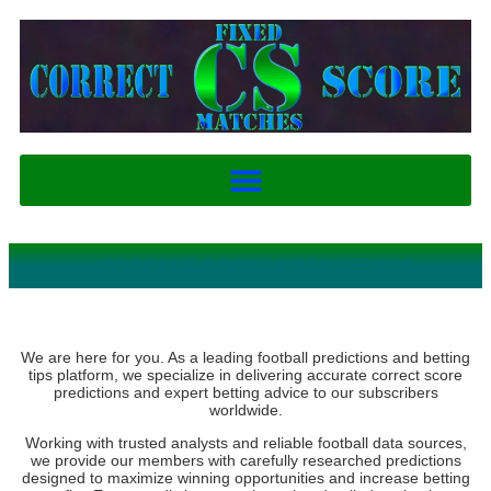
CORRECT SCORE PREDICTIONS
We are here for you. As a leading football predictions and betting
tips platform, we specialize in delivering accurate correct score
predictions and expert betting advice to our subscribers
worldwide.
Working with trusted analysts and reliable football data sources,
we provide our members with carefully researched predictions
designed to maximize winning opportunities and increase betting