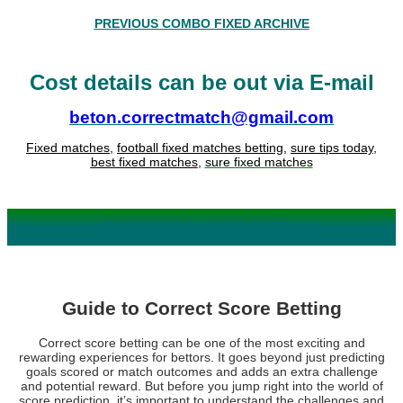
PREVIOUS COMBO FIXED ARCHIVE
Cost details can be out via E-mail
beton.correctmatch@gmail.com
Fixed matches
,
football fixed matches betting
,
sure tips today
,
best fixed matches
,
sure fixed matches
CORRECT SCORE BETTING
Guide to Correct Score Betting
Correct score betting can be one of the most exciting and
rewarding experiences for bettors. It goes beyond just predicting
goals scored or match outcomes and adds an extra challenge
and potential reward. But before you jump right into the world of
score prediction, it’s important to understand the challenges and