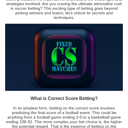
strategies involved. Are you craving the ultimate adrenaline rush
in soccer betting? This exciting type of betting goes beyond
picking winners and losers, let’s unlock its secrets and
techniques.
What is Correct Score Betting?
In its simplest form, betting on the correct score involves
predicting the final score of a football event. This could be
anything from a football game ending 3-0 to a basketball game
ending 108-92. The more complex your bet choice is, the higher
the potential reward. That is the essence of betting on the