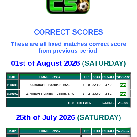
CORRECT SCORES
These are all fixed matches correct score
from previous period.
01st of August
2026
(
SATURDAY
)
HOME – AWAY
TIP
ODD
RESULT
Win/Lose
DATE
Cukaricki – Radnicki 1923
3 – 0
22.00
3 : 0
WIN
01.08.2026
Z. Moravce-Vrable – Lehota p. V.
2 – 2
13.00
2 : 2
WIN
01.08.2026
286.00
STATUS: TICKET WON Total Odds
25th of July
2026
(
SATURDAY
)
HOME – AWAY
TIP
ODD
RESULT
Win/Lose
DATE