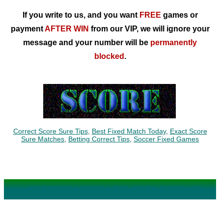
If you write to us, and you want
FREE
games or
payment
AFTER WIN
from our VIP, we will ignore your
message and your number will be
permanently
blocked
.
Correct Score Sure Tips
,
Best Fixed Match Today
,
Exact Score
Sure Matches
,
Betting Correct Tips
,
Soccer Fixed Games
CORRECT SCORES BIG ODDS MATCHES