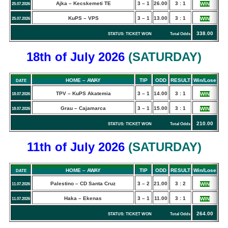
Ajka – Kecskemeti TE
3 – 1
26.00
3 : 1
WIN
25.07.2026
KuPS – VPS
3 – 1
13.00
3 : 1
WIN
25.07.2026
338.00
STATUS: TICKET WON Total Odds
18th of July
2026
(
SATURDAY
)
HOME – AWAY
TIP
ODD
RESULT
Win/Lose
DATE
TPV – KuPS Akatemia
3 – 1
14.00
3 : 1
WIN
18.07.2026
Grau – Cajamarca
3 – 1
15.00
3 : 1
WIN
18.07.2026
210.00
STATUS: TICKET WON Total Odds
11th of July
2026
(
SATURDAY
)
HOME – AWAY
TIP
ODD
RESULT
Win/Lose
DATE
Palestino – CD Santa Cruz
3 – 2
21.00
3 : 2
WIN
11.07.2026
Haka – Ekenas
3 – 1
11.00
3 : 1
WIN
11.07.2026
264.00
STATUS: TICKET WON Total Odds