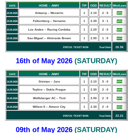
HOME – AWAY
TIP
ODD
RESULT
Win/Lose
DATE
Antwerp – Westerlo
1
2.10
2 : 0
WIN
23.05.2026
Falkenberg – Varnamo
1
2.30
3 : 1
WIN
23.05.2026
Los Andes – Racing Cordoba
1
2.20
2 : 0
WIN
23.05.2026
San Miguel – Almirante Brown
1
2.50
1 : 0
WIN
23.05.2026
26.56
STATUS: TICKET WON Total Odds
16th of May
2026
(
SATURDAY
)
HOME – AWAY
TIP
ODD
RESULT
Win/Lose
DATE
Gnistan – Jaro
1
2.10
5 : 0
WIN
16.05.2026
Teplice – Dukla Prague
1
2.30
2 : 0
WIN
16.05.2026
Wolfsberger AC – Tirol
1
2.00
2 : 0
WIN
16.05.2026
Willem II – Almere City
1
2.30
2 : 0
WIN
16.05.2026
22.21
STATUS: TICKET WON Total Odds
09th of May
2026
(
SATURDAY
)