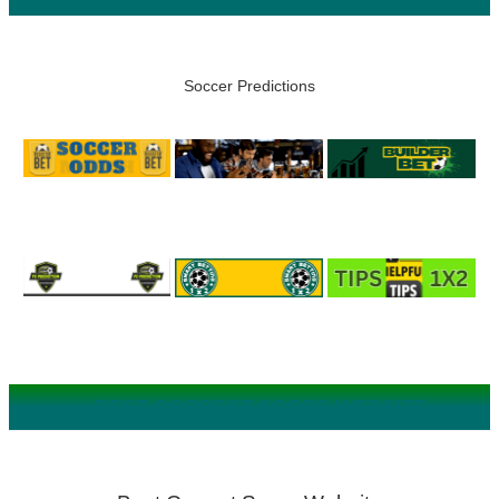
Soccer Predictions
BEST CORRECT SCORE WEBSITE