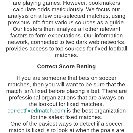
are playing games. However, bookmakers
calculate odds meticulously. We focus our
analysis on a few pre-selected matches, using
previous info from various sources as a guide.
Our tipsters then analyze all other relevant
factors to form expectations. Our information
network, connected to two dark web networks,
provides access to top sources for fixed football
matches.
Correct Score Betting
If you are someone that bets on soccer
matches, then you will want to be sure that the
match isn’t fixed before placing a bet. There are
professional organizations that are always on
the lookout for fixed matches.
correctfixedmatch.com
is the best organization
for the safest fixed matches.
One of the easiest ways to detect if a soccer
match is fixed is to look at when the goals are