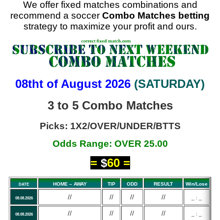
We offer fixed matches combinations and
recommend a soccer
Combo Matches betting
strategy to maximize your profit and ours.
08tht of August 2026
(SATURDAY)
3 to 5 Combo Matches
Picks: 1X2/OVER/UNDER/BTTS
Odds Range: OVER 25.00
=
$
60 =
HOME – AWAY
TIP
ODD
RESULT
Win/Lose
DATE
//
//
//
//
_ : _
08.08.2026
//
//
//
//
_ : _
08.08.2026