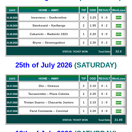
HOME – AWAY
TIP
ODD
RESULT
Win/Lose
DATE
Inverness – Dunfermline
X
3.25
0 : 0
WIN
01.08.2026
Stocksund – Karlbergs
2
1.95
0 : 2
WIN
01.08.2026
Cukaricki – Radnicki 1923
1
2.20
3 : 0
WIN
01.08.2026
Bryne – Stromsgodset
2
2.30
0 : 2
WIN
01.08.2026
32.0
STATUS: TICKET WON Total Odds
25th of July
2026
(
SATURDAY
)
HOME – AWAY
TIP
ODD
RESULT
Win/Lose
DATE
Zlin – Ostrava
2
2.10
0 : 1
WIN
25.07.2026
Tacuarembo – Plaza Colonia
2
2.20
0 : 2
WIN
25.07.2026
Tristan Suarez – Chacarita Juniors
1
2.15
1 : 0
WIN
25.07.2026
Farul Constanta – Corvinul
1
2.20
2 : 0
WIN
25.07.2026
21.85
STATUS: TICKET WON Total Odds