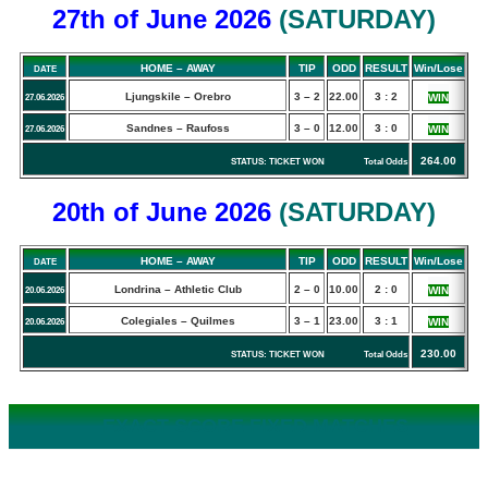
27th of June
2026
(
SATURDAY
)
HOME – AWAY
TIP
ODD
RESULT
Win/Lose
DATE
Ljungskile – Orebro
3 – 2
22.00
3 : 2
WIN
27.06.2026
Sandnes – Raufoss
3 – 0
12.00
3 : 0
WIN
27.06.2026
264.00
STATUS: TICKET WON Total Odds
20th of June
2026
(
SATURDAY
)
HOME – AWAY
TIP
ODD
RESULT
Win/Lose
DATE
Londrina – Athletic Club
2 – 0
10.00
2 : 0
WIN
20.06.2026
Colegiales – Quilmes
3 – 1
23.00
3 : 1
WIN
20.06.2026
230.00
STATUS: TICKET WON Total Odds
EXACT SCORE FIXED MATCHES