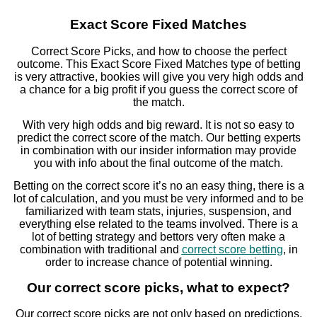
Exact Score Fixed Matches
Correct Score Picks, and how to choose the perfect
outcome. This Exact Score Fixed Matches type of betting
is very attractive, bookies will give you very high odds and
a chance for a big profit if you guess the correct score of
the match.
With very high odds and big reward. It is not so easy to
predict the correct score of the match. Our betting experts
in combination with our insider information may provide
you with info about the final outcome of the match.
Betting on the correct score it’s no an easy thing, there is a
lot of calculation, and you must be very informed and to be
familiarized with team stats, injuries, suspension, and
everything else related to the teams involved. There is a
lot of betting strategy and bettors very often make a
combination with traditional and
correct score betting
, in
order to increase chance of potential winning.
Our correct score picks, what to expect?
Our correct score picks are not only based on predictions,