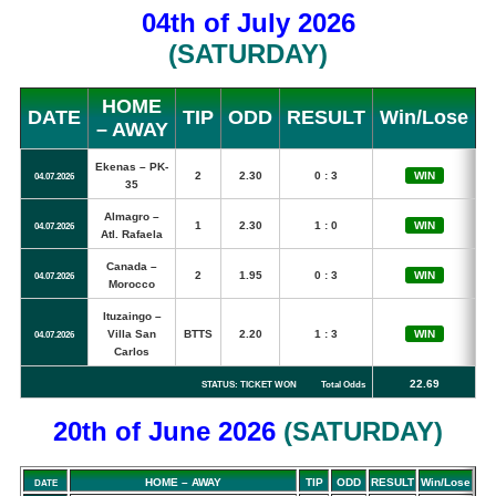
04th of July 2026
(SATURDAY)
HOME
DATE
TIP
ODD
RESULT
Win/Lose
– AWAY
Ekenas – PK-
2
2.30
0 : 3
WIN
04.07.2026
35
Almagro –
1
2.30
1 : 0
WIN
04.07.2026
Atl. Rafaela
Canada –
2
1.95
0 : 3
WIN
04.07.2026
Morocco
Ituzaingo –
Villa San
BTTS
2.20
1 : 3
WIN
04.07.2026
Carlos
22.69
STATUS: TICKET WON Total Odds
20th of June
2026
(
SATURDAY
)
HOME – AWAY
TIP
ODD
RESULT
Win/Lose
DATE