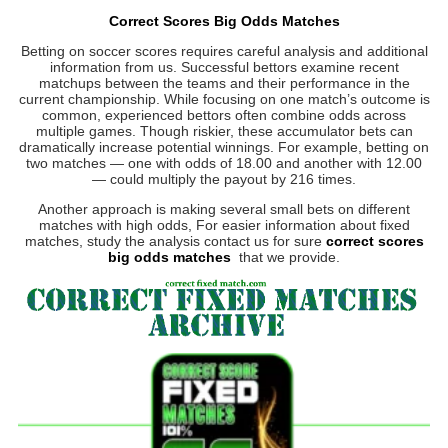
Correct Scores Big Odds Matches
Betting on soccer scores requires careful analysis and additional
information from us. Successful bettors examine recent
matchups between the teams and their performance in the
current championship. While focusing on one match’s outcome is
common, experienced bettors often combine odds across
multiple games. Though riskier, these accumulator bets can
dramatically increase potential winnings. For example, betting on
two matches — one with odds of 18.00 and another with 12.00
— could multiply the payout by 216 times.
Another approach is making several small bets on different
matches with high odds, For easier information about fixed
matches, study the analysis contact us for sure
correct scores
big odds matches
that we provide.