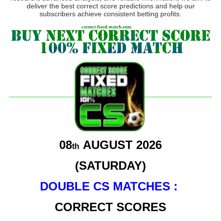
deliver the best correct score predictions and help our
subscribers achieve consistent betting profits.
08
AUGUST 2026
th
(SATURDAY)
DOUBLE CS MATCHES :
CORRECT SCORES