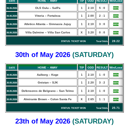
HOME – AWAY
TIP
ODD
RESULT
Win/Lose
DATE
OLS Oulu – SalPa
1
2.10
5 : 0
WIN
06.06.2026
Vitoria – Fortaleza
1
2.00
2 : 1
WIN
06.06.2026
Atletico Atlanta – Gimnasia Jujuy
1
2.10
3 : 0
WIN
06.06.2026
Villa Dalmine – Villa San Carlos
X
3.20
0 : 0
WIN
06.06.2026
28.22
STATUS: TICKET WON Total Odds
30th of May
2026
(
SATURDAY
)
HOME – AWAY
TIP
ODD
RESULT
Win/Lose
DATE
Aalborg – Koge
1
2.10
1 : 0
WIN
30.05.2026
Gnistan – SJK
1
2.20
3 : 2
WIN
30.05.2026
Defensores de Belgrano – San Telmo
1
2.10
1 : 0
WIN
30.05.2026
Almirante Brown – Colon Santa Fe
X
2.65
1 : 1
WIN
30.05.2026
25.71
STATUS: TICKET WON Total Odds
23th of May
2026
(
SATURDAY
)