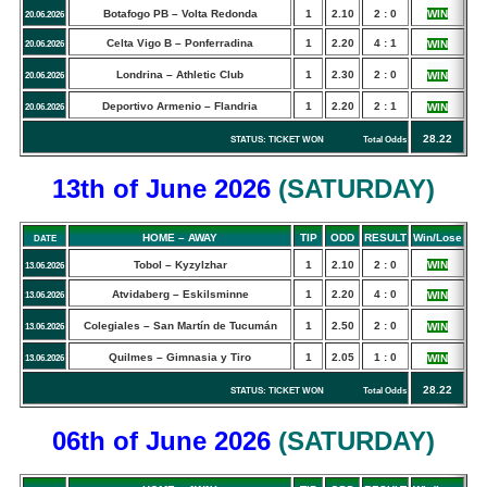
Botafogo PB – Volta Redonda
1
2.10
2 : 0
WIN
20.06.2026
Celta Vigo B – Ponferradina
1
2.20
4 : 1
WIN
20.06.2026
Londrina – Athletic Club
1
2.30
2 : 0
WIN
20.06.2026
Deportivo Armenio – Flandria
1
2.20
2 : 1
WIN
20.06.2026
28.22
STATUS: TICKET WON Total Odds
13th of June
2026
(
SATURDAY
)
HOME – AWAY
TIP
ODD
RESULT
Win/Lose
DATE
Tobol – Kyzylzhar
1
2.10
2 : 0
WIN
13.06.2026
Atvidaberg – Eskilsminne
1
2.20
4 : 0
WIN
13.06.2026
Colegiales – San Martín de Tucumán
1
2.50
2 : 0
WIN
13.06.2026
Quilmes – Gimnasia y Tiro
1
2.05
1 : 0
WIN
13.06.2026
28.22
STATUS: TICKET WON Total Odds
06th of June
2026
(
SATURDAY
)