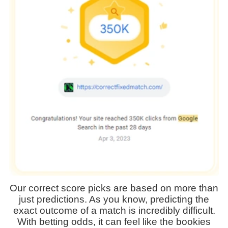
Our correct score picks are based on more than
just predictions. As you know, predicting the
exact outcome of a match is incredibly difficult.
With betting odds, it can feel like the bookies