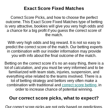
Exact Score Fixed Matches
Correct Score Picks, and how to choose the perfect
outcome. This Exact Score Fixed Matches type of betting
is very attractive, bookies will give you very high odds and
a chance for a big profit if you guess the correct score of
the match.
With very high odds and big reward. It is not so easy to
predict the correct score of the match. Our betting experts
in combination with our insider information may provide
you with info about the final outcome of the match.
Betting on the correct score it’s no an easy thing, there is a
lot of calculation, and you must be very informed and to be
familiarized with team stats, injuries, suspension, and
everything else related to the teams involved. There is a
lot of betting strategy and bettors very often make a
combination with traditional and
correct score betting
, in
order to increase chance of potential winning.
Our correct score picks, what to expect?
Our correct score picks are not only based on predictions,