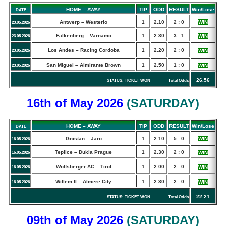
HOME – AWAY
TIP
ODD
RESULT
Win/Lose
DATE
Antwerp – Westerlo
1
2.10
2 : 0
WIN
23.05.2026
Falkenberg – Varnamo
1
2.30
3 : 1
WIN
23.05.2026
Los Andes – Racing Cordoba
1
2.20
2 : 0
WIN
23.05.2026
San Miguel – Almirante Brown
1
2.50
1 : 0
WIN
23.05.2026
26.56
STATUS: TICKET WON Total Odds
16th of May
2026
(
SATURDAY
)
HOME – AWAY
TIP
ODD
RESULT
Win/Lose
DATE
Gnistan – Jaro
1
2.10
5 : 0
WIN
16.05.2026
Teplice – Dukla Prague
1
2.30
2 : 0
WIN
16.05.2026
Wolfsberger AC – Tirol
1
2.00
2 : 0
WIN
16.05.2026
Willem II – Almere City
1
2.30
2 : 0
WIN
16.05.2026
22.21
STATUS: TICKET WON Total Odds
09th of May
2026
(
SATURDAY
)