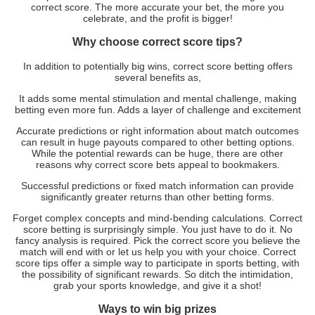
correct score. The more accurate your bet, the more you
celebrate, and the profit is bigger!
Why choose correct score tips?
In addition to potentially big wins, correct score betting offers
several benefits as,
It adds some mental stimulation and mental challenge, making
betting even more fun. Adds a layer of challenge and excitement
Accurate predictions or right information about match outcomes
can result in huge payouts compared to other betting options.
While the potential rewards can be huge, there are other
reasons why correct score bets appeal to bookmakers.
Successful predictions or fixed match information can provide
significantly greater returns than other betting forms.
Forget complex concepts and mind-bending calculations. Correct
score betting is surprisingly simple. You just have to do it. No
fancy analysis is required. Pick the correct score you believe the
match will end with or let us help you with your choice. Correct
score tips offer a simple way to participate in sports betting, with
the possibility of significant rewards. So ditch the intimidation,
grab your sports knowledge, and give it a shot!
Ways to win big prizes