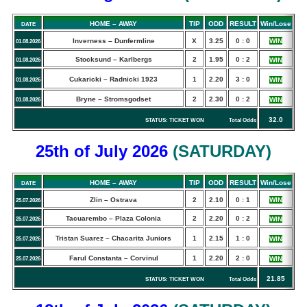
HOME – AWAY
TIP
ODD
RESULT
Win/Lose
DATE
Inverness – Dunfermline
X
3.25
0 : 0
WIN
01.08.2026
Stocksund – Karlbergs
2
1.95
0 : 2
WIN
01.08.2026
Cukaricki – Radnicki 1923
1
2.20
3 : 0
WIN
01.08.2026
Bryne – Stromsgodset
2
2.30
0 : 2
WIN
01.08.2026
32.0
STATUS: TICKET WON Total Odds
25th of July
2026
(
SATURDAY
)
HOME – AWAY
TIP
ODD
RESULT
Win/Lose
DATE
Zlin – Ostrava
2
2.10
0 : 1
WIN
25.07.2026
Tacuarembo – Plaza Colonia
2
2.20
0 : 2
WIN
25.07.2026
Tristan Suarez – Chacarita Juniors
1
2.15
1 : 0
WIN
25.07.2026
Farul Constanta – Corvinul
1
2.20
2 : 0
WIN
25.07.2026
21.85
STATUS: TICKET WON Total Odds