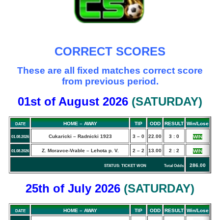
CORRECT SCORES
These are all fixed matches correct score
from previous period.
01st of August
2026
(
SATURDAY
)
HOME – AWAY
TIP
ODD
RESULT
Win/Lose
DATE
Cukaricki – Radnicki 1923
3 – 0
22.00
3 : 0
WIN
01.08.2026
Z. Moravce-Vrable – Lehota p. V.
2 – 2
13.00
2 : 2
WIN
01.08.2026
286.00
STATUS: TICKET WON Total Odds
25th of July
2026
(
SATURDAY
)
HOME – AWAY
TIP
ODD
RESULT
Win/Lose
DATE