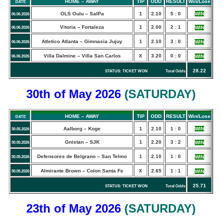
HOME – AWAY
TIP
ODD
RESULT
Win/Lose
DATE
OLS Oulu – SalPa
1
2.10
5 : 0
WIN
06.06.2026
Vitoria – Fortaleza
1
2.00
2 : 1
WIN
06.06.2026
Atletico Atlanta – Gimnasia Jujuy
1
2.10
3 : 0
WIN
06.06.2026
Villa Dalmine – Villa San Carlos
X
3.20
0 : 0
WIN
06.06.2026
28.22
STATUS: TICKET WON Total Odds
30th of May
2026
(
SATURDAY
)
HOME – AWAY
TIP
ODD
RESULT
Win/Lose
DATE
Aalborg – Koge
1
2.10
1 : 0
WIN
30.05.2026
Gnistan – SJK
1
2.20
3 : 2
WIN
30.05.2026
Defensores de Belgrano – San Telmo
1
2.10
1 : 0
WIN
30.05.2026
Almirante Brown – Colon Santa Fe
X
2.65
1 : 1
WIN
30.05.2026
25.71
STATUS: TICKET WON Total Odds
23th of May
2026
(
SATURDAY
)