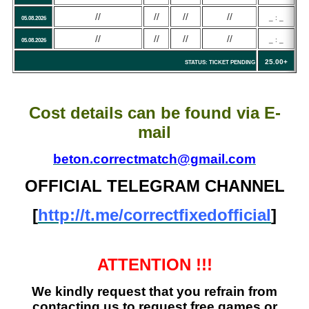
//
//
//
//
_ : _
05.08.2026
//
//
//
//
_ : _
05.08.2026
25.00+
STATUS: TICKET PENDING
Cost details can be found via E-
mail
beton.correctmatch@gmail.com
OFFICIAL TELEGRAM CHANNEL
[
http://t.me/correctfixedofficial
]
ATTENTION !!!
We kindly request that you refrain from
contacting us to request free games or