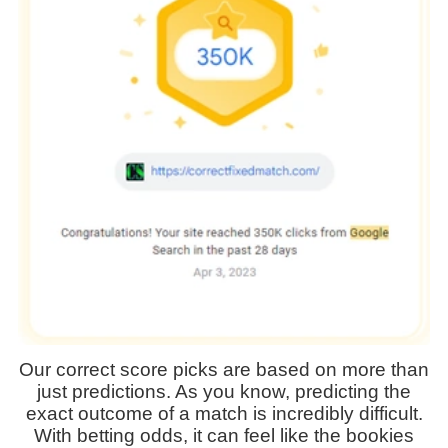
Our correct score picks are based on more than
just predictions. As you know, predicting the
exact outcome of a match is incredibly difficult.
With betting odds, it can feel like the bookies