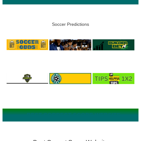
Soccer Predictions
BEST CORRECT SCORE WEBSITE