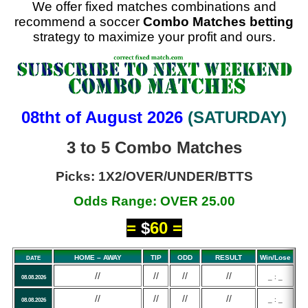
We offer fixed matches combinations and
recommend a soccer
Combo Matches betting
strategy to maximize your profit and ours.
08tht of August 2026
(SATURDAY)
3 to 5 Combo Matches
Picks: 1X2/OVER/UNDER/BTTS
Odds Range: OVER 25.00
=
$
60 =
HOME – AWAY
TIP
ODD
RESULT
Win/Lose
DATE
//
//
//
//
_ : _
08.08.2026
//
//
//
//
_ : _
08.08.2026