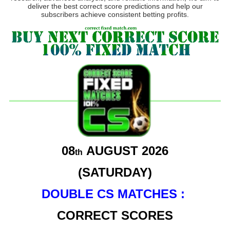
deliver the best correct score predictions and help our
subscribers achieve consistent betting profits.
08
AUGUST 2026
th
(SATURDAY)
DOUBLE CS MATCHES :
CORRECT SCORES