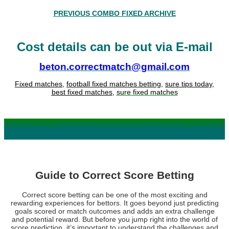
PREVIOUS COMBO FIXED ARCHIVE
Cost details can be out via E-mail
beton.correctmatch@gmail.com
Fixed matches
,
football fixed matches betting
,
sure tips today
,
best fixed matches
,
sure fixed matches
CORRECT SCORE BETTING
Guide to Correct Score Betting
Correct score betting can be one of the most exciting and
rewarding experiences for bettors. It goes beyond just predicting
goals scored or match outcomes and adds an extra challenge
and potential reward. But before you jump right into the world of
score prediction, it’s important to understand the challenges and