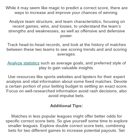
While it may seem like magic to predict a correct score, there are
ways to increase and improve your chances of winning.
️ Analyze team structure, and team characteristics, focusing on
recent games, wins, and losses, to understand the team’s
strengths and weaknesses, as well as offensive and defensive
power.
Track head-to-head records, and look at the history of matches
between these two teams to see scoring trends and and scoring
averages.
Analyze statistics
such as average goals, and preferred style of
play to gain valuable insights.
Use resources like sports websites and tipsters for their expert
analysis and vital information about some fixed matches. Devote
a certain portion of your betting budget to settling an exact score.
Focus on well-researched information avoid rash decisions, also
avoid impulse bets.
Additional Tips:
Matches in less popular leagues might offer better odds for
specific correct score bets. So give yourself some time to explore
smaller leagues. Explore double correct score bets, combining
bets for two different games to increase potential payouts. Set