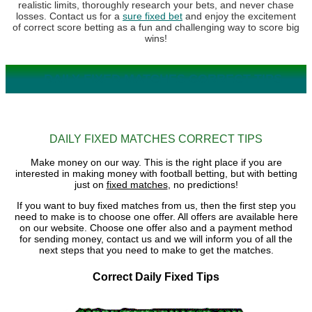
realistic limits, thoroughly research your bets, and never chase
losses. Contact us for a
sure fixed bet
and enjoy the excitement
of correct score betting as a fun and challenging way to score big
wins!
DAILY FIXED MATCHES CORRECT TIPS
DAILY FIXED MATCHES CORRECT TIPS
Make money on our way. This is the right place if you are
interested in making money with football betting, but with betting
just on
fixed matches
, no predictions!
If you want to buy fixed matches from us, then the first step you
need to make is to choose one offer. All offers are available here
on our website. Choose one offer also and a payment method
for sending money, contact us and we will inform you of all the
next steps that you need to make to get the matches.
Correct Daily Fixed Tips