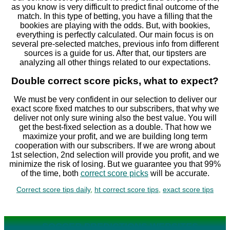
as you know is very difficult to predict final outcome of the
match. In this type of betting, you have a filling that the
bookies are playing with the odds. But, with bookies,
everything is perfectly calculated. Our main focus is on
several pre-selected matches, previous info from different
sources is a guide for us. After that, our tipsters are
analyzing all other things related to our expectations.
Double correct score picks
, what to expect?
We must be very confident in our selection to deliver our
exact score fixed matches to our subscribers, that why we
deliver not only sure wining also the best value. You will
get the best-fixed selection as a double. That how we
maximize your profit, and we are building long term
cooperation with our subscribers. If we are wrong about
1st selection, 2nd selection will provide you profit, and we
minimize the risk of losing. But we guarantee you that 99%
of the time, both
correct score picks
will be accurate.
Correct score tips daily
,
ht correct score tips
,
exact score tips
SOCCER PREDICTIONS WEBSITES