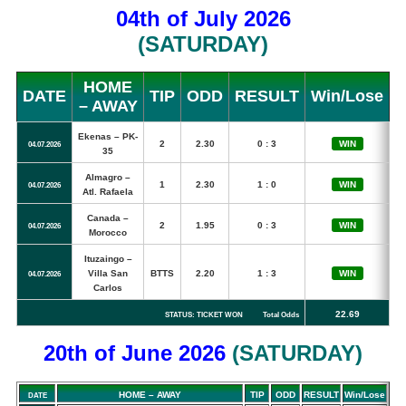
04th of July 2026
(SATURDAY)
HOME
DATE
TIP
ODD
RESULT
Win/Lose
– AWAY
Ekenas – PK-
2
2.30
0 : 3
WIN
04.07.2026
35
Almagro –
1
2.30
1 : 0
WIN
04.07.2026
Atl. Rafaela
Canada –
2
1.95
0 : 3
WIN
04.07.2026
Morocco
Ituzaingo –
Villa San
BTTS
2.20
1 : 3
WIN
04.07.2026
Carlos
22.69
STATUS: TICKET WON Total Odds
20th of June
2026
(
SATURDAY
)
HOME – AWAY
TIP
ODD
RESULT
Win/Lose
DATE