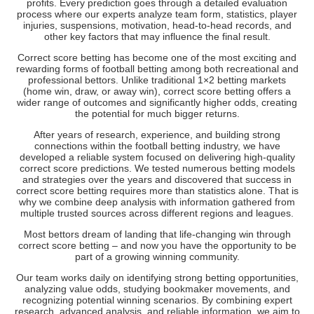
profits. Every prediction goes through a detailed evaluation
process where our experts analyze team form, statistics, player
injuries, suspensions, motivation, head-to-head records, and
other key factors that may influence the final result.
Correct score betting has become one of the most exciting and
rewarding forms of football betting among both recreational and
professional bettors. Unlike traditional 1×2 betting markets
(home win, draw, or away win), correct score betting offers a
wider range of outcomes and significantly higher odds, creating
the potential for much bigger returns.
After years of research, experience, and building strong
connections within the football betting industry, we have
developed a reliable system focused on delivering high-quality
correct score predictions. We tested numerous betting models
and strategies over the years and discovered that success in
correct score betting requires more than statistics alone. That is
why we combine deep analysis with information gathered from
multiple trusted sources across different regions and leagues.
Most bettors dream of landing that life-changing win through
correct score betting – and now you have the opportunity to be
part of a growing winning community.
Our team works daily on identifying strong betting opportunities,
analyzing value odds, studying bookmaker movements, and
recognizing potential winning scenarios. By combining expert
research, advanced analysis, and reliable information, we aim to