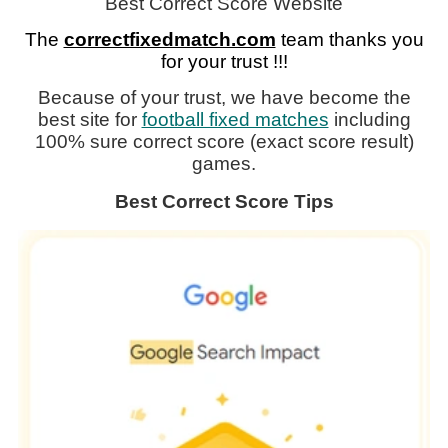
Best Correct Score Website
The
correctfixedmatch.com
team thanks you
for your trust !!!
Because of your trust, we have become the
best site for
football fixed matches
including
100% sure correct score (exact score result)
games.
Best Correct Score Tips