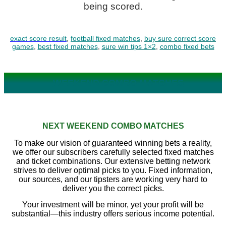
being scored.
exact score result
,
football fixed matches
,
buy sure correct score
games
,
best fixed matches
,
sure win tips 1×2
,
combo fixed bets
WEEKEND COMBO MATCHES
NEXT WEEKEND COMBO MATCHES
To make our vision of guaranteed winning bets a reality,
we offer our subscribers carefully selected fixed matches
and ticket combinations. Our extensive betting network
strives to deliver optimal picks to you. Fixed information,
our sources, and our tipsters are working very hard to
deliver you the correct picks.
Your investment will be minor, yet your profit will be
substantial—this industry offers serious income potential.