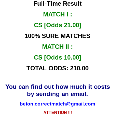
Full-Time Result
MATCH I :
CS [Odds 21.00]
100% SURE MATCHES
MATCH II :
CS [Odds 10.00]
TOTAL ODDS: 210.00
You can find out how much it costs
by sending an email.
beton.correctmatch@gmail.com
ATTENTION !!!