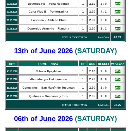
Botafogo PB – Volta Redonda
1
2.10
2 : 0
WIN
20.06.2026
Celta Vigo B – Ponferradina
1
2.20
4 : 1
WIN
20.06.2026
Londrina – Athletic Club
1
2.30
2 : 0
WIN
20.06.2026
Deportivo Armenio – Flandria
1
2.20
2 : 1
WIN
20.06.2026
28.22
STATUS: TICKET WON Total Odds
13th of June
2026
(
SATURDAY
)
HOME – AWAY
TIP
ODD
RESULT
Win/Lose
DATE
Tobol – Kyzylzhar
1
2.10
2 : 0
WIN
13.06.2026
Atvidaberg – Eskilsminne
1
2.20
4 : 0
WIN
13.06.2026
Colegiales – San Martín de Tucumán
1
2.50
2 : 0
WIN
13.06.2026
Quilmes – Gimnasia y Tiro
1
2.05
1 : 0
WIN
13.06.2026
28.22
STATUS: TICKET WON Total Odds
06th of June
2026
(
SATURDAY
)