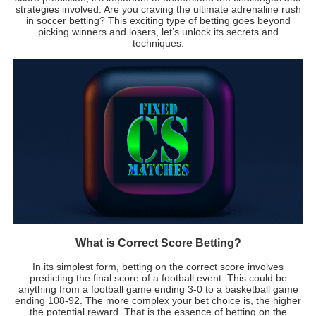
strategies involved. Are you craving the ultimate adrenaline rush
in soccer betting? This exciting type of betting goes beyond
picking winners and losers, let’s unlock its secrets and
techniques.
What is Correct Score Betting?
In its simplest form, betting on the correct score involves
predicting the final score of a football event. This could be
anything from a football game ending 3-0 to a basketball game
ending 108-92. The more complex your bet choice is, the higher
the potential reward. That is the essence of betting on the