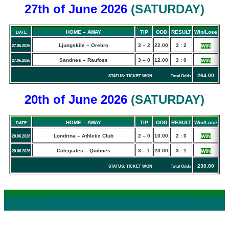
27th of June
2026
(
SATURDAY
)
HOME – AWAY
TIP
ODD
RESULT
Win/Lose
DATE
Ljungskile – Orebro
3 – 2
22.00
3 : 2
WIN
27.06.2026
Sandnes – Raufoss
3 – 0
12.00
3 : 0
WIN
27.06.2026
264.00
STATUS: TICKET WON Total Odds
20th of June
2026
(
SATURDAY
)
HOME – AWAY
TIP
ODD
RESULT
Win/Lose
DATE
Londrina – Athletic Club
2 – 0
10.00
2 : 0
WIN
20.06.2026
Colegiales – Quilmes
3 – 1
23.00
3 : 1
WIN
20.06.2026
230.00
STATUS: TICKET WON Total Odds
EXACT SCORE FIXED MATCHES