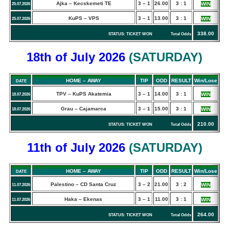
Ajka – Kecskemeti TE
3 – 1
26.00
3 : 1
WIN
25.07.2026
KuPS – VPS
3 – 1
13.00
3 : 1
WIN
25.07.2026
338.00
STATUS: TICKET WON Total Odds
18th of July
2026
(
SATURDAY
)
HOME – AWAY
TIP
ODD
RESULT
Win/Lose
DATE
TPV – KuPS Akatemia
3 – 1
14.00
3 : 1
WIN
18.07.2026
Grau – Cajamarca
3 – 1
15.00
3 : 1
WIN
18.07.2026
210.00
STATUS: TICKET WON Total Odds
11th of July
2026
(
SATURDAY
)
HOME – AWAY
TIP
ODD
RESULT
Win/Lose
DATE
Palestino – CD Santa Cruz
3 – 2
21.00
3 : 2
WIN
11.07.2026
Haka – Ekenas
3 – 1
11.00
3 : 1
WIN
11.07.2026
264.00
STATUS: TICKET WON Total Odds