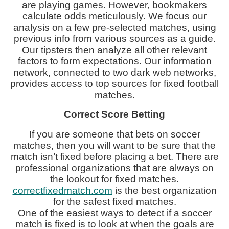
are playing games. However, bookmakers
calculate odds meticulously. We focus our
analysis on a few pre-selected matches, using
previous info from various sources as a guide.
Our tipsters then analyze all other relevant
factors to form expectations. Our information
network, connected to two dark web networks,
provides access to top sources for fixed football
matches.
Correct Score Betting
If you are someone that bets on soccer
matches, then you will want to be sure that the
match isn’t fixed before placing a bet. There are
professional organizations that are always on
the lookout for fixed matches.
correctfixedmatch.com
is the best organization
for the safest fixed matches.
One of the easiest ways to detect if a soccer
match is fixed is to look at when the goals are