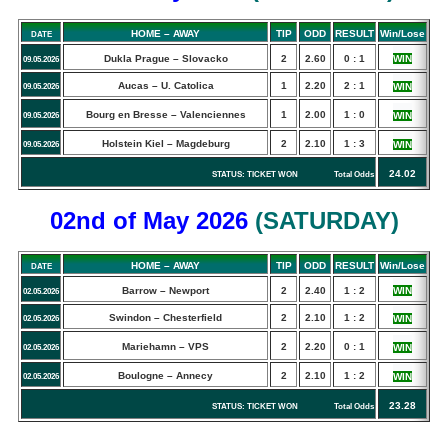
HOME – AWAY
TIP
ODD
RESULT
Win/Lose
DATE
Dukla Prague – Slovacko
2
2.60
0 : 1
WIN
09.05.2026
Aucas – U. Catolica
1
2.20
2 : 1
WIN
09.05.2026
Bourg en Bresse – Valenciennes
1
2.00
1 : 0
WIN
09.05.2026
Holstein Kiel – Magdeburg
2
2.10
1 : 3
WIN
09.05.2026
24.02
STATUS: TICKET WON Total Odds
02nd of May
2026
(
SATURDAY
)
HOME – AWAY
TIP
ODD
RESULT
Win/Lose
DATE
Barrow – Newport
2
2.40
1 : 2
WIN
02.05.2026
Swindon – Chesterfield
2
2.10
1 : 2
WIN
02.05.2026
Mariehamn – VPS
2
2.20
0 : 1
WIN
02.05.2026
Boulogne – Annecy
2
2.10
1 : 2
WIN
02.05.2026
23.28
STATUS: TICKET WON Total Odds