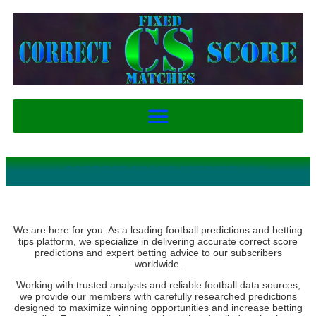
CORRECT SCORE PREDICTIONS
We are here for you. As a leading football predictions and betting
tips platform, we specialize in delivering accurate correct score
predictions and expert betting advice to our subscribers
worldwide.
Working with trusted analysts and reliable football data sources,
we provide our members with carefully researched predictions
designed to maximize winning opportunities and increase betting