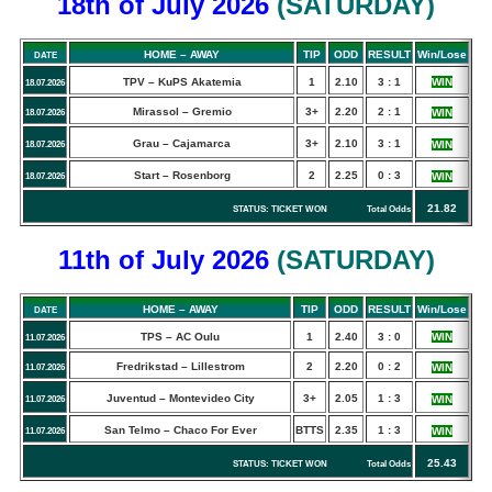
18th of July
2026
(
SATURDAY
)
HOME – AWAY
TIP
ODD
RESULT
Win/Lose
DATE
TPV – KuPS Akatemia
1
2.10
3 : 1
WIN
18.07.2026
Mirassol – Gremio
3+
2.20
2 : 1
WIN
18.07.2026
Grau – Cajamarca
3+
2.10
3 : 1
WIN
18.07.2026
Start – Rosenborg
2
2.25
0 : 3
WIN
18.07.2026
21.82
STATUS: TICKET WON Total Odds
11th of July
2026
(
SATURDAY
)
HOME – AWAY
TIP
ODD
RESULT
Win/Lose
DATE
TPS – AC Oulu
1
2.40
3 : 0
WIN
11.07.2026
Fredrikstad – Lillestrom
2
2.20
0 : 2
WIN
11.07.2026
Juventud – Montevideo City
3+
2.05
1 : 3
WIN
11.07.2026
San Telmo – Chaco For Ever
BTTS
2.35
1 : 3
WIN
11.07.2026
25.43
STATUS: TICKET WON Total Odds