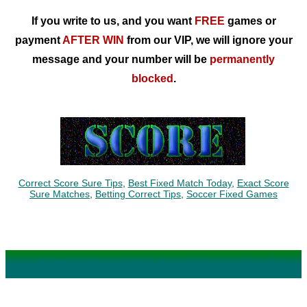
If you write to us, and you want
FREE
games or
payment
AFTER WIN
from our VIP, we will ignore your
message and your number will be
permanently
blocked
.
Correct Score Sure Tips
,
Best Fixed Match Today
,
Exact Score
Sure Matches
,
Betting Correct Tips
,
Soccer Fixed Games
CORRECT SCORES BIG ODDS MATCHES