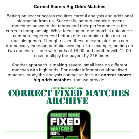
Correct Scores Big Odds Matches
Betting on soccer scores requires careful analysis and additional
information from us. Successful bettors examine recent
matchups between the teams and their performance in the
current championship. While focusing on one match’s outcome is
common, experienced bettors often combine odds across
multiple games. Though riskier, these accumulator bets can
dramatically increase potential winnings. For example, betting on
two matches — one with odds of 18.00 and another with 12.00
— could multiply the payout by 216 times.
Another approach is making several small bets on different
matches with high odds, For easier information about fixed
matches, study the analysis contact us for sure
correct scores
big odds matches
that we provide.