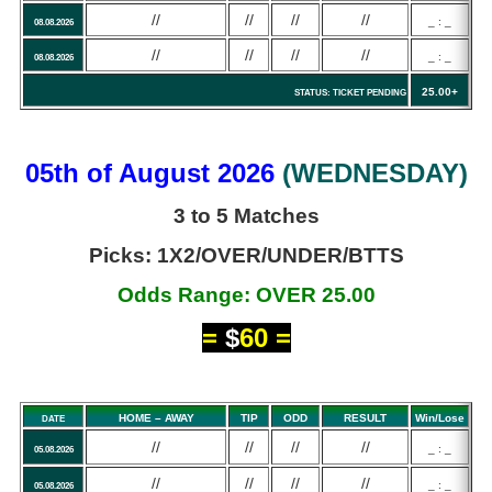
//
//
//
//
_ : _
08.08.2026
//
//
//
//
_ : _
08.08.2026
25.00+
STATUS: TICKET PENDING
05th of August 2026
(WEDNESDAY)
3 to 5 Matches
Picks: 1X2/OVER/UNDER/BTTS
Odds Range: OVER 25.00
=
$
60 =
HOME – AWAY
TIP
ODD
RESULT
Win/Lose
DATE
//
//
//
//
_ : _
05.08.2026
//
//
//
//
_ : _
05.08.2026