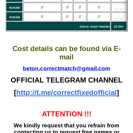
//
//
//
//
_ : _
05.08.2026
//
//
//
//
_ : _
05.08.2026
25.00+
STATUS: TICKET PENDING
Cost details can be found via E-
mail
beton.correctmatch@gmail.com
OFFICIAL TELEGRAM CHANNEL
[
http://t.me/correctfixedofficial
]
ATTENTION !!!
We kindly request that you refrain from
contacting us to request free games or