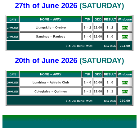
27th of June
2026
(
SATURDAY
)
HOME – AWAY
TIP
ODD
RESULT
Win/Lose
DATE
Ljungskile – Orebro
3 – 2
22.00
3 : 2
WIN
27.06.2026
Sandnes – Raufoss
3 – 0
12.00
3 : 0
WIN
27.06.2026
264.00
STATUS: TICKET WON Total Odds
20th of June
2026
(
SATURDAY
)
HOME – AWAY
TIP
ODD
RESULT
Win/Lose
DATE
Londrina – Athletic Club
2 – 0
10.00
2 : 0
WIN
20.06.2026
Colegiales – Quilmes
3 – 1
23.00
3 : 1
WIN
20.06.2026
230.00
STATUS: TICKET WON Total Odds
EXACT SCORE FIXED MATCHES