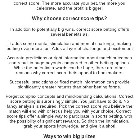
correct score. The more accurate your bet, the more you
celebrate, and the profit is bigger!
Why choose correct score tips?
In addition to potentially big wins, correct score betting offers
several benefits as,
It adds some mental stimulation and mental challenge, making
betting even more fun. Adds a layer of challenge and excitement
Accurate predictions or right information about match outcomes
can result in huge payouts compared to other betting options.
While the potential rewards can be huge, there are other
reasons why correct score bets appeal to bookmakers.
Successful predictions or fixed match information can provide
significantly greater returns than other betting forms.
Forget complex concepts and mind-bending calculations. Correct
score betting is surprisingly simple. You just have to do it. No
fancy analysis is required. Pick the correct score you believe the
match will end with or let us help you with your choice. Correct
score tips offer a simple way to participate in sports betting, with
the possibility of significant rewards. So ditch the intimidation,
grab your sports knowledge, and give it a shot!
Ways to win big prizes