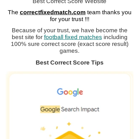
Best Correct Score Website
The
correctfixedmatch.com
team thanks you
for your trust !!!
Because of your trust, we have become the
best site for
football fixed matches
including
100% sure correct score (exact score result)
games.
Best Correct Score Tips