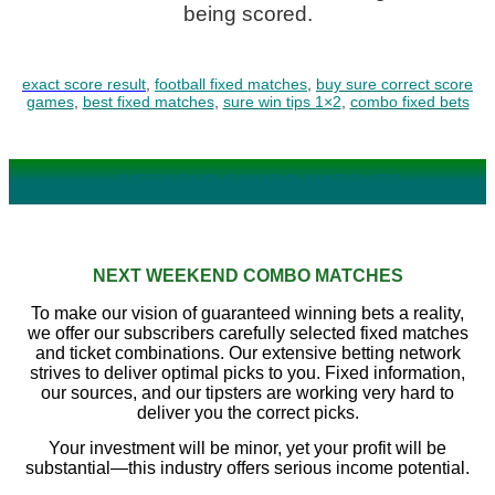
being scored.
exact score result
,
football fixed matches
,
buy sure correct score
games
,
best fixed matches
,
sure win tips 1×2
,
combo fixed bets
WEEKEND COMBO MATCHES
NEXT WEEKEND COMBO MATCHES
To make our vision of guaranteed winning bets a reality,
we offer our subscribers carefully selected fixed matches
and ticket combinations. Our extensive betting network
strives to deliver optimal picks to you. Fixed information,
our sources, and our tipsters are working very hard to
deliver you the correct picks.
Your investment will be minor, yet your profit will be
substantial—this industry offers serious income potential.