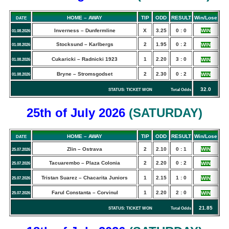
HOME – AWAY
TIP
ODD
RESULT
Win/Lose
DATE
Inverness – Dunfermline
X
3.25
0 : 0
WIN
01.08.2026
Stocksund – Karlbergs
2
1.95
0 : 2
WIN
01.08.2026
Cukaricki – Radnicki 1923
1
2.20
3 : 0
WIN
01.08.2026
Bryne – Stromsgodset
2
2.30
0 : 2
WIN
01.08.2026
32.0
STATUS: TICKET WON Total Odds
25th of July
2026
(
SATURDAY
)
HOME – AWAY
TIP
ODD
RESULT
Win/Lose
DATE
Zlin – Ostrava
2
2.10
0 : 1
WIN
25.07.2026
Tacuarembo – Plaza Colonia
2
2.20
0 : 2
WIN
25.07.2026
Tristan Suarez – Chacarita Juniors
1
2.15
1 : 0
WIN
25.07.2026
Farul Constanta – Corvinul
1
2.20
2 : 0
WIN
25.07.2026
21.85
STATUS: TICKET WON Total Odds