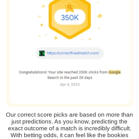
Our correct score picks are based on more than
just predictions. As you know, predicting the
exact outcome of a match is incredibly difficult.
With betting odds, it can feel like the bookies