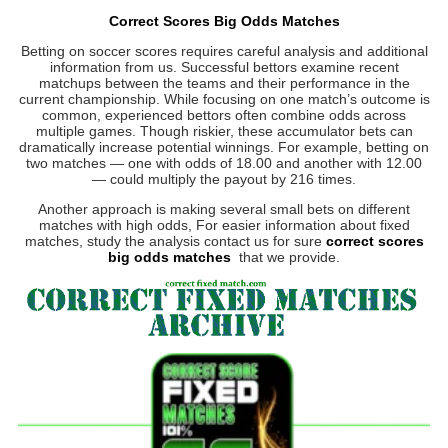
Correct Scores Big Odds Matches
Betting on soccer scores requires careful analysis and additional
information from us. Successful bettors examine recent
matchups between the teams and their performance in the
current championship. While focusing on one match’s outcome is
common, experienced bettors often combine odds across
multiple games. Though riskier, these accumulator bets can
dramatically increase potential winnings. For example, betting on
two matches — one with odds of 18.00 and another with 12.00
— could multiply the payout by 216 times.
Another approach is making several small bets on different
matches with high odds, For easier information about fixed
matches, study the analysis contact us for sure
correct scores
big odds matches
that we provide.