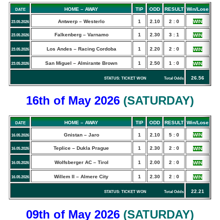
HOME – AWAY
TIP
ODD
RESULT
Win/Lose
DATE
Antwerp – Westerlo
1
2.10
2 : 0
WIN
23.05.2026
Falkenberg – Varnamo
1
2.30
3 : 1
WIN
23.05.2026
Los Andes – Racing Cordoba
1
2.20
2 : 0
WIN
23.05.2026
San Miguel – Almirante Brown
1
2.50
1 : 0
WIN
23.05.2026
26.56
STATUS: TICKET WON Total Odds
16th of May
2026
(
SATURDAY
)
HOME – AWAY
TIP
ODD
RESULT
Win/Lose
DATE
Gnistan – Jaro
1
2.10
5 : 0
WIN
16.05.2026
Teplice – Dukla Prague
1
2.30
2 : 0
WIN
16.05.2026
Wolfsberger AC – Tirol
1
2.00
2 : 0
WIN
16.05.2026
Willem II – Almere City
1
2.30
2 : 0
WIN
16.05.2026
22.21
STATUS: TICKET WON Total Odds
09th of May
2026
(
SATURDAY
)