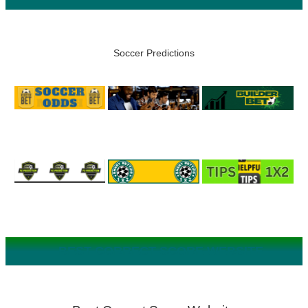
Soccer Predictions
BEST CORRECT SCORE WEBSITE