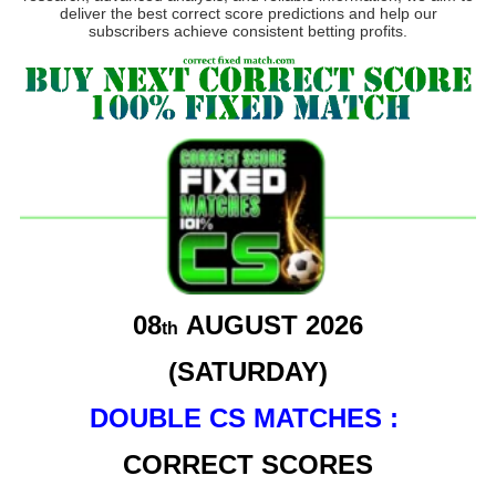
deliver the best correct score predictions and help our
subscribers achieve consistent betting profits.
08
AUGUST 2026
th
(SATURDAY)
DOUBLE CS MATCHES :
CORRECT SCORES