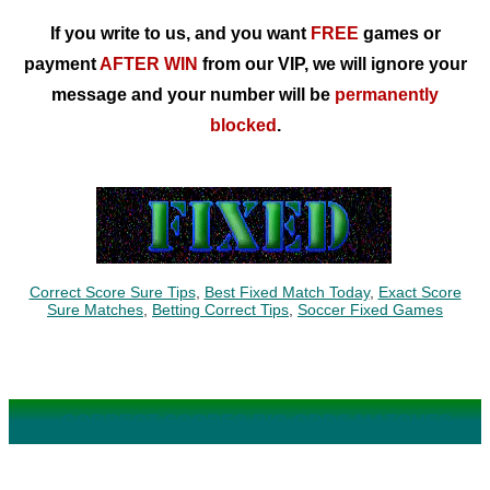
If you write to us, and you want
FREE
games or
payment
AFTER WIN
from our VIP, we will ignore your
message and your number will be
permanently
blocked
.
Correct Score Sure Tips
,
Best Fixed Match Today
,
Exact Score
Sure Matches
,
Betting Correct Tips
,
Soccer Fixed Games
CORRECT SCORES BIG ODDS MATCHES