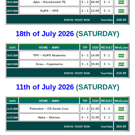
Ajka – Kecskemeti TE
3 – 1
26.00
3 : 1
WIN
25.07.2026
KuPS – VPS
3 – 1
13.00
3 : 1
WIN
25.07.2026
338.00
STATUS: TICKET WON Total Odds
18th of July
2026
(
SATURDAY
)
HOME – AWAY
TIP
ODD
RESULT
Win/Lose
DATE
TPV – KuPS Akatemia
3 – 1
14.00
3 : 1
WIN
18.07.2026
Grau – Cajamarca
3 – 1
15.00
3 : 1
WIN
18.07.2026
210.00
STATUS: TICKET WON Total Odds
11th of July
2026
(
SATURDAY
)
HOME – AWAY
TIP
ODD
RESULT
Win/Lose
DATE
Palestino – CD Santa Cruz
3 – 2
21.00
3 : 2
WIN
11.07.2026
Haka – Ekenas
3 – 1
11.00
3 : 1
WIN
11.07.2026
264.00
STATUS: TICKET WON Total Odds