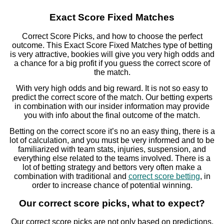
Exact Score Fixed Matches
Correct Score Picks, and how to choose the perfect
outcome. This Exact Score Fixed Matches type of betting
is very attractive, bookies will give you very high odds and
a chance for a big profit if you guess the correct score of
the match.
With very high odds and big reward. It is not so easy to
predict the correct score of the match. Our betting experts
in combination with our insider information may provide
you with info about the final outcome of the match.
Betting on the correct score it’s no an easy thing, there is a
lot of calculation, and you must be very informed and to be
familiarized with team stats, injuries, suspension, and
everything else related to the teams involved. There is a
lot of betting strategy and bettors very often make a
combination with traditional and
correct score betting
, in
order to increase chance of potential winning.
Our correct score picks, what to expect?
Our correct score picks are not only based on predictions,