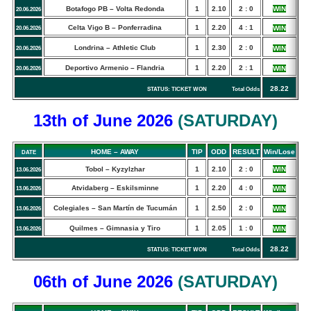
Botafogo PB – Volta Redonda
1
2.10
2 : 0
WIN
20.06.2026
Celta Vigo B – Ponferradina
1
2.20
4 : 1
WIN
20.06.2026
Londrina – Athletic Club
1
2.30
2 : 0
WIN
20.06.2026
Deportivo Armenio – Flandria
1
2.20
2 : 1
WIN
20.06.2026
28.22
STATUS: TICKET WON Total Odds
13th of June
2026
(
SATURDAY
)
HOME – AWAY
TIP
ODD
RESULT
Win/Lose
DATE
Tobol – Kyzylzhar
1
2.10
2 : 0
WIN
13.06.2026
Atvidaberg – Eskilsminne
1
2.20
4 : 0
WIN
13.06.2026
Colegiales – San Martín de Tucumán
1
2.50
2 : 0
WIN
13.06.2026
Quilmes – Gimnasia y Tiro
1
2.05
1 : 0
WIN
13.06.2026
28.22
STATUS: TICKET WON Total Odds
06th of June
2026
(
SATURDAY
)