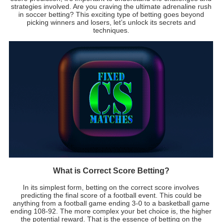
strategies involved. Are you craving the ultimate adrenaline rush
in soccer betting? This exciting type of betting goes beyond
picking winners and losers, let’s unlock its secrets and
techniques.
What is Correct Score Betting?
In its simplest form, betting on the correct score involves
predicting the final score of a football event. This could be
anything from a football game ending 3-0 to a basketball game
ending 108-92. The more complex your bet choice is, the higher
the potential reward. That is the essence of betting on the