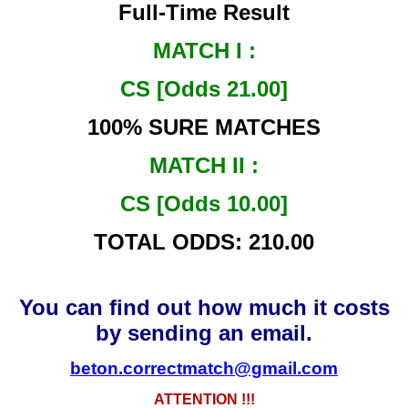
Full-Time Result
MATCH I :
CS [Odds 21.00]
100% SURE MATCHES
MATCH II :
CS [Odds 10.00]
TOTAL ODDS: 210.00
You can find out how much it costs
by sending an email.
beton.correctmatch@gmail.com
ATTENTION !!!