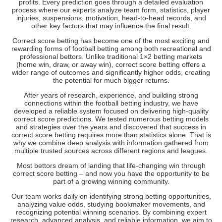
profits. Every prediction goes through a detailed evaluation
process where our experts analyze team form, statistics, player
injuries, suspensions, motivation, head-to-head records, and
other key factors that may influence the final result.
Correct score betting has become one of the most exciting and
rewarding forms of football betting among both recreational and
professional bettors. Unlike traditional 1×2 betting markets
(home win, draw, or away win), correct score betting offers a
wider range of outcomes and significantly higher odds, creating
the potential for much bigger returns.
After years of research, experience, and building strong
connections within the football betting industry, we have
developed a reliable system focused on delivering high-quality
correct score predictions. We tested numerous betting models
and strategies over the years and discovered that success in
correct score betting requires more than statistics alone. That is
why we combine deep analysis with information gathered from
multiple trusted sources across different regions and leagues.
Most bettors dream of landing that life-changing win through
correct score betting – and now you have the opportunity to be
part of a growing winning community.
Our team works daily on identifying strong betting opportunities,
analyzing value odds, studying bookmaker movements, and
recognizing potential winning scenarios. By combining expert
research, advanced analysis, and reliable information, we aim to