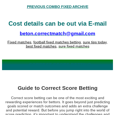
PREVIOUS COMBO FIXED ARCHIVE
Cost details can be out via E-mail
beton.correctmatch@gmail.com
Fixed matches
,
football fixed matches betting
,
sure tips today
,
best fixed matches
,
sure fixed matches
CORRECT SCORE BETTING
Guide to Correct Score Betting
Correct score betting can be one of the most exciting and
rewarding experiences for bettors. It goes beyond just predicting
goals scored or match outcomes and adds an extra challenge
and potential reward. But before you jump right into the world of
score prediction, it’s important to understand the challenges and