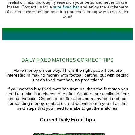
realistic limits, thoroughly research your bets, and never chase
losses. Contact us for a
sure fixed bet
and enjoy the excitement
of correct score betting as a fun and challenging way to score big
wins!
DAILY FIXED MATCHES CORRECT TIPS
DAILY FIXED MATCHES CORRECT TIPS
Make money on our way. This is the right place if you are
interested in making money with football betting, but with betting
just on
fixed matches
, no predictions!
If you want to buy fixed matches from us, then the first step you
need to make is to choose one offer. All offers are available here
on our website. Choose one offer also and a payment method
for sending money, contact us and we will inform you of all the
next steps that you need to make to get the matches.
Correct Daily Fixed Tips