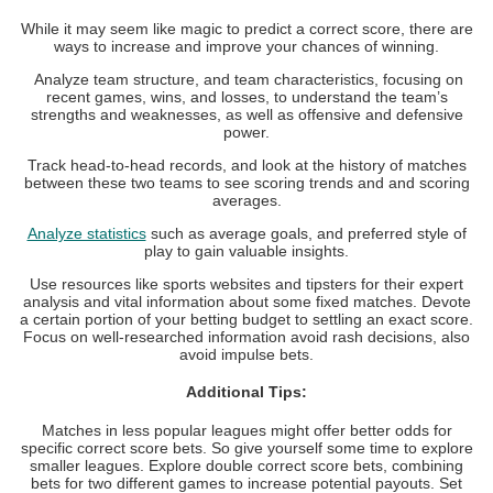
While it may seem like magic to predict a correct score, there are
ways to increase and improve your chances of winning.
️ Analyze team structure, and team characteristics, focusing on
recent games, wins, and losses, to understand the team’s
strengths and weaknesses, as well as offensive and defensive
power.
Track head-to-head records, and look at the history of matches
between these two teams to see scoring trends and and scoring
averages.
Analyze statistics
such as average goals, and preferred style of
play to gain valuable insights.
Use resources like sports websites and tipsters for their expert
analysis and vital information about some fixed matches. Devote
a certain portion of your betting budget to settling an exact score.
Focus on well-researched information avoid rash decisions, also
avoid impulse bets.
Additional Tips:
Matches in less popular leagues might offer better odds for
specific correct score bets. So give yourself some time to explore
smaller leagues. Explore double correct score bets, combining
bets for two different games to increase potential payouts. Set