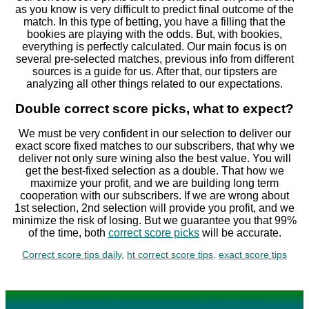
as you know is very difficult to predict final outcome of the
match. In this type of betting, you have a filling that the
bookies are playing with the odds. But, with bookies,
everything is perfectly calculated. Our main focus is on
several pre-selected matches, previous info from different
sources is a guide for us. After that, our tipsters are
analyzing all other things related to our expectations.
Double correct score picks
, what to expect?
We must be very confident in our selection to deliver our
exact score fixed matches to our subscribers, that why we
deliver not only sure wining also the best value. You will
get the best-fixed selection as a double. That how we
maximize your profit, and we are building long term
cooperation with our subscribers. If we are wrong about
1st selection, 2nd selection will provide you profit, and we
minimize the risk of losing. But we guarantee you that 99%
of the time, both
correct score picks
will be accurate.
Correct score tips daily
,
ht correct score tips
,
exact score tips
SOCCER PREDICTIONS WEBSITES