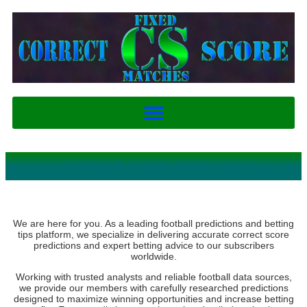
CORRECT SCORE PREDICTIONS
We are here for you. As a leading football predictions and betting
tips platform, we specialize in delivering accurate correct score
predictions and expert betting advice to our subscribers
worldwide.
Working with trusted analysts and reliable football data sources,
we provide our members with carefully researched predictions
designed to maximize winning opportunities and increase betting