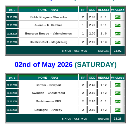
HOME – AWAY
TIP
ODD
RESULT
Win/Lose
DATE
Dukla Prague – Slovacko
2
2.60
0 : 1
WIN
09.05.2026
Aucas – U. Catolica
1
2.20
2 : 1
WIN
09.05.2026
Bourg en Bresse – Valenciennes
1
2.00
1 : 0
WIN
09.05.2026
Holstein Kiel – Magdeburg
2
2.10
1 : 3
WIN
09.05.2026
24.02
STATUS: TICKET WON Total Odds
02nd of May
2026
(
SATURDAY
)
HOME – AWAY
TIP
ODD
RESULT
Win/Lose
DATE
Barrow – Newport
2
2.40
1 : 2
WIN
02.05.2026
Swindon – Chesterfield
2
2.10
1 : 2
WIN
02.05.2026
Mariehamn – VPS
2
2.20
0 : 1
WIN
02.05.2026
Boulogne – Annecy
2
2.10
1 : 2
WIN
02.05.2026
23.28
STATUS: TICKET WON Total Odds