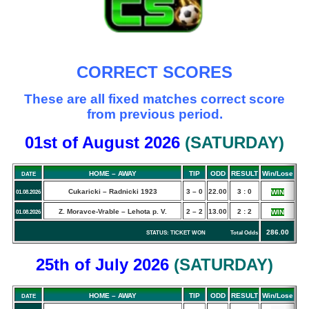
CORRECT SCORES
These are all fixed matches correct score
from previous period.
01st of August
2026
(
SATURDAY
)
HOME – AWAY
TIP
ODD
RESULT
Win/Lose
DATE
Cukaricki – Radnicki 1923
3 – 0
22.00
3 : 0
WIN
01.08.2026
Z. Moravce-Vrable – Lehota p. V.
2 – 2
13.00
2 : 2
WIN
01.08.2026
286.00
STATUS: TICKET WON Total Odds
25th of July
2026
(
SATURDAY
)
HOME – AWAY
TIP
ODD
RESULT
Win/Lose
DATE