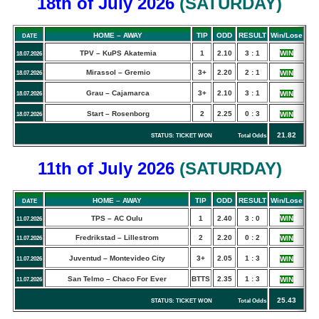
18th of July
2026
(
SATURDAY
)
HOME – AWAY
TIP
ODD
RESULT
Win/Lose
DATE
TPV – KuPS Akatemia
1
2.10
3 : 1
WIN
18.07.2026
Mirassol – Gremio
3+
2.20
2 : 1
WIN
18.07.2026
Grau – Cajamarca
3+
2.10
3 : 1
WIN
18.07.2026
Start – Rosenborg
2
2.25
0 : 3
WIN
18.07.2026
21.82
STATUS: TICKET WON Total Odds
11th of July
2026
(
SATURDAY
)
HOME – AWAY
TIP
ODD
RESULT
Win/Lose
DATE
TPS – AC Oulu
1
2.40
3 : 0
WIN
11.07.2026
Fredrikstad – Lillestrom
2
2.20
0 : 2
WIN
11.07.2026
Juventud – Montevideo City
3+
2.05
1 : 3
WIN
11.07.2026
San Telmo – Chaco For Ever
BTTS
2.35
1 : 3
WIN
11.07.2026
25.43
STATUS: TICKET WON Total Odds