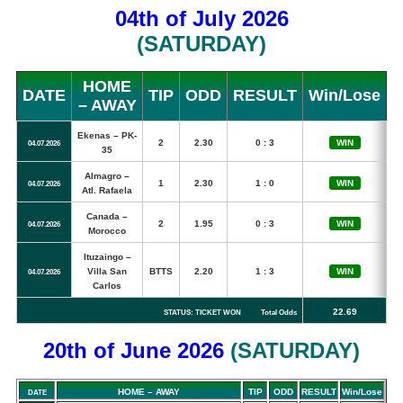
04th of July 2026
(SATURDAY)
HOME
DATE
TIP
ODD
RESULT
Win/Lose
– AWAY
Ekenas – PK-
2
2.30
0 : 3
WIN
04.07.2026
35
Almagro –
1
2.30
1 : 0
WIN
04.07.2026
Atl. Rafaela
Canada –
2
1.95
0 : 3
WIN
04.07.2026
Morocco
Ituzaingo –
Villa San
BTTS
2.20
1 : 3
WIN
04.07.2026
Carlos
22.69
STATUS: TICKET WON Total Odds
20th of June
2026
(
SATURDAY
)
HOME – AWAY
TIP
ODD
RESULT
Win/Lose
DATE