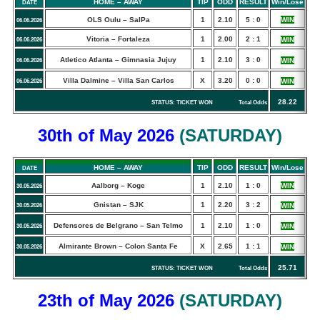
HOME – AWAY
TIP
ODD
RESULT
Win/Lose
DATE
OLS Oulu – SalPa
1
2.10
5 : 0
WIN
06.06.2026
Vitoria – Fortaleza
1
2.00
2 : 1
WIN
06.06.2026
Atletico Atlanta – Gimnasia Jujuy
1
2.10
3 : 0
WIN
06.06.2026
Villa Dalmine – Villa San Carlos
X
3.20
0 : 0
WIN
06.06.2026
28.22
STATUS: TICKET WON Total Odds
30th of May
2026
(
SATURDAY
)
HOME – AWAY
TIP
ODD
RESULT
Win/Lose
DATE
Aalborg – Koge
1
2.10
1 : 0
WIN
30.05.2026
Gnistan – SJK
1
2.20
3 : 2
WIN
30.05.2026
Defensores de Belgrano – San Telmo
1
2.10
1 : 0
WIN
30.05.2026
Almirante Brown – Colon Santa Fe
X
2.65
1 : 1
WIN
30.05.2026
25.71
STATUS: TICKET WON Total Odds
23th of May
2026
(
SATURDAY
)