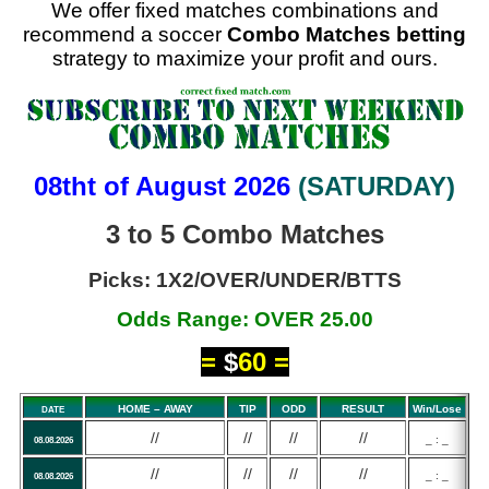
We offer fixed matches combinations and
recommend a soccer
Combo Matches betting
strategy to maximize your profit and ours.
08tht of August 2026
(SATURDAY)
3 to 5 Combo Matches
Picks: 1X2/OVER/UNDER/BTTS
Odds Range: OVER 25.00
=
$
60 =
HOME – AWAY
TIP
ODD
RESULT
Win/Lose
DATE
//
//
//
//
_ : _
08.08.2026
//
//
//
//
_ : _
08.08.2026