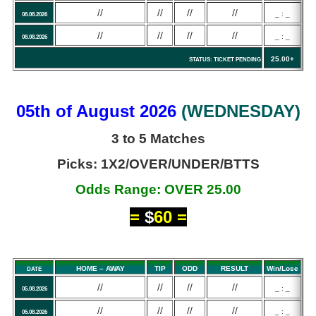
//
//
//
//
_ : _
08.08.2026
//
//
//
//
_ : _
08.08.2026
25.00+
STATUS: TICKET PENDING
05th of August 2026
(WEDNESDAY)
3 to 5 Matches
Picks: 1X2/OVER/UNDER/BTTS
Odds Range: OVER 25.00
=
$
60 =
HOME – AWAY
TIP
ODD
RESULT
Win/Lose
DATE
//
//
//
//
_ : _
05.08.2026
//
//
//
//
_ : _
05.08.2026