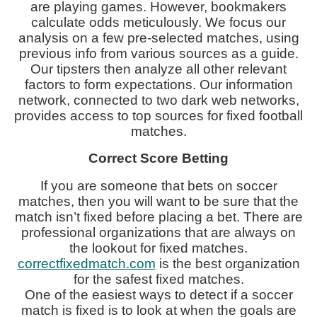
are playing games. However, bookmakers
calculate odds meticulously. We focus our
analysis on a few pre-selected matches, using
previous info from various sources as a guide.
Our tipsters then analyze all other relevant
factors to form expectations. Our information
network, connected to two dark web networks,
provides access to top sources for fixed football
matches.
Correct Score Betting
If you are someone that bets on soccer
matches, then you will want to be sure that the
match isn’t fixed before placing a bet. There are
professional organizations that are always on
the lookout for fixed matches.
correctfixedmatch.com
is the best organization
for the safest fixed matches.
One of the easiest ways to detect if a soccer
match is fixed is to look at when the goals are