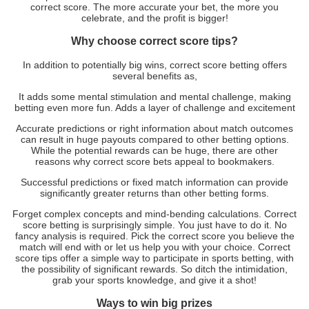
correct score. The more accurate your bet, the more you
celebrate, and the profit is bigger!
Why choose correct score tips?
In addition to potentially big wins, correct score betting offers
several benefits as,
It adds some mental stimulation and mental challenge, making
betting even more fun. Adds a layer of challenge and excitement
Accurate predictions or right information about match outcomes
can result in huge payouts compared to other betting options.
While the potential rewards can be huge, there are other
reasons why correct score bets appeal to bookmakers.
Successful predictions or fixed match information can provide
significantly greater returns than other betting forms.
Forget complex concepts and mind-bending calculations. Correct
score betting is surprisingly simple. You just have to do it. No
fancy analysis is required. Pick the correct score you believe the
match will end with or let us help you with your choice. Correct
score tips offer a simple way to participate in sports betting, with
the possibility of significant rewards. So ditch the intimidation,
grab your sports knowledge, and give it a shot!
Ways to win big prizes