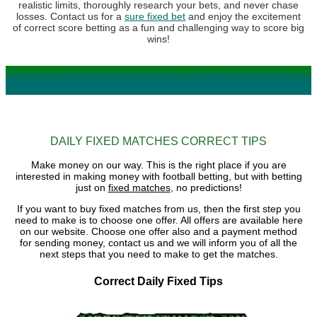
realistic limits, thoroughly research your bets, and never chase
losses. Contact us for a
sure fixed bet
and enjoy the excitement
of correct score betting as a fun and challenging way to score big
wins!
DAILY FIXED MATCHES CORRECT TIPS
DAILY FIXED MATCHES CORRECT TIPS
Make money on our way. This is the right place if you are
interested in making money with football betting, but with betting
just on
fixed matches
, no predictions!
If you want to buy fixed matches from us, then the first step you
need to make is to choose one offer. All offers are available here
on our website. Choose one offer also and a payment method
for sending money, contact us and we will inform you of all the
next steps that you need to make to get the matches.
Correct Daily Fixed Tips