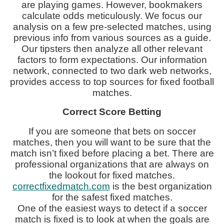
are playing games. However, bookmakers
calculate odds meticulously. We focus our
analysis on a few pre-selected matches, using
previous info from various sources as a guide.
Our tipsters then analyze all other relevant
factors to form expectations. Our information
network, connected to two dark web networks,
provides access to top sources for fixed football
matches.
Correct Score Betting
If you are someone that bets on soccer
matches, then you will want to be sure that the
match isn’t fixed before placing a bet. There are
professional organizations that are always on
the lookout for fixed matches.
correctfixedmatch.com
is the best organization
for the safest fixed matches.
One of the easiest ways to detect if a soccer
match is fixed is to look at when the goals are