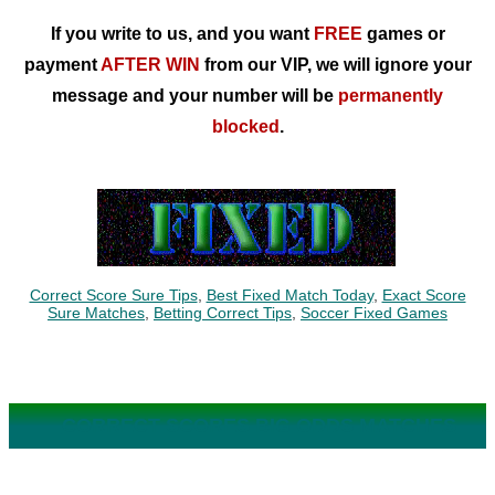
If you write to us, and you want
FREE
games or
payment
AFTER WIN
from our VIP, we will ignore your
message and your number will be
permanently
blocked
.
Correct Score Sure Tips
,
Best Fixed Match Today
,
Exact Score
Sure Matches
,
Betting Correct Tips
,
Soccer Fixed Games
CORRECT SCORES BIG ODDS MATCHES