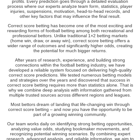
profits. Every prediction goes through a detailed evaluation
process where our experts analyze team form, statistics, player
injuries, suspensions, motivation, head-to-head records, and
other key factors that may influence the final result.
Correct score betting has become one of the most exciting and
rewarding forms of football betting among both recreational and
professional bettors. Unlike traditional 1×2 betting markets
(home win, draw, or away win), correct score betting offers a
wider range of outcomes and significantly higher odds, creating
the potential for much bigger returns.
After years of research, experience, and building strong
connections within the football betting industry, we have
developed a reliable system focused on delivering high-quality
correct score predictions. We tested numerous betting models
and strategies over the years and discovered that success in
correct score betting requires more than statistics alone. That is
why we combine deep analysis with information gathered from
multiple trusted sources across different regions and leagues.
Most bettors dream of landing that life-changing win through
correct score betting – and now you have the opportunity to be
part of a growing winning community.
Our team works daily on identifying strong betting opportunities,
analyzing value odds, studying bookmaker movements, and
recognizing potential winning scenarios. By combining expert
research, advanced analysis, and reliable information, we aim to