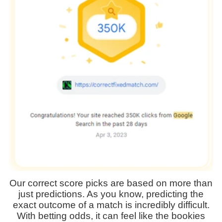
Our correct score picks are based on more than
just predictions. As you know, predicting the
exact outcome of a match is incredibly difficult.
With betting odds, it can feel like the bookies