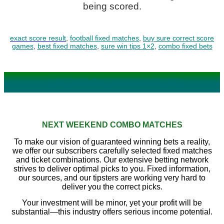
being scored.
exact score result
,
football fixed matches
,
buy sure correct score
games
,
best fixed matches
,
sure win tips 1×2
,
combo fixed bets
WEEKEND COMBO MATCHES
NEXT WEEKEND COMBO MATCHES
To make our vision of guaranteed winning bets a reality,
we offer our subscribers carefully selected fixed matches
and ticket combinations. Our extensive betting network
strives to deliver optimal picks to you. Fixed information,
our sources, and our tipsters are working very hard to
deliver you the correct picks.
Your investment will be minor, yet your profit will be
substantial—this industry offers serious income potential.