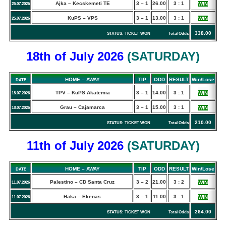
Ajka – Kecskemeti TE
3 – 1
26.00
3 : 1
WIN
25.07.2026
KuPS – VPS
3 – 1
13.00
3 : 1
WIN
25.07.2026
338.00
STATUS: TICKET WON Total Odds
18th of July
2026
(
SATURDAY
)
HOME – AWAY
TIP
ODD
RESULT
Win/Lose
DATE
TPV – KuPS Akatemia
3 – 1
14.00
3 : 1
WIN
18.07.2026
Grau – Cajamarca
3 – 1
15.00
3 : 1
WIN
18.07.2026
210.00
STATUS: TICKET WON Total Odds
11th of July
2026
(
SATURDAY
)
HOME – AWAY
TIP
ODD
RESULT
Win/Lose
DATE
Palestino – CD Santa Cruz
3 – 2
21.00
3 : 2
WIN
11.07.2026
Haka – Ekenas
3 – 1
11.00
3 : 1
WIN
11.07.2026
264.00
STATUS: TICKET WON Total Odds