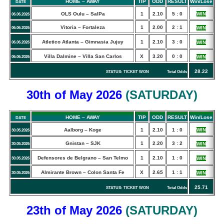
HOME – AWAY
TIP
ODD
RESULT
Win/Lose
DATE
OLS Oulu – SalPa
1
2.10
5 : 0
WIN
06.06.2026
Vitoria – Fortaleza
1
2.00
2 : 1
WIN
06.06.2026
Atletico Atlanta – Gimnasia Jujuy
1
2.10
3 : 0
WIN
06.06.2026
Villa Dalmine – Villa San Carlos
X
3.20
0 : 0
WIN
06.06.2026
28.22
STATUS: TICKET WON Total Odds
30th of May
2026
(
SATURDAY
)
HOME – AWAY
TIP
ODD
RESULT
Win/Lose
DATE
Aalborg – Koge
1
2.10
1 : 0
WIN
30.05.2026
Gnistan – SJK
1
2.20
3 : 2
WIN
30.05.2026
Defensores de Belgrano – San Telmo
1
2.10
1 : 0
WIN
30.05.2026
Almirante Brown – Colon Santa Fe
X
2.65
1 : 1
WIN
30.05.2026
25.71
STATUS: TICKET WON Total Odds
23th of May
2026
(
SATURDAY
)