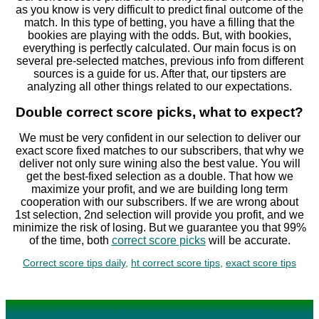
as you know is very difficult to predict final outcome of the
match. In this type of betting, you have a filling that the
bookies are playing with the odds. But, with bookies,
everything is perfectly calculated. Our main focus is on
several pre-selected matches, previous info from different
sources is a guide for us. After that, our tipsters are
analyzing all other things related to our expectations.
Double correct score picks
, what to expect?
We must be very confident in our selection to deliver our
exact score fixed matches to our subscribers, that why we
deliver not only sure wining also the best value. You will
get the best-fixed selection as a double. That how we
maximize your profit, and we are building long term
cooperation with our subscribers. If we are wrong about
1st selection, 2nd selection will provide you profit, and we
minimize the risk of losing. But we guarantee you that 99%
of the time, both
correct score picks
will be accurate.
Correct score tips daily
,
ht correct score tips
,
exact score tips
SOCCER PREDICTIONS WEBSITES