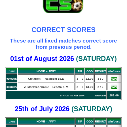
CORRECT SCORES
These are all fixed matches correct score
from previous period.
01st of August
2026
(
SATURDAY
)
HOME – AWAY
TIP
ODD
RESULT
Win/Lose
DATE
Cukaricki – Radnicki 1923
3 – 0
22.00
3 : 0
WIN
01.08.2026
Z. Moravce-Vrable – Lehota p. V.
2 – 2
13.00
2 : 2
WIN
01.08.2026
286.00
STATUS: TICKET WON Total Odds
25th of July
2026
(
SATURDAY
)
HOME – AWAY
TIP
ODD
RESULT
Win/Lose
DATE