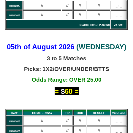
//
//
//
//
_ : _
08.08.2026
//
//
//
//
_ : _
08.08.2026
25.00+
STATUS: TICKET PENDING
05th of August 2026
(WEDNESDAY)
3 to 5 Matches
Picks: 1X2/OVER/UNDER/BTTS
Odds Range: OVER 25.00
=
$
60 =
HOME – AWAY
TIP
ODD
RESULT
Win/Lose
DATE
//
//
//
//
_ : _
05.08.2026
//
//
//
//
_ : _
05.08.2026