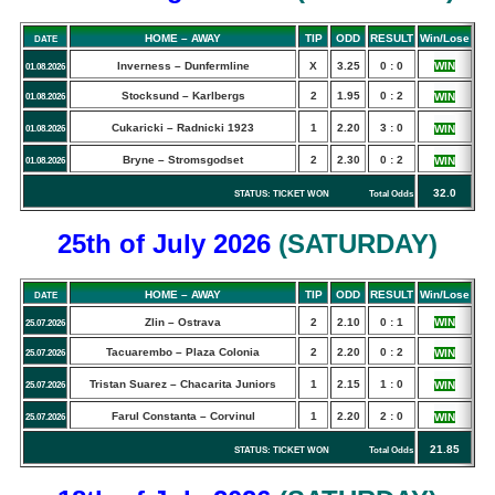
HOME – AWAY
TIP
ODD
RESULT
Win/Lose
DATE
Inverness – Dunfermline
X
3.25
0 : 0
WIN
01.08.2026
Stocksund – Karlbergs
2
1.95
0 : 2
WIN
01.08.2026
Cukaricki – Radnicki 1923
1
2.20
3 : 0
WIN
01.08.2026
Bryne – Stromsgodset
2
2.30
0 : 2
WIN
01.08.2026
32.0
STATUS: TICKET WON Total Odds
25th of July
2026
(
SATURDAY
)
HOME – AWAY
TIP
ODD
RESULT
Win/Lose
DATE
Zlin – Ostrava
2
2.10
0 : 1
WIN
25.07.2026
Tacuarembo – Plaza Colonia
2
2.20
0 : 2
WIN
25.07.2026
Tristan Suarez – Chacarita Juniors
1
2.15
1 : 0
WIN
25.07.2026
Farul Constanta – Corvinul
1
2.20
2 : 0
WIN
25.07.2026
21.85
STATUS: TICKET WON Total Odds