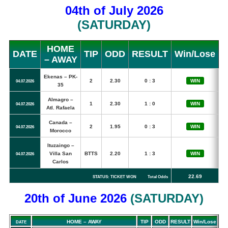
04th of July 2026
(SATURDAY)
HOME
DATE
TIP
ODD
RESULT
Win/Lose
– AWAY
Ekenas – PK-
2
2.30
0 : 3
WIN
04.07.2026
35
Almagro –
1
2.30
1 : 0
WIN
04.07.2026
Atl. Rafaela
Canada –
2
1.95
0 : 3
WIN
04.07.2026
Morocco
Ituzaingo –
Villa San
BTTS
2.20
1 : 3
WIN
04.07.2026
Carlos
22.69
STATUS: TICKET WON Total Odds
20th of June
2026
(
SATURDAY
)
HOME – AWAY
TIP
ODD
RESULT
Win/Lose
DATE