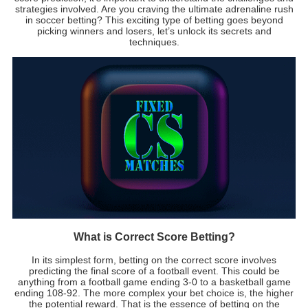
strategies involved. Are you craving the ultimate adrenaline rush
in soccer betting? This exciting type of betting goes beyond
picking winners and losers, let’s unlock its secrets and
techniques.
What is Correct Score Betting?
In its simplest form, betting on the correct score involves
predicting the final score of a football event. This could be
anything from a football game ending 3-0 to a basketball game
ending 108-92. The more complex your bet choice is, the higher
the potential reward. That is the essence of betting on the