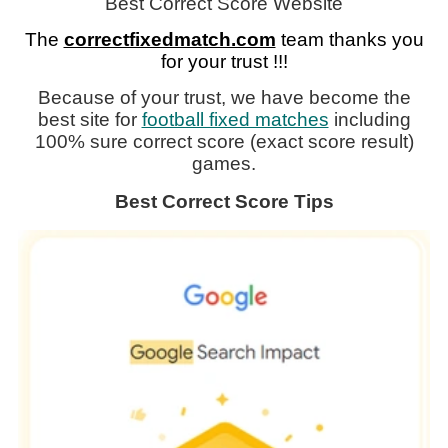
Best Correct Score Website
The
correctfixedmatch.com
team thanks you
for your trust !!!
Because of your trust, we have become the
best site for
football fixed matches
including
100% sure correct score (exact score result)
games.
Best Correct Score Tips