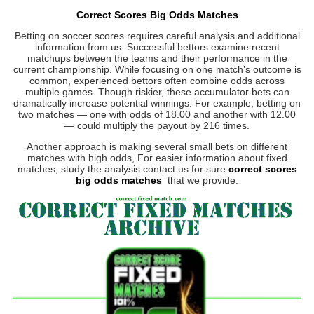
Correct Scores Big Odds Matches
Betting on soccer scores requires careful analysis and additional
information from us. Successful bettors examine recent
matchups between the teams and their performance in the
current championship. While focusing on one match’s outcome is
common, experienced bettors often combine odds across
multiple games. Though riskier, these accumulator bets can
dramatically increase potential winnings. For example, betting on
two matches — one with odds of 18.00 and another with 12.00
— could multiply the payout by 216 times.
Another approach is making several small bets on different
matches with high odds, For easier information about fixed
matches, study the analysis contact us for sure
correct scores
big odds matches
that we provide.