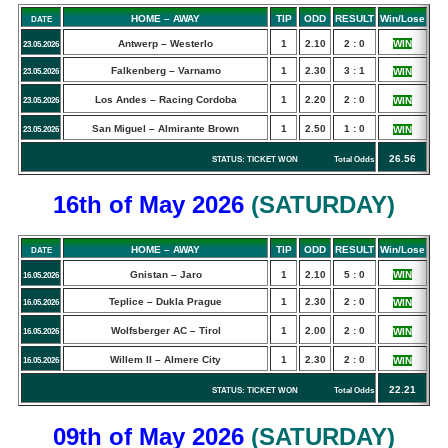
HOME – AWAY
TIP
ODD
RESULT
Win/Lose
DATE
Antwerp – Westerlo
1
2.10
2 : 0
WIN
23.05.2026
Falkenberg – Varnamo
1
2.30
3 : 1
WIN
23.05.2026
Los Andes – Racing Cordoba
1
2.20
2 : 0
WIN
23.05.2026
San Miguel – Almirante Brown
1
2.50
1 : 0
WIN
23.05.2026
26.56
STATUS: TICKET WON Total Odds
16th of May
2026
(
SATURDAY
)
HOME – AWAY
TIP
ODD
RESULT
Win/Lose
DATE
Gnistan – Jaro
1
2.10
5 : 0
WIN
16.05.2026
Teplice – Dukla Prague
1
2.30
2 : 0
WIN
16.05.2026
Wolfsberger AC – Tirol
1
2.00
2 : 0
WIN
16.05.2026
Willem II – Almere City
1
2.30
2 : 0
WIN
16.05.2026
22.21
STATUS: TICKET WON Total Odds
09th of May
2026
(
SATURDAY
)