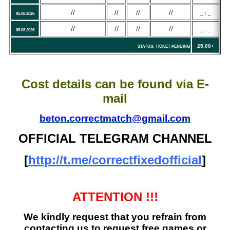
//
//
//
//
_ : _
05.08.2026
//
//
//
//
_ : _
05.08.2026
25.00+
STATUS: TICKET PENDING
Cost details can be found via E-
mail
beton.correctmatch@gmail.com
OFFICIAL TELEGRAM CHANNEL
[
http://t.me/correctfixedofficial
]
ATTENTION !!!
We kindly request that you refrain from
contacting us to request free games or