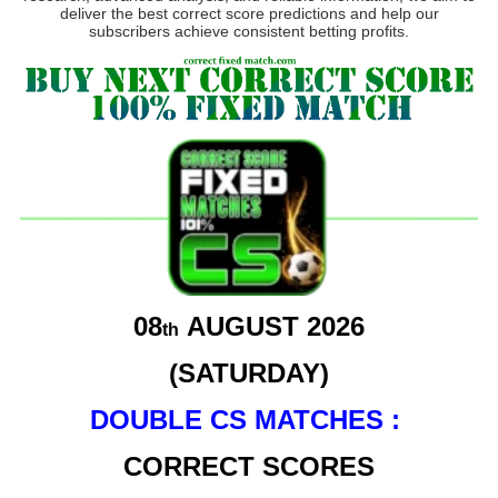
deliver the best correct score predictions and help our
subscribers achieve consistent betting profits.
08
AUGUST 2026
th
(SATURDAY)
DOUBLE CS MATCHES :
CORRECT SCORES