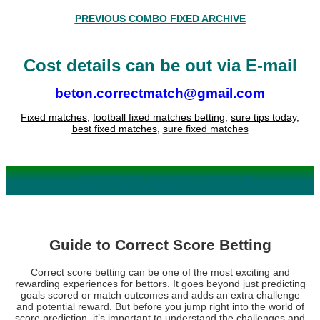
PREVIOUS COMBO FIXED ARCHIVE
Cost details can be out via E-mail
beton.correctmatch@gmail.com
Fixed matches
,
football fixed matches betting
,
sure tips today
,
best fixed matches
,
sure fixed matches
CORRECT SCORE BETTING
Guide to Correct Score Betting
Correct score betting can be one of the most exciting and
rewarding experiences for bettors. It goes beyond just predicting
goals scored or match outcomes and adds an extra challenge
and potential reward. But before you jump right into the world of
score prediction, it’s important to understand the challenges and