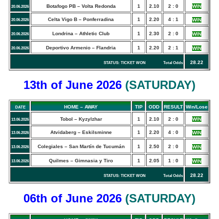
Botafogo PB – Volta Redonda
1
2.10
2 : 0
WIN
20.06.2026
Celta Vigo B – Ponferradina
1
2.20
4 : 1
WIN
20.06.2026
Londrina – Athletic Club
1
2.30
2 : 0
WIN
20.06.2026
Deportivo Armenio – Flandria
1
2.20
2 : 1
WIN
20.06.2026
28.22
STATUS: TICKET WON Total Odds
13th of June
2026
(
SATURDAY
)
HOME – AWAY
TIP
ODD
RESULT
Win/Lose
DATE
Tobol – Kyzylzhar
1
2.10
2 : 0
WIN
13.06.2026
Atvidaberg – Eskilsminne
1
2.20
4 : 0
WIN
13.06.2026
Colegiales – San Martín de Tucumán
1
2.50
2 : 0
WIN
13.06.2026
Quilmes – Gimnasia y Tiro
1
2.05
1 : 0
WIN
13.06.2026
28.22
STATUS: TICKET WON Total Odds
06th of June
2026
(
SATURDAY
)