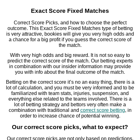
Exact Score Fixed Matches
Correct Score Picks, and how to choose the perfect
outcome. This Exact Score Fixed Matches type of betting
is very attractive, bookies will give you very high odds and
a chance for a big profit if you guess the correct score of
the match.
With very high odds and big reward. It is not so easy to
predict the correct score of the match. Our betting experts
in combination with our insider information may provide
you with info about the final outcome of the match.
Betting on the correct score it’s no an easy thing, there is a
lot of calculation, and you must be very informed and to be
familiarized with team stats, injuries, suspension, and
everything else related to the teams involved. There is a
lot of betting strategy and bettors very often make a
combination with traditional and
correct score betting
, in
order to increase chance of potential winning.
Our correct score picks, what to expect?
Our correct score picks are not only based on predictions,