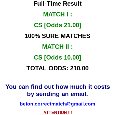
Full-Time Result
MATCH I :
CS [Odds 21.00]
100% SURE MATCHES
MATCH II :
CS [Odds 10.00]
TOTAL ODDS: 210.00
You can find out how much it costs
by sending an email.
beton.correctmatch@gmail.com
ATTENTION !!!