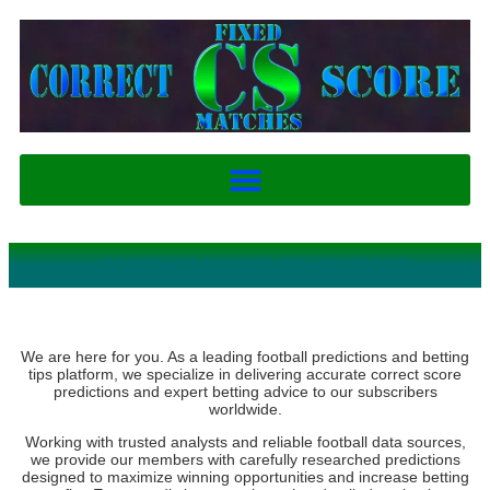
CORRECT SCORE PREDICTIONS
We are here for you. As a leading football predictions and betting
tips platform, we specialize in delivering accurate correct score
predictions and expert betting advice to our subscribers
worldwide.
Working with trusted analysts and reliable football data sources,
we provide our members with carefully researched predictions
designed to maximize winning opportunities and increase betting