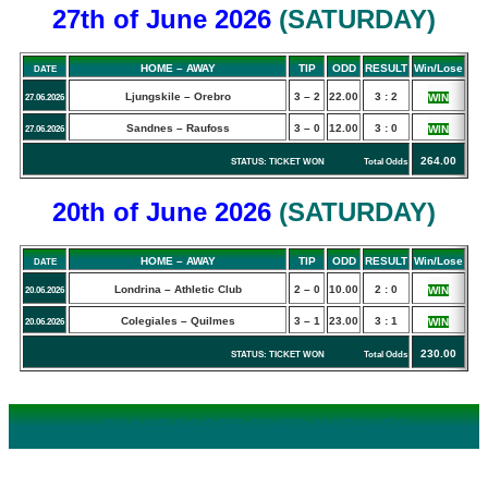
27th of June
2026
(
SATURDAY
)
HOME – AWAY
TIP
ODD
RESULT
Win/Lose
DATE
Ljungskile – Orebro
3 – 2
22.00
3 : 2
WIN
27.06.2026
Sandnes – Raufoss
3 – 0
12.00
3 : 0
WIN
27.06.2026
264.00
STATUS: TICKET WON Total Odds
20th of June
2026
(
SATURDAY
)
HOME – AWAY
TIP
ODD
RESULT
Win/Lose
DATE
Londrina – Athletic Club
2 – 0
10.00
2 : 0
WIN
20.06.2026
Colegiales – Quilmes
3 – 1
23.00
3 : 1
WIN
20.06.2026
230.00
STATUS: TICKET WON Total Odds
EXACT SCORE FIXED MATCHES