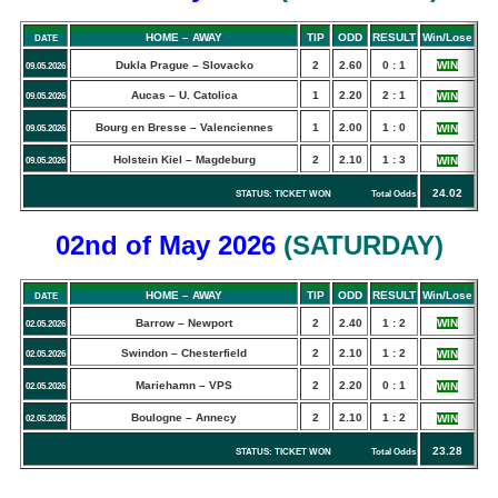
HOME – AWAY
TIP
ODD
RESULT
Win/Lose
DATE
Dukla Prague – Slovacko
2
2.60
0 : 1
WIN
09.05.2026
Aucas – U. Catolica
1
2.20
2 : 1
WIN
09.05.2026
Bourg en Bresse – Valenciennes
1
2.00
1 : 0
WIN
09.05.2026
Holstein Kiel – Magdeburg
2
2.10
1 : 3
WIN
09.05.2026
24.02
STATUS: TICKET WON Total Odds
02nd of May
2026
(
SATURDAY
)
HOME – AWAY
TIP
ODD
RESULT
Win/Lose
DATE
Barrow – Newport
2
2.40
1 : 2
WIN
02.05.2026
Swindon – Chesterfield
2
2.10
1 : 2
WIN
02.05.2026
Mariehamn – VPS
2
2.20
0 : 1
WIN
02.05.2026
Boulogne – Annecy
2
2.10
1 : 2
WIN
02.05.2026
23.28
STATUS: TICKET WON Total Odds