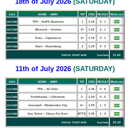
18th of July
2026
(
SATURDAY
)
HOME – AWAY
TIP
ODD
RESULT
Win/Lose
DATE
TPV – KuPS Akatemia
1
2.10
3 : 1
WIN
18.07.2026
Mirassol – Gremio
3+
2.20
2 : 1
WIN
18.07.2026
Grau – Cajamarca
3+
2.10
3 : 1
WIN
18.07.2026
Start – Rosenborg
2
2.25
0 : 3
WIN
18.07.2026
21.82
STATUS: TICKET WON Total Odds
11th of July
2026
(
SATURDAY
)
HOME – AWAY
TIP
ODD
RESULT
Win/Lose
DATE
TPS – AC Oulu
1
2.40
3 : 0
WIN
11.07.2026
Fredrikstad – Lillestrom
2
2.20
0 : 2
WIN
11.07.2026
Juventud – Montevideo City
3+
2.05
1 : 3
WIN
11.07.2026
San Telmo – Chaco For Ever
BTTS
2.35
1 : 3
WIN
11.07.2026
25.43
STATUS: TICKET WON Total Odds