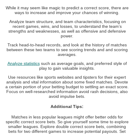
While it may seem like magic to predict a correct score, there are
ways to increase and improve your chances of winning.
️ Analyze team structure, and team characteristics, focusing on
recent games, wins, and losses, to understand the team’s
strengths and weaknesses, as well as offensive and defensive
power.
Track head-to-head records, and look at the history of matches
between these two teams to see scoring trends and and scoring
averages.
Analyze statistics
such as average goals, and preferred style of
play to gain valuable insights.
Use resources like sports websites and tipsters for their expert
analysis and vital information about some fixed matches. Devote
a certain portion of your betting budget to settling an exact score.
Focus on well-researched information avoid rash decisions, also
avoid impulse bets.
Additional Tips:
Matches in less popular leagues might offer better odds for
specific correct score bets. So give yourself some time to explore
smaller leagues. Explore double correct score bets, combining
bets for two different games to increase potential payouts. Set