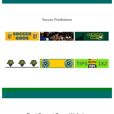
Soccer Predictions
BEST CORRECT SCORE WEBSITE