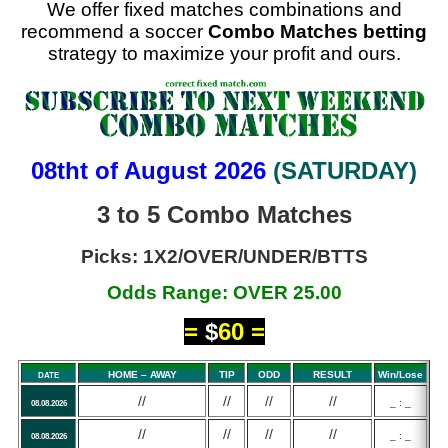
We offer fixed matches combinations and
recommend a soccer
Combo Matches betting
strategy to maximize your profit and ours.
08tht of August 2026
(SATURDAY)
3 to 5 Combo Matches
Picks: 1X2/OVER/UNDER/BTTS
Odds Range: OVER 25.00
=
$
60 =
HOME – AWAY
TIP
ODD
RESULT
Win/Lose
DATE
//
//
//
//
_ : _
08.08.2026
//
//
//
//
_ : _
08.08.2026