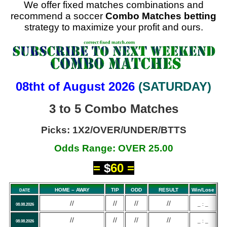
We offer fixed matches combinations and
recommend a soccer
Combo Matches betting
strategy to maximize your profit and ours.
08tht of August 2026
(SATURDAY)
3 to 5 Combo Matches
Picks: 1X2/OVER/UNDER/BTTS
Odds Range: OVER 25.00
=
$
60 =
HOME – AWAY
TIP
ODD
RESULT
Win/Lose
DATE
//
//
//
//
_ : _
08.08.2026
//
//
//
//
_ : _
08.08.2026