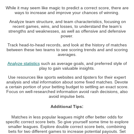
While it may seem like magic to predict a correct score, there are
ways to increase and improve your chances of winning.
️ Analyze team structure, and team characteristics, focusing on
recent games, wins, and losses, to understand the team’s
strengths and weaknesses, as well as offensive and defensive
power.
Track head-to-head records, and look at the history of matches
between these two teams to see scoring trends and and scoring
averages.
Analyze statistics
such as average goals, and preferred style of
play to gain valuable insights.
Use resources like sports websites and tipsters for their expert
analysis and vital information about some fixed matches. Devote
a certain portion of your betting budget to settling an exact score.
Focus on well-researched information avoid rash decisions, also
avoid impulse bets.
Additional Tips:
Matches in less popular leagues might offer better odds for
specific correct score bets. So give yourself some time to explore
smaller leagues. Explore double correct score bets, combining
bets for two different games to increase potential payouts. Set