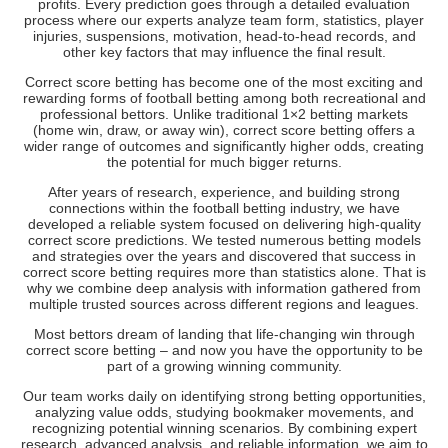
profits. Every prediction goes through a detailed evaluation
process where our experts analyze team form, statistics, player
injuries, suspensions, motivation, head-to-head records, and
other key factors that may influence the final result.
Correct score betting has become one of the most exciting and
rewarding forms of football betting among both recreational and
professional bettors. Unlike traditional 1×2 betting markets
(home win, draw, or away win), correct score betting offers a
wider range of outcomes and significantly higher odds, creating
the potential for much bigger returns.
After years of research, experience, and building strong
connections within the football betting industry, we have
developed a reliable system focused on delivering high-quality
correct score predictions. We tested numerous betting models
and strategies over the years and discovered that success in
correct score betting requires more than statistics alone. That is
why we combine deep analysis with information gathered from
multiple trusted sources across different regions and leagues.
Most bettors dream of landing that life-changing win through
correct score betting – and now you have the opportunity to be
part of a growing winning community.
Our team works daily on identifying strong betting opportunities,
analyzing value odds, studying bookmaker movements, and
recognizing potential winning scenarios. By combining expert
research, advanced analysis, and reliable information, we aim to