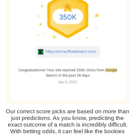
Our correct score picks are based on more than
just predictions. As you know, predicting the
exact outcome of a match is incredibly difficult.
With betting odds, it can feel like the bookies