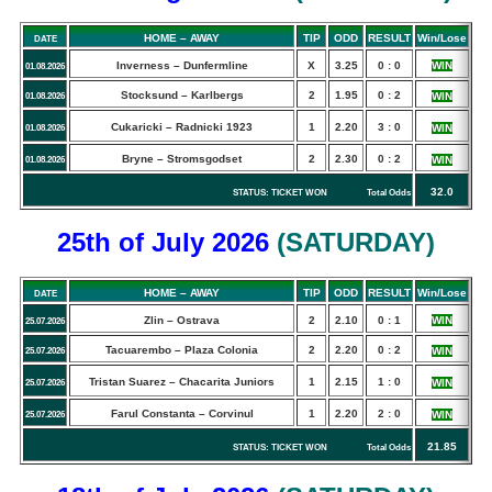
HOME – AWAY
TIP
ODD
RESULT
Win/Lose
DATE
Inverness – Dunfermline
X
3.25
0 : 0
WIN
01.08.2026
Stocksund – Karlbergs
2
1.95
0 : 2
WIN
01.08.2026
Cukaricki – Radnicki 1923
1
2.20
3 : 0
WIN
01.08.2026
Bryne – Stromsgodset
2
2.30
0 : 2
WIN
01.08.2026
32.0
STATUS: TICKET WON Total Odds
25th of July
2026
(
SATURDAY
)
HOME – AWAY
TIP
ODD
RESULT
Win/Lose
DATE
Zlin – Ostrava
2
2.10
0 : 1
WIN
25.07.2026
Tacuarembo – Plaza Colonia
2
2.20
0 : 2
WIN
25.07.2026
Tristan Suarez – Chacarita Juniors
1
2.15
1 : 0
WIN
25.07.2026
Farul Constanta – Corvinul
1
2.20
2 : 0
WIN
25.07.2026
21.85
STATUS: TICKET WON Total Odds