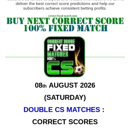
deliver the best correct score predictions and help our
subscribers achieve consistent betting profits.
08
AUGUST 2026
th
(SATURDAY)
DOUBLE CS MATCHES :
CORRECT SCORES