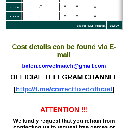
//
//
//
//
_ : _
05.08.2026
//
//
//
//
_ : _
05.08.2026
25.00+
STATUS: TICKET PENDING
Cost details can be found via E-
mail
beton.correctmatch@gmail.com
OFFICIAL TELEGRAM CHANNEL
[
http://t.me/correctfixedofficial
]
ATTENTION !!!
We kindly request that you refrain from
contacting us to request free games or