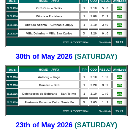
HOME – AWAY
TIP
ODD
RESULT
Win/Lose
DATE
OLS Oulu – SalPa
1
2.10
5 : 0
WIN
06.06.2026
Vitoria – Fortaleza
1
2.00
2 : 1
WIN
06.06.2026
Atletico Atlanta – Gimnasia Jujuy
1
2.10
3 : 0
WIN
06.06.2026
Villa Dalmine – Villa San Carlos
X
3.20
0 : 0
WIN
06.06.2026
28.22
STATUS: TICKET WON Total Odds
30th of May
2026
(
SATURDAY
)
HOME – AWAY
TIP
ODD
RESULT
Win/Lose
DATE
Aalborg – Koge
1
2.10
1 : 0
WIN
30.05.2026
Gnistan – SJK
1
2.20
3 : 2
WIN
30.05.2026
Defensores de Belgrano – San Telmo
1
2.10
1 : 0
WIN
30.05.2026
Almirante Brown – Colon Santa Fe
X
2.65
1 : 1
WIN
30.05.2026
25.71
STATUS: TICKET WON Total Odds
23th of May
2026
(
SATURDAY
)