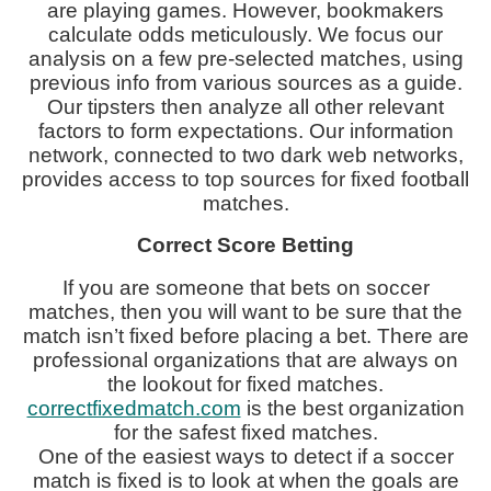
are playing games. However, bookmakers
calculate odds meticulously. We focus our
analysis on a few pre-selected matches, using
previous info from various sources as a guide.
Our tipsters then analyze all other relevant
factors to form expectations. Our information
network, connected to two dark web networks,
provides access to top sources for fixed football
matches.
Correct Score Betting
If you are someone that bets on soccer
matches, then you will want to be sure that the
match isn’t fixed before placing a bet. There are
professional organizations that are always on
the lookout for fixed matches.
correctfixedmatch.com
is the best organization
for the safest fixed matches.
One of the easiest ways to detect if a soccer
match is fixed is to look at when the goals are