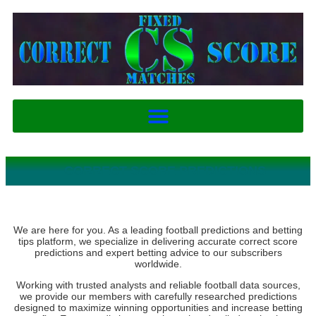
CORRECT SCORE PREDICTIONS
We are here for you. As a leading football predictions and betting
tips platform, we specialize in delivering accurate correct score
predictions and expert betting advice to our subscribers
worldwide.
Working with trusted analysts and reliable football data sources,
we provide our members with carefully researched predictions
designed to maximize winning opportunities and increase betting