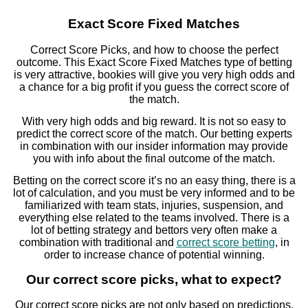
Exact Score Fixed Matches
Correct Score Picks, and how to choose the perfect
outcome. This Exact Score Fixed Matches type of betting
is very attractive, bookies will give you very high odds and
a chance for a big profit if you guess the correct score of
the match.
With very high odds and big reward. It is not so easy to
predict the correct score of the match. Our betting experts
in combination with our insider information may provide
you with info about the final outcome of the match.
Betting on the correct score it’s no an easy thing, there is a
lot of calculation, and you must be very informed and to be
familiarized with team stats, injuries, suspension, and
everything else related to the teams involved. There is a
lot of betting strategy and bettors very often make a
combination with traditional and
correct score betting
, in
order to increase chance of potential winning.
Our correct score picks, what to expect?
Our correct score picks are not only based on predictions,