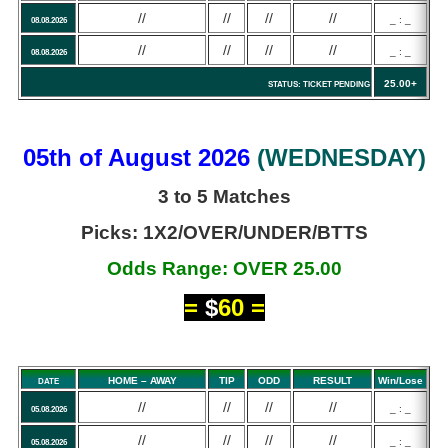
//
//
//
//
_ : _
08.08.2026
//
//
//
//
_ : _
08.08.2026
25.00+
STATUS: TICKET PENDING
05th of August 2026
(WEDNESDAY)
3 to 5 Matches
Picks: 1X2/OVER/UNDER/BTTS
Odds Range: OVER 25.00
=
$
60 =
HOME – AWAY
TIP
ODD
RESULT
Win/Lose
DATE
//
//
//
//
_ : _
05.08.2026
//
//
//
//
_ : _
05.08.2026