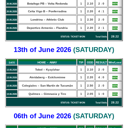
Botafogo PB – Volta Redonda
1
2.10
2 : 0
WIN
20.06.2026
Celta Vigo B – Ponferradina
1
2.20
4 : 1
WIN
20.06.2026
Londrina – Athletic Club
1
2.30
2 : 0
WIN
20.06.2026
Deportivo Armenio – Flandria
1
2.20
2 : 1
WIN
20.06.2026
28.22
STATUS: TICKET WON Total Odds
13th of June
2026
(
SATURDAY
)
HOME – AWAY
TIP
ODD
RESULT
Win/Lose
DATE
Tobol – Kyzylzhar
1
2.10
2 : 0
WIN
13.06.2026
Atvidaberg – Eskilsminne
1
2.20
4 : 0
WIN
13.06.2026
Colegiales – San Martín de Tucumán
1
2.50
2 : 0
WIN
13.06.2026
Quilmes – Gimnasia y Tiro
1
2.05
1 : 0
WIN
13.06.2026
28.22
STATUS: TICKET WON Total Odds
06th of June
2026
(
SATURDAY
)