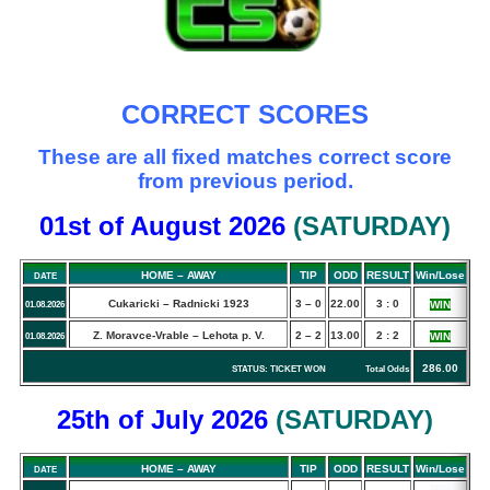
CORRECT SCORES
These are all fixed matches correct score
from previous period.
01st of August
2026
(
SATURDAY
)
HOME – AWAY
TIP
ODD
RESULT
Win/Lose
DATE
Cukaricki – Radnicki 1923
3 – 0
22.00
3 : 0
WIN
01.08.2026
Z. Moravce-Vrable – Lehota p. V.
2 – 2
13.00
2 : 2
WIN
01.08.2026
286.00
STATUS: TICKET WON Total Odds
25th of July
2026
(
SATURDAY
)
HOME – AWAY
TIP
ODD
RESULT
Win/Lose
DATE