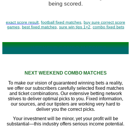
being scored.
exact score result
,
football fixed matches
,
buy sure correct score
games
,
best fixed matches
,
sure win tips 1×2
,
combo fixed bets
WEEKEND COMBO MATCHES
NEXT WEEKEND COMBO MATCHES
To make our vision of guaranteed winning bets a reality,
we offer our subscribers carefully selected fixed matches
and ticket combinations. Our extensive betting network
strives to deliver optimal picks to you. Fixed information,
our sources, and our tipsters are working very hard to
deliver you the correct picks.
Your investment will be minor, yet your profit will be
substantial—this industry offers serious income potential.