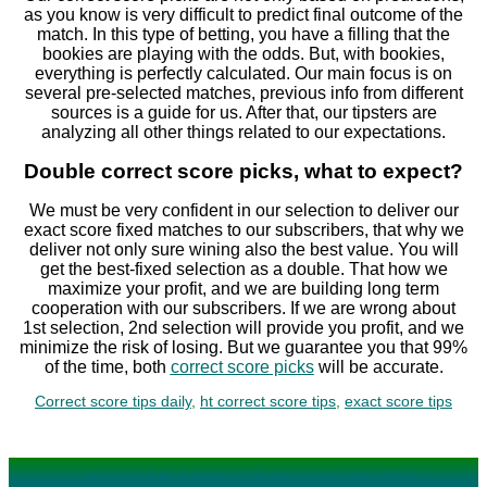
as you know is very difficult to predict final outcome of the
match. In this type of betting, you have a filling that the
bookies are playing with the odds. But, with bookies,
everything is perfectly calculated. Our main focus is on
several pre-selected matches, previous info from different
sources is a guide for us. After that, our tipsters are
analyzing all other things related to our expectations.
Double correct score picks
, what to expect?
We must be very confident in our selection to deliver our
exact score fixed matches to our subscribers, that why we
deliver not only sure wining also the best value. You will
get the best-fixed selection as a double. That how we
maximize your profit, and we are building long term
cooperation with our subscribers. If we are wrong about
1st selection, 2nd selection will provide you profit, and we
minimize the risk of losing. But we guarantee you that 99%
of the time, both
correct score picks
will be accurate.
Correct score tips daily
,
ht correct score tips
,
exact score tips
SOCCER PREDICTIONS WEBSITES