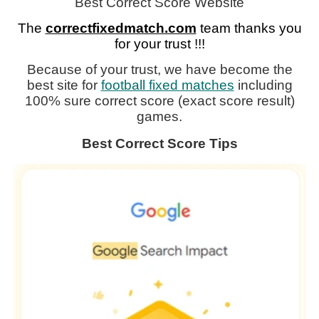
Best Correct Score Website
The
correctfixedmatch.com
team thanks you
for your trust !!!
Because of your trust, we have become the
best site for
football fixed matches
including
100% sure correct score (exact score result)
games.
Best Correct Score Tips