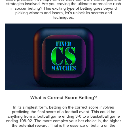
strategies involved. Are you craving the ultimate adrenaline rush
in soccer betting? This exciting type of betting goes beyond
picking winners and losers, let’s unlock its secrets and
techniques.
What is Correct Score Betting?
In its simplest form, betting on the correct score involves
predicting the final score of a football event. This could be
anything from a football game ending 3-0 to a basketball game
ending 108-92. The more complex your bet choice is, the higher
the potential reward. That is the essence of betting on the