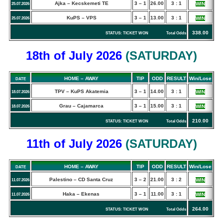
Ajka – Kecskemeti TE
3 – 1
26.00
3 : 1
WIN
25.07.2026
KuPS – VPS
3 – 1
13.00
3 : 1
WIN
25.07.2026
338.00
STATUS: TICKET WON Total Odds
18th of July
2026
(
SATURDAY
)
HOME – AWAY
TIP
ODD
RESULT
Win/Lose
DATE
TPV – KuPS Akatemia
3 – 1
14.00
3 : 1
WIN
18.07.2026
Grau – Cajamarca
3 – 1
15.00
3 : 1
WIN
18.07.2026
210.00
STATUS: TICKET WON Total Odds
11th of July
2026
(
SATURDAY
)
HOME – AWAY
TIP
ODD
RESULT
Win/Lose
DATE
Palestino – CD Santa Cruz
3 – 2
21.00
3 : 2
WIN
11.07.2026
Haka – Ekenas
3 – 1
11.00
3 : 1
WIN
11.07.2026
264.00
STATUS: TICKET WON Total Odds