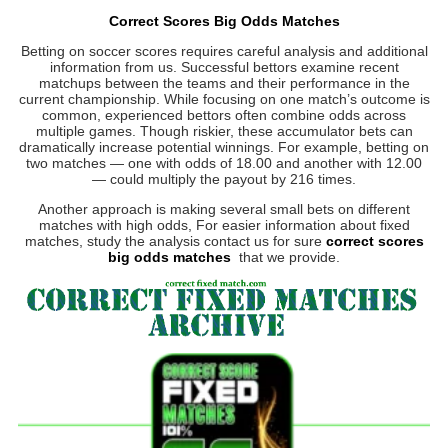
Correct Scores Big Odds Matches
Betting on soccer scores requires careful analysis and additional
information from us. Successful bettors examine recent
matchups between the teams and their performance in the
current championship. While focusing on one match’s outcome is
common, experienced bettors often combine odds across
multiple games. Though riskier, these accumulator bets can
dramatically increase potential winnings. For example, betting on
two matches — one with odds of 18.00 and another with 12.00
— could multiply the payout by 216 times.
Another approach is making several small bets on different
matches with high odds, For easier information about fixed
matches, study the analysis contact us for sure
correct scores
big odds matches
that we provide.