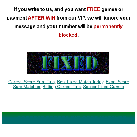
If you write to us, and you want
FREE
games or
payment
AFTER WIN
from our VIP, we will ignore your
message and your number will be
permanently
blocked
.
Correct Score Sure Tips
,
Best Fixed Match Today
,
Exact Score
Sure Matches
,
Betting Correct Tips
,
Soccer Fixed Games
CORRECT SCORES BIG ODDS MATCHES