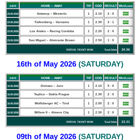
HOME – AWAY
TIP
ODD
RESULT
Win/Lose
DATE
Antwerp – Westerlo
1
2.10
2 : 0
WIN
23.05.2026
Falkenberg – Varnamo
1
2.30
3 : 1
WIN
23.05.2026
Los Andes – Racing Cordoba
1
2.20
2 : 0
WIN
23.05.2026
San Miguel – Almirante Brown
1
2.50
1 : 0
WIN
23.05.2026
26.56
STATUS: TICKET WON Total Odds
16th of May
2026
(
SATURDAY
)
HOME – AWAY
TIP
ODD
RESULT
Win/Lose
DATE
Gnistan – Jaro
1
2.10
5 : 0
WIN
16.05.2026
Teplice – Dukla Prague
1
2.30
2 : 0
WIN
16.05.2026
Wolfsberger AC – Tirol
1
2.00
2 : 0
WIN
16.05.2026
Willem II – Almere City
1
2.30
2 : 0
WIN
16.05.2026
22.21
STATUS: TICKET WON Total Odds
09th of May
2026
(
SATURDAY
)