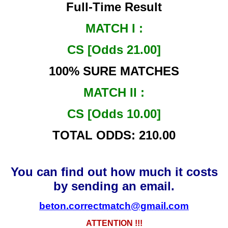
Full-Time Result
MATCH I :
CS [Odds 21.00]
100% SURE MATCHES
MATCH II :
CS [Odds 10.00]
TOTAL ODDS: 210.00
You can find out how much it costs
by sending an email.
beton.correctmatch@gmail.com
ATTENTION !!!