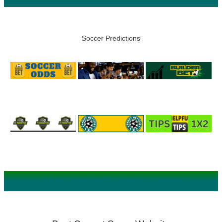
Soccer Predictions
BEST CORRECT SCORE WEBSITE