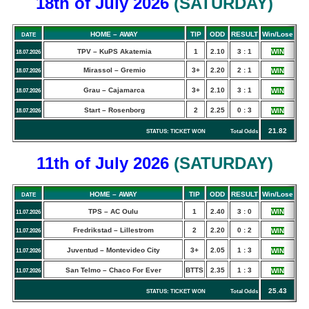
18th of July
2026
(
SATURDAY
)
HOME – AWAY
TIP
ODD
RESULT
Win/Lose
DATE
TPV – KuPS Akatemia
1
2.10
3 : 1
WIN
18.07.2026
Mirassol – Gremio
3+
2.20
2 : 1
WIN
18.07.2026
Grau – Cajamarca
3+
2.10
3 : 1
WIN
18.07.2026
Start – Rosenborg
2
2.25
0 : 3
WIN
18.07.2026
21.82
STATUS: TICKET WON Total Odds
11th of July
2026
(
SATURDAY
)
HOME – AWAY
TIP
ODD
RESULT
Win/Lose
DATE
TPS – AC Oulu
1
2.40
3 : 0
WIN
11.07.2026
Fredrikstad – Lillestrom
2
2.20
0 : 2
WIN
11.07.2026
Juventud – Montevideo City
3+
2.05
1 : 3
WIN
11.07.2026
San Telmo – Chaco For Ever
BTTS
2.35
1 : 3
WIN
11.07.2026
25.43
STATUS: TICKET WON Total Odds