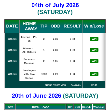
04th of July 2026
(SATURDAY)
HOME
DATE
TIP
ODD
RESULT
Win/Lose
– AWAY
Ekenas – PK-
2
2.30
0 : 3
WIN
04.07.2026
35
Almagro –
1
2.30
1 : 0
WIN
04.07.2026
Atl. Rafaela
Canada –
2
1.95
0 : 3
WIN
04.07.2026
Morocco
Ituzaingo –
Villa San
BTTS
2.20
1 : 3
WIN
04.07.2026
Carlos
22.69
STATUS: TICKET WON Total Odds
20th of June
2026
(
SATURDAY
)
HOME – AWAY
TIP
ODD
RESULT
Win/Lose
DATE