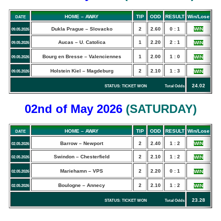
HOME – AWAY
TIP
ODD
RESULT
Win/Lose
DATE
Dukla Prague – Slovacko
2
2.60
0 : 1
WIN
09.05.2026
Aucas – U. Catolica
1
2.20
2 : 1
WIN
09.05.2026
Bourg en Bresse – Valenciennes
1
2.00
1 : 0
WIN
09.05.2026
Holstein Kiel – Magdeburg
2
2.10
1 : 3
WIN
09.05.2026
24.02
STATUS: TICKET WON Total Odds
02nd of May
2026
(
SATURDAY
)
HOME – AWAY
TIP
ODD
RESULT
Win/Lose
DATE
Barrow – Newport
2
2.40
1 : 2
WIN
02.05.2026
Swindon – Chesterfield
2
2.10
1 : 2
WIN
02.05.2026
Mariehamn – VPS
2
2.20
0 : 1
WIN
02.05.2026
Boulogne – Annecy
2
2.10
1 : 2
WIN
02.05.2026
23.28
STATUS: TICKET WON Total Odds