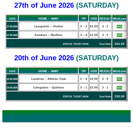
27th of June
2026
(
SATURDAY
)
HOME – AWAY
TIP
ODD
RESULT
Win/Lose
DATE
Ljungskile – Orebro
3 – 2
22.00
3 : 2
WIN
27.06.2026
Sandnes – Raufoss
3 – 0
12.00
3 : 0
WIN
27.06.2026
264.00
STATUS: TICKET WON Total Odds
20th of June
2026
(
SATURDAY
)
HOME – AWAY
TIP
ODD
RESULT
Win/Lose
DATE
Londrina – Athletic Club
2 – 0
10.00
2 : 0
WIN
20.06.2026
Colegiales – Quilmes
3 – 1
23.00
3 : 1
WIN
20.06.2026
230.00
STATUS: TICKET WON Total Odds
EXACT SCORE FIXED MATCHES