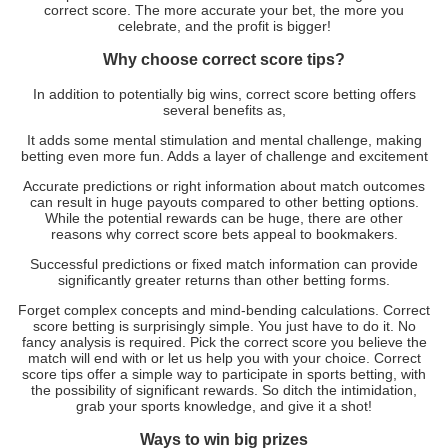
correct score. The more accurate your bet, the more you
celebrate, and the profit is bigger!
Why choose correct score tips?
In addition to potentially big wins, correct score betting offers
several benefits as,
It adds some mental stimulation and mental challenge, making
betting even more fun. Adds a layer of challenge and excitement
Accurate predictions or right information about match outcomes
can result in huge payouts compared to other betting options.
While the potential rewards can be huge, there are other
reasons why correct score bets appeal to bookmakers.
Successful predictions or fixed match information can provide
significantly greater returns than other betting forms.
Forget complex concepts and mind-bending calculations. Correct
score betting is surprisingly simple. You just have to do it. No
fancy analysis is required. Pick the correct score you believe the
match will end with or let us help you with your choice. Correct
score tips offer a simple way to participate in sports betting, with
the possibility of significant rewards. So ditch the intimidation,
grab your sports knowledge, and give it a shot!
Ways to win big prizes