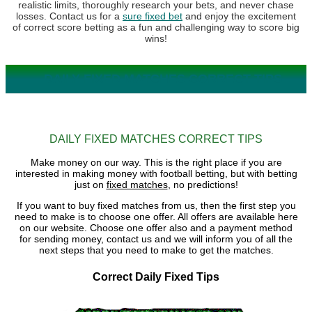
realistic limits, thoroughly research your bets, and never chase
losses. Contact us for a
sure fixed bet
and enjoy the excitement
of correct score betting as a fun and challenging way to score big
wins!
DAILY FIXED MATCHES CORRECT TIPS
DAILY FIXED MATCHES CORRECT TIPS
Make money on our way. This is the right place if you are
interested in making money with football betting, but with betting
just on
fixed matches
, no predictions!
If you want to buy fixed matches from us, then the first step you
need to make is to choose one offer. All offers are available here
on our website. Choose one offer also and a payment method
for sending money, contact us and we will inform you of all the
next steps that you need to make to get the matches.
Correct Daily Fixed Tips