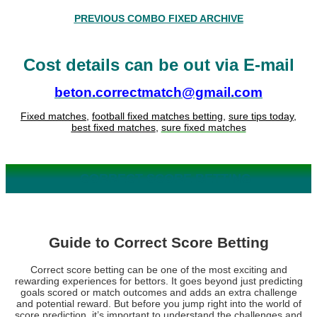
PREVIOUS COMBO FIXED ARCHIVE
Cost details can be out via E-mail
beton.correctmatch@gmail.com
Fixed matches
,
football fixed matches betting
,
sure tips today
,
best fixed matches
,
sure fixed matches
CORRECT SCORE BETTING
Guide to Correct Score Betting
Correct score betting can be one of the most exciting and
rewarding experiences for bettors. It goes beyond just predicting
goals scored or match outcomes and adds an extra challenge
and potential reward. But before you jump right into the world of
score prediction, it’s important to understand the challenges and