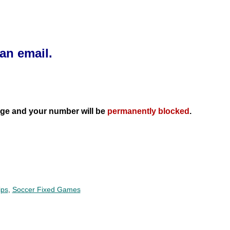
an email.
age and your number will be
permanently blocked
.
ips
,
Soccer Fixed Games