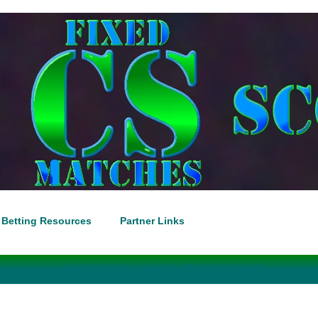
Betting Resources
Partner Links
CORRECT SCORE PREDICTIONS