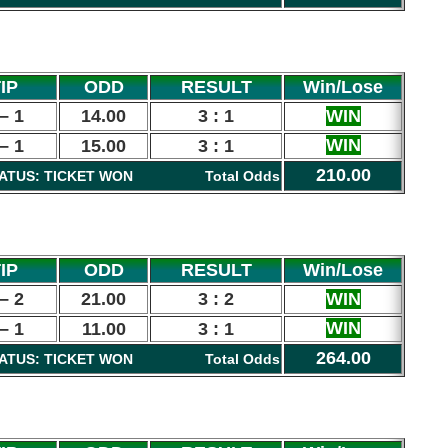
IP
ODD
RESULT
Win/Lose
– 1
14.00
3 : 1
WIN
WIN
– 1
15.00
3 : 1
210.00
TATUS: TICKET WON Total Odds
IP
ODD
RESULT
Win/Lose
– 2
21.00
3 : 2
WIN
WIN
– 1
11.00
3 : 1
264.00
TATUS: TICKET WON Total Odds