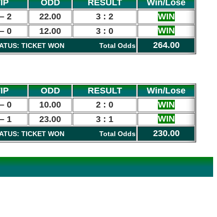
IP
ODD
RESULT
Win/Lose
– 2
22.00
3 : 2
WIN
WIN
– 0
12.00
3 : 0
264.00
TATUS: TICKET WON Total Odds
IP
ODD
RESULT
Win/Lose
– 0
10.00
2 : 0
WIN
WIN
– 1
23.00
3 : 1
230.00
TATUS: TICKET WON Total Odds