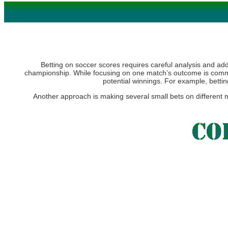
Betting on soccer scores requires careful analysis and ad
championship. While focusing on one match’s outcome is commo
potential winnings. For example, bett
Another approach is making several small bets on different m