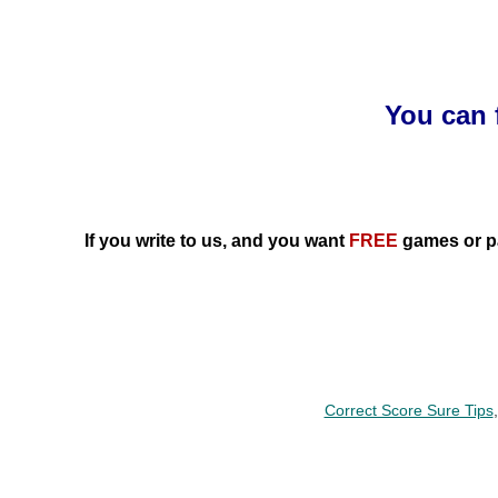
You can 
If you write to us, and you want
FREE
games or 
Correct Score Sure Tips