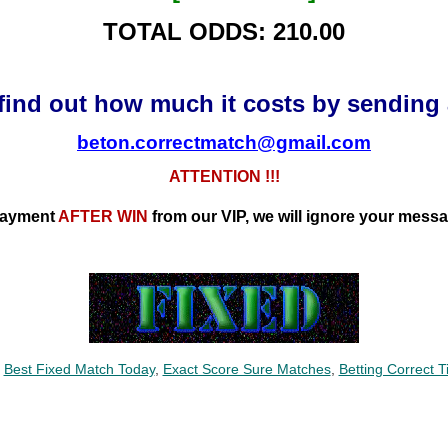
TOTAL ODDS: 210.00
find out how much it costs by sending 
beton.correctmatch@gmail.com
ATTENTION !!!
payment
AFTER WIN
from our VIP, we will ignore your mess
,
Best Fixed Match Today
,
Exact Score Sure Matches
,
Betting Correct T