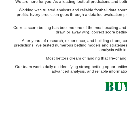
We are here for you. As a leading football predictions and bett
Working with trusted analysts and reliable football data so
profits. Every prediction goes through a detailed evaluation 
Correct score betting has become one of the most exciting and r
draw, or away win), correct score bettin
After years of research, experience, and building strong co
predictions. We tested numerous betting models and strategies 
analysis with i
Most bettors dream of landing that life-chan
Our team works daily on identifying strong betting opportunit
advanced analysis, and reliable informatio