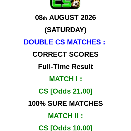
08
AUGUST 2026
th
(SATURDAY)
DOUBLE CS MATCHES :
CORRECT SCORES
Full-Time Result
MATCH I :
CS [Odds 21.00]
100% SURE MATCHES
MATCH II :
CS [Odds 10.00]