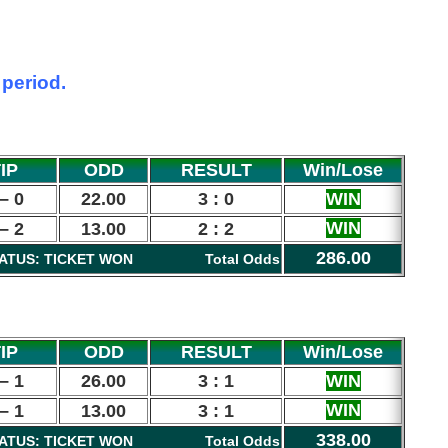
 period.
IP
ODD
RESULT
Win/Lose
– 0
22.00
3 : 0
WIN
WIN
– 2
13.00
2 : 2
286.00
TATUS: TICKET WON Total Odds
IP
ODD
RESULT
Win/Lose
– 1
26.00
3 : 1
WIN
WIN
– 1
13.00
3 : 1
338.00
TATUS: TICKET WON Total Odds