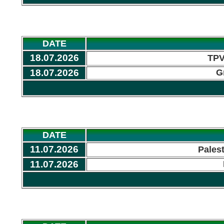
DATE
18.07.2026
TPV
18.07.2026
G
DATE
11.07.2026
Pales
11.07.2026