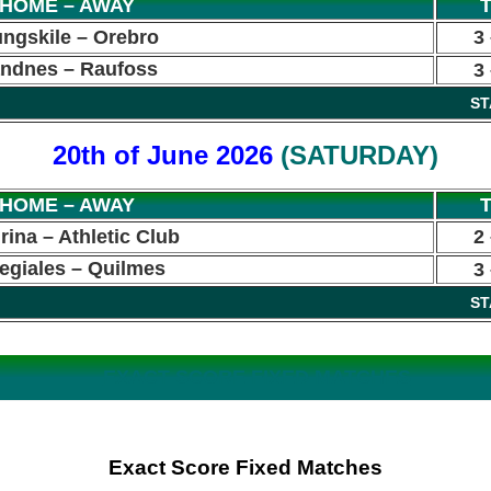
HOME – AWAY
T
ungskile – Orebro
3 
ndnes – Raufoss
3 
S
20th of June
2026
(
SATURDAY
)
HOME – AWAY
T
rina – Athletic Club
2 
egiales – Quilmes
3 
S
EXACT SCORE FIXED MATCHES
Exact Score Fixed Matches