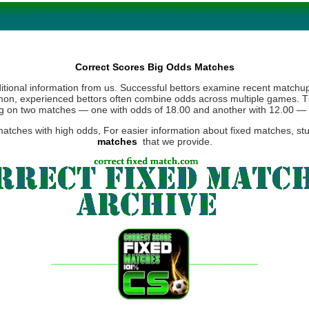
CORRECT SCORES BIG ODDS MATCHES
Correct Scores Big Odds Matches
ditional information from us. Successful bettors examine recent match
n, experienced bettors often combine odds across multiple games. Tho
ing on two matches — one with odds of 18.00 and another with 12.00 — c
atches with high odds, For easier information about fixed matches, stu
matches
that we provide.