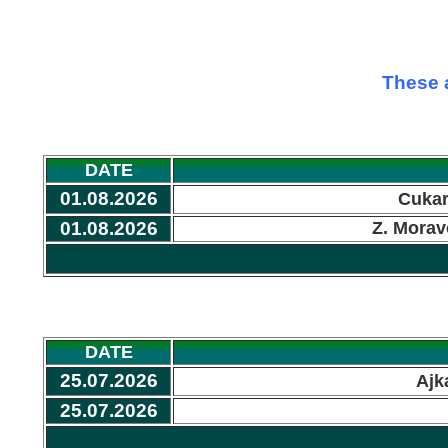
These a
DATE
01.08.2026
Cukar
01.08.2026
Z. Morav
DATE
25.07.2026
Ajk
25.07.2026