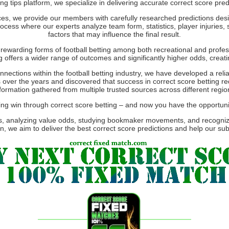
ing tips platform, we specialize in delivering accurate correct score pre
urces, we provide our members with carefully researched predictions des
process where our experts analyze team form, statistics, player injuries
factors that may influence the final result.
ewarding forms of football betting among both recreational and profess
g offers a wider range of outcomes and significantly higher odds, creati
nnections within the football betting industry, we have developed a reli
over the years and discovered that success in correct score betting r
nformation gathered from multiple trusted sources across different regi
ging win through correct score betting – and now you have the opportuni
ies, analyzing value odds, studying bookmaker movements, and recogniz
n, we aim to deliver the best correct score predictions and help our subs