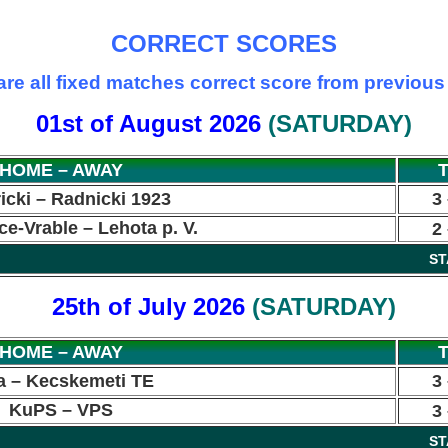
CORRECT SCORES
re all fixed matches correct score from previous
01st of August
2026
(
SATURDAY
)
HOME – AWAY
T
icki – Radnicki 1923
3 
ce-Vrable – Lehota p. V.
2 
S
25th of July
2026
(
SATURDAY
)
HOME – AWAY
T
a – Kecskemeti TE
3 
KuPS – VPS
3 
S