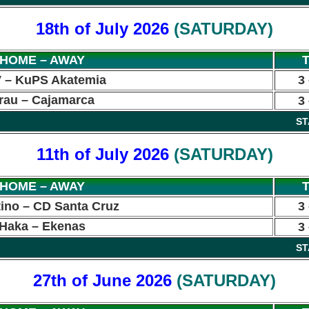
18th of July
2026
(
SATURDAY
)
HOME – AWAY
T
 – KuPS Akatemia
3 
rau – Cajamarca
3 
S
11th of July
2026
(
SATURDAY
)
HOME – AWAY
T
tino – CD Santa Cruz
3 
Haka – Ekenas
3 
S
27th of June
2026
(
SATURDAY
)