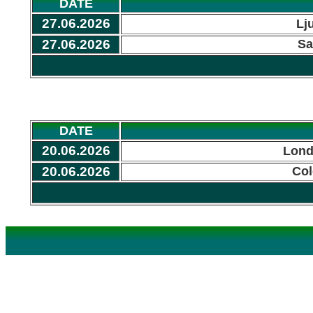
DATE
27.06.2026
Lj
27.06.2026
Sa
DATE
20.06.2026
Lond
20.06.2026
Col