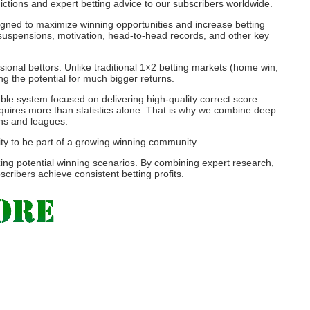
dictions and expert betting advice to our subscribers worldwide.
igned to maximize winning opportunities and increase betting
, suspensions, motivation, head-to-head records, and other key
ional bettors. Unlike traditional 1×2 betting markets (home win,
ng the potential for much bigger returns.
able system focused on delivering high-quality correct score
equires more than statistics alone. That is why we combine deep
ons and leagues.
ty to be part of a growing winning community.
ing potential winning scenarios. By combining expert research,
cribers achieve consistent betting profits.