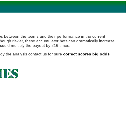
ups between the teams and their performance in the current
ugh riskier, these accumulator bets can dramatically increase
ould multiply the payout by 216 times.
dy the analysis contact us for sure
correct scores big odds