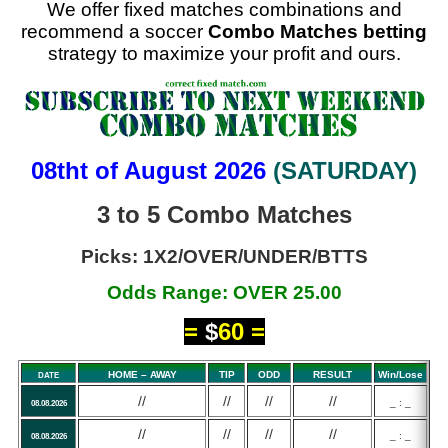
We offer fixed matches combinations and
recommend a soccer
Combo Matches betting
strategy to maximize your profit and ours.
08tht of August 2026
(SATURDAY)
3 to 5 Combo Matches
Picks: 1X2/OVER/UNDER/BTTS
Odds Range: OVER 25.00
=
$
60 =
HOME – AWAY
TIP
ODD
RESULT
Win/Lose
DATE
//
//
//
//
_ : _
08.08.2026
//
//
//
//
_ : _
08.08.2026