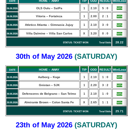
HOME – AWAY
TIP
ODD
RESULT
Win/Lose
DATE
OLS Oulu – SalPa
1
2.10
5 : 0
WIN
06.06.2026
Vitoria – Fortaleza
1
2.00
2 : 1
WIN
06.06.2026
Atletico Atlanta – Gimnasia Jujuy
1
2.10
3 : 0
WIN
06.06.2026
Villa Dalmine – Villa San Carlos
X
3.20
0 : 0
WIN
06.06.2026
28.22
STATUS: TICKET WON Total Odds
30th of May
2026
(
SATURDAY
)
HOME – AWAY
TIP
ODD
RESULT
Win/Lose
DATE
Aalborg – Koge
1
2.10
1 : 0
WIN
30.05.2026
Gnistan – SJK
1
2.20
3 : 2
WIN
30.05.2026
Defensores de Belgrano – San Telmo
1
2.10
1 : 0
WIN
30.05.2026
Almirante Brown – Colon Santa Fe
X
2.65
1 : 1
WIN
30.05.2026
25.71
STATUS: TICKET WON Total Odds
23th of May
2026
(
SATURDAY
)