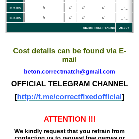
//
//
//
//
_ : _
05.08.2026
//
//
//
//
_ : _
05.08.2026
25.00+
STATUS: TICKET PENDING
Cost details can be found via E-
mail
beton.correctmatch@gmail.com
OFFICIAL TELEGRAM CHANNEL
[
http://t.me/correctfixedofficial
]
ATTENTION !!!
We kindly request that you refrain from
contacting us to request free games or