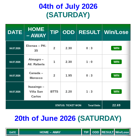
04th of July 2026
(SATURDAY)
HOME
DATE
TIP
ODD
RESULT
Win/Lose
– AWAY
Ekenas – PK-
2
2.30
0 : 3
WIN
04.07.2026
35
Almagro –
1
2.30
1 : 0
WIN
04.07.2026
Atl. Rafaela
Canada –
2
1.95
0 : 3
WIN
04.07.2026
Morocco
Ituzaingo –
Villa San
BTTS
2.20
1 : 3
WIN
04.07.2026
Carlos
22.69
STATUS: TICKET WON Total Odds
20th of June
2026
(
SATURDAY
)
HOME – AWAY
TIP
ODD
RESULT
Win/Lose
DATE