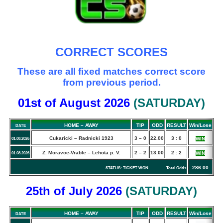
CORRECT SCORES
These are all fixed matches correct score
from previous period.
01st of August
2026
(
SATURDAY
)
HOME – AWAY
TIP
ODD
RESULT
Win/Lose
DATE
Cukaricki – Radnicki 1923
3 – 0
22.00
3 : 0
WIN
01.08.2026
Z. Moravce-Vrable – Lehota p. V.
2 – 2
13.00
2 : 2
WIN
01.08.2026
286.00
STATUS: TICKET WON Total Odds
25th of July
2026
(
SATURDAY
)
HOME – AWAY
TIP
ODD
RESULT
Win/Lose
DATE