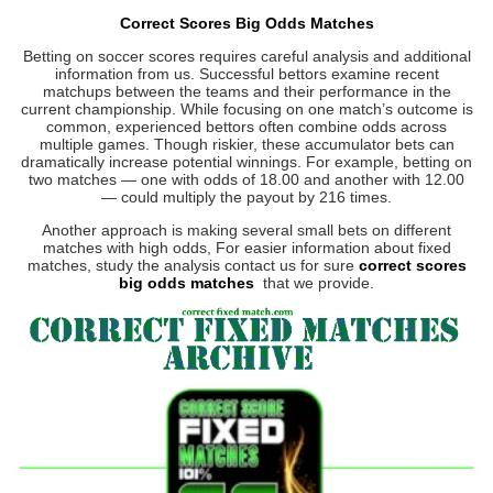
Correct Scores Big Odds Matches
Betting on soccer scores requires careful analysis and additional
information from us. Successful bettors examine recent
matchups between the teams and their performance in the
current championship. While focusing on one match’s outcome is
common, experienced bettors often combine odds across
multiple games. Though riskier, these accumulator bets can
dramatically increase potential winnings. For example, betting on
two matches — one with odds of 18.00 and another with 12.00
— could multiply the payout by 216 times.
Another approach is making several small bets on different
matches with high odds, For easier information about fixed
matches, study the analysis contact us for sure
correct scores
big odds matches
that we provide.