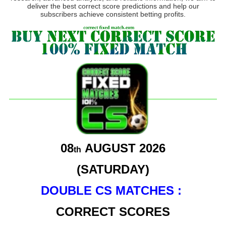
deliver the best correct score predictions and help our
subscribers achieve consistent betting profits.
08
AUGUST 2026
th
(SATURDAY)
DOUBLE CS MATCHES :
CORRECT SCORES