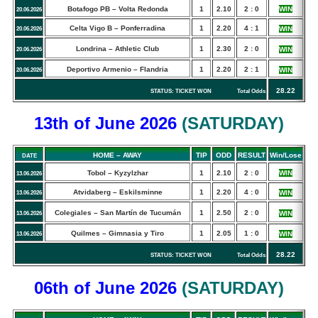
Botafogo PB – Volta Redonda
1
2.10
2 : 0
WIN
20.06.2026
Celta Vigo B – Ponferradina
1
2.20
4 : 1
WIN
20.06.2026
Londrina – Athletic Club
1
2.30
2 : 0
WIN
20.06.2026
Deportivo Armenio – Flandria
1
2.20
2 : 1
WIN
20.06.2026
28.22
STATUS: TICKET WON Total Odds
13th of June
2026
(
SATURDAY
)
HOME – AWAY
TIP
ODD
RESULT
Win/Lose
DATE
Tobol – Kyzylzhar
1
2.10
2 : 0
WIN
13.06.2026
Atvidaberg – Eskilsminne
1
2.20
4 : 0
WIN
13.06.2026
Colegiales – San Martín de Tucumán
1
2.50
2 : 0
WIN
13.06.2026
Quilmes – Gimnasia y Tiro
1
2.05
1 : 0
WIN
13.06.2026
28.22
STATUS: TICKET WON Total Odds
06th of June
2026
(
SATURDAY
)