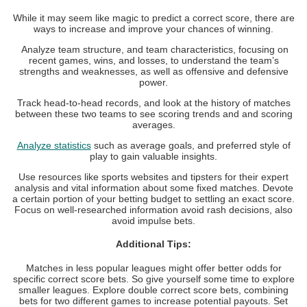
While it may seem like magic to predict a correct score, there are
ways to increase and improve your chances of winning.
️ Analyze team structure, and team characteristics, focusing on
recent games, wins, and losses, to understand the team’s
strengths and weaknesses, as well as offensive and defensive
power.
Track head-to-head records, and look at the history of matches
between these two teams to see scoring trends and and scoring
averages.
Analyze statistics
such as average goals, and preferred style of
play to gain valuable insights.
Use resources like sports websites and tipsters for their expert
analysis and vital information about some fixed matches. Devote
a certain portion of your betting budget to settling an exact score.
Focus on well-researched information avoid rash decisions, also
avoid impulse bets.
Additional Tips:
Matches in less popular leagues might offer better odds for
specific correct score bets. So give yourself some time to explore
smaller leagues. Explore double correct score bets, combining
bets for two different games to increase potential payouts. Set