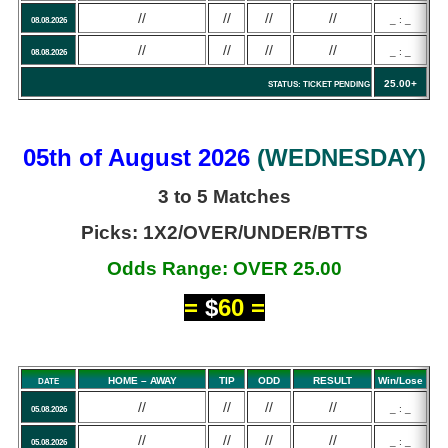
//
//
//
//
_ : _
08.08.2026
//
//
//
//
_ : _
08.08.2026
25.00+
STATUS: TICKET PENDING
05th of August 2026
(WEDNESDAY)
3 to 5 Matches
Picks: 1X2/OVER/UNDER/BTTS
Odds Range: OVER 25.00
=
$
60 =
HOME – AWAY
TIP
ODD
RESULT
Win/Lose
DATE
//
//
//
//
_ : _
05.08.2026
//
//
//
//
_ : _
05.08.2026