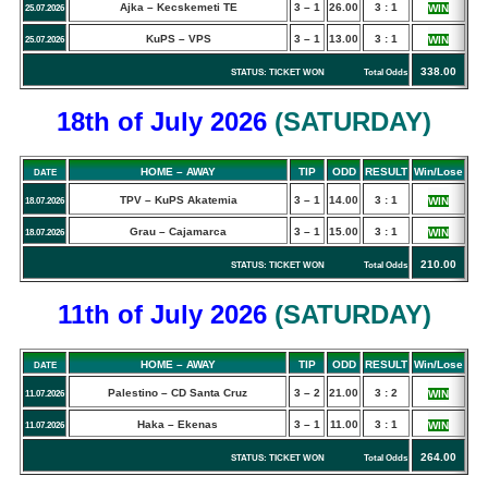
Ajka – Kecskemeti TE
3 – 1
26.00
3 : 1
WIN
25.07.2026
KuPS – VPS
3 – 1
13.00
3 : 1
WIN
25.07.2026
338.00
STATUS: TICKET WON Total Odds
18th of July
2026
(
SATURDAY
)
HOME – AWAY
TIP
ODD
RESULT
Win/Lose
DATE
TPV – KuPS Akatemia
3 – 1
14.00
3 : 1
WIN
18.07.2026
Grau – Cajamarca
3 – 1
15.00
3 : 1
WIN
18.07.2026
210.00
STATUS: TICKET WON Total Odds
11th of July
2026
(
SATURDAY
)
HOME – AWAY
TIP
ODD
RESULT
Win/Lose
DATE
Palestino – CD Santa Cruz
3 – 2
21.00
3 : 2
WIN
11.07.2026
Haka – Ekenas
3 – 1
11.00
3 : 1
WIN
11.07.2026
264.00
STATUS: TICKET WON Total Odds