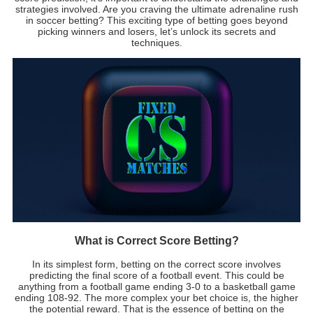
strategies involved. Are you craving the ultimate adrenaline rush
in soccer betting? This exciting type of betting goes beyond
picking winners and losers, let’s unlock its secrets and
techniques.
What is Correct Score Betting?
In its simplest form, betting on the correct score involves
predicting the final score of a football event. This could be
anything from a football game ending 3-0 to a basketball game
ending 108-92. The more complex your bet choice is, the higher
the potential reward. That is the essence of betting on the