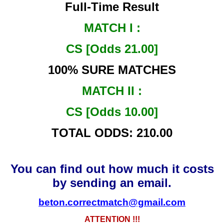
Full-Time Result
MATCH I :
CS [Odds 21.00]
100% SURE MATCHES
MATCH II :
CS [Odds 10.00]
TOTAL ODDS: 210.00
You can find out how much it costs
by sending an email.
beton.correctmatch@gmail.com
ATTENTION !!!