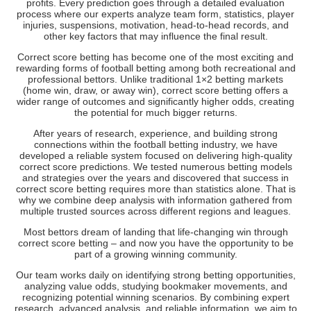
profits. Every prediction goes through a detailed evaluation
process where our experts analyze team form, statistics, player
injuries, suspensions, motivation, head-to-head records, and
other key factors that may influence the final result.
Correct score betting has become one of the most exciting and
rewarding forms of football betting among both recreational and
professional bettors. Unlike traditional 1×2 betting markets
(home win, draw, or away win), correct score betting offers a
wider range of outcomes and significantly higher odds, creating
the potential for much bigger returns.
After years of research, experience, and building strong
connections within the football betting industry, we have
developed a reliable system focused on delivering high-quality
correct score predictions. We tested numerous betting models
and strategies over the years and discovered that success in
correct score betting requires more than statistics alone. That is
why we combine deep analysis with information gathered from
multiple trusted sources across different regions and leagues.
Most bettors dream of landing that life-changing win through
correct score betting – and now you have the opportunity to be
part of a growing winning community.
Our team works daily on identifying strong betting opportunities,
analyzing value odds, studying bookmaker movements, and
recognizing potential winning scenarios. By combining expert
research, advanced analysis, and reliable information, we aim to