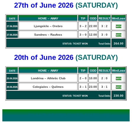
27th of June
2026
(
SATURDAY
)
HOME – AWAY
TIP
ODD
RESULT
Win/Lose
DATE
Ljungskile – Orebro
3 – 2
22.00
3 : 2
WIN
27.06.2026
Sandnes – Raufoss
3 – 0
12.00
3 : 0
WIN
27.06.2026
264.00
STATUS: TICKET WON Total Odds
20th of June
2026
(
SATURDAY
)
HOME – AWAY
TIP
ODD
RESULT
Win/Lose
DATE
Londrina – Athletic Club
2 – 0
10.00
2 : 0
WIN
20.06.2026
Colegiales – Quilmes
3 – 1
23.00
3 : 1
WIN
20.06.2026
230.00
STATUS: TICKET WON Total Odds
EXACT SCORE FIXED MATCHES