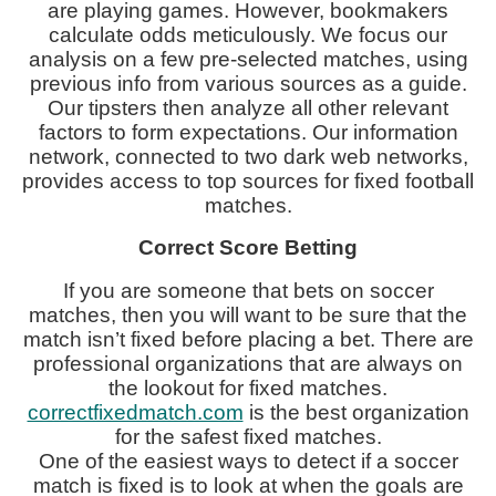
are playing games. However, bookmakers
calculate odds meticulously. We focus our
analysis on a few pre-selected matches, using
previous info from various sources as a guide.
Our tipsters then analyze all other relevant
factors to form expectations. Our information
network, connected to two dark web networks,
provides access to top sources for fixed football
matches.
Correct Score Betting
If you are someone that bets on soccer
matches, then you will want to be sure that the
match isn’t fixed before placing a bet. There are
professional organizations that are always on
the lookout for fixed matches.
correctfixedmatch.com
is the best organization
for the safest fixed matches.
One of the easiest ways to detect if a soccer
match is fixed is to look at when the goals are