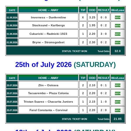
HOME – AWAY
TIP
ODD
RESULT
Win/Lose
DATE
Inverness – Dunfermline
X
3.25
0 : 0
WIN
01.08.2026
Stocksund – Karlbergs
2
1.95
0 : 2
WIN
01.08.2026
Cukaricki – Radnicki 1923
1
2.20
3 : 0
WIN
01.08.2026
Bryne – Stromsgodset
2
2.30
0 : 2
WIN
01.08.2026
32.0
STATUS: TICKET WON Total Odds
25th of July
2026
(
SATURDAY
)
HOME – AWAY
TIP
ODD
RESULT
Win/Lose
DATE
Zlin – Ostrava
2
2.10
0 : 1
WIN
25.07.2026
Tacuarembo – Plaza Colonia
2
2.20
0 : 2
WIN
25.07.2026
Tristan Suarez – Chacarita Juniors
1
2.15
1 : 0
WIN
25.07.2026
Farul Constanta – Corvinul
1
2.20
2 : 0
WIN
25.07.2026
21.85
STATUS: TICKET WON Total Odds