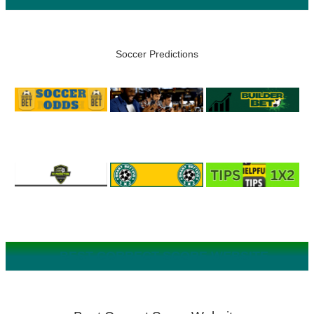
Soccer Predictions
BEST CORRECT SCORE WEBSITE