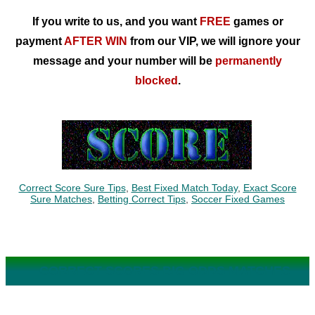
If you write to us, and you want
FREE
games or
payment
AFTER WIN
from our VIP, we will ignore your
message and your number will be
permanently
blocked
.
Correct Score Sure Tips
,
Best Fixed Match Today
,
Exact Score
Sure Matches
,
Betting Correct Tips
,
Soccer Fixed Games
CORRECT SCORES BIG ODDS MATCHES