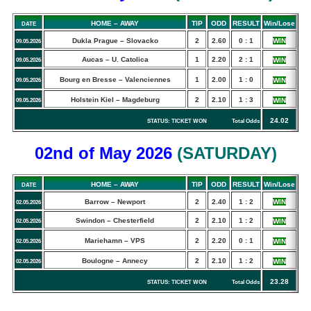
HOME – AWAY
TIP
ODD
RESULT
Win/Lose
DATE
Dukla Prague – Slovacko
2
2.60
0 : 1
WIN
09.05.2026
Aucas – U. Catolica
1
2.20
2 : 1
WIN
09.05.2026
Bourg en Bresse – Valenciennes
1
2.00
1 : 0
WIN
09.05.2026
Holstein Kiel – Magdeburg
2
2.10
1 : 3
WIN
09.05.2026
24.02
STATUS: TICKET WON Total Odds
02nd of May
2026
(
SATURDAY
)
HOME – AWAY
TIP
ODD
RESULT
Win/Lose
DATE
Barrow – Newport
2
2.40
1 : 2
WIN
02.05.2026
Swindon – Chesterfield
2
2.10
1 : 2
WIN
02.05.2026
Mariehamn – VPS
2
2.20
0 : 1
WIN
02.05.2026
Boulogne – Annecy
2
2.10
1 : 2
WIN
02.05.2026
23.28
STATUS: TICKET WON Total Odds