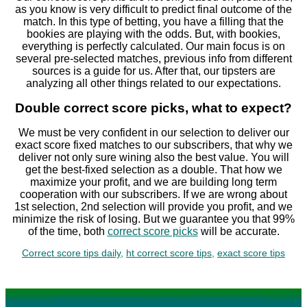
as you know is very difficult to predict final outcome of the
match. In this type of betting, you have a filling that the
bookies are playing with the odds. But, with bookies,
everything is perfectly calculated. Our main focus is on
several pre-selected matches, previous info from different
sources is a guide for us. After that, our tipsters are
analyzing all other things related to our expectations.
Double correct score picks
, what to expect?
We must be very confident in our selection to deliver our
exact score fixed matches to our subscribers, that why we
deliver not only sure wining also the best value. You will
get the best-fixed selection as a double. That how we
maximize your profit, and we are building long term
cooperation with our subscribers. If we are wrong about
1st selection, 2nd selection will provide you profit, and we
minimize the risk of losing. But we guarantee you that 99%
of the time, both
correct score picks
will be accurate.
Correct score tips daily
,
ht correct score tips
,
exact score tips
SOCCER PREDICTIONS WEBSITES