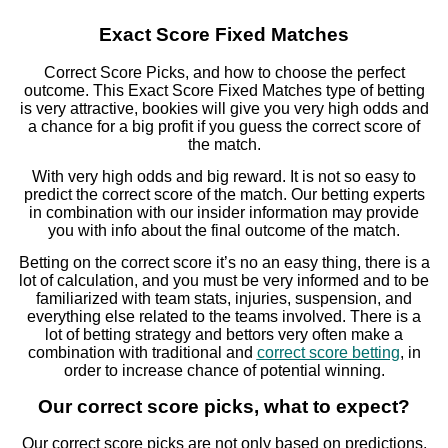
Exact Score Fixed Matches
Correct Score Picks, and how to choose the perfect
outcome. This Exact Score Fixed Matches type of betting
is very attractive, bookies will give you very high odds and
a chance for a big profit if you guess the correct score of
the match.
With very high odds and big reward. It is not so easy to
predict the correct score of the match. Our betting experts
in combination with our insider information may provide
you with info about the final outcome of the match.
Betting on the correct score it’s no an easy thing, there is a
lot of calculation, and you must be very informed and to be
familiarized with team stats, injuries, suspension, and
everything else related to the teams involved. There is a
lot of betting strategy and bettors very often make a
combination with traditional and
correct score betting
, in
order to increase chance of potential winning.
Our correct score picks, what to expect?
Our correct score picks are not only based on predictions,