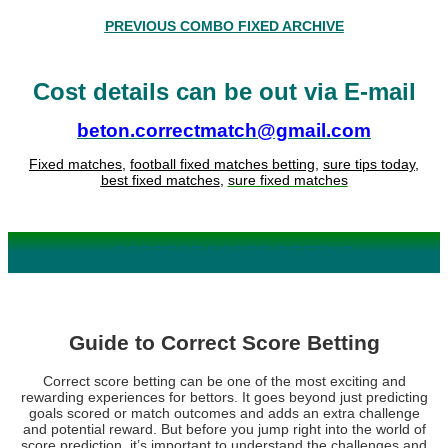
PREVIOUS COMBO FIXED ARCHIVE
Cost details can be out via E-mail
beton.correctmatch@gmail.com
Fixed matches
,
football fixed matches betting
,
sure tips today
,
best fixed matches
,
sure fixed matches
CORRECT SCORE BETTING
Guide to Correct Score Betting
Correct score betting can be one of the most exciting and
rewarding experiences for bettors. It goes beyond just predicting
goals scored or match outcomes and adds an extra challenge
and potential reward. But before you jump right into the world of
score prediction, it’s important to understand the challenges and