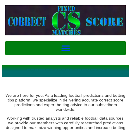
CORRECT SCORE PREDICTIONS
We are here for you. As a leading football predictions and betting
tips platform, we specialize in delivering accurate correct score
predictions and expert betting advice to our subscribers
worldwide.
Working with trusted analysts and reliable football data sources,
we provide our members with carefully researched predictions
designed to maximize winning opportunities and increase betting