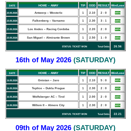
HOME – AWAY
TIP
ODD
RESULT
Win/Lose
DATE
Antwerp – Westerlo
1
2.10
2 : 0
WIN
23.05.2026
Falkenberg – Varnamo
1
2.30
3 : 1
WIN
23.05.2026
Los Andes – Racing Cordoba
1
2.20
2 : 0
WIN
23.05.2026
San Miguel – Almirante Brown
1
2.50
1 : 0
WIN
23.05.2026
26.56
STATUS: TICKET WON Total Odds
16th of May
2026
(
SATURDAY
)
HOME – AWAY
TIP
ODD
RESULT
Win/Lose
DATE
Gnistan – Jaro
1
2.10
5 : 0
WIN
16.05.2026
Teplice – Dukla Prague
1
2.30
2 : 0
WIN
16.05.2026
Wolfsberger AC – Tirol
1
2.00
2 : 0
WIN
16.05.2026
Willem II – Almere City
1
2.30
2 : 0
WIN
16.05.2026
22.21
STATUS: TICKET WON Total Odds
09th of May
2026
(
SATURDAY
)