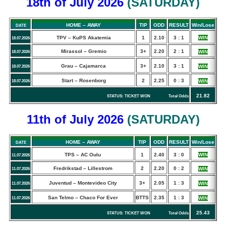
18th of July
2026
(
SATURDAY
)
HOME – AWAY
TIP
ODD
RESULT
Win/Lose
DATE
TPV – KuPS Akatemia
1
2.10
3 : 1
WIN
18.07.2026
Mirassol – Gremio
3+
2.20
2 : 1
WIN
18.07.2026
Grau – Cajamarca
3+
2.10
3 : 1
WIN
18.07.2026
Start – Rosenborg
2
2.25
0 : 3
WIN
18.07.2026
21.82
STATUS: TICKET WON Total Odds
11th of July
2026
(
SATURDAY
)
HOME – AWAY
TIP
ODD
RESULT
Win/Lose
DATE
TPS – AC Oulu
1
2.40
3 : 0
WIN
11.07.2026
Fredrikstad – Lillestrom
2
2.20
0 : 2
WIN
11.07.2026
Juventud – Montevideo City
3+
2.05
1 : 3
WIN
11.07.2026
San Telmo – Chaco For Ever
BTTS
2.35
1 : 3
WIN
11.07.2026
25.43
STATUS: TICKET WON Total Odds