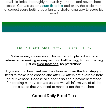
realistic limits, thoroughly research your bets, and never chase
losses. Contact us for a
sure fixed bet
and enjoy the excitement
of correct score betting as a fun and challenging way to score big
wins!
DAILY FIXED MATCHES CORRECT TIPS
DAILY FIXED MATCHES CORRECT TIPS
Make money on our way. This is the right place if you are
interested in making money with football betting, but with betting
just on
fixed matches
, no predictions!
If you want to buy fixed matches from us, then the first step you
need to make is to choose one offer. All offers are available here
on our website. Choose one offer also and a payment method
for sending money, contact us and we will inform you of all the
next steps that you need to make to get the matches.
Correct Daily Fixed Tips