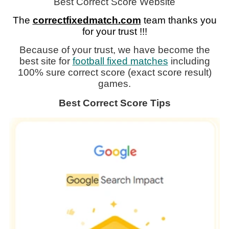
Best Correct Score Website
The
correctfixedmatch.com
team thanks you
for your trust !!!
Because of your trust, we have become the
best site for
football fixed matches
including
100% sure correct score (exact score result)
games.
Best Correct Score Tips