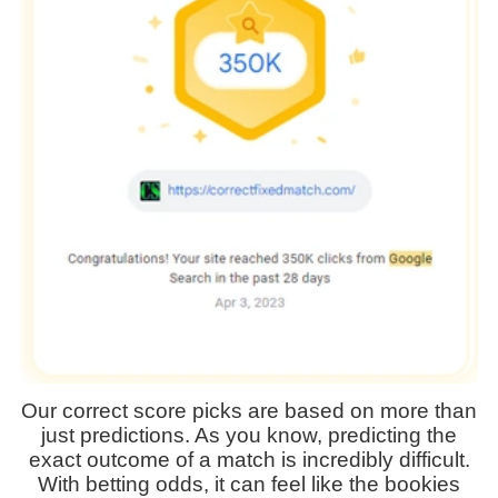
Our correct score picks are based on more than
just predictions. As you know, predicting the
exact outcome of a match is incredibly difficult.
With betting odds, it can feel like the bookies