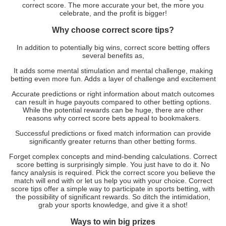
correct score. The more accurate your bet, the more you
celebrate, and the profit is bigger!
Why choose correct score tips?
In addition to potentially big wins, correct score betting offers
several benefits as,
It adds some mental stimulation and mental challenge, making
betting even more fun. Adds a layer of challenge and excitement
Accurate predictions or right information about match outcomes
can result in huge payouts compared to other betting options.
While the potential rewards can be huge, there are other
reasons why correct score bets appeal to bookmakers.
Successful predictions or fixed match information can provide
significantly greater returns than other betting forms.
Forget complex concepts and mind-bending calculations. Correct
score betting is surprisingly simple. You just have to do it. No
fancy analysis is required. Pick the correct score you believe the
match will end with or let us help you with your choice. Correct
score tips offer a simple way to participate in sports betting, with
the possibility of significant rewards. So ditch the intimidation,
grab your sports knowledge, and give it a shot!
Ways to win big prizes