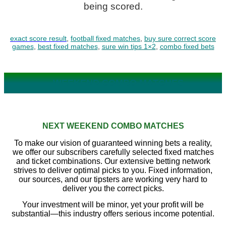
being scored.
exact score result
,
football fixed matches
,
buy sure correct score
games
,
best fixed matches
,
sure win tips 1×2
,
combo fixed bets
WEEKEND COMBO MATCHES
NEXT WEEKEND COMBO MATCHES
To make our vision of guaranteed winning bets a reality,
we offer our subscribers carefully selected fixed matches
and ticket combinations. Our extensive betting network
strives to deliver optimal picks to you. Fixed information,
our sources, and our tipsters are working very hard to
deliver you the correct picks.
Your investment will be minor, yet your profit will be
substantial—this industry offers serious income potential.