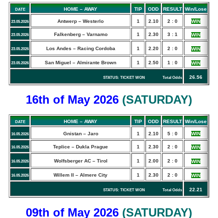
HOME – AWAY
TIP
ODD
RESULT
Win/Lose
DATE
Antwerp – Westerlo
1
2.10
2 : 0
WIN
23.05.2026
Falkenberg – Varnamo
1
2.30
3 : 1
WIN
23.05.2026
Los Andes – Racing Cordoba
1
2.20
2 : 0
WIN
23.05.2026
San Miguel – Almirante Brown
1
2.50
1 : 0
WIN
23.05.2026
26.56
STATUS: TICKET WON Total Odds
16th of May
2026
(
SATURDAY
)
HOME – AWAY
TIP
ODD
RESULT
Win/Lose
DATE
Gnistan – Jaro
1
2.10
5 : 0
WIN
16.05.2026
Teplice – Dukla Prague
1
2.30
2 : 0
WIN
16.05.2026
Wolfsberger AC – Tirol
1
2.00
2 : 0
WIN
16.05.2026
Willem II – Almere City
1
2.30
2 : 0
WIN
16.05.2026
22.21
STATUS: TICKET WON Total Odds
09th of May
2026
(
SATURDAY
)