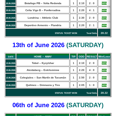
Botafogo PB – Volta Redonda
1
2.10
2 : 0
WIN
20.06.2026
Celta Vigo B – Ponferradina
1
2.20
4 : 1
WIN
20.06.2026
Londrina – Athletic Club
1
2.30
2 : 0
WIN
20.06.2026
Deportivo Armenio – Flandria
1
2.20
2 : 1
WIN
20.06.2026
28.22
STATUS: TICKET WON Total Odds
13th of June
2026
(
SATURDAY
)
HOME – AWAY
TIP
ODD
RESULT
Win/Lose
DATE
Tobol – Kyzylzhar
1
2.10
2 : 0
WIN
13.06.2026
Atvidaberg – Eskilsminne
1
2.20
4 : 0
WIN
13.06.2026
Colegiales – San Martín de Tucumán
1
2.50
2 : 0
WIN
13.06.2026
Quilmes – Gimnasia y Tiro
1
2.05
1 : 0
WIN
13.06.2026
28.22
STATUS: TICKET WON Total Odds
06th of June
2026
(
SATURDAY
)