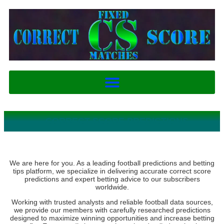
CORRECT SCORE PREDICTIONS
We are here for you. As a leading football predictions and betting
tips platform, we specialize in delivering accurate correct score
predictions and expert betting advice to our subscribers
worldwide.
Working with trusted analysts and reliable football data sources,
we provide our members with carefully researched predictions
designed to maximize winning opportunities and increase betting