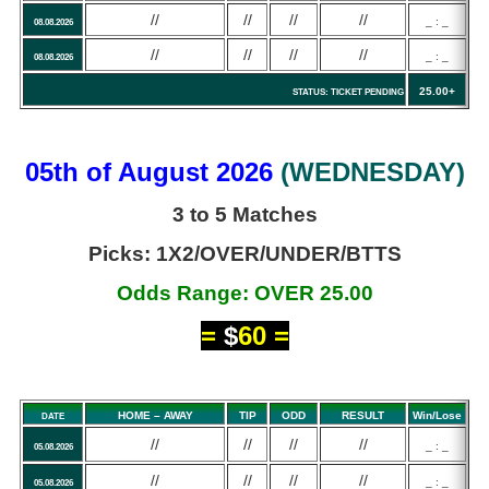
//
//
//
//
_ : _
08.08.2026
//
//
//
//
_ : _
08.08.2026
25.00+
STATUS: TICKET PENDING
05th of August 2026
(WEDNESDAY)
3 to 5 Matches
Picks: 1X2/OVER/UNDER/BTTS
Odds Range: OVER 25.00
=
$
60 =
HOME – AWAY
TIP
ODD
RESULT
Win/Lose
DATE
//
//
//
//
_ : _
05.08.2026
//
//
//
//
_ : _
05.08.2026