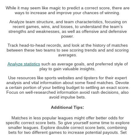
While it may seem like magic to predict a correct score, there are
ways to increase and improve your chances of winning.
️ Analyze team structure, and team characteristics, focusing on
recent games, wins, and losses, to understand the team’s
strengths and weaknesses, as well as offensive and defensive
power.
Track head-to-head records, and look at the history of matches
between these two teams to see scoring trends and and scoring
averages.
Analyze statistics
such as average goals, and preferred style of
play to gain valuable insights.
Use resources like sports websites and tipsters for their expert
analysis and vital information about some fixed matches. Devote
a certain portion of your betting budget to settling an exact score.
Focus on well-researched information avoid rash decisions, also
avoid impulse bets.
Additional Tips:
Matches in less popular leagues might offer better odds for
specific correct score bets. So give yourself some time to explore
smaller leagues. Explore double correct score bets, combining
bets for two different games to increase potential payouts. Set