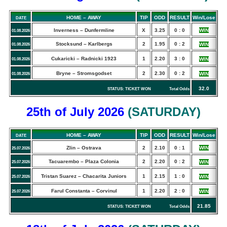
HOME – AWAY
TIP
ODD
RESULT
Win/Lose
DATE
Inverness – Dunfermline
X
3.25
0 : 0
WIN
01.08.2026
Stocksund – Karlbergs
2
1.95
0 : 2
WIN
01.08.2026
Cukaricki – Radnicki 1923
1
2.20
3 : 0
WIN
01.08.2026
Bryne – Stromsgodset
2
2.30
0 : 2
WIN
01.08.2026
32.0
STATUS: TICKET WON Total Odds
25th of July
2026
(
SATURDAY
)
HOME – AWAY
TIP
ODD
RESULT
Win/Lose
DATE
Zlin – Ostrava
2
2.10
0 : 1
WIN
25.07.2026
Tacuarembo – Plaza Colonia
2
2.20
0 : 2
WIN
25.07.2026
Tristan Suarez – Chacarita Juniors
1
2.15
1 : 0
WIN
25.07.2026
Farul Constanta – Corvinul
1
2.20
2 : 0
WIN
25.07.2026
21.85
STATUS: TICKET WON Total Odds