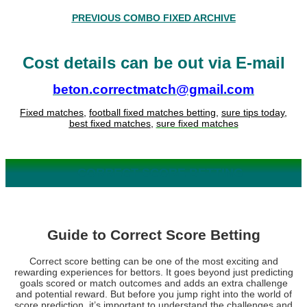
PREVIOUS COMBO FIXED ARCHIVE
Cost details can be out via E-mail
beton.correctmatch@gmail.com
Fixed matches
,
football fixed matches betting
,
sure tips today
,
best fixed matches
,
sure fixed matches
CORRECT SCORE BETTING
Guide to Correct Score Betting
Correct score betting can be one of the most exciting and
rewarding experiences for bettors. It goes beyond just predicting
goals scored or match outcomes and adds an extra challenge
and potential reward. But before you jump right into the world of
score prediction, it’s important to understand the challenges and