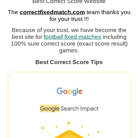
Best Correct Score Website
The
correctfixedmatch.com
team thanks you
for your trust !!!
Because of your trust, we have become the
best site for
football fixed matches
including
100% sure correct score (exact score result)
games.
Best Correct Score Tips