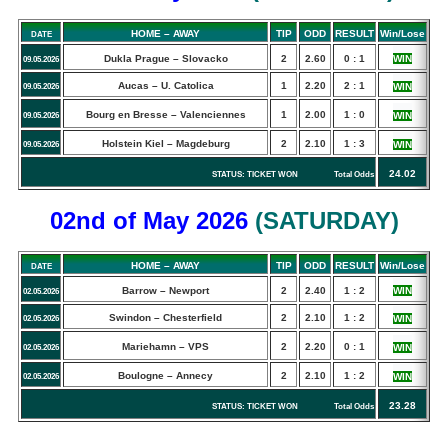
HOME – AWAY
TIP
ODD
RESULT
Win/Lose
DATE
Dukla Prague – Slovacko
2
2.60
0 : 1
WIN
09.05.2026
Aucas – U. Catolica
1
2.20
2 : 1
WIN
09.05.2026
Bourg en Bresse – Valenciennes
1
2.00
1 : 0
WIN
09.05.2026
Holstein Kiel – Magdeburg
2
2.10
1 : 3
WIN
09.05.2026
24.02
STATUS: TICKET WON Total Odds
02nd of May
2026
(
SATURDAY
)
HOME – AWAY
TIP
ODD
RESULT
Win/Lose
DATE
Barrow – Newport
2
2.40
1 : 2
WIN
02.05.2026
Swindon – Chesterfield
2
2.10
1 : 2
WIN
02.05.2026
Mariehamn – VPS
2
2.20
0 : 1
WIN
02.05.2026
Boulogne – Annecy
2
2.10
1 : 2
WIN
02.05.2026
23.28
STATUS: TICKET WON Total Odds