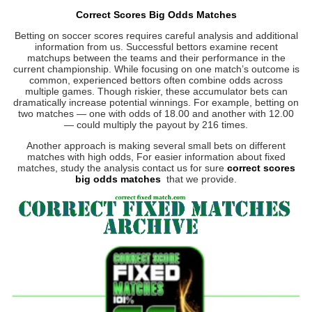
Correct Scores Big Odds Matches
Betting on soccer scores requires careful analysis and additional
information from us. Successful bettors examine recent
matchups between the teams and their performance in the
current championship. While focusing on one match’s outcome is
common, experienced bettors often combine odds across
multiple games. Though riskier, these accumulator bets can
dramatically increase potential winnings. For example, betting on
two matches — one with odds of 18.00 and another with 12.00
— could multiply the payout by 216 times.
Another approach is making several small bets on different
matches with high odds, For easier information about fixed
matches, study the analysis contact us for sure
correct scores
big odds matches
that we provide.