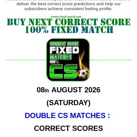
deliver the best correct score predictions and help our
subscribers achieve consistent betting profits.
08
AUGUST 2026
th
(SATURDAY)
DOUBLE CS MATCHES :
CORRECT SCORES