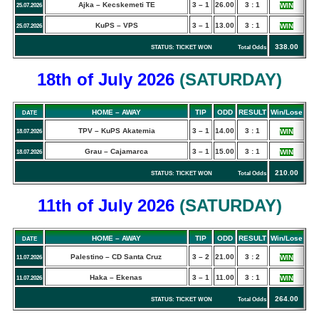
Ajka – Kecskemeti TE
3 – 1
26.00
3 : 1
WIN
25.07.2026
KuPS – VPS
3 – 1
13.00
3 : 1
WIN
25.07.2026
338.00
STATUS: TICKET WON Total Odds
18th of July
2026
(
SATURDAY
)
HOME – AWAY
TIP
ODD
RESULT
Win/Lose
DATE
TPV – KuPS Akatemia
3 – 1
14.00
3 : 1
WIN
18.07.2026
Grau – Cajamarca
3 – 1
15.00
3 : 1
WIN
18.07.2026
210.00
STATUS: TICKET WON Total Odds
11th of July
2026
(
SATURDAY
)
HOME – AWAY
TIP
ODD
RESULT
Win/Lose
DATE
Palestino – CD Santa Cruz
3 – 2
21.00
3 : 2
WIN
11.07.2026
Haka – Ekenas
3 – 1
11.00
3 : 1
WIN
11.07.2026
264.00
STATUS: TICKET WON Total Odds