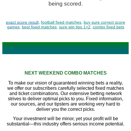
being scored.
exact score result
,
football fixed matches
,
buy sure correct score
games
,
best fixed matches
,
sure win tips 1×2
,
combo fixed bets
WEEKEND COMBO MATCHES
NEXT WEEKEND COMBO MATCHES
To make our vision of guaranteed winning bets a reality,
we offer our subscribers carefully selected fixed matches
and ticket combinations. Our extensive betting network
strives to deliver optimal picks to you. Fixed information,
our sources, and our tipsters are working very hard to
deliver you the correct picks.
Your investment will be minor, yet your profit will be
substantial—this industry offers serious income potential.