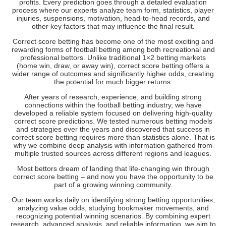
profits. Every prediction goes through a detailed evaluation
process where our experts analyze team form, statistics, player
injuries, suspensions, motivation, head-to-head records, and
other key factors that may influence the final result.
Correct score betting has become one of the most exciting and
rewarding forms of football betting among both recreational and
professional bettors. Unlike traditional 1×2 betting markets
(home win, draw, or away win), correct score betting offers a
wider range of outcomes and significantly higher odds, creating
the potential for much bigger returns.
After years of research, experience, and building strong
connections within the football betting industry, we have
developed a reliable system focused on delivering high-quality
correct score predictions. We tested numerous betting models
and strategies over the years and discovered that success in
correct score betting requires more than statistics alone. That is
why we combine deep analysis with information gathered from
multiple trusted sources across different regions and leagues.
Most bettors dream of landing that life-changing win through
correct score betting – and now you have the opportunity to be
part of a growing winning community.
Our team works daily on identifying strong betting opportunities,
analyzing value odds, studying bookmaker movements, and
recognizing potential winning scenarios. By combining expert
research, advanced analysis, and reliable information, we aim to