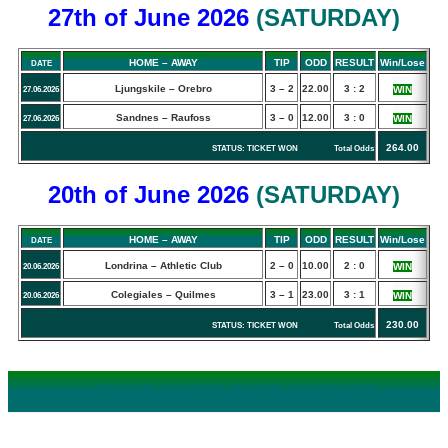
27th of June
2026
(
SATURDAY
)
HOME – AWAY
TIP
ODD
RESULT
Win/Lose
DATE
Ljungskile – Orebro
3 – 2
22.00
3 : 2
WIN
27.06.2026
Sandnes – Raufoss
3 – 0
12.00
3 : 0
WIN
27.06.2026
264.00
STATUS: TICKET WON Total Odds
20th of June
2026
(
SATURDAY
)
HOME – AWAY
TIP
ODD
RESULT
Win/Lose
DATE
Londrina – Athletic Club
2 – 0
10.00
2 : 0
WIN
20.06.2026
Colegiales – Quilmes
3 – 1
23.00
3 : 1
WIN
20.06.2026
230.00
STATUS: TICKET WON Total Odds
EXACT SCORE FIXED MATCHES