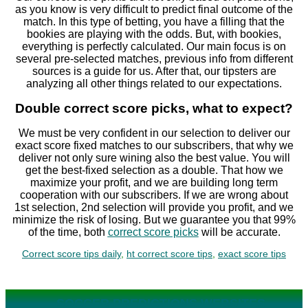
as you know is very difficult to predict final outcome of the
match. In this type of betting, you have a filling that the
bookies are playing with the odds. But, with bookies,
everything is perfectly calculated. Our main focus is on
several pre-selected matches, previous info from different
sources is a guide for us. After that, our tipsters are
analyzing all other things related to our expectations.
Double correct score picks
, what to expect?
We must be very confident in our selection to deliver our
exact score fixed matches to our subscribers, that why we
deliver not only sure wining also the best value. You will
get the best-fixed selection as a double. That how we
maximize your profit, and we are building long term
cooperation with our subscribers. If we are wrong about
1st selection, 2nd selection will provide you profit, and we
minimize the risk of losing. But we guarantee you that 99%
of the time, both
correct score picks
will be accurate.
Correct score tips daily
,
ht correct score tips
,
exact score tips
SOCCER PREDICTIONS WEBSITES