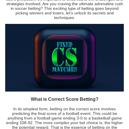
strategies involved. Are you craving the ultimate adrenaline rush
in soccer betting? This exciting type of betting goes beyond
picking winners and losers, let’s unlock its secrets and
techniques.
What is Correct Score Betting?
In its simplest form, betting on the correct score involves
predicting the final score of a football event. This could be
anything from a football game ending 3-0 to a basketball game
ending 108-92. The more complex your bet choice is, the higher
the potential reward. That is the essence of betting on the