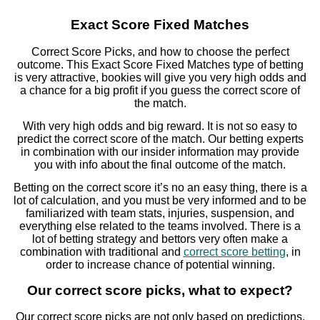
Exact Score Fixed Matches
Correct Score Picks, and how to choose the perfect
outcome. This Exact Score Fixed Matches type of betting
is very attractive, bookies will give you very high odds and
a chance for a big profit if you guess the correct score of
the match.
With very high odds and big reward. It is not so easy to
predict the correct score of the match. Our betting experts
in combination with our insider information may provide
you with info about the final outcome of the match.
Betting on the correct score it’s no an easy thing, there is a
lot of calculation, and you must be very informed and to be
familiarized with team stats, injuries, suspension, and
everything else related to the teams involved. There is a
lot of betting strategy and bettors very often make a
combination with traditional and
correct score betting
, in
order to increase chance of potential winning.
Our correct score picks, what to expect?
Our correct score picks are not only based on predictions,