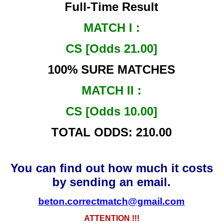
Full-Time Result
MATCH I :
CS [Odds 21.00]
100% SURE MATCHES
MATCH II :
CS [Odds 10.00]
TOTAL ODDS: 210.00
You can find out how much it costs
by sending an email.
beton.correctmatch@gmail.com
ATTENTION !!!