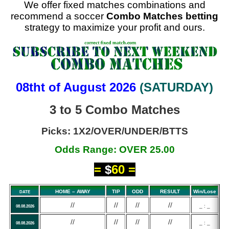
We offer fixed matches combinations and
recommend a soccer
Combo Matches betting
strategy to maximize your profit and ours.
08tht of August 2026
(SATURDAY)
3 to 5 Combo Matches
Picks: 1X2/OVER/UNDER/BTTS
Odds Range: OVER 25.00
=
$
60 =
HOME – AWAY
TIP
ODD
RESULT
Win/Lose
DATE
//
//
//
//
_ : _
08.08.2026
//
//
//
//
_ : _
08.08.2026