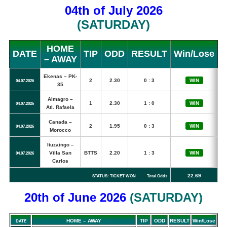
04th of July 2026
(SATURDAY)
HOME
DATE
TIP
ODD
RESULT
Win/Lose
– AWAY
Ekenas – PK-
2
2.30
0 : 3
WIN
04.07.2026
35
Almagro –
1
2.30
1 : 0
WIN
04.07.2026
Atl. Rafaela
Canada –
2
1.95
0 : 3
WIN
04.07.2026
Morocco
Ituzaingo –
Villa San
BTTS
2.20
1 : 3
WIN
04.07.2026
Carlos
22.69
STATUS: TICKET WON Total Odds
20th of June
2026
(
SATURDAY
)
HOME – AWAY
TIP
ODD
RESULT
Win/Lose
DATE