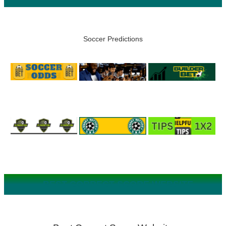
Soccer Predictions
BEST CORRECT SCORE WEBSITE