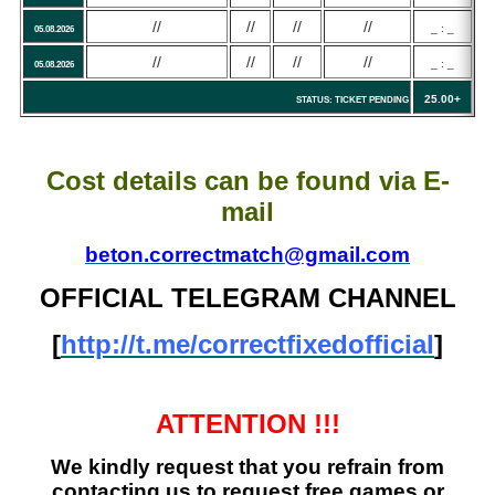
//
//
//
//
_ : _
05.08.2026
//
//
//
//
_ : _
05.08.2026
25.00+
STATUS: TICKET PENDING
Cost details can be found via E-
mail
beton.correctmatch@gmail.com
OFFICIAL TELEGRAM CHANNEL
[
http://t.me/correctfixedofficial
]
ATTENTION !!!
We kindly request that you refrain from
contacting us to request free games or