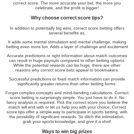
correct score. The more accurate your bet, the more you
celebrate, and the profit is bigger!
Why choose correct score tips?
In addition to potentially big wins, correct score betting offers
several benefits as,
It adds some mental stimulation and mental challenge, making
betting even more fun. Adds a layer of challenge and excitement
Accurate predictions or right information about match outcomes
can result in huge payouts compared to other betting options.
While the potential rewards can be huge, there are other
reasons why correct score bets appeal to bookmakers.
Successful predictions or fixed match information can provide
significantly greater returns than other betting forms.
Forget complex concepts and mind-bending calculations. Correct
score betting is surprisingly simple. You just have to do it. No
fancy analysis is required. Pick the correct score you believe the
match will end with or let us help you with your choice. Correct
score tips offer a simple way to participate in sports betting, with
the possibility of significant rewards. So ditch the intimidation,
grab your sports knowledge, and give it a shot!
Ways to win big prizes