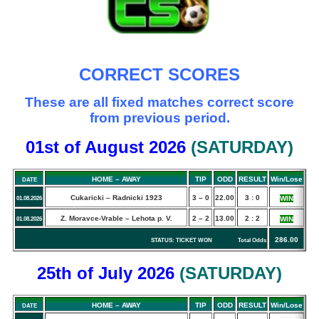
CORRECT SCORES
These are all fixed matches correct score
from previous period.
01st of August
2026
(
SATURDAY
)
HOME – AWAY
TIP
ODD
RESULT
Win/Lose
DATE
Cukaricki – Radnicki 1923
3 – 0
22.00
3 : 0
WIN
01.08.2026
Z. Moravce-Vrable – Lehota p. V.
2 – 2
13.00
2 : 2
WIN
01.08.2026
286.00
STATUS: TICKET WON Total Odds
25th of July
2026
(
SATURDAY
)
HOME – AWAY
TIP
ODD
RESULT
Win/Lose
DATE