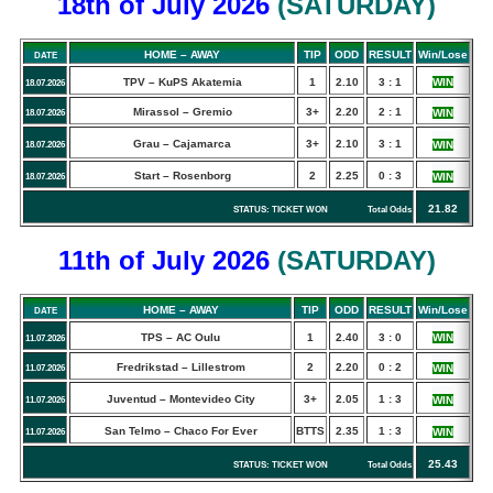
18th of July
2026
(
SATURDAY
)
HOME – AWAY
TIP
ODD
RESULT
Win/Lose
DATE
TPV – KuPS Akatemia
1
2.10
3 : 1
WIN
18.07.2026
Mirassol – Gremio
3+
2.20
2 : 1
WIN
18.07.2026
Grau – Cajamarca
3+
2.10
3 : 1
WIN
18.07.2026
Start – Rosenborg
2
2.25
0 : 3
WIN
18.07.2026
21.82
STATUS: TICKET WON Total Odds
11th of July
2026
(
SATURDAY
)
HOME – AWAY
TIP
ODD
RESULT
Win/Lose
DATE
TPS – AC Oulu
1
2.40
3 : 0
WIN
11.07.2026
Fredrikstad – Lillestrom
2
2.20
0 : 2
WIN
11.07.2026
Juventud – Montevideo City
3+
2.05
1 : 3
WIN
11.07.2026
San Telmo – Chaco For Ever
BTTS
2.35
1 : 3
WIN
11.07.2026
25.43
STATUS: TICKET WON Total Odds