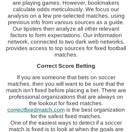
are playing games. However, bookmakers
calculate odds meticulously. We focus our
analysis on a few pre-selected matches, using
previous info from various sources as a guide.
Our tipsters then analyze all other relevant
factors to form expectations. Our information
network, connected to two dark web networks,
provides access to top sources for fixed football
matches.
Correct Score Betting
If you are someone that bets on soccer
matches, then you will want to be sure that the
match isn’t fixed before placing a bet. There are
professional organizations that are always on
the lookout for fixed matches.
correctfixedmatch.com
is the best organization
for the safest fixed matches.
One of the easiest ways to detect if a soccer
match is fixed is to look at when the goals are