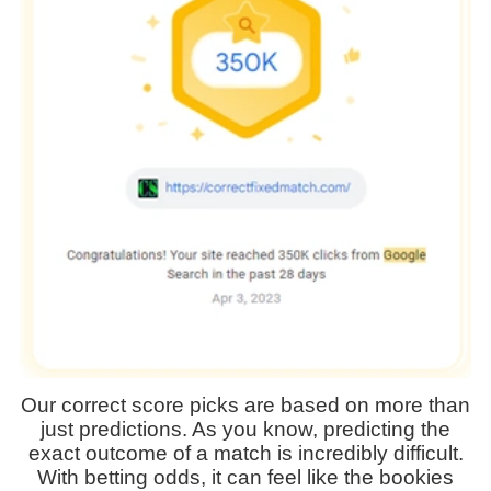
Our correct score picks are based on more than
just predictions. As you know, predicting the
exact outcome of a match is incredibly difficult.
With betting odds, it can feel like the bookies