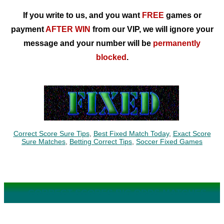
If you write to us, and you want
FREE
games or
payment
AFTER WIN
from our VIP, we will ignore your
message and your number will be
permanently
blocked
.
Correct Score Sure Tips
,
Best Fixed Match Today
,
Exact Score
Sure Matches
,
Betting Correct Tips
,
Soccer Fixed Games
CORRECT SCORES BIG ODDS MATCHES