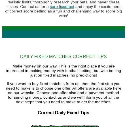
realistic limits, thoroughly research your bets, and never chase
losses. Contact us for a
sure fixed bet
and enjoy the excitement
of correct score betting as a fun and challenging way to score big
wins!
DAILY FIXED MATCHES CORRECT TIPS
DAILY FIXED MATCHES CORRECT TIPS
Make money on our way. This is the right place if you are
interested in making money with football betting, but with betting
just on
fixed matches
, no predictions!
If you want to buy fixed matches from us, then the first step you
need to make is to choose one offer. All offers are available here
on our website. Choose one offer also and a payment method
for sending money, contact us and we will inform you of all the
next steps that you need to make to get the matches.
Correct Daily Fixed Tips