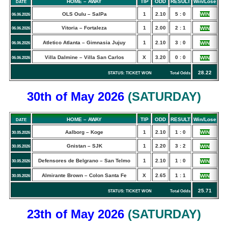
HOME – AWAY
TIP
ODD
RESULT
Win/Lose
DATE
OLS Oulu – SalPa
1
2.10
5 : 0
WIN
06.06.2026
Vitoria – Fortaleza
1
2.00
2 : 1
WIN
06.06.2026
Atletico Atlanta – Gimnasia Jujuy
1
2.10
3 : 0
WIN
06.06.2026
Villa Dalmine – Villa San Carlos
X
3.20
0 : 0
WIN
06.06.2026
28.22
STATUS: TICKET WON Total Odds
30th of May
2026
(
SATURDAY
)
HOME – AWAY
TIP
ODD
RESULT
Win/Lose
DATE
Aalborg – Koge
1
2.10
1 : 0
WIN
30.05.2026
Gnistan – SJK
1
2.20
3 : 2
WIN
30.05.2026
Defensores de Belgrano – San Telmo
1
2.10
1 : 0
WIN
30.05.2026
Almirante Brown – Colon Santa Fe
X
2.65
1 : 1
WIN
30.05.2026
25.71
STATUS: TICKET WON Total Odds
23th of May
2026
(
SATURDAY
)